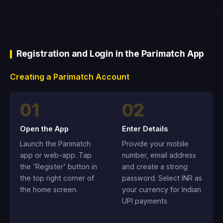
Registration and Login in the Parimatch App
Creating a Parimatch Account
01
02
Open the App
Enter Details
Launch the Parimatch
Provide your mobile
app or web-app. Tap
number, email address
the 'Register' button in
and create a strong
the top right corner of
password. Select INR as
the home screen.
your currency for Indian
UPI payments.