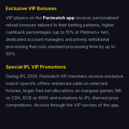
Exclusive VIP Bonuses
VIP players on the
Parimatch app
receive: personalised
reload bonuses tailored to their betting patterns, higher
cashback percentages (up to 15% at Platinum+ tier),
dedicated account managers and priority withdrawal
processing that cuts standard processing time by up to
50%.
Special IPL VIP Promotions
During IPL 2026, Parimatch VIP members receive exclusive
match-specific offers: enhanced odds on selected
fixtures, larger free bet allocations on marquee games (MI
vs CSK, RCB vs KKR) and invitations to IPL-themed prize
competitions. Access through the VIP section of the app.