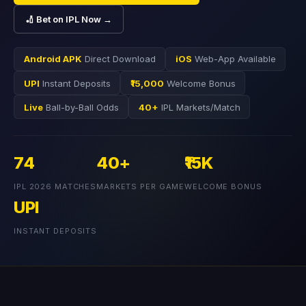
🏏 Bet on IPL Now →
Android APK
Direct Download
iOS
Web-App Available
UPI
Instant Deposits
₹15,000
Welcome Bonus
Live
Ball-by-Ball Odds
40+
IPL Markets/Match
74
40+
₹15K
IPL 2026 MATCHES
MARKETS PER GAME
WELCOME BONUS
UPI
INSTANT DEPOSITS