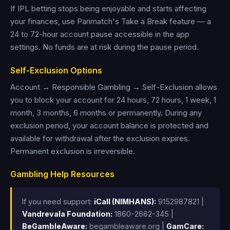
If IPL betting stops being enjoyable and starts affecting
your finances, use Parimatch's Take a Break feature — a
24 to 72-hour account pause accessible in the app
settings. No funds are at risk during the pause period.
Self-Exclusion Options
Account → Responsible Gambling → Self-Exclusion allows
you to block your account for 24 hours, 72 hours, 1 week, 1
month, 3 months, 6 months or permanently. During any
exclusion period, your account balance is protected and
available for withdrawal after the exclusion expires.
Permanent exclusion is irreversible.
Gambling Help Resources
If you need support:
iCall (NIMHANS):
9152987821 |
Vandrevala Foundation:
1860-2662-345 |
BeGambleAware:
begambleaware.org |
GamCare: