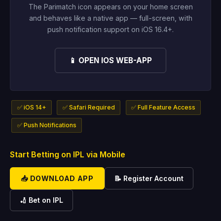
The Parimatch icon appears on your home screen
and behaves like a native app — full-screen, with
push notification support on iOS 16.4+.
📱 OPEN IOS WEB-APP
✅ iOS 14+
✅ Safari Required
✅ Full Feature Access
✅ Push Notifications
Start Betting on IPL via Mobile
📥 DOWNLOAD APP
📝 Register Account
🏏 Bet on IPL