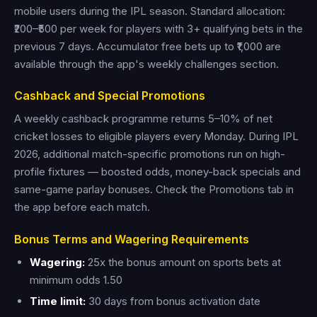
mobile users during the IPL season. Standard allocation:
₹200–₹500 per week for players with 3+ qualifying bets in the
previous 7 days. Accumulator free bets up to ₹1,000 are
available through the app's weekly challenges section.
Cashback and Special Promotions
A weekly cashback programme returns 5–10% of net
cricket losses to eligible players every Monday. During IPL
2026, additional match-specific promotions run on high-
profile fixtures — boosted odds, money-back specials and
same-game parlay bonuses. Check the Promotions tab in
the app before each match.
Bonus Terms and Wagering Requirements
Wagering:
25x the bonus amount on sports bets at
minimum odds 1.50
Time limit:
30 days from bonus activation date