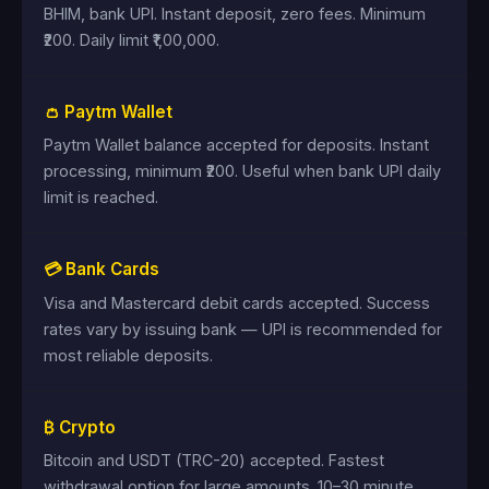
BHIM, bank UPI. Instant deposit, zero fees. Minimum
₹200. Daily limit ₹1,00,000.
👛 Paytm Wallet
Paytm Wallet balance accepted for deposits. Instant
processing, minimum ₹200. Useful when bank UPI daily
limit is reached.
💳 Bank Cards
Visa and Mastercard debit cards accepted. Success
rates vary by issuing bank — UPI is recommended for
most reliable deposits.
₿ Crypto
Bitcoin and USDT (TRC-20) accepted. Fastest
withdrawal option for large amounts. 10–30 minute