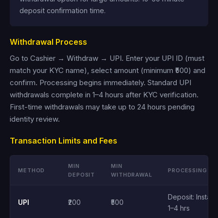
deposit confirmation time.
Withdrawal Process
Go to Cashier → Withdraw → UPI. Enter your UPI ID (must
match your KYC name), select amount (minimum ₹500) and
confirm. Processing begins immediately. Standard UPI
withdrawals complete in 1–4 hours after KYC verification.
First-time withdrawals may take up to 24 hours pending
identity review.
Transaction Limits and Fees
MIN
MIN
METHOD
PROCESSING
DEPOSIT
WITHDRAWAL
Deposit: Instant
UPI
₹200
₹500
1–4 hrs