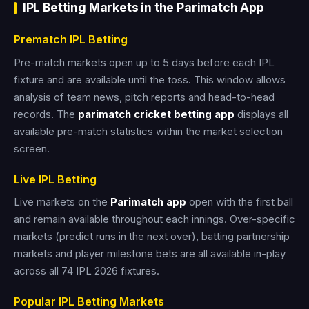
IPL Betting Markets in the Parimatch App
Prematch IPL Betting
Pre-match markets open up to 5 days before each IPL
fixture and are available until the toss. This window allows
analysis of team news, pitch reports and head-to-head
records. The
parimatch cricket betting app
displays all
available pre-match statistics within the market selection
screen.
Live IPL Betting
Live markets on the
Parimatch app
open with the first ball
and remain available throughout each innings. Over-specific
markets (predict runs in the next over), batting partnership
markets and player milestone bets are all available in-play
across all 74 IPL 2026 fixtures.
Popular IPL Betting Markets