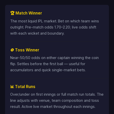
🏆 Match Winner
The most liquid IPL market. Bet on which team wins
outright. Pre-match odds 1.70–2.20; live odds shift
with each wicket and boundary.
🪙 Toss Winner
Near-50/50 odds on either captain winning the coin
flip. Settles before the first ball — useful for
accumulators and quick single-market bets.
📊 Total Runs
Over/under on first innings or full match run totals. The
line adjusts with venue, team composition and toss
result. Active live market throughout each innings.