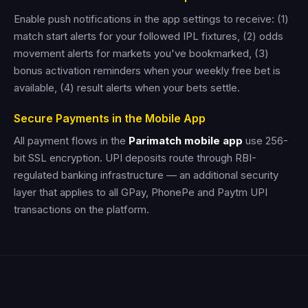
Enable push notifications in the app settings to receive: (1)
match start alerts for your followed IPL fixtures, (2) odds
movement alerts for markets you've bookmarked, (3)
bonus activation reminders when your weekly free bet is
available, (4) result alerts when your bets settle.
Secure Payments in the Mobile App
All payment flows in the
Parimatch mobile app
use 256-
bit SSL encryption. UPI deposits route through RBI-
regulated banking infrastructure — an additional security
layer that applies to all GPay, PhonePe and Paytm UPI
transactions on the platform.