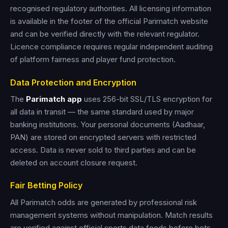
recognised regulatory authorities. All licensing information
is available in the footer of the official Parimatch website
and can be verified directly with the relevant regulator.
Licence compliance requires regular independent auditing
of platform fairness and player fund protection.
Data Protection and Encryption
The
Parimatch app
uses 256-bit SSL/TLS encryption for
all data in transit — the same standard used by major
banking institutions. Your personal documents (Aadhaar,
PAN) are stored on encrypted servers with restricted
access. Data is never sold to third parties and can be
deleted on account closure request.
Fair Betting Policy
All Parimatch odds are generated by professional risk
management systems without manipulation. Match results
are verified against official sports data feeds before bets