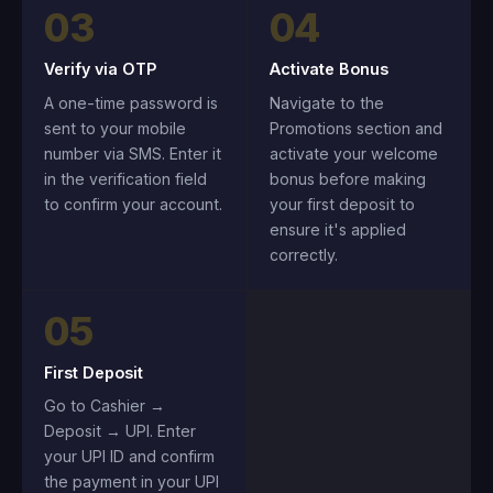
03
04
Verify via OTP
Activate Bonus
A one-time password is
Navigate to the
sent to your mobile
Promotions section and
number via SMS. Enter it
activate your welcome
in the verification field
bonus before making
to confirm your account.
your first deposit to
ensure it's applied
correctly.
05
First Deposit
Go to Cashier →
Deposit → UPI. Enter
your UPI ID and confirm
the payment in your UPI