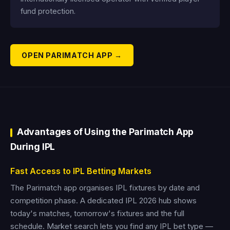
fund protection.
OPEN PARIMATCH APP →
Advantages of Using the Parimatch App
During IPL
Fast Access to IPL Betting Markets
The Parimatch app organises IPL fixtures by date and
competition phase. A dedicated IPL 2026 hub shows
today's matches, tomorrow's fixtures and the full
schedule. Market search lets you find any IPL bet type —