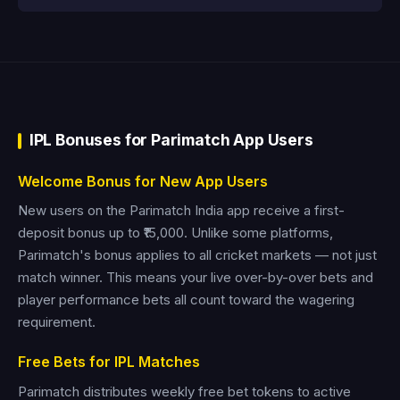
IPL Bonuses for Parimatch App Users
Welcome Bonus for New App Users
New users on the Parimatch India app receive a first-
deposit bonus up to ₹15,000. Unlike some platforms,
Parimatch's bonus applies to all cricket markets — not just
match winner. This means your live over-by-over bets and
player performance bets all count toward the wagering
requirement.
Free Bets for IPL Matches
Parimatch distributes weekly free bet tokens to active