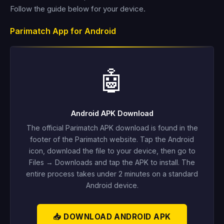
Follow the guide below for your device.
Parimatch App for Android
🤖
Android APK Download
The official Parimatch APK download is found in the
footer of the Parimatch website. Tap the Android
icon, download the file to your device, then go to
Files → Downloads and tap the APK to install. The
entire process takes under 2 minutes on a standard
Android device.
📥 DOWNLOAD ANDROID APK