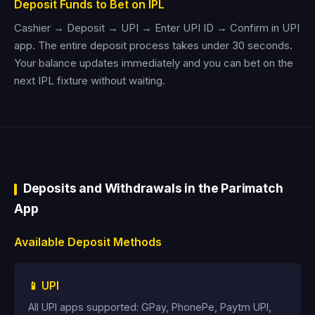
Deposit Funds to Bet on IPL
Cashier → Deposit → UPI → Enter UPI ID → Confirm in UPI
app. The entire deposit process takes under 30 seconds.
Your balance updates immediately and you can bet on the
next IPL fixture without waiting.
Deposits and Withdrawals in the Parimatch
App
Available Deposit Methods
📱 UPI
All UPI apps supported: GPay, PhonePe, Paytm UPI,