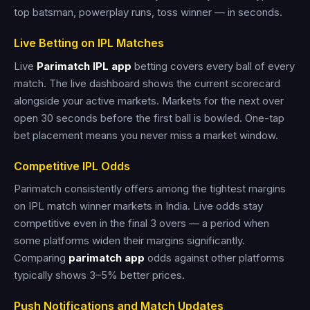
top batsman, powerplay runs, toss winner — in seconds.
Live Betting on IPL Matches
Live
Parimatch IPL app
betting covers every ball of every
match. The live dashboard shows the current scorecard
alongside your active markets. Markets for the next over
open 30 seconds before the first ball is bowled. One-tap
bet placement means you never miss a market window.
Competitive IPL Odds
Parimatch consistently offers among the tightest margins
on IPL match winner markets in India. Live odds stay
competitive even in the final 3 overs — a period when
some platforms widen their margins significantly.
Comparing
parimatch app
odds against other platforms
typically shows 3–5% better prices.
Push Notifications and Match Updates