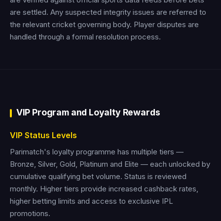
are settled. Any suspected integrity issues are referred to
the relevant cricket governing body. Player disputes are
handled through a formal resolution process.
VIP Program and Loyalty Rewards
VIP Status Levels
Parimatch's loyalty programme has multiple tiers —
Bronze, Silver, Gold, Platinum and Elite — each unlocked by
cumulative qualifying bet volume. Status is reviewed
monthly. Higher tiers provide increased cashback rates,
higher betting limits and access to exclusive IPL
promotions.