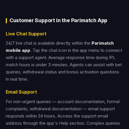
Customer Support in the Parimatch App
Live Chat Support
24/7 live chat is available directly within the
Parimatch
mobile app
. Tap the chat icon in the app menu to connect
with a support agent. Average response time during IPL
match hours is under 3 minutes. Agents can assist with bet
queries, withdrawal status and bonus activation questions
in real time.
Email Support
For non-urgent queries — account documentation, formal
complaints, withdrawal documentation — email support
responds within 24 hours. Access the support email
address through the app's Help section. Complex queries