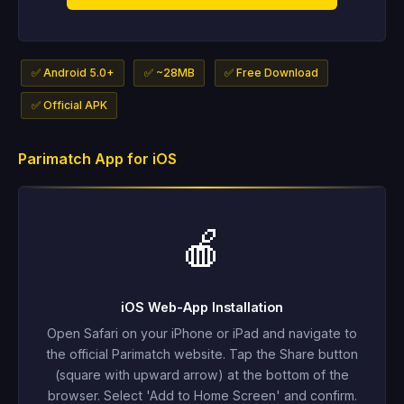
✅ Android 5.0+
✅ ~28MB
✅ Free Download
✅ Official APK
Parimatch App for iOS
🍎
iOS Web-App Installation
Open Safari on your iPhone or iPad and navigate to
the official Parimatch website. Tap the Share button
(square with upward arrow) at the bottom of the
browser. Select 'Add to Home Screen' and confirm.