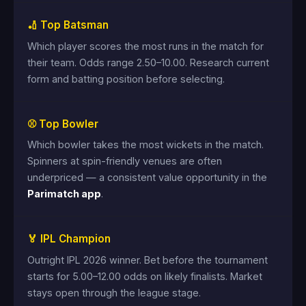
🏏 Top Batsman
Which player scores the most runs in the match for
their team. Odds range 2.50–10.00. Research current
form and batting position before selecting.
⚾ Top Bowler
Which bowler takes the most wickets in the match.
Spinners at spin-friendly venues are often
underpriced — a consistent value opportunity in the
Parimatch app
.
🏅 IPL Champion
Outright IPL 2026 winner. Bet before the tournament
starts for 5.00–12.00 odds on likely finalists. Market
stays open through the league stage.