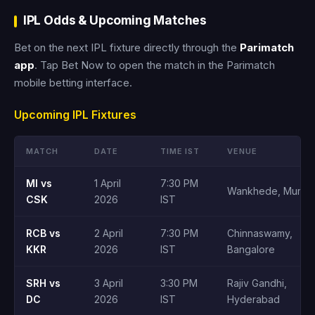
IPL Odds & Upcoming Matches
Bet on the next IPL fixture directly through the
Parimatch
app
. Tap Bet Now to open the match in the Parimatch
mobile betting interface.
Upcoming IPL Fixtures
MATCH
DATE
TIME IST
VENUE
MI vs
1 April
7:30 PM
Wankhede, Mumba
CSK
2026
IST
RCB vs
2 April
7:30 PM
Chinnaswamy,
KKR
2026
IST
Bangalore
SRH vs
3 April
3:30 PM
Rajiv Gandhi,
DC
2026
IST
Hyderabad