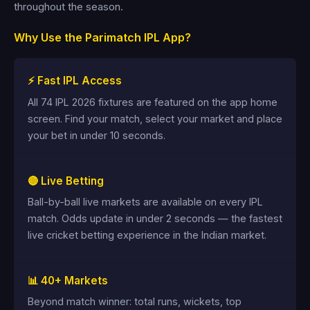
throughout the season.
Why Use the Parimatch IPL App?
⚡ Fast IPL Access
All 74 IPL 2026 fixtures are featured on the app home
screen. Find your match, select your market and place
your bet in under 10 seconds.
🔴 Live Betting
Ball-by-ball live markets are available on every IPL
match. Odds update in under 2 seconds — the fastest
live cricket betting experience in the Indian market.
📊 40+ Markets
Beyond match winner: total runs, wickets, top