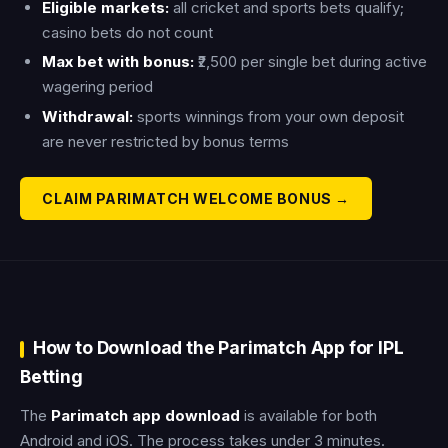
Eligible markets:
all cricket and sports bets qualify;
casino bets do not count
Max bet with bonus:
₹2,500 per single bet during active
wagering period
Withdrawal:
sports winnings from your own deposit
are never restricted by bonus terms
CLAIM PARIMATCH WELCOME BONUS →
How to Download the Parimatch App for IPL
Betting
The
Parimatch app download
is available for both
Android and iOS. The process takes under 3 minutes.