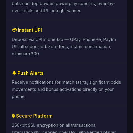
batsman, top bowler, powerplay specials, over-by-
over totals and IPL outright winner.
💳 Instant UPI
Deposit via UPI in one tap — GPay, PhonePe, Paytm
UPI all supported. Zero fees, instant confirmation,
minimum ₹200.
🔔 Push Alerts
Receive notifications for match starts, significant odds
movements and bonus activations directly on your
phone.
🔒 Secure Platform
256-bit SSL encryption on all transactions.
Internationally licensed operator with verified player