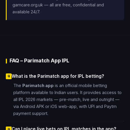
gamcare.org.uk — all are free, confidential and
available 24/7.
FAQ – Parimatch App IPL
What is the Parimatch app for IPL betting?
The
Parimatch app
is an official mobile betting
platform available to Indian users. It provides access to
all IPL 2026 markets — pre-match, live and outright —
via Android APK or iOS web-app, with UPI and Paytm
payment support.
Can I place live bets on IPL matches in the app?