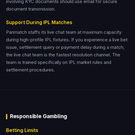
involving KYC documents should use email for secure
document transmission.
Support During IPL Matches
Parimatch staffs its live chat team at maximum capacity
during high-profile IPL fixtures. If you experience a live bet
issue, settlement query or payment delay during a match,
the live chat team is the fastest resolution channel. The
team is trained specifically on IPL market rules and
settlement procedures.
Responsible Gambling
Betting Limits