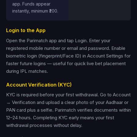
app. Funds appear
instantly, minimum ₹200.
Login to the App
Open the Parimatch app and tap Login. Enter your
registered mobile number or email and password. Enable
biometric login (fingerprint/Face ID) in Account Settings for
faster future logins — useful for quick live bet placement
during IPL matches.
Account Verification (KYC)
KYC is required before your first withdrawal. Go to Account
→ Verification and upload a clear photo of your Aadhaar or
PAN card plus a selfie. Parimatch verifies documents within
12–24 hours. Completing KYC early means your first
withdrawal processes without delay.