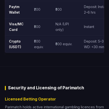
Paytm
Deposit: Instant
₹200
₹500
Wallet
2–6 hrs
Visa/MC
N/A (UPI
₹500
Instant
Card
only)
Crypto
₹500
Deposit: 5–30 m
₹500 equiv.
(USDT)
equiv.
WD: <30 min
Security and Licensing of Parimatch
Licensed Betting Operator
Parimatch holds active international gambling licences from