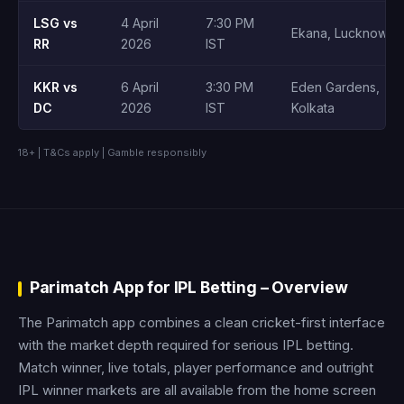
LSG vs
4 April
7:30 PM
Ekana, Lucknow
RR
2026
IST
KKR vs
6 April
3:30 PM
Eden Gardens,
DC
2026
IST
Kolkata
18+ | T&Cs apply | Gamble responsibly
Parimatch App for IPL Betting – Overview
The Parimatch app combines a clean cricket-first interface
with the market depth required for serious IPL betting.
Match winner, live totals, player performance and outright
IPL winner markets are all available from the home screen