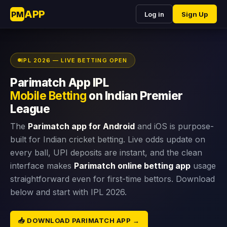
APP
PM
Log in
Sign Up
IPL 2026 — LIVE BETTING OPEN
Parimatch App IPL
Mobile Betting
on Indian Premier
League
The
Parimatch app for Android
and iOS is purpose-
built for Indian cricket betting. Live odds update on
every ball, UPI deposits are instant, and the clean
interface makes
Parimatch online betting app
usage
straightforward even for first-time bettors. Download
below and start with IPL 2026.
📥 DOWNLOAD PARIMATCH APP →