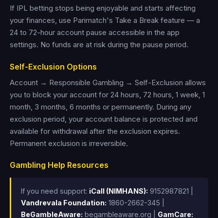
If IPL betting stops being enjoyable and starts affecting
your finances, use Parimatch's Take a Break feature — a
24 to 72-hour account pause accessible in the app
settings. No funds are at risk during the pause period.
Self-Exclusion Options
Account → Responsible Gambling → Self-Exclusion allows
you to block your account for 24 hours, 72 hours, 1 week, 1
month, 3 months, 6 months or permanently. During any
exclusion period, your account balance is protected and
available for withdrawal after the exclusion expires.
Permanent exclusion is irreversible.
Gambling Help Resources
If you need support:
iCall (NIMHANS):
9152987821 |
Vandrevala Foundation:
1860-2662-345 |
BeGambleAware:
begambleaware.org |
GamCare: