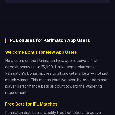
IPL Bonuses for Parimatch App Users
Welcome Bonus for New App Users
New users on the Parimatch India app receive a first-
deposit bonus up to ₹15,000. Unlike some platforms,
Parimatch's bonus applies to all cricket markets — not just
match winner. This means your live over-by-over bets and
player performance bets all count toward the wagering
requirement.
Free Bets for IPL Matches
Parimatch distributes weekly free bet tokens to active