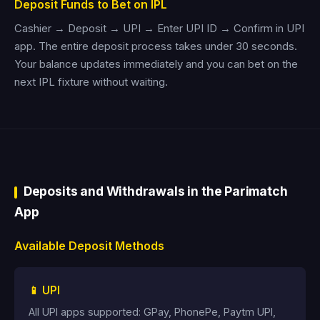
Deposit Funds to Bet on IPL
Cashier → Deposit → UPI → Enter UPI ID → Confirm in UPI
app. The entire deposit process takes under 30 seconds.
Your balance updates immediately and you can bet on the
next IPL fixture without waiting.
Deposits and Withdrawals in the Parimatch
App
Available Deposit Methods
📱 UPI
All UPI apps supported: GPay, PhonePe, Paytm UPI,