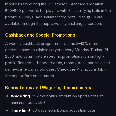
mobile users during the IPL season. Standard allocation:
₹200–₹500 per week for players with 3+ qualifying bets in the
previous 7 days. Accumulator free bets up to ₹1,000 are
available through the app's weekly challenges section.
Cashback and Special Promotions
A weekly cashback programme returns 5–10% of net
cricket losses to eligible players every Monday. During IPL
2026, additional match-specific promotions run on high-
profile fixtures — boosted odds, money-back specials and
same-game parlay bonuses. Check the Promotions tab in
the app before each match.
Bonus Terms and Wagering Requirements
Wagering:
25x the bonus amount on sports bets at
minimum odds 1.50
Time limit:
30 days from bonus activation date