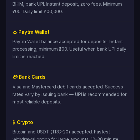
BHIM, bank UPI. Instant deposit, zero fees. Minimum
₹200. Daily limit ₹1,00,000.
👛 Paytm Wallet
Paytm Wallet balance accepted for deposits. Instant
processing, minimum ₹200. Useful when bank UPI daily
limit is reached.
💳 Bank Cards
Visa and Mastercard debit cards accepted. Success
rates vary by issuing bank — UPI is recommended for
most reliable deposits.
₿ Crypto
Bitcoin and USDT (TRC-20) accepted. Fastest
withdrawal option for large amounts. 10–30 minute