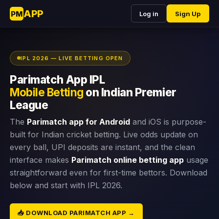
APP
PM
Log in
Sign Up
IPL 2026 — LIVE BETTING OPEN
Parimatch App IPL
Mobile Betting
on Indian Premier
League
The
Parimatch app for Android
and iOS is purpose-
built for Indian cricket betting. Live odds update on
every ball, UPI deposits are instant, and the clean
interface makes
Parimatch online betting app
usage
straightforward even for first-time bettors. Download
below and start with IPL 2026.
📥 DOWNLOAD PARIMATCH APP →