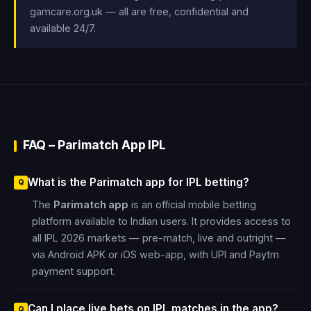
gamcare.org.uk — all are free, confidential and
available 24/7.
FAQ – Parimatch App IPL
What is the Parimatch app for IPL betting?
The
Parimatch app
is an official mobile betting
platform available to Indian users. It provides access to
all IPL 2026 markets — pre-match, live and outright —
via Android APK or iOS web-app, with UPI and Paytm
payment support.
Can I place live bets on IPL matches in the app?