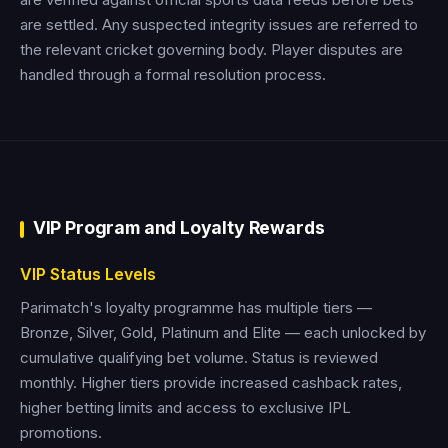
are settled. Any suspected integrity issues are referred to
the relevant cricket governing body. Player disputes are
handled through a formal resolution process.
VIP Program and Loyalty Rewards
VIP Status Levels
Parimatch's loyalty programme has multiple tiers —
Bronze, Silver, Gold, Platinum and Elite — each unlocked by
cumulative qualifying bet volume. Status is reviewed
monthly. Higher tiers provide increased cashback rates,
higher betting limits and access to exclusive IPL
promotions.