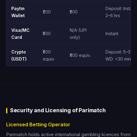
Paytm
Deposit: Instant
₹200
₹500
Wallet
2–6 hrs
Visa/MC
N/A (UPI
₹500
Instant
Card
only)
Crypto
₹500
Deposit: 5–30 m
₹500 equiv.
(USDT)
equiv.
WD: <30 min
Security and Licensing of Parimatch
Licensed Betting Operator
Parimatch holds active international gambling licences from