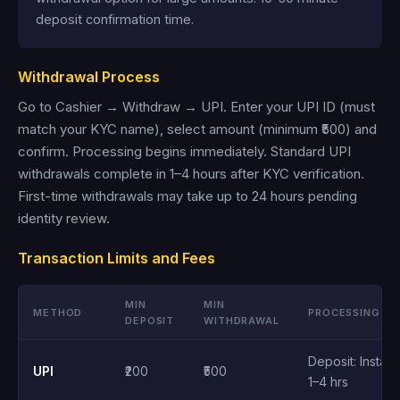
deposit confirmation time.
Withdrawal Process
Go to Cashier → Withdraw → UPI. Enter your UPI ID (must
match your KYC name), select amount (minimum ₹500) and
confirm. Processing begins immediately. Standard UPI
withdrawals complete in 1–4 hours after KYC verification.
First-time withdrawals may take up to 24 hours pending
identity review.
Transaction Limits and Fees
MIN
MIN
METHOD
PROCESSING
DEPOSIT
WITHDRAWAL
Deposit: Instant
UPI
₹200
₹500
1–4 hrs