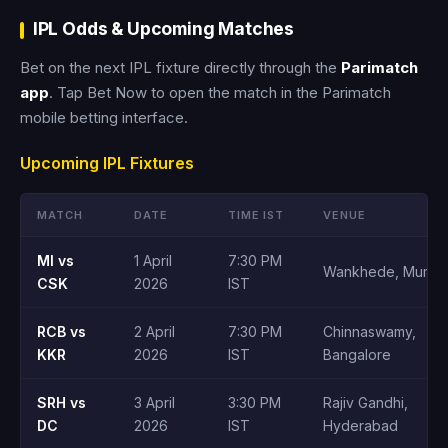
IPL Odds & Upcoming Matches
Bet on the next IPL fixture directly through the
Parimatch
app
. Tap Bet Now to open the match in the Parimatch
mobile betting interface.
Upcoming IPL Fixtures
MATCH
DATE
TIME IST
VENUE
MI vs
1 April
7:30 PM
Wankhede, Mumba
CSK
2026
IST
RCB vs
2 April
7:30 PM
Chinnaswamy,
KKR
2026
IST
Bangalore
SRH vs
3 April
3:30 PM
Rajiv Gandhi,
DC
2026
IST
Hyderabad