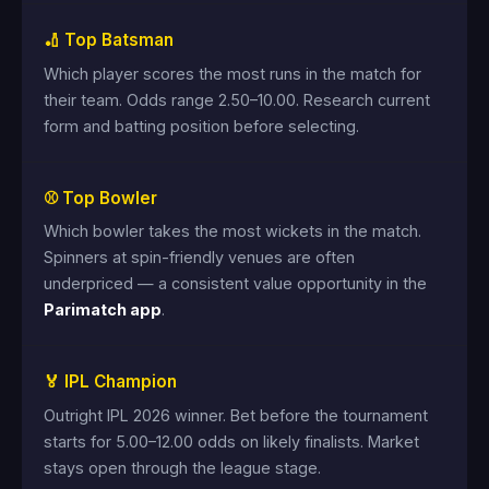
🏏 Top Batsman
Which player scores the most runs in the match for
their team. Odds range 2.50–10.00. Research current
form and batting position before selecting.
⚾ Top Bowler
Which bowler takes the most wickets in the match.
Spinners at spin-friendly venues are often
underpriced — a consistent value opportunity in the
Parimatch app
.
🏅 IPL Champion
Outright IPL 2026 winner. Bet before the tournament
starts for 5.00–12.00 odds on likely finalists. Market
stays open through the league stage.