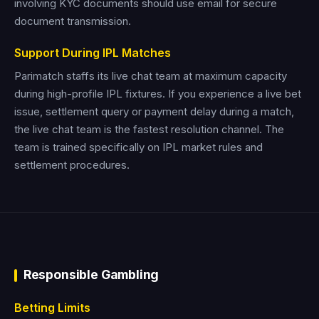
involving KYC documents should use email for secure
document transmission.
Support During IPL Matches
Parimatch staffs its live chat team at maximum capacity
during high-profile IPL fixtures. If you experience a live bet
issue, settlement query or payment delay during a match,
the live chat team is the fastest resolution channel. The
team is trained specifically on IPL market rules and
settlement procedures.
Responsible Gambling
Betting Limits