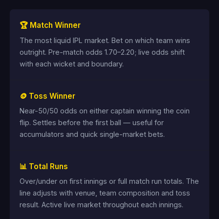
🏆 Match Winner
The most liquid IPL market. Bet on which team wins
outright. Pre-match odds 1.70–2.20; live odds shift
with each wicket and boundary.
🪙 Toss Winner
Near-50/50 odds on either captain winning the coin
flip. Settles before the first ball — useful for
accumulators and quick single-market bets.
📊 Total Runs
Over/under on first innings or full match run totals. The
line adjusts with venue, team composition and toss
result. Active live market throughout each innings.