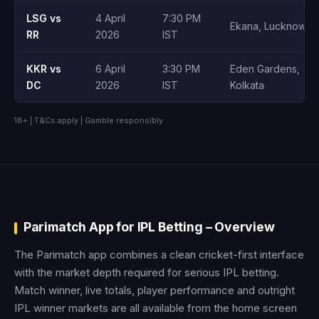
LSG vs
4 April
7:30 PM
Ekana, Lucknow
RR
2026
IST
KKR vs
6 April
3:30 PM
Eden Gardens,
DC
2026
IST
Kolkata
18+ | T&Cs apply | Gamble responsibly
Parimatch App for IPL Betting – Overview
The Parimatch app combines a clean cricket-first interface
with the market depth required for serious IPL betting.
Match winner, live totals, player performance and outright
IPL winner markets are all available from the home screen