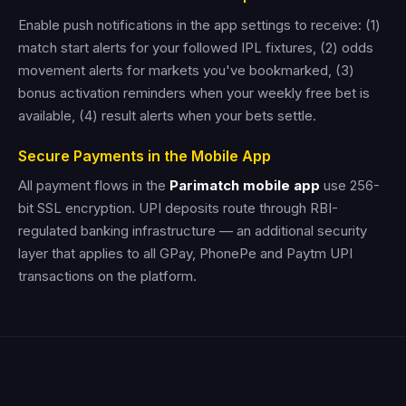
Enable push notifications in the app settings to receive: (1)
match start alerts for your followed IPL fixtures, (2) odds
movement alerts for markets you've bookmarked, (3)
bonus activation reminders when your weekly free bet is
available, (4) result alerts when your bets settle.
Secure Payments in the Mobile App
All payment flows in the
Parimatch mobile app
use 256-
bit SSL encryption. UPI deposits route through RBI-
regulated banking infrastructure — an additional security
layer that applies to all GPay, PhonePe and Paytm UPI
transactions on the platform.