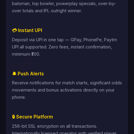
batsman, top bowler, powerplay specials, over-by-
over totals and IPL outright winner.
💳 Instant UPI
Deposit via UPI in one tap — GPay, PhonePe, Paytm
UPI all supported. Zero fees, instant confirmation,
minimum ₹200.
🔔 Push Alerts
Receive notifications for match starts, significant odds
movements and bonus activations directly on your
phone.
🔒 Secure Platform
256-bit SSL encryption on all transactions.
Internationally licensed operator with verified player