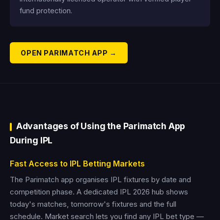
fund protection.
OPEN PARIMATCH APP →
Advantages of Using the Parimatch App
During IPL
Fast Access to IPL Betting Markets
The Parimatch app organises IPL fixtures by date and
competition phase. A dedicated IPL 2026 hub shows
today's matches, tomorrow's fixtures and the full
schedule. Market search lets you find any IPL bet type —