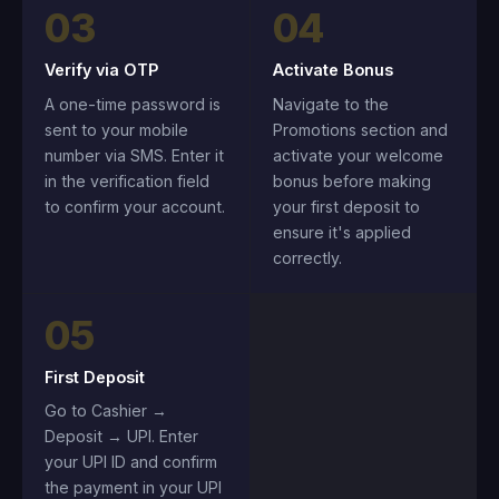
03
04
Verify via OTP
Activate Bonus
A one-time password is
Navigate to the
sent to your mobile
Promotions section and
number via SMS. Enter it
activate your welcome
in the verification field
bonus before making
to confirm your account.
your first deposit to
ensure it's applied
correctly.
05
First Deposit
Go to Cashier →
Deposit → UPI. Enter
your UPI ID and confirm
the payment in your UPI