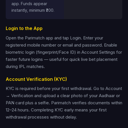
app. Funds appear
instantly, minimum ₹200.
Login to the App
Open the Parimatch app and tap Login. Enter your
registered mobile number or email and password. Enable
biometric login (fingerprint/Face ID) in Account Settings for
faster future logins — useful for quick live bet placement
during IPL matches.
Account Verification (KYC)
KYC is required before your first withdrawal. Go to Account
→ Verification and upload a clear photo of your Aadhaar or
PAN card plus a selfie. Parimatch verifies documents within
12–24 hours. Completing KYC early means your first
withdrawal processes without delay.