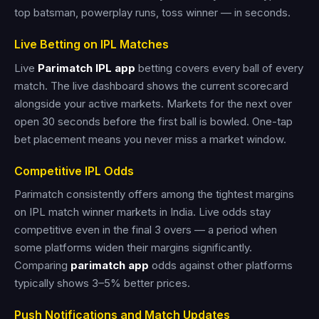
top batsman, powerplay runs, toss winner — in seconds.
Live Betting on IPL Matches
Live
Parimatch IPL app
betting covers every ball of every
match. The live dashboard shows the current scorecard
alongside your active markets. Markets for the next over
open 30 seconds before the first ball is bowled. One-tap
bet placement means you never miss a market window.
Competitive IPL Odds
Parimatch consistently offers among the tightest margins
on IPL match winner markets in India. Live odds stay
competitive even in the final 3 overs — a period when
some platforms widen their margins significantly.
Comparing
parimatch app
odds against other platforms
typically shows 3–5% better prices.
Push Notifications and Match Updates