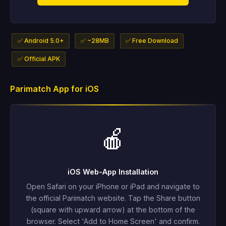
✅ Android 5.0+
✅ ~28MB
✅ Free Download
✅ Official APK
Parimatch App for iOS
🍎
iOS Web-App Installation
Open Safari on your iPhone or iPad and navigate to
the official Parimatch website. Tap the Share button
(square with upward arrow) at the bottom of the
browser. Select 'Add to Home Screen' and confirm.