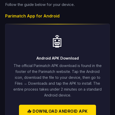
Follow the guide below for your device.
Parimatch App for Android
🤖
Android APK Download
The official Parimatch APK download is found in the
footer of the Parimatch website. Tap the Android
icon, download the file to your device, then go to
Files → Downloads and tap the APK to install. The
entire process takes under 2 minutes on a standard
Android device.
📥 DOWNLOAD ANDROID APK