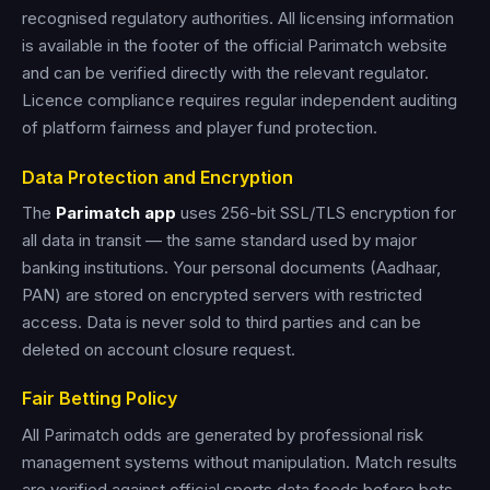
recognised regulatory authorities. All licensing information
is available in the footer of the official Parimatch website
and can be verified directly with the relevant regulator.
Licence compliance requires regular independent auditing
of platform fairness and player fund protection.
Data Protection and Encryption
The
Parimatch app
uses 256-bit SSL/TLS encryption for
all data in transit — the same standard used by major
banking institutions. Your personal documents (Aadhaar,
PAN) are stored on encrypted servers with restricted
access. Data is never sold to third parties and can be
deleted on account closure request.
Fair Betting Policy
All Parimatch odds are generated by professional risk
management systems without manipulation. Match results
are verified against official sports data feeds before bets