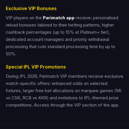
Exclusive VIP Bonuses
VIP players on the
Parimatch app
receive: personalised
reload bonuses tailored to their betting patterns, higher
cashback percentages (up to 15% at Platinum+ tier),
dedicated account managers and priority withdrawal
processing that cuts standard processing time by up to
50%.
Special IPL VIP Promotions
During IPL 2026, Parimatch VIP members receive exclusive
match-specific offers: enhanced odds on selected
fixtures, larger free bet allocations on marquee games (MI
vs CSK, RCB vs KKR) and invitations to IPL-themed prize
competitions. Access through the VIP section of the app.