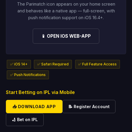
The Parimatch icon appears on your home screen
and behaves like a native app — full-screen, with
push notification support on iOS 16.4+.
📱 OPEN IOS WEB-APP
✅ iOS 14+
✅ Safari Required
✅ Full Feature Access
✅ Push Notifications
Start Betting on IPL via Mobile
📥 DOWNLOAD APP
📝 Register Account
🏏 Bet on IPL