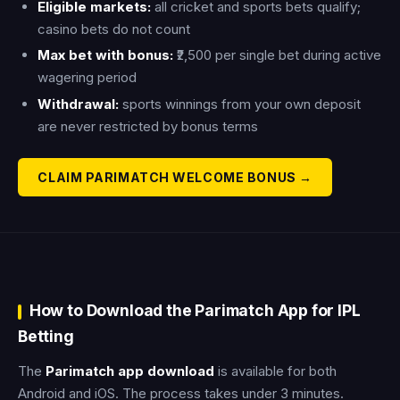
Eligible markets:
all cricket and sports bets qualify;
casino bets do not count
Max bet with bonus:
₹2,500 per single bet during active
wagering period
Withdrawal:
sports winnings from your own deposit
are never restricted by bonus terms
CLAIM PARIMATCH WELCOME BONUS →
How to Download the Parimatch App for IPL
Betting
The
Parimatch app download
is available for both
Android and iOS. The process takes under 3 minutes.