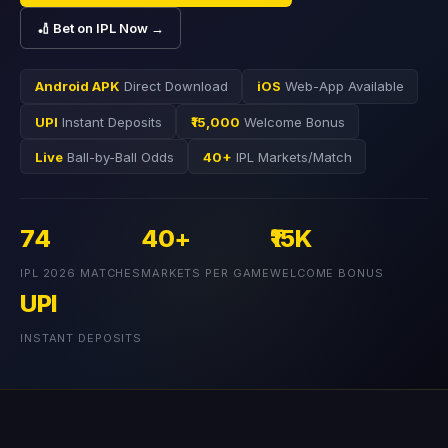
🏏 Bet on IPL Now →
Android APK
Direct Download
iOS
Web-App Available
UPI
Instant Deposits
₹15,000
Welcome Bonus
Live
Ball-by-Ball Odds
40+
IPL Markets/Match
74
40+
₹15K
IPL 2026 MATCHES
MARKETS PER GAME
WELCOME BONUS
UPI
INSTANT DEPOSITS