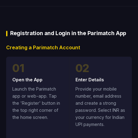
Registration and Login in the Parimatch App
Creating a Parimatch Account
01
02
Open the App
Enter Details
Launch the Parimatch
Provide your mobile
app or web-app. Tap
number, email address
the 'Register' button in
and create a strong
the top right corner of
password. Select INR as
the home screen.
your currency for Indian
UPI payments.