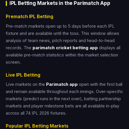
IPL Betting Markets in the Parimatch App
Prematch IPL Betting
Pre-match markets open up to 5 days before each IPL
fixture and are available until the toss. This window allows
analysis of team news, pitch reports and head-to-head
records. The
parimatch cricket betting app
displays all
available pre-match statistics within the market selection
screen.
Live IPL Betting
Live markets on the
Parimatch app
open with the first ball
and remain available throughout each innings. Over-specific
markets (predict runs in the next over), batting partnership
markets and player milestone bets are all available in-play
across all 74 IPL 2026 fixtures.
Popular IPL Betting Markets