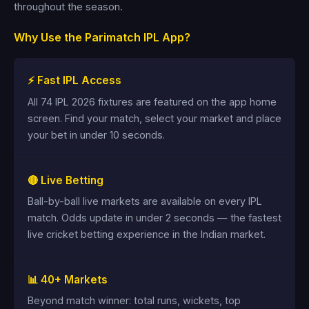
throughout the season.
Why Use the Parimatch IPL App?
⚡ Fast IPL Access
All 74 IPL 2026 fixtures are featured on the app home
screen. Find your match, select your market and place
your bet in under 10 seconds.
🔴 Live Betting
Ball-by-ball live markets are available on every IPL
match. Odds update in under 2 seconds — the fastest
live cricket betting experience in the Indian market.
📊 40+ Markets
Beyond match winner: total runs, wickets, top