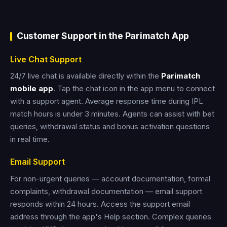
Customer Support in the Parimatch App
Live Chat Support
24/7 live chat is available directly within the
Parimatch
mobile app
. Tap the chat icon in the app menu to connect
with a support agent. Average response time during IPL
match hours is under 3 minutes. Agents can assist with bet
queries, withdrawal status and bonus activation questions
in real time.
Email Support
For non-urgent queries — account documentation, formal
complaints, withdrawal documentation — email support
responds within 24 hours. Access the support email
address through the app's Help section. Complex queries