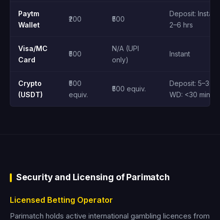
Paytm
Deposit: Instant
₹200
₹500
Wallet
2–6 hrs
Visa/MC
N/A (UPI
₹500
Instant
Card
only)
Crypto
₹500
Deposit: 5–30 m
₹500 equiv.
(USDT)
equiv.
WD: <30 min
Security and Licensing of Parimatch
Licensed Betting Operator
Parimatch holds active international gambling licences from