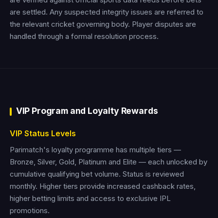
are settled. Any suspected integrity issues are referred to
the relevant cricket governing body. Player disputes are
handled through a formal resolution process.
VIP Program and Loyalty Rewards
VIP Status Levels
Parimatch's loyalty programme has multiple tiers —
Bronze, Silver, Gold, Platinum and Elite — each unlocked by
cumulative qualifying bet volume. Status is reviewed
monthly. Higher tiers provide increased cashback rates,
higher betting limits and access to exclusive IPL
promotions.