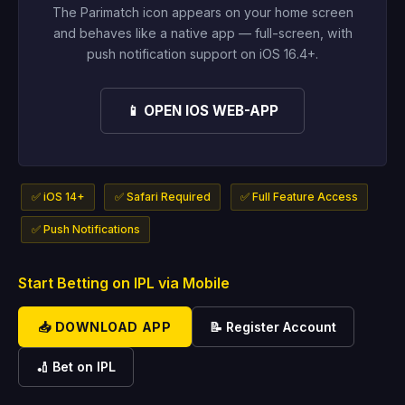
The Parimatch icon appears on your home screen
and behaves like a native app — full-screen, with
push notification support on iOS 16.4+.
📱 OPEN IOS WEB-APP
✅ iOS 14+
✅ Safari Required
✅ Full Feature Access
✅ Push Notifications
Start Betting on IPL via Mobile
📥 DOWNLOAD APP
📝 Register Account
🏏 Bet on IPL