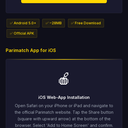
✅ Android 5.0+
✅ ~28MB
✅ Free Download
✅ Official APK
Parimatch App for iOS
🍎
iOS Web-App Installation
Open Safari on your iPhone or iPad and navigate to
the official Parimatch website. Tap the Share button
(square with upward arrow) at the bottom of the
browser. Select 'Add to Home Screen' and confirm.