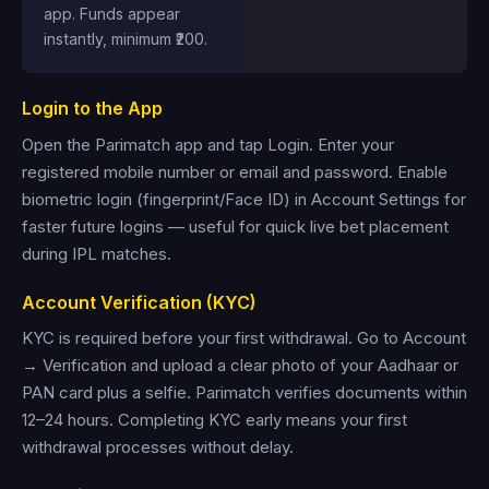
app. Funds appear
instantly, minimum ₹200.
Login to the App
Open the Parimatch app and tap Login. Enter your
registered mobile number or email and password. Enable
biometric login (fingerprint/Face ID) in Account Settings for
faster future logins — useful for quick live bet placement
during IPL matches.
Account Verification (KYC)
KYC is required before your first withdrawal. Go to Account
→ Verification and upload a clear photo of your Aadhaar or
PAN card plus a selfie. Parimatch verifies documents within
12–24 hours. Completing KYC early means your first
withdrawal processes without delay.