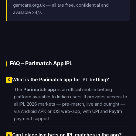
gamcare.org.uk — all are free, confidential and
available 24/7.
FAQ – Parimatch App IPL
What is the Parimatch app for IPL betting?
The
Parimatch app
is an official mobile betting
platform available to Indian users. It provides access to
all IPL 2026 markets — pre-match, live and outright —
via Android APK or iOS web-app, with UPI and Paytm
payment support.
Can I place live bets on IPL matches in the app?