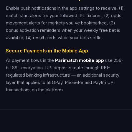
Enable push notifications in the app settings to receive: (1)
match start alerts for your followed IPL fixtures, (2) odds
movement alerts for markets you've bookmarked, (3)
bonus activation reminders when your weekly free bet is
available, (4) result alerts when your bets settle.
Secure Payments in the Mobile App
All payment flows in the
Parimatch mobile app
use 256-
bit SSL encryption. UPI deposits route through RBI-
regulated banking infrastructure — an additional security
layer that applies to all GPay, PhonePe and Paytm UPI
transactions on the platform.