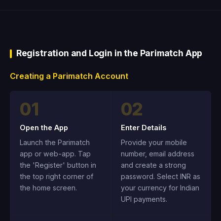
Registration and Login in the Parimatch App
Creating a Parimatch Account
01
02
Open the App
Enter Details
Launch the Parimatch
Provide your mobile
app or web-app. Tap
number, email address
the 'Register' button in
and create a strong
the top right corner of
password. Select INR as
the home screen.
your currency for Indian
UPI payments.