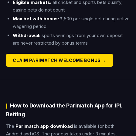
Eligible markets:
all cricket and sports bets qualify;
casino bets do not count
Max bet with bonus:
₹2,500 per single bet during active
wagering period
Withdrawal:
sports winnings from your own deposit
are never restricted by bonus terms
CLAIM PARIMATCH WELCOME BONUS →
How to Download the Parimatch App for IPL
Betting
The
Parimatch app download
is available for both
Android and iOS. The process takes under 3 minutes.