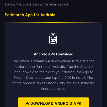
Follow the guide below for your device.
Parimatch App for Android
🤖
Android APK Download
The official Parimatch APK download is found in the
footer of the Parimatch website. Tap the Android
icon, download the file to your device, then go to
Files → Downloads and tap the APK to install. The
entire process takes under 2 minutes on a standard
Android device.
📥 DOWNLOAD ANDROID APK