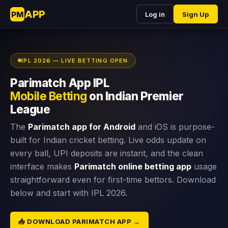
APP
PM
Log in
Sign Up
IPL 2026 — LIVE BETTING OPEN
Parimatch App IPL
Mobile Betting
on Indian Premier
League
The
Parimatch app for Android
and iOS is purpose-
built for Indian cricket betting. Live odds update on
every ball, UPI deposits are instant, and the clean
interface makes
Parimatch online betting app
usage
straightforward even for first-time bettors. Download
below and start with IPL 2026.
📥 DOWNLOAD PARIMATCH APP →