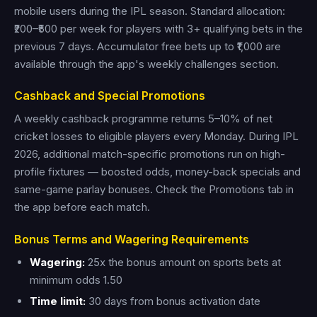
mobile users during the IPL season. Standard allocation:
₹200–₹500 per week for players with 3+ qualifying bets in the
previous 7 days. Accumulator free bets up to ₹1,000 are
available through the app's weekly challenges section.
Cashback and Special Promotions
A weekly cashback programme returns 5–10% of net
cricket losses to eligible players every Monday. During IPL
2026, additional match-specific promotions run on high-
profile fixtures — boosted odds, money-back specials and
same-game parlay bonuses. Check the Promotions tab in
the app before each match.
Bonus Terms and Wagering Requirements
Wagering:
25x the bonus amount on sports bets at
minimum odds 1.50
Time limit:
30 days from bonus activation date