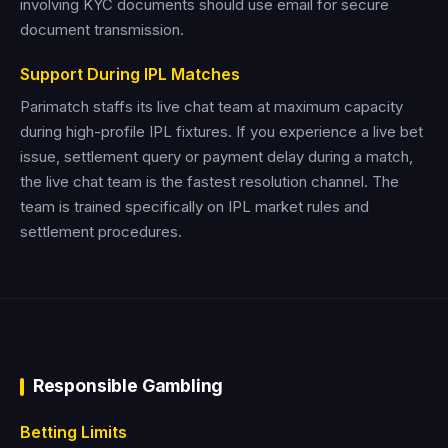
involving KYC documents should use email for secure
document transmission.
Support During IPL Matches
Parimatch staffs its live chat team at maximum capacity
during high-profile IPL fixtures. If you experience a live bet
issue, settlement query or payment delay during a match,
the live chat team is the fastest resolution channel. The
team is trained specifically on IPL market rules and
settlement procedures.
Responsible Gambling
Betting Limits