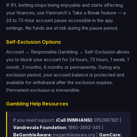
If IPL betting stops being enjoyable and starts affecting
your finances, use Parimatch's Take a Break feature — a
24 to 72-hour account pause accessible in the app
settings. No funds are at risk during the pause period.
Self-Exclusion Options
Account → Responsible Gambling → Self-Exclusion allows
you to block your account for 24 hours, 72 hours, 1 week, 1
month, 3 months, 6 months or permanently. During any
exclusion period, your account balance is protected and
available for withdrawal after the exclusion expires.
Permanent exclusion is irreversible.
Gambling Help Resources
If you need support:
iCall (NIMHANS):
9152987821 |
Vandrevala Foundation:
1860-2662-345 |
BeGambleAware:
begambleaware.org |
GamCare: