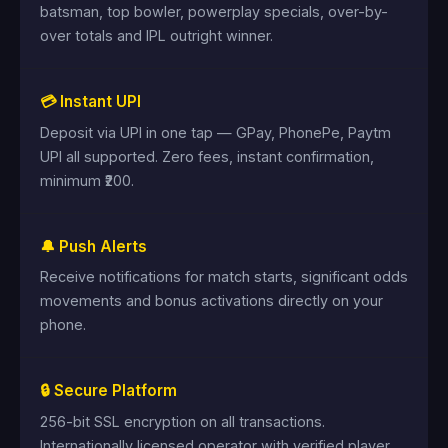
batsman, top bowler, powerplay specials, over-by-
over totals and IPL outright winner.
💳 Instant UPI
Deposit via UPI in one tap — GPay, PhonePe, Paytm
UPI all supported. Zero fees, instant confirmation,
minimum ₹200.
🔔 Push Alerts
Receive notifications for match starts, significant odds
movements and bonus activations directly on your
phone.
🔒 Secure Platform
256-bit SSL encryption on all transactions.
Internationally licensed operator with verified player