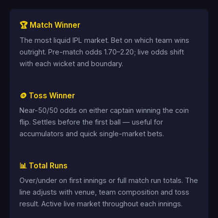
🏆 Match Winner
The most liquid IPL market. Bet on which team wins
outright. Pre-match odds 1.70–2.20; live odds shift
with each wicket and boundary.
🪙 Toss Winner
Near-50/50 odds on either captain winning the coin
flip. Settles before the first ball — useful for
accumulators and quick single-market bets.
📊 Total Runs
Over/under on first innings or full match run totals. The
line adjusts with venue, team composition and toss
result. Active live market throughout each innings.