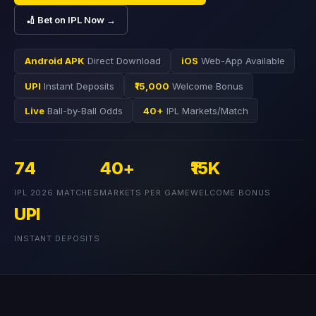
🏏 Bet on IPL Now →
Android APK
Direct Download
iOS
Web-App Available
UPI
Instant Deposits
₹15,000
Welcome Bonus
Live
Ball-by-Ball Odds
40+
IPL Markets/Match
74
40+
₹15K
IPL 2026 MATCHES
MARKETS PER GAME
WELCOME BONUS
UPI
INSTANT DEPOSITS