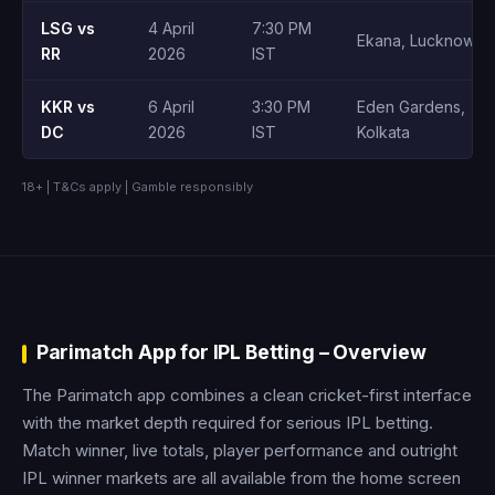
LSG vs
4 April
7:30 PM
Ekana, Lucknow
RR
2026
IST
KKR vs
6 April
3:30 PM
Eden Gardens,
DC
2026
IST
Kolkata
18+ | T&Cs apply | Gamble responsibly
Parimatch App for IPL Betting – Overview
The Parimatch app combines a clean cricket-first interface
with the market depth required for serious IPL betting.
Match winner, live totals, player performance and outright
IPL winner markets are all available from the home screen