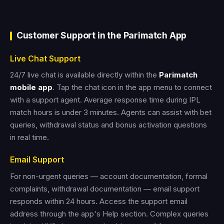
Customer Support in the Parimatch App
Live Chat Support
24/7 live chat is available directly within the
Parimatch
mobile app
. Tap the chat icon in the app menu to connect
with a support agent. Average response time during IPL
match hours is under 3 minutes. Agents can assist with bet
queries, withdrawal status and bonus activation questions
in real time.
Email Support
For non-urgent queries — account documentation, formal
complaints, withdrawal documentation — email support
responds within 24 hours. Access the support email
address through the app's Help section. Complex queries