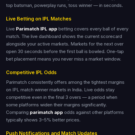
top batsman, powerplay runs, toss winner — in seconds.
Live Betting on IPL Matches
Live
Parimatch IPL app
betting covers every ball of every
match. The live dashboard shows the current scorecard
alongside your active markets. Markets for the next over
open 30 seconds before the first ball is bowled. One-tap
bet placement means you never miss a market window.
Competitive IPL Odds
Parimatch consistently offers among the tightest margins
on IPL match winner markets in India. Live odds stay
competitive even in the final 3 overs — a period when
some platforms widen their margins significantly.
Comparing
parimatch app
odds against other platforms
typically shows 3–5% better prices.
Push Notifications and Match Updates