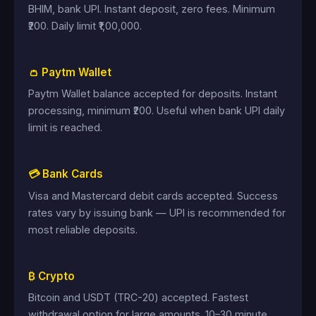
BHIM, bank UPI. Instant deposit, zero fees. Minimum
₹200. Daily limit ₹1,00,000.
👛 Paytm Wallet
Paytm Wallet balance accepted for deposits. Instant
processing, minimum ₹200. Useful when bank UPI daily
limit is reached.
💳 Bank Cards
Visa and Mastercard debit cards accepted. Success
rates vary by issuing bank — UPI is recommended for
most reliable deposits.
₿ Crypto
Bitcoin and USDT (TRC-20) accepted. Fastest
withdrawal option for large amounts. 10–30 minute