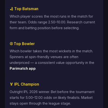
🏏 Top Batsman
Which player scores the most runs in the match for
their team. Odds range 2.50–10.00. Research current
form and batting position before selecting.
⚾ Top Bowler
Which bowler takes the most wickets in the match.
Spinners at spin-friendly venues are often
underpriced — a consistent value opportunity in the
Parimatch app
.
🏅 IPL Champion
Outright IPL 2026 winner. Bet before the tournament
starts for 5.00–12.00 odds on likely finalists. Market
stays open through the league stage.