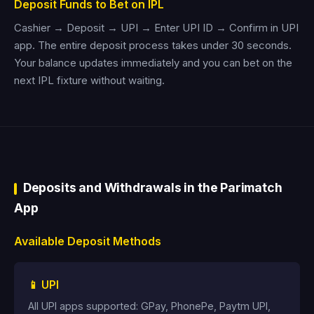
Deposit Funds to Bet on IPL
Cashier → Deposit → UPI → Enter UPI ID → Confirm in UPI
app. The entire deposit process takes under 30 seconds.
Your balance updates immediately and you can bet on the
next IPL fixture without waiting.
Deposits and Withdrawals in the Parimatch
App
Available Deposit Methods
📱 UPI
All UPI apps supported: GPay, PhonePe, Paytm UPI,