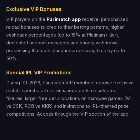
Exclusive VIP Bonuses
VIP players on the
Parimatch app
receive: personalised
reload bonuses tailored to their betting patterns, higher
cashback percentages (up to 15% at Platinum+ tier),
dedicated account managers and priority withdrawal
processing that cuts standard processing time by up to
50%.
Special IPL VIP Promotions
During IPL 2026, Parimatch VIP members receive exclusive
match-specific offers: enhanced odds on selected
fixtures, larger free bet allocations on marquee games (MI
vs CSK, RCB vs KKR) and invitations to IPL-themed prize
competitions. Access through the VIP section of the app.