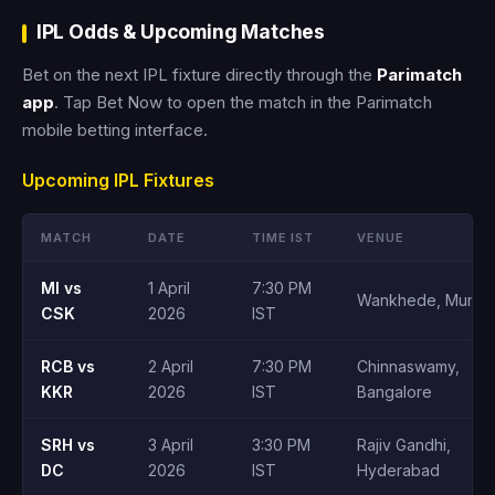
IPL Odds & Upcoming Matches
Bet on the next IPL fixture directly through the
Parimatch
app
. Tap Bet Now to open the match in the Parimatch
mobile betting interface.
Upcoming IPL Fixtures
MATCH
DATE
TIME IST
VENUE
MI vs
1 April
7:30 PM
Wankhede, Mumba
CSK
2026
IST
RCB vs
2 April
7:30 PM
Chinnaswamy,
KKR
2026
IST
Bangalore
SRH vs
3 April
3:30 PM
Rajiv Gandhi,
DC
2026
IST
Hyderabad