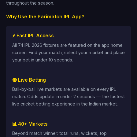
throughout the season.
Why Use the Parimatch IPL App?
⚡ Fast IPL Access
All 74 IPL 2026 fixtures are featured on the app home
screen. Find your match, select your market and place
your bet in under 10 seconds.
🔴 Live Betting
Ball-by-ball live markets are available on every IPL
match. Odds update in under 2 seconds — the fastest
live cricket betting experience in the Indian market.
📊 40+ Markets
Beyond match winner: total runs, wickets, top