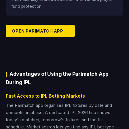
fund protection.
OPEN PARIMATCH APP →
Advantages of Using the Parimatch App
During IPL
Fast Access to IPL Betting Markets
The Parimatch app organises IPL fixtures by date and
competition phase. A dedicated IPL 2026 hub shows
today's matches, tomorrow's fixtures and the full
schedule. Market search lets you find any IPL bet type —