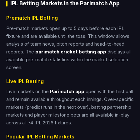
IPL Betting Markets in the Parimatch App
Prematch IPL Betting
Pre-match markets open up to 5 days before each IPL
fixture and are available until the toss. This window allows
analysis of team news, pitch reports and head-to-head
records. The
parimatch cricket betting app
displays all
available pre-match statistics within the market selection
screen.
Live IPL Betting
Live markets on the
Parimatch app
open with the first ball
and remain available throughout each innings. Over-specific
markets (predict runs in the next over), batting partnership
markets and player milestone bets are all available in-play
across all 74 IPL 2026 fixtures.
Popular IPL Betting Markets