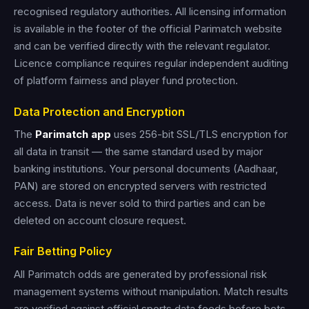
recognised regulatory authorities. All licensing information
is available in the footer of the official Parimatch website
and can be verified directly with the relevant regulator.
Licence compliance requires regular independent auditing
of platform fairness and player fund protection.
Data Protection and Encryption
The
Parimatch app
uses 256-bit SSL/TLS encryption for
all data in transit — the same standard used by major
banking institutions. Your personal documents (Aadhaar,
PAN) are stored on encrypted servers with restricted
access. Data is never sold to third parties and can be
deleted on account closure request.
Fair Betting Policy
All Parimatch odds are generated by professional risk
management systems without manipulation. Match results
are verified against official sports data feeds before bets