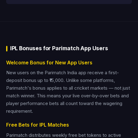
IPL Bonuses for Parimatch App Users
Welcome Bonus for New App Users
New users on the Parimatch India app receive a first-
deposit bonus up to ₹15,000. Unlike some platforms,
Parimatch's bonus applies to all cricket markets — not just
match winner. This means your live over-by-over bets and
player performance bets all count toward the wagering
requirement.
Free Bets for IPL Matches
Parimatch distributes weekly free bet tokens to active