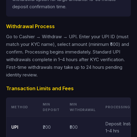
deposit confirmation time.
Withdrawal Process
Go to Cashier → Withdraw → UPI. Enter your UPI ID (must
match your KYC name), select amount (minimum ₹500) and
confirm. Processing begins immediately. Standard UPI
withdrawals complete in 1–4 hours after KYC verification.
First-time withdrawals may take up to 24 hours pending
identity review.
Transaction Limits and Fees
MIN
MIN
METHOD
PROCESSING
DEPOSIT
WITHDRAWAL
Deposit: Instant
UPI
₹200
₹500
1–4 hrs