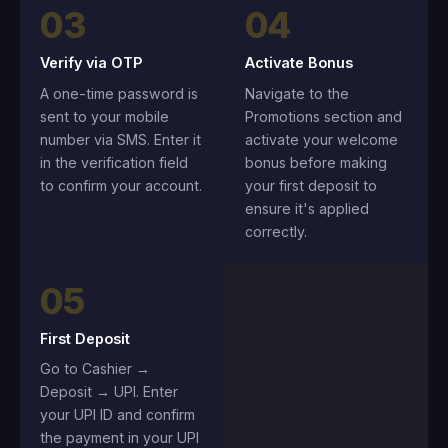
03
04
Verify via OTP
Activate Bonus
A one-time password is
Navigate to the
sent to your mobile
Promotions section and
number via SMS. Enter it
activate your welcome
in the verification field
bonus before making
to confirm your account.
your first deposit to
ensure it's applied
correctly.
05
First Deposit
Go to Cashier →
Deposit → UPI. Enter
your UPI ID and confirm
the payment in your UPI