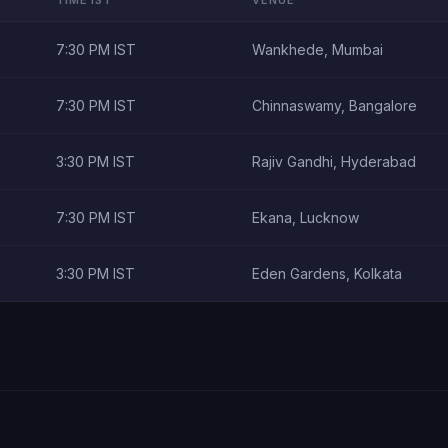
TIME IST
VENUE
7:30 PM IST
Wankhede, Mumbai
7:30 PM IST
Chinnaswamy, Bangalore
3:30 PM IST
Rajiv Gandhi, Hyderabad
7:30 PM IST
Ekana, Lucknow
3:30 PM IST
Eden Gardens, Kolkata