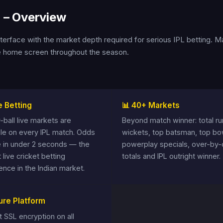
g – Overview
terface with the market depth required for serious IPL betting. Ma
the home screen throughout the season.
e Betting
📊 40+ Markets
-ball live markets are
Beyond match winner: total ru
ble on every IPL match. Odds
wickets, top batsman, top bo
 in under 2 seconds — the
powerplay specials, over-by-
 live cricket betting
totals and IPL outright winner.
ence in the Indian market.
ure Platform
t SSL encryption on all