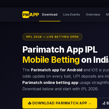
APP
PM
Download
Live Events
Overview
M
IPL 2026 — LIVE BETTING OPEN
Parimatch App IPL
Mobile Betting
on Ind
The
Parimatch app for Android
and iOS is purp
odds update on every ball, UPI deposits are in
Parimatch online betting app
usage straightfo
Download below and start with IPL 2026.
📥 DOWNLOAD PARIMATCH APP →
🏏 