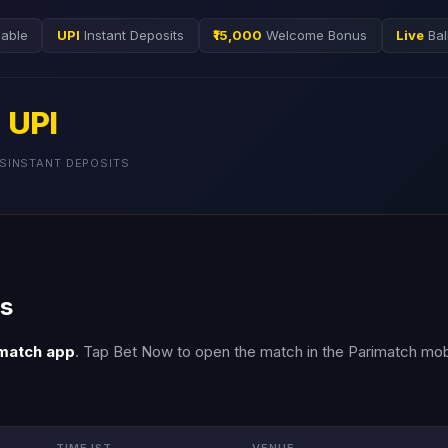
able
UPI
Instant Deposits
₹15,000
Welcome Bonus
Live
Bal
UPI
S
INSTANT DEPOSITS
s
match app
. Tap Bet Now to open the match in the Parimatch mobi