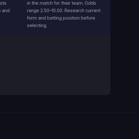
usts
in the match for their team. Odds
n and
range 2.50–10.00. Research current
form and batting position before
selecting.