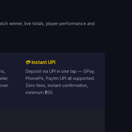
tch winner, live totals, player performance and
💳 Instant UPI
ns,
Deposit via UPI in one tap — GPay,
wler,
PhonePe, Paytm UPI all supported.
over
Zero fees, instant confirmation,
minimum ₹200.