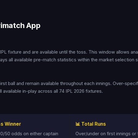
arimatch App
 fixture and are available until the toss. This window allows an
ays all available pre-match statistics within the market selection 
irst ball and remain available throughout each innings. Over-specif
 available in-play across all 74 IPL 2026 fixtures.
ss Winner
📊 Total Runs
0/50 odds on either captain
Over/under on first innings or f