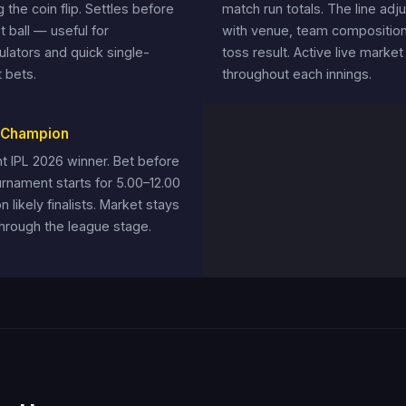
 the coin flip. Settles before
match run totals. The line adj
st ball — useful for
with venue, team compositio
lators and quick single-
toss result. Active live market
 bets.
throughout each innings.
L Champion
ht IPL 2026 winner. Bet before
urnament starts for 5.00–12.00
 likely finalists. Market stays
hrough the league stage.