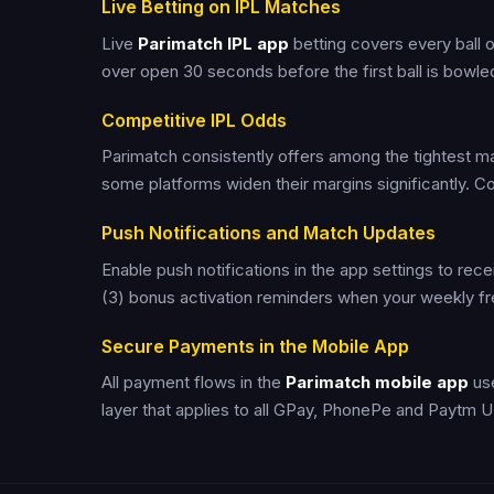
Live Betting on IPL Matches
Live
Parimatch IPL app
betting covers every ball 
over open 30 seconds before the first ball is bow
Competitive IPL Odds
Parimatch consistently offers among the tightest ma
some platforms widen their margins significantly. 
Push Notifications and Match Updates
Enable push notifications in the app settings to rec
(3) bonus activation reminders when your weekly free
Secure Payments in the Mobile App
All payment flows in the
Parimatch mobile app
use
layer that applies to all GPay, PhonePe and Paytm U