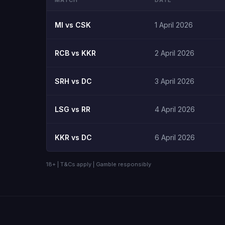
MATCH
DATE
MI vs CSK
1 April 2026
RCB vs KKR
2 April 2026
SRH vs DC
3 April 2026
LSG vs RR
4 April 2026
KKR vs DC
6 April 2026
18+ | T&Cs apply | Gamble responsibly