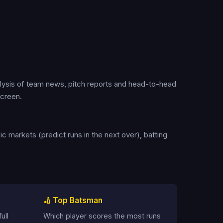
alysis of team news, pitch reports and head-to-head
screen.
ic markets (predict runs in the next over), batting
🏏 Top Batsman
ull
Which player scores the most runs