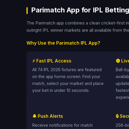
Parimatch App for IPL Bettin
The Parimatch app combines a clean cricket-first in
outright IPL winner markets are all available from 
Why Use the Parimatch IPL App?
⚡ Fast IPL Access
🔴 Liv
All 74 IPL 2026 fixtures are featured
Ball-by
on the app home screen. Find your
availa
match, select your market and place
update
your bet in under 10 seconds.
fastest
experi
🔔 Push Alerts
🔒 Sec
Receive notifications for match
256-bi