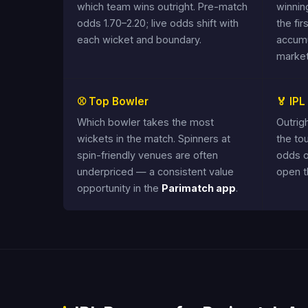
which team wins outright. Pre-match
winning
odds 1.70–2.20; live odds shift with
the fir
each wicket and boundary.
accumu
market
⚾ Top Bowler
🏅 IP
Which bowler takes the most
Outrig
wickets in the match. Spinners at
the to
spin-friendly venues are often
odds on
underpriced — a consistent value
open t
opportunity in the
Parimatch app
.