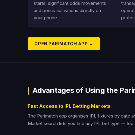
starts, significant odds movements
transac
and bonus activations directly on
operat
your phone.
protec
OPEN PARIMATCH APP →
Advantages of Using the Pari
Fast Access to IPL Betting Markets
The Parimatch app organises IPL fixtures by date a
Market search lets you find any IPL bet type — top