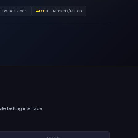
l-by-Ball Odds
40+
IPL Markets/Match
le betting interface.