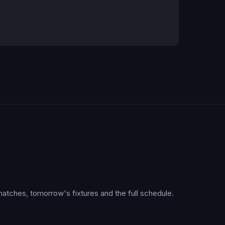
tches, tomorrow's fixtures and the full schedule.