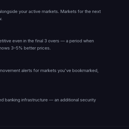
longside your active markets. Markets for the next
w.
titive even in the final 3 overs — a period when
shows 3–5% better prices.
odds movement alerts for markets you've bookmarked,
d banking infrastructure — an additional security