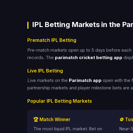
IPL Betting Markets in the P
Prematch IPL Betting
Pre-match markets open up to 5 days before each IPL
records. The
parimatch cricket betting app
displ
Live IPL Betting
Live markets on the
Parimatch app
open with the f
partnership markets and player milestone bets are all
Popular IPL Betting Markets
🏆 Match Winner
🪙 To
The most liquid IPL market. Bet on
Near-5