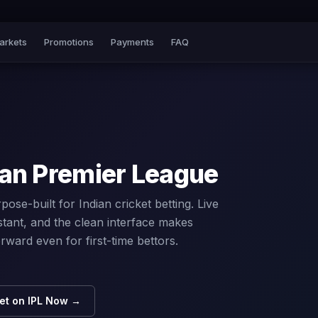
arkets
Promotions
Payments
FAQ
ian Premier League
ose-built for Indian cricket betting. Live
stant, and the clean interface makes
rward even for first-time bettors.
Bet on IPL Now →