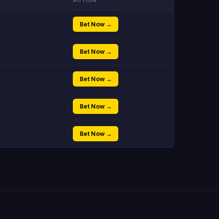
ACTION
Bet Now →
Bet Now →
Bet Now →
Bet Now →
Bet Now →