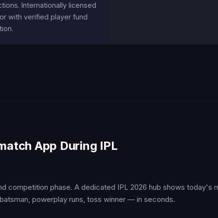
tions. Internationally licensed
or with verified player fund
tion.
match App During IPL
nd competition phase. A dedicated IPL 2026 hub shows today's ma
 batsman, powerplay runs, toss winner — in seconds.