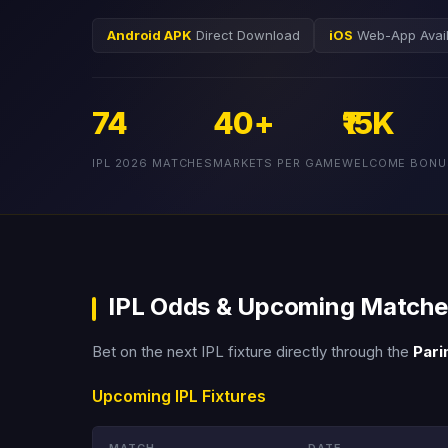
Android APK
Direct Download
iOS
Web-App Avail
74
40+
₹15K
IPL 2026 MATCHES
MARKETS PER GAME
WELCOME BONU
IPL Odds & Upcoming Matche
Bet on the next IPL fixture directly through the
Pari
Upcoming IPL Fixtures