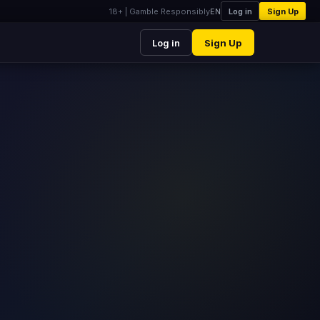
18+ | Gamble Responsibly
EN
Log in
Sign Up
Log in
Sign Up