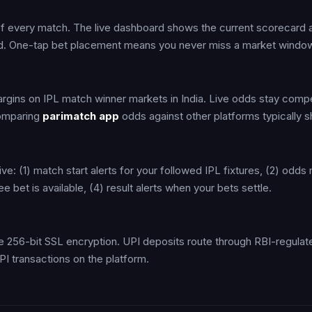
of every match. The live dashboard shows the current scorecard a
led. One-tap bet placement means you never miss a market windo
rgins on IPL match winner markets in India. Live odds stay compe
Comparing
parimatch app
odds against other platforms typically 
eive: (1) match start alerts for your followed IPL fixtures, (2) 
 bet is available, (4) result alerts when your bets settle.
 256-bit SSL encryption. UPI deposits route through RBI-regulate
PI transactions on the platform.