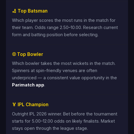
🏏 Top Batsman
Which player scores the most runs in the match for
their team. Odds range 2.50–10.00. Research current
form and batting position before selecting.
⚾ Top Bowler
Which bowler takes the most wickets in the match.
Spinners at spin-friendly venues are often
underpriced — a consistent value opportunity in the
Parimatch app
.
🏅 IPL Champion
Outright IPL 2026 winner. Bet before the tournament
starts for 5.00–12.00 odds on likely finalists. Market
stays open through the league stage.