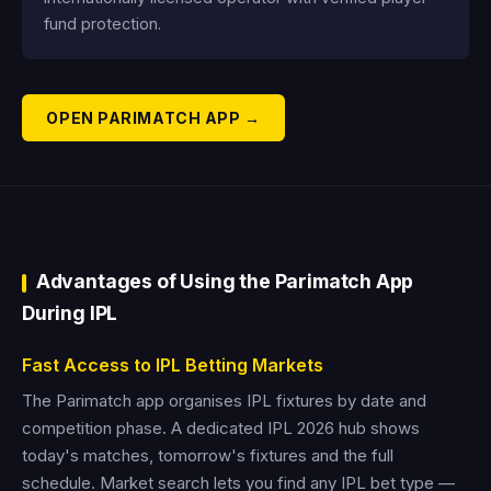
fund protection.
OPEN PARIMATCH APP →
Advantages of Using the Parimatch App
During IPL
Fast Access to IPL Betting Markets
The Parimatch app organises IPL fixtures by date and
competition phase. A dedicated IPL 2026 hub shows
today's matches, tomorrow's fixtures and the full
schedule. Market search lets you find any IPL bet type —