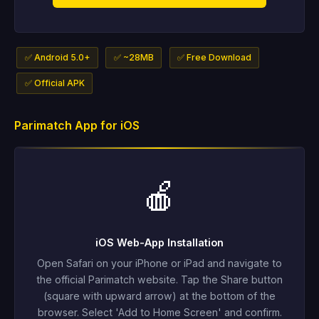
✅ Android 5.0+
✅ ~28MB
✅ Free Download
✅ Official APK
Parimatch App for iOS
🍎
iOS Web-App Installation
Open Safari on your iPhone or iPad and navigate to
the official Parimatch website. Tap the Share button
(square with upward arrow) at the bottom of the
browser. Select 'Add to Home Screen' and confirm.