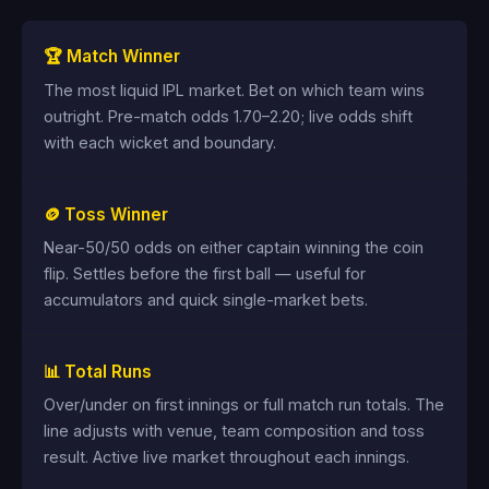
🏆 Match Winner
The most liquid IPL market. Bet on which team wins
outright. Pre-match odds 1.70–2.20; live odds shift
with each wicket and boundary.
🪙 Toss Winner
Near-50/50 odds on either captain winning the coin
flip. Settles before the first ball — useful for
accumulators and quick single-market bets.
📊 Total Runs
Over/under on first innings or full match run totals. The
line adjusts with venue, team composition and toss
result. Active live market throughout each innings.