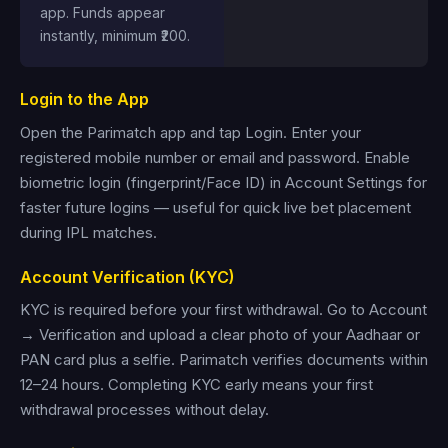
app. Funds appear
instantly, minimum ₹200.
Login to the App
Open the Parimatch app and tap Login. Enter your
registered mobile number or email and password. Enable
biometric login (fingerprint/Face ID) in Account Settings for
faster future logins — useful for quick live bet placement
during IPL matches.
Account Verification (KYC)
KYC is required before your first withdrawal. Go to Account
→ Verification and upload a clear photo of your Aadhaar or
PAN card plus a selfie. Parimatch verifies documents within
12–24 hours. Completing KYC early means your first
withdrawal processes without delay.