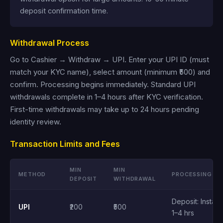
deposit confirmation time.
Withdrawal Process
Go to Cashier → Withdraw → UPI. Enter your UPI ID (must
match your KYC name), select amount (minimum ₹500) and
confirm. Processing begins immediately. Standard UPI
withdrawals complete in 1–4 hours after KYC verification.
First-time withdrawals may take up to 24 hours pending
identity review.
Transaction Limits and Fees
MIN
MIN
METHOD
PROCESSING
DEPOSIT
WITHDRAWAL
Deposit: Instant
UPI
₹200
₹500
1–4 hrs