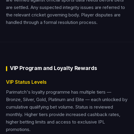
are settled. Any suspected integrity issues are referred to
the relevant cricket governing body. Player disputes are
handled through a formal resolution process.
VIP Program and Loyalty Rewards
VIP Status Levels
Parimatch's loyalty programme has multiple tiers —
Bronze, Silver, Gold, Platinum and Elite — each unlocked by
cumulative qualifying bet volume. Status is reviewed
monthly. Higher tiers provide increased cashback rates,
higher betting limits and access to exclusive IPL
promotions.