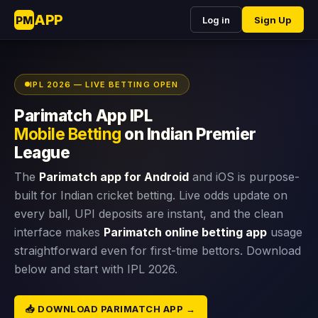
APP
PM
Log in
Sign Up
IPL 2026 — LIVE BETTING OPEN
Parimatch App IPL
Mobile Betting
on Indian Premier
League
The
Parimatch app for Android
and iOS is purpose-
built for Indian cricket betting. Live odds update on
every ball, UPI deposits are instant, and the clean
interface makes
Parimatch online betting app
usage
straightforward even for first-time bettors. Download
below and start with IPL 2026.
📥 DOWNLOAD PARIMATCH APP →