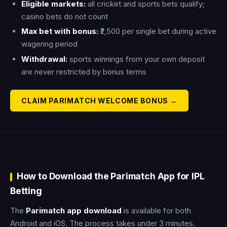
Eligible markets:
all cricket and sports bets qualify;
casino bets do not count
Max bet with bonus:
₹2,500 per single bet during active
wagering period
Withdrawal:
sports winnings from your own deposit
are never restricted by bonus terms
CLAIM PARIMATCH WELCOME BONUS →
How to Download the Parimatch App for IPL
Betting
The
Parimatch app download
is available for both
Android and iOS. The process takes under 3 minutes.