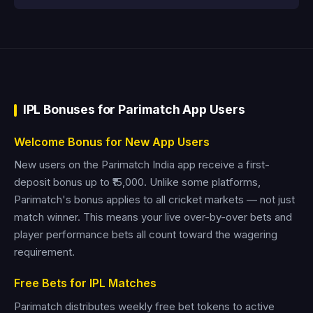
IPL Bonuses for Parimatch App Users
Welcome Bonus for New App Users
New users on the Parimatch India app receive a first-
deposit bonus up to ₹15,000. Unlike some platforms,
Parimatch's bonus applies to all cricket markets — not just
match winner. This means your live over-by-over bets and
player performance bets all count toward the wagering
requirement.
Free Bets for IPL Matches
Parimatch distributes weekly free bet tokens to active