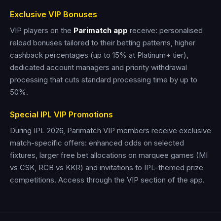
Exclusive VIP Bonuses
VIP players on the
Parimatch app
receive: personalised
reload bonuses tailored to their betting patterns, higher
cashback percentages (up to 15% at Platinum+ tier),
dedicated account managers and priority withdrawal
processing that cuts standard processing time by up to
50%.
Special IPL VIP Promotions
During IPL 2026, Parimatch VIP members receive exclusive
match-specific offers: enhanced odds on selected
fixtures, larger free bet allocations on marquee games (MI
vs CSK, RCB vs KKR) and invitations to IPL-themed prize
competitions. Access through the VIP section of the app.