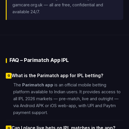
gamcare.org.uk — all are free, confidential and
available 24/7.
FAQ – Parimatch App IPL
What is the Parimatch app for IPL betting?
The
Parimatch app
is an official mobile betting
platform available to Indian users. It provides access to
all IPL 2026 markets — pre-match, live and outright —
via Android APK or iOS web-app, with UPI and Paytm
payment support.
Can I place live bets on IPL matches in the app?