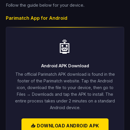
Follow the guide below for your device.
Parimatch App for Android
🤖
Android APK Download
The official Parimatch APK download is found in the
footer of the Parimatch website. Tap the Android
icon, download the file to your device, then go to
Files → Downloads and tap the APK to install. The
entire process takes under 2 minutes on a standard
Android device.
📥 DOWNLOAD ANDROID APK