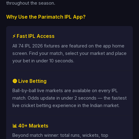
throughout the season.
Why Use the Parimatch IPL App?
⚡ Fast IPL Access
All 74 IPL 2026 fixtures are featured on the app home
screen. Find your match, select your market and place
your bet in under 10 seconds.
🔴 Live Betting
Ball-by-ball live markets are available on every IPL
match. Odds update in under 2 seconds — the fastest
live cricket betting experience in the Indian market.
📊 40+ Markets
Beyond match winner: total runs, wickets, top