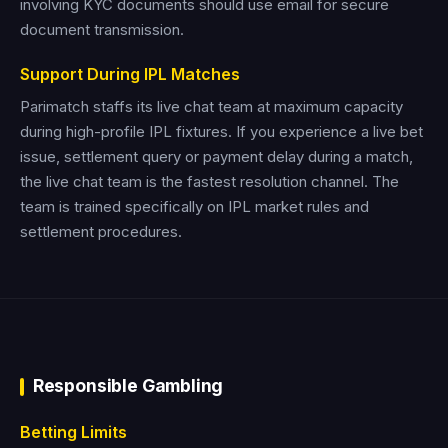
involving KYC documents should use email for secure
document transmission.
Support During IPL Matches
Parimatch staffs its live chat team at maximum capacity
during high-profile IPL fixtures. If you experience a live bet
issue, settlement query or payment delay during a match,
the live chat team is the fastest resolution channel. The
team is trained specifically on IPL market rules and
settlement procedures.
Responsible Gambling
Betting Limits