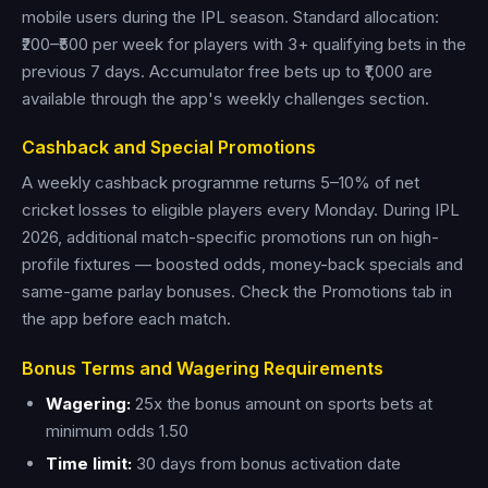
mobile users during the IPL season. Standard allocation:
₹200–₹500 per week for players with 3+ qualifying bets in the
previous 7 days. Accumulator free bets up to ₹1,000 are
available through the app's weekly challenges section.
Cashback and Special Promotions
A weekly cashback programme returns 5–10% of net
cricket losses to eligible players every Monday. During IPL
2026, additional match-specific promotions run on high-
profile fixtures — boosted odds, money-back specials and
same-game parlay bonuses. Check the Promotions tab in
the app before each match.
Bonus Terms and Wagering Requirements
Wagering:
25x the bonus amount on sports bets at
minimum odds 1.50
Time limit:
30 days from bonus activation date