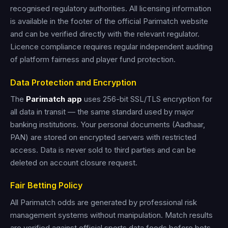
recognised regulatory authorities. All licensing information
is available in the footer of the official Parimatch website
and can be verified directly with the relevant regulator.
Licence compliance requires regular independent auditing
of platform fairness and player fund protection.
Data Protection and Encryption
The
Parimatch app
uses 256-bit SSL/TLS encryption for
all data in transit — the same standard used by major
banking institutions. Your personal documents (Aadhaar,
PAN) are stored on encrypted servers with restricted
access. Data is never sold to third parties and can be
deleted on account closure request.
Fair Betting Policy
All Parimatch odds are generated by professional risk
management systems without manipulation. Match results
are verified against official sports data feeds before bets