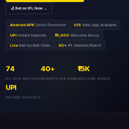
🏏 Bet on IPL Now →
Android APK
Direct Download
iOS
Web-App Available
UPI
Instant Deposits
₹15,000
Welcome Bonus
Live
Ball-by-Ball Odds
40+
IPL Markets/Match
74
40+
₹15K
IPL 2026 MATCHES
MARKETS PER GAME
WELCOME BONUS
UPI
INSTANT DEPOSITS