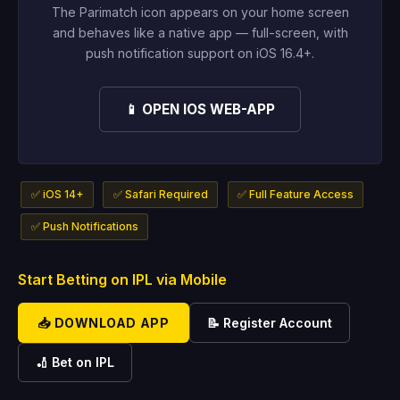
The Parimatch icon appears on your home screen
and behaves like a native app — full-screen, with
push notification support on iOS 16.4+.
📱 OPEN IOS WEB-APP
✅ iOS 14+
✅ Safari Required
✅ Full Feature Access
✅ Push Notifications
Start Betting on IPL via Mobile
📥 DOWNLOAD APP
📝 Register Account
🏏 Bet on IPL