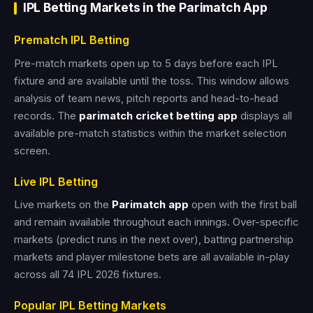
IPL Betting Markets in the Parimatch App
Prematch IPL Betting
Pre-match markets open up to 5 days before each IPL
fixture and are available until the toss. This window allows
analysis of team news, pitch reports and head-to-head
records. The
parimatch cricket betting app
displays all
available pre-match statistics within the market selection
screen.
Live IPL Betting
Live markets on the
Parimatch app
open with the first ball
and remain available throughout each innings. Over-specific
markets (predict runs in the next over), batting partnership
markets and player milestone bets are all available in-play
across all 74 IPL 2026 fixtures.
Popular IPL Betting Markets