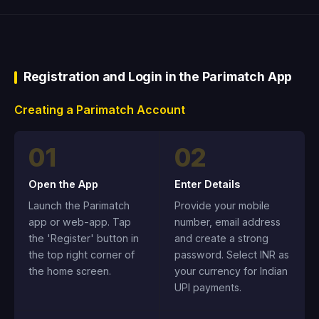
Registration and Login in the Parimatch App
Creating a Parimatch Account
01
02
Open the App
Enter Details
Launch the Parimatch
Provide your mobile
app or web-app. Tap
number, email address
the 'Register' button in
and create a strong
the top right corner of
password. Select INR as
the home screen.
your currency for Indian
UPI payments.