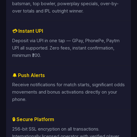
batsman, top bowler, powerplay specials, over-by-
over totals and IPL outright winner.
💳 Instant UPI
Deposit via UPI in one tap — GPay, PhonePe, Paytm
UPI all supported. Zero fees, instant confirmation,
minimum ₹200.
🔔 Push Alerts
Receive notifications for match starts, significant odds
movements and bonus activations directly on your
phone.
🔒 Secure Platform
256-bit SSL encryption on all transactions.
Internationally licensed operator with verified player