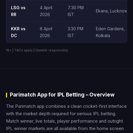
LSG vs
4 April
7:30 PM
Ekana, Lucknow
RR
2026
IST
KKR vs
6 April
3:30 PM
Eden Gardens,
DC
2026
IST
Kolkata
18+ | T&Cs apply | Gamble responsibly
Parimatch App for IPL Betting – Overview
The Parimatch app combines a clean cricket-first interface
with the market depth required for serious IPL betting.
Match winner, live totals, player performance and outright
IPL winner markets are all available from the home screen