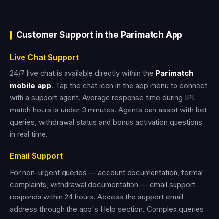
Customer Support in the Parimatch App
Live Chat Support
24/7 live chat is available directly within the
Parimatch
mobile app
. Tap the chat icon in the app menu to connect
with a support agent. Average response time during IPL
match hours is under 3 minutes. Agents can assist with bet
queries, withdrawal status and bonus activation questions
in real time.
Email Support
For non-urgent queries — account documentation, formal
complaints, withdrawal documentation — email support
responds within 24 hours. Access the support email
address through the app's Help section. Complex queries