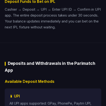
Deposit Funds to Bet on IPL
Cashier → Deposit → UPI → Enter UPI ID → Confirm in UPI
app. The entire deposit process takes under 30 seconds.
Your balance updates immediately and you can bet on the
next IPL fixture without waiting.
Deposits and Withdrawals in the Parimatch
App
Available Deposit Methods
📱 UPI
All UPI apps supported: GPay, PhonePe, Paytm UPI,