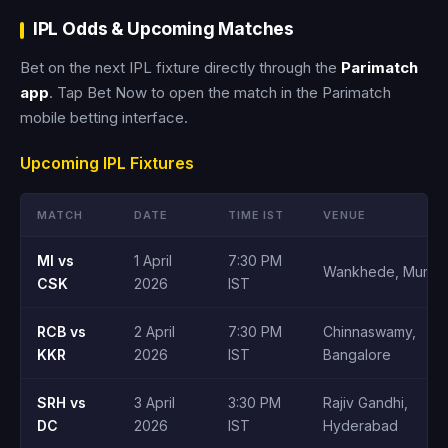
IPL Odds & Upcoming Matches
Bet on the next IPL fixture directly through the
Parimatch
app
. Tap Bet Now to open the match in the Parimatch
mobile betting interface.
Upcoming IPL Fixtures
MATCH
DATE
TIME IST
VENUE
MI vs
1 April
7:30 PM
Wankhede, Mumba
CSK
2026
IST
RCB vs
2 April
7:30 PM
Chinnaswamy,
KKR
2026
IST
Bangalore
SRH vs
3 April
3:30 PM
Rajiv Gandhi,
DC
2026
IST
Hyderabad