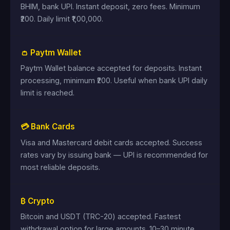
BHIM, bank UPI. Instant deposit, zero fees. Minimum
₹200. Daily limit ₹1,00,000.
👛 Paytm Wallet
Paytm Wallet balance accepted for deposits. Instant
processing, minimum ₹200. Useful when bank UPI daily
limit is reached.
💳 Bank Cards
Visa and Mastercard debit cards accepted. Success
rates vary by issuing bank — UPI is recommended for
most reliable deposits.
₿ Crypto
Bitcoin and USDT (TRC-20) accepted. Fastest
withdrawal option for large amounts. 10–30 minute