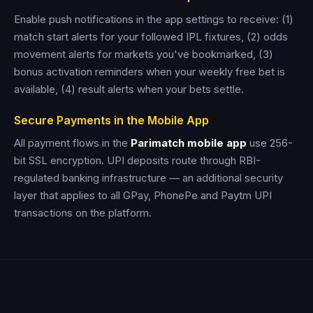
Enable push notifications in the app settings to receive: (1)
match start alerts for your followed IPL fixtures, (2) odds
movement alerts for markets you've bookmarked, (3)
bonus activation reminders when your weekly free bet is
available, (4) result alerts when your bets settle.
Secure Payments in the Mobile App
All payment flows in the
Parimatch mobile app
use 256-
bit SSL encryption. UPI deposits route through RBI-
regulated banking infrastructure — an additional security
layer that applies to all GPay, PhonePe and Paytm UPI
transactions on the platform.