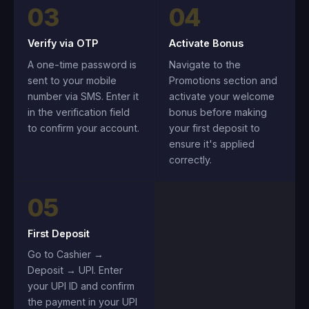
03
04
Verify via OTP
Activate Bonus
A one-time password is
Navigate to the
sent to your mobile
Promotions section and
number via SMS. Enter it
activate your welcome
in the verification field
bonus before making
to confirm your account.
your first deposit to
ensure it's applied
correctly.
05
First Deposit
Go to Cashier →
Deposit → UPI. Enter
your UPI ID and confirm
the payment in your UPI