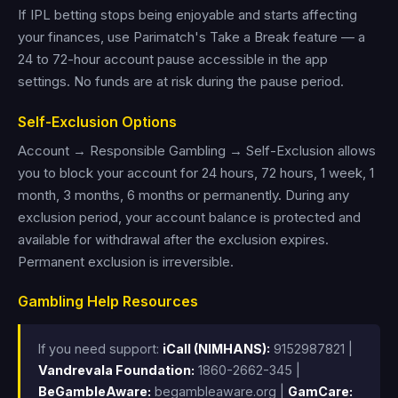
If IPL betting stops being enjoyable and starts affecting
your finances, use Parimatch's Take a Break feature — a
24 to 72-hour account pause accessible in the app
settings. No funds are at risk during the pause period.
Self-Exclusion Options
Account → Responsible Gambling → Self-Exclusion allows
you to block your account for 24 hours, 72 hours, 1 week, 1
month, 3 months, 6 months or permanently. During any
exclusion period, your account balance is protected and
available for withdrawal after the exclusion expires.
Permanent exclusion is irreversible.
Gambling Help Resources
If you need support:
iCall (NIMHANS):
9152987821 |
Vandrevala Foundation:
1860-2662-345 |
BeGambleAware:
begambleaware.org |
GamCare: