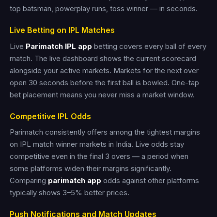
top batsman, powerplay runs, toss winner — in seconds.
Live Betting on IPL Matches
Live
Parimatch IPL app
betting covers every ball of every
match. The live dashboard shows the current scorecard
alongside your active markets. Markets for the next over
open 30 seconds before the first ball is bowled. One-tap
bet placement means you never miss a market window.
Competitive IPL Odds
Parimatch consistently offers among the tightest margins
on IPL match winner markets in India. Live odds stay
competitive even in the final 3 overs — a period when
some platforms widen their margins significantly.
Comparing
parimatch app
odds against other platforms
typically shows 3–5% better prices.
Push Notifications and Match Updates