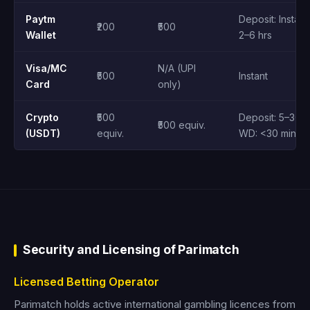
Paytm
Deposit: Instant
₹200
₹500
Wallet
2–6 hrs
Visa/MC
N/A (UPI
₹500
Instant
Card
only)
Crypto
₹500
Deposit: 5–30 m
₹500 equiv.
(USDT)
equiv.
WD: <30 min
Security and Licensing of Parimatch
Licensed Betting Operator
Parimatch holds active international gambling licences from