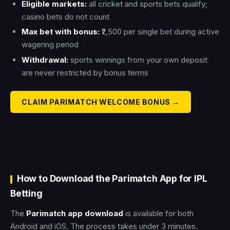
Eligible markets:
all cricket and sports bets qualify;
casino bets do not count
Max bet with bonus:
₹2,500 per single bet during active
wagering period
Withdrawal:
sports winnings from your own deposit
are never restricted by bonus terms
CLAIM PARIMATCH WELCOME BONUS →
How to Download the Parimatch App for IPL
Betting
The
Parimatch app download
is available for both
Android and iOS. The process takes under 3 minutes.