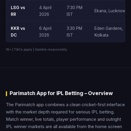
LSG vs
4 April
7:30 PM
Ekana, Lucknow
RR
2026
IST
KKR vs
6 April
3:30 PM
Eden Gardens,
DC
2026
IST
Kolkata
18+ | T&Cs apply | Gamble responsibly
Parimatch App for IPL Betting – Overview
The Parimatch app combines a clean cricket-first interface
with the market depth required for serious IPL betting.
Match winner, live totals, player performance and outright
IPL winner markets are all available from the home screen