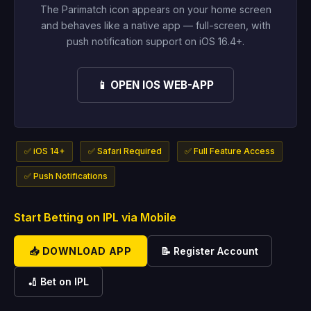
The Parimatch icon appears on your home screen
and behaves like a native app — full-screen, with
push notification support on iOS 16.4+.
📱 OPEN IOS WEB-APP
✅ iOS 14+
✅ Safari Required
✅ Full Feature Access
✅ Push Notifications
Start Betting on IPL via Mobile
📥 DOWNLOAD APP
📝 Register Account
🏏 Bet on IPL