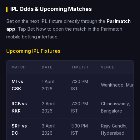
IPL Odds & Upcoming Matches
Bet on the next IPL fixture directly through the
Parimatch
app
. Tap Bet Now to open the match in the Parimatch
mobile betting interface.
Upcoming IPL Fixtures
MATCH
DATE
TIME IST
VENUE
MI vs
1 April
7:30 PM
Wankhede, Mumba
CSK
2026
IST
RCB vs
2 April
7:30 PM
Chinnaswamy,
KKR
2026
IST
Bangalore
SRH vs
3 April
3:30 PM
Rajiv Gandhi,
DC
2026
IST
Hyderabad