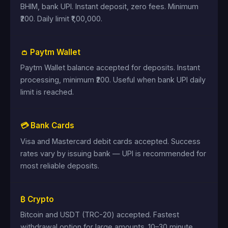
BHIM, bank UPI. Instant deposit, zero fees. Minimum
₹200. Daily limit ₹1,00,000.
👛 Paytm Wallet
Paytm Wallet balance accepted for deposits. Instant
processing, minimum ₹200. Useful when bank UPI daily
limit is reached.
💳 Bank Cards
Visa and Mastercard debit cards accepted. Success
rates vary by issuing bank — UPI is recommended for
most reliable deposits.
₿ Crypto
Bitcoin and USDT (TRC-20) accepted. Fastest
withdrawal option for large amounts. 10–30 minute