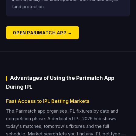
fund protection.
OPEN PARIMATCH APP →
Advantages of Using the Parimatch App
During IPL
Fast Access to IPL Betting Markets
The Parimatch app organises IPL fixtures by date and
competition phase. A dedicated IPL 2026 hub shows
today's matches, tomorrow's fixtures and the full
schedule. Market search lets you find any IPL bet type —