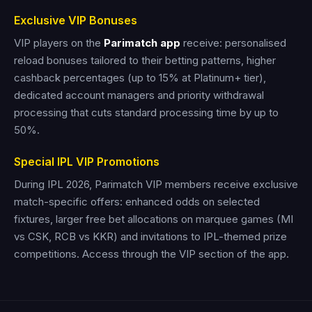
Exclusive VIP Bonuses
VIP players on the
Parimatch app
receive: personalised
reload bonuses tailored to their betting patterns, higher
cashback percentages (up to 15% at Platinum+ tier),
dedicated account managers and priority withdrawal
processing that cuts standard processing time by up to
50%.
Special IPL VIP Promotions
During IPL 2026, Parimatch VIP members receive exclusive
match-specific offers: enhanced odds on selected
fixtures, larger free bet allocations on marquee games (MI
vs CSK, RCB vs KKR) and invitations to IPL-themed prize
competitions. Access through the VIP section of the app.