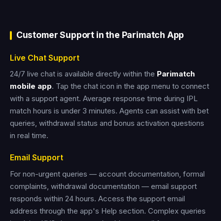
Customer Support in the Parimatch App
Live Chat Support
24/7 live chat is available directly within the
Parimatch
mobile app
. Tap the chat icon in the app menu to connect
with a support agent. Average response time during IPL
match hours is under 3 minutes. Agents can assist with bet
queries, withdrawal status and bonus activation questions
in real time.
Email Support
For non-urgent queries — account documentation, formal
complaints, withdrawal documentation — email support
responds within 24 hours. Access the support email
address through the app's Help section. Complex queries