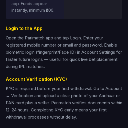
app. Funds appear
instantly, minimum ₹200.
Login to the App
Open the Parimatch app and tap Login. Enter your
registered mobile number or email and password. Enable
biometric login (fingerprint/Face ID) in Account Settings for
faster future logins — useful for quick live bet placement
during IPL matches.
Account Verification (KYC)
KYC is required before your first withdrawal. Go to Account
→ Verification and upload a clear photo of your Aadhaar or
PAN card plus a selfie. Parimatch verifies documents within
12–24 hours. Completing KYC early means your first
withdrawal processes without delay.