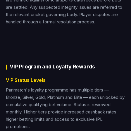
are settled. Any suspected integrity issues are referred to
the relevant cricket governing body. Player disputes are
handled through a formal resolution process.
VIP Program and Loyalty Rewards
VIP Status Levels
Parimatch's loyalty programme has multiple tiers —
Bronze, Silver, Gold, Platinum and Elite — each unlocked by
cumulative qualifying bet volume. Status is reviewed
monthly. Higher tiers provide increased cashback rates,
higher betting limits and access to exclusive IPL
promotions.