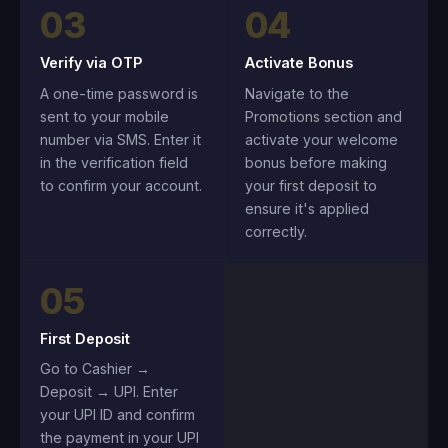
03
04
Verify via OTP
Activate Bonus
A one-time password is
Navigate to the
sent to your mobile
Promotions section and
number via SMS. Enter it
activate your welcome
in the verification field
bonus before making
to confirm your account.
your first deposit to
ensure it's applied
correctly.
05
First Deposit
Go to Cashier →
Deposit → UPI. Enter
your UPI ID and confirm
the payment in your UPI