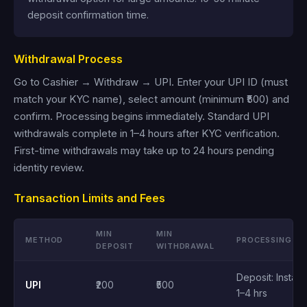
deposit confirmation time.
Withdrawal Process
Go to Cashier → Withdraw → UPI. Enter your UPI ID (must
match your KYC name), select amount (minimum ₹500) and
confirm. Processing begins immediately. Standard UPI
withdrawals complete in 1–4 hours after KYC verification.
First-time withdrawals may take up to 24 hours pending
identity review.
Transaction Limits and Fees
MIN
MIN
METHOD
PROCESSING
DEPOSIT
WITHDRAWAL
Deposit: Instant
UPI
₹200
₹500
1–4 hrs