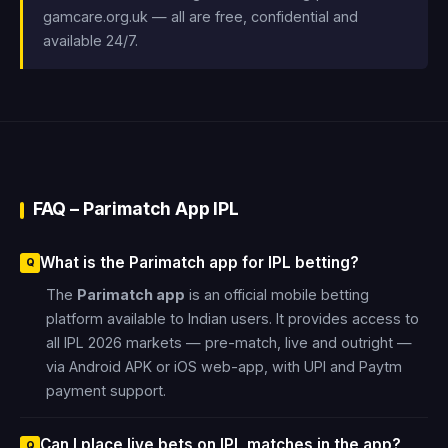
gamcare.org.uk — all are free, confidential and
available 24/7.
FAQ – Parimatch App IPL
What is the Parimatch app for IPL betting?
The
Parimatch app
is an official mobile betting
platform available to Indian users. It provides access to
all IPL 2026 markets — pre-match, live and outright —
via Android APK or iOS web-app, with UPI and Paytm
payment support.
Can I place live bets on IPL matches in the app?