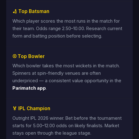
🏏 Top Batsman
Which player scores the most runs in the match for
their team. Odds range 2.50–10.00. Research current
form and batting position before selecting.
⚾ Top Bowler
Which bowler takes the most wickets in the match.
Spinners at spin-friendly venues are often
underpriced — a consistent value opportunity in the
Parimatch app
.
🏅 IPL Champion
Outright IPL 2026 winner. Bet before the tournament
starts for 5.00–12.00 odds on likely finalists. Market
stays open through the league stage.