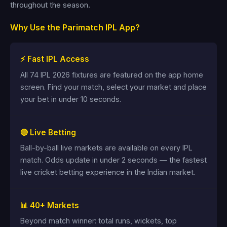
throughout the season.
Why Use the Parimatch IPL App?
⚡ Fast IPL Access
All 74 IPL 2026 fixtures are featured on the app home
screen. Find your match, select your market and place
your bet in under 10 seconds.
🔴 Live Betting
Ball-by-ball live markets are available on every IPL
match. Odds update in under 2 seconds — the fastest
live cricket betting experience in the Indian market.
📊 40+ Markets
Beyond match winner: total runs, wickets, top