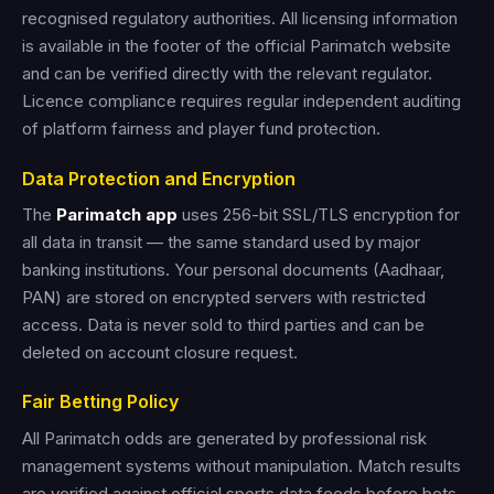
recognised regulatory authorities. All licensing information
is available in the footer of the official Parimatch website
and can be verified directly with the relevant regulator.
Licence compliance requires regular independent auditing
of platform fairness and player fund protection.
Data Protection and Encryption
The
Parimatch app
uses 256-bit SSL/TLS encryption for
all data in transit — the same standard used by major
banking institutions. Your personal documents (Aadhaar,
PAN) are stored on encrypted servers with restricted
access. Data is never sold to third parties and can be
deleted on account closure request.
Fair Betting Policy
All Parimatch odds are generated by professional risk
management systems without manipulation. Match results
are verified against official sports data feeds before bets