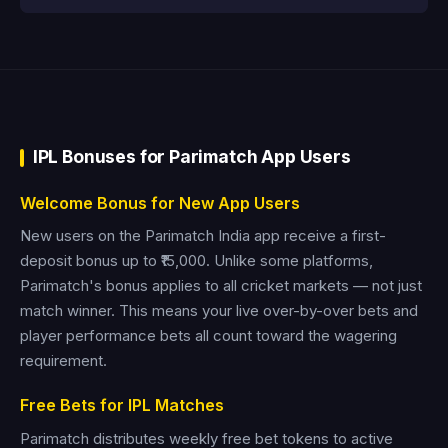
IPL Bonuses for Parimatch App Users
Welcome Bonus for New App Users
New users on the Parimatch India app receive a first-
deposit bonus up to ₹15,000. Unlike some platforms,
Parimatch's bonus applies to all cricket markets — not just
match winner. This means your live over-by-over bets and
player performance bets all count toward the wagering
requirement.
Free Bets for IPL Matches
Parimatch distributes weekly free bet tokens to active