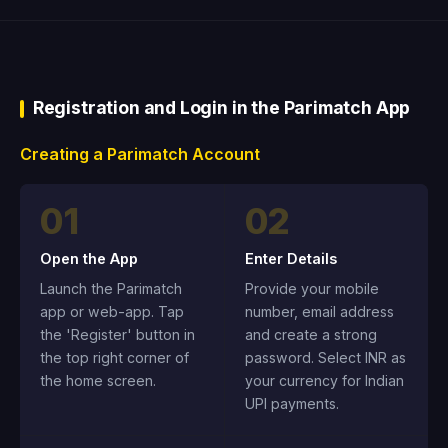
Registration and Login in the Parimatch App
Creating a Parimatch Account
01
02
Open the App
Enter Details
Launch the Parimatch
Provide your mobile
app or web-app. Tap
number, email address
the 'Register' button in
and create a strong
the top right corner of
password. Select INR as
the home screen.
your currency for Indian
UPI payments.