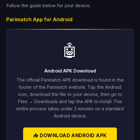
Follow the guide below for your device.
Parimatch App for Android
🤖
Android APK Download
The official Parimatch APK download is found in the
footer of the Parimatch website. Tap the Android
icon, download the file to your device, then go to
Files → Downloads and tap the APK to install. The
entire process takes under 2 minutes on a standard
Android device.
📥 DOWNLOAD ANDROID APK