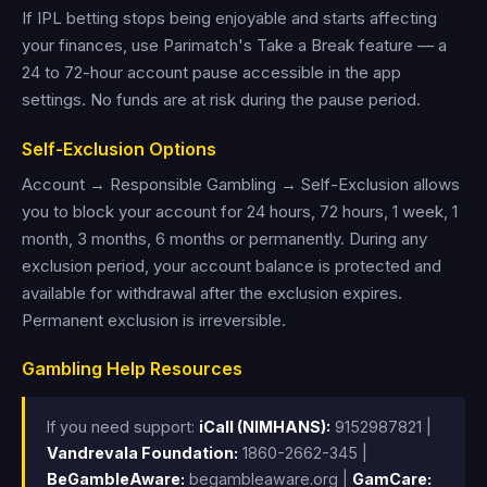
If IPL betting stops being enjoyable and starts affecting
your finances, use Parimatch's Take a Break feature — a
24 to 72-hour account pause accessible in the app
settings. No funds are at risk during the pause period.
Self-Exclusion Options
Account → Responsible Gambling → Self-Exclusion allows
you to block your account for 24 hours, 72 hours, 1 week, 1
month, 3 months, 6 months or permanently. During any
exclusion period, your account balance is protected and
available for withdrawal after the exclusion expires.
Permanent exclusion is irreversible.
Gambling Help Resources
If you need support:
iCall (NIMHANS):
9152987821 |
Vandrevala Foundation:
1860-2662-345 |
BeGambleAware:
begambleaware.org |
GamCare: