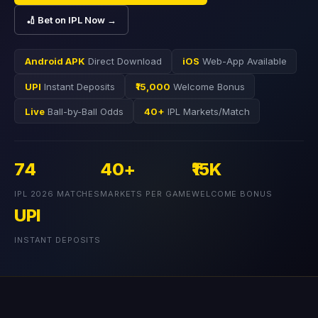
🏏 Bet on IPL Now →
Android APK
Direct Download
iOS
Web-App Available
UPI
Instant Deposits
₹15,000
Welcome Bonus
Live
Ball-by-Ball Odds
40+
IPL Markets/Match
74
40+
₹15K
IPL 2026 MATCHES
MARKETS PER GAME
WELCOME BONUS
UPI
INSTANT DEPOSITS