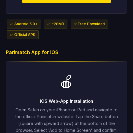
✅ Android 5.0+
✅ ~28MB
✅ Free Download
✅ Official APK
Parimatch App for iOS
🍎
iOS Web-App Installation
Open Safari on your iPhone or iPad and navigate to
the official Parimatch website. Tap the Share button
(square with upward arrow) at the bottom of the
browser. Select 'Add to Home Screen' and confirm.