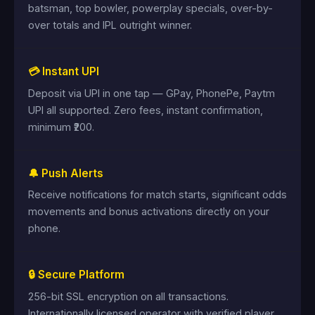
batsman, top bowler, powerplay specials, over-by-
over totals and IPL outright winner.
💳 Instant UPI
Deposit via UPI in one tap — GPay, PhonePe, Paytm
UPI all supported. Zero fees, instant confirmation,
minimum ₹200.
🔔 Push Alerts
Receive notifications for match starts, significant odds
movements and bonus activations directly on your
phone.
🔒 Secure Platform
256-bit SSL encryption on all transactions.
Internationally licensed operator with verified player