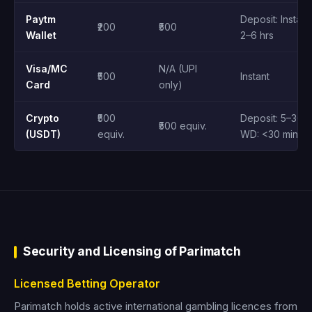
Paytm
Deposit: Instant
₹200
₹500
Wallet
2–6 hrs
Visa/MC
N/A (UPI
₹500
Instant
Card
only)
Crypto
₹500
Deposit: 5–30 m
₹500 equiv.
(USDT)
equiv.
WD: <30 min
Security and Licensing of Parimatch
Licensed Betting Operator
Parimatch holds active international gambling licences from