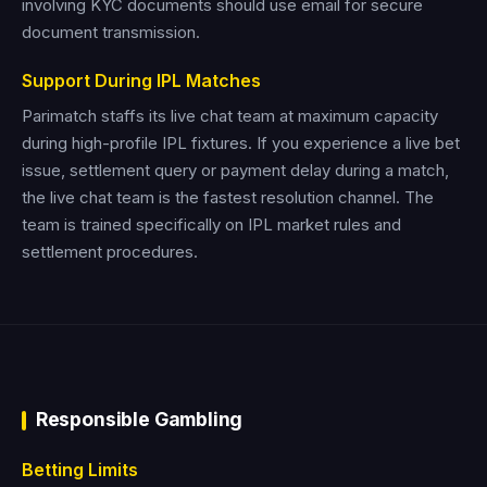
involving KYC documents should use email for secure
document transmission.
Support During IPL Matches
Parimatch staffs its live chat team at maximum capacity
during high-profile IPL fixtures. If you experience a live bet
issue, settlement query or payment delay during a match,
the live chat team is the fastest resolution channel. The
team is trained specifically on IPL market rules and
settlement procedures.
Responsible Gambling
Betting Limits