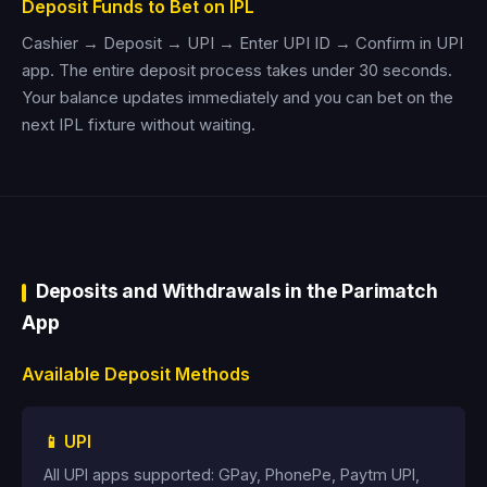
Deposit Funds to Bet on IPL
Cashier → Deposit → UPI → Enter UPI ID → Confirm in UPI
app. The entire deposit process takes under 30 seconds.
Your balance updates immediately and you can bet on the
next IPL fixture without waiting.
Deposits and Withdrawals in the Parimatch
App
Available Deposit Methods
📱 UPI
All UPI apps supported: GPay, PhonePe, Paytm UPI,