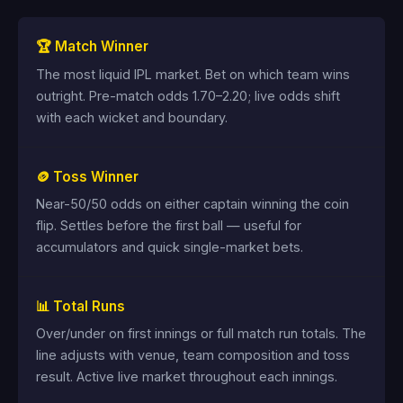
🏆 Match Winner
The most liquid IPL market. Bet on which team wins
outright. Pre-match odds 1.70–2.20; live odds shift
with each wicket and boundary.
🪙 Toss Winner
Near-50/50 odds on either captain winning the coin
flip. Settles before the first ball — useful for
accumulators and quick single-market bets.
📊 Total Runs
Over/under on first innings or full match run totals. The
line adjusts with venue, team composition and toss
result. Active live market throughout each innings.