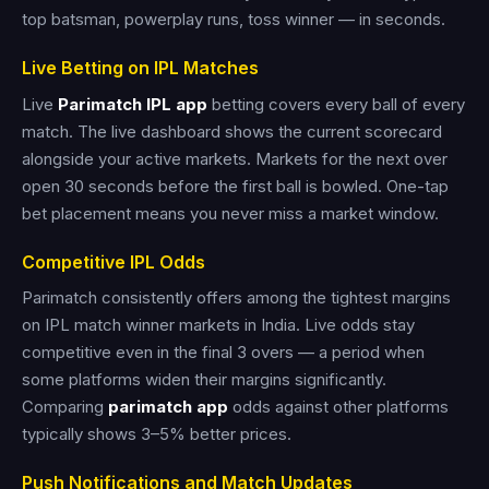
top batsman, powerplay runs, toss winner — in seconds.
Live Betting on IPL Matches
Live
Parimatch IPL app
betting covers every ball of every
match. The live dashboard shows the current scorecard
alongside your active markets. Markets for the next over
open 30 seconds before the first ball is bowled. One-tap
bet placement means you never miss a market window.
Competitive IPL Odds
Parimatch consistently offers among the tightest margins
on IPL match winner markets in India. Live odds stay
competitive even in the final 3 overs — a period when
some platforms widen their margins significantly.
Comparing
parimatch app
odds against other platforms
typically shows 3–5% better prices.
Push Notifications and Match Updates