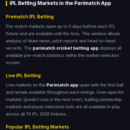
IPL Betting Markets in the Parimatch App
Prematch IPL Betting
Pre-match markets open up to 5 days before each IPL
fixture and are available until the toss. This window allows
analysis of team news, pitch reports and head-to-head
records. The
parimatch cricket betting app
displays all
available pre-match statistics within the market selection
screen.
Live IPL Betting
Live markets on the
Parimatch app
open with the first ball
and remain available throughout each innings. Over-specific
markets (predict runs in the next over), batting partnership
markets and player milestone bets are all available in-play
across all 74 IPL 2026 fixtures.
Popular IPL Betting Markets