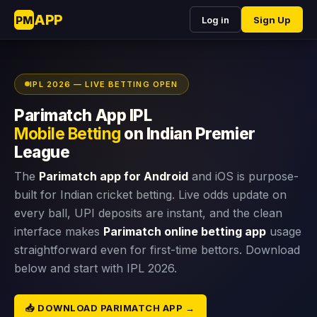
APP
PM
Log in
Sign Up
IPL 2026 — LIVE BETTING OPEN
Parimatch App IPL
Mobile Betting
on Indian Premier
League
The
Parimatch app for Android
and iOS is purpose-
built for Indian cricket betting. Live odds update on
every ball, UPI deposits are instant, and the clean
interface makes
Parimatch online betting app
usage
straightforward even for first-time bettors. Download
below and start with IPL 2026.
📥 DOWNLOAD PARIMATCH APP →