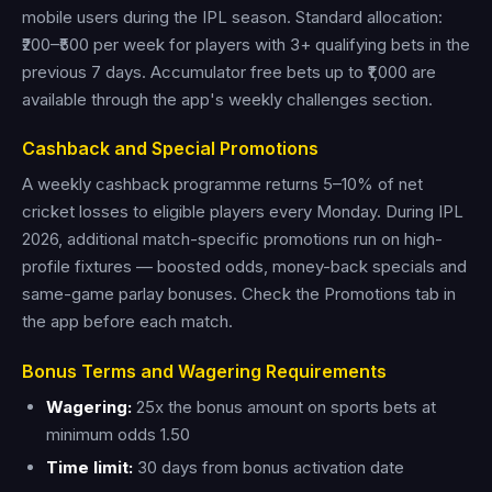
mobile users during the IPL season. Standard allocation:
₹200–₹500 per week for players with 3+ qualifying bets in the
previous 7 days. Accumulator free bets up to ₹1,000 are
available through the app's weekly challenges section.
Cashback and Special Promotions
A weekly cashback programme returns 5–10% of net
cricket losses to eligible players every Monday. During IPL
2026, additional match-specific promotions run on high-
profile fixtures — boosted odds, money-back specials and
same-game parlay bonuses. Check the Promotions tab in
the app before each match.
Bonus Terms and Wagering Requirements
Wagering:
25x the bonus amount on sports bets at
minimum odds 1.50
Time limit:
30 days from bonus activation date