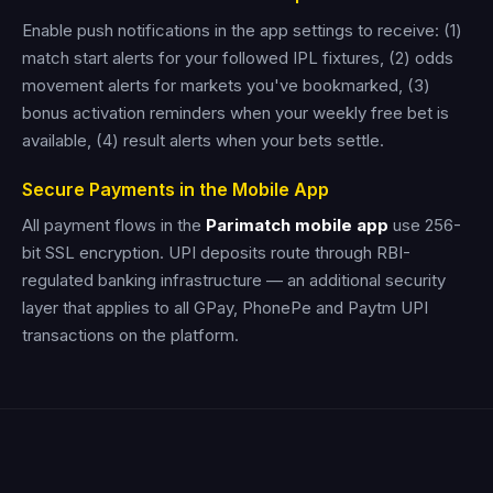
Enable push notifications in the app settings to receive: (1)
match start alerts for your followed IPL fixtures, (2) odds
movement alerts for markets you've bookmarked, (3)
bonus activation reminders when your weekly free bet is
available, (4) result alerts when your bets settle.
Secure Payments in the Mobile App
All payment flows in the
Parimatch mobile app
use 256-
bit SSL encryption. UPI deposits route through RBI-
regulated banking infrastructure — an additional security
layer that applies to all GPay, PhonePe and Paytm UPI
transactions on the platform.