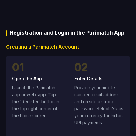
Registration and Login in the Parimatch App
Creating a Parimatch Account
01
02
Open the App
Enter Details
Launch the Parimatch
Provide your mobile
app or web-app. Tap
number, email address
the 'Register' button in
and create a strong
the top right corner of
password. Select INR as
the home screen.
your currency for Indian
UPI payments.