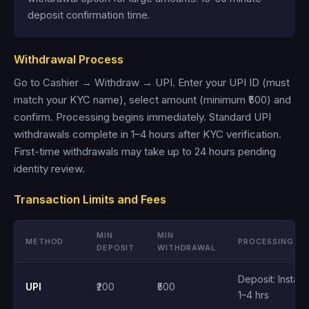
deposit confirmation time.
Withdrawal Process
Go to Cashier → Withdraw → UPI. Enter your UPI ID (must
match your KYC name), select amount (minimum ₹500) and
confirm. Processing begins immediately. Standard UPI
withdrawals complete in 1–4 hours after KYC verification.
First-time withdrawals may take up to 24 hours pending
identity review.
Transaction Limits and Fees
MIN
MIN
METHOD
PROCESSING
DEPOSIT
WITHDRAWAL
Deposit: Instant
UPI
₹200
₹500
1–4 hrs