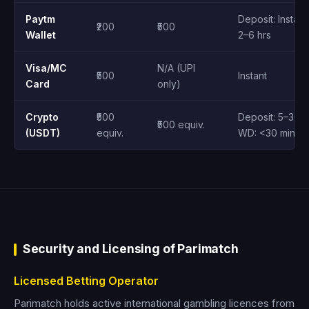
Paytm
Deposit: Instant
₹200
₹500
Wallet
2–6 hrs
Visa/MC
N/A (UPI
₹500
Instant
Card
only)
Crypto
₹500
Deposit: 5–30 m
₹500 equiv.
(USDT)
equiv.
WD: <30 min
Security and Licensing of Parimatch
Licensed Betting Operator
Parimatch holds active international gambling licences from