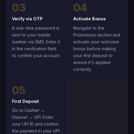
03
04
Verify via OTP
Activate Bonus
A one-time password is
Navigate to the
sent to your mobile
Promotions section and
number via SMS. Enter it
activate your welcome
in the verification field
bonus before making
to confirm your account.
your first deposit to
ensure it's applied
correctly.
05
First Deposit
Go to Cashier →
Deposit → UPI. Enter
your UPI ID and confirm
the payment in your UPI