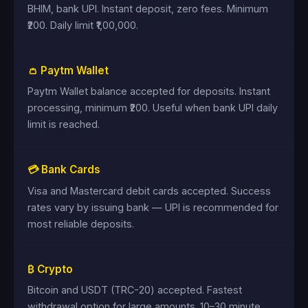
BHIM, bank UPI. Instant deposit, zero fees. Minimum
₹200. Daily limit ₹1,00,000.
👛 Paytm Wallet
Paytm Wallet balance accepted for deposits. Instant
processing, minimum ₹200. Useful when bank UPI daily
limit is reached.
💳 Bank Cards
Visa and Mastercard debit cards accepted. Success
rates vary by issuing bank — UPI is recommended for
most reliable deposits.
₿ Crypto
Bitcoin and USDT (TRC-20) accepted. Fastest
withdrawal option for large amounts. 10–30 minute