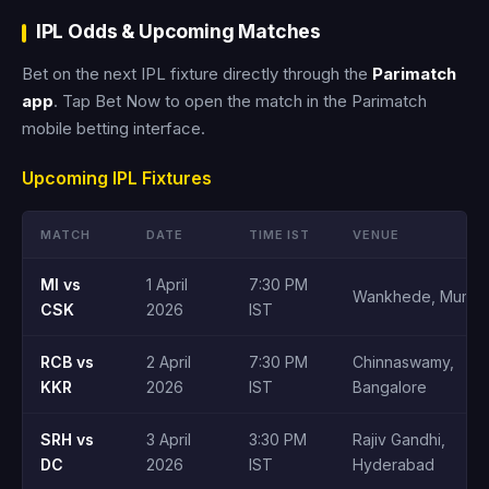
IPL Odds & Upcoming Matches
Bet on the next IPL fixture directly through the
Parimatch
app
. Tap Bet Now to open the match in the Parimatch
mobile betting interface.
Upcoming IPL Fixtures
MATCH
DATE
TIME IST
VENUE
MI vs
1 April
7:30 PM
Wankhede, Mumba
CSK
2026
IST
RCB vs
2 April
7:30 PM
Chinnaswamy,
KKR
2026
IST
Bangalore
SRH vs
3 April
3:30 PM
Rajiv Gandhi,
DC
2026
IST
Hyderabad