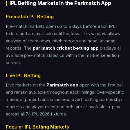
IPL Betting Markets in the Parimatch App
Prematch IPL Betting
Pre-match markets open up to 5 days before each IPL
fixture and are available until the toss. This window allows
analysis of team news, pitch reports and head-to-head
records. The
parimatch cricket betting app
displays all
available pre-match statistics within the market selection
screen.
Live IPL Betting
Live markets on the
Parimatch app
open with the first ball
and remain available throughout each innings. Over-specific
markets (predict runs in the next over), batting partnership
markets and player milestone bets are all available in-play
across all 74 IPL 2026 fixtures.
Popular IPL Betting Markets