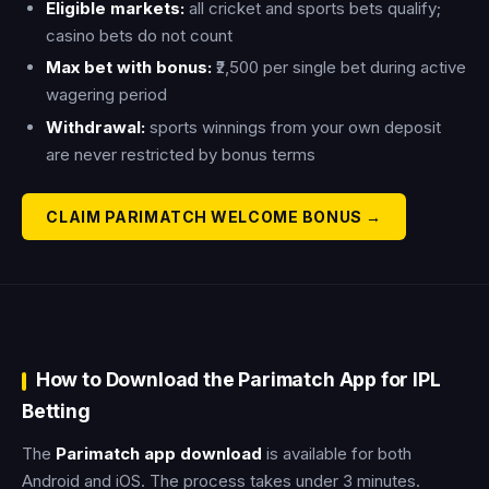
Eligible markets:
all cricket and sports bets qualify;
casino bets do not count
Max bet with bonus:
₹2,500 per single bet during active
wagering period
Withdrawal:
sports winnings from your own deposit
are never restricted by bonus terms
CLAIM PARIMATCH WELCOME BONUS →
How to Download the Parimatch App for IPL
Betting
The
Parimatch app download
is available for both
Android and iOS. The process takes under 3 minutes.