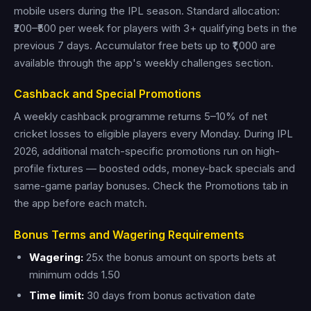
mobile users during the IPL season. Standard allocation:
₹200–₹500 per week for players with 3+ qualifying bets in the
previous 7 days. Accumulator free bets up to ₹1,000 are
available through the app's weekly challenges section.
Cashback and Special Promotions
A weekly cashback programme returns 5–10% of net
cricket losses to eligible players every Monday. During IPL
2026, additional match-specific promotions run on high-
profile fixtures — boosted odds, money-back specials and
same-game parlay bonuses. Check the Promotions tab in
the app before each match.
Bonus Terms and Wagering Requirements
Wagering:
25x the bonus amount on sports bets at
minimum odds 1.50
Time limit:
30 days from bonus activation date