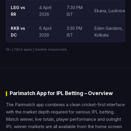
LSG vs
4 April
7:30 PM
Ekana, Lucknow
RR
2026
IST
KKR vs
6 April
3:30 PM
Eden Gardens,
DC
2026
IST
Kolkata
18+ | T&Cs apply | Gamble responsibly
Parimatch App for IPL Betting – Overview
The Parimatch app combines a clean cricket-first interface
with the market depth required for serious IPL betting.
Match winner, live totals, player performance and outright
IPL winner markets are all available from the home screen