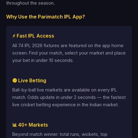
throughout the season.
Why Use the Parimatch IPL App?
⚡ Fast IPL Access
All 74 IPL 2026 fixtures are featured on the app home
screen. Find your match, select your market and place
your bet in under 10 seconds.
🔴 Live Betting
Ball-by-ball live markets are available on every IPL
match. Odds update in under 2 seconds — the fastest
live cricket betting experience in the Indian market.
📊 40+ Markets
Beyond match winner: total runs, wickets, top