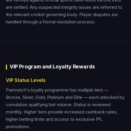
are settled. Any suspected integrity issues are referred to
the relevant cricket governing body. Player disputes are
handled through a formal resolution process.
VIP Program and Loyalty Rewards
VIP Status Levels
Parimatch's loyalty programme has multiple tiers —
Bronze, Silver, Gold, Platinum and Elite — each unlocked by
cumulative qualifying bet volume. Status is reviewed
monthly. Higher tiers provide increased cashback rates,
higher betting limits and access to exclusive IPL
promotions.