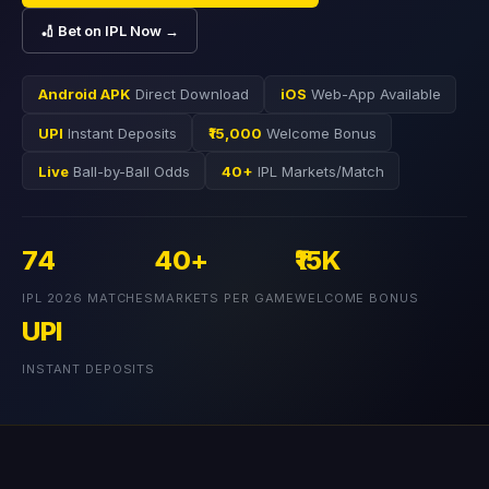
🏏 Bet on IPL Now →
Android APK
Direct Download
iOS
Web-App Available
UPI
Instant Deposits
₹15,000
Welcome Bonus
Live
Ball-by-Ball Odds
40+
IPL Markets/Match
74
40+
₹15K
IPL 2026 MATCHES
MARKETS PER GAME
WELCOME BONUS
UPI
INSTANT DEPOSITS