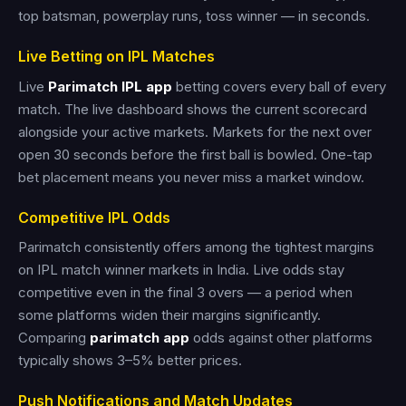
top batsman, powerplay runs, toss winner — in seconds.
Live Betting on IPL Matches
Live
Parimatch IPL app
betting covers every ball of every
match. The live dashboard shows the current scorecard
alongside your active markets. Markets for the next over
open 30 seconds before the first ball is bowled. One-tap
bet placement means you never miss a market window.
Competitive IPL Odds
Parimatch consistently offers among the tightest margins
on IPL match winner markets in India. Live odds stay
competitive even in the final 3 overs — a period when
some platforms widen their margins significantly.
Comparing
parimatch app
odds against other platforms
typically shows 3–5% better prices.
Push Notifications and Match Updates