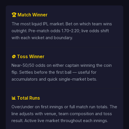
🏆 Match Winner
The most liquid IPL market. Bet on which team wins
outright. Pre-match odds 1.70–2.20; live odds shift
with each wicket and boundary.
🪙 Toss Winner
Near-50/50 odds on either captain winning the coin
flip. Settles before the first ball — useful for
accumulators and quick single-market bets.
📊 Total Runs
Over/under on first innings or full match run totals. The
line adjusts with venue, team composition and toss
result. Active live market throughout each innings.