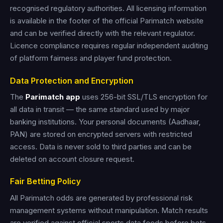
recognised regulatory authorities. All licensing information
is available in the footer of the official Parimatch website
and can be verified directly with the relevant regulator.
Licence compliance requires regular independent auditing
of platform fairness and player fund protection.
Data Protection and Encryption
The
Parimatch app
uses 256-bit SSL/TLS encryption for
all data in transit — the same standard used by major
banking institutions. Your personal documents (Aadhaar,
PAN) are stored on encrypted servers with restricted
access. Data is never sold to third parties and can be
deleted on account closure request.
Fair Betting Policy
All Parimatch odds are generated by professional risk
management systems without manipulation. Match results
are verified against official sports data feeds before bets