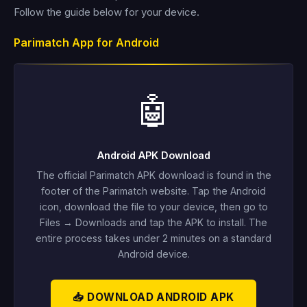
Follow the guide below for your device.
Parimatch App for Android
🤖
Android APK Download
The official Parimatch APK download is found in the
footer of the Parimatch website. Tap the Android
icon, download the file to your device, then go to
Files → Downloads and tap the APK to install. The
entire process takes under 2 minutes on a standard
Android device.
📥 DOWNLOAD ANDROID APK