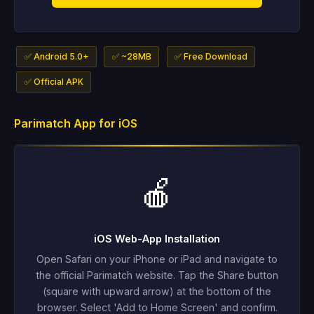
✅ Android 5.0+
✅ ~28MB
✅ Free Download
✅ Official APK
Parimatch App for iOS
🍎
iOS Web-App Installation
Open Safari on your iPhone or iPad and navigate to
the official Parimatch website. Tap the Share button
(square with upward arrow) at the bottom of the
browser. Select 'Add to Home Screen' and confirm.