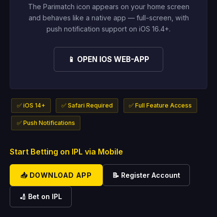
The Parimatch icon appears on your home screen
and behaves like a native app — full-screen, with
push notification support on iOS 16.4+.
📱 OPEN IOS WEB-APP
✅ iOS 14+
✅ Safari Required
✅ Full Feature Access
✅ Push Notifications
Start Betting on IPL via Mobile
📥 DOWNLOAD APP
📝 Register Account
🏏 Bet on IPL