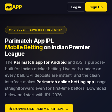
APP
PM
Log in
Sign Up
IPL 2026 — LIVE BETTING OPEN
Parimatch App IPL
Mobile Betting
on Indian Premier
League
The
Parimatch app for Android
and iOS is purpose-
built for Indian cricket betting. Live odds update on
every ball, UPI deposits are instant, and the clean
interface makes
Parimatch online betting app
usage
straightforward even for first-time bettors. Download
below and start with IPL 2026.
📥 DOWNLOAD PARIMATCH APP →