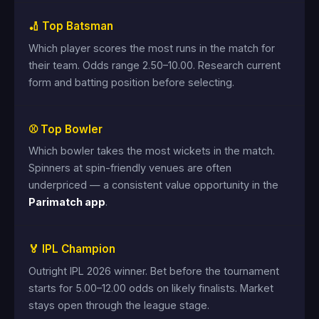
🏏 Top Batsman
Which player scores the most runs in the match for
their team. Odds range 2.50–10.00. Research current
form and batting position before selecting.
⚾ Top Bowler
Which bowler takes the most wickets in the match.
Spinners at spin-friendly venues are often
underpriced — a consistent value opportunity in the
Parimatch app
.
🏅 IPL Champion
Outright IPL 2026 winner. Bet before the tournament
starts for 5.00–12.00 odds on likely finalists. Market
stays open through the league stage.