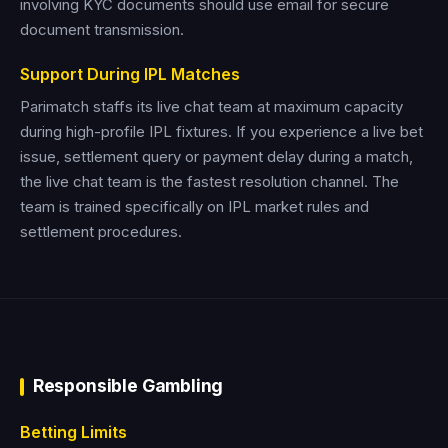
involving KYC documents should use email for secure
document transmission.
Support During IPL Matches
Parimatch staffs its live chat team at maximum capacity
during high-profile IPL fixtures. If you experience a live bet
issue, settlement query or payment delay during a match,
the live chat team is the fastest resolution channel. The
team is trained specifically on IPL market rules and
settlement procedures.
Responsible Gambling
Betting Limits