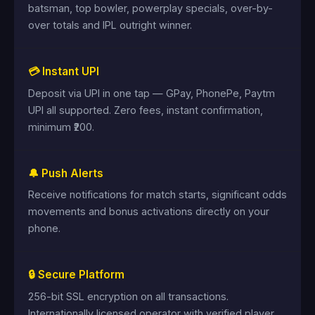
batsman, top bowler, powerplay specials, over-by-
over totals and IPL outright winner.
💳 Instant UPI
Deposit via UPI in one tap — GPay, PhonePe, Paytm
UPI all supported. Zero fees, instant confirmation,
minimum ₹200.
🔔 Push Alerts
Receive notifications for match starts, significant odds
movements and bonus activations directly on your
phone.
🔒 Secure Platform
256-bit SSL encryption on all transactions.
Internationally licensed operator with verified player