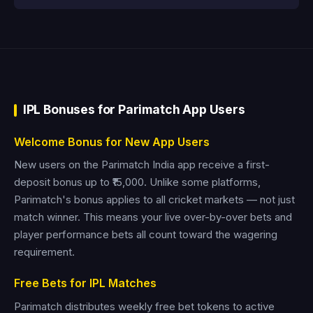
IPL Bonuses for Parimatch App Users
Welcome Bonus for New App Users
New users on the Parimatch India app receive a first-
deposit bonus up to ₹15,000. Unlike some platforms,
Parimatch's bonus applies to all cricket markets — not just
match winner. This means your live over-by-over bets and
player performance bets all count toward the wagering
requirement.
Free Bets for IPL Matches
Parimatch distributes weekly free bet tokens to active