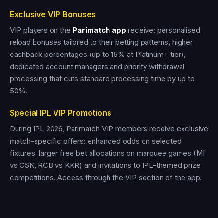
Exclusive VIP Bonuses
VIP players on the
Parimatch app
receive: personalised
reload bonuses tailored to their betting patterns, higher
cashback percentages (up to 15% at Platinum+ tier),
dedicated account managers and priority withdrawal
processing that cuts standard processing time by up to
50%.
Special IPL VIP Promotions
During IPL 2026, Parimatch VIP members receive exclusive
match-specific offers: enhanced odds on selected
fixtures, larger free bet allocations on marquee games (MI
vs CSK, RCB vs KKR) and invitations to IPL-themed prize
competitions. Access through the VIP section of the app.