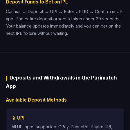
Deposit Funds to Bet on IPL
Cashier → Deposit → UPI → Enter UPI ID → Confirm in UPI
app. The entire deposit process takes under 30 seconds.
Your balance updates immediately and you can bet on the
next IPL fixture without waiting.
Deposits and Withdrawals in the Parimatch
App
Available Deposit Methods
📱 UPI
All UPI apps supported: GPay, PhonePe, Paytm UPI,