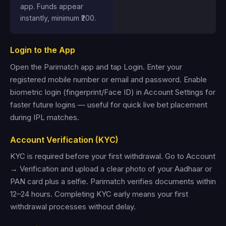
app. Funds appear
instantly, minimum ₹200.
Login to the App
Open the Parimatch app and tap Login. Enter your
registered mobile number or email and password. Enable
biometric login (fingerprint/Face ID) in Account Settings for
faster future logins — useful for quick live bet placement
during IPL matches.
Account Verification (KYC)
KYC is required before your first withdrawal. Go to Account
→ Verification and upload a clear photo of your Aadhaar or
PAN card plus a selfie. Parimatch verifies documents within
12–24 hours. Completing KYC early means your first
withdrawal processes without delay.