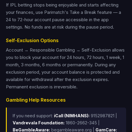
If IPL betting stops being enjoyable and starts affecting
your finances, use Parimatch's Take a Break feature — a
24 to 72-hour account pause accessible in the app
settings. No funds are at risk during the pause period.
Self-Exclusion Options
Account → Responsible Gambling → Self-Exclusion allows
you to block your account for 24 hours, 72 hours, 1 week, 1
month, 3 months, 6 months or permanently. During any
exclusion period, your account balance is protected and
available for withdrawal after the exclusion expires.
Permanent exclusion is irreversible.
Gambling Help Resources
If you need support:
iCall (NIMHANS):
9152987821 |
Vandrevala Foundation:
1860-2662-345 |
BeGambleAware:
begambleaware.org |
GamCare: