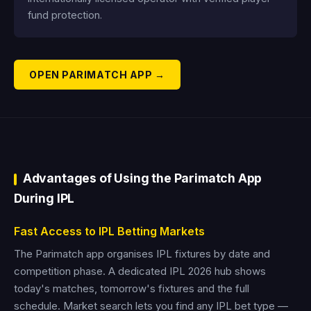
fund protection.
OPEN PARIMATCH APP →
Advantages of Using the Parimatch App
During IPL
Fast Access to IPL Betting Markets
The Parimatch app organises IPL fixtures by date and
competition phase. A dedicated IPL 2026 hub shows
today's matches, tomorrow's fixtures and the full
schedule. Market search lets you find any IPL bet type —