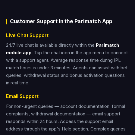
Customer Support in the Parimatch App
Live Chat Support
24/7 live chat is available directly within the
Parimatch
mobile app
. Tap the chat icon in the app menu to connect
with a support agent. Average response time during IPL
match hours is under 3 minutes. Agents can assist with bet
queries, withdrawal status and bonus activation questions
in real time.
Email Support
For non-urgent queries — account documentation, formal
complaints, withdrawal documentation — email support
responds within 24 hours. Access the support email
address through the app's Help section. Complex queries