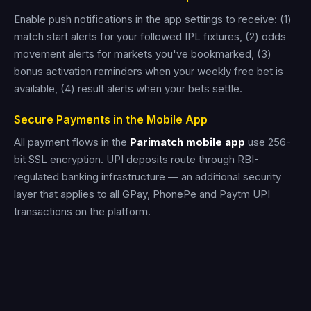
Enable push notifications in the app settings to receive: (1)
match start alerts for your followed IPL fixtures, (2) odds
movement alerts for markets you've bookmarked, (3)
bonus activation reminders when your weekly free bet is
available, (4) result alerts when your bets settle.
Secure Payments in the Mobile App
All payment flows in the
Parimatch mobile app
use 256-
bit SSL encryption. UPI deposits route through RBI-
regulated banking infrastructure — an additional security
layer that applies to all GPay, PhonePe and Paytm UPI
transactions on the platform.