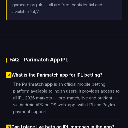
gamcare.org.uk — all are free, confidential and
available 24/7.
FAQ – Parimatch App IPL
What is the Parimatch app for IPL betting?
The
Parimatch app
is an official mobile betting
platform available to Indian users. It provides access to
all IPL 2026 markets — pre-match, live and outright —
via Android APK or iOS web-app, with UPI and Paytm
payment support.
Can I place live bets on IPL matches in the app?