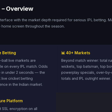
g – Overview
terface with the market depth required for serious IPL betting. Ma
the home screen throughout the season.
e Betting
📊 40+ Markets
-ball live markets are
Beyond match winner: total ru
ble on every IPL match. Odds
wickets, top batsman, top bo
 in under 2 seconds — the
powerplay specials, over-by-
 live cricket betting
totals and IPL outright winner.
ence in the Indian market.
ure Platform
t SSL encryption on all