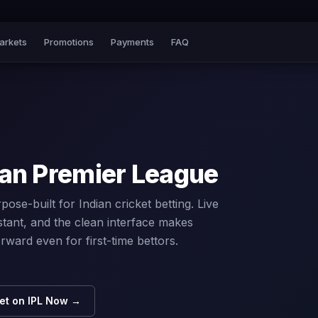
arkets
Promotions
Payments
FAQ
ian Premier League
ose-built for Indian cricket betting. Live
stant, and the clean interface makes
rward even for first-time bettors.
Bet on IPL Now →