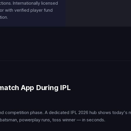
tions. Internationally licensed
or with verified player fund
tion.
match App During IPL
nd competition phase. A dedicated IPL 2026 hub shows today's ma
 batsman, powerplay runs, toss winner — in seconds.