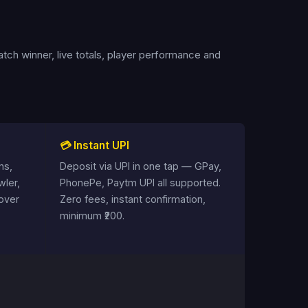
tch winner, live totals, player performance and
💳 Instant UPI
ns,
Deposit via UPI in one tap — GPay,
wler,
PhonePe, Paytm UPI all supported.
over
Zero fees, instant confirmation,
minimum ₹200.