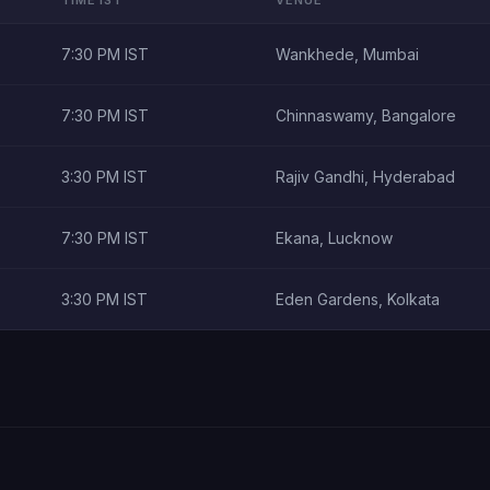
TIME IST
VENUE
7:30 PM IST
Wankhede, Mumbai
7:30 PM IST
Chinnaswamy, Bangalore
3:30 PM IST
Rajiv Gandhi, Hyderabad
7:30 PM IST
Ekana, Lucknow
3:30 PM IST
Eden Gardens, Kolkata