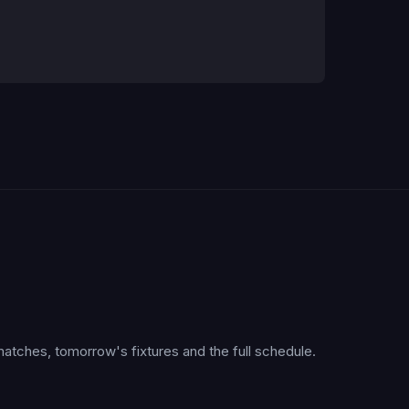
tches, tomorrow's fixtures and the full schedule.