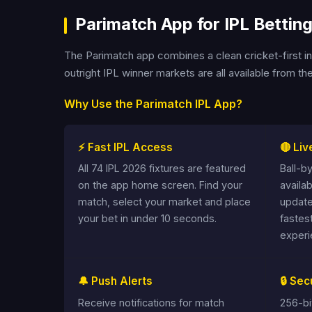
Parimatch App for IPL Bettin
The Parimatch app combines a clean cricket-first in
outright IPL winner markets are all available from 
Why Use the Parimatch IPL App?
⚡ Fast IPL Access
🔴 Liv
All 74 IPL 2026 fixtures are featured
Ball-by
on the app home screen. Find your
availa
match, select your market and place
update
your bet in under 10 seconds.
fastest
experi
🔔 Push Alerts
🔒 Sec
Receive notifications for match
256-bi