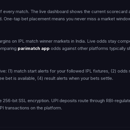
of every match. The live dashboard shows the current scorecard a
led. One-tap bet placement means you never miss a market windo
rgins on IPL match winner markets in India. Live odds stay compe
Comparing
parimatch app
odds against other platforms typically 
eive: (1) match start alerts for your followed IPL fixtures, (2) 
 bet is available, (4) result alerts when your bets settle.
 256-bit SSL encryption. UPI deposits route through RBI-regulate
PI transactions on the platform.