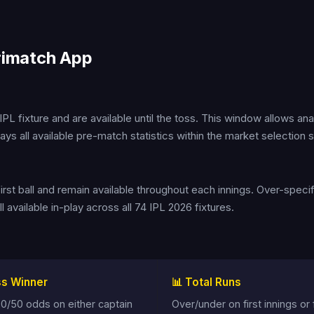
arimatch App
 fixture and are available until the toss. This window allows an
ays all available pre-match statistics within the market selection 
irst ball and remain available throughout each innings. Over-specif
 available in-play across all 74 IPL 2026 fixtures.
ss Winner
📊 Total Runs
0/50 odds on either captain
Over/under on first innings or f