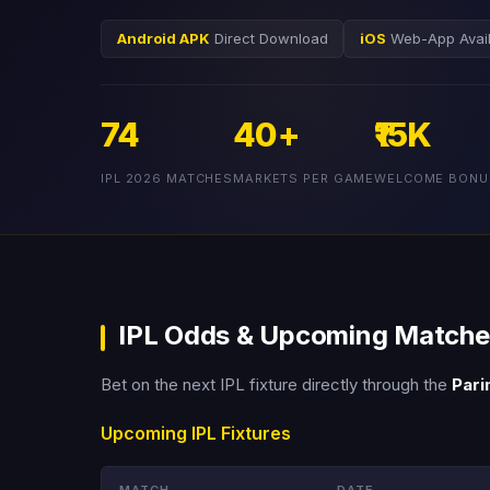
Android APK
Direct Download
iOS
Web-App Avail
74
40+
₹15K
IPL 2026 MATCHES
MARKETS PER GAME
WELCOME BONU
IPL Odds & Upcoming Matche
Bet on the next IPL fixture directly through the
Pari
Upcoming IPL Fixtures