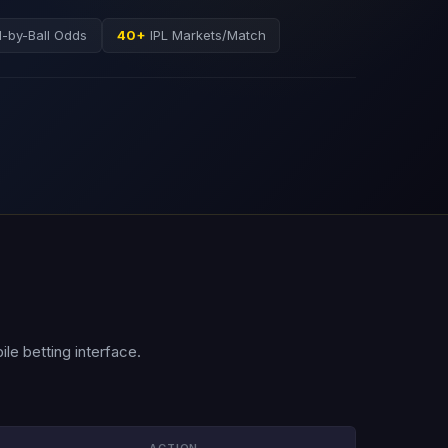
l-by-Ball Odds
40+
IPL Markets/Match
le betting interface.