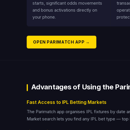
starts, significant odds movements
transac
and bonus activations directly on
operat
your phone.
protec
OPEN PARIMATCH APP →
Advantages of Using the Pari
Fast Access to IPL Betting Markets
The Parimatch app organises IPL fixtures by date a
Market search lets you find any IPL bet type — top