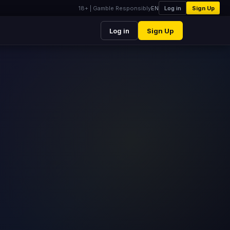
18+ | Gamble Responsibly
EN
Log in
Sign Up
Log in
Sign Up