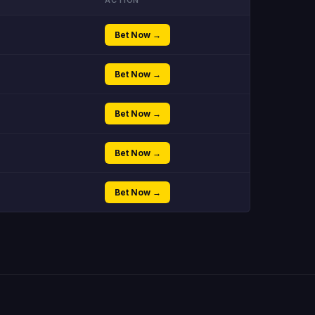
ACTION
Bet Now →
Bet Now →
Bet Now →
Bet Now →
Bet Now →