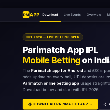
APP
PM
Download
Live Events
Overview
M
IPL 2026 — LIVE BETTING OPEN
Parimatch App IPL
Mobile Betting
on Ind
The
Parimatch app for Android
and iOS is purp
odds update on every ball, UPI deposits are in
Parimatch online betting app
usage straightfo
Download below and start with IPL 2026.
📥 DOWNLOAD PARIMATCH APP →
🏏 