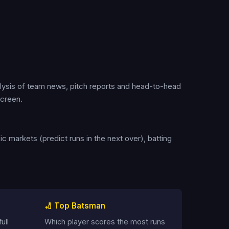
alysis of team news, pitch reports and head-to-head
screen.
ic markets (predict runs in the next over), batting
🏏 Top Batsman
ull
Which player scores the most runs