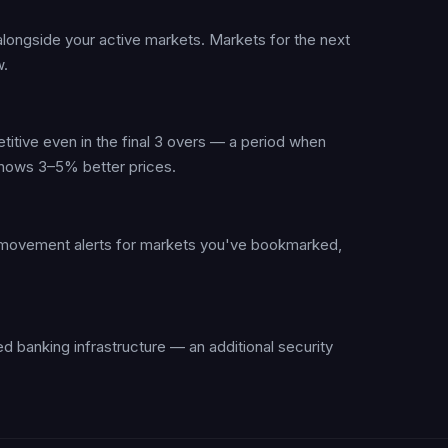
longside your active markets. Markets for the next
w.
titive even in the final 3 overs — a period when
shows 3–5% better prices.
odds movement alerts for markets you've bookmarked,
d banking infrastructure — an additional security