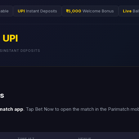
able
UPI
Instant Deposits
₹15,000
Welcome Bonus
Live
Bal
UPI
S
INSTANT DEPOSITS
s
match app
. Tap Bet Now to open the match in the Parimatch mobi