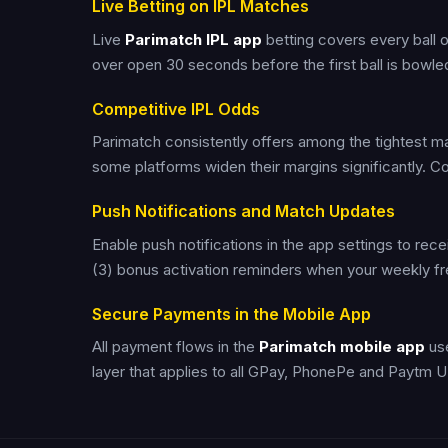
Live Betting on IPL Matches
Live
Parimatch IPL app
betting covers every ball 
over open 30 seconds before the first ball is bow
Competitive IPL Odds
Parimatch consistently offers among the tightest ma
some platforms widen their margins significantly. 
Push Notifications and Match Updates
Enable push notifications in the app settings to rec
(3) bonus activation reminders when your weekly free
Secure Payments in the Mobile App
All payment flows in the
Parimatch mobile app
use
layer that applies to all GPay, PhonePe and Paytm U