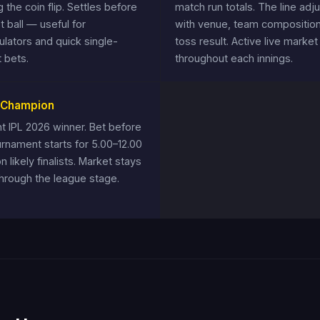
 the coin flip. Settles before
match run totals. The line adj
st ball — useful for
with venue, team compositio
lators and quick single-
toss result. Active live market
 bets.
throughout each innings.
L Champion
ht IPL 2026 winner. Bet before
urnament starts for 5.00–12.00
 likely finalists. Market stays
hrough the league stage.