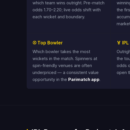
which team wins outright. Pre-match
winning
odds 1.70–2.20; live odds shift with
the fir
each wicket and boundary.
accumu
market
⚾ Top Bowler
🏅 IP
Which bowler takes the most
Outrig
wickets in the match. Spinners at
the to
spin-friendly venues are often
odds on
underpriced — a consistent value
open t
opportunity in the
Parimatch app
.