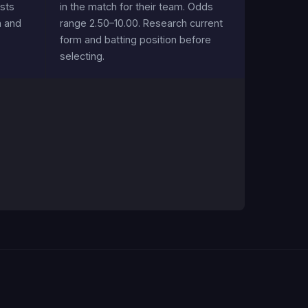
usts
in the match for their team. Odds
n and
range 2.50–10.00. Research current
form and batting position before
selecting.