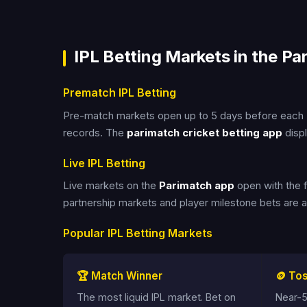
IPL Betting Markets in the P
Prematch IPL Betting
Pre-match markets open up to 5 days before each IPL
records. The
parimatch cricket betting app
displ
Live IPL Betting
Live markets on the
Parimatch app
open with the f
partnership markets and player milestone bets are all
Popular IPL Betting Markets
🏆 Match Winner
🪙 To
The most liquid IPL market. Bet on
Near-5