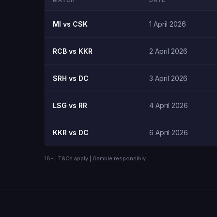
MATCH
DATE
MI vs CSK
1 April 2026
RCB vs KKR
2 April 2026
SRH vs DC
3 April 2026
LSG vs RR
4 April 2026
KKR vs DC
6 April 2026
18+ | T&Cs apply | Gamble responsibly