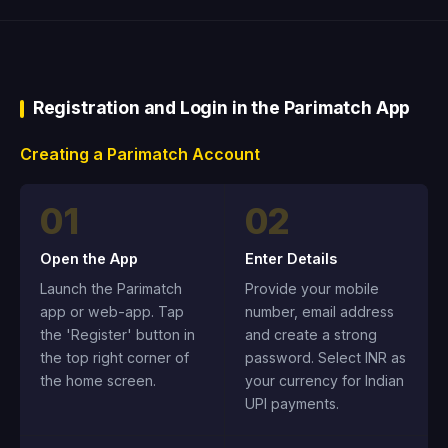
Registration and Login in the Parimatch App
Creating a Parimatch Account
01
02
Open the App
Enter Details
Launch the Parimatch
Provide your mobile
app or web-app. Tap
number, email address
the 'Register' button in
and create a strong
the top right corner of
password. Select INR as
the home screen.
your currency for Indian
UPI payments.