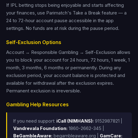
If IPL betting stops being enjoyable and starts affecting
your finances, use Parimatch's Take a Break feature — a
24 to 72-hour account pause accessible in the app
settings. No funds are at risk during the pause period.
Self-Exclusion Options
Account → Responsible Gambling → Self-Exclusion allows
you to block your account for 24 hours, 72 hours, 1 week, 1
month, 3 months, 6 months or permanently. During any
exclusion period, your account balance is protected and
available for withdrawal after the exclusion expires.
Permanent exclusion is irreversible.
Gambling Help Resources
If you need support:
iCall (NIMHANS):
9152987821 |
Vandrevala Foundation:
1860-2662-345 |
BeGambleAware:
begambleaware.org |
GamCare: