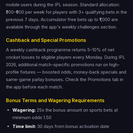
mobile users during the IPL season. Standard allocation:
₹200–₹500 per week for players with 3+ qualifying bets in the
previous 7 days. Accumulator free bets up to ₹1,000 are
available through the app's weekly challenges section.
Cashback and Special Promotions
A weekly cashback programme returns 5–10% of net
cricket losses to eligible players every Monday. During IPL
2026, additional match-specific promotions run on high-
profile fixtures — boosted odds, money-back specials and
same-game parlay bonuses. Check the Promotions tab in
the app before each match.
Bonus Terms and Wagering Requirements
Wagering:
25x the bonus amount on sports bets at
minimum odds 1.50
Time limit:
30 days from bonus activation date