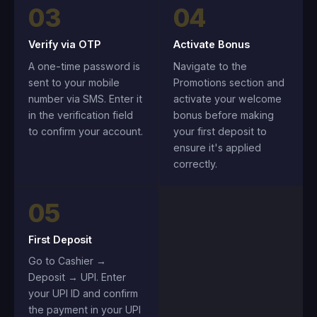
03
04
Verify via OTP
Activate Bonus
A one-time password is
Navigate to the
sent to your mobile
Promotions section and
number via SMS. Enter it
activate your welcome
in the verification field
bonus before making
to confirm your account.
your first deposit to
ensure it's applied
correctly.
05
First Deposit
Go to Cashier →
Deposit → UPI. Enter
your UPI ID and confirm
the payment in your UPI