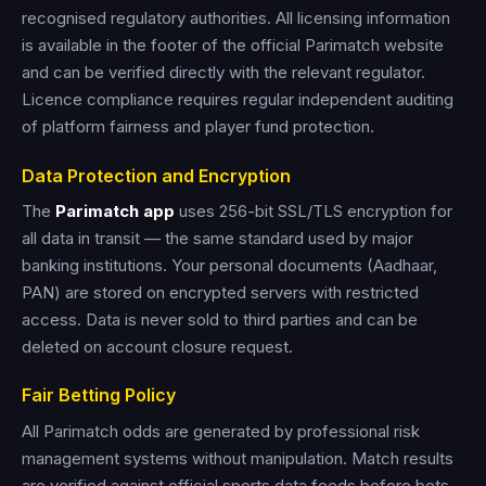
recognised regulatory authorities. All licensing information
is available in the footer of the official Parimatch website
and can be verified directly with the relevant regulator.
Licence compliance requires regular independent auditing
of platform fairness and player fund protection.
Data Protection and Encryption
The
Parimatch app
uses 256-bit SSL/TLS encryption for
all data in transit — the same standard used by major
banking institutions. Your personal documents (Aadhaar,
PAN) are stored on encrypted servers with restricted
access. Data is never sold to third parties and can be
deleted on account closure request.
Fair Betting Policy
All Parimatch odds are generated by professional risk
management systems without manipulation. Match results
are verified against official sports data feeds before bets