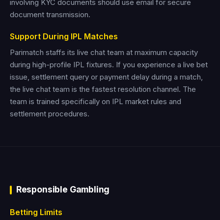
involving KYC documents should use email for secure
document transmission.
Support During IPL Matches
Parimatch staffs its live chat team at maximum capacity
during high-profile IPL fixtures. If you experience a live bet
issue, settlement query or payment delay during a match,
the live chat team is the fastest resolution channel. The
team is trained specifically on IPL market rules and
settlement procedures.
Responsible Gambling
Betting Limits