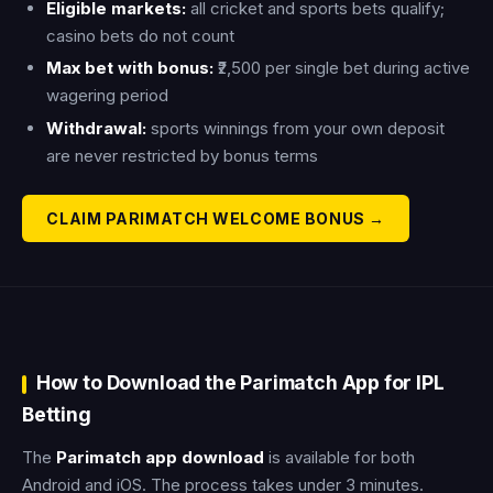
Eligible markets:
all cricket and sports bets qualify;
casino bets do not count
Max bet with bonus:
₹2,500 per single bet during active
wagering period
Withdrawal:
sports winnings from your own deposit
are never restricted by bonus terms
CLAIM PARIMATCH WELCOME BONUS →
How to Download the Parimatch App for IPL
Betting
The
Parimatch app download
is available for both
Android and iOS. The process takes under 3 minutes.