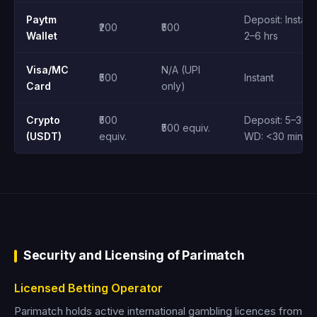
Paytm
Deposit: Instant
₹200
₹500
Wallet
2–6 hrs
Visa/MC
N/A (UPI
₹500
Instant
Card
only)
Crypto
₹500
Deposit: 5–30 m
₹500 equiv.
(USDT)
equiv.
WD: <30 min
Security and Licensing of Parimatch
Licensed Betting Operator
Parimatch holds active international gambling licences from