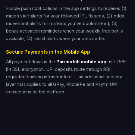
Enable push notifications in the app settings to receive: (1)
match start alerts for your followed IPL fixtures, (2) odds
movement alerts for markets you've bookmarked, (3)
bonus activation reminders when your weekly free bet is
available, (4) result alerts when your bets settle.
Secure Payments in the Mobile App
All payment flows in the
Parimatch mobile app
use 256-
bit SSL encryption. UPI deposits route through RBI-
regulated banking infrastructure — an additional security
layer that applies to all GPay, PhonePe and Paytm UPI
transactions on the platform.