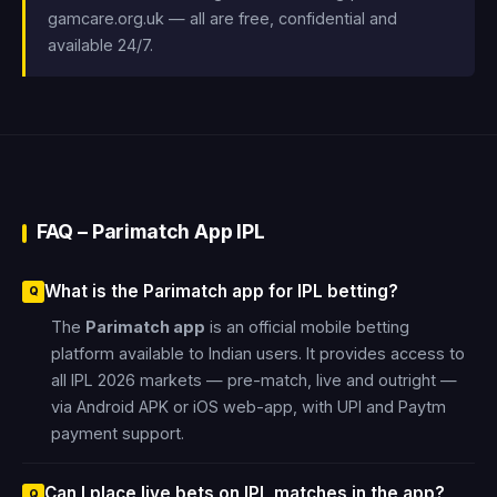
gamcare.org.uk — all are free, confidential and
available 24/7.
FAQ – Parimatch App IPL
What is the Parimatch app for IPL betting?
The
Parimatch app
is an official mobile betting
platform available to Indian users. It provides access to
all IPL 2026 markets — pre-match, live and outright —
via Android APK or iOS web-app, with UPI and Paytm
payment support.
Can I place live bets on IPL matches in the app?