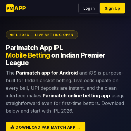
APP
PM
Log in
Sign Up
IPL 2026 — LIVE BETTING OPEN
Parimatch App IPL
Mobile Betting
on Indian Premier
League
The
Parimatch app for Android
and iOS is purpose-
built for Indian cricket betting. Live odds update on
every ball, UPI deposits are instant, and the clean
interface makes
Parimatch online betting app
usage
straightforward even for first-time bettors. Download
below and start with IPL 2026.
📥 DOWNLOAD PARIMATCH APP →