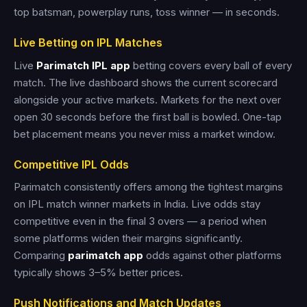
top batsman, powerplay runs, toss winner — in seconds.
Live Betting on IPL Matches
Live
Parimatch IPL app
betting covers every ball of every
match. The live dashboard shows the current scorecard
alongside your active markets. Markets for the next over
open 30 seconds before the first ball is bowled. One-tap
bet placement means you never miss a market window.
Competitive IPL Odds
Parimatch consistently offers among the tightest margins
on IPL match winner markets in India. Live odds stay
competitive even in the final 3 overs — a period when
some platforms widen their margins significantly.
Comparing
parimatch app
odds against other platforms
typically shows 3–5% better prices.
Push Notifications and Match Updates