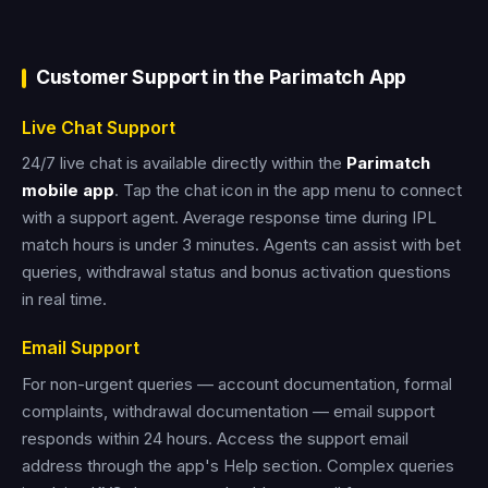
Customer Support in the Parimatch App
Live Chat Support
24/7 live chat is available directly within the
Parimatch
mobile app
. Tap the chat icon in the app menu to connect
with a support agent. Average response time during IPL
match hours is under 3 minutes. Agents can assist with bet
queries, withdrawal status and bonus activation questions
in real time.
Email Support
For non-urgent queries — account documentation, formal
complaints, withdrawal documentation — email support
responds within 24 hours. Access the support email
address through the app's Help section. Complex queries