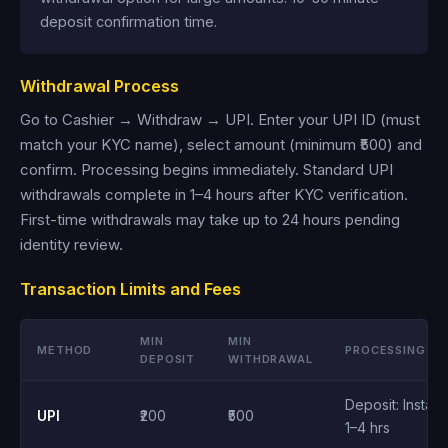
deposit confirmation time.
Withdrawal Process
Go to Cashier → Withdraw → UPI. Enter your UPI ID (must
match your KYC name), select amount (minimum ₹500) and
confirm. Processing begins immediately. Standard UPI
withdrawals complete in 1–4 hours after KYC verification.
First-time withdrawals may take up to 24 hours pending
identity review.
Transaction Limits and Fees
MIN
MIN
METHOD
PROCESSING
DEPOSIT
WITHDRAWAL
Deposit: Instant
UPI
₹200
₹500
1–4 hrs