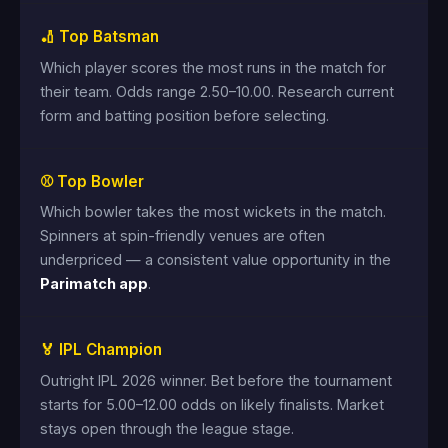
🏏 Top Batsman
Which player scores the most runs in the match for
their team. Odds range 2.50–10.00. Research current
form and batting position before selecting.
⚾ Top Bowler
Which bowler takes the most wickets in the match.
Spinners at spin-friendly venues are often
underpriced — a consistent value opportunity in the
Parimatch app
.
🏅 IPL Champion
Outright IPL 2026 winner. Bet before the tournament
starts for 5.00–12.00 odds on likely finalists. Market
stays open through the league stage.