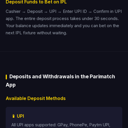
Deposit Funds to Bet on IPL
Cashier → Deposit → UPI → Enter UPI ID → Confirm in UPI
app. The entire deposit process takes under 30 seconds.
Your balance updates immediately and you can bet on the
next IPL fixture without waiting.
Deposits and Withdrawals in the Parimatch
App
Available Deposit Methods
📱 UPI
All UPI apps supported: GPay, PhonePe, Paytm UPI,