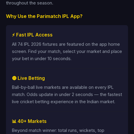
throughout the season.
Why Use the Parimatch IPL App?
⚡ Fast IPL Access
All 74 IPL 2026 fixtures are featured on the app home
screen. Find your match, select your market and place
your bet in under 10 seconds.
🔴 Live Betting
Ball-by-ball live markets are available on every IPL
match. Odds update in under 2 seconds — the fastest
live cricket betting experience in the Indian market.
📊 40+ Markets
Beyond match winner: total runs, wickets, top