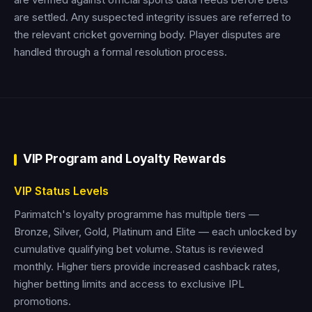
are settled. Any suspected integrity issues are referred to
the relevant cricket governing body. Player disputes are
handled through a formal resolution process.
VIP Program and Loyalty Rewards
VIP Status Levels
Parimatch's loyalty programme has multiple tiers —
Bronze, Silver, Gold, Platinum and Elite — each unlocked by
cumulative qualifying bet volume. Status is reviewed
monthly. Higher tiers provide increased cashback rates,
higher betting limits and access to exclusive IPL
promotions.