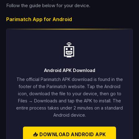
Follow the guide below for your device.
Parimatch App for Android
🤖
Android APK Download
The official Parimatch APK download is found in the
footer of the Parimatch website. Tap the Android
icon, download the file to your device, then go to
Files → Downloads and tap the APK to install. The
entire process takes under 2 minutes on a standard
Android device.
📥 DOWNLOAD ANDROID APK