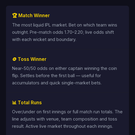
🏆 Match Winner
The most liquid IPL market. Bet on which team wins
outright. Pre-match odds 1.70–2.20; live odds shift
with each wicket and boundary.
🪙 Toss Winner
Near-50/50 odds on either captain winning the coin
flip. Settles before the first ball — useful for
accumulators and quick single-market bets.
📊 Total Runs
Over/under on first innings or full match run totals. The
line adjusts with venue, team composition and toss
result. Active live market throughout each innings.