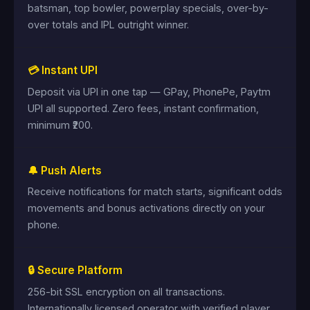
batsman, top bowler, powerplay specials, over-by-
over totals and IPL outright winner.
💳 Instant UPI
Deposit via UPI in one tap — GPay, PhonePe, Paytm
UPI all supported. Zero fees, instant confirmation,
minimum ₹200.
🔔 Push Alerts
Receive notifications for match starts, significant odds
movements and bonus activations directly on your
phone.
🔒 Secure Platform
256-bit SSL encryption on all transactions.
Internationally licensed operator with verified player