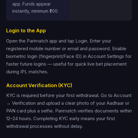
app. Funds appear
instantly, minimum ₹200.
Login to the App
Open the Parimatch app and tap Login. Enter your
registered mobile number or email and password. Enable
biometric login (fingerprint/Face ID) in Account Settings for
faster future logins — useful for quick live bet placement
during IPL matches.
Account Verification (KYC)
KYC is required before your first withdrawal. Go to Account
→ Verification and upload a clear photo of your Aadhaar or
PAN card plus a selfie. Parimatch verifies documents within
12–24 hours. Completing KYC early means your first
withdrawal processes without delay.