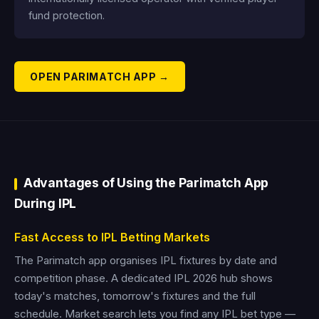
fund protection.
OPEN PARIMATCH APP →
Advantages of Using the Parimatch App
During IPL
Fast Access to IPL Betting Markets
The Parimatch app organises IPL fixtures by date and
competition phase. A dedicated IPL 2026 hub shows
today's matches, tomorrow's fixtures and the full
schedule. Market search lets you find any IPL bet type —