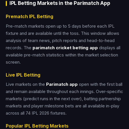
IPL Betting Markets in the Parimatch App
Prematch IPL Betting
Pre-match markets open up to 5 days before each IPL
fixture and are available until the toss. This window allows
analysis of team news, pitch reports and head-to-head
records. The
parimatch cricket betting app
displays all
available pre-match statistics within the market selection
screen.
Live IPL Betting
Live markets on the
Parimatch app
open with the first ball
and remain available throughout each innings. Over-specific
markets (predict runs in the next over), batting partnership
markets and player milestone bets are all available in-play
across all 74 IPL 2026 fixtures.
Popular IPL Betting Markets