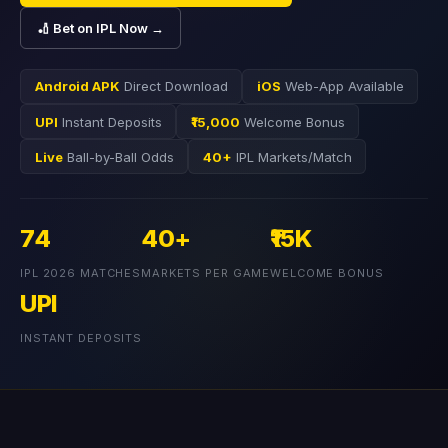
🏏 Bet on IPL Now →
Android APK
Direct Download
iOS
Web-App Available
UPI
Instant Deposits
₹15,000
Welcome Bonus
Live
Ball-by-Ball Odds
40+
IPL Markets/Match
74
40+
₹15K
IPL 2026 MATCHES
MARKETS PER GAME
WELCOME BONUS
UPI
INSTANT DEPOSITS