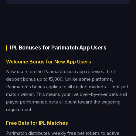
IPL Bonuses for Parimatch App Users
Welcome Bonus for New App Users
New users on the Parimatch India app receive a first-
deposit bonus up to ₹15,000. Unlike some platforms,
Parimatch's bonus applies to all cricket markets — not just
match winner. This means your live over-by-over bets and
player performance bets all count toward the wagering
requirement.
Free Bets for IPL Matches
Parimatch distributes weekly free bet tokens to active