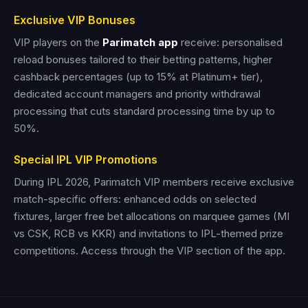
Exclusive VIP Bonuses
VIP players on the
Parimatch app
receive: personalised
reload bonuses tailored to their betting patterns, higher
cashback percentages (up to 15% at Platinum+ tier),
dedicated account managers and priority withdrawal
processing that cuts standard processing time by up to
50%.
Special IPL VIP Promotions
During IPL 2026, Parimatch VIP members receive exclusive
match-specific offers: enhanced odds on selected
fixtures, larger free bet allocations on marquee games (MI
vs CSK, RCB vs KKR) and invitations to IPL-themed prize
competitions. Access through the VIP section of the app.