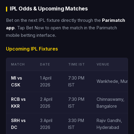
IPL Odds & Upcoming Matches
Bet on the next IPL fixture directly through the
Parimatch
app
. Tap Bet Now to open the match in the Parimatch
mobile betting interface.
Upcoming IPL Fixtures
MATCH
DATE
TIME IST
VENUE
MI vs
1 April
7:30 PM
Wankhede, Mumba
CSK
2026
IST
RCB vs
2 April
7:30 PM
Chinnaswamy,
KKR
2026
IST
Bangalore
SRH vs
3 April
3:30 PM
Rajiv Gandhi,
DC
2026
IST
Hyderabad