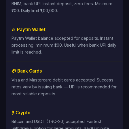
BHIM, bank UPI. Instant deposit, zero fees. Minimum
₹200. Daily limit ₹1,00,000.
👛 Paytm Wallet
Paytm Wallet balance accepted for deposits. Instant
processing, minimum ₹200. Useful when bank UPI daily
limit is reached.
💳 Bank Cards
Visa and Mastercard debit cards accepted. Success
rates vary by issuing bank — UPI is recommended for
most reliable deposits.
₿ Crypto
Bitcoin and USDT (TRC-20) accepted. Fastest
withdrawal option for large amounts. 10–30 minute