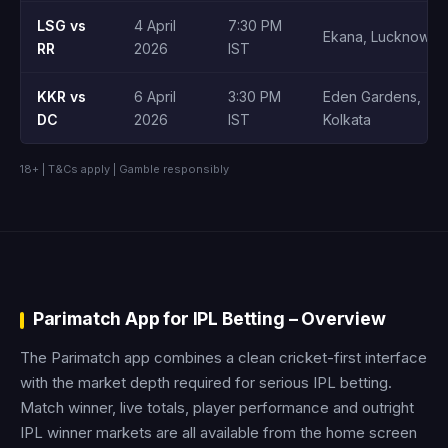
LSG vs
4 April
7:30 PM
Ekana, Lucknow
RR
2026
IST
KKR vs
6 April
3:30 PM
Eden Gardens,
DC
2026
IST
Kolkata
18+ | T&Cs apply | Gamble responsibly
Parimatch App for IPL Betting – Overview
The Parimatch app combines a clean cricket-first interface
with the market depth required for serious IPL betting.
Match winner, live totals, player performance and outright
IPL winner markets are all available from the home screen