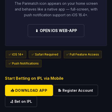
The Parimatch icon appears on your home screen
and behaves like a native app — full-screen, with
push notification support on iOS 16.4+.
📱 OPEN IOS WEB-APP
✅ iOS 14+
✅ Safari Required
✅ Full Feature Access
✅ Push Notifications
Start Betting on IPL via Mobile
📥 DOWNLOAD APP
📝 Register Account
🏏 Bet on IPL