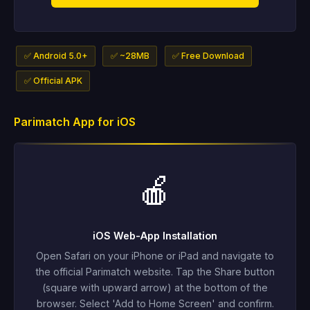
✅ Android 5.0+
✅ ~28MB
✅ Free Download
✅ Official APK
Parimatch App for iOS
🍎
iOS Web-App Installation
Open Safari on your iPhone or iPad and navigate to
the official Parimatch website. Tap the Share button
(square with upward arrow) at the bottom of the
browser. Select 'Add to Home Screen' and confirm.