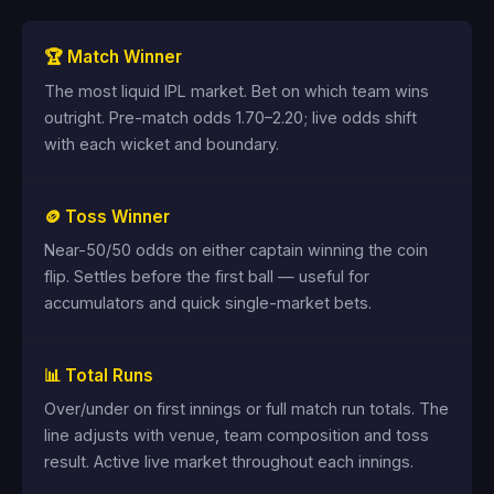
🏆 Match Winner
The most liquid IPL market. Bet on which team wins
outright. Pre-match odds 1.70–2.20; live odds shift
with each wicket and boundary.
🪙 Toss Winner
Near-50/50 odds on either captain winning the coin
flip. Settles before the first ball — useful for
accumulators and quick single-market bets.
📊 Total Runs
Over/under on first innings or full match run totals. The
line adjusts with venue, team composition and toss
result. Active live market throughout each innings.