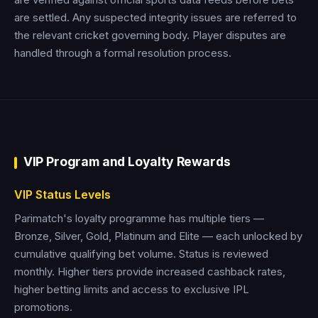
are settled. Any suspected integrity issues are referred to
the relevant cricket governing body. Player disputes are
handled through a formal resolution process.
VIP Program and Loyalty Rewards
VIP Status Levels
Parimatch's loyalty programme has multiple tiers —
Bronze, Silver, Gold, Platinum and Elite — each unlocked by
cumulative qualifying bet volume. Status is reviewed
monthly. Higher tiers provide increased cashback rates,
higher betting limits and access to exclusive IPL
promotions.