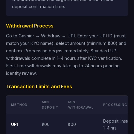
deposit confirmation time.
Withdrawal Process
Go to Cashier → Withdraw → UPI. Enter your UPI ID (must
match your KYC name), select amount (minimum ₹500) and
confirm. Processing begins immediately. Standard UPI
withdrawals complete in 1–4 hours after KYC verification.
First-time withdrawals may take up to 24 hours pending
identity review.
Transaction Limits and Fees
MIN
MIN
METHOD
PROCESSING
DEPOSIT
WITHDRAWAL
Deposit: Instant
UPI
₹200
₹500
1–4 hrs