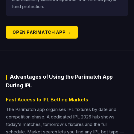
fund protection.
OPEN PARIMATCH APP →
Advantages of Using the Parimatch App
During IPL
Fast Access to IPL Betting Markets
The Parimatch app organises IPL fixtures by date and
competition phase. A dedicated IPL 2026 hub shows
today's matches, tomorrow's fixtures and the full
schedule. Market search lets you find any IPL bet type —