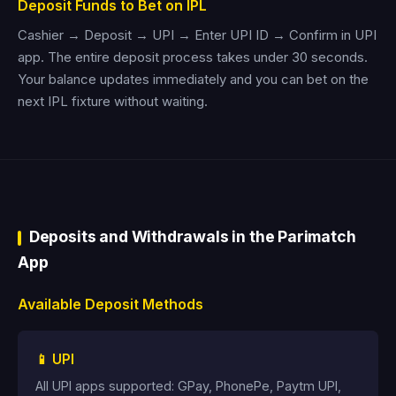
Deposit Funds to Bet on IPL
Cashier → Deposit → UPI → Enter UPI ID → Confirm in UPI
app. The entire deposit process takes under 30 seconds.
Your balance updates immediately and you can bet on the
next IPL fixture without waiting.
Deposits and Withdrawals in the Parimatch
App
Available Deposit Methods
📱 UPI
All UPI apps supported: GPay, PhonePe, Paytm UPI,