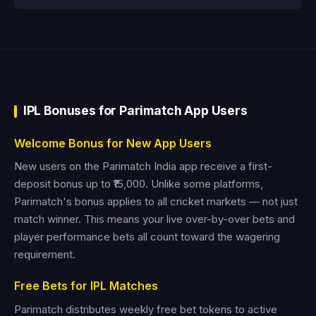
IPL Bonuses for Parimatch App Users
Welcome Bonus for New App Users
New users on the Parimatch India app receive a first-
deposit bonus up to ₹15,000. Unlike some platforms,
Parimatch's bonus applies to all cricket markets — not just
match winner. This means your live over-by-over bets and
player performance bets all count toward the wagering
requirement.
Free Bets for IPL Matches
Parimatch distributes weekly free bet tokens to active