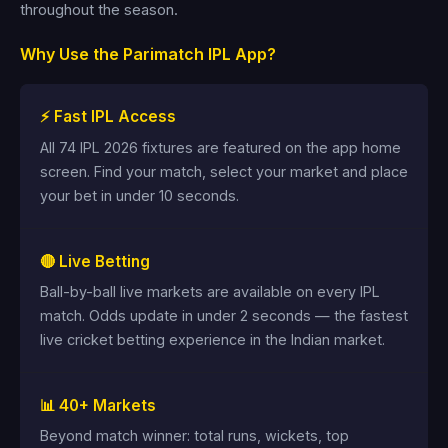
throughout the season.
Why Use the Parimatch IPL App?
⚡ Fast IPL Access
All 74 IPL 2026 fixtures are featured on the app home
screen. Find your match, select your market and place
your bet in under 10 seconds.
🔴 Live Betting
Ball-by-ball live markets are available on every IPL
match. Odds update in under 2 seconds — the fastest
live cricket betting experience in the Indian market.
📊 40+ Markets
Beyond match winner: total runs, wickets, top