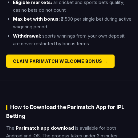
Eligible markets:
all cricket and sports bets qualify;
casino bets do not count
Max bet with bonus:
₹2,500 per single bet during active
wagering period
Withdrawal:
sports winnings from your own deposit
are never restricted by bonus terms
CLAIM PARIMATCH WELCOME BONUS →
How to Download the Parimatch App for IPL
Betting
The
Parimatch app download
is available for both
Android and iOS. The process takes under 3 minutes.