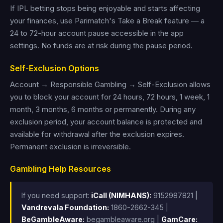
If IPL betting stops being enjoyable and starts affecting
your finances, use Parimatch's Take a Break feature — a
24 to 72-hour account pause accessible in the app
settings. No funds are at risk during the pause period.
Self-Exclusion Options
Account → Responsible Gambling → Self-Exclusion allows
you to block your account for 24 hours, 72 hours, 1 week, 1
month, 3 months, 6 months or permanently. During any
exclusion period, your account balance is protected and
available for withdrawal after the exclusion expires.
Permanent exclusion is irreversible.
Gambling Help Resources
If you need support:
iCall (NIMHANS):
9152987821 |
Vandrevala Foundation:
1860-2662-345 |
BeGambleAware:
begambleaware.org |
GamCare: