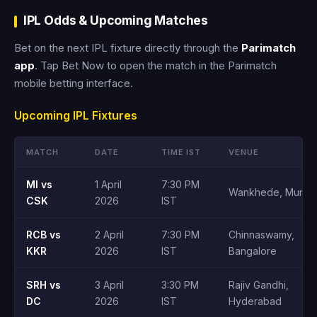
IPL Odds & Upcoming Matches
Bet on the next IPL fixture directly through the
Parimatch
app
. Tap Bet Now to open the match in the Parimatch
mobile betting interface.
Upcoming IPL Fixtures
MATCH
DATE
TIME IST
VENUE
MI vs
1 April
7:30 PM
Wankhede, Mumba
CSK
2026
IST
RCB vs
2 April
7:30 PM
Chinnaswamy,
KKR
2026
IST
Bangalore
SRH vs
3 April
3:30 PM
Rajiv Gandhi,
DC
2026
IST
Hyderabad