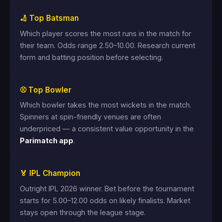
🏏 Top Batsman
Which player scores the most runs in the match for
their team. Odds range 2.50–10.00. Research current
form and batting position before selecting.
⚾ Top Bowler
Which bowler takes the most wickets in the match.
Spinners at spin-friendly venues are often
underpriced — a consistent value opportunity in the
Parimatch app
.
🏅 IPL Champion
Outright IPL 2026 winner. Bet before the tournament
starts for 5.00–12.00 odds on likely finalists. Market
stays open through the league stage.