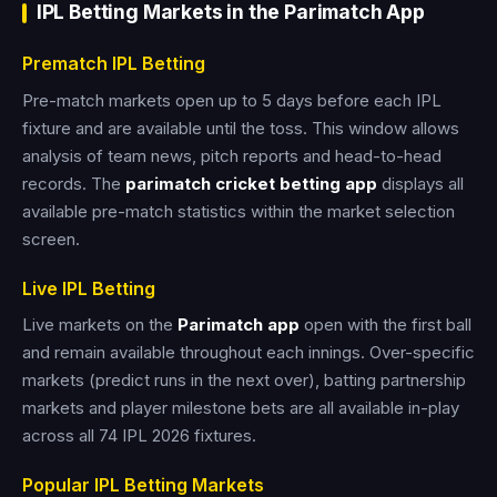
IPL Betting Markets in the Parimatch App
Prematch IPL Betting
Pre-match markets open up to 5 days before each IPL
fixture and are available until the toss. This window allows
analysis of team news, pitch reports and head-to-head
records. The
parimatch cricket betting app
displays all
available pre-match statistics within the market selection
screen.
Live IPL Betting
Live markets on the
Parimatch app
open with the first ball
and remain available throughout each innings. Over-specific
markets (predict runs in the next over), batting partnership
markets and player milestone bets are all available in-play
across all 74 IPL 2026 fixtures.
Popular IPL Betting Markets