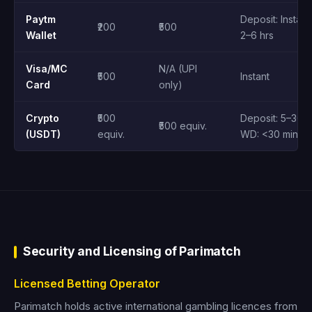
Paytm
Deposit: Instant
₹200
₹500
Wallet
2–6 hrs
Visa/MC
N/A (UPI
₹500
Instant
Card
only)
Crypto
₹500
Deposit: 5–30 m
₹500 equiv.
(USDT)
equiv.
WD: <30 min
Security and Licensing of Parimatch
Licensed Betting Operator
Parimatch holds active international gambling licences from