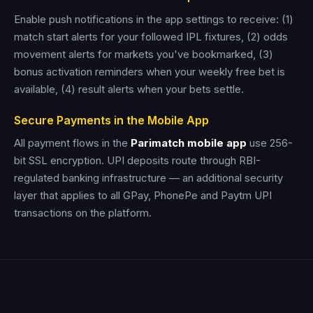
Enable push notifications in the app settings to receive: (1)
match start alerts for your followed IPL fixtures, (2) odds
movement alerts for markets you've bookmarked, (3)
bonus activation reminders when your weekly free bet is
available, (4) result alerts when your bets settle.
Secure Payments in the Mobile App
All payment flows in the
Parimatch mobile app
use 256-
bit SSL encryption. UPI deposits route through RBI-
regulated banking infrastructure — an additional security
layer that applies to all GPay, PhonePe and Paytm UPI
transactions on the platform.