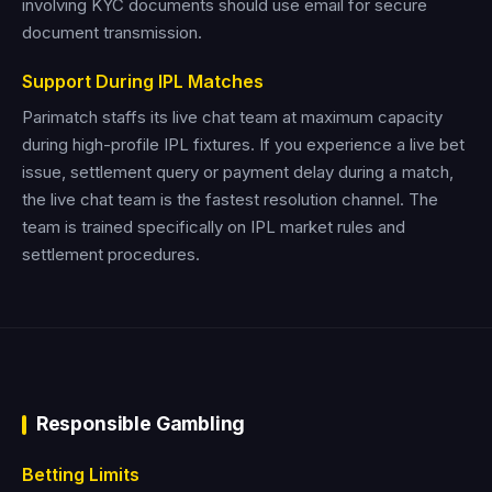
involving KYC documents should use email for secure
document transmission.
Support During IPL Matches
Parimatch staffs its live chat team at maximum capacity
during high-profile IPL fixtures. If you experience a live bet
issue, settlement query or payment delay during a match,
the live chat team is the fastest resolution channel. The
team is trained specifically on IPL market rules and
settlement procedures.
Responsible Gambling
Betting Limits