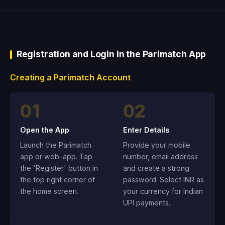
Registration and Login in the Parimatch App
Creating a Parimatch Account
01
02
Open the App
Enter Details
Launch the Parimatch
Provide your mobile
app or web-app. Tap
number, email address
the 'Register' button in
and create a strong
the top right corner of
password. Select INR as
the home screen.
your currency for Indian
UPI payments.