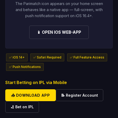
The Parimatch icon appears on your home screen
and behaves like a native app — full-screen, with
push notification support on iOS 16.4+.
📱 OPEN IOS WEB-APP
✅ iOS 14+
✅ Safari Required
✅ Full Feature Access
✅ Push Notifications
Start Betting on IPL via Mobile
📥 DOWNLOAD APP
📝 Register Account
🏏 Bet on IPL