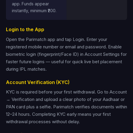
app. Funds appear
instantly, minimum ₹200.
Login to the App
Open the Parimatch app and tap Login. Enter your
registered mobile number or email and password. Enable
biometric login (fingerprint/Face ID) in Account Settings for
faster future logins — useful for quick live bet placement
during IPL matches.
Account Verification (KYC)
KYC is required before your first withdrawal. Go to Account
→ Verification and upload a clear photo of your Aadhaar or
PAN card plus a selfie. Parimatch verifies documents within
12–24 hours. Completing KYC early means your first
withdrawal processes without delay.