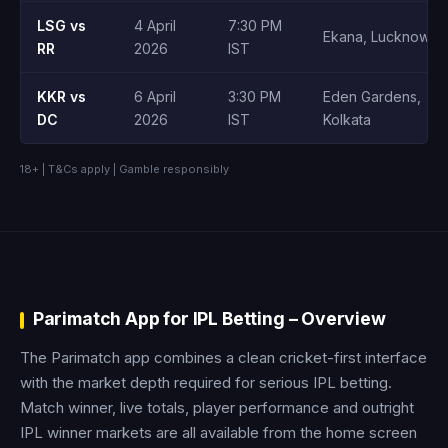
LSG vs
4 April
7:30 PM
Ekana, Lucknow
RR
2026
IST
KKR vs
6 April
3:30 PM
Eden Gardens,
DC
2026
IST
Kolkata
18+ | T&Cs apply | Gamble responsibly
Parimatch App for IPL Betting – Overview
The Parimatch app combines a clean cricket-first interface
with the market depth required for serious IPL betting.
Match winner, live totals, player performance and outright
IPL winner markets are all available from the home screen