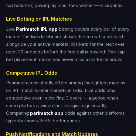
top batsman, powerplay runs, toss winner — in seconds.
Live Betting on IPL Matches
Live
Parimatch IPL app
betting covers every ball of every
match. The live dashboard shows the current scorecard
alongside your active markets. Markets for the next over
open 30 seconds before the first ball is bowled. One-tap
bet placement means you never miss a market window.
Competitive IPL Odds
Parimatch consistently offers among the tightest margins
on IPL match winner markets in India. Live odds stay
competitive even in the final 3 overs — a period when
some platforms widen their margins significantly.
Comparing
parimatch app
odds against other platforms
typically shows 3–5% better prices.
Push Notifications and Match Updates