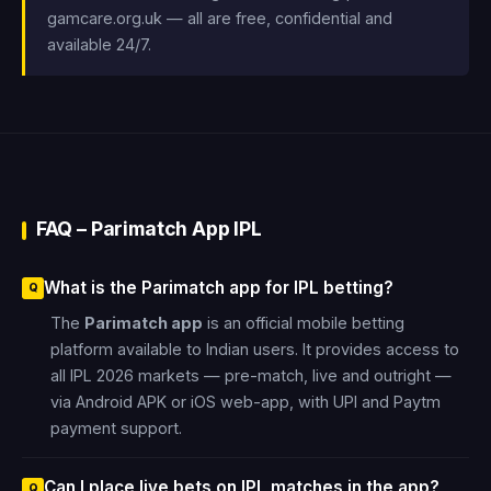
gamcare.org.uk — all are free, confidential and
available 24/7.
FAQ – Parimatch App IPL
What is the Parimatch app for IPL betting?
The
Parimatch app
is an official mobile betting
platform available to Indian users. It provides access to
all IPL 2026 markets — pre-match, live and outright —
via Android APK or iOS web-app, with UPI and Paytm
payment support.
Can I place live bets on IPL matches in the app?