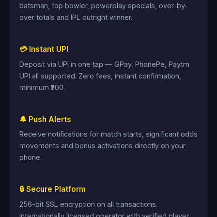
batsman, top bowler, powerplay specials, over-by-
over totals and IPL outright winner.
💳 Instant UPI
Deposit via UPI in one tap — GPay, PhonePe, Paytm
UPI all supported. Zero fees, instant confirmation,
minimum ₹200.
🔔 Push Alerts
Receive notifications for match starts, significant odds
movements and bonus activations directly on your
phone.
🔒 Secure Platform
256-bit SSL encryption on all transactions.
Internationally licensed operator with verified player