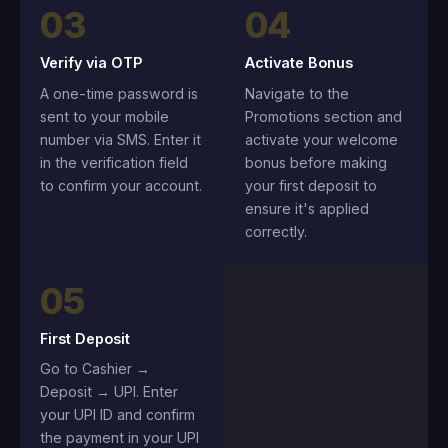
03
04
Verify via OTP
Activate Bonus
A one-time password is
Navigate to the
sent to your mobile
Promotions section and
number via SMS. Enter it
activate your welcome
in the verification field
bonus before making
to confirm your account.
your first deposit to
ensure it's applied
correctly.
05
First Deposit
Go to Cashier →
Deposit → UPI. Enter
your UPI ID and confirm
the payment in your UPI