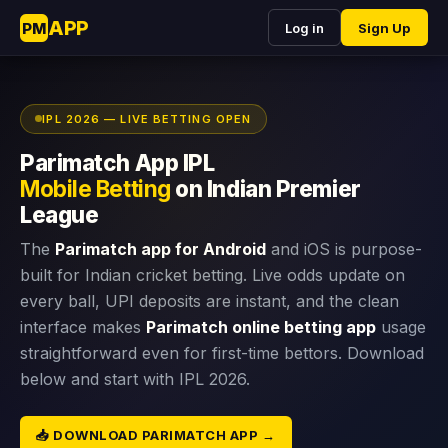
APP
PM
Log in
Sign Up
IPL 2026 — LIVE BETTING OPEN
Parimatch App IPL
Mobile Betting
on Indian Premier
League
The
Parimatch app for Android
and iOS is purpose-
built for Indian cricket betting. Live odds update on
every ball, UPI deposits are instant, and the clean
interface makes
Parimatch online betting app
usage
straightforward even for first-time bettors. Download
below and start with IPL 2026.
📥 DOWNLOAD PARIMATCH APP →