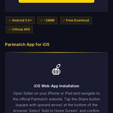
✅ Android 5.0+
✅ ~28MB
✅ Free Download
✅ Official APK
Parimatch App for iOS
🍎
iOS Web-App Installation
Open Safari on your iPhone or iPad and navigate to
the official Parimatch website. Tap the Share button
(square with upward arrow) at the bottom of the
browser. Select 'Add to Home Screen' and confirm.