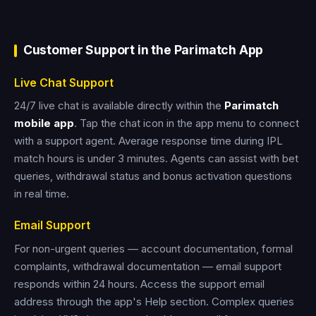
Customer Support in the Parimatch App
Live Chat Support
24/7 live chat is available directly within the
Parimatch
mobile app
. Tap the chat icon in the app menu to connect
with a support agent. Average response time during IPL
match hours is under 3 minutes. Agents can assist with bet
queries, withdrawal status and bonus activation questions
in real time.
Email Support
For non-urgent queries — account documentation, formal
complaints, withdrawal documentation — email support
responds within 24 hours. Access the support email
address through the app's Help section. Complex queries