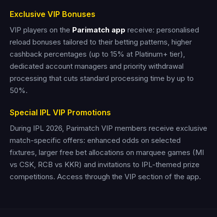
Exclusive VIP Bonuses
VIP players on the
Parimatch app
receive: personalised
reload bonuses tailored to their betting patterns, higher
cashback percentages (up to 15% at Platinum+ tier),
dedicated account managers and priority withdrawal
processing that cuts standard processing time by up to
50%.
Special IPL VIP Promotions
During IPL 2026, Parimatch VIP members receive exclusive
match-specific offers: enhanced odds on selected
fixtures, larger free bet allocations on marquee games (MI
vs CSK, RCB vs KKR) and invitations to IPL-themed prize
competitions. Access through the VIP section of the app.