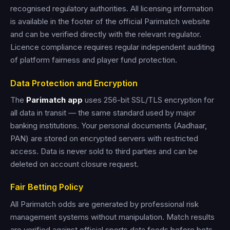
recognised regulatory authorities. All licensing information
is available in the footer of the official Parimatch website
and can be verified directly with the relevant regulator.
Licence compliance requires regular independent auditing
of platform fairness and player fund protection.
Data Protection and Encryption
The
Parimatch app
uses 256-bit SSL/TLS encryption for
all data in transit — the same standard used by major
banking institutions. Your personal documents (Aadhaar,
PAN) are stored on encrypted servers with restricted
access. Data is never sold to third parties and can be
deleted on account closure request.
Fair Betting Policy
All Parimatch odds are generated by professional risk
management systems without manipulation. Match results
are verified against official sports data feeds before bets