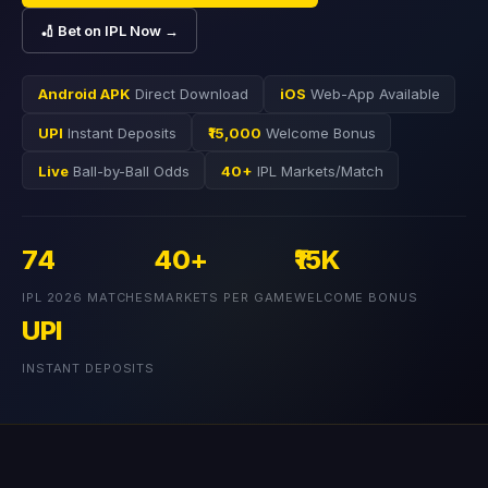
🏏 Bet on IPL Now →
Android APK
Direct Download
iOS
Web-App Available
UPI
Instant Deposits
₹15,000
Welcome Bonus
Live
Ball-by-Ball Odds
40+
IPL Markets/Match
74
40+
₹15K
IPL 2026 MATCHES
MARKETS PER GAME
WELCOME BONUS
UPI
INSTANT DEPOSITS