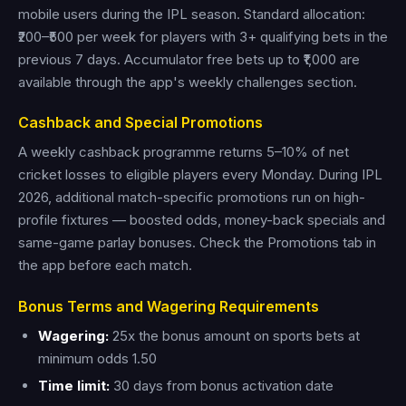
mobile users during the IPL season. Standard allocation:
₹200–₹500 per week for players with 3+ qualifying bets in the
previous 7 days. Accumulator free bets up to ₹1,000 are
available through the app's weekly challenges section.
Cashback and Special Promotions
A weekly cashback programme returns 5–10% of net
cricket losses to eligible players every Monday. During IPL
2026, additional match-specific promotions run on high-
profile fixtures — boosted odds, money-back specials and
same-game parlay bonuses. Check the Promotions tab in
the app before each match.
Bonus Terms and Wagering Requirements
Wagering:
25x the bonus amount on sports bets at
minimum odds 1.50
Time limit:
30 days from bonus activation date