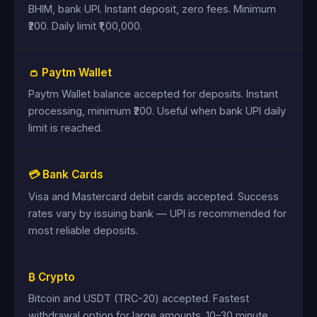
BHIM, bank UPI. Instant deposit, zero fees. Minimum
₹200. Daily limit ₹1,00,000.
👛 Paytm Wallet
Paytm Wallet balance accepted for deposits. Instant
processing, minimum ₹200. Useful when bank UPI daily
limit is reached.
💳 Bank Cards
Visa and Mastercard debit cards accepted. Success
rates vary by issuing bank — UPI is recommended for
most reliable deposits.
₿ Crypto
Bitcoin and USDT (TRC-20) accepted. Fastest
withdrawal option for large amounts. 10–30 minute