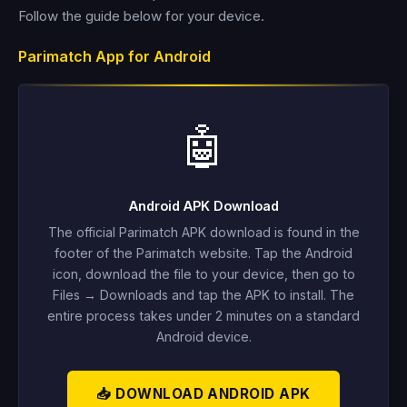
Follow the guide below for your device.
Parimatch App for Android
🤖
Android APK Download
The official Parimatch APK download is found in the
footer of the Parimatch website. Tap the Android
icon, download the file to your device, then go to
Files → Downloads and tap the APK to install. The
entire process takes under 2 minutes on a standard
Android device.
📥 DOWNLOAD ANDROID APK