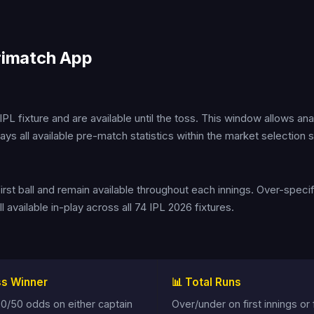
arimatch App
 fixture and are available until the toss. This window allows an
ays all available pre-match statistics within the market selection 
irst ball and remain available throughout each innings. Over-specif
 available in-play across all 74 IPL 2026 fixtures.
ss Winner
📊 Total Runs
0/50 odds on either captain
Over/under on first innings or f