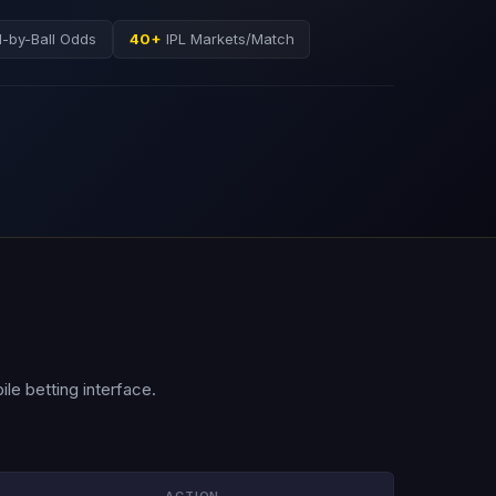
l-by-Ball Odds
40+
IPL Markets/Match
le betting interface.