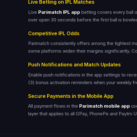
Live Betting on IPL Matches
Live
Parimatch IPL app
betting covers every ball 
over open 30 seconds before the first ball is bow
Competitive IPL Odds
Parimatch consistently offers among the tightest ma
some platforms widen their margins significantly. 
Push Notifications and Match Updates
Enable push notifications in the app settings to rec
(3) bonus activation reminders when your weekly free
Secure Payments in the Mobile App
All payment flows in the
Parimatch mobile app
use
layer that applies to all GPay, PhonePe and Paytm U