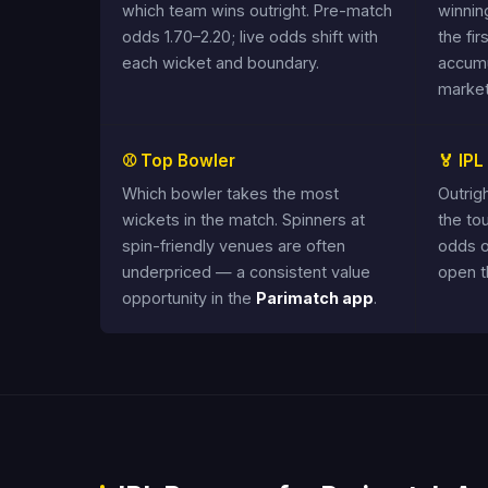
which team wins outright. Pre-match
winning
odds 1.70–2.20; live odds shift with
the fir
each wicket and boundary.
accumu
market
⚾ Top Bowler
🏅 IP
Which bowler takes the most
Outrig
wickets in the match. Spinners at
the to
spin-friendly venues are often
odds on
underpriced — a consistent value
open t
opportunity in the
Parimatch app
.