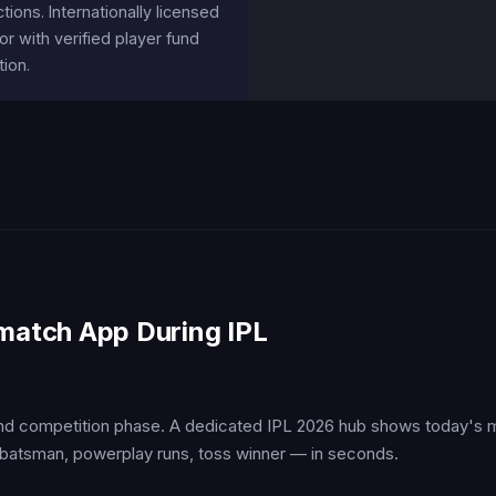
tions. Internationally licensed
or with verified player fund
tion.
match App During IPL
nd competition phase. A dedicated IPL 2026 hub shows today's ma
 batsman, powerplay runs, toss winner — in seconds.