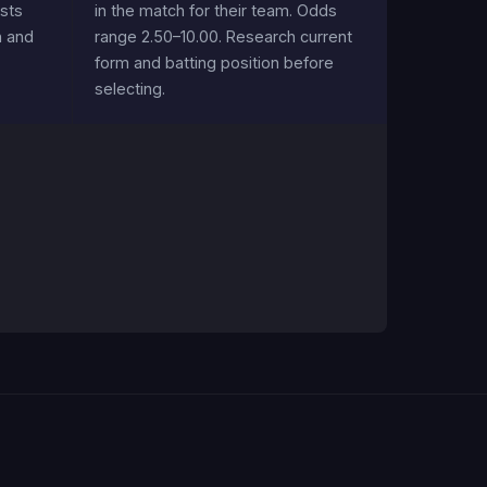
usts
in the match for their team. Odds
n and
range 2.50–10.00. Research current
form and batting position before
selecting.