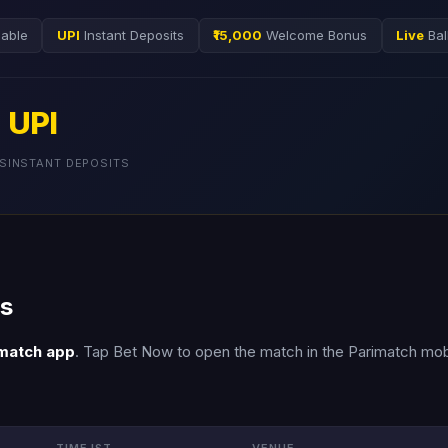
able
UPI
Instant Deposits
₹15,000
Welcome Bonus
Live
Bal
UPI
S
INSTANT DEPOSITS
s
match app
. Tap Bet Now to open the match in the Parimatch mobi