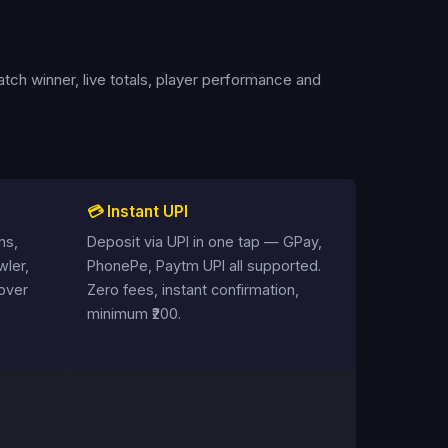
tch winner, live totals, player performance and
💳 Instant UPI
ns,
Deposit via UPI in one tap — GPay,
wler,
PhonePe, Paytm UPI all supported.
over
Zero fees, instant confirmation,
minimum ₹200.