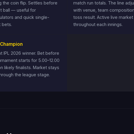
 the coin flip. Settles before
match run totals. The line adj
st ball — useful for
with venue, team compositio
lators and quick single-
toss result. Active live market
 bets.
throughout each innings.
L Champion
ht IPL 2026 winner. Bet before
urnament starts for 5.00–12.00
 likely finalists. Market stays
hrough the league stage.