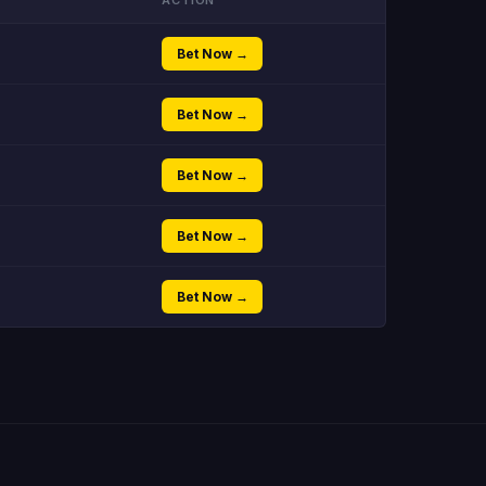
ACTION
Bet Now →
Bet Now →
Bet Now →
Bet Now →
Bet Now →