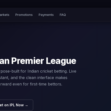
arkets
Promotions
Payments
FAQ
ian Premier League
ose-built for Indian cricket betting. Live
stant, and the clean interface makes
rward even for first-time bettors.
Bet on IPL Now →