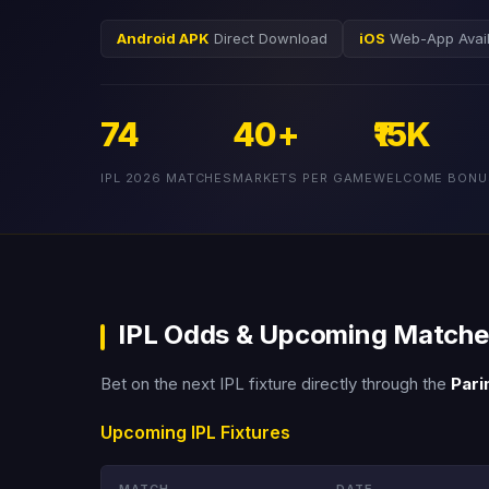
Android APK
Direct Download
iOS
Web-App Avail
74
40+
₹15K
IPL 2026 MATCHES
MARKETS PER GAME
WELCOME BONU
IPL Odds & Upcoming Matche
Bet on the next IPL fixture directly through the
Pari
Upcoming IPL Fixtures