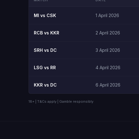
MATCH
DATE
MI vs CSK
1 April 2026
RCB vs KKR
2 April 2026
SRH vs DC
3 April 2026
LSG vs RR
4 April 2026
KKR vs DC
6 April 2026
18+ | T&Cs apply | Gamble responsibly