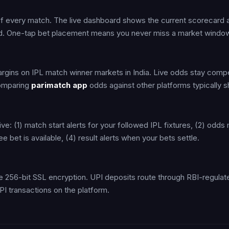
of every match. The live dashboard shows the current scorecard a
led. One-tap bet placement means you never miss a market windo
rgins on IPL match winner markets in India. Live odds stay compe
Comparing
parimatch app
odds against other platforms typically 
eive: (1) match start alerts for your followed IPL fixtures, (2) 
 bet is available, (4) result alerts when your bets settle.
 256-bit SSL encryption. UPI deposits route through RBI-regulate
PI transactions on the platform.