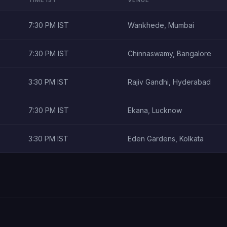
TIME IST
VENUE
7:30 PM IST
Wankhede, Mumbai
7:30 PM IST
Chinnaswamy, Bangalore
3:30 PM IST
Rajiv Gandhi, Hyderabad
7:30 PM IST
Ekana, Lucknow
3:30 PM IST
Eden Gardens, Kolkata