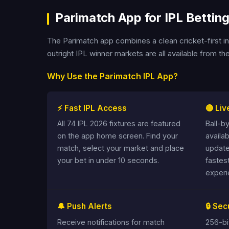
Parimatch App for IPL Bettin
The Parimatch app combines a clean cricket-first in
outright IPL winner markets are all available from 
Why Use the Parimatch IPL App?
⚡ Fast IPL Access
🔴 Liv
All 74 IPL 2026 fixtures are featured
Ball-by
on the app home screen. Find your
availa
match, select your market and place
update
your bet in under 10 seconds.
fastest
experi
🔔 Push Alerts
🔒 Sec
Receive notifications for match
256-bi