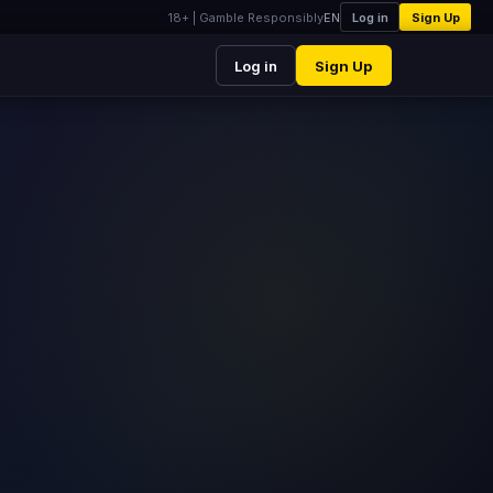
18+ | Gamble Responsibly
EN
Log in
Sign Up
Log in
Sign Up