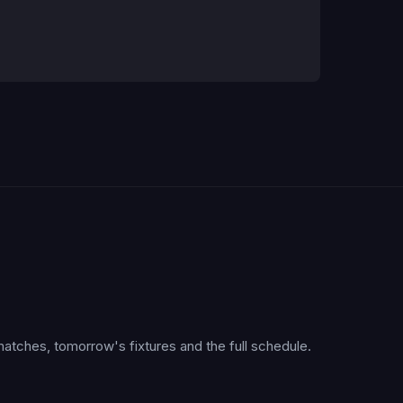
tches, tomorrow's fixtures and the full schedule.