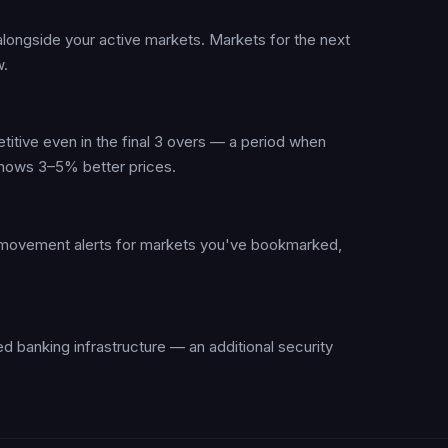
longside your active markets. Markets for the next
w.
titive even in the final 3 overs — a period when
shows 3–5% better prices.
odds movement alerts for markets you've bookmarked,
d banking infrastructure — an additional security