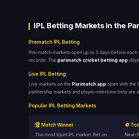
IPL Betting Markets in the P
Prematch IPL Betting
Pre-match markets open up to 5 days before each IPL
records. The
parimatch cricket betting app
displ
Live IPL Betting
Live markets on the
Parimatch app
open with the f
partnership markets and player milestone bets are all
Popular IPL Betting Markets
🏆 Match Winner
🪙 To
The most liquid IPL market. Bet on
Near-5