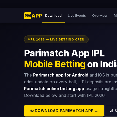
APP
PM
Download
Live Events
Overview
M
IPL 2026 — LIVE BETTING OPEN
Parimatch App IPL
Mobile Betting
on Ind
The
Parimatch app for Android
and iOS is purp
odds update on every ball, UPI deposits are in
Parimatch online betting app
usage straightfo
Download below and start with IPL 2026.
📥 DOWNLOAD PARIMATCH APP →
🏏 