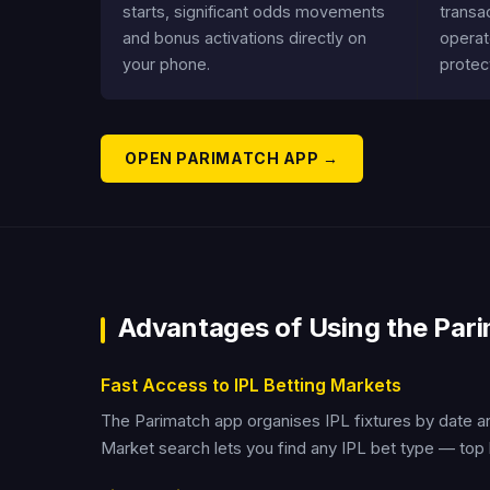
starts, significant odds movements
transac
and bonus activations directly on
operat
your phone.
protec
OPEN PARIMATCH APP →
Advantages of Using the Pari
Fast Access to IPL Betting Markets
The Parimatch app organises IPL fixtures by date a
Market search lets you find any IPL bet type — top