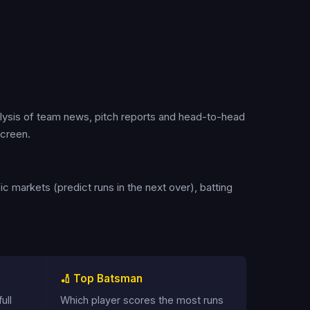
alysis of team news, pitch reports and head-to-head
screen.
ic markets (predict runs in the next over), batting
🏏 Top Batsman
ull
Which player scores the most runs