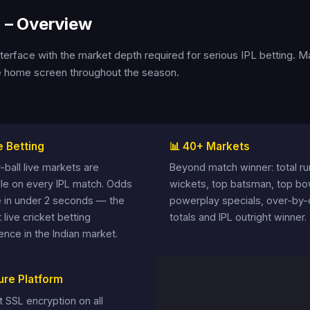
g – Overview
terface with the market depth required for serious IPL betting. Ma
the home screen throughout the season.
e Betting
📊 40+ Markets
-ball live markets are
Beyond match winner: total ru
ble on every IPL match. Odds
wickets, top batsman, top bo
 in under 2 seconds — the
powerplay specials, over-by-
 live cricket betting
totals and IPL outright winner.
ence in the Indian market.
ure Platform
t SSL encryption on all