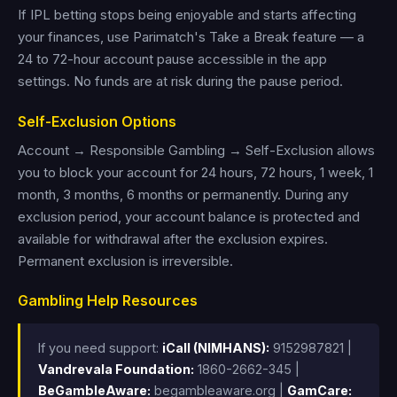
If IPL betting stops being enjoyable and starts affecting
your finances, use Parimatch's Take a Break feature — a
24 to 72-hour account pause accessible in the app
settings. No funds are at risk during the pause period.
Self-Exclusion Options
Account → Responsible Gambling → Self-Exclusion allows
you to block your account for 24 hours, 72 hours, 1 week, 1
month, 3 months, 6 months or permanently. During any
exclusion period, your account balance is protected and
available for withdrawal after the exclusion expires.
Permanent exclusion is irreversible.
Gambling Help Resources
If you need support:
iCall (NIMHANS):
9152987821 |
Vandrevala Foundation:
1860-2662-345 |
BeGambleAware:
begambleaware.org |
GamCare: