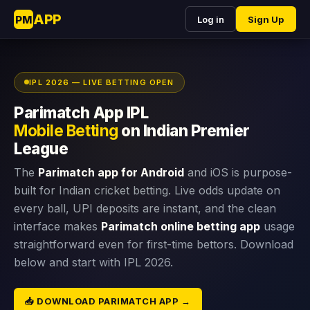
APP
PM
Log in
Sign Up
IPL 2026 — LIVE BETTING OPEN
Parimatch App IPL
Mobile Betting
on Indian Premier
League
The
Parimatch app for Android
and iOS is purpose-
built for Indian cricket betting. Live odds update on
every ball, UPI deposits are instant, and the clean
interface makes
Parimatch online betting app
usage
straightforward even for first-time bettors. Download
below and start with IPL 2026.
📥 DOWNLOAD PARIMATCH APP →