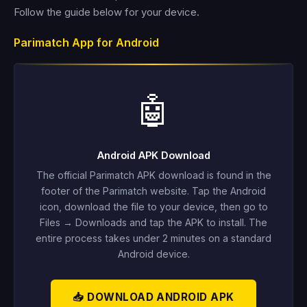
Follow the guide below for your device.
Parimatch App for Android
🤖
Android APK Download
The official Parimatch APK download is found in the
footer of the Parimatch website. Tap the Android
icon, download the file to your device, then go to
Files → Downloads and tap the APK to install. The
entire process takes under 2 minutes on a standard
Android device.
📥 DOWNLOAD ANDROID APK