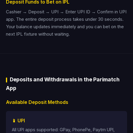
Deposit Funds to Bet on IPL
Cashier → Deposit → UPI → Enter UPI ID → Confirm in UPI
app. The entire deposit process takes under 30 seconds.
Your balance updates immediately and you can bet on the
next IPL fixture without waiting.
Deposits and Withdrawals in the Parimatch
App
Available Deposit Methods
📱 UPI
All UPI apps supported: GPay, PhonePe, Paytm UPI,