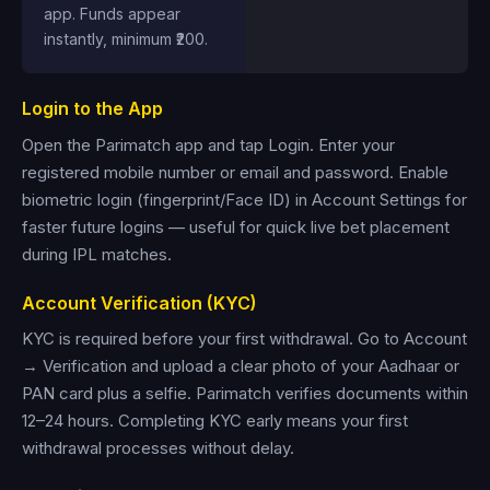
app. Funds appear
instantly, minimum ₹200.
Login to the App
Open the Parimatch app and tap Login. Enter your
registered mobile number or email and password. Enable
biometric login (fingerprint/Face ID) in Account Settings for
faster future logins — useful for quick live bet placement
during IPL matches.
Account Verification (KYC)
KYC is required before your first withdrawal. Go to Account
→ Verification and upload a clear photo of your Aadhaar or
PAN card plus a selfie. Parimatch verifies documents within
12–24 hours. Completing KYC early means your first
withdrawal processes without delay.