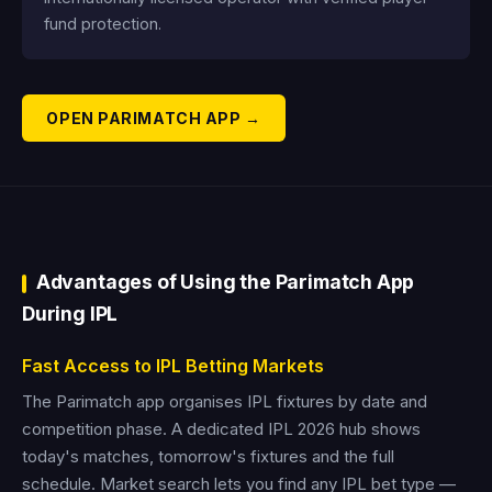
fund protection.
OPEN PARIMATCH APP →
Advantages of Using the Parimatch App
During IPL
Fast Access to IPL Betting Markets
The Parimatch app organises IPL fixtures by date and
competition phase. A dedicated IPL 2026 hub shows
today's matches, tomorrow's fixtures and the full
schedule. Market search lets you find any IPL bet type —