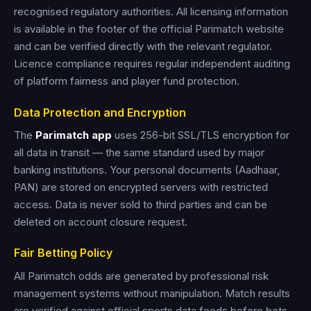
recognised regulatory authorities. All licensing information
is available in the footer of the official Parimatch website
and can be verified directly with the relevant regulator.
Licence compliance requires regular independent auditing
of platform fairness and player fund protection.
Data Protection and Encryption
The
Parimatch app
uses 256-bit SSL/TLS encryption for
all data in transit — the same standard used by major
banking institutions. Your personal documents (Aadhaar,
PAN) are stored on encrypted servers with restricted
access. Data is never sold to third parties and can be
deleted on account closure request.
Fair Betting Policy
All Parimatch odds are generated by professional risk
management systems without manipulation. Match results
are verified against official sports data feeds before bets