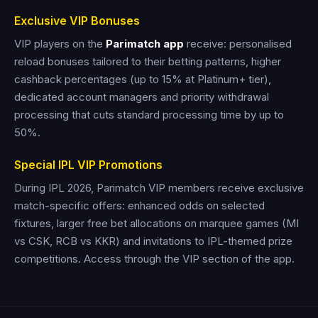
Exclusive VIP Bonuses
VIP players on the
Parimatch app
receive: personalised
reload bonuses tailored to their betting patterns, higher
cashback percentages (up to 15% at Platinum+ tier),
dedicated account managers and priority withdrawal
processing that cuts standard processing time by up to
50%.
Special IPL VIP Promotions
During IPL 2026, Parimatch VIP members receive exclusive
match-specific offers: enhanced odds on selected
fixtures, larger free bet allocations on marquee games (MI
vs CSK, RCB vs KKR) and invitations to IPL-themed prize
competitions. Access through the VIP section of the app.