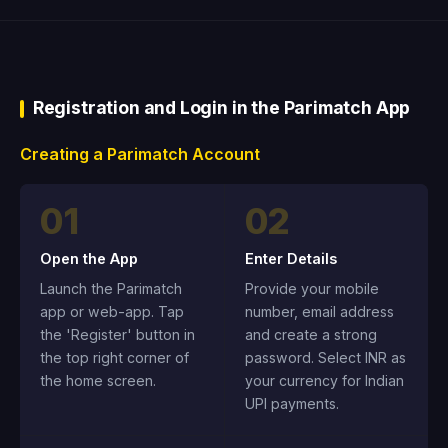
Registration and Login in the Parimatch App
Creating a Parimatch Account
01
02
Open the App
Enter Details
Launch the Parimatch
Provide your mobile
app or web-app. Tap
number, email address
the 'Register' button in
and create a strong
the top right corner of
password. Select INR as
the home screen.
your currency for Indian
UPI payments.