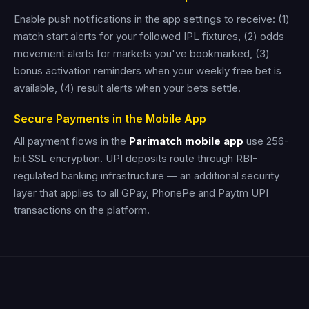
Enable push notifications in the app settings to receive: (1)
match start alerts for your followed IPL fixtures, (2) odds
movement alerts for markets you've bookmarked, (3)
bonus activation reminders when your weekly free bet is
available, (4) result alerts when your bets settle.
Secure Payments in the Mobile App
All payment flows in the
Parimatch mobile app
use 256-
bit SSL encryption. UPI deposits route through RBI-
regulated banking infrastructure — an additional security
layer that applies to all GPay, PhonePe and Paytm UPI
transactions on the platform.