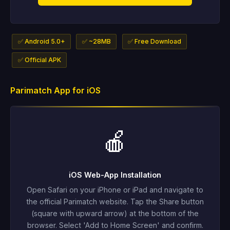
✅ Android 5.0+
✅ ~28MB
✅ Free Download
✅ Official APK
Parimatch App for iOS
🍎
iOS Web-App Installation
Open Safari on your iPhone or iPad and navigate to
the official Parimatch website. Tap the Share button
(square with upward arrow) at the bottom of the
browser. Select 'Add to Home Screen' and confirm.