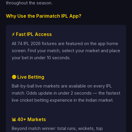
throughout the season.
Why Use the Parimatch IPL App?
⚡ Fast IPL Access
All 74 IPL 2026 fixtures are featured on the app home
screen. Find your match, select your market and place
your bet in under 10 seconds.
🔴 Live Betting
Ball-by-ball live markets are available on every IPL
match. Odds update in under 2 seconds — the fastest
live cricket betting experience in the Indian market.
📊 40+ Markets
Beyond match winner: total runs, wickets, top