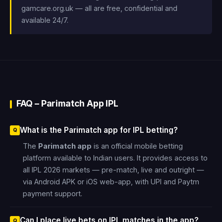
gamcare.org.uk — all are free, confidential and
available 24/7.
FAQ – Parimatch App IPL
What is the Parimatch app for IPL betting?
The
Parimatch app
is an official mobile betting
platform available to Indian users. It provides access to
all IPL 2026 markets — pre-match, live and outright —
via Android APK or iOS web-app, with UPI and Paytm
payment support.
Can I place live bets on IPL matches in the app?