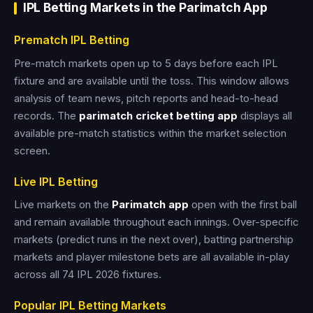
IPL Betting Markets in the Parimatch App
Prematch IPL Betting
Pre-match markets open up to 5 days before each IPL
fixture and are available until the toss. This window allows
analysis of team news, pitch reports and head-to-head
records. The
parimatch cricket betting app
displays all
available pre-match statistics within the market selection
screen.
Live IPL Betting
Live markets on the
Parimatch app
open with the first ball
and remain available throughout each innings. Over-specific
markets (predict runs in the next over), batting partnership
markets and player milestone bets are all available in-play
across all 74 IPL 2026 fixtures.
Popular IPL Betting Markets