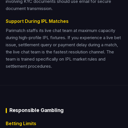
involving KYC documents should use email for secure
document transmission.
Support During IPL Matches
Parimatch staffs its live chat team at maximum capacity
during high-profile IPL fixtures. If you experience a live bet
issue, settlement query or payment delay during a match,
the live chat team is the fastest resolution channel. The
team is trained specifically on IPL market rules and
settlement procedures.
Responsible Gambling
Betting Limits