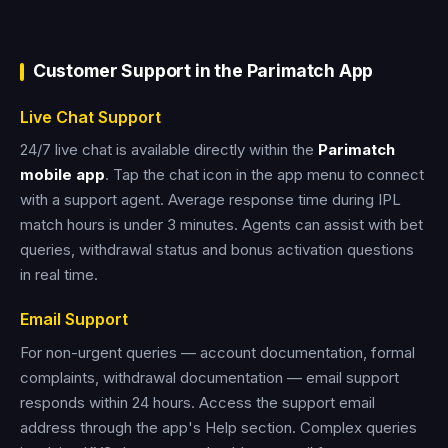
Customer Support in the Parimatch App
Live Chat Support
24/7 live chat is available directly within the
Parimatch
mobile app
. Tap the chat icon in the app menu to connect
with a support agent. Average response time during IPL
match hours is under 3 minutes. Agents can assist with bet
queries, withdrawal status and bonus activation questions
in real time.
Email Support
For non-urgent queries — account documentation, formal
complaints, withdrawal documentation — email support
responds within 24 hours. Access the support email
address through the app's Help section. Complex queries