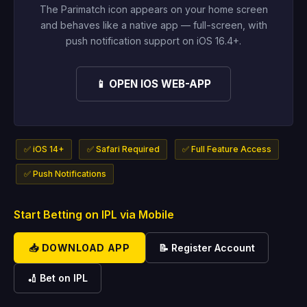
The Parimatch icon appears on your home screen
and behaves like a native app — full-screen, with
push notification support on iOS 16.4+.
📱 OPEN IOS WEB-APP
✅ iOS 14+
✅ Safari Required
✅ Full Feature Access
✅ Push Notifications
Start Betting on IPL via Mobile
📥 DOWNLOAD APP
📝 Register Account
🏏 Bet on IPL