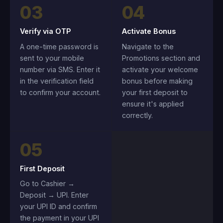
03
04
Verify via OTP
Activate Bonus
A one-time password is
Navigate to the
sent to your mobile
Promotions section and
number via SMS. Enter it
activate your welcome
in the verification field
bonus before making
to confirm your account.
your first deposit to
ensure it's applied
correctly.
05
First Deposit
Go to Cashier →
Deposit → UPI. Enter
your UPI ID and confirm
the payment in your UPI