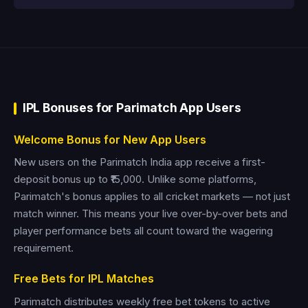
IPL Bonuses for Parimatch App Users
Welcome Bonus for New App Users
New users on the Parimatch India app receive a first-
deposit bonus up to ₹15,000. Unlike some platforms,
Parimatch's bonus applies to all cricket markets — not just
match winner. This means your live over-by-over bets and
player performance bets all count toward the wagering
requirement.
Free Bets for IPL Matches
Parimatch distributes weekly free bet tokens to active