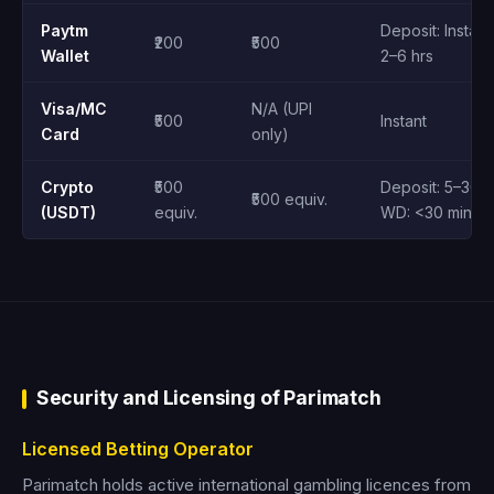
Paytm
Deposit: Instant
₹200
₹500
Wallet
2–6 hrs
Visa/MC
N/A (UPI
₹500
Instant
Card
only)
Crypto
₹500
Deposit: 5–30 m
₹500 equiv.
(USDT)
equiv.
WD: <30 min
Security and Licensing of Parimatch
Licensed Betting Operator
Parimatch holds active international gambling licences from