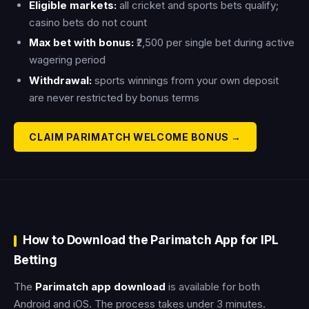
Eligible markets:
all cricket and sports bets qualify;
casino bets do not count
Max bet with bonus:
₹2,500 per single bet during active
wagering period
Withdrawal:
sports winnings from your own deposit
are never restricted by bonus terms
CLAIM PARIMATCH WELCOME BONUS →
How to Download the Parimatch App for IPL
Betting
The
Parimatch app download
is available for both
Android and iOS. The process takes under 3 minutes.