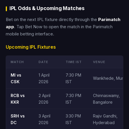
IPL Odds & Upcoming Matches
Bet on the next IPL fixture directly through the
Parimatch
app
. Tap Bet Now to open the match in the Parimatch
mobile betting interface.
Upcoming IPL Fixtures
MATCH
DATE
TIME IST
VENUE
MI vs
1 April
7:30 PM
Wankhede, Mumba
CSK
2026
IST
RCB vs
2 April
7:30 PM
Chinnaswamy,
KKR
2026
IST
Bangalore
SRH vs
3 April
3:30 PM
Rajiv Gandhi,
DC
2026
IST
Hyderabad