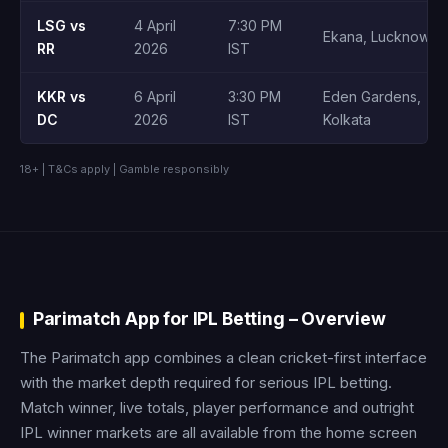
LSG vs
4 April
7:30 PM
Ekana, Lucknow
RR
2026
IST
KKR vs
6 April
3:30 PM
Eden Gardens,
DC
2026
IST
Kolkata
18+ | T&Cs apply | Gamble responsibly
Parimatch App for IPL Betting – Overview
The Parimatch app combines a clean cricket-first interface
with the market depth required for serious IPL betting.
Match winner, live totals, player performance and outright
IPL winner markets are all available from the home screen