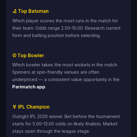
🏏 Top Batsman
Which player scores the most runs in the match for
their team. Odds range 2.50–10.00. Research current
form and batting position before selecting.
⚾ Top Bowler
Which bowler takes the most wickets in the match.
Spinners at spin-friendly venues are often
underpriced — a consistent value opportunity in the
Parimatch app
.
🏅 IPL Champion
Outright IPL 2026 winner. Bet before the tournament
starts for 5.00–12.00 odds on likely finalists. Market
stays open through the league stage.