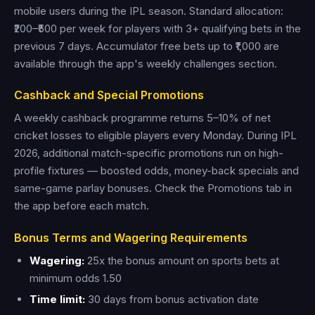
mobile users during the IPL season. Standard allocation:
₹200–₹500 per week for players with 3+ qualifying bets in the
previous 7 days. Accumulator free bets up to ₹1,000 are
available through the app's weekly challenges section.
Cashback and Special Promotions
A weekly cashback programme returns 5–10% of net
cricket losses to eligible players every Monday. During IPL
2026, additional match-specific promotions run on high-
profile fixtures — boosted odds, money-back specials and
same-game parlay bonuses. Check the Promotions tab in
the app before each match.
Bonus Terms and Wagering Requirements
Wagering:
25x the bonus amount on sports bets at
minimum odds 1.50
Time limit:
30 days from bonus activation date