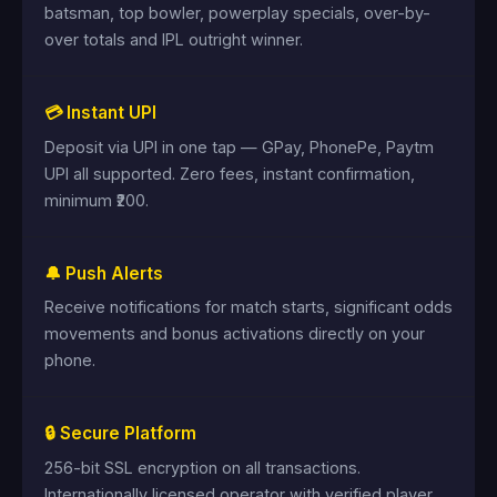
batsman, top bowler, powerplay specials, over-by-
over totals and IPL outright winner.
💳 Instant UPI
Deposit via UPI in one tap — GPay, PhonePe, Paytm
UPI all supported. Zero fees, instant confirmation,
minimum ₹200.
🔔 Push Alerts
Receive notifications for match starts, significant odds
movements and bonus activations directly on your
phone.
🔒 Secure Platform
256-bit SSL encryption on all transactions.
Internationally licensed operator with verified player