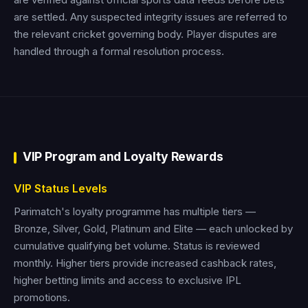
are settled. Any suspected integrity issues are referred to
the relevant cricket governing body. Player disputes are
handled through a formal resolution process.
VIP Program and Loyalty Rewards
VIP Status Levels
Parimatch's loyalty programme has multiple tiers —
Bronze, Silver, Gold, Platinum and Elite — each unlocked by
cumulative qualifying bet volume. Status is reviewed
monthly. Higher tiers provide increased cashback rates,
higher betting limits and access to exclusive IPL
promotions.