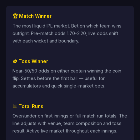
🏆 Match Winner
The most liquid IPL market. Bet on which team wins
outright. Pre-match odds 1.70–2.20; live odds shift
with each wicket and boundary.
🪙 Toss Winner
Near-50/50 odds on either captain winning the coin
flip. Settles before the first ball — useful for
accumulators and quick single-market bets.
📊 Total Runs
Over/under on first innings or full match run totals. The
line adjusts with venue, team composition and toss
result. Active live market throughout each innings.