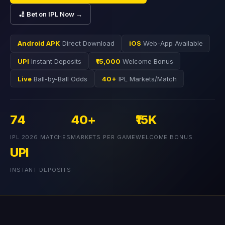
🏏 Bet on IPL Now →
Android APK
Direct Download
iOS
Web-App Available
UPI
Instant Deposits
₹15,000
Welcome Bonus
Live
Ball-by-Ball Odds
40+
IPL Markets/Match
74
40+
₹15K
IPL 2026 MATCHES
MARKETS PER GAME
WELCOME BONUS
UPI
INSTANT DEPOSITS