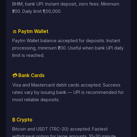
BHIM, bank UPI. Instant deposit, zero fees. Minimum
₹200. Daily limit ₹1,00,000.
👛 Paytm Wallet
Paytm Wallet balance accepted for deposits. Instant
processing, minimum ₹200. Useful when bank UPI daily
limit is reached.
💳 Bank Cards
Visa and Mastercard debit cards accepted. Success
rates vary by issuing bank — UPI is recommended for
most reliable deposits.
₿ Crypto
Bitcoin and USDT (TRC-20) accepted. Fastest
withdrawal option for large amounts. 10–30 minute