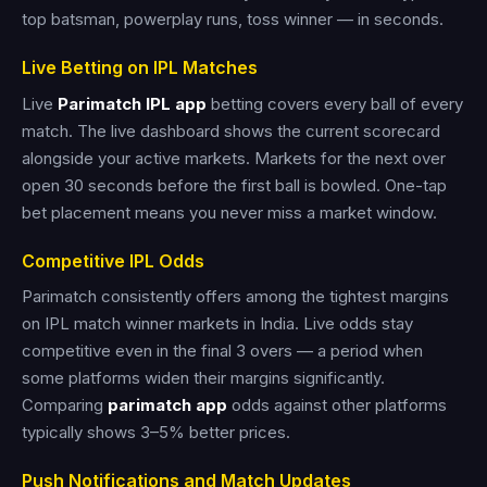
top batsman, powerplay runs, toss winner — in seconds.
Live Betting on IPL Matches
Live
Parimatch IPL app
betting covers every ball of every
match. The live dashboard shows the current scorecard
alongside your active markets. Markets for the next over
open 30 seconds before the first ball is bowled. One-tap
bet placement means you never miss a market window.
Competitive IPL Odds
Parimatch consistently offers among the tightest margins
on IPL match winner markets in India. Live odds stay
competitive even in the final 3 overs — a period when
some platforms widen their margins significantly.
Comparing
parimatch app
odds against other platforms
typically shows 3–5% better prices.
Push Notifications and Match Updates