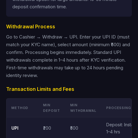
deposit confirmation time.
Withdrawal Process
Go to Cashier → Withdraw → UPI. Enter your UPI ID (must
match your KYC name), select amount (minimum ₹500) and
confirm. Processing begins immediately. Standard UPI
withdrawals complete in 1–4 hours after KYC verification.
First-time withdrawals may take up to 24 hours pending
identity review.
Transaction Limits and Fees
MIN
MIN
METHOD
PROCESSING
DEPOSIT
WITHDRAWAL
Deposit: Instant
UPI
₹200
₹500
1–4 hrs