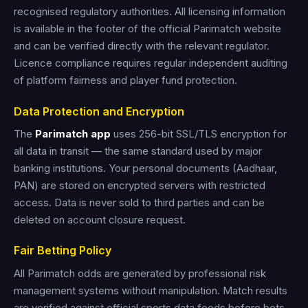
recognised regulatory authorities. All licensing information
is available in the footer of the official Parimatch website
and can be verified directly with the relevant regulator.
Licence compliance requires regular independent auditing
of platform fairness and player fund protection.
Data Protection and Encryption
The
Parimatch app
uses 256-bit SSL/TLS encryption for
all data in transit — the same standard used by major
banking institutions. Your personal documents (Aadhaar,
PAN) are stored on encrypted servers with restricted
access. Data is never sold to third parties and can be
deleted on account closure request.
Fair Betting Policy
All Parimatch odds are generated by professional risk
management systems without manipulation. Match results
are verified against official sports data feeds before bets