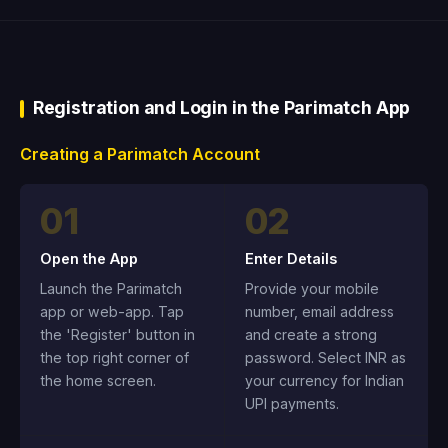
Registration and Login in the Parimatch App
Creating a Parimatch Account
01
02
Open the App
Enter Details
Launch the Parimatch
Provide your mobile
app or web-app. Tap
number, email address
the 'Register' button in
and create a strong
the top right corner of
password. Select INR as
the home screen.
your currency for Indian
UPI payments.