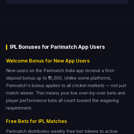
IPL Bonuses for Parimatch App Users
Welcome Bonus for New App Users
New users on the Parimatch India app receive a first-
deposit bonus up to ₹15,000. Unlike some platforms,
Parimatch's bonus applies to all cricket markets — not just
match winner. This means your live over-by-over bets and
player performance bets all count toward the wagering
requirement.
Free Bets for IPL Matches
Parimatch distributes weekly free bet tokens to active