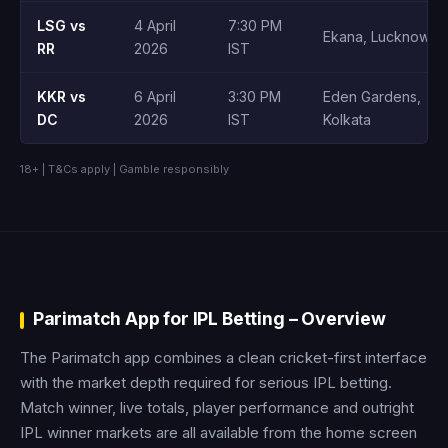
LSG vs
4 April
7:30 PM
Ekana, Lucknow
RR
2026
IST
KKR vs
6 April
3:30 PM
Eden Gardens,
DC
2026
IST
Kolkata
18+ | T&Cs apply | Gamble responsibly
Parimatch App for IPL Betting – Overview
The Parimatch app combines a clean cricket-first interface
with the market depth required for serious IPL betting.
Match winner, live totals, player performance and outright
IPL winner markets are all available from the home screen