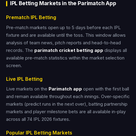
IPL Betting Markets in the Parimatch App
Prematch IPL Betting
Pre-match markets open up to 5 days before each IPL
fixture and are available until the toss. This window allows
analysis of team news, pitch reports and head-to-head
records. The
parimatch cricket betting app
displays all
available pre-match statistics within the market selection
screen.
Live IPL Betting
Live markets on the
Parimatch app
open with the first ball
and remain available throughout each innings. Over-specific
markets (predict runs in the next over), batting partnership
markets and player milestone bets are all available in-play
across all 74 IPL 2026 fixtures.
Popular IPL Betting Markets