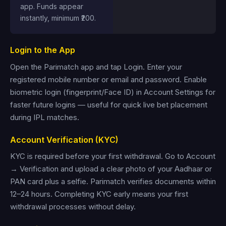
app. Funds appear
instantly, minimum ₹200.
Login to the App
Open the Parimatch app and tap Login. Enter your
registered mobile number or email and password. Enable
biometric login (fingerprint/Face ID) in Account Settings for
faster future logins — useful for quick live bet placement
during IPL matches.
Account Verification (KYC)
KYC is required before your first withdrawal. Go to Account
→ Verification and upload a clear photo of your Aadhaar or
PAN card plus a selfie. Parimatch verifies documents within
12–24 hours. Completing KYC early means your first
withdrawal processes without delay.