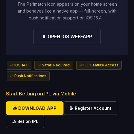
The Parimatch icon appears on your home screen
and behaves like a native app — full-screen, with
push notification support on iOS 16.4+.
📱 OPEN IOS WEB-APP
✅ iOS 14+
✅ Safari Required
✅ Full Feature Access
✅ Push Notifications
Start Betting on IPL via Mobile
📥 DOWNLOAD APP
📝 Register Account
🏏 Bet on IPL