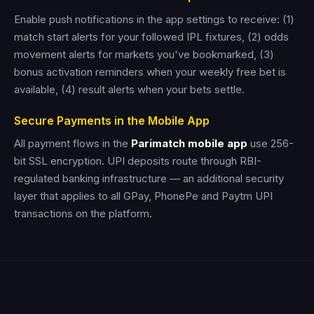
Enable push notifications in the app settings to receive: (1)
match start alerts for your followed IPL fixtures, (2) odds
movement alerts for markets you've bookmarked, (3)
bonus activation reminders when your weekly free bet is
available, (4) result alerts when your bets settle.
Secure Payments in the Mobile App
All payment flows in the
Parimatch mobile app
use 256-
bit SSL encryption. UPI deposits route through RBI-
regulated banking infrastructure — an additional security
layer that applies to all GPay, PhonePe and Paytm UPI
transactions on the platform.