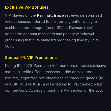
Exclusive VIP Bonuses
VIP players on the
Parimatch app
receive: personalised
reload bonuses tailored to their betting patterns, higher
cashback percentages (up to 15% at Platinum+ tier),
dedicated account managers and priority withdrawal
processing that cuts standard processing time by up to
50%.
Special IPL VIP Promotions
During IPL 2026, Parimatch VIP members receive exclusive
match-specific offers: enhanced odds on selected
fixtures, larger free bet allocations on marquee games (MI
vs CSK, RCB vs KKR) and invitations to IPL-themed prize
competitions. Access through the VIP section of the app.