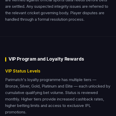
are settled. Any suspected integrity issues are referred to
the relevant cricket governing body. Player disputes are
handled through a formal resolution process.
VIP Program and Loyalty Rewards
VIP Status Levels
Parimatch's loyalty programme has multiple tiers —
Bronze, Silver, Gold, Platinum and Elite — each unlocked by
cumulative qualifying bet volume. Status is reviewed
monthly. Higher tiers provide increased cashback rates,
higher betting limits and access to exclusive IPL
promotions.