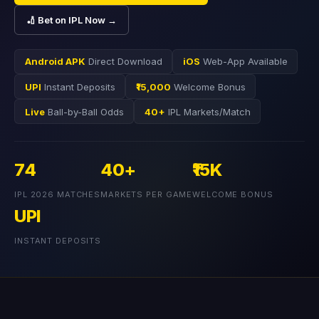
🏏 Bet on IPL Now →
Android APK
Direct Download
iOS
Web-App Available
UPI
Instant Deposits
₹15,000
Welcome Bonus
Live
Ball-by-Ball Odds
40+
IPL Markets/Match
74
40+
₹15K
IPL 2026 MATCHES
MARKETS PER GAME
WELCOME BONUS
UPI
INSTANT DEPOSITS