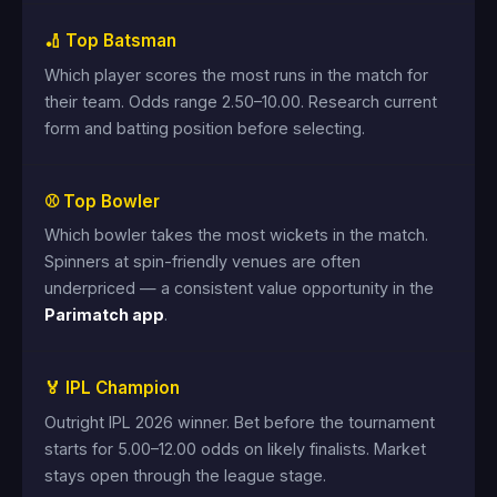
🏏 Top Batsman
Which player scores the most runs in the match for
their team. Odds range 2.50–10.00. Research current
form and batting position before selecting.
⚾ Top Bowler
Which bowler takes the most wickets in the match.
Spinners at spin-friendly venues are often
underpriced — a consistent value opportunity in the
Parimatch app
.
🏅 IPL Champion
Outright IPL 2026 winner. Bet before the tournament
starts for 5.00–12.00 odds on likely finalists. Market
stays open through the league stage.