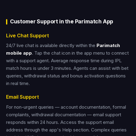
Customer Support in the Parimatch App
Live Chat Support
24/7 live chat is available directly within the
Parimatch
mobile app
. Tap the chat icon in the app menu to connect
with a support agent. Average response time during IPL
match hours is under 3 minutes. Agents can assist with bet
queries, withdrawal status and bonus activation questions
in real time.
Email Support
For non-urgent queries — account documentation, formal
complaints, withdrawal documentation — email support
responds within 24 hours. Access the support email
address through the app's Help section. Complex queries