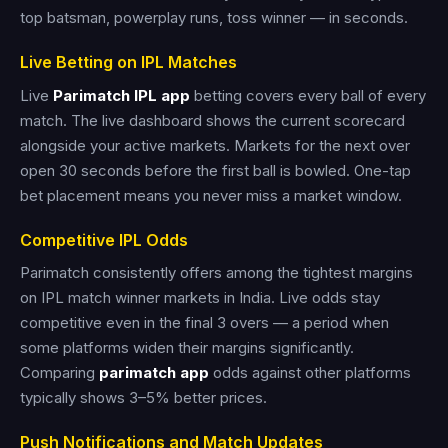
top batsman, powerplay runs, toss winner — in seconds.
Live Betting on IPL Matches
Live
Parimatch IPL app
betting covers every ball of every
match. The live dashboard shows the current scorecard
alongside your active markets. Markets for the next over
open 30 seconds before the first ball is bowled. One-tap
bet placement means you never miss a market window.
Competitive IPL Odds
Parimatch consistently offers among the tightest margins
on IPL match winner markets in India. Live odds stay
competitive even in the final 3 overs — a period when
some platforms widen their margins significantly.
Comparing
parimatch app
odds against other platforms
typically shows 3–5% better prices.
Push Notifications and Match Updates