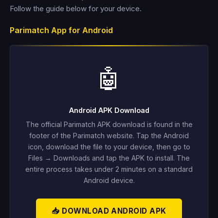
Follow the guide below for your device.
Parimatch App for Android
🤖
Android APK Download
The official Parimatch APK download is found in the
footer of the Parimatch website. Tap the Android
icon, download the file to your device, then go to
Files → Downloads and tap the APK to install. The
entire process takes under 2 minutes on a standard
Android device.
📥 DOWNLOAD ANDROID APK