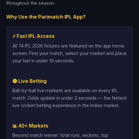
throughout the season.
Why Use the Parimatch IPL App?
⚡ Fast IPL Access
All 74 IPL 2026 fixtures are featured on the app home
screen. Find your match, select your market and place
your bet in under 10 seconds.
🔴 Live Betting
Ball-by-ball live markets are available on every IPL
match. Odds update in under 2 seconds — the fastest
live cricket betting experience in the Indian market.
📊 40+ Markets
Beyond match winner: total runs, wickets, top