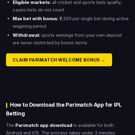
Eligible markets:
all cricket and sports bets qualify;
casino bets do not count
Max bet with bonus:
₹2,500 per single bet during active
wagering period
Withdrawal:
sports winnings from your own deposit
are never restricted by bonus terms
CLAIM PARIMATCH WELCOME BONUS →
How to Download the Parimatch App for IPL
Betting
The
Parimatch app download
is available for both
Android and iOS. The process takes under 3 minutes.