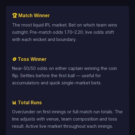
🏆 Match Winner
The most liquid IPL market. Bet on which team wins
outright. Pre-match odds 1.70–2.20; live odds shift
with each wicket and boundary.
🪙 Toss Winner
Near-50/50 odds on either captain winning the coin
flip. Settles before the first ball — useful for
accumulators and quick single-market bets.
📊 Total Runs
Over/under on first innings or full match run totals. The
line adjusts with venue, team composition and toss
result. Active live market throughout each innings.