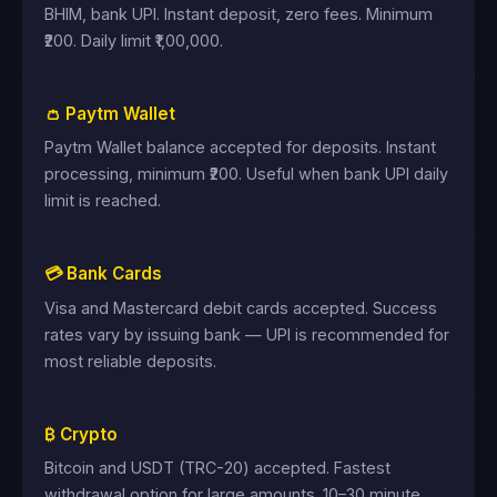
BHIM, bank UPI. Instant deposit, zero fees. Minimum
₹200. Daily limit ₹1,00,000.
👛 Paytm Wallet
Paytm Wallet balance accepted for deposits. Instant
processing, minimum ₹200. Useful when bank UPI daily
limit is reached.
💳 Bank Cards
Visa and Mastercard debit cards accepted. Success
rates vary by issuing bank — UPI is recommended for
most reliable deposits.
₿ Crypto
Bitcoin and USDT (TRC-20) accepted. Fastest
withdrawal option for large amounts. 10–30 minute