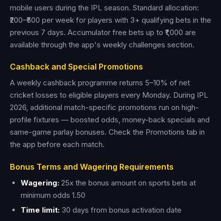
mobile users during the IPL season. Standard allocation:
₹200–₹500 per week for players with 3+ qualifying bets in the
previous 7 days. Accumulator free bets up to ₹1,000 are
available through the app's weekly challenges section.
Cashback and Special Promotions
A weekly cashback programme returns 5–10% of net
cricket losses to eligible players every Monday. During IPL
2026, additional match-specific promotions run on high-
profile fixtures — boosted odds, money-back specials and
same-game parlay bonuses. Check the Promotions tab in
the app before each match.
Bonus Terms and Wagering Requirements
Wagering:
25x the bonus amount on sports bets at
minimum odds 1.50
Time limit:
30 days from bonus activation date