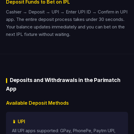
Deposit Funds to Bet on IPL
Cashier → Deposit → UPI → Enter UPI ID → Confirm in UPI
app. The entire deposit process takes under 30 seconds.
Your balance updates immediately and you can bet on the
next IPL fixture without waiting.
Deposits and Withdrawals in the Parimatch
App
Available Deposit Methods
📱 UPI
All UPI apps supported: GPay, PhonePe, Paytm UPI,