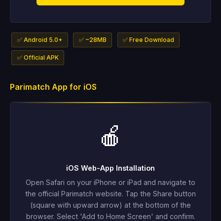
✅ Android 5.0+
✅ ~28MB
✅ Free Download
✅ Official APK
Parimatch App for iOS
🍎
iOS Web-App Installation
Open Safari on your iPhone or iPad and navigate to
the official Parimatch website. Tap the Share button
(square with upward arrow) at the bottom of the
browser. Select 'Add to Home Screen' and confirm.