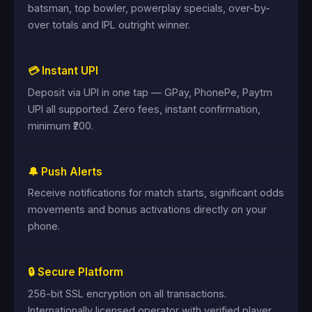
batsman, top bowler, powerplay specials, over-by-
over totals and IPL outright winner.
💳 Instant UPI
Deposit via UPI in one tap — GPay, PhonePe, Paytm
UPI all supported. Zero fees, instant confirmation,
minimum ₹200.
🔔 Push Alerts
Receive notifications for match starts, significant odds
movements and bonus activations directly on your
phone.
🔒 Secure Platform
256-bit SSL encryption on all transactions.
Internationally licensed operator with verified player