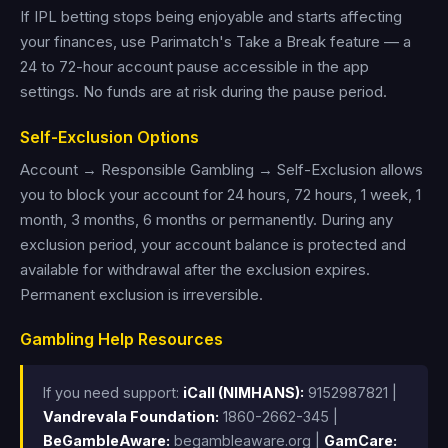
If IPL betting stops being enjoyable and starts affecting
your finances, use Parimatch's Take a Break feature — a
24 to 72-hour account pause accessible in the app
settings. No funds are at risk during the pause period.
Self-Exclusion Options
Account → Responsible Gambling → Self-Exclusion allows
you to block your account for 24 hours, 72 hours, 1 week, 1
month, 3 months, 6 months or permanently. During any
exclusion period, your account balance is protected and
available for withdrawal after the exclusion expires.
Permanent exclusion is irreversible.
Gambling Help Resources
If you need support:
iCall (NIMHANS):
9152987821 |
Vandrevala Foundation:
1860-2662-345 |
BeGambleAware:
begambleaware.org |
GamCare: