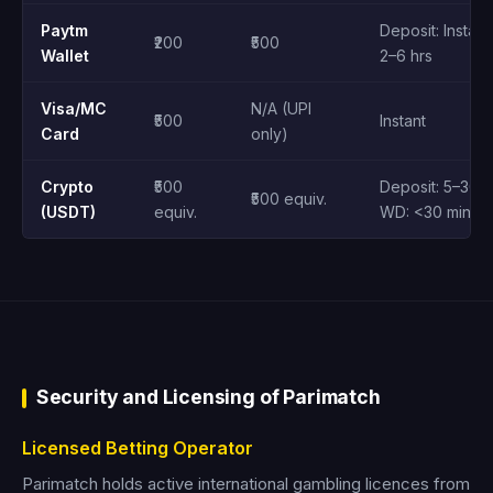
Paytm
Deposit: Instant
₹200
₹500
Wallet
2–6 hrs
Visa/MC
N/A (UPI
₹500
Instant
Card
only)
Crypto
₹500
Deposit: 5–30 m
₹500 equiv.
(USDT)
equiv.
WD: <30 min
Security and Licensing of Parimatch
Licensed Betting Operator
Parimatch holds active international gambling licences from