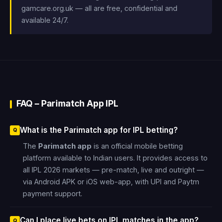
gamcare.org.uk — all are free, confidential and
available 24/7.
FAQ – Parimatch App IPL
What is the Parimatch app for IPL betting?
The
Parimatch app
is an official mobile betting
platform available to Indian users. It provides access to
all IPL 2026 markets — pre-match, live and outright —
via Android APK or iOS web-app, with UPI and Paytm
payment support.
Can I place live bets on IPL matches in the app?