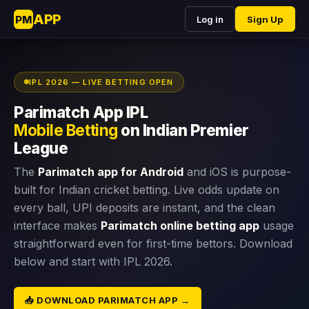
APP
PM
Log in
Sign Up
IPL 2026 — LIVE BETTING OPEN
Parimatch App IPL
Mobile Betting
on Indian Premier
League
The
Parimatch app for Android
and iOS is purpose-
built for Indian cricket betting. Live odds update on
every ball, UPI deposits are instant, and the clean
interface makes
Parimatch online betting app
usage
straightforward even for first-time bettors. Download
below and start with IPL 2026.
📥 DOWNLOAD PARIMATCH APP →