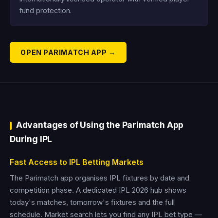
fund protection.
OPEN PARIMATCH APP →
Advantages of Using the Parimatch App
During IPL
Fast Access to IPL Betting Markets
The Parimatch app organises IPL fixtures by date and
competition phase. A dedicated IPL 2026 hub shows
today's matches, tomorrow's fixtures and the full
schedule. Market search lets you find any IPL bet type —