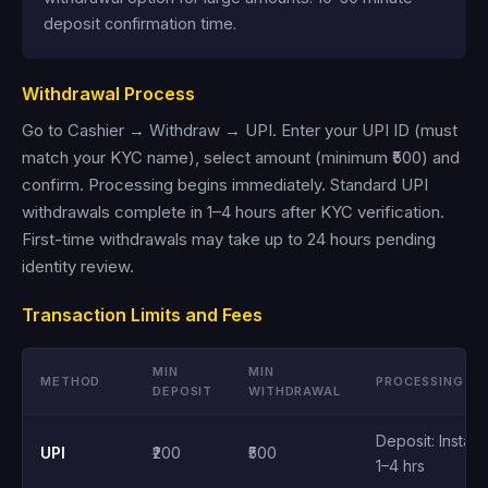
deposit confirmation time.
Withdrawal Process
Go to Cashier → Withdraw → UPI. Enter your UPI ID (must
match your KYC name), select amount (minimum ₹500) and
confirm. Processing begins immediately. Standard UPI
withdrawals complete in 1–4 hours after KYC verification.
First-time withdrawals may take up to 24 hours pending
identity review.
Transaction Limits and Fees
MIN
MIN
METHOD
PROCESSING
DEPOSIT
WITHDRAWAL
Deposit: Instant
UPI
₹200
₹500
1–4 hrs