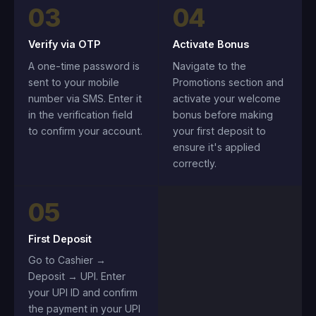
03
04
Verify via OTP
Activate Bonus
A one-time password is
Navigate to the
sent to your mobile
Promotions section and
number via SMS. Enter it
activate your welcome
in the verification field
bonus before making
to confirm your account.
your first deposit to
ensure it's applied
correctly.
05
First Deposit
Go to Cashier →
Deposit → UPI. Enter
your UPI ID and confirm
the payment in your UPI