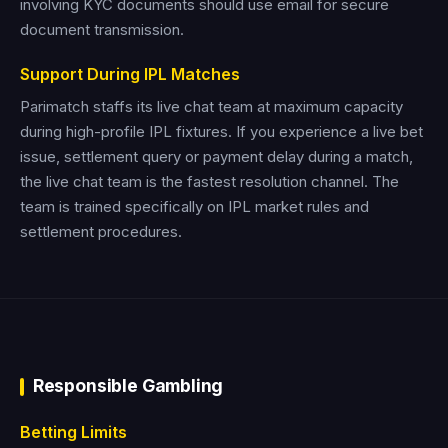
involving KYC documents should use email for secure
document transmission.
Support During IPL Matches
Parimatch staffs its live chat team at maximum capacity
during high-profile IPL fixtures. If you experience a live bet
issue, settlement query or payment delay during a match,
the live chat team is the fastest resolution channel. The
team is trained specifically on IPL market rules and
settlement procedures.
Responsible Gambling
Betting Limits