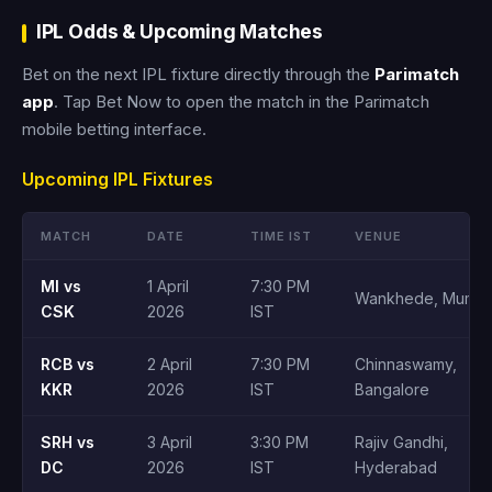
IPL Odds & Upcoming Matches
Bet on the next IPL fixture directly through the
Parimatch
app
. Tap Bet Now to open the match in the Parimatch
mobile betting interface.
Upcoming IPL Fixtures
MATCH
DATE
TIME IST
VENUE
MI vs
1 April
7:30 PM
Wankhede, Mumba
CSK
2026
IST
RCB vs
2 April
7:30 PM
Chinnaswamy,
KKR
2026
IST
Bangalore
SRH vs
3 April
3:30 PM
Rajiv Gandhi,
DC
2026
IST
Hyderabad