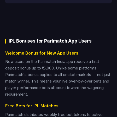
IPL Bonuses for Parimatch App Users
Welcome Bonus for New App Users
New users on the Parimatch India app receive a first-
deposit bonus up to ₹15,000. Unlike some platforms,
Parimatch's bonus applies to all cricket markets — not just
match winner. This means your live over-by-over bets and
player performance bets all count toward the wagering
requirement.
Free Bets for IPL Matches
Parimatch distributes weekly free bet tokens to active