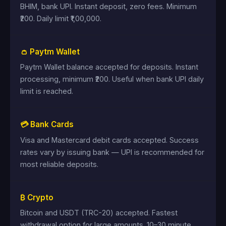
BHIM, bank UPI. Instant deposit, zero fees. Minimum
₹200. Daily limit ₹1,00,000.
👛 Paytm Wallet
Paytm Wallet balance accepted for deposits. Instant
processing, minimum ₹200. Useful when bank UPI daily
limit is reached.
💳 Bank Cards
Visa and Mastercard debit cards accepted. Success
rates vary by issuing bank — UPI is recommended for
most reliable deposits.
₿ Crypto
Bitcoin and USDT (TRC-20) accepted. Fastest
withdrawal option for large amounts. 10–30 minute