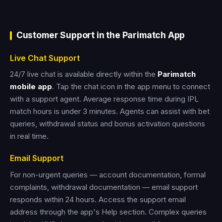
Customer Support in the Parimatch App
Live Chat Support
24/7 live chat is available directly within the
Parimatch
mobile app
. Tap the chat icon in the app menu to connect
with a support agent. Average response time during IPL
match hours is under 3 minutes. Agents can assist with bet
queries, withdrawal status and bonus activation questions
in real time.
Email Support
For non-urgent queries — account documentation, formal
complaints, withdrawal documentation — email support
responds within 24 hours. Access the support email
address through the app's Help section. Complex queries