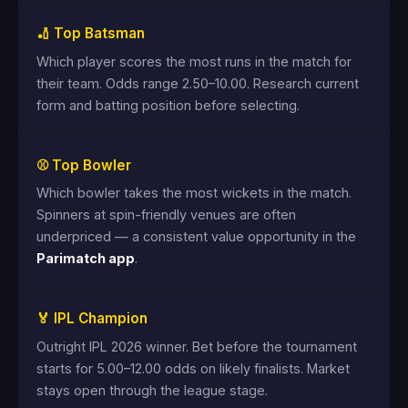
🏏 Top Batsman
Which player scores the most runs in the match for
their team. Odds range 2.50–10.00. Research current
form and batting position before selecting.
⚾ Top Bowler
Which bowler takes the most wickets in the match.
Spinners at spin-friendly venues are often
underpriced — a consistent value opportunity in the
Parimatch app
.
🏅 IPL Champion
Outright IPL 2026 winner. Bet before the tournament
starts for 5.00–12.00 odds on likely finalists. Market
stays open through the league stage.