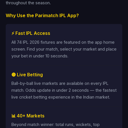
throughout the season.
Why Use the Parimatch IPL App?
⚡ Fast IPL Access
All 74 IPL 2026 fixtures are featured on the app home
screen. Find your match, select your market and place
your bet in under 10 seconds.
🔴 Live Betting
Ball-by-ball live markets are available on every IPL
match. Odds update in under 2 seconds — the fastest
live cricket betting experience in the Indian market.
📊 40+ Markets
Beyond match winner: total runs, wickets, top