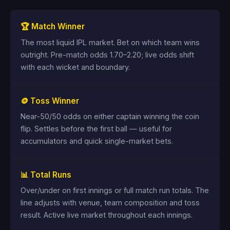
🏆 Match Winner
The most liquid IPL market. Bet on which team wins
outright. Pre-match odds 1.70–2.20; live odds shift
with each wicket and boundary.
🪙 Toss Winner
Near-50/50 odds on either captain winning the coin
flip. Settles before the first ball — useful for
accumulators and quick single-market bets.
📊 Total Runs
Over/under on first innings or full match run totals. The
line adjusts with venue, team composition and toss
result. Active live market throughout each innings.