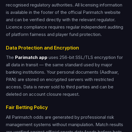
recognised regulatory authorities. All licensing information
is available in the footer of the official Parimatch website
and can be verified directly with the relevant regulator.
Licence compliance requires regular independent auditing
of platform fairness and player fund protection.
Data Protection and Encryption
The
Parimatch app
uses 256-bit SSL/TLS encryption for
all data in transit — the same standard used by major
banking institutions. Your personal documents (Aadhaar,
PAN) are stored on encrypted servers with restricted
access. Data is never sold to third parties and can be
deleted on account closure request.
Fair Betting Policy
All Parimatch odds are generated by professional risk
management systems without manipulation. Match results
are verified against official sports data feeds before bets