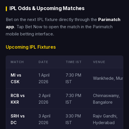
IPL Odds & Upcoming Matches
Bet on the next IPL fixture directly through the
Parimatch
app
. Tap Bet Now to open the match in the Parimatch
mobile betting interface.
Upcoming IPL Fixtures
MATCH
DATE
TIME IST
VENUE
MI vs
1 April
7:30 PM
Wankhede, Mumba
CSK
2026
IST
RCB vs
2 April
7:30 PM
Chinnaswamy,
KKR
2026
IST
Bangalore
SRH vs
3 April
3:30 PM
Rajiv Gandhi,
DC
2026
IST
Hyderabad