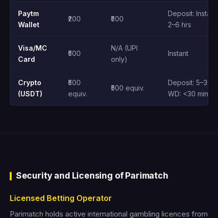
Paytm
Deposit: Instant
₹200
₹500
Wallet
2–6 hrs
Visa/MC
N/A (UPI
₹500
Instant
Card
only)
Crypto
₹500
Deposit: 5–30 m
₹500 equiv.
(USDT)
equiv.
WD: <30 min
Security and Licensing of Parimatch
Licensed Betting Operator
Parimatch holds active international gambling licences from