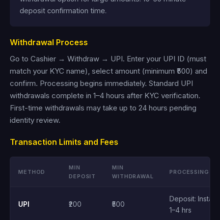
deposit confirmation time.
Withdrawal Process
Go to Cashier → Withdraw → UPI. Enter your UPI ID (must
match your KYC name), select amount (minimum ₹500) and
confirm. Processing begins immediately. Standard UPI
withdrawals complete in 1–4 hours after KYC verification.
First-time withdrawals may take up to 24 hours pending
identity review.
Transaction Limits and Fees
MIN
MIN
METHOD
PROCESSING
DEPOSIT
WITHDRAWAL
Deposit: Instant
UPI
₹200
₹500
1–4 hrs