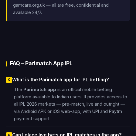
gamcare.org.uk — all are free, confidential and
available 24/7.
FAQ – Parimatch App IPL
What is the Parimatch app for IPL betting?
The
Parimatch app
is an official mobile betting
platform available to Indian users. It provides access to
all IPL 2026 markets — pre-match, live and outright —
via Android APK or iOS web-app, with UPI and Paytm
payment support.
Can I place live bets on IPL matches in the app?