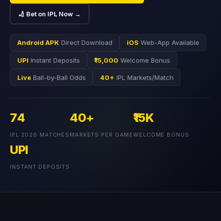
🏏 Bet on IPL Now →
Android APK
Direct Download
iOS
Web-App Available
UPI
Instant Deposits
₹15,000
Welcome Bonus
Live
Ball-by-Ball Odds
40+
IPL Markets/Match
74
40+
₹15K
IPL 2026 MATCHES
MARKETS PER GAME
WELCOME BONUS
UPI
INSTANT DEPOSITS