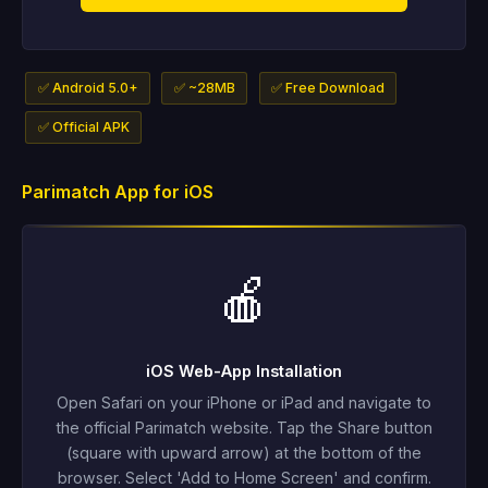
✅ Android 5.0+
✅ ~28MB
✅ Free Download
✅ Official APK
Parimatch App for iOS
🍎
iOS Web-App Installation
Open Safari on your iPhone or iPad and navigate to
the official Parimatch website. Tap the Share button
(square with upward arrow) at the bottom of the
browser. Select 'Add to Home Screen' and confirm.