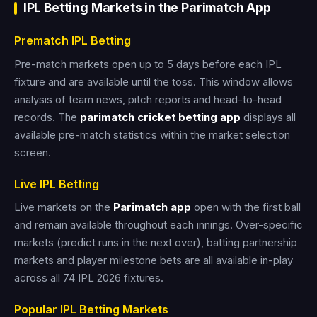
IPL Betting Markets in the Parimatch App
Prematch IPL Betting
Pre-match markets open up to 5 days before each IPL
fixture and are available until the toss. This window allows
analysis of team news, pitch reports and head-to-head
records. The
parimatch cricket betting app
displays all
available pre-match statistics within the market selection
screen.
Live IPL Betting
Live markets on the
Parimatch app
open with the first ball
and remain available throughout each innings. Over-specific
markets (predict runs in the next over), batting partnership
markets and player milestone bets are all available in-play
across all 74 IPL 2026 fixtures.
Popular IPL Betting Markets