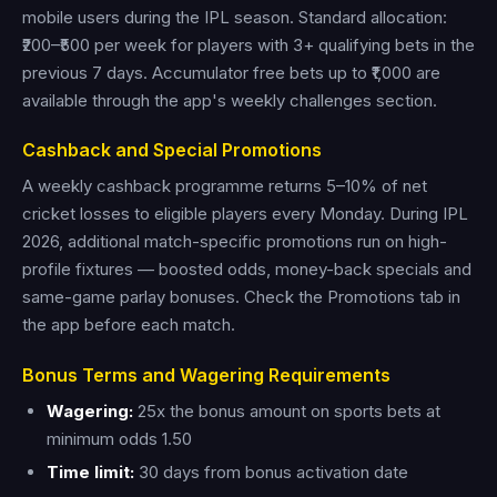
mobile users during the IPL season. Standard allocation:
₹200–₹500 per week for players with 3+ qualifying bets in the
previous 7 days. Accumulator free bets up to ₹1,000 are
available through the app's weekly challenges section.
Cashback and Special Promotions
A weekly cashback programme returns 5–10% of net
cricket losses to eligible players every Monday. During IPL
2026, additional match-specific promotions run on high-
profile fixtures — boosted odds, money-back specials and
same-game parlay bonuses. Check the Promotions tab in
the app before each match.
Bonus Terms and Wagering Requirements
Wagering:
25x the bonus amount on sports bets at
minimum odds 1.50
Time limit:
30 days from bonus activation date