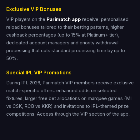
Exclusive VIP Bonuses
VIP players on the
Parimatch app
receive: personalised
reload bonuses tailored to their betting patterns, higher
cashback percentages (up to 15% at Platinum+ tier),
dedicated account managers and priority withdrawal
processing that cuts standard processing time by up to
50%.
Special IPL VIP Promotions
During IPL 2026, Parimatch VIP members receive exclusive
match-specific offers: enhanced odds on selected
fixtures, larger free bet allocations on marquee games (MI
vs CSK, RCB vs KKR) and invitations to IPL-themed prize
competitions. Access through the VIP section of the app.