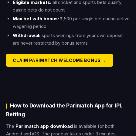
Eligible markets:
all cricket and sports bets qualify;
casino bets do not count
Max bet with bonus:
₹2,500 per single bet during active
wagering period
Withdrawal:
sports winnings from your own deposit
are never restricted by bonus terms
CLAIM PARIMATCH WELCOME BONUS →
How to Download the Parimatch App for IPL
Betting
The
Parimatch app download
is available for both
Android and iOS. The process takes under 3 minutes.