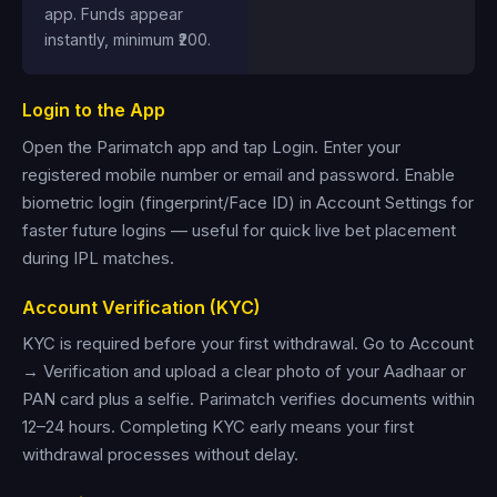
app. Funds appear
instantly, minimum ₹200.
Login to the App
Open the Parimatch app and tap Login. Enter your
registered mobile number or email and password. Enable
biometric login (fingerprint/Face ID) in Account Settings for
faster future logins — useful for quick live bet placement
during IPL matches.
Account Verification (KYC)
KYC is required before your first withdrawal. Go to Account
→ Verification and upload a clear photo of your Aadhaar or
PAN card plus a selfie. Parimatch verifies documents within
12–24 hours. Completing KYC early means your first
withdrawal processes without delay.