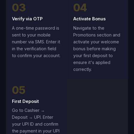
03
04
Verify via OTP
Activate Bonus
A one-time password is
Navigate to the
sent to your mobile
Promotions section and
number via SMS. Enter it
activate your welcome
in the verification field
bonus before making
to confirm your account.
your first deposit to
ensure it's applied
correctly.
05
First Deposit
Go to Cashier →
Deposit → UPI. Enter
your UPI ID and confirm
the payment in your UPI