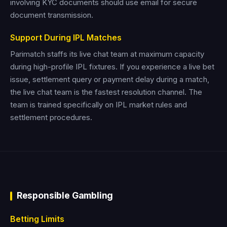
involving KYC documents should use email for secure
document transmission.
Support During IPL Matches
Parimatch staffs its live chat team at maximum capacity
during high-profile IPL fixtures. If you experience a live bet
issue, settlement query or payment delay during a match,
the live chat team is the fastest resolution channel. The
team is trained specifically on IPL market rules and
settlement procedures.
Responsible Gambling
Betting Limits