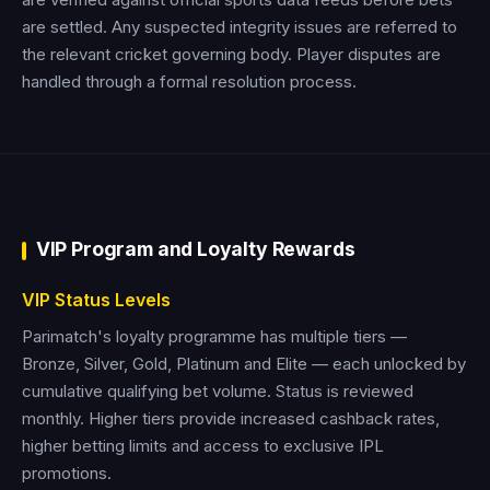
are settled. Any suspected integrity issues are referred to
the relevant cricket governing body. Player disputes are
handled through a formal resolution process.
VIP Program and Loyalty Rewards
VIP Status Levels
Parimatch's loyalty programme has multiple tiers —
Bronze, Silver, Gold, Platinum and Elite — each unlocked by
cumulative qualifying bet volume. Status is reviewed
monthly. Higher tiers provide increased cashback rates,
higher betting limits and access to exclusive IPL
promotions.