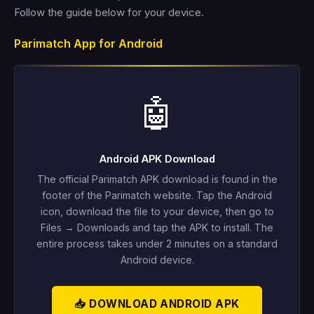
Follow the guide below for your device.
Parimatch App for Android
🤖
Android APK Download
The official Parimatch APK download is found in the
footer of the Parimatch website. Tap the Android
icon, download the file to your device, then go to
Files → Downloads and tap the APK to install. The
entire process takes under 2 minutes on a standard
Android device.
📥 DOWNLOAD ANDROID APK