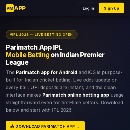
APP
PM
Log in
Sign Up
IPL 2026 — LIVE BETTING OPEN
Parimatch App IPL
Mobile Betting
on Indian Premier
League
The
Parimatch app for Android
and iOS is purpose-
built for Indian cricket betting. Live odds update on
every ball, UPI deposits are instant, and the clean
interface makes
Parimatch online betting app
usage
straightforward even for first-time bettors. Download
below and start with IPL 2026.
📥 DOWNLOAD PARIMATCH APP →