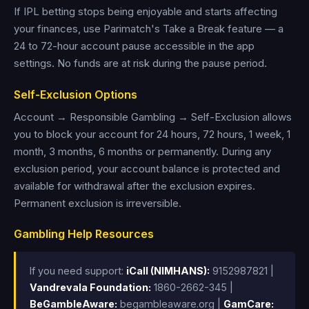
If IPL betting stops being enjoyable and starts affecting
your finances, use Parimatch's Take a Break feature — a
24 to 72-hour account pause accessible in the app
settings. No funds are at risk during the pause period.
Self-Exclusion Options
Account → Responsible Gambling → Self-Exclusion allows
you to block your account for 24 hours, 72 hours, 1 week, 1
month, 3 months, 6 months or permanently. During any
exclusion period, your account balance is protected and
available for withdrawal after the exclusion expires.
Permanent exclusion is irreversible.
Gambling Help Resources
If you need support:
iCall (NIMHANS):
9152987821 |
Vandrevala Foundation:
1860-2662-345 |
BeGambleAware:
begambleaware.org |
GamCare: