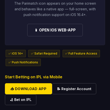
The Parimatch icon appears on your home screen
and behaves like a native app — full-screen, with
push notification support on iOS 16.4+.
📱 OPEN IOS WEB-APP
✅ iOS 14+
✅ Safari Required
✅ Full Feature Access
✅ Push Notifications
Start Betting on IPL via Mobile
📥 DOWNLOAD APP
📝 Register Account
🏏 Bet on IPL