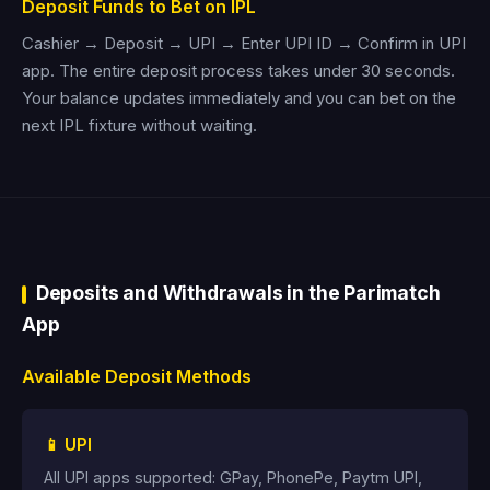
Deposit Funds to Bet on IPL
Cashier → Deposit → UPI → Enter UPI ID → Confirm in UPI
app. The entire deposit process takes under 30 seconds.
Your balance updates immediately and you can bet on the
next IPL fixture without waiting.
Deposits and Withdrawals in the Parimatch
App
Available Deposit Methods
📱 UPI
All UPI apps supported: GPay, PhonePe, Paytm UPI,