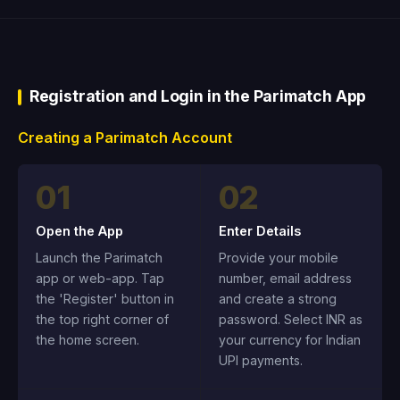
Registration and Login in the Parimatch App
Creating a Parimatch Account
01
02
Open the App
Enter Details
Launch the Parimatch
Provide your mobile
app or web-app. Tap
number, email address
the 'Register' button in
and create a strong
the top right corner of
password. Select INR as
the home screen.
your currency for Indian
UPI payments.