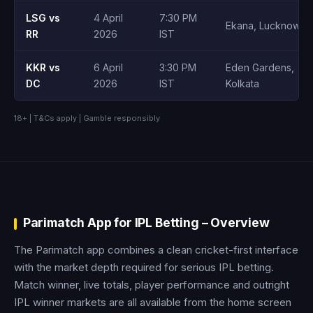
LSG vs
4 April
7:30 PM
Ekana, Lucknow
RR
2026
IST
KKR vs
6 April
3:30 PM
Eden Gardens,
DC
2026
IST
Kolkata
18+ | T&Cs apply | Gamble responsibly
Parimatch App for IPL Betting – Overview
The Parimatch app combines a clean cricket-first interface
with the market depth required for serious IPL betting.
Match winner, live totals, player performance and outright
IPL winner markets are all available from the home screen