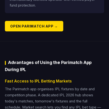
fund protection.
OPEN PARIMATCH APP →
Advantages of Using the Parimatch App
During IPL
Fast Access to IPL Betting Markets
The Parimatch app organises IPL fixtures by date and
competition phase. A dedicated IPL 2026 hub shows
today's matches, tomorrow's fixtures and the full
schedule. Market search lets you find any IPL bet type —