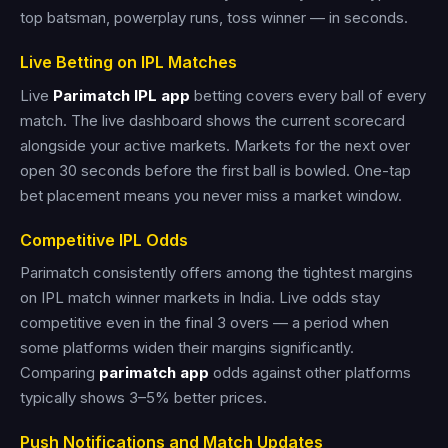
top batsman, powerplay runs, toss winner — in seconds.
Live Betting on IPL Matches
Live
Parimatch IPL app
betting covers every ball of every
match. The live dashboard shows the current scorecard
alongside your active markets. Markets for the next over
open 30 seconds before the first ball is bowled. One-tap
bet placement means you never miss a market window.
Competitive IPL Odds
Parimatch consistently offers among the tightest margins
on IPL match winner markets in India. Live odds stay
competitive even in the final 3 overs — a period when
some platforms widen their margins significantly.
Comparing
parimatch app
odds against other platforms
typically shows 3–5% better prices.
Push Notifications and Match Updates