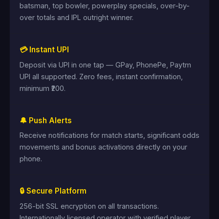
batsman, top bowler, powerplay specials, over-by-
over totals and IPL outright winner.
💳 Instant UPI
Deposit via UPI in one tap — GPay, PhonePe, Paytm
UPI all supported. Zero fees, instant confirmation,
minimum ₹200.
🔔 Push Alerts
Receive notifications for match starts, significant odds
movements and bonus activations directly on your
phone.
🔒 Secure Platform
256-bit SSL encryption on all transactions.
Internationally licensed operator with verified player