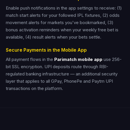
Enable push notifications in the app settings to receive: (1)
match start alerts for your followed IPL fixtures, (2) odds
movement alerts for markets you've bookmarked, (3)
bonus activation reminders when your weekly free bet is
available, (4) result alerts when your bets settle.
Secure Payments in the Mobile App
All payment flows in the
Parimatch mobile app
use 256-
bit SSL encryption. UPI deposits route through RBI-
regulated banking infrastructure — an additional security
layer that applies to all GPay, PhonePe and Paytm UPI
transactions on the platform.