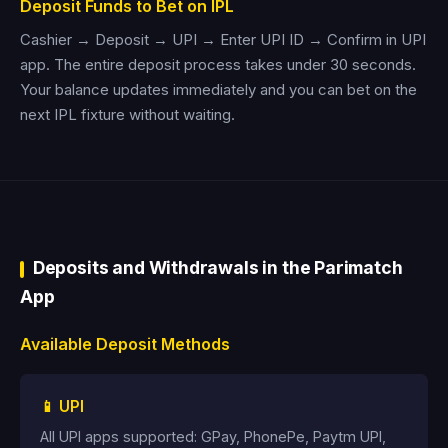
Deposit Funds to Bet on IPL
Cashier → Deposit → UPI → Enter UPI ID → Confirm in UPI
app. The entire deposit process takes under 30 seconds.
Your balance updates immediately and you can bet on the
next IPL fixture without waiting.
Deposits and Withdrawals in the Parimatch
App
Available Deposit Methods
📱 UPI
All UPI apps supported: GPay, PhonePe, Paytm UPI,