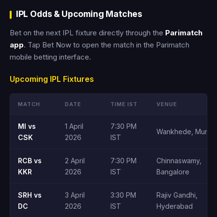
IPL Odds & Upcoming Matches
Bet on the next IPL fixture directly through the
Parimatch
app
. Tap Bet Now to open the match in the Parimatch
mobile betting interface.
Upcoming IPL Fixtures
MATCH
DATE
TIME IST
VENUE
MI vs
1 April
7:30 PM
Wankhede, Mumba
CSK
2026
IST
RCB vs
2 April
7:30 PM
Chinnaswamy,
KKR
2026
IST
Bangalore
SRH vs
3 April
3:30 PM
Rajiv Gandhi,
DC
2026
IST
Hyderabad