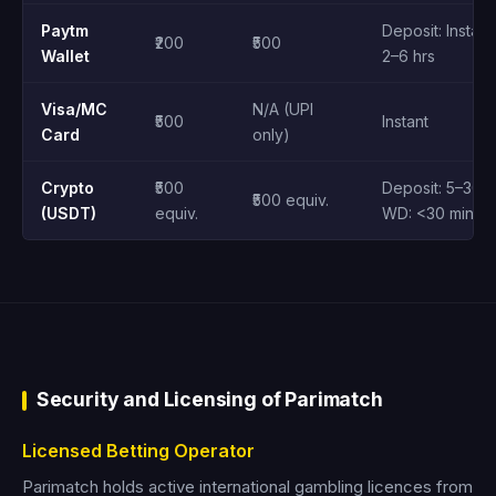
Paytm
Deposit: Instant
₹200
₹500
Wallet
2–6 hrs
Visa/MC
N/A (UPI
₹500
Instant
Card
only)
Crypto
₹500
Deposit: 5–30 m
₹500 equiv.
(USDT)
equiv.
WD: <30 min
Security and Licensing of Parimatch
Licensed Betting Operator
Parimatch holds active international gambling licences from