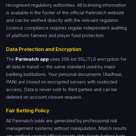
recognised regulatory authorities. All licensing information
is available in the footer of the official Parimatch website
and can be verified directly with the relevant regulator.
Licence compliance requires regular independent auditing
of platform fairness and player fund protection.
Data Protection and Encryption
The
Parimatch app
uses 256-bit SSL/TLS encryption for
all data in transit — the same standard used by major
banking institutions. Your personal documents (Aadhaar,
PAN) are stored on encrypted servers with restricted
access. Data is never sold to third parties and can be
deleted on account closure request.
Fair Betting Policy
All Parimatch odds are generated by professional risk
management systems without manipulation. Match results
are verified against official sports data feeds before bets