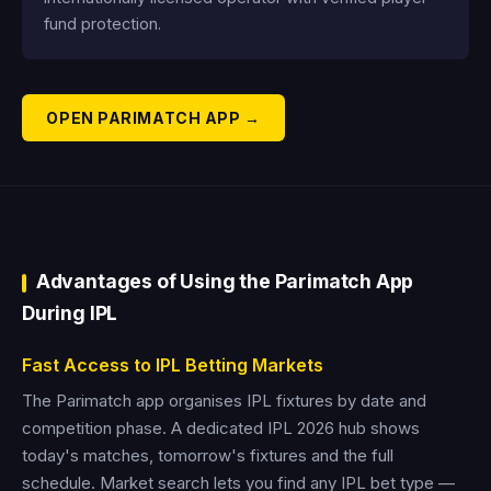
fund protection.
OPEN PARIMATCH APP →
Advantages of Using the Parimatch App
During IPL
Fast Access to IPL Betting Markets
The Parimatch app organises IPL fixtures by date and
competition phase. A dedicated IPL 2026 hub shows
today's matches, tomorrow's fixtures and the full
schedule. Market search lets you find any IPL bet type —