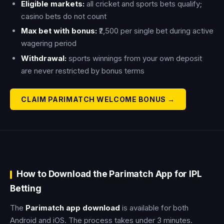
Eligible markets:
all cricket and sports bets qualify;
casino bets do not count
Max bet with bonus:
₹2,500 per single bet during active
wagering period
Withdrawal:
sports winnings from your own deposit
are never restricted by bonus terms
CLAIM PARIMATCH WELCOME BONUS →
How to Download the Parimatch App for IPL
Betting
The
Parimatch app download
is available for both
Android and iOS. The process takes under 3 minutes.