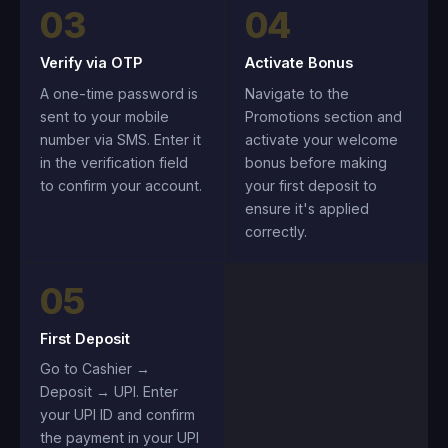
03
04
Verify via OTP
Activate Bonus
A one-time password is
Navigate to the
sent to your mobile
Promotions section and
number via SMS. Enter it
activate your welcome
in the verification field
bonus before making
to confirm your account.
your first deposit to
ensure it's applied
correctly.
05
First Deposit
Go to Cashier →
Deposit → UPI. Enter
your UPI ID and confirm
the payment in your UPI