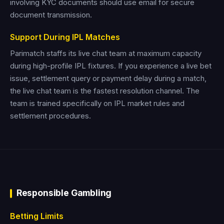
involving KYC documents should use email for secure
document transmission.
Support During IPL Matches
Parimatch staffs its live chat team at maximum capacity
during high-profile IPL fixtures. If you experience a live bet
issue, settlement query or payment delay during a match,
the live chat team is the fastest resolution channel. The
team is trained specifically on IPL market rules and
settlement procedures.
Responsible Gambling
Betting Limits