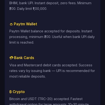
BHIM, bank UPI. Instant deposit, zero fees. Minimum
₹200. Daily limit ₹1,00,000.
👛 Paytm Wallet
Paytm Wallet balance accepted for deposits. Instant
processing, minimum ₹200. Useful when bank UPI daily
limit is reached.
💳 Bank Cards
Visa and Mastercard debit cards accepted. Success
rates vary by issuing bank — UPI is recommended for
most reliable deposits.
₿ Crypto
Bitcoin and USDT (TRC-20) accepted. Fastest
withdrawal option for large amounts. 10–30 minute