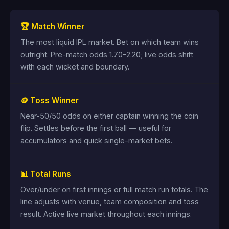
🏆 Match Winner
The most liquid IPL market. Bet on which team wins
outright. Pre-match odds 1.70–2.20; live odds shift
with each wicket and boundary.
🪙 Toss Winner
Near-50/50 odds on either captain winning the coin
flip. Settles before the first ball — useful for
accumulators and quick single-market bets.
📊 Total Runs
Over/under on first innings or full match run totals. The
line adjusts with venue, team composition and toss
result. Active live market throughout each innings.