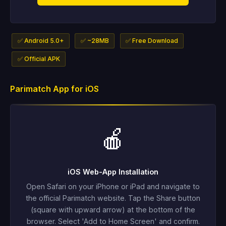
✅ Android 5.0+
✅ ~28MB
✅ Free Download
✅ Official APK
Parimatch App for iOS
🍎
iOS Web-App Installation
Open Safari on your iPhone or iPad and navigate to
the official Parimatch website. Tap the Share button
(square with upward arrow) at the bottom of the
browser. Select 'Add to Home Screen' and confirm.