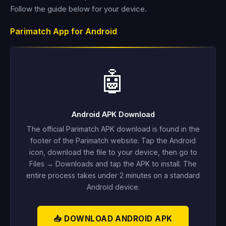
Follow the guide below for your device.
Parimatch App for Android
🤖
Android APK Download
The official Parimatch APK download is found in the
footer of the Parimatch website. Tap the Android
icon, download the file to your device, then go to
Files → Downloads and tap the APK to install. The
entire process takes under 2 minutes on a standard
Android device.
📥 DOWNLOAD ANDROID APK