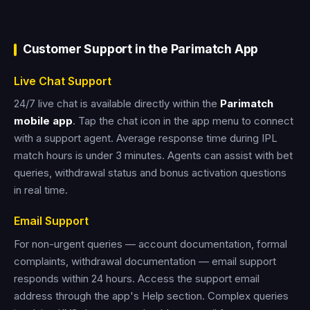
Customer Support in the Parimatch App
Live Chat Support
24/7 live chat is available directly within the
Parimatch
mobile app
. Tap the chat icon in the app menu to connect
with a support agent. Average response time during IPL
match hours is under 3 minutes. Agents can assist with bet
queries, withdrawal status and bonus activation questions
in real time.
Email Support
For non-urgent queries — account documentation, formal
complaints, withdrawal documentation — email support
responds within 24 hours. Access the support email
address through the app's Help section. Complex queries