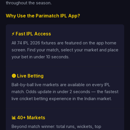
throughout the season.
Why Use the Parimatch IPL App?
⚡ Fast IPL Access
All 74 IPL 2026 fixtures are featured on the app home
screen. Find your match, select your market and place
your bet in under 10 seconds.
🔴 Live Betting
Ball-by-ball live markets are available on every IPL
match. Odds update in under 2 seconds — the fastest
live cricket betting experience in the Indian market.
📊 40+ Markets
Beyond match winner: total runs, wickets, top