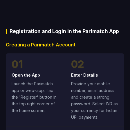
Registration and Login in the Parimatch App
Creating a Parimatch Account
01
02
Open the App
Enter Details
Launch the Parimatch
Provide your mobile
app or web-app. Tap
number, email address
the 'Register' button in
and create a strong
the top right corner of
password. Select INR as
the home screen.
your currency for Indian
UPI payments.