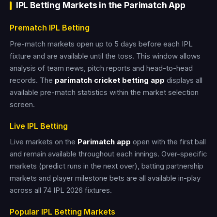
IPL Betting Markets in the Parimatch App
Prematch IPL Betting
Pre-match markets open up to 5 days before each IPL
fixture and are available until the toss. This window allows
analysis of team news, pitch reports and head-to-head
records. The
parimatch cricket betting app
displays all
available pre-match statistics within the market selection
screen.
Live IPL Betting
Live markets on the
Parimatch app
open with the first ball
and remain available throughout each innings. Over-specific
markets (predict runs in the next over), batting partnership
markets and player milestone bets are all available in-play
across all 74 IPL 2026 fixtures.
Popular IPL Betting Markets