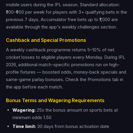
mobile users during the IPL season. Standard allocation:
₹200–₹500 per week for players with 3+ qualifying bets in the
previous 7 days. Accumulator free bets up to ₹1,000 are
available through the app's weekly challenges section.
Cashback and Special Promotions
A weekly cashback programme returns 5–10% of net
cricket losses to eligible players every Monday. During IPL
2026, additional match-specific promotions run on high-
profile fixtures — boosted odds, money-back specials and
same-game parlay bonuses. Check the Promotions tab in
the app before each match.
Bonus Terms and Wagering Requirements
Wagering:
25x the bonus amount on sports bets at
minimum odds 1.50
Time limit:
30 days from bonus activation date