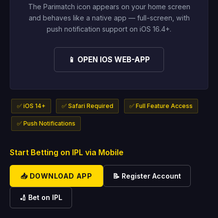
The Parimatch icon appears on your home screen
and behaves like a native app — full-screen, with
push notification support on iOS 16.4+.
📱 OPEN IOS WEB-APP
✅ iOS 14+
✅ Safari Required
✅ Full Feature Access
✅ Push Notifications
Start Betting on IPL via Mobile
📥 DOWNLOAD APP
📝 Register Account
🏏 Bet on IPL