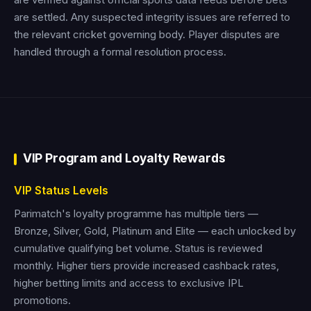
are settled. Any suspected integrity issues are referred to
the relevant cricket governing body. Player disputes are
handled through a formal resolution process.
VIP Program and Loyalty Rewards
VIP Status Levels
Parimatch's loyalty programme has multiple tiers —
Bronze, Silver, Gold, Platinum and Elite — each unlocked by
cumulative qualifying bet volume. Status is reviewed
monthly. Higher tiers provide increased cashback rates,
higher betting limits and access to exclusive IPL
promotions.