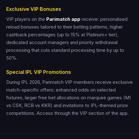
Exclusive VIP Bonuses
VIP players on the
Parimatch app
receive: personalised
reload bonuses tailored to their betting patterns, higher
cashback percentages (up to 15% at Platinum+ tier),
dedicated account managers and priority withdrawal
processing that cuts standard processing time by up to
50%.
Special IPL VIP Promotions
During IPL 2026, Parimatch VIP members receive exclusive
match-specific offers: enhanced odds on selected
fixtures, larger free bet allocations on marquee games (MI
vs CSK, RCB vs KKR) and invitations to IPL-themed prize
competitions. Access through the VIP section of the app.