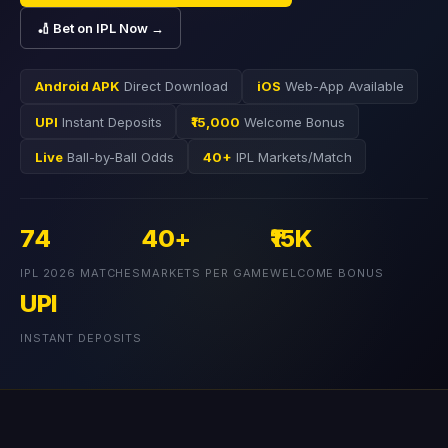
🏏 Bet on IPL Now →
Android APK
Direct Download
iOS
Web-App Available
UPI
Instant Deposits
₹15,000
Welcome Bonus
Live
Ball-by-Ball Odds
40+
IPL Markets/Match
74
40+
₹15K
IPL 2026 MATCHES
MARKETS PER GAME
WELCOME BONUS
UPI
INSTANT DEPOSITS