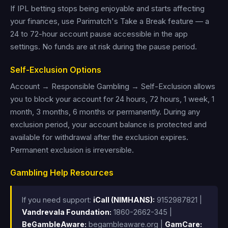
If IPL betting stops being enjoyable and starts affecting
your finances, use Parimatch's Take a Break feature — a
24 to 72-hour account pause accessible in the app
settings. No funds are at risk during the pause period.
Self-Exclusion Options
Account → Responsible Gambling → Self-Exclusion allows
you to block your account for 24 hours, 72 hours, 1 week, 1
month, 3 months, 6 months or permanently. During any
exclusion period, your account balance is protected and
available for withdrawal after the exclusion expires.
Permanent exclusion is irreversible.
Gambling Help Resources
If you need support:
iCall (NIMHANS):
9152987821 |
Vandrevala Foundation:
1860-2662-345 |
BeGambleAware:
begambleaware.org |
GamCare: