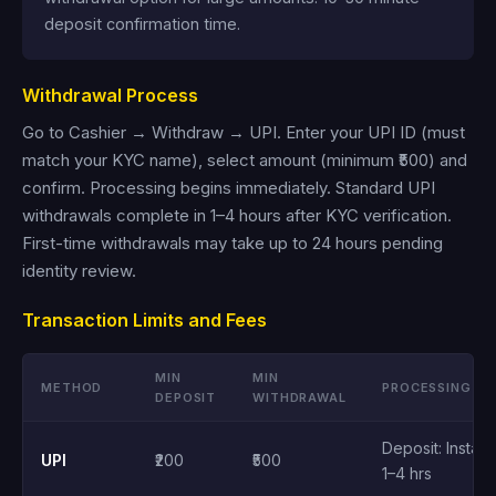
deposit confirmation time.
Withdrawal Process
Go to Cashier → Withdraw → UPI. Enter your UPI ID (must
match your KYC name), select amount (minimum ₹500) and
confirm. Processing begins immediately. Standard UPI
withdrawals complete in 1–4 hours after KYC verification.
First-time withdrawals may take up to 24 hours pending
identity review.
Transaction Limits and Fees
MIN
MIN
METHOD
PROCESSING
DEPOSIT
WITHDRAWAL
Deposit: Instant
UPI
₹200
₹500
1–4 hrs