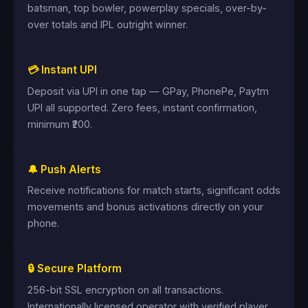
batsman, top bowler, powerplay specials, over-by-
over totals and IPL outright winner.
💳 Instant UPI
Deposit via UPI in one tap — GPay, PhonePe, Paytm
UPI all supported. Zero fees, instant confirmation,
minimum ₹200.
🔔 Push Alerts
Receive notifications for match starts, significant odds
movements and bonus activations directly on your
phone.
🔒 Secure Platform
256-bit SSL encryption on all transactions.
Internationally licensed operator with verified player