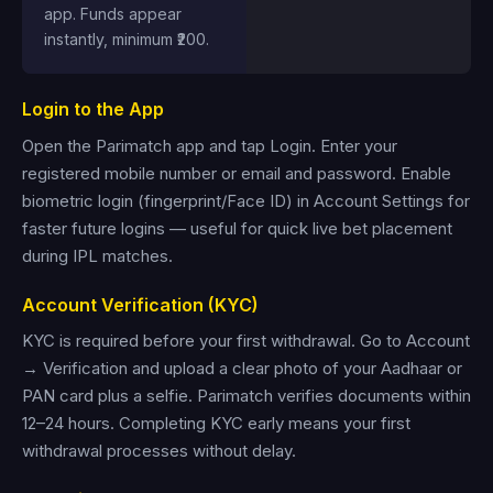
app. Funds appear
instantly, minimum ₹200.
Login to the App
Open the Parimatch app and tap Login. Enter your
registered mobile number or email and password. Enable
biometric login (fingerprint/Face ID) in Account Settings for
faster future logins — useful for quick live bet placement
during IPL matches.
Account Verification (KYC)
KYC is required before your first withdrawal. Go to Account
→ Verification and upload a clear photo of your Aadhaar or
PAN card plus a selfie. Parimatch verifies documents within
12–24 hours. Completing KYC early means your first
withdrawal processes without delay.