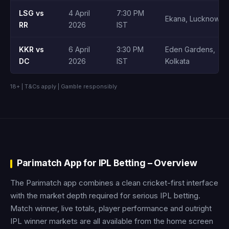
LSG vs
4 April
7:30 PM
Ekana, Lucknow
RR
2026
IST
KKR vs
6 April
3:30 PM
Eden Gardens,
DC
2026
IST
Kolkata
18+ | T&Cs apply | Gamble responsibly
Parimatch App for IPL Betting – Overview
The Parimatch app combines a clean cricket-first interface
with the market depth required for serious IPL betting.
Match winner, live totals, player performance and outright
IPL winner markets are all available from the home screen