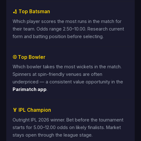
🏏 Top Batsman
Which player scores the most runs in the match for
their team. Odds range 2.50–10.00. Research current
form and batting position before selecting.
⚾ Top Bowler
Which bowler takes the most wickets in the match.
Spinners at spin-friendly venues are often
underpriced — a consistent value opportunity in the
Parimatch app
.
🏅 IPL Champion
Outright IPL 2026 winner. Bet before the tournament
starts for 5.00–12.00 odds on likely finalists. Market
stays open through the league stage.