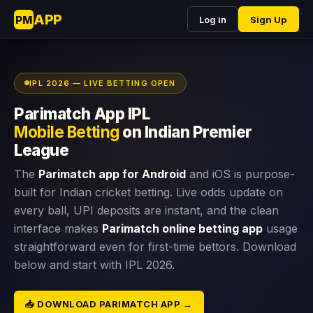
APP
PM
Log in
Sign Up
IPL 2026 — LIVE BETTING OPEN
Parimatch App IPL
Mobile Betting
on Indian Premier
League
The
Parimatch app for Android
and iOS is purpose-
built for Indian cricket betting. Live odds update on
every ball, UPI deposits are instant, and the clean
interface makes
Parimatch online betting app
usage
straightforward even for first-time bettors. Download
below and start with IPL 2026.
📥 DOWNLOAD PARIMATCH APP →