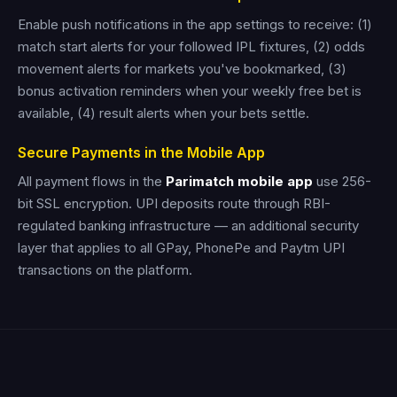
Enable push notifications in the app settings to receive: (1)
match start alerts for your followed IPL fixtures, (2) odds
movement alerts for markets you've bookmarked, (3)
bonus activation reminders when your weekly free bet is
available, (4) result alerts when your bets settle.
Secure Payments in the Mobile App
All payment flows in the
Parimatch mobile app
use 256-
bit SSL encryption. UPI deposits route through RBI-
regulated banking infrastructure — an additional security
layer that applies to all GPay, PhonePe and Paytm UPI
transactions on the platform.