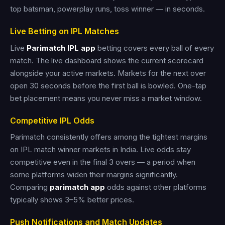
top batsman, powerplay runs, toss winner — in seconds.
Live Betting on IPL Matches
Live
Parimatch IPL app
betting covers every ball of every
match. The live dashboard shows the current scorecard
alongside your active markets. Markets for the next over
open 30 seconds before the first ball is bowled. One-tap
bet placement means you never miss a market window.
Competitive IPL Odds
Parimatch consistently offers among the tightest margins
on IPL match winner markets in India. Live odds stay
competitive even in the final 3 overs — a period when
some platforms widen their margins significantly.
Comparing
parimatch app
odds against other platforms
typically shows 3–5% better prices.
Push Notifications and Match Updates