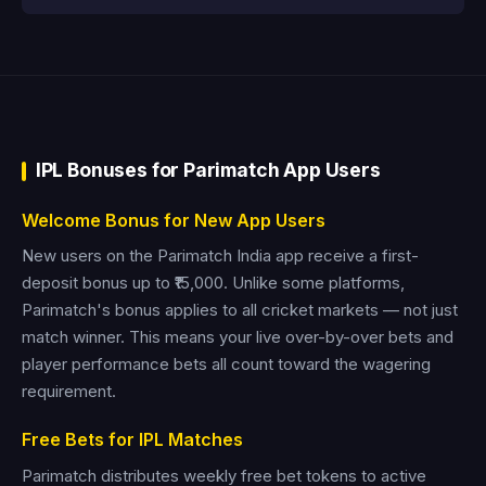
IPL Bonuses for Parimatch App Users
Welcome Bonus for New App Users
New users on the Parimatch India app receive a first-
deposit bonus up to ₹15,000. Unlike some platforms,
Parimatch's bonus applies to all cricket markets — not just
match winner. This means your live over-by-over bets and
player performance bets all count toward the wagering
requirement.
Free Bets for IPL Matches
Parimatch distributes weekly free bet tokens to active