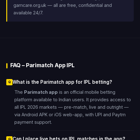
gamcare.org.uk — all are free, confidential and
available 24/7.
FAQ – Parimatch App IPL
What is the Parimatch app for IPL betting?
The
Parimatch app
is an official mobile betting
platform available to Indian users. It provides access to
all IPL 2026 markets — pre-match, live and outright —
via Android APK or iOS web-app, with UPI and Paytm
payment support.
Can I place live bets on IPL matches in the app?