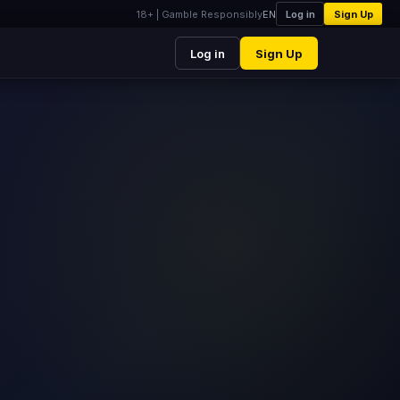
18+ | Gamble Responsibly
EN
Log in
Sign Up
Log in
Sign Up