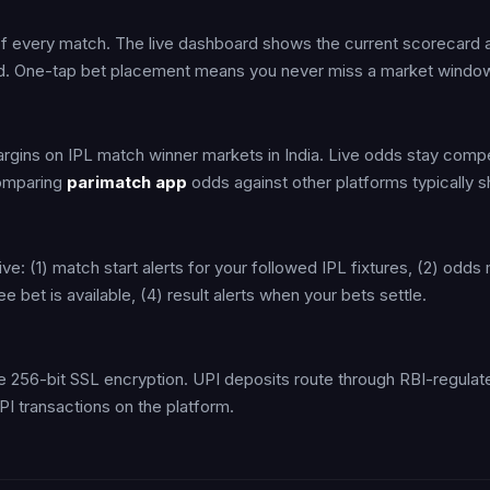
of every match. The live dashboard shows the current scorecard a
led. One-tap bet placement means you never miss a market windo
rgins on IPL match winner markets in India. Live odds stay compe
Comparing
parimatch app
odds against other platforms typically 
eive: (1) match start alerts for your followed IPL fixtures, (2) 
 bet is available, (4) result alerts when your bets settle.
 256-bit SSL encryption. UPI deposits route through RBI-regulate
PI transactions on the platform.