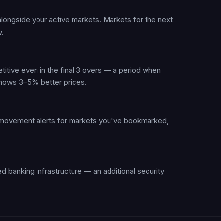
longside your active markets. Markets for the next
w.
titive even in the final 3 overs — a period when
shows 3–5% better prices.
odds movement alerts for markets you've bookmarked,
d banking infrastructure — an additional security