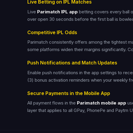
Live Betting on IPL Matches
Live
Parimatch IPL app
betting covers every ball 
over open 30 seconds before the first ball is bow
Competitive IPL Odds
Parimatch consistently offers among the tightest ma
some platforms widen their margins significantly. 
Push Notifications and Match Updates
Enable push notifications in the app settings to rec
(3) bonus activation reminders when your weekly free
Secure Payments in the Mobile App
All payment flows in the
Parimatch mobile app
use
layer that applies to all GPay, PhonePe and Paytm U