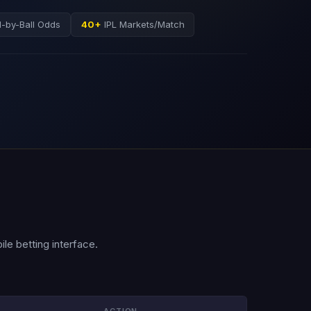
l-by-Ball Odds
40+
IPL Markets/Match
le betting interface.