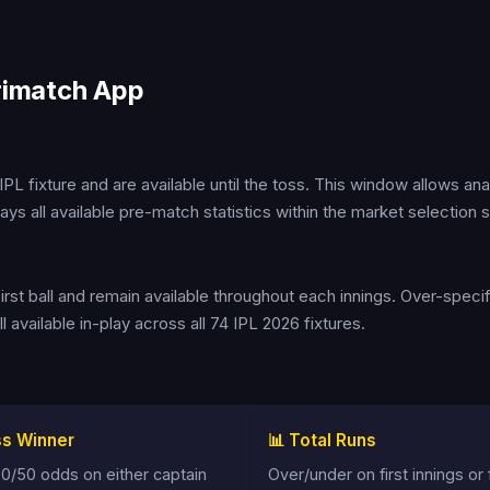
arimatch App
 fixture and are available until the toss. This window allows an
ays all available pre-match statistics within the market selection 
irst ball and remain available throughout each innings. Over-specif
 available in-play across all 74 IPL 2026 fixtures.
ss Winner
📊 Total Runs
0/50 odds on either captain
Over/under on first innings or f