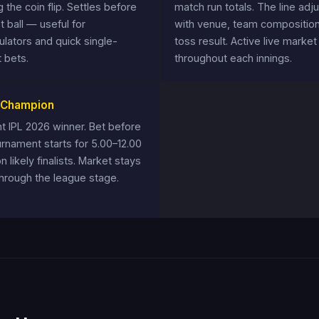
 the coin flip. Settles before
match run totals. The line adj
st ball — useful for
with venue, team compositio
lators and quick single-
toss result. Active live market
 bets.
throughout each innings.
L Champion
ht IPL 2026 winner. Bet before
urnament starts for 5.00–12.00
 likely finalists. Market stays
hrough the league stage.