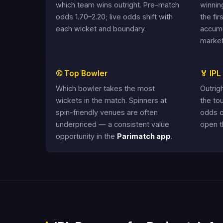
which team wins outright. Pre-match
winning
odds 1.70–2.20; live odds shift with
the fir
each wicket and boundary.
accumu
market
⚾ Top Bowler
🏅 IP
Which bowler takes the most
Outrig
wickets in the match. Spinners at
the to
spin-friendly venues are often
odds on
underpriced — a consistent value
open t
opportunity in the
Parimatch app
.