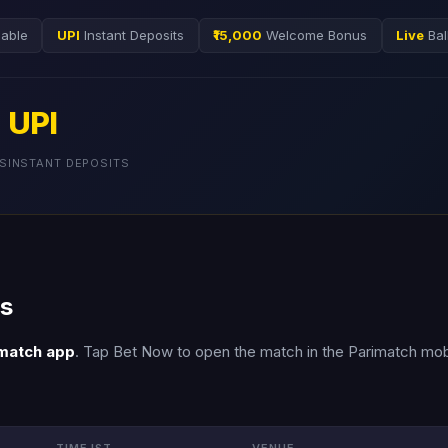
able
UPI
Instant Deposits
₹15,000
Welcome Bonus
Live
Bal
UPI
S
INSTANT DEPOSITS
s
match app
. Tap Bet Now to open the match in the Parimatch mobi