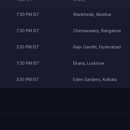
TIME IST
VENUE
7:30 PM IST
Wankhede, Mumbai
7:30 PM IST
Chinnaswamy, Bangalore
3:30 PM IST
Rajiv Gandhi, Hyderabad
7:30 PM IST
Ekana, Lucknow
3:30 PM IST
Eden Gardens, Kolkata