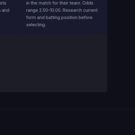
usts
in the match for their team. Odds
n and
range 2.50–10.00. Research current
form and batting position before
selecting.