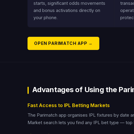
starts, significant odds movements
transac
and bonus activations directly on
operat
your phone.
protec
OPEN PARIMATCH APP →
Advantages of Using the Pari
Fast Access to IPL Betting Markets
The Parimatch app organises IPL fixtures by date a
Market search lets you find any IPL bet type — top