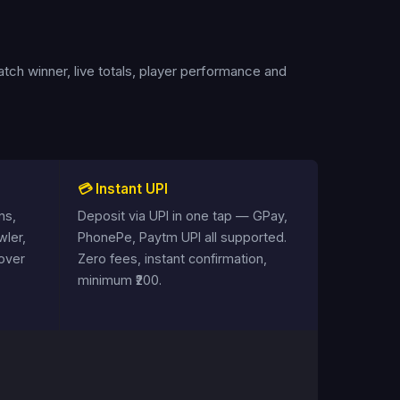
tch winner, live totals, player performance and
💳 Instant UPI
ns,
Deposit via UPI in one tap — GPay,
wler,
PhonePe, Paytm UPI all supported.
over
Zero fees, instant confirmation,
minimum ₹200.