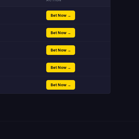
ACTION
Bet Now →
Bet Now →
Bet Now →
Bet Now →
Bet Now →