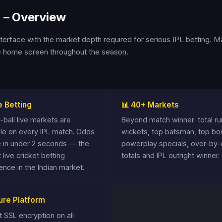
g – Overview
terface with the market depth required for serious IPL betting. Ma
the home screen throughout the season.
e Betting
📊 40+ Markets
-ball live markets are
Beyond match winner: total ru
ble on every IPL match. Odds
wickets, top batsman, top bo
 in under 2 seconds — the
powerplay specials, over-by-
 live cricket betting
totals and IPL outright winner.
ence in the Indian market.
ure Platform
t SSL encryption on all