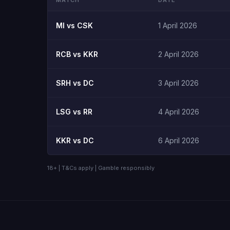
MATCH
DATE
MI vs CSK
1 April 2026
RCB vs KKR
2 April 2026
SRH vs DC
3 April 2026
LSG vs RR
4 April 2026
KKR vs DC
6 April 2026
18+ | T&Cs apply | Gamble responsibly