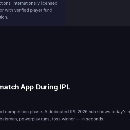
tions. Internationally licensed
or with verified player fund
tion.
match App During IPL
nd competition phase. A dedicated IPL 2026 hub shows today's ma
 batsman, powerplay runs, toss winner — in seconds.