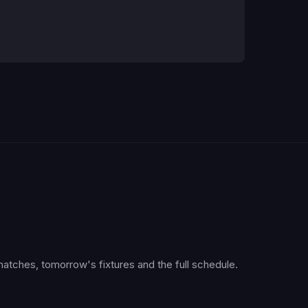
tches, tomorrow's fixtures and the full schedule.