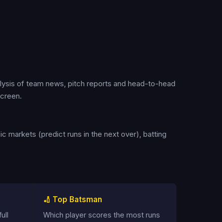
alysis of team news, pitch reports and head-to-head
screen.
ic markets (predict runs in the next over), batting
🏏 Top Batsman
ull
Which player scores the most runs