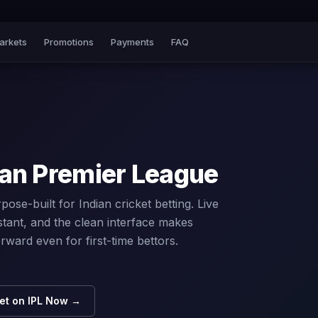
arkets
Promotions
Payments
FAQ
ian Premier League
ose-built for Indian cricket betting. Live
stant, and the clean interface makes
rward even for first-time bettors.
Bet on IPL Now →