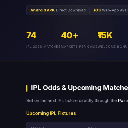
Android APK
Direct Download
iOS
Web-App Avail
74
40+
₹15K
IPL 2026 MATCHES
MARKETS PER GAME
WELCOME BONU
IPL Odds & Upcoming Matche
Bet on the next IPL fixture directly through the
Pari
Upcoming IPL Fixtures