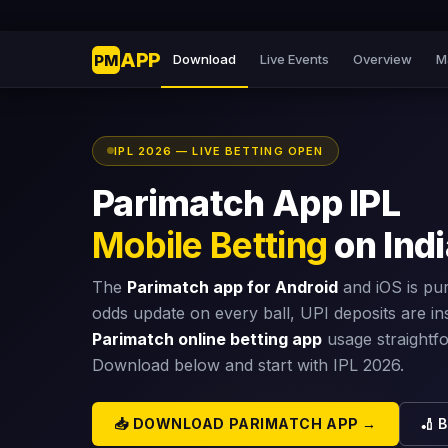
APP
PM
Download
Live Events
Overview
M
IPL 2026 — LIVE BETTING OPEN
Parimatch App IPL
Mobile Betting
on Ind
The
Parimatch app for Android
and iOS is purp
odds update on every ball, UPI deposits are in
Parimatch online betting app
usage straightfo
Download below and start with IPL 2026.
📥 DOWNLOAD PARIMATCH APP →
🏏 