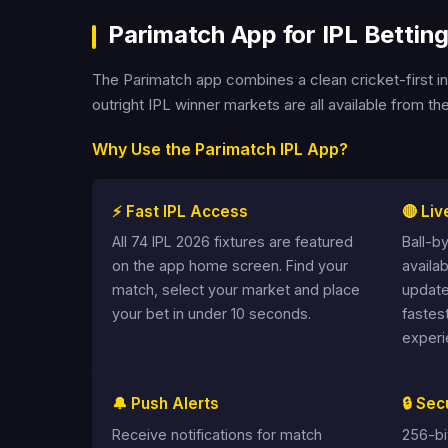
Parimatch App for IPL Bettin
The Parimatch app combines a clean cricket-first in
outright IPL winner markets are all available from 
Why Use the Parimatch IPL App?
⚡ Fast IPL Access
🔴 Liv
All 74 IPL 2026 fixtures are featured
Ball-by
on the app home screen. Find your
availa
match, select your market and place
update
your bet in under 10 seconds.
fastest
experi
🔔 Push Alerts
🔒 Sec
Receive notifications for match
256-bi