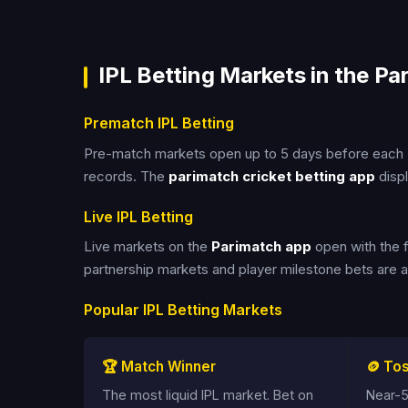
IPL Betting Markets in the P
Prematch IPL Betting
Pre-match markets open up to 5 days before each IPL
records. The
parimatch cricket betting app
displ
Live IPL Betting
Live markets on the
Parimatch app
open with the f
partnership markets and player milestone bets are all
Popular IPL Betting Markets
🏆 Match Winner
🪙 To
The most liquid IPL market. Bet on
Near-5