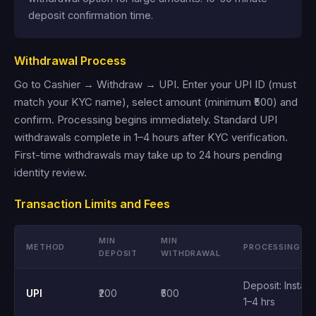
deposit confirmation time.
Withdrawal Process
Go to Cashier → Withdraw → UPI. Enter your UPI ID (must
match your KYC name), select amount (minimum ₹500) and
confirm. Processing begins immediately. Standard UPI
withdrawals complete in 1–4 hours after KYC verification.
First-time withdrawals may take up to 24 hours pending
identity review.
Transaction Limits and Fees
MIN
MIN
METHOD
PROCESSING
DEPOSIT
WITHDRAWAL
Deposit: Instant
UPI
₹200
₹500
1–4 hrs