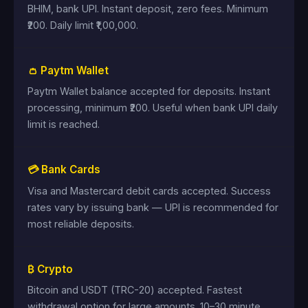
BHIM, bank UPI. Instant deposit, zero fees. Minimum
₹200. Daily limit ₹1,00,000.
👛 Paytm Wallet
Paytm Wallet balance accepted for deposits. Instant
processing, minimum ₹200. Useful when bank UPI daily
limit is reached.
💳 Bank Cards
Visa and Mastercard debit cards accepted. Success
rates vary by issuing bank — UPI is recommended for
most reliable deposits.
₿ Crypto
Bitcoin and USDT (TRC-20) accepted. Fastest
withdrawal option for large amounts. 10–30 minute