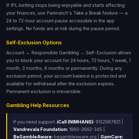
If IPL betting stops being enjoyable and starts affecting
your finances, use Parimatch's Take a Break feature — a
24 to 72-hour account pause accessible in the app
settings. No funds are at risk during the pause period.
Self-Exclusion Options
Account → Responsible Gambling → Self-Exclusion allows
you to block your account for 24 hours, 72 hours, 1 week, 1
month, 3 months, 6 months or permanently. During any
exclusion period, your account balance is protected and
available for withdrawal after the exclusion expires.
Permanent exclusion is irreversible.
Gambling Help Resources
If you need support:
iCall (NIMHANS):
9152987821 |
Vandrevala Foundation:
1860-2662-345 |
BeGambleAware:
begambleaware.org |
GamCare: