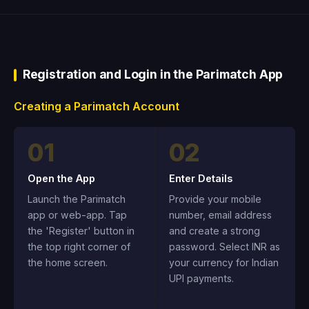
Registration and Login in the Parimatch App
Creating a Parimatch Account
01
02
Open the App
Enter Details
Launch the Parimatch
Provide your mobile
app or web-app. Tap
number, email address
the 'Register' button in
and create a strong
the top right corner of
password. Select INR as
the home screen.
your currency for Indian
UPI payments.