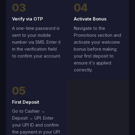
03
04
Verify via OTP
Activate Bonus
A one-time password is
Navigate to the
sent to your mobile
Promotions section and
number via SMS. Enter it
activate your welcome
in the verification field
bonus before making
to confirm your account.
your first deposit to
ensure it's applied
correctly.
05
First Deposit
Go to Cashier →
Deposit → UPI. Enter
your UPI ID and confirm
the payment in your UPI