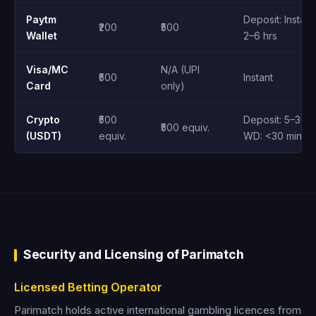
Paytm
Deposit: Instant
₹200
₹500
Wallet
2–6 hrs
Visa/MC
N/A (UPI
₹500
Instant
Card
only)
Crypto
₹500
Deposit: 5–30 m
₹500 equiv.
(USDT)
equiv.
WD: <30 min
Security and Licensing of Parimatch
Licensed Betting Operator
Parimatch holds active international gambling licences from