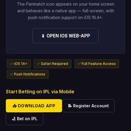
The Parimatch icon appears on your home screen
and behaves like a native app — full-screen, with
push notification support on iOS 16.4+.
📱 OPEN IOS WEB-APP
✅ iOS 14+
✅ Safari Required
✅ Full Feature Access
✅ Push Notifications
Start Betting on IPL via Mobile
📥 DOWNLOAD APP
📝 Register Account
🏏 Bet on IPL