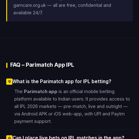
gamcare.org.uk — all are free, confidential and
available 24/7.
FAQ – Parimatch App IPL
What is the Parimatch app for IPL betting?
The
Parimatch app
is an official mobile betting
platform available to Indian users. It provides access to
all IPL 2026 markets — pre-match, live and outright —
via Android APK or iOS web-app, with UPI and Paytm
payment support.
Can I place live bets on IPL matches in the app?