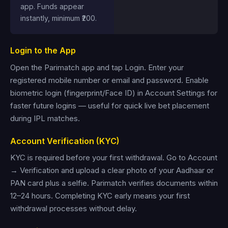
app. Funds appear
instantly, minimum ₹200.
Login to the App
Open the Parimatch app and tap Login. Enter your
registered mobile number or email and password. Enable
biometric login (fingerprint/Face ID) in Account Settings for
faster future logins — useful for quick live bet placement
during IPL matches.
Account Verification (KYC)
KYC is required before your first withdrawal. Go to Account
→ Verification and upload a clear photo of your Aadhaar or
PAN card plus a selfie. Parimatch verifies documents within
12–24 hours. Completing KYC early means your first
withdrawal processes without delay.