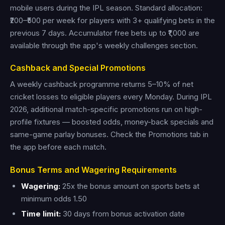
mobile users during the IPL season. Standard allocation:
₹200–₹500 per week for players with 3+ qualifying bets in the
previous 7 days. Accumulator free bets up to ₹1,000 are
available through the app's weekly challenges section.
Cashback and Special Promotions
A weekly cashback programme returns 5–10% of net
cricket losses to eligible players every Monday. During IPL
2026, additional match-specific promotions run on high-
profile fixtures — boosted odds, money-back specials and
same-game parlay bonuses. Check the Promotions tab in
the app before each match.
Bonus Terms and Wagering Requirements
Wagering:
25x the bonus amount on sports bets at
minimum odds 1.50
Time limit:
30 days from bonus activation date