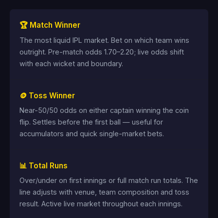
🏆 Match Winner
The most liquid IPL market. Bet on which team wins
outright. Pre-match odds 1.70–2.20; live odds shift
with each wicket and boundary.
🪙 Toss Winner
Near-50/50 odds on either captain winning the coin
flip. Settles before the first ball — useful for
accumulators and quick single-market bets.
📊 Total Runs
Over/under on first innings or full match run totals. The
line adjusts with venue, team composition and toss
result. Active live market throughout each innings.