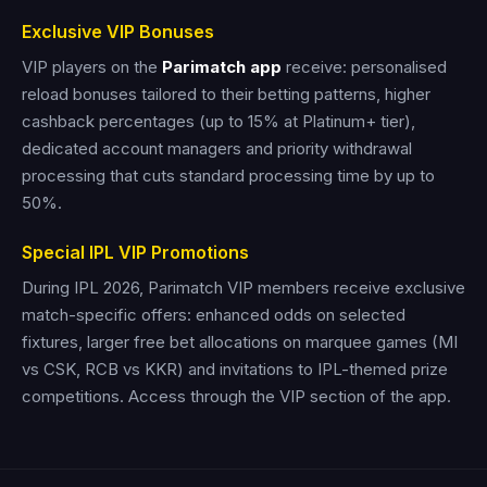
Exclusive VIP Bonuses
VIP players on the
Parimatch app
receive: personalised
reload bonuses tailored to their betting patterns, higher
cashback percentages (up to 15% at Platinum+ tier),
dedicated account managers and priority withdrawal
processing that cuts standard processing time by up to
50%.
Special IPL VIP Promotions
During IPL 2026, Parimatch VIP members receive exclusive
match-specific offers: enhanced odds on selected
fixtures, larger free bet allocations on marquee games (MI
vs CSK, RCB vs KKR) and invitations to IPL-themed prize
competitions. Access through the VIP section of the app.