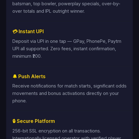
batsman, top bowler, powerplay specials, over-by-
over totals and IPL outright winner.
💳 Instant UPI
Deposit via UPI in one tap — GPay, PhonePe, Paytm
UPI all supported. Zero fees, instant confirmation,
minimum ₹200.
🔔 Push Alerts
Receive notifications for match starts, significant odds
movements and bonus activations directly on your
phone.
🔒 Secure Platform
256-bit SSL encryption on all transactions.
Internationally licensed operator with verified player