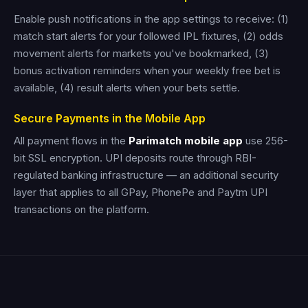
Enable push notifications in the app settings to receive: (1)
match start alerts for your followed IPL fixtures, (2) odds
movement alerts for markets you've bookmarked, (3)
bonus activation reminders when your weekly free bet is
available, (4) result alerts when your bets settle.
Secure Payments in the Mobile App
All payment flows in the
Parimatch mobile app
use 256-
bit SSL encryption. UPI deposits route through RBI-
regulated banking infrastructure — an additional security
layer that applies to all GPay, PhonePe and Paytm UPI
transactions on the platform.