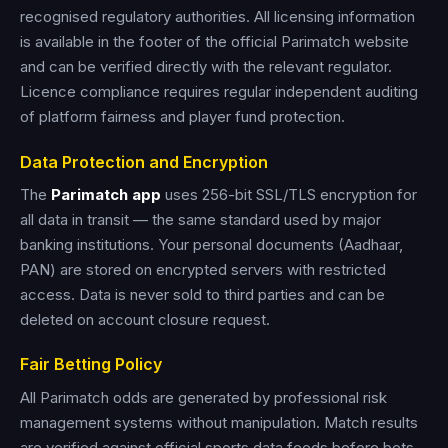
recognised regulatory authorities. All licensing information
is available in the footer of the official Parimatch website
and can be verified directly with the relevant regulator.
Licence compliance requires regular independent auditing
of platform fairness and player fund protection.
Data Protection and Encryption
The
Parimatch app
uses 256-bit SSL/TLS encryption for
all data in transit — the same standard used by major
banking institutions. Your personal documents (Aadhaar,
PAN) are stored on encrypted servers with restricted
access. Data is never sold to third parties and can be
deleted on account closure request.
Fair Betting Policy
All Parimatch odds are generated by professional risk
management systems without manipulation. Match results
are verified against official sports data feeds before bets