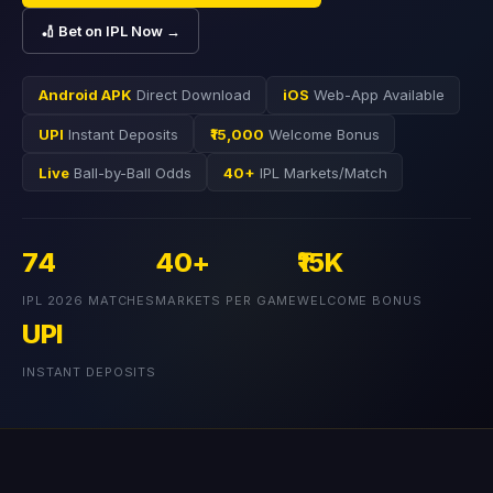
🏏 Bet on IPL Now →
Android APK
Direct Download
iOS
Web-App Available
UPI
Instant Deposits
₹15,000
Welcome Bonus
Live
Ball-by-Ball Odds
40+
IPL Markets/Match
74
40+
₹15K
IPL 2026 MATCHES
MARKETS PER GAME
WELCOME BONUS
UPI
INSTANT DEPOSITS