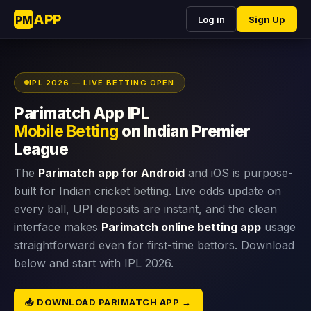
APP
PM
Log in
Sign Up
IPL 2026 — LIVE BETTING OPEN
Parimatch App IPL
Mobile Betting
on Indian Premier
League
The
Parimatch app for Android
and iOS is purpose-
built for Indian cricket betting. Live odds update on
every ball, UPI deposits are instant, and the clean
interface makes
Parimatch online betting app
usage
straightforward even for first-time bettors. Download
below and start with IPL 2026.
📥 DOWNLOAD PARIMATCH APP →