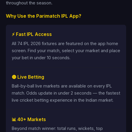
throughout the season.
Why Use the Parimatch IPL App?
⚡ Fast IPL Access
All 74 IPL 2026 fixtures are featured on the app home
screen. Find your match, select your market and place
your bet in under 10 seconds.
🔴 Live Betting
Ball-by-ball live markets are available on every IPL
match. Odds update in under 2 seconds — the fastest
live cricket betting experience in the Indian market.
📊 40+ Markets
Beyond match winner: total runs, wickets, top