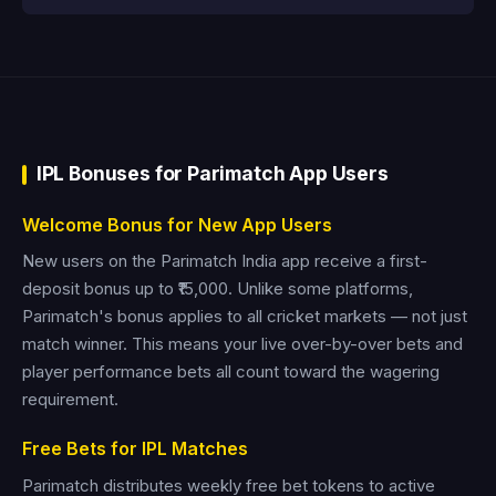
IPL Bonuses for Parimatch App Users
Welcome Bonus for New App Users
New users on the Parimatch India app receive a first-
deposit bonus up to ₹15,000. Unlike some platforms,
Parimatch's bonus applies to all cricket markets — not just
match winner. This means your live over-by-over bets and
player performance bets all count toward the wagering
requirement.
Free Bets for IPL Matches
Parimatch distributes weekly free bet tokens to active