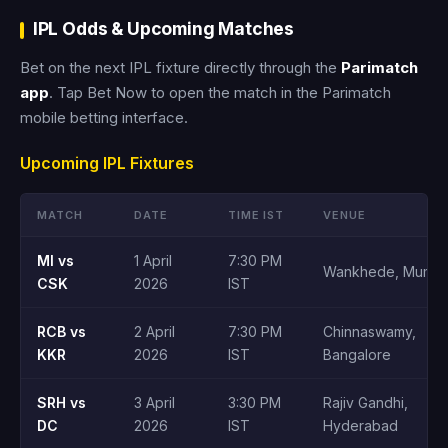
IPL Odds & Upcoming Matches
Bet on the next IPL fixture directly through the
Parimatch
app
. Tap Bet Now to open the match in the Parimatch
mobile betting interface.
Upcoming IPL Fixtures
MATCH
DATE
TIME IST
VENUE
MI vs
1 April
7:30 PM
Wankhede, Mumba
CSK
2026
IST
RCB vs
2 April
7:30 PM
Chinnaswamy,
KKR
2026
IST
Bangalore
SRH vs
3 April
3:30 PM
Rajiv Gandhi,
DC
2026
IST
Hyderabad