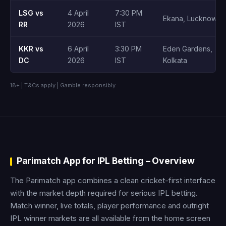
LSG vs
4 April
7:30 PM
Ekana, Lucknow
RR
2026
IST
KKR vs
6 April
3:30 PM
Eden Gardens,
DC
2026
IST
Kolkata
18+ | T&Cs apply | Gamble responsibly
Parimatch App for IPL Betting – Overview
The Parimatch app combines a clean cricket-first interface
with the market depth required for serious IPL betting.
Match winner, live totals, player performance and outright
IPL winner markets are all available from the home screen