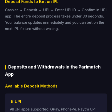
Deposit Funds to Bet on IPL
Cashier → Deposit → UPI → Enter UPI ID → Confirm in UPI
app. The entire deposit process takes under 30 seconds.
Your balance updates immediately and you can bet on the
next IPL fixture without waiting.
Deposits and Withdrawals in the Parimatch
App
Available Deposit Methods
📱 UPI
All UPI apps supported: GPay, PhonePe, Paytm UPI,