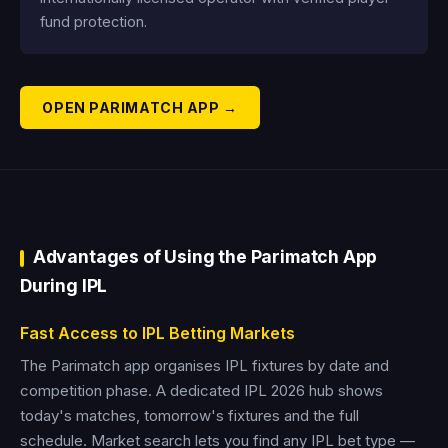
fund protection.
OPEN PARIMATCH APP →
Advantages of Using the Parimatch App
During IPL
Fast Access to IPL Betting Markets
The Parimatch app organises IPL fixtures by date and
competition phase. A dedicated IPL 2026 hub shows
today's matches, tomorrow's fixtures and the full
schedule. Market search lets you find any IPL bet type —