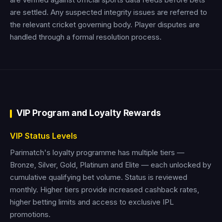
are settled. Any suspected integrity issues are referred to
the relevant cricket governing body. Player disputes are
handled through a formal resolution process.
VIP Program and Loyalty Rewards
VIP Status Levels
Parimatch's loyalty programme has multiple tiers —
Bronze, Silver, Gold, Platinum and Elite — each unlocked by
cumulative qualifying bet volume. Status is reviewed
monthly. Higher tiers provide increased cashback rates,
higher betting limits and access to exclusive IPL
promotions.