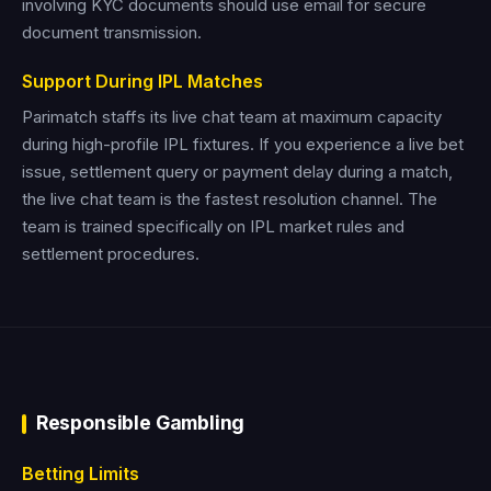
involving KYC documents should use email for secure
document transmission.
Support During IPL Matches
Parimatch staffs its live chat team at maximum capacity
during high-profile IPL fixtures. If you experience a live bet
issue, settlement query or payment delay during a match,
the live chat team is the fastest resolution channel. The
team is trained specifically on IPL market rules and
settlement procedures.
Responsible Gambling
Betting Limits