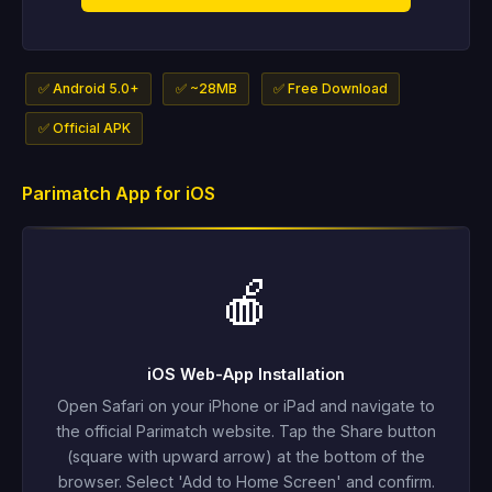
✅ Android 5.0+
✅ ~28MB
✅ Free Download
✅ Official APK
Parimatch App for iOS
🍎
iOS Web-App Installation
Open Safari on your iPhone or iPad and navigate to
the official Parimatch website. Tap the Share button
(square with upward arrow) at the bottom of the
browser. Select 'Add to Home Screen' and confirm.