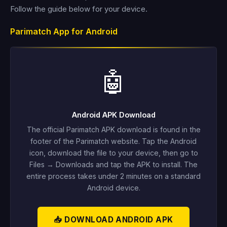
Follow the guide below for your device.
Parimatch App for Android
🤖
Android APK Download
The official Parimatch APK download is found in the
footer of the Parimatch website. Tap the Android
icon, download the file to your device, then go to
Files → Downloads and tap the APK to install. The
entire process takes under 2 minutes on a standard
Android device.
📥 DOWNLOAD ANDROID APK