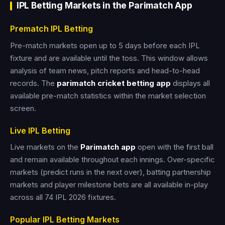
IPL Betting Markets in the Parimatch App
Prematch IPL Betting
Pre-match markets open up to 5 days before each IPL
fixture and are available until the toss. This window allows
analysis of team news, pitch reports and head-to-head
records. The
parimatch cricket betting app
displays all
available pre-match statistics within the market selection
screen.
Live IPL Betting
Live markets on the
Parimatch app
open with the first ball
and remain available throughout each innings. Over-specific
markets (predict runs in the next over), batting partnership
markets and player milestone bets are all available in-play
across all 74 IPL 2026 fixtures.
Popular IPL Betting Markets