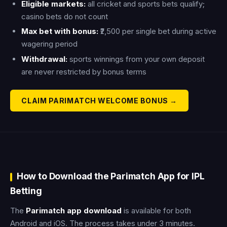
Eligible markets:
all cricket and sports bets qualify;
casino bets do not count
Max bet with bonus:
₹2,500 per single bet during active
wagering period
Withdrawal:
sports winnings from your own deposit
are never restricted by bonus terms
CLAIM PARIMATCH WELCOME BONUS →
How to Download the Parimatch App for IPL
Betting
The
Parimatch app download
is available for both
Android and iOS. The process takes under 3 minutes.