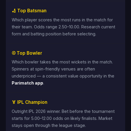
🏏 Top Batsman
Which player scores the most runs in the match for
their team. Odds range 2.50–10.00. Research current
form and batting position before selecting.
⚾ Top Bowler
Which bowler takes the most wickets in the match.
Spinners at spin-friendly venues are often
underpriced — a consistent value opportunity in the
Parimatch app
.
🏅 IPL Champion
Outright IPL 2026 winner. Bet before the tournament
starts for 5.00–12.00 odds on likely finalists. Market
stays open through the league stage.