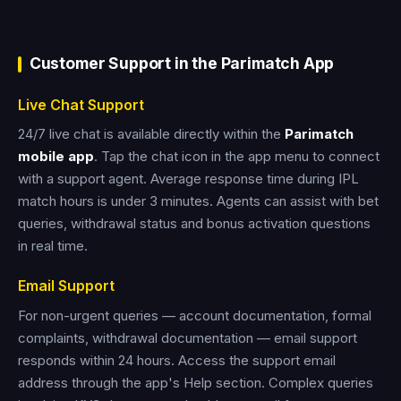
Customer Support in the Parimatch App
Live Chat Support
24/7 live chat is available directly within the
Parimatch
mobile app
. Tap the chat icon in the app menu to connect
with a support agent. Average response time during IPL
match hours is under 3 minutes. Agents can assist with bet
queries, withdrawal status and bonus activation questions
in real time.
Email Support
For non-urgent queries — account documentation, formal
complaints, withdrawal documentation — email support
responds within 24 hours. Access the support email
address through the app's Help section. Complex queries