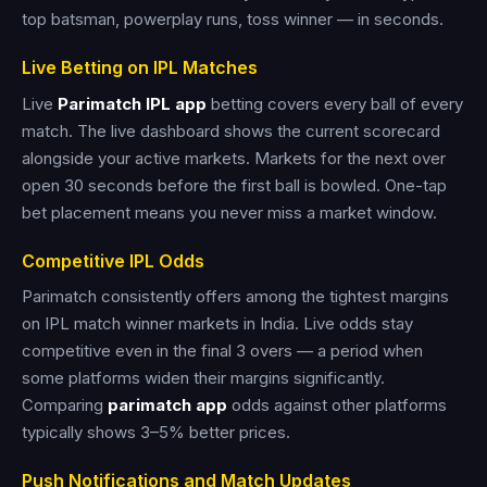
top batsman, powerplay runs, toss winner — in seconds.
Live Betting on IPL Matches
Live
Parimatch IPL app
betting covers every ball of every
match. The live dashboard shows the current scorecard
alongside your active markets. Markets for the next over
open 30 seconds before the first ball is bowled. One-tap
bet placement means you never miss a market window.
Competitive IPL Odds
Parimatch consistently offers among the tightest margins
on IPL match winner markets in India. Live odds stay
competitive even in the final 3 overs — a period when
some platforms widen their margins significantly.
Comparing
parimatch app
odds against other platforms
typically shows 3–5% better prices.
Push Notifications and Match Updates