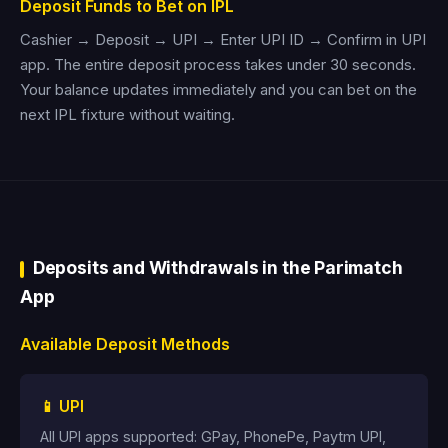
Deposit Funds to Bet on IPL
Cashier → Deposit → UPI → Enter UPI ID → Confirm in UPI
app. The entire deposit process takes under 30 seconds.
Your balance updates immediately and you can bet on the
next IPL fixture without waiting.
Deposits and Withdrawals in the Parimatch
App
Available Deposit Methods
📱 UPI
All UPI apps supported: GPay, PhonePe, Paytm UPI,