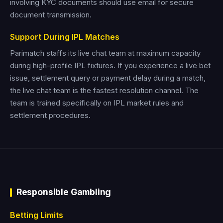
involving KYC documents should use email for secure
document transmission.
Support During IPL Matches
Parimatch staffs its live chat team at maximum capacity
during high-profile IPL fixtures. If you experience a live bet
issue, settlement query or payment delay during a match,
the live chat team is the fastest resolution channel. The
team is trained specifically on IPL market rules and
settlement procedures.
Responsible Gambling
Betting Limits