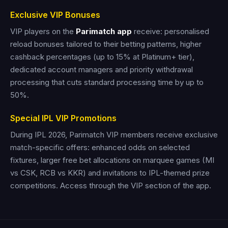
Exclusive VIP Bonuses
VIP players on the
Parimatch app
receive: personalised
reload bonuses tailored to their betting patterns, higher
cashback percentages (up to 15% at Platinum+ tier),
dedicated account managers and priority withdrawal
processing that cuts standard processing time by up to
50%.
Special IPL VIP Promotions
During IPL 2026, Parimatch VIP members receive exclusive
match-specific offers: enhanced odds on selected
fixtures, larger free bet allocations on marquee games (MI
vs CSK, RCB vs KKR) and invitations to IPL-themed prize
competitions. Access through the VIP section of the app.