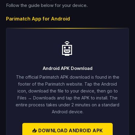
Follow the guide below for your device.
Parimatch App for Android
🤖
Android APK Download
The official Parimatch APK download is found in the
footer of the Parimatch website. Tap the Android
icon, download the file to your device, then go to
Files → Downloads and tap the APK to install. The
entire process takes under 2 minutes on a standard
Android device.
📥 DOWNLOAD ANDROID APK