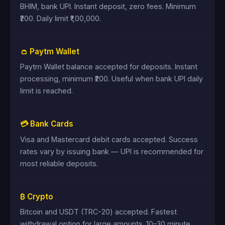
BHIM, bank UPI. Instant deposit, zero fees. Minimum
₹200. Daily limit ₹1,00,000.
👛 Paytm Wallet
Paytm Wallet balance accepted for deposits. Instant
processing, minimum ₹200. Useful when bank UPI daily
limit is reached.
💳 Bank Cards
Visa and Mastercard debit cards accepted. Success
rates vary by issuing bank — UPI is recommended for
most reliable deposits.
₿ Crypto
Bitcoin and USDT (TRC-20) accepted. Fastest
withdrawal option for large amounts. 10–30 minute