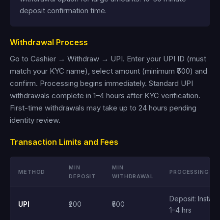
deposit confirmation time.
Withdrawal Process
Go to Cashier → Withdraw → UPI. Enter your UPI ID (must
match your KYC name), select amount (minimum ₹500) and
confirm. Processing begins immediately. Standard UPI
withdrawals complete in 1–4 hours after KYC verification.
First-time withdrawals may take up to 24 hours pending
identity review.
Transaction Limits and Fees
MIN
MIN
METHOD
PROCESSING
DEPOSIT
WITHDRAWAL
Deposit: Instant
UPI
₹200
₹500
1–4 hrs