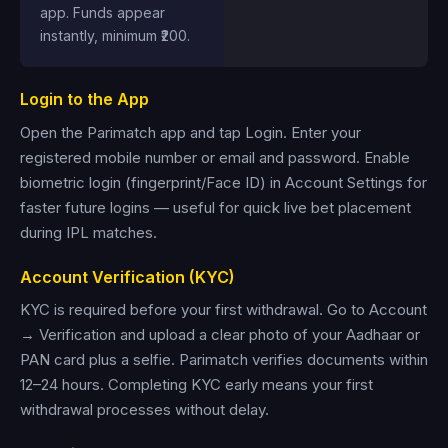
app. Funds appear
instantly, minimum ₹200.
Login to the App
Open the Parimatch app and tap Login. Enter your
registered mobile number or email and password. Enable
biometric login (fingerprint/Face ID) in Account Settings for
faster future logins — useful for quick live bet placement
during IPL matches.
Account Verification (KYC)
KYC is required before your first withdrawal. Go to Account
→ Verification and upload a clear photo of your Aadhaar or
PAN card plus a selfie. Parimatch verifies documents within
12–24 hours. Completing KYC early means your first
withdrawal processes without delay.