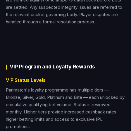
are settled. Any suspected integrity issues are referred to
the relevant cricket governing body. Player disputes are
handled through a formal resolution process.
VIP Program and Loyalty Rewards
VIP Status Levels
Parimatch's loyalty programme has multiple tiers —
Bronze, Silver, Gold, Platinum and Elite — each unlocked by
cumulative qualifying bet volume. Status is reviewed
monthly. Higher tiers provide increased cashback rates,
higher betting limits and access to exclusive IPL
promotions.