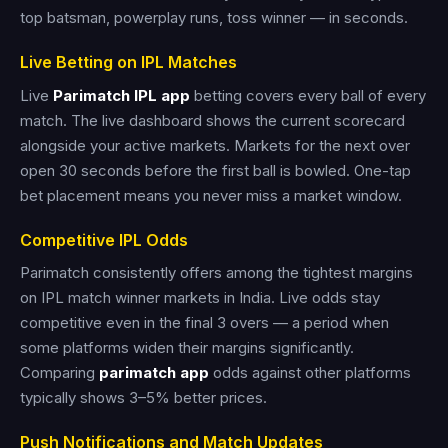
top batsman, powerplay runs, toss winner — in seconds.
Live Betting on IPL Matches
Live
Parimatch IPL app
betting covers every ball of every
match. The live dashboard shows the current scorecard
alongside your active markets. Markets for the next over
open 30 seconds before the first ball is bowled. One-tap
bet placement means you never miss a market window.
Competitive IPL Odds
Parimatch consistently offers among the tightest margins
on IPL match winner markets in India. Live odds stay
competitive even in the final 3 overs — a period when
some platforms widen their margins significantly.
Comparing
parimatch app
odds against other platforms
typically shows 3–5% better prices.
Push Notifications and Match Updates