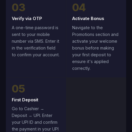
03
04
Verify via OTP
Activate Bonus
A one-time password is
Navigate to the
sent to your mobile
Promotions section and
number via SMS. Enter it
activate your welcome
in the verification field
bonus before making
to confirm your account.
your first deposit to
ensure it's applied
correctly.
05
First Deposit
Go to Cashier →
Deposit → UPI. Enter
your UPI ID and confirm
the payment in your UPI