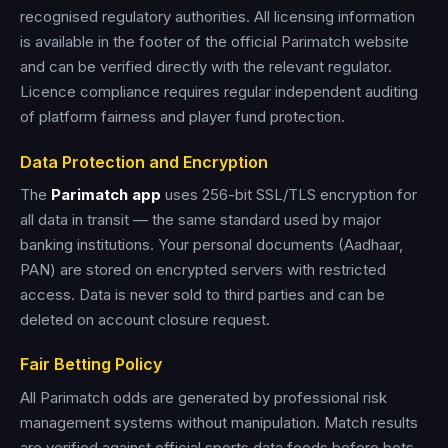
recognised regulatory authorities. All licensing information
is available in the footer of the official Parimatch website
and can be verified directly with the relevant regulator.
Licence compliance requires regular independent auditing
of platform fairness and player fund protection.
Data Protection and Encryption
The
Parimatch app
uses 256-bit SSL/TLS encryption for
all data in transit — the same standard used by major
banking institutions. Your personal documents (Aadhaar,
PAN) are stored on encrypted servers with restricted
access. Data is never sold to third parties and can be
deleted on account closure request.
Fair Betting Policy
All Parimatch odds are generated by professional risk
management systems without manipulation. Match results
are verified against official sports data feeds before bets