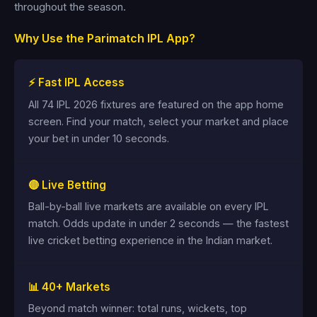
throughout the season.
Why Use the Parimatch IPL App?
⚡ Fast IPL Access
All 74 IPL 2026 fixtures are featured on the app home
screen. Find your match, select your market and place
your bet in under 10 seconds.
🔴 Live Betting
Ball-by-ball live markets are available on every IPL
match. Odds update in under 2 seconds — the fastest
live cricket betting experience in the Indian market.
📊 40+ Markets
Beyond match winner: total runs, wickets, top