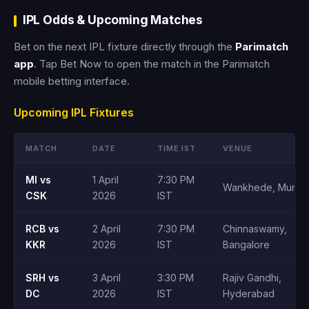
IPL Odds & Upcoming Matches
Bet on the next IPL fixture directly through the
Parimatch
app
. Tap Bet Now to open the match in the Parimatch
mobile betting interface.
Upcoming IPL Fixtures
MATCH
DATE
TIME IST
VENUE
MI vs
1 April
7:30 PM
Wankhede, Mumba
CSK
2026
IST
RCB vs
2 April
7:30 PM
Chinnaswamy,
KKR
2026
IST
Bangalore
SRH vs
3 April
3:30 PM
Rajiv Gandhi,
DC
2026
IST
Hyderabad