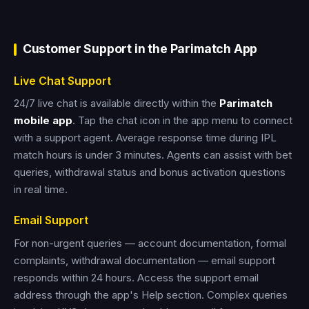
Customer Support in the Parimatch App
Live Chat Support
24/7 live chat is available directly within the
Parimatch
mobile app
. Tap the chat icon in the app menu to connect
with a support agent. Average response time during IPL
match hours is under 3 minutes. Agents can assist with bet
queries, withdrawal status and bonus activation questions
in real time.
Email Support
For non-urgent queries — account documentation, formal
complaints, withdrawal documentation — email support
responds within 24 hours. Access the support email
address through the app's Help section. Complex queries