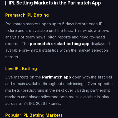
IPL Betting Markets in the Parimatch App
Prematch IPL Betting
Pre-match markets open up to 5 days before each IPL
fixture and are available until the toss. This window allows
analysis of team news, pitch reports and head-to-head
records. The
parimatch cricket betting app
displays all
available pre-match statistics within the market selection
screen.
Live IPL Betting
Live markets on the
Parimatch app
open with the first ball
and remain available throughout each innings. Over-specific
markets (predict runs in the next over), batting partnership
markets and player milestone bets are all available in-play
across all 74 IPL 2026 fixtures.
Popular IPL Betting Markets