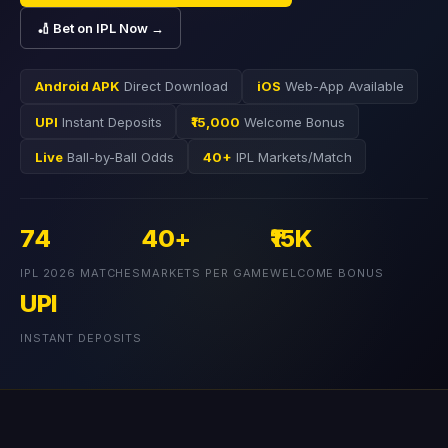
🏏 Bet on IPL Now →
Android APK
Direct Download
iOS
Web-App Available
UPI
Instant Deposits
₹15,000
Welcome Bonus
Live
Ball-by-Ball Odds
40+
IPL Markets/Match
74
40+
₹15K
IPL 2026 MATCHES
MARKETS PER GAME
WELCOME BONUS
UPI
INSTANT DEPOSITS