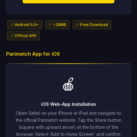
✅ Android 5.0+
✅ ~28MB
✅ Free Download
✅ Official APK
Parimatch App for iOS
🍎
iOS Web-App Installation
Open Safari on your iPhone or iPad and navigate to
the official Parimatch website. Tap the Share button
(square with upward arrow) at the bottom of the
browser. Select 'Add to Home Screen' and confirm.