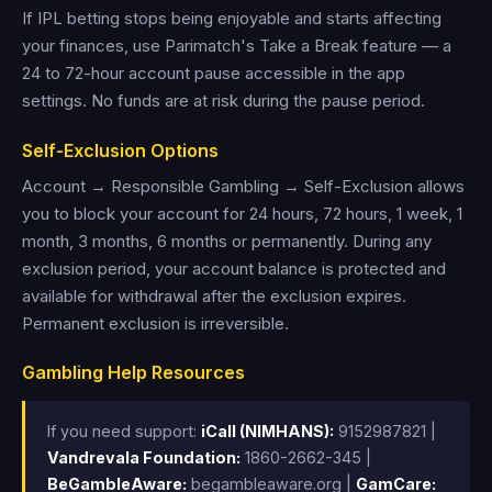
If IPL betting stops being enjoyable and starts affecting
your finances, use Parimatch's Take a Break feature — a
24 to 72-hour account pause accessible in the app
settings. No funds are at risk during the pause period.
Self-Exclusion Options
Account → Responsible Gambling → Self-Exclusion allows
you to block your account for 24 hours, 72 hours, 1 week, 1
month, 3 months, 6 months or permanently. During any
exclusion period, your account balance is protected and
available for withdrawal after the exclusion expires.
Permanent exclusion is irreversible.
Gambling Help Resources
If you need support:
iCall (NIMHANS):
9152987821 |
Vandrevala Foundation:
1860-2662-345 |
BeGambleAware:
begambleaware.org |
GamCare: