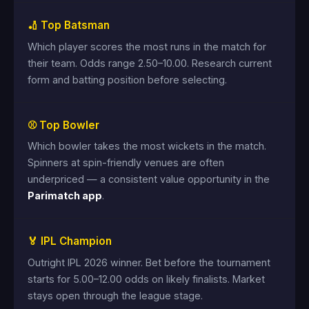
🏏 Top Batsman
Which player scores the most runs in the match for
their team. Odds range 2.50–10.00. Research current
form and batting position before selecting.
⚾ Top Bowler
Which bowler takes the most wickets in the match.
Spinners at spin-friendly venues are often
underpriced — a consistent value opportunity in the
Parimatch app
.
🏅 IPL Champion
Outright IPL 2026 winner. Bet before the tournament
starts for 5.00–12.00 odds on likely finalists. Market
stays open through the league stage.