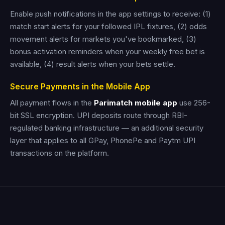
Enable push notifications in the app settings to receive: (1)
match start alerts for your followed IPL fixtures, (2) odds
movement alerts for markets you've bookmarked, (3)
bonus activation reminders when your weekly free bet is
available, (4) result alerts when your bets settle.
Secure Payments in the Mobile App
All payment flows in the
Parimatch mobile app
use 256-
bit SSL encryption. UPI deposits route through RBI-
regulated banking infrastructure — an additional security
layer that applies to all GPay, PhonePe and Paytm UPI
transactions on the platform.