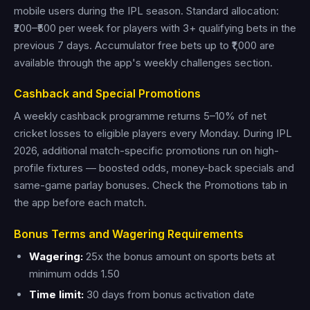
mobile users during the IPL season. Standard allocation:
₹200–₹500 per week for players with 3+ qualifying bets in the
previous 7 days. Accumulator free bets up to ₹1,000 are
available through the app's weekly challenges section.
Cashback and Special Promotions
A weekly cashback programme returns 5–10% of net
cricket losses to eligible players every Monday. During IPL
2026, additional match-specific promotions run on high-
profile fixtures — boosted odds, money-back specials and
same-game parlay bonuses. Check the Promotions tab in
the app before each match.
Bonus Terms and Wagering Requirements
Wagering:
25x the bonus amount on sports bets at
minimum odds 1.50
Time limit:
30 days from bonus activation date