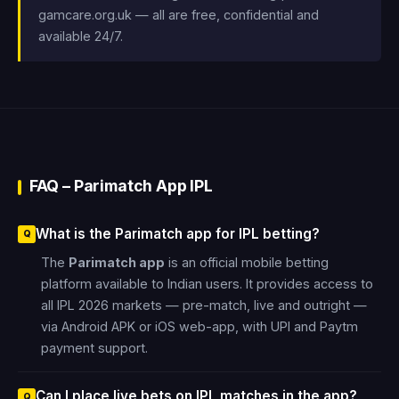
gamcare.org.uk — all are free, confidential and
available 24/7.
FAQ – Parimatch App IPL
What is the Parimatch app for IPL betting?
The
Parimatch app
is an official mobile betting
platform available to Indian users. It provides access to
all IPL 2026 markets — pre-match, live and outright —
via Android APK or iOS web-app, with UPI and Paytm
payment support.
Can I place live bets on IPL matches in the app?