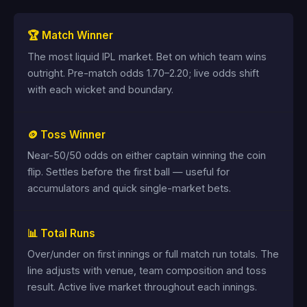
🏆 Match Winner
The most liquid IPL market. Bet on which team wins
outright. Pre-match odds 1.70–2.20; live odds shift
with each wicket and boundary.
🪙 Toss Winner
Near-50/50 odds on either captain winning the coin
flip. Settles before the first ball — useful for
accumulators and quick single-market bets.
📊 Total Runs
Over/under on first innings or full match run totals. The
line adjusts with venue, team composition and toss
result. Active live market throughout each innings.