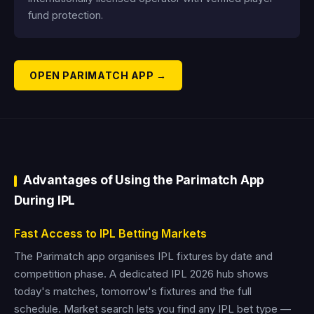
fund protection.
OPEN PARIMATCH APP →
Advantages of Using the Parimatch App
During IPL
Fast Access to IPL Betting Markets
The Parimatch app organises IPL fixtures by date and
competition phase. A dedicated IPL 2026 hub shows
today's matches, tomorrow's fixtures and the full
schedule. Market search lets you find any IPL bet type —