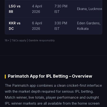
LSG vs
4 April
7:30 PM
Ekana, Lucknow
RR
2026
IST
KKR vs
6 April
3:30 PM
Eden Gardens,
DC
2026
IST
Kolkata
18+ | T&Cs apply | Gamble responsibly
Parimatch App for IPL Betting – Overview
The Parimatch app combines a clean cricket-first interface
with the market depth required for serious IPL betting.
Match winner, live totals, player performance and outright
IPL winner markets are all available from the home screen