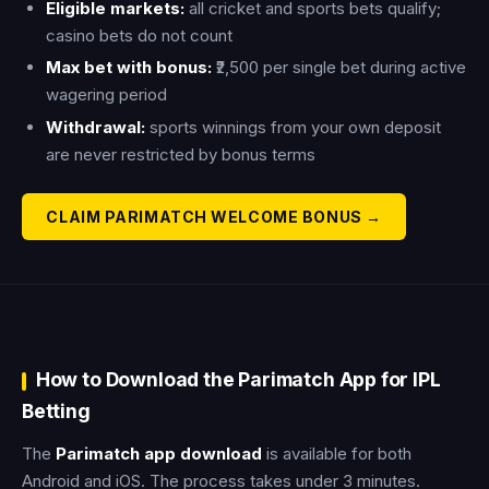
Eligible markets:
all cricket and sports bets qualify;
casino bets do not count
Max bet with bonus:
₹2,500 per single bet during active
wagering period
Withdrawal:
sports winnings from your own deposit
are never restricted by bonus terms
CLAIM PARIMATCH WELCOME BONUS →
How to Download the Parimatch App for IPL
Betting
The
Parimatch app download
is available for both
Android and iOS. The process takes under 3 minutes.