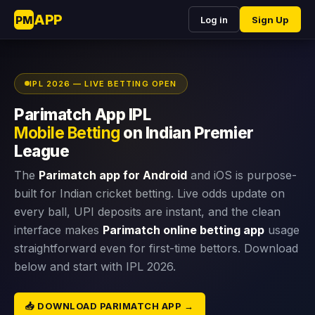
APP
PM
Log in
Sign Up
IPL 2026 — LIVE BETTING OPEN
Parimatch App IPL
Mobile Betting
on Indian Premier
League
The
Parimatch app for Android
and iOS is purpose-
built for Indian cricket betting. Live odds update on
every ball, UPI deposits are instant, and the clean
interface makes
Parimatch online betting app
usage
straightforward even for first-time bettors. Download
below and start with IPL 2026.
📥 DOWNLOAD PARIMATCH APP →