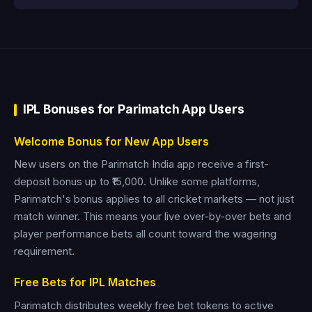
IPL Bonuses for Parimatch App Users
Welcome Bonus for New App Users
New users on the Parimatch India app receive a first-
deposit bonus up to ₹15,000. Unlike some platforms,
Parimatch's bonus applies to all cricket markets — not just
match winner. This means your live over-by-over bets and
player performance bets all count toward the wagering
requirement.
Free Bets for IPL Matches
Parimatch distributes weekly free bet tokens to active