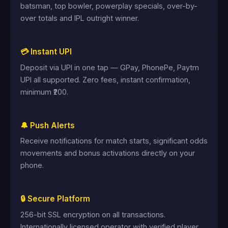
batsman, top bowler, powerplay specials, over-by-
over totals and IPL outright winner.
💳 Instant UPI
Deposit via UPI in one tap — GPay, PhonePe, Paytm
UPI all supported. Zero fees, instant confirmation,
minimum ₹200.
🔔 Push Alerts
Receive notifications for match starts, significant odds
movements and bonus activations directly on your
phone.
🔒 Secure Platform
256-bit SSL encryption on all transactions.
Internationally licensed operator with verified player