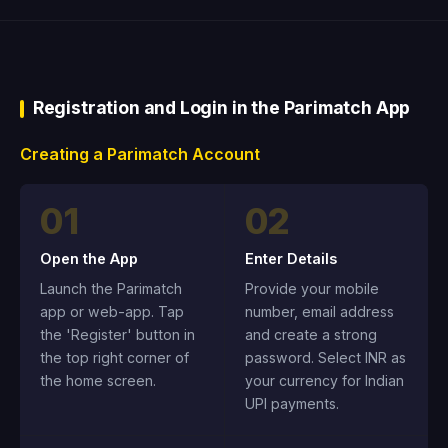
Registration and Login in the Parimatch App
Creating a Parimatch Account
01
02
Open the App
Enter Details
Launch the Parimatch
Provide your mobile
app or web-app. Tap
number, email address
the 'Register' button in
and create a strong
the top right corner of
password. Select INR as
the home screen.
your currency for Indian
UPI payments.