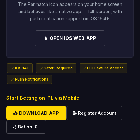
The Parimatch icon appears on your home screen
and behaves like a native app — full-screen, with
push notification support on iOS 16.4+.
📱 OPEN IOS WEB-APP
✅ iOS 14+
✅ Safari Required
✅ Full Feature Access
✅ Push Notifications
Start Betting on IPL via Mobile
📥 DOWNLOAD APP
📝 Register Account
🏏 Bet on IPL