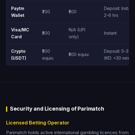
Paytm
Deposit: Instant
₹200
₹500
Wallet
2–6 hrs
Visa/MC
N/A (UPI
₹500
Instant
Card
only)
Crypto
₹500
Deposit: 5–30 m
₹500 equiv.
(USDT)
equiv.
WD: <30 min
Security and Licensing of Parimatch
Licensed Betting Operator
Parimatch holds active international gambling licences from