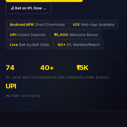
🏏 Bet on IPL Now →
Android APK
Direct Download
iOS
Web-App Available
UPI
Instant Deposits
₹15,000
Welcome Bonus
Live
Ball-by-Ball Odds
40+
IPL Markets/Match
74
40+
₹15K
IPL 2026 MATCHES
MARKETS PER GAME
WELCOME BONUS
UPI
INSTANT DEPOSITS