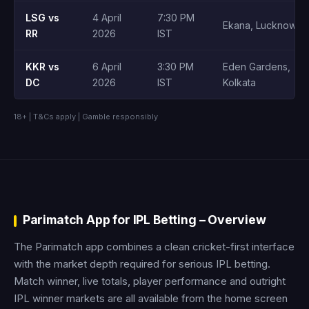
LSG vs
4 April
7:30 PM
Ekana, Lucknow
RR
2026
IST
KKR vs
6 April
3:30 PM
Eden Gardens,
DC
2026
IST
Kolkata
18+ | T&Cs apply | Gamble responsibly
Parimatch App for IPL Betting – Overview
The Parimatch app combines a clean cricket-first interface
with the market depth required for serious IPL betting.
Match winner, live totals, player performance and outright
IPL winner markets are all available from the home screen