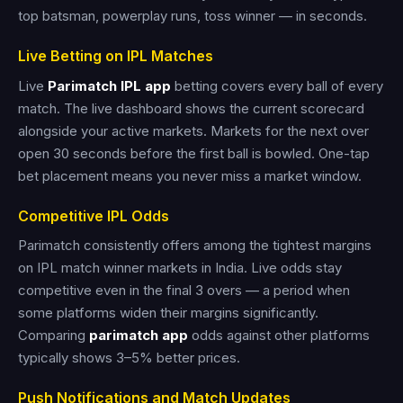
top batsman, powerplay runs, toss winner — in seconds.
Live Betting on IPL Matches
Live
Parimatch IPL app
betting covers every ball of every
match. The live dashboard shows the current scorecard
alongside your active markets. Markets for the next over
open 30 seconds before the first ball is bowled. One-tap
bet placement means you never miss a market window.
Competitive IPL Odds
Parimatch consistently offers among the tightest margins
on IPL match winner markets in India. Live odds stay
competitive even in the final 3 overs — a period when
some platforms widen their margins significantly.
Comparing
parimatch app
odds against other platforms
typically shows 3–5% better prices.
Push Notifications and Match Updates