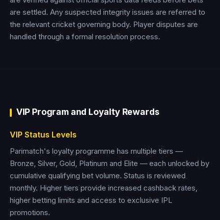
are settled. Any suspected integrity issues are referred to
the relevant cricket governing body. Player disputes are
handled through a formal resolution process.
VIP Program and Loyalty Rewards
VIP Status Levels
Parimatch's loyalty programme has multiple tiers —
Bronze, Silver, Gold, Platinum and Elite — each unlocked by
cumulative qualifying bet volume. Status is reviewed
monthly. Higher tiers provide increased cashback rates,
higher betting limits and access to exclusive IPL
promotions.