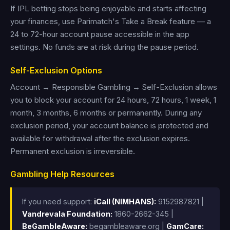
If IPL betting stops being enjoyable and starts affecting
your finances, use Parimatch's Take a Break feature — a
24 to 72-hour account pause accessible in the app
settings. No funds are at risk during the pause period.
Self-Exclusion Options
Account → Responsible Gambling → Self-Exclusion allows
you to block your account for 24 hours, 72 hours, 1 week, 1
month, 3 months, 6 months or permanently. During any
exclusion period, your account balance is protected and
available for withdrawal after the exclusion expires.
Permanent exclusion is irreversible.
Gambling Help Resources
If you need support:
iCall (NIMHANS):
9152987821 |
Vandrevala Foundation:
1860-2662-345 |
BeGambleAware:
begambleaware.org |
GamCare: