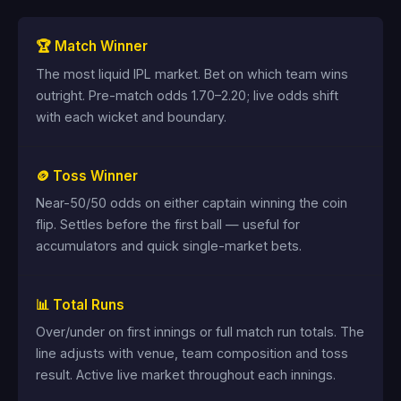
🏆 Match Winner
The most liquid IPL market. Bet on which team wins
outright. Pre-match odds 1.70–2.20; live odds shift
with each wicket and boundary.
🪙 Toss Winner
Near-50/50 odds on either captain winning the coin
flip. Settles before the first ball — useful for
accumulators and quick single-market bets.
📊 Total Runs
Over/under on first innings or full match run totals. The
line adjusts with venue, team composition and toss
result. Active live market throughout each innings.