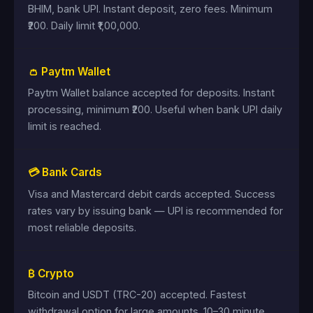
BHIM, bank UPI. Instant deposit, zero fees. Minimum
₹200. Daily limit ₹1,00,000.
👛 Paytm Wallet
Paytm Wallet balance accepted for deposits. Instant
processing, minimum ₹200. Useful when bank UPI daily
limit is reached.
💳 Bank Cards
Visa and Mastercard debit cards accepted. Success
rates vary by issuing bank — UPI is recommended for
most reliable deposits.
₿ Crypto
Bitcoin and USDT (TRC-20) accepted. Fastest
withdrawal option for large amounts. 10–30 minute