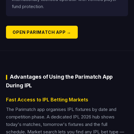
fund protection.
OPEN PARIMATCH APP →
Advantages of Using the Parimatch App
During IPL
Fast Access to IPL Betting Markets
The Parimatch app organises IPL fixtures by date and
competition phase. A dedicated IPL 2026 hub shows
today's matches, tomorrow's fixtures and the full
schedule. Market search lets you find any IPL bet type —