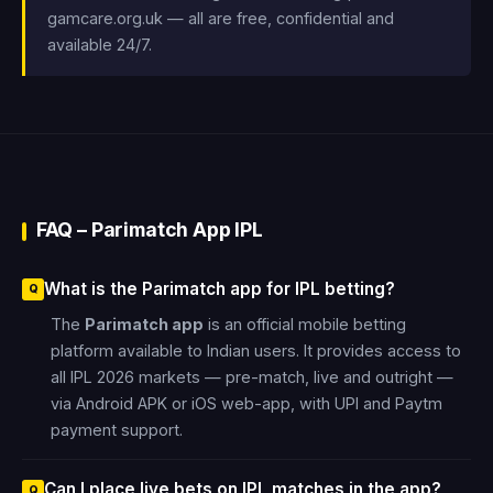
gamcare.org.uk — all are free, confidential and
available 24/7.
FAQ – Parimatch App IPL
What is the Parimatch app for IPL betting?
The
Parimatch app
is an official mobile betting
platform available to Indian users. It provides access to
all IPL 2026 markets — pre-match, live and outright —
via Android APK or iOS web-app, with UPI and Paytm
payment support.
Can I place live bets on IPL matches in the app?