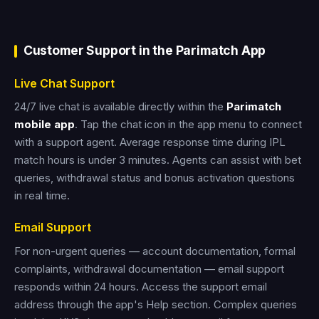
Customer Support in the Parimatch App
Live Chat Support
24/7 live chat is available directly within the
Parimatch
mobile app
. Tap the chat icon in the app menu to connect
with a support agent. Average response time during IPL
match hours is under 3 minutes. Agents can assist with bet
queries, withdrawal status and bonus activation questions
in real time.
Email Support
For non-urgent queries — account documentation, formal
complaints, withdrawal documentation — email support
responds within 24 hours. Access the support email
address through the app's Help section. Complex queries