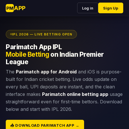
APP
PM
Log in
Sign Up
IPL 2026 — LIVE BETTING OPEN
Parimatch App IPL
Mobile Betting
on Indian Premier
League
The
Parimatch app for Android
and iOS is purpose-
built for Indian cricket betting. Live odds update on
every ball, UPI deposits are instant, and the clean
interface makes
Parimatch online betting app
usage
straightforward even for first-time bettors. Download
below and start with IPL 2026.
📥 DOWNLOAD PARIMATCH APP →