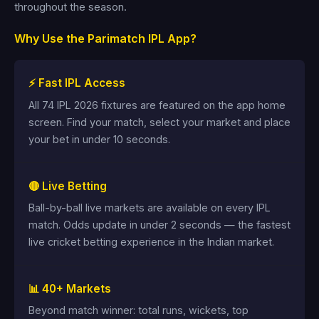
throughout the season.
Why Use the Parimatch IPL App?
⚡ Fast IPL Access
All 74 IPL 2026 fixtures are featured on the app home
screen. Find your match, select your market and place
your bet in under 10 seconds.
🔴 Live Betting
Ball-by-ball live markets are available on every IPL
match. Odds update in under 2 seconds — the fastest
live cricket betting experience in the Indian market.
📊 40+ Markets
Beyond match winner: total runs, wickets, top