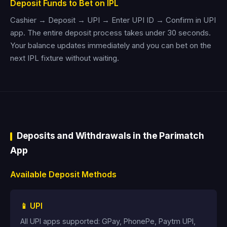
Deposit Funds to Bet on IPL
Cashier → Deposit → UPI → Enter UPI ID → Confirm in UPI
app. The entire deposit process takes under 30 seconds.
Your balance updates immediately and you can bet on the
next IPL fixture without waiting.
Deposits and Withdrawals in the Parimatch
App
Available Deposit Methods
📱 UPI
All UPI apps supported: GPay, PhonePe, Paytm UPI,