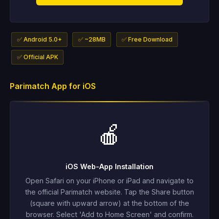
✅ Android 5.0+
✅ ~28MB
✅ Free Download
✅ Official APK
Parimatch App for iOS
🍎
iOS Web-App Installation
Open Safari on your iPhone or iPad and navigate to
the official Parimatch website. Tap the Share button
(square with upward arrow) at the bottom of the
browser. Select 'Add to Home Screen' and confirm.