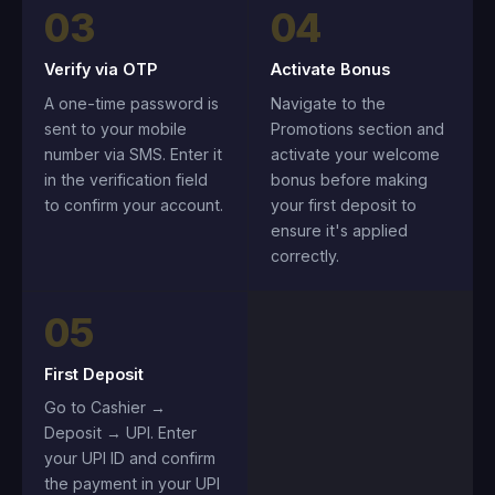
03
04
Verify via OTP
Activate Bonus
A one-time password is
Navigate to the
sent to your mobile
Promotions section and
number via SMS. Enter it
activate your welcome
in the verification field
bonus before making
to confirm your account.
your first deposit to
ensure it's applied
correctly.
05
First Deposit
Go to Cashier →
Deposit → UPI. Enter
your UPI ID and confirm
the payment in your UPI