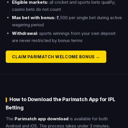
Eligible markets:
all cricket and sports bets qualify;
casino bets do not count
Max bet with bonus:
₹2,500 per single bet during active
wagering period
Withdrawal:
sports winnings from your own deposit
are never restricted by bonus terms
CLAIM PARIMATCH WELCOME BONUS →
How to Download the Parimatch App for IPL
Betting
The
Parimatch app download
is available for both
Android and iOS. The process takes under 3 minutes.