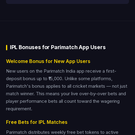
IPL Bonuses for Parimatch App Users
Welcome Bonus for New App Users
New users on the Parimatch India app receive a first-
deposit bonus up to ₹15,000. Unlike some platforms,
Parimatch's bonus applies to all cricket markets — not just
match winner. This means your live over-by-over bets and
player performance bets all count toward the wagering
requirement.
Free Bets for IPL Matches
Parimatch distributes weekly free bet tokens to active