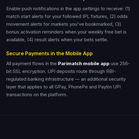
Enable push notifications in the app settings to receive: (1)
match start alerts for your followed IPL fixtures, (2) odds
movement alerts for markets you've bookmarked, (3)
bonus activation reminders when your weekly free bet is
available, (4) result alerts when your bets settle.
Secure Payments in the Mobile App
All payment flows in the
Parimatch mobile app
use 256-
bit SSL encryption. UPI deposits route through RBI-
regulated banking infrastructure — an additional security
layer that applies to all GPay, PhonePe and Paytm UPI
transactions on the platform.