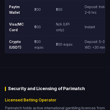
Paytm
Deposit: Instant
₹200
₹500
Wallet
2–6 hrs
Visa/MC
N/A (UPI
₹500
Instant
Card
only)
Crypto
₹500
Deposit: 5–30 m
₹500 equiv.
(USDT)
equiv.
WD: <30 min
Security and Licensing of Parimatch
Licensed Betting Operator
Parimatch holds active international gambling licences from