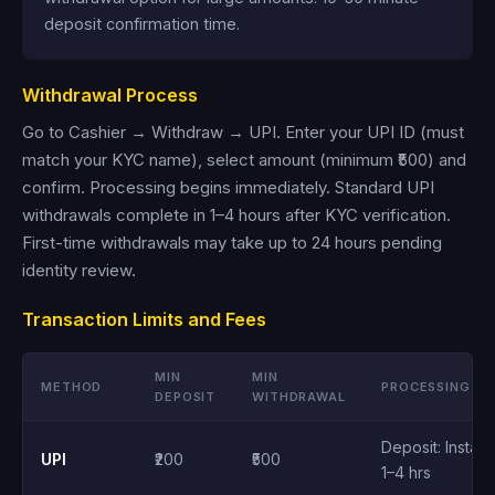
deposit confirmation time.
Withdrawal Process
Go to Cashier → Withdraw → UPI. Enter your UPI ID (must
match your KYC name), select amount (minimum ₹500) and
confirm. Processing begins immediately. Standard UPI
withdrawals complete in 1–4 hours after KYC verification.
First-time withdrawals may take up to 24 hours pending
identity review.
Transaction Limits and Fees
MIN
MIN
METHOD
PROCESSING
DEPOSIT
WITHDRAWAL
Deposit: Instant
UPI
₹200
₹500
1–4 hrs