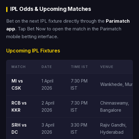
IPL Odds & Upcoming Matches
Bet on the next IPL fixture directly through the
Parimatch
app
. Tap Bet Now to open the match in the Parimatch
mobile betting interface.
Upcoming IPL Fixtures
MATCH
DATE
TIME IST
VENUE
MI vs
1 April
7:30 PM
Wankhede, Mumba
CSK
2026
IST
RCB vs
2 April
7:30 PM
Chinnaswamy,
KKR
2026
IST
Bangalore
SRH vs
3 April
3:30 PM
Rajiv Gandhi,
DC
2026
IST
Hyderabad