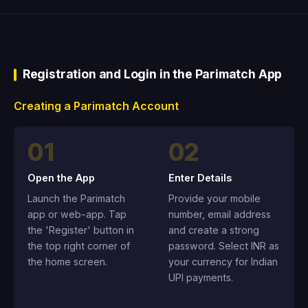
Registration and Login in the Parimatch App
Creating a Parimatch Account
01
02
Open the App
Enter Details
Launch the Parimatch
Provide your mobile
app or web-app. Tap
number, email address
the 'Register' button in
and create a strong
the top right corner of
password. Select INR as
the home screen.
your currency for Indian
UPI payments.