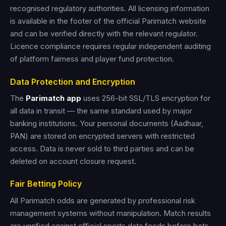
recognised regulatory authorities. All licensing information
is available in the footer of the official Parimatch website
and can be verified directly with the relevant regulator.
Licence compliance requires regular independent auditing
of platform fairness and player fund protection.
Data Protection and Encryption
The
Parimatch app
uses 256-bit SSL/TLS encryption for
all data in transit — the same standard used by major
banking institutions. Your personal documents (Aadhaar,
PAN) are stored on encrypted servers with restricted
access. Data is never sold to third parties and can be
deleted on account closure request.
Fair Betting Policy
All Parimatch odds are generated by professional risk
management systems without manipulation. Match results
are verified against official sports data feeds before bets