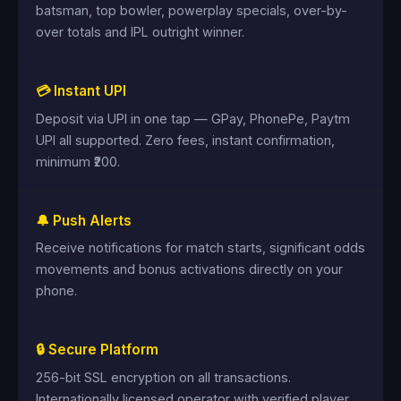
batsman, top bowler, powerplay specials, over-by-
over totals and IPL outright winner.
💳 Instant UPI
Deposit via UPI in one tap — GPay, PhonePe, Paytm
UPI all supported. Zero fees, instant confirmation,
minimum ₹200.
🔔 Push Alerts
Receive notifications for match starts, significant odds
movements and bonus activations directly on your
phone.
🔒 Secure Platform
256-bit SSL encryption on all transactions.
Internationally licensed operator with verified player