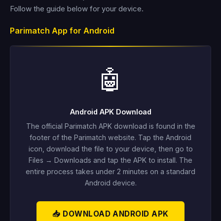
Follow the guide below for your device.
Parimatch App for Android
🤖
Android APK Download
The official Parimatch APK download is found in the
footer of the Parimatch website. Tap the Android
icon, download the file to your device, then go to
Files → Downloads and tap the APK to install. The
entire process takes under 2 minutes on a standard
Android device.
📥 DOWNLOAD ANDROID APK