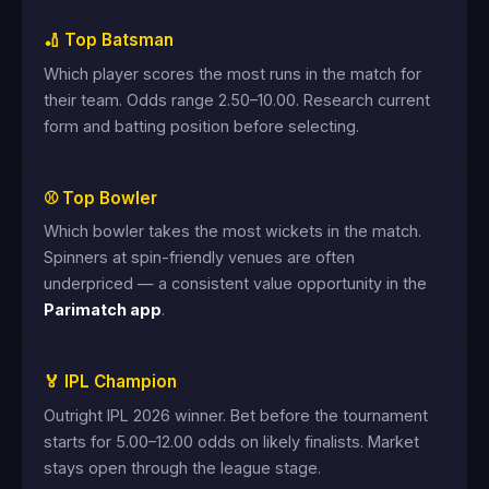
🏏 Top Batsman
Which player scores the most runs in the match for
their team. Odds range 2.50–10.00. Research current
form and batting position before selecting.
⚾ Top Bowler
Which bowler takes the most wickets in the match.
Spinners at spin-friendly venues are often
underpriced — a consistent value opportunity in the
Parimatch app
.
🏅 IPL Champion
Outright IPL 2026 winner. Bet before the tournament
starts for 5.00–12.00 odds on likely finalists. Market
stays open through the league stage.