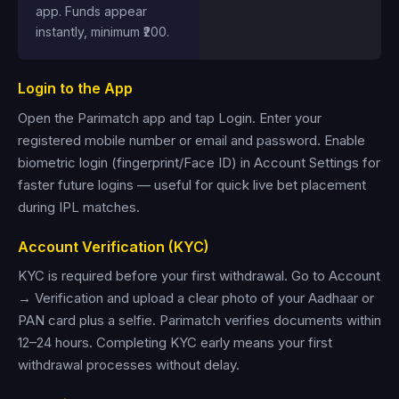
app. Funds appear
instantly, minimum ₹200.
Login to the App
Open the Parimatch app and tap Login. Enter your
registered mobile number or email and password. Enable
biometric login (fingerprint/Face ID) in Account Settings for
faster future logins — useful for quick live bet placement
during IPL matches.
Account Verification (KYC)
KYC is required before your first withdrawal. Go to Account
→ Verification and upload a clear photo of your Aadhaar or
PAN card plus a selfie. Parimatch verifies documents within
12–24 hours. Completing KYC early means your first
withdrawal processes without delay.