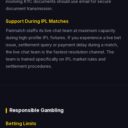
involving KYC documents should use email for secure
document transmission.
Support During IPL Matches
Parimatch staffs its live chat team at maximum capacity
during high-profile IPL fixtures. If you experience a live bet
issue, settlement query or payment delay during a match,
the live chat team is the fastest resolution channel. The
team is trained specifically on IPL market rules and
settlement procedures.
Responsible Gambling
Betting Limits