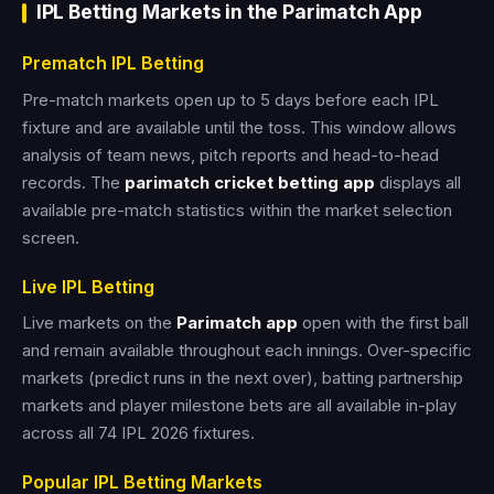
IPL Betting Markets in the Parimatch App
Prematch IPL Betting
Pre-match markets open up to 5 days before each IPL
fixture and are available until the toss. This window allows
analysis of team news, pitch reports and head-to-head
records. The
parimatch cricket betting app
displays all
available pre-match statistics within the market selection
screen.
Live IPL Betting
Live markets on the
Parimatch app
open with the first ball
and remain available throughout each innings. Over-specific
markets (predict runs in the next over), batting partnership
markets and player milestone bets are all available in-play
across all 74 IPL 2026 fixtures.
Popular IPL Betting Markets