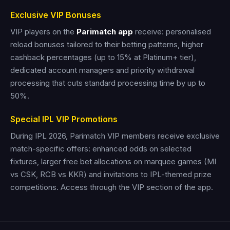
Exclusive VIP Bonuses
VIP players on the
Parimatch app
receive: personalised
reload bonuses tailored to their betting patterns, higher
cashback percentages (up to 15% at Platinum+ tier),
dedicated account managers and priority withdrawal
processing that cuts standard processing time by up to
50%.
Special IPL VIP Promotions
During IPL 2026, Parimatch VIP members receive exclusive
match-specific offers: enhanced odds on selected
fixtures, larger free bet allocations on marquee games (MI
vs CSK, RCB vs KKR) and invitations to IPL-themed prize
competitions. Access through the VIP section of the app.