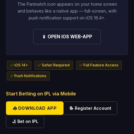
The Parimatch icon appears on your home screen
and behaves like a native app — full-screen, with
push notification support on iOS 16.4+.
📱 OPEN IOS WEB-APP
✅ iOS 14+
✅ Safari Required
✅ Full Feature Access
✅ Push Notifications
Start Betting on IPL via Mobile
📥 DOWNLOAD APP
📝 Register Account
🏏 Bet on IPL