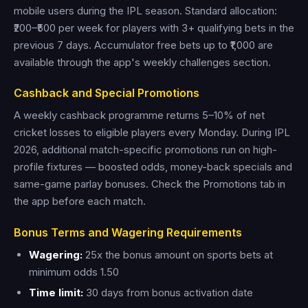
mobile users during the IPL season. Standard allocation:
₹200–₹500 per week for players with 3+ qualifying bets in the
previous 7 days. Accumulator free bets up to ₹1,000 are
available through the app's weekly challenges section.
Cashback and Special Promotions
A weekly cashback programme returns 5–10% of net
cricket losses to eligible players every Monday. During IPL
2026, additional match-specific promotions run on high-
profile fixtures — boosted odds, money-back specials and
same-game parlay bonuses. Check the Promotions tab in
the app before each match.
Bonus Terms and Wagering Requirements
Wagering:
25x the bonus amount on sports bets at
minimum odds 1.50
Time limit:
30 days from bonus activation date