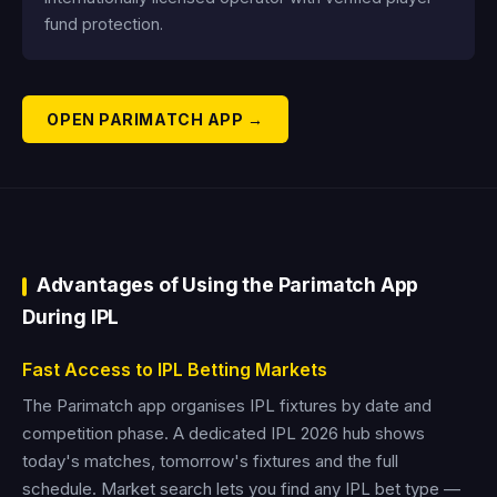
fund protection.
OPEN PARIMATCH APP →
Advantages of Using the Parimatch App
During IPL
Fast Access to IPL Betting Markets
The Parimatch app organises IPL fixtures by date and
competition phase. A dedicated IPL 2026 hub shows
today's matches, tomorrow's fixtures and the full
schedule. Market search lets you find any IPL bet type —