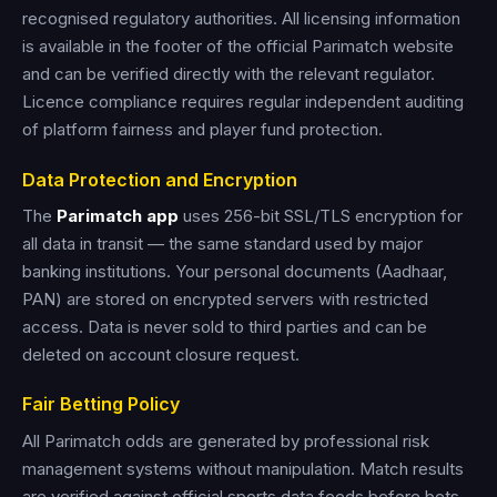
recognised regulatory authorities. All licensing information
is available in the footer of the official Parimatch website
and can be verified directly with the relevant regulator.
Licence compliance requires regular independent auditing
of platform fairness and player fund protection.
Data Protection and Encryption
The
Parimatch app
uses 256-bit SSL/TLS encryption for
all data in transit — the same standard used by major
banking institutions. Your personal documents (Aadhaar,
PAN) are stored on encrypted servers with restricted
access. Data is never sold to third parties and can be
deleted on account closure request.
Fair Betting Policy
All Parimatch odds are generated by professional risk
management systems without manipulation. Match results
are verified against official sports data feeds before bets