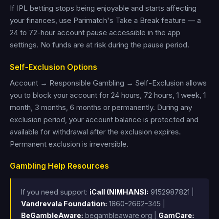
If IPL betting stops being enjoyable and starts affecting
your finances, use Parimatch's Take a Break feature — a
24 to 72-hour account pause accessible in the app
settings. No funds are at risk during the pause period.
Self-Exclusion Options
Account → Responsible Gambling → Self-Exclusion allows
you to block your account for 24 hours, 72 hours, 1 week, 1
month, 3 months, 6 months or permanently. During any
exclusion period, your account balance is protected and
available for withdrawal after the exclusion expires.
Permanent exclusion is irreversible.
Gambling Help Resources
If you need support:
iCall (NIMHANS):
9152987821 |
Vandrevala Foundation:
1860-2662-345 |
BeGambleAware:
begambleaware.org |
GamCare: