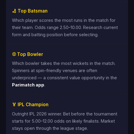
🏏 Top Batsman
Which player scores the most runs in the match for
their team. Odds range 2.50–10.00. Research current
form and batting position before selecting.
⚾ Top Bowler
Which bowler takes the most wickets in the match.
Spinners at spin-friendly venues are often
underpriced — a consistent value opportunity in the
Parimatch app
.
🏅 IPL Champion
Outright IPL 2026 winner. Bet before the tournament
starts for 5.00–12.00 odds on likely finalists. Market
stays open through the league stage.