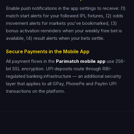
Enable push notifications in the app settings to receive: (1)
match start alerts for your followed IPL fixtures, (2) odds
movement alerts for markets you've bookmarked, (3)
bonus activation reminders when your weekly free bet is
available, (4) result alerts when your bets settle.
Secure Payments in the Mobile App
All payment flows in the
Parimatch mobile app
use 256-
bit SSL encryption. UPI deposits route through RBI-
regulated banking infrastructure — an additional security
layer that applies to all GPay, PhonePe and Paytm UPI
transactions on the platform.