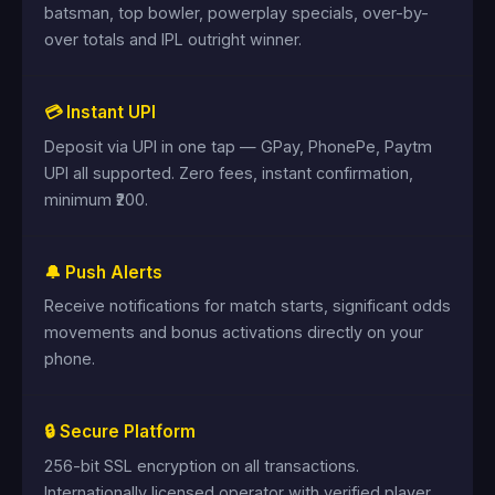
batsman, top bowler, powerplay specials, over-by-
over totals and IPL outright winner.
💳 Instant UPI
Deposit via UPI in one tap — GPay, PhonePe, Paytm
UPI all supported. Zero fees, instant confirmation,
minimum ₹200.
🔔 Push Alerts
Receive notifications for match starts, significant odds
movements and bonus activations directly on your
phone.
🔒 Secure Platform
256-bit SSL encryption on all transactions.
Internationally licensed operator with verified player