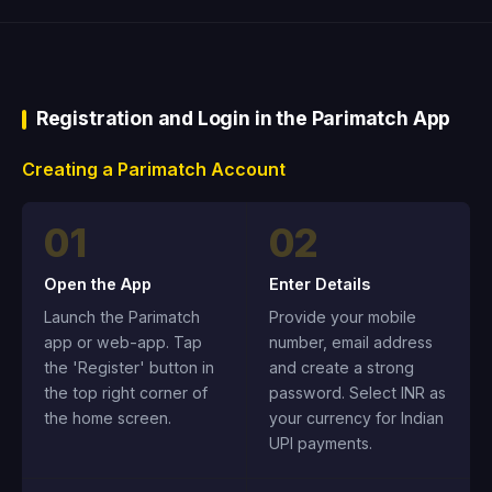
Registration and Login in the Parimatch App
Creating a Parimatch Account
01
02
Open the App
Enter Details
Launch the Parimatch
Provide your mobile
app or web-app. Tap
number, email address
the 'Register' button in
and create a strong
the top right corner of
password. Select INR as
the home screen.
your currency for Indian
UPI payments.