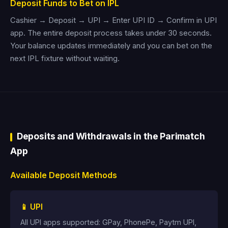
Deposit Funds to Bet on IPL
Cashier → Deposit → UPI → Enter UPI ID → Confirm in UPI
app. The entire deposit process takes under 30 seconds.
Your balance updates immediately and you can bet on the
next IPL fixture without waiting.
Deposits and Withdrawals in the Parimatch
App
Available Deposit Methods
📱 UPI
All UPI apps supported: GPay, PhonePe, Paytm UPI,