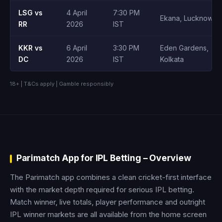
LSG vs
4 April
7:30 PM
Ekana, Lucknow
RR
2026
IST
KKR vs
6 April
3:30 PM
Eden Gardens,
DC
2026
IST
Kolkata
18+ | T&Cs apply | Gamble responsibly
Parimatch App for IPL Betting – Overview
The Parimatch app combines a clean cricket-first interface
with the market depth required for serious IPL betting.
Match winner, live totals, player performance and outright
IPL winner markets are all available from the home screen