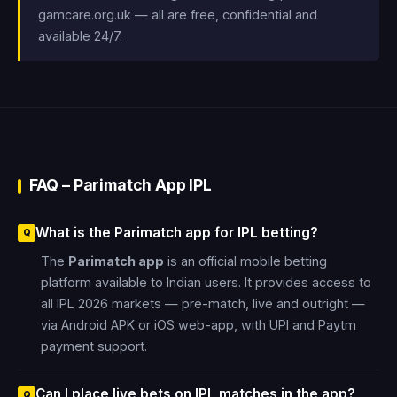
gamcare.org.uk — all are free, confidential and
available 24/7.
FAQ – Parimatch App IPL
What is the Parimatch app for IPL betting?
The
Parimatch app
is an official mobile betting
platform available to Indian users. It provides access to
all IPL 2026 markets — pre-match, live and outright —
via Android APK or iOS web-app, with UPI and Paytm
payment support.
Can I place live bets on IPL matches in the app?