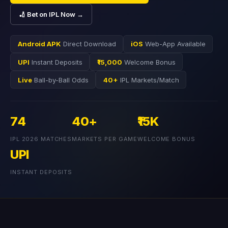
🏏 Bet on IPL Now →
Android APK
Direct Download
iOS
Web-App Available
UPI
Instant Deposits
₹15,000
Welcome Bonus
Live
Ball-by-Ball Odds
40+
IPL Markets/Match
74
40+
₹15K
IPL 2026 MATCHES
MARKETS PER GAME
WELCOME BONUS
UPI
INSTANT DEPOSITS