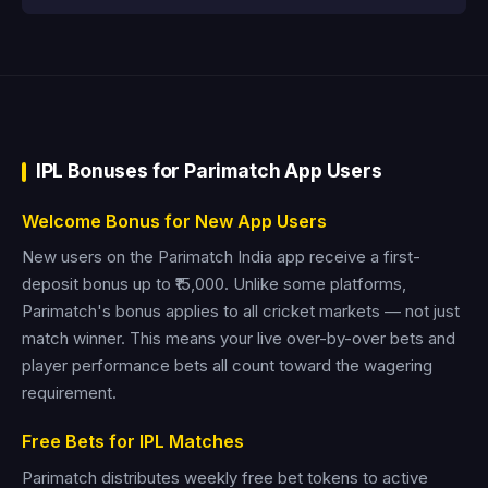
IPL Bonuses for Parimatch App Users
Welcome Bonus for New App Users
New users on the Parimatch India app receive a first-
deposit bonus up to ₹15,000. Unlike some platforms,
Parimatch's bonus applies to all cricket markets — not just
match winner. This means your live over-by-over bets and
player performance bets all count toward the wagering
requirement.
Free Bets for IPL Matches
Parimatch distributes weekly free bet tokens to active