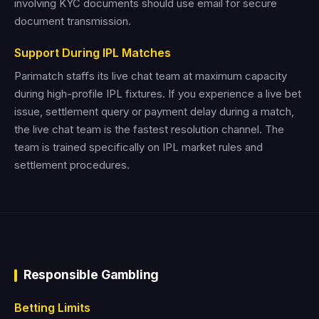
involving KYC documents should use email for secure
document transmission.
Support During IPL Matches
Parimatch staffs its live chat team at maximum capacity
during high-profile IPL fixtures. If you experience a live bet
issue, settlement query or payment delay during a match,
the live chat team is the fastest resolution channel. The
team is trained specifically on IPL market rules and
settlement procedures.
Responsible Gambling
Betting Limits