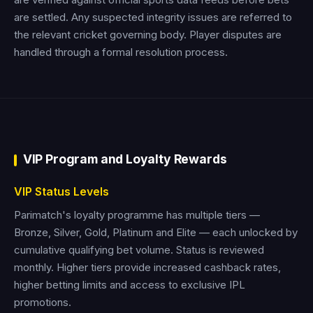
are settled. Any suspected integrity issues are referred to
the relevant cricket governing body. Player disputes are
handled through a formal resolution process.
VIP Program and Loyalty Rewards
VIP Status Levels
Parimatch's loyalty programme has multiple tiers —
Bronze, Silver, Gold, Platinum and Elite — each unlocked by
cumulative qualifying bet volume. Status is reviewed
monthly. Higher tiers provide increased cashback rates,
higher betting limits and access to exclusive IPL
promotions.