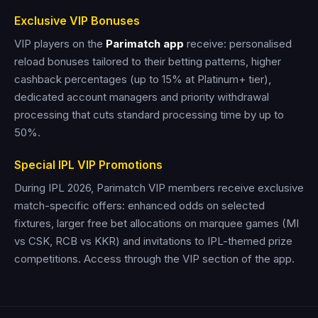
Exclusive VIP Bonuses
VIP players on the
Parimatch app
receive: personalised
reload bonuses tailored to their betting patterns, higher
cashback percentages (up to 15% at Platinum+ tier),
dedicated account managers and priority withdrawal
processing that cuts standard processing time by up to
50%.
Special IPL VIP Promotions
During IPL 2026, Parimatch VIP members receive exclusive
match-specific offers: enhanced odds on selected
fixtures, larger free bet allocations on marquee games (MI
vs CSK, RCB vs KKR) and invitations to IPL-themed prize
competitions. Access through the VIP section of the app.