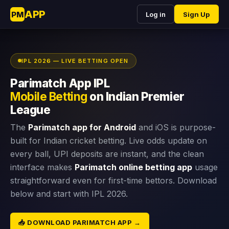
APP
PM
Log in
Sign Up
IPL 2026 — LIVE BETTING OPEN
Parimatch App IPL
Mobile Betting
on Indian Premier
League
The
Parimatch app for Android
and iOS is purpose-
built for Indian cricket betting. Live odds update on
every ball, UPI deposits are instant, and the clean
interface makes
Parimatch online betting app
usage
straightforward even for first-time bettors. Download
below and start with IPL 2026.
📥 DOWNLOAD PARIMATCH APP →