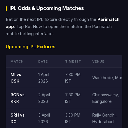
IPL Odds & Upcoming Matches
Bet on the next IPL fixture directly through the
Parimatch
app
. Tap Bet Now to open the match in the Parimatch
mobile betting interface.
Upcoming IPL Fixtures
MATCH
DATE
TIME IST
VENUE
MI vs
1 April
7:30 PM
Wankhede, Mumba
CSK
2026
IST
RCB vs
2 April
7:30 PM
Chinnaswamy,
KKR
2026
IST
Bangalore
SRH vs
3 April
3:30 PM
Rajiv Gandhi,
DC
2026
IST
Hyderabad