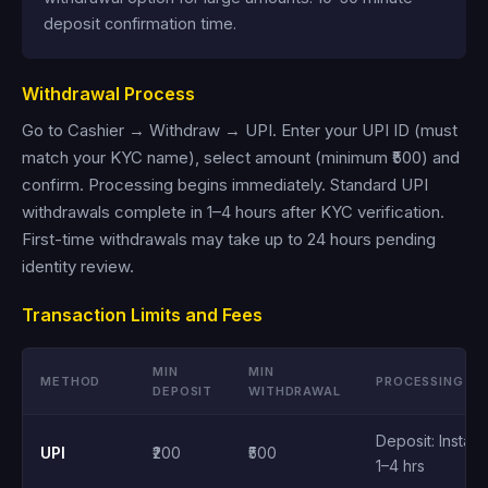
deposit confirmation time.
Withdrawal Process
Go to Cashier → Withdraw → UPI. Enter your UPI ID (must
match your KYC name), select amount (minimum ₹500) and
confirm. Processing begins immediately. Standard UPI
withdrawals complete in 1–4 hours after KYC verification.
First-time withdrawals may take up to 24 hours pending
identity review.
Transaction Limits and Fees
MIN
MIN
METHOD
PROCESSING
DEPOSIT
WITHDRAWAL
Deposit: Instant
UPI
₹200
₹500
1–4 hrs