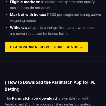
Eligible markets:
all cricket and sports bets qualify;
casino bets do not count
Max bet with bonus:
₹2,500 per single bet during active
wagering period
Withdrawal:
sports winnings from your own deposit
are never restricted by bonus terms
CLAIM PARIMATCH WELCOME BONUS →
How to Download the Parimatch App for IPL
Betting
The
Parimatch app download
is available for both
Android and iOS. The process takes under 3 minutes.