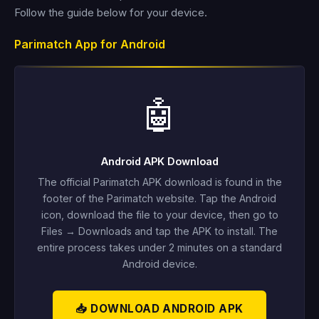
Follow the guide below for your device.
Parimatch App for Android
🤖
Android APK Download
The official Parimatch APK download is found in the
footer of the Parimatch website. Tap the Android
icon, download the file to your device, then go to
Files → Downloads and tap the APK to install. The
entire process takes under 2 minutes on a standard
Android device.
📥 DOWNLOAD ANDROID APK