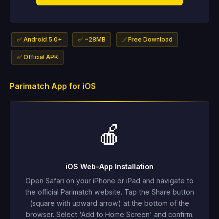
✅ Android 5.0+
✅ ~28MB
✅ Free Download
✅ Official APK
Parimatch App for iOS
🍎
iOS Web-App Installation
Open Safari on your iPhone or iPad and navigate to
the official Parimatch website. Tap the Share button
(square with upward arrow) at the bottom of the
browser. Select 'Add to Home Screen' and confirm.