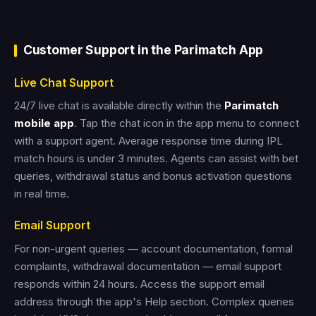
Customer Support in the Parimatch App
Live Chat Support
24/7 live chat is available directly within the
Parimatch
mobile app
. Tap the chat icon in the app menu to connect
with a support agent. Average response time during IPL
match hours is under 3 minutes. Agents can assist with bet
queries, withdrawal status and bonus activation questions
in real time.
Email Support
For non-urgent queries — account documentation, formal
complaints, withdrawal documentation — email support
responds within 24 hours. Access the support email
address through the app's Help section. Complex queries