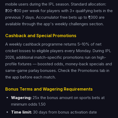
mobile users during the IPL season. Standard allocation:
₹200–₹500 per week for players with 3+ qualifying bets in the
previous 7 days. Accumulator free bets up to ₹1,000 are
available through the app's weekly challenges section.
Cashback and Special Promotions
A weekly cashback programme returns 5–10% of net
cricket losses to eligible players every Monday. During IPL
2026, additional match-specific promotions run on high-
profile fixtures — boosted odds, money-back specials and
same-game parlay bonuses. Check the Promotions tab in
the app before each match.
Bonus Terms and Wagering Requirements
Wagering:
25x the bonus amount on sports bets at
minimum odds 1.50
Time limit:
30 days from bonus activation date