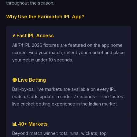
throughout the season.
Why Use the Parimatch IPL App?
⚡ Fast IPL Access
All 74 IPL 2026 fixtures are featured on the app home
screen. Find your match, select your market and place
your bet in under 10 seconds.
🔴 Live Betting
Ball-by-ball live markets are available on every IPL
match. Odds update in under 2 seconds — the fastest
live cricket betting experience in the Indian market.
📊 40+ Markets
Beyond match winner: total runs, wickets, top