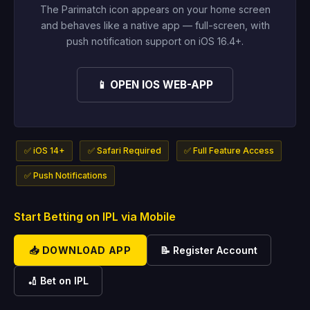
The Parimatch icon appears on your home screen
and behaves like a native app — full-screen, with
push notification support on iOS 16.4+.
📱 OPEN IOS WEB-APP
✅ iOS 14+
✅ Safari Required
✅ Full Feature Access
✅ Push Notifications
Start Betting on IPL via Mobile
📥 DOWNLOAD APP
📝 Register Account
🏏 Bet on IPL