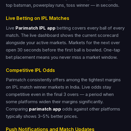
top batsman, powerplay runs, toss winner — in seconds.
Live Betting on IPL Matches
Live
Parimatch IPL app
betting covers every ball of every
match. The live dashboard shows the current scorecard
alongside your active markets. Markets for the next over
open 30 seconds before the first ball is bowled. One-tap
bet placement means you never miss a market window.
Competitive IPL Odds
Parimatch consistently offers among the tightest margins
on IPL match winner markets in India. Live odds stay
competitive even in the final 3 overs — a period when
some platforms widen their margins significantly.
Comparing
parimatch app
odds against other platforms
typically shows 3–5% better prices.
Push Notifications and Match Updates