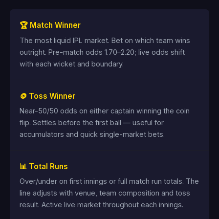
🏆 Match Winner
The most liquid IPL market. Bet on which team wins
outright. Pre-match odds 1.70–2.20; live odds shift
with each wicket and boundary.
🪙 Toss Winner
Near-50/50 odds on either captain winning the coin
flip. Settles before the first ball — useful for
accumulators and quick single-market bets.
📊 Total Runs
Over/under on first innings or full match run totals. The
line adjusts with venue, team composition and toss
result. Active live market throughout each innings.