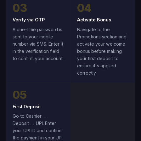
03
04
Verify via OTP
Activate Bonus
A one-time password is
Navigate to the
sent to your mobile
Promotions section and
number via SMS. Enter it
activate your welcome
in the verification field
bonus before making
to confirm your account.
your first deposit to
ensure it's applied
correctly.
05
First Deposit
Go to Cashier →
Deposit → UPI. Enter
your UPI ID and confirm
the payment in your UPI