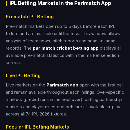
IPL Betting Markets in the Parimatch App
Prematch IPL Betting
Pre-match markets open up to 5 days before each IPL
fixture and are available until the toss. This window allows
analysis of team news, pitch reports and head-to-head
records. The
parimatch cricket betting app
displays all
available pre-match statistics within the market selection
screen.
Live IPL Betting
Live markets on the
Parimatch app
open with the first ball
and remain available throughout each innings. Over-specific
markets (predict runs in the next over), batting partnership
markets and player milestone bets are all available in-play
across all 74 IPL 2026 fixtures.
Popular IPL Betting Markets