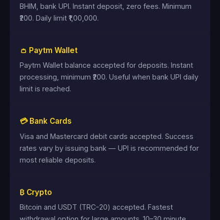
BHIM, bank UPI. Instant deposit, zero fees. Minimum
₹200. Daily limit ₹1,00,000.
👛 Paytm Wallet
Paytm Wallet balance accepted for deposits. Instant
processing, minimum ₹200. Useful when bank UPI daily
limit is reached.
💳 Bank Cards
Visa and Mastercard debit cards accepted. Success
rates vary by issuing bank — UPI is recommended for
most reliable deposits.
₿ Crypto
Bitcoin and USDT (TRC-20) accepted. Fastest
withdrawal option for large amounts. 10–30 minute