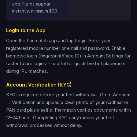
app. Funds appear
instantly, minimum ₹200.
Login to the App
Open the Parimatch app and tap Login. Enter your
registered mobile number or email and password. Enable
biometric login (fingerprint/Face ID) in Account Settings for
faster future logins — useful for quick live bet placement
during IPL matches.
Account Verification (KYC)
KYC is required before your first withdrawal. Go to Account
→ Verification and upload a clear photo of your Aadhaar or
PAN card plus a selfie. Parimatch verifies documents within
12–24 hours. Completing KYC early means your first
withdrawal processes without delay.