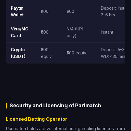
Paytm
Deposit: Instant
₹200
₹500
Wallet
2–6 hrs
Visa/MC
N/A (UPI
₹500
Instant
Card
only)
Crypto
₹500
Deposit: 5–30 m
₹500 equiv.
(USDT)
equiv.
WD: <30 min
Security and Licensing of Parimatch
Licensed Betting Operator
Parimatch holds active international gambling licences from