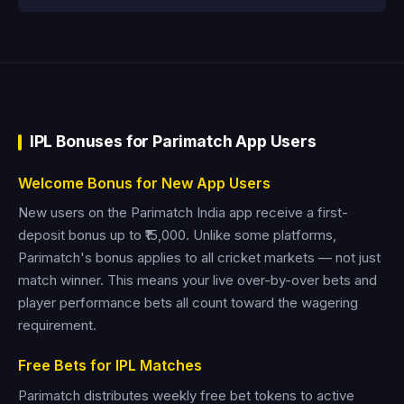
IPL Bonuses for Parimatch App Users
Welcome Bonus for New App Users
New users on the Parimatch India app receive a first-
deposit bonus up to ₹15,000. Unlike some platforms,
Parimatch's bonus applies to all cricket markets — not just
match winner. This means your live over-by-over bets and
player performance bets all count toward the wagering
requirement.
Free Bets for IPL Matches
Parimatch distributes weekly free bet tokens to active