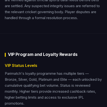
are settled. Any suspected integrity issues are referred to
the relevant cricket governing body. Player disputes are
handled through a formal resolution process.
VIP Program and Loyalty Rewards
VIP Status Levels
Parimatch's loyalty programme has multiple tiers —
Bronze, Silver, Gold, Platinum and Elite — each unlocked by
cumulative qualifying bet volume. Status is reviewed
monthly. Higher tiers provide increased cashback rates,
higher betting limits and access to exclusive IPL
promotions.