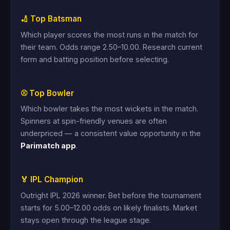
🏏 Top Batsman
Which player scores the most runs in the match for
their team. Odds range 2.50–10.00. Research current
form and batting position before selecting.
⚾ Top Bowler
Which bowler takes the most wickets in the match.
Spinners at spin-friendly venues are often
underpriced — a consistent value opportunity in the
Parimatch app
.
🏅 IPL Champion
Outright IPL 2026 winner. Bet before the tournament
starts for 5.00–12.00 odds on likely finalists. Market
stays open through the league stage.