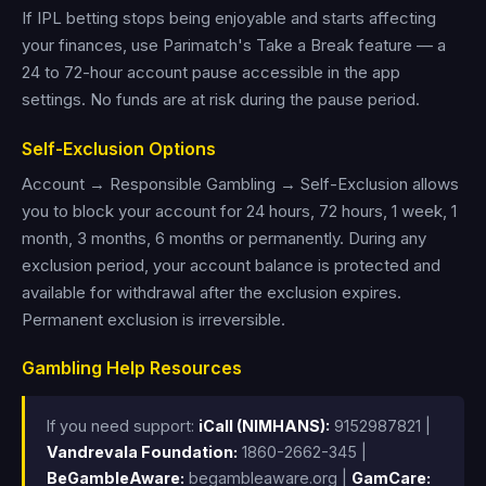
If IPL betting stops being enjoyable and starts affecting
your finances, use Parimatch's Take a Break feature — a
24 to 72-hour account pause accessible in the app
settings. No funds are at risk during the pause period.
Self-Exclusion Options
Account → Responsible Gambling → Self-Exclusion allows
you to block your account for 24 hours, 72 hours, 1 week, 1
month, 3 months, 6 months or permanently. During any
exclusion period, your account balance is protected and
available for withdrawal after the exclusion expires.
Permanent exclusion is irreversible.
Gambling Help Resources
If you need support:
iCall (NIMHANS):
9152987821 |
Vandrevala Foundation:
1860-2662-345 |
BeGambleAware:
begambleaware.org |
GamCare: