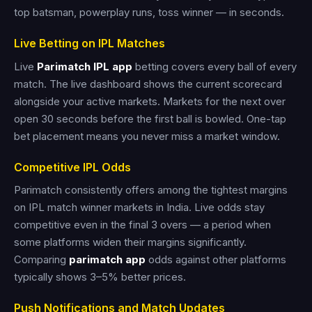
top batsman, powerplay runs, toss winner — in seconds.
Live Betting on IPL Matches
Live
Parimatch IPL app
betting covers every ball of every
match. The live dashboard shows the current scorecard
alongside your active markets. Markets for the next over
open 30 seconds before the first ball is bowled. One-tap
bet placement means you never miss a market window.
Competitive IPL Odds
Parimatch consistently offers among the tightest margins
on IPL match winner markets in India. Live odds stay
competitive even in the final 3 overs — a period when
some platforms widen their margins significantly.
Comparing
parimatch app
odds against other platforms
typically shows 3–5% better prices.
Push Notifications and Match Updates