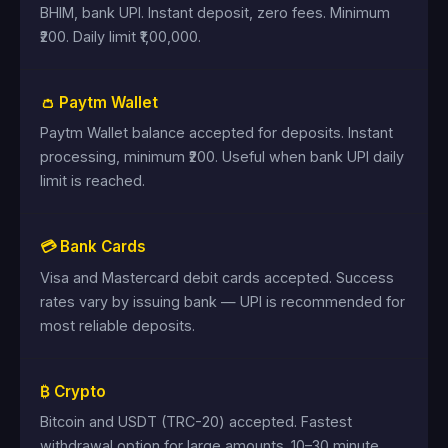
BHIM, bank UPI. Instant deposit, zero fees. Minimum
₹200. Daily limit ₹1,00,000.
👛 Paytm Wallet
Paytm Wallet balance accepted for deposits. Instant
processing, minimum ₹200. Useful when bank UPI daily
limit is reached.
💳 Bank Cards
Visa and Mastercard debit cards accepted. Success
rates vary by issuing bank — UPI is recommended for
most reliable deposits.
₿ Crypto
Bitcoin and USDT (TRC-20) accepted. Fastest
withdrawal option for large amounts. 10–30 minute