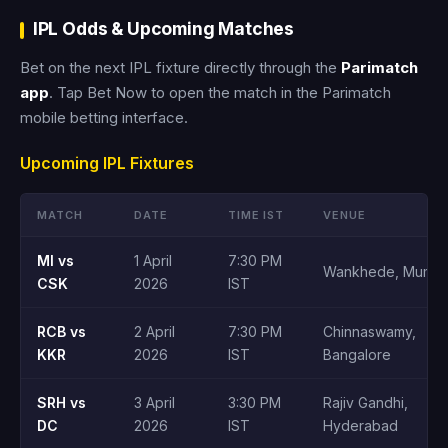
IPL Odds & Upcoming Matches
Bet on the next IPL fixture directly through the
Parimatch
app
. Tap Bet Now to open the match in the Parimatch
mobile betting interface.
Upcoming IPL Fixtures
MATCH
DATE
TIME IST
VENUE
MI vs
1 April
7:30 PM
Wankhede, Mumba
CSK
2026
IST
RCB vs
2 April
7:30 PM
Chinnaswamy,
KKR
2026
IST
Bangalore
SRH vs
3 April
3:30 PM
Rajiv Gandhi,
DC
2026
IST
Hyderabad