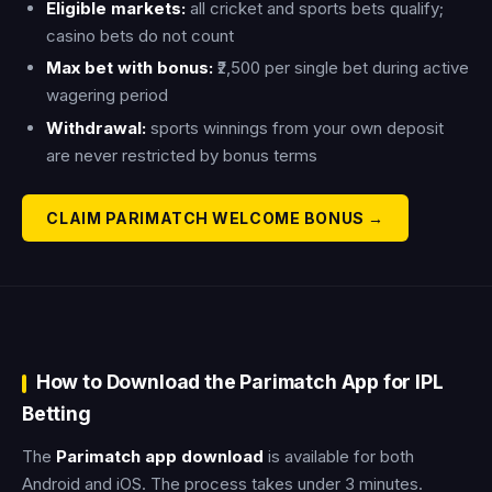
Eligible markets:
all cricket and sports bets qualify;
casino bets do not count
Max bet with bonus:
₹2,500 per single bet during active
wagering period
Withdrawal:
sports winnings from your own deposit
are never restricted by bonus terms
CLAIM PARIMATCH WELCOME BONUS →
How to Download the Parimatch App for IPL
Betting
The
Parimatch app download
is available for both
Android and iOS. The process takes under 3 minutes.