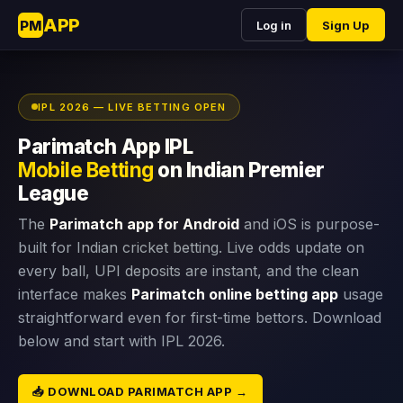
APP
PM
Log in
Sign Up
IPL 2026 — LIVE BETTING OPEN
Parimatch App IPL
Mobile Betting
on Indian Premier
League
The
Parimatch app for Android
and iOS is purpose-
built for Indian cricket betting. Live odds update on
every ball, UPI deposits are instant, and the clean
interface makes
Parimatch online betting app
usage
straightforward even for first-time bettors. Download
below and start with IPL 2026.
📥 DOWNLOAD PARIMATCH APP →