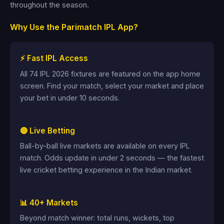
throughout the season.
Why Use the Parimatch IPL App?
⚡ Fast IPL Access
All 74 IPL 2026 fixtures are featured on the app home
screen. Find your match, select your market and place
your bet in under 10 seconds.
🔴 Live Betting
Ball-by-ball live markets are available on every IPL
match. Odds update in under 2 seconds — the fastest
live cricket betting experience in the Indian market.
📊 40+ Markets
Beyond match winner: total runs, wickets, top