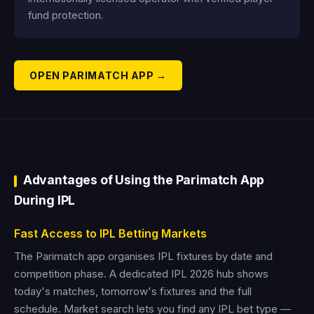
fund protection.
OPEN PARIMATCH APP →
Advantages of Using the Parimatch App
During IPL
Fast Access to IPL Betting Markets
The Parimatch app organises IPL fixtures by date and
competition phase. A dedicated IPL 2026 hub shows
today's matches, tomorrow's fixtures and the full
schedule. Market search lets you find any IPL bet type —