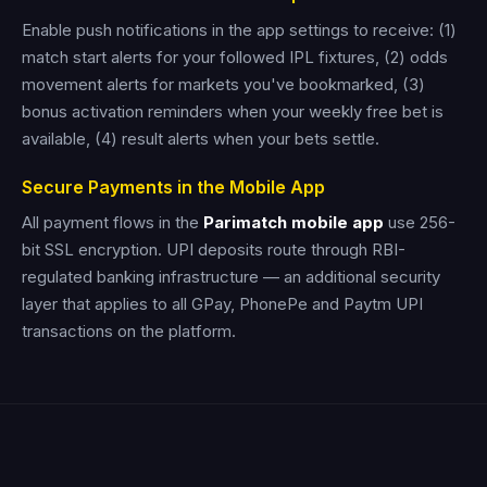
Enable push notifications in the app settings to receive: (1)
match start alerts for your followed IPL fixtures, (2) odds
movement alerts for markets you've bookmarked, (3)
bonus activation reminders when your weekly free bet is
available, (4) result alerts when your bets settle.
Secure Payments in the Mobile App
All payment flows in the
Parimatch mobile app
use 256-
bit SSL encryption. UPI deposits route through RBI-
regulated banking infrastructure — an additional security
layer that applies to all GPay, PhonePe and Paytm UPI
transactions on the platform.