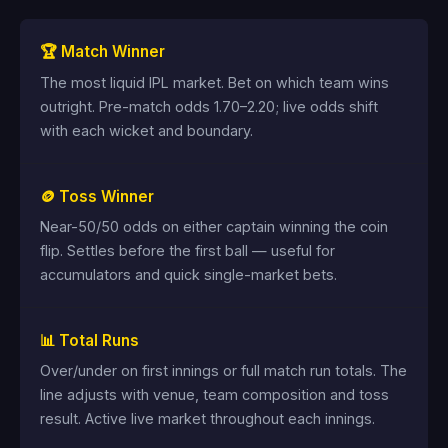
🏆 Match Winner
The most liquid IPL market. Bet on which team wins
outright. Pre-match odds 1.70–2.20; live odds shift
with each wicket and boundary.
🪙 Toss Winner
Near-50/50 odds on either captain winning the coin
flip. Settles before the first ball — useful for
accumulators and quick single-market bets.
📊 Total Runs
Over/under on first innings or full match run totals. The
line adjusts with venue, team composition and toss
result. Active live market throughout each innings.