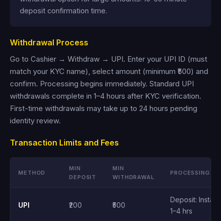
deposit confirmation time.
Withdrawal Process
Go to Cashier → Withdraw → UPI. Enter your UPI ID (must
match your KYC name), select amount (minimum ₹500) and
confirm. Processing begins immediately. Standard UPI
withdrawals complete in 1–4 hours after KYC verification.
First-time withdrawals may take up to 24 hours pending
identity review.
Transaction Limits and Fees
MIN
MIN
METHOD
PROCESSING
DEPOSIT
WITHDRAWAL
Deposit: Instant
UPI
₹200
₹500
1–4 hrs