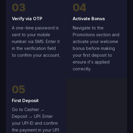
03
04
Verify via OTP
Activate Bonus
A one-time password is
Navigate to the
sent to your mobile
Promotions section and
number via SMS. Enter it
activate your welcome
in the verification field
bonus before making
to confirm your account.
your first deposit to
ensure it's applied
correctly.
05
First Deposit
Go to Cashier →
Deposit → UPI. Enter
your UPI ID and confirm
the payment in your UPI