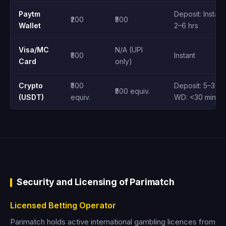
Paytm
Deposit: Instant
₹200
₹500
Wallet
2–6 hrs
Visa/MC
N/A (UPI
₹500
Instant
Card
only)
Crypto
₹500
Deposit: 5–30 m
₹500 equiv.
(USDT)
equiv.
WD: <30 min
Security and Licensing of Parimatch
Licensed Betting Operator
Parimatch holds active international gambling licences from