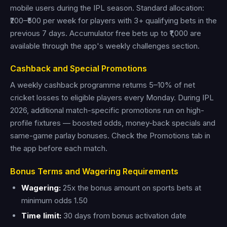
mobile users during the IPL season. Standard allocation:
₹200–₹500 per week for players with 3+ qualifying bets in the
previous 7 days. Accumulator free bets up to ₹1,000 are
available through the app's weekly challenges section.
Cashback and Special Promotions
A weekly cashback programme returns 5–10% of net
cricket losses to eligible players every Monday. During IPL
2026, additional match-specific promotions run on high-
profile fixtures — boosted odds, money-back specials and
same-game parlay bonuses. Check the Promotions tab in
the app before each match.
Bonus Terms and Wagering Requirements
Wagering:
25x the bonus amount on sports bets at
minimum odds 1.50
Time limit:
30 days from bonus activation date