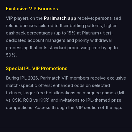
Exclusive VIP Bonuses
VIP players on the
Parimatch app
receive: personalised
reload bonuses tailored to their betting patterns, higher
cashback percentages (up to 15% at Platinum+ tier),
dedicated account managers and priority withdrawal
processing that cuts standard processing time by up to
50%.
Special IPL VIP Promotions
During IPL 2026, Parimatch VIP members receive exclusive
match-specific offers: enhanced odds on selected
fixtures, larger free bet allocations on marquee games (MI
vs CSK, RCB vs KKR) and invitations to IPL-themed prize
competitions. Access through the VIP section of the app.