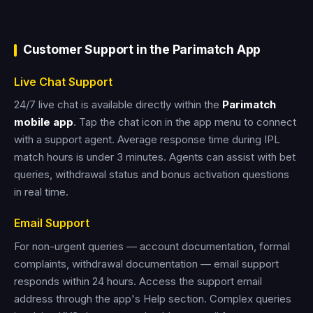
Customer Support in the Parimatch App
Live Chat Support
24/7 live chat is available directly within the
Parimatch
mobile app
. Tap the chat icon in the app menu to connect
with a support agent. Average response time during IPL
match hours is under 3 minutes. Agents can assist with bet
queries, withdrawal status and bonus activation questions
in real time.
Email Support
For non-urgent queries — account documentation, formal
complaints, withdrawal documentation — email support
responds within 24 hours. Access the support email
address through the app's Help section. Complex queries