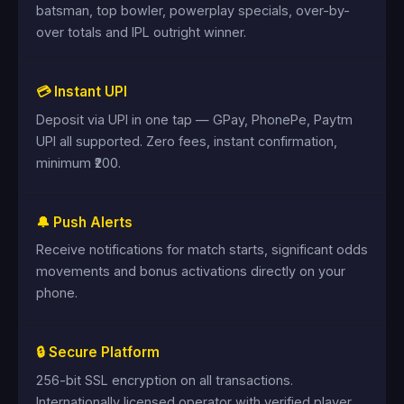
batsman, top bowler, powerplay specials, over-by-
over totals and IPL outright winner.
💳 Instant UPI
Deposit via UPI in one tap — GPay, PhonePe, Paytm
UPI all supported. Zero fees, instant confirmation,
minimum ₹200.
🔔 Push Alerts
Receive notifications for match starts, significant odds
movements and bonus activations directly on your
phone.
🔒 Secure Platform
256-bit SSL encryption on all transactions.
Internationally licensed operator with verified player