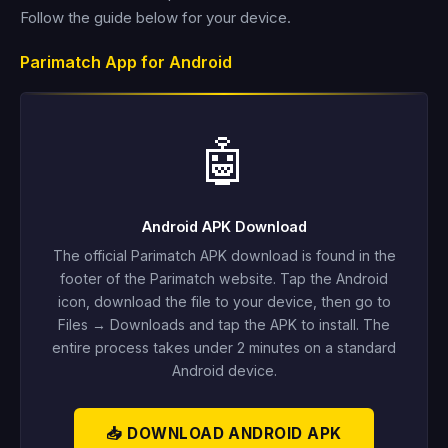
Follow the guide below for your device.
Parimatch App for Android
🤖
Android APK Download
The official Parimatch APK download is found in the
footer of the Parimatch website. Tap the Android
icon, download the file to your device, then go to
Files → Downloads and tap the APK to install. The
entire process takes under 2 minutes on a standard
Android device.
📥 DOWNLOAD ANDROID APK