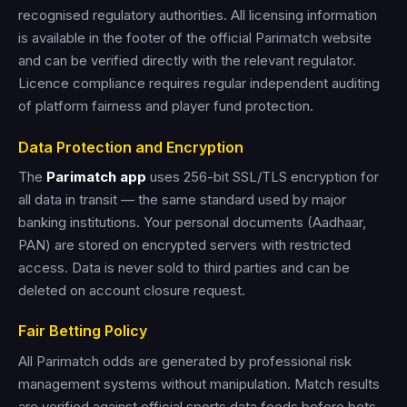
recognised regulatory authorities. All licensing information
is available in the footer of the official Parimatch website
and can be verified directly with the relevant regulator.
Licence compliance requires regular independent auditing
of platform fairness and player fund protection.
Data Protection and Encryption
The
Parimatch app
uses 256-bit SSL/TLS encryption for
all data in transit — the same standard used by major
banking institutions. Your personal documents (Aadhaar,
PAN) are stored on encrypted servers with restricted
access. Data is never sold to third parties and can be
deleted on account closure request.
Fair Betting Policy
All Parimatch odds are generated by professional risk
management systems without manipulation. Match results
are verified against official sports data feeds before bets