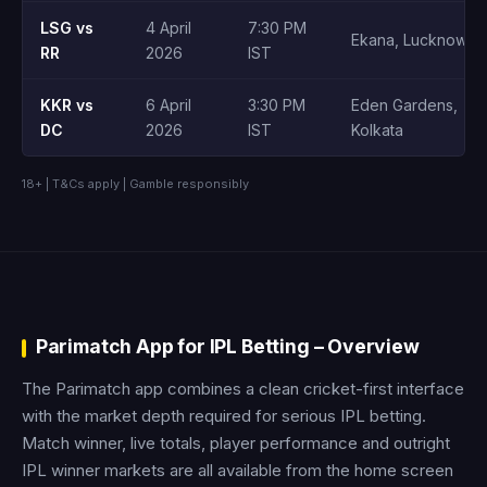
LSG vs
4 April
7:30 PM
Ekana, Lucknow
RR
2026
IST
KKR vs
6 April
3:30 PM
Eden Gardens,
DC
2026
IST
Kolkata
18+ | T&Cs apply | Gamble responsibly
Parimatch App for IPL Betting – Overview
The Parimatch app combines a clean cricket-first interface
with the market depth required for serious IPL betting.
Match winner, live totals, player performance and outright
IPL winner markets are all available from the home screen