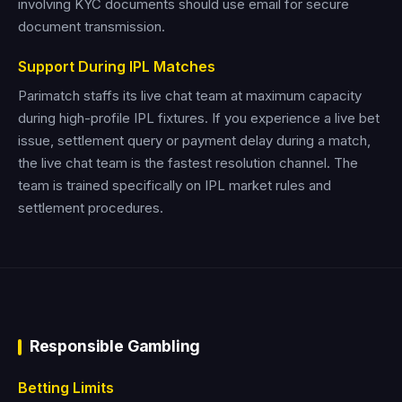
involving KYC documents should use email for secure
document transmission.
Support During IPL Matches
Parimatch staffs its live chat team at maximum capacity
during high-profile IPL fixtures. If you experience a live bet
issue, settlement query or payment delay during a match,
the live chat team is the fastest resolution channel. The
team is trained specifically on IPL market rules and
settlement procedures.
Responsible Gambling
Betting Limits