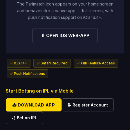
The Parimatch icon appears on your home screen
and behaves like a native app — full-screen, with
push notification support on iOS 16.4+.
📱 OPEN IOS WEB-APP
✅ iOS 14+
✅ Safari Required
✅ Full Feature Access
✅ Push Notifications
Start Betting on IPL via Mobile
📥 DOWNLOAD APP
📝 Register Account
🏏 Bet on IPL