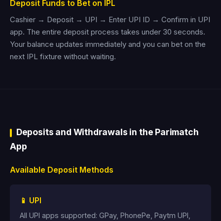
Deposit Funds to Bet on IPL
Cashier → Deposit → UPI → Enter UPI ID → Confirm in UPI
app. The entire deposit process takes under 30 seconds.
Your balance updates immediately and you can bet on the
next IPL fixture without waiting.
Deposits and Withdrawals in the Parimatch
App
Available Deposit Methods
📱 UPI
All UPI apps supported: GPay, PhonePe, Paytm UPI,