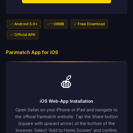
✅ Android 5.0+
✅ ~28MB
✅ Free Download
✅ Official APK
Parimatch App for iOS
🍎
iOS Web-App Installation
Open Safari on your iPhone or iPad and navigate to
the official Parimatch website. Tap the Share button
(square with upward arrow) at the bottom of the
browser. Select 'Add to Home Screen' and confirm.