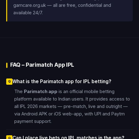
gamcare.org.uk — all are free, confidential and
available 24/7.
FAQ – Parimatch App IPL
What is the Parimatch app for IPL betting?
The
Parimatch app
is an official mobile betting
platform available to Indian users. It provides access to
all IPL 2026 markets — pre-match, live and outright —
via Android APK or iOS web-app, with UPI and Paytm
payment support.
Can I place live bets on IPL matches in the app?