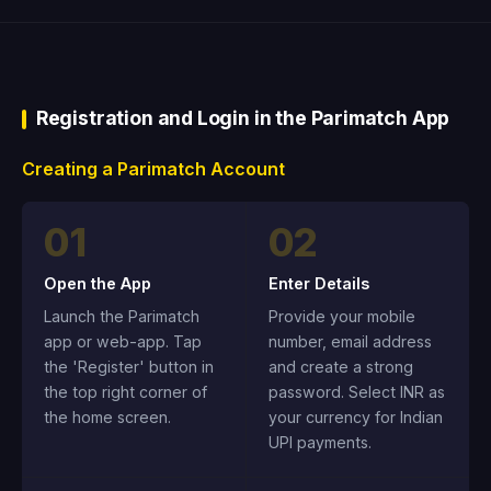
Registration and Login in the Parimatch App
Creating a Parimatch Account
01
02
Open the App
Enter Details
Launch the Parimatch
Provide your mobile
app or web-app. Tap
number, email address
the 'Register' button in
and create a strong
the top right corner of
password. Select INR as
the home screen.
your currency for Indian
UPI payments.