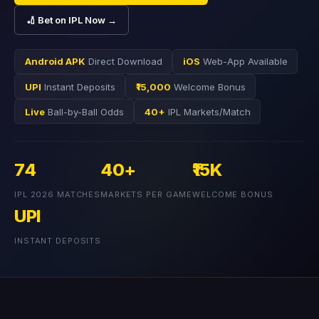
🏏 Bet on IPL Now →
Android APK
Direct Download
iOS
Web-App Available
UPI
Instant Deposits
₹15,000
Welcome Bonus
Live
Ball-by-Ball Odds
40+
IPL Markets/Match
74
40+
₹15K
IPL 2026 MATCHES
MARKETS PER GAME
WELCOME BONUS
UPI
INSTANT DEPOSITS