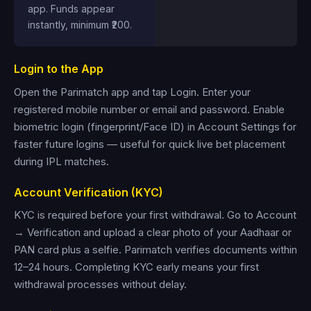
app. Funds appear
instantly, minimum ₹200.
Login to the App
Open the Parimatch app and tap Login. Enter your
registered mobile number or email and password. Enable
biometric login (fingerprint/Face ID) in Account Settings for
faster future logins — useful for quick live bet placement
during IPL matches.
Account Verification (KYC)
KYC is required before your first withdrawal. Go to Account
→ Verification and upload a clear photo of your Aadhaar or
PAN card plus a selfie. Parimatch verifies documents within
12–24 hours. Completing KYC early means your first
withdrawal processes without delay.