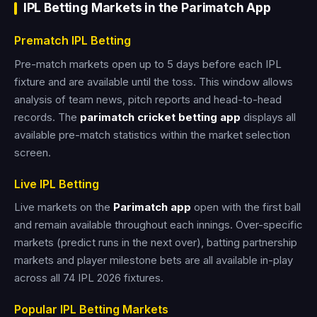
IPL Betting Markets in the Parimatch App
Prematch IPL Betting
Pre-match markets open up to 5 days before each IPL
fixture and are available until the toss. This window allows
analysis of team news, pitch reports and head-to-head
records. The
parimatch cricket betting app
displays all
available pre-match statistics within the market selection
screen.
Live IPL Betting
Live markets on the
Parimatch app
open with the first ball
and remain available throughout each innings. Over-specific
markets (predict runs in the next over), batting partnership
markets and player milestone bets are all available in-play
across all 74 IPL 2026 fixtures.
Popular IPL Betting Markets