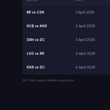
MATCH
DATE
MI vs CSK
1 April 2026
RCB vs KKR
2 April 2026
SRH vs DC
3 April 2026
LSG vs RR
4 April 2026
KKR vs DC
6 April 2026
18+ | T&Cs apply | Gamble responsibly