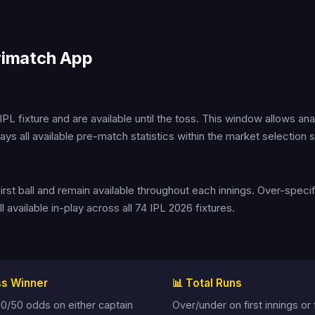
arimatch App
 fixture and are available until the toss. This window allows an
ays all available pre-match statistics within the market selection 
irst ball and remain available throughout each innings. Over-specif
 available in-play across all 74 IPL 2026 fixtures.
ss Winner
📊 Total Runs
0/50 odds on either captain
Over/under on first innings or f