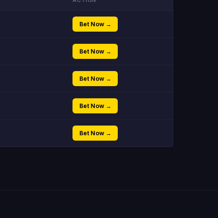
ACTION
Bet Now →
Bet Now →
Bet Now →
Bet Now →
Bet Now →