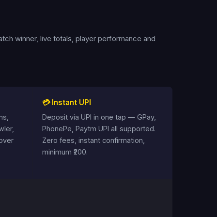
tch winner, live totals, player performance and
💳 Instant UPI
ns,
Deposit via UPI in one tap — GPay,
wler,
PhonePe, Paytm UPI all supported.
over
Zero fees, instant confirmation,
minimum ₹200.