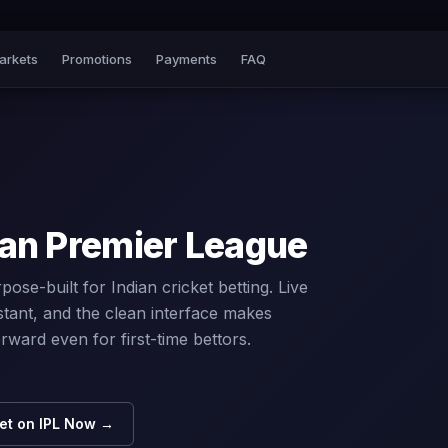
arkets
Promotions
Payments
FAQ
ian Premier League
ose-built for Indian cricket betting. Live
stant, and the clean interface makes
rward even for first-time bettors.
Bet on IPL Now →