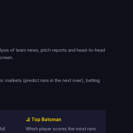
alysis of team news, pitch reports and head-to-head
screen.
ic markets (predict runs in the next over), batting
🏏 Top Batsman
ull
Which player scores the most runs