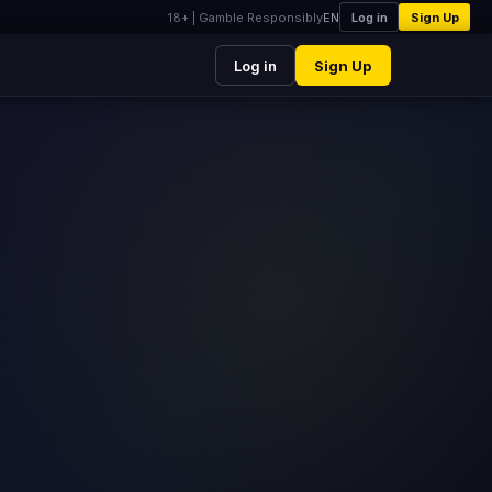
18+ | Gamble Responsibly
EN
Log in
Sign Up
Log in
Sign Up