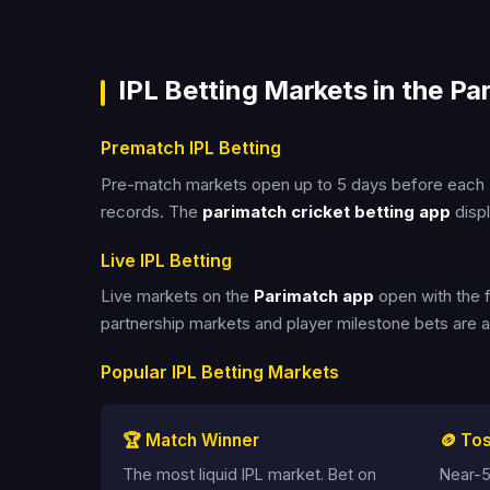
IPL Betting Markets in the P
Prematch IPL Betting
Pre-match markets open up to 5 days before each IPL
records. The
parimatch cricket betting app
displ
Live IPL Betting
Live markets on the
Parimatch app
open with the f
partnership markets and player milestone bets are all
Popular IPL Betting Markets
🏆 Match Winner
🪙 To
The most liquid IPL market. Bet on
Near-5