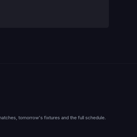
tches, tomorrow's fixtures and the full schedule.