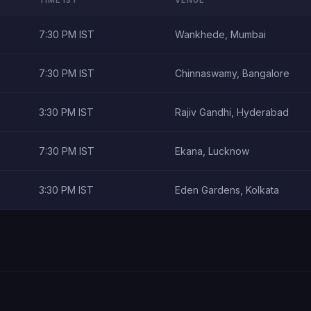
TIME IST
VENUE
7:30 PM IST
Wankhede, Mumbai
7:30 PM IST
Chinnaswamy, Bangalore
3:30 PM IST
Rajiv Gandhi, Hyderabad
7:30 PM IST
Ekana, Lucknow
3:30 PM IST
Eden Gardens, Kolkata