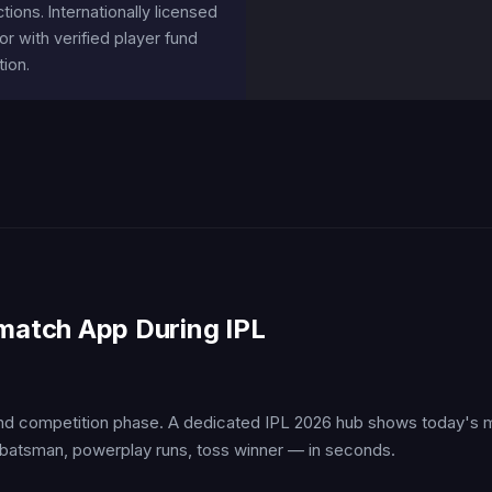
tions. Internationally licensed
or with verified player fund
tion.
match App During IPL
nd competition phase. A dedicated IPL 2026 hub shows today's ma
 batsman, powerplay runs, toss winner — in seconds.