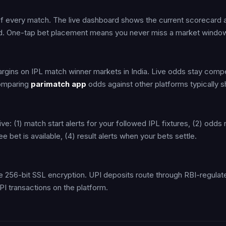
of every match. The live dashboard shows the current scorecard a
led. One-tap bet placement means you never miss a market windo
rgins on IPL match winner markets in India. Live odds stay compe
Comparing
parimatch app
odds against other platforms typically 
eive: (1) match start alerts for your followed IPL fixtures, (2) 
 bet is available, (4) result alerts when your bets settle.
 256-bit SSL encryption. UPI deposits route through RBI-regulate
PI transactions on the platform.