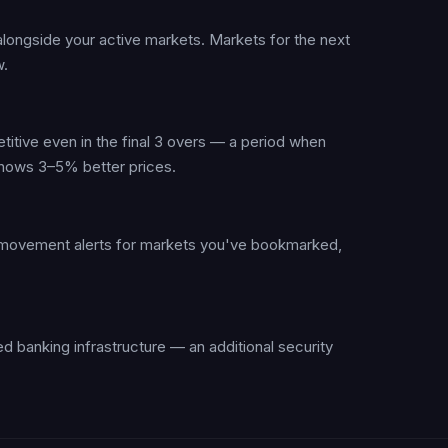
longside your active markets. Markets for the next
w.
titive even in the final 3 overs — a period when
shows 3–5% better prices.
odds movement alerts for markets you've bookmarked,
d banking infrastructure — an additional security