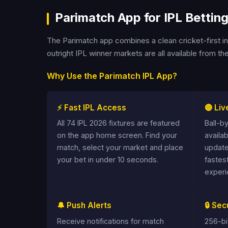
Parimatch App for IPL Bettin
The Parimatch app combines a clean cricket-first in
outright IPL winner markets are all available from 
Why Use the Parimatch IPL App?
⚡ Fast IPL Access
🔴 Liv
All 74 IPL 2026 fixtures are featured
Ball-by
on the app home screen. Find your
availa
match, select your market and place
update
your bet in under 10 seconds.
fastest
experi
🔔 Push Alerts
🔒 Sec
Receive notifications for match
256-bi