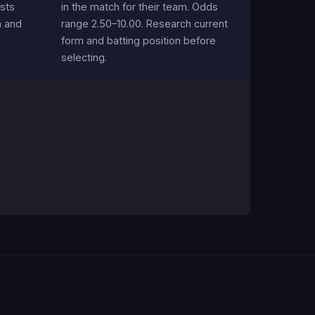
usts
in the match for their team. Odds
n and
range 2.50–10.00. Research current
form and batting position before
selecting.