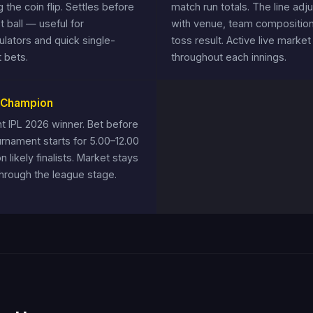
 the coin flip. Settles before
match run totals. The line adj
st ball — useful for
with venue, team compositio
lators and quick single-
toss result. Active live market
 bets.
throughout each innings.
L Champion
ht IPL 2026 winner. Bet before
urnament starts for 5.00–12.00
 likely finalists. Market stays
hrough the league stage.