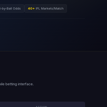
l-by-Ball Odds
40+
IPL Markets/Match
le betting interface.