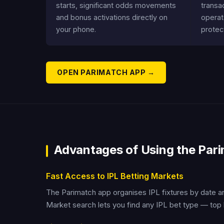
starts, significant odds movements
transac
and bonus activations directly on
operat
your phone.
protec
OPEN PARIMATCH APP →
Advantages of Using the Pari
Fast Access to IPL Betting Markets
The Parimatch app organises IPL fixtures by date a
Market search lets you find any IPL bet type — top