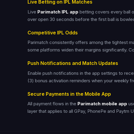
Live Betting on IPL Matches
Live
Parimatch IPL app
betting covers every ball 
over open 30 seconds before the first ball is bow
Competitive IPL Odds
Parimatch consistently offers among the tightest ma
some platforms widen their margins significantly. 
Push Notifications and Match Updates
Enable push notifications in the app settings to rec
(3) bonus activation reminders when your weekly free
Secure Payments in the Mobile App
All payment flows in the
Parimatch mobile app
use
layer that applies to all GPay, PhonePe and Paytm U