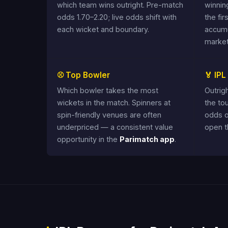
which team wins outright. Pre-match
winning
odds 1.70–2.20; live odds shift with
the fir
each wicket and boundary.
accumu
market
⚾ Top Bowler
🏅 IP
Which bowler takes the most
Outrig
wickets in the match. Spinners at
the to
spin-friendly venues are often
odds on
underpriced — a consistent value
open t
opportunity in the
Parimatch app
.