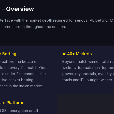
g – Overview
terface with the market depth required for serious IPL betting. Ma
the home screen throughout the season.
e Betting
📊 40+ Markets
-ball live markets are
Beyond match winner: total ru
ble on every IPL match. Odds
wickets, top batsman, top bo
 in under 2 seconds — the
powerplay specials, over-by-
 live cricket betting
totals and IPL outright winner.
ence in the Indian market.
ure Platform
t SSL encryption on all