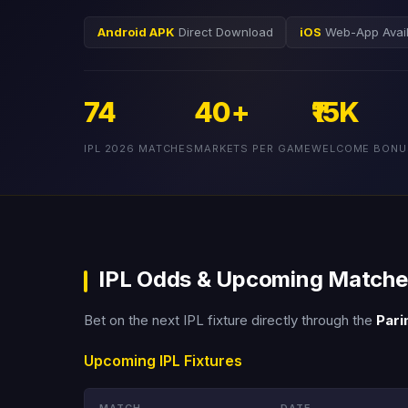
Android APK
Direct Download
iOS
Web-App Avail
74
40+
₹15K
IPL 2026 MATCHES
MARKETS PER GAME
WELCOME BONU
IPL Odds & Upcoming Matche
Bet on the next IPL fixture directly through the
Pari
Upcoming IPL Fixtures