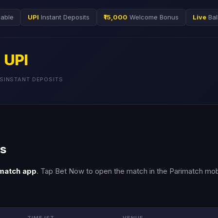
able
UPI
Instant Deposits
₹15,000
Welcome Bonus
Live
Bal
UPI
S
INSTANT DEPOSITS
s
match app
. Tap Bet Now to open the match in the Parimatch mobi