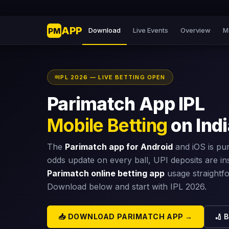
APP
PM
Download
Live Events
Overview
M
IPL 2026 — LIVE BETTING OPEN
Parimatch App IPL
Mobile Betting
on Ind
The
Parimatch app for Android
and iOS is purp
odds update on every ball, UPI deposits are in
Parimatch online betting app
usage straightfo
Download below and start with IPL 2026.
📥 DOWNLOAD PARIMATCH APP →
🏏 