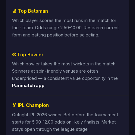
🏏 Top Batsman
Which player scores the most runs in the match for
their team. Odds range 2.50–10.00. Research current
form and batting position before selecting.
⚾ Top Bowler
Which bowler takes the most wickets in the match.
Spinners at spin-friendly venues are often
underpriced — a consistent value opportunity in the
Parimatch app
.
🏅 IPL Champion
Outright IPL 2026 winner. Bet before the tournament
starts for 5.00–12.00 odds on likely finalists. Market
stays open through the league stage.