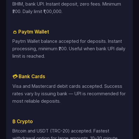
BHIM, bank UPI. Instant deposit, zero fees. Minimum
₹200. Daily limit ₹1,00,000.
👛 Paytm Wallet
Paytm Wallet balance accepted for deposits. Instant
processing, minimum ₹200. Useful when bank UPI daily
limit is reached.
💳 Bank Cards
Visa and Mastercard debit cards accepted. Success
rates vary by issuing bank — UPI is recommended for
most reliable deposits.
₿ Crypto
Bitcoin and USDT (TRC-20) accepted. Fastest
withdrawal option for large amounts. 10–30 minute