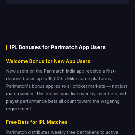
IPL Bonuses for Parimatch App Users
Welcome Bonus for New App Users
New users on the Parimatch India app receive a first-
deposit bonus up to ₹15,000. Unlike some platforms,
Parimatch's bonus applies to all cricket markets — not just
match winner. This means your live over-by-over bets and
player performance bets all count toward the wagering
requirement.
Free Bets for IPL Matches
Parimatch distributes weekly free bet tokens to active