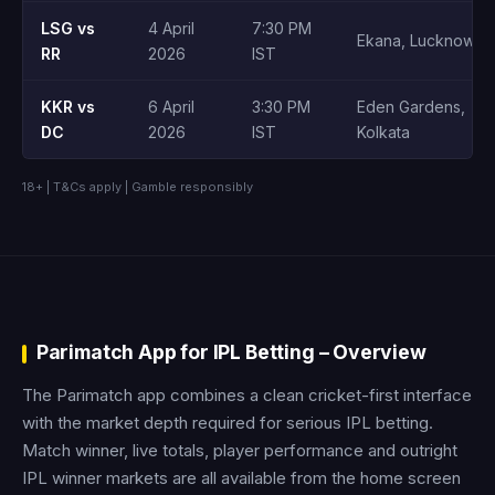
LSG vs
4 April
7:30 PM
Ekana, Lucknow
RR
2026
IST
KKR vs
6 April
3:30 PM
Eden Gardens,
DC
2026
IST
Kolkata
18+ | T&Cs apply | Gamble responsibly
Parimatch App for IPL Betting – Overview
The Parimatch app combines a clean cricket-first interface
with the market depth required for serious IPL betting.
Match winner, live totals, player performance and outright
IPL winner markets are all available from the home screen