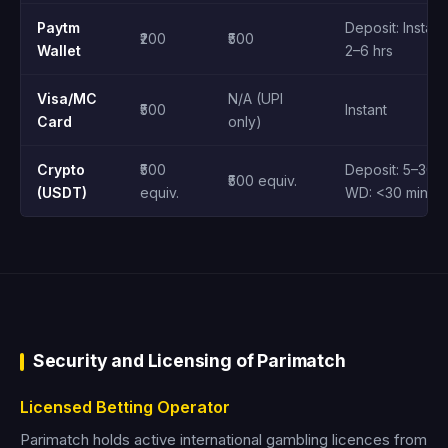
Paytm
Deposit: Instant
₹200
₹500
Wallet
2–6 hrs
Visa/MC
N/A (UPI
₹500
Instant
Card
only)
Crypto
₹500
Deposit: 5–30 m
₹500 equiv.
(USDT)
equiv.
WD: <30 min
Security and Licensing of Parimatch
Licensed Betting Operator
Parimatch holds active international gambling licences from