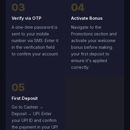
03
04
Verify via OTP
Activate Bonus
A one-time password is
Navigate to the
sent to your mobile
Promotions section and
number via SMS. Enter it
activate your welcome
in the verification field
bonus before making
to confirm your account.
your first deposit to
ensure it's applied
correctly.
05
First Deposit
Go to Cashier →
Deposit → UPI. Enter
your UPI ID and confirm
the payment in your UPI