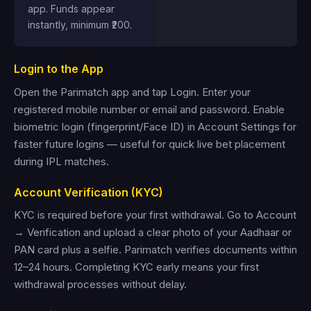
app. Funds appear
instantly, minimum ₹200.
Login to the App
Open the Parimatch app and tap Login. Enter your
registered mobile number or email and password. Enable
biometric login (fingerprint/Face ID) in Account Settings for
faster future logins — useful for quick live bet placement
during IPL matches.
Account Verification (KYC)
KYC is required before your first withdrawal. Go to Account
→ Verification and upload a clear photo of your Aadhaar or
PAN card plus a selfie. Parimatch verifies documents within
12–24 hours. Completing KYC early means your first
withdrawal processes without delay.