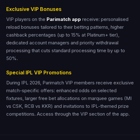
Exclusive VIP Bonuses
VIP players on the
Parimatch app
receive: personalised
reload bonuses tailored to their betting patterns, higher
cashback percentages (up to 15% at Platinum+ tier),
dedicated account managers and priority withdrawal
processing that cuts standard processing time by up to
50%.
Special IPL VIP Promotions
During IPL 2026, Parimatch VIP members receive exclusive
match-specific offers: enhanced odds on selected
fixtures, larger free bet allocations on marquee games (MI
vs CSK, RCB vs KKR) and invitations to IPL-themed prize
competitions. Access through the VIP section of the app.