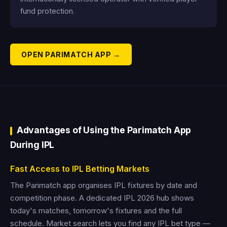
fund protection.
OPEN PARIMATCH APP →
Advantages of Using the Parimatch App
During IPL
Fast Access to IPL Betting Markets
The Parimatch app organises IPL fixtures by date and
competition phase. A dedicated IPL 2026 hub shows
today's matches, tomorrow's fixtures and the full
schedule. Market search lets you find any IPL bet type —