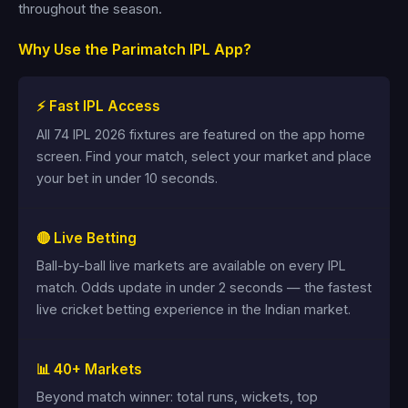
throughout the season.
Why Use the Parimatch IPL App?
⚡ Fast IPL Access
All 74 IPL 2026 fixtures are featured on the app home
screen. Find your match, select your market and place
your bet in under 10 seconds.
🔴 Live Betting
Ball-by-ball live markets are available on every IPL
match. Odds update in under 2 seconds — the fastest
live cricket betting experience in the Indian market.
📊 40+ Markets
Beyond match winner: total runs, wickets, top