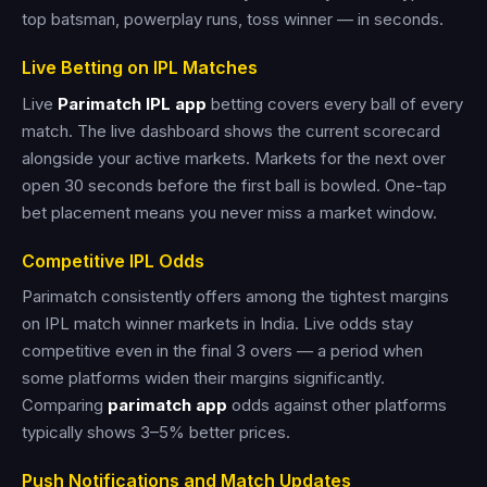
top batsman, powerplay runs, toss winner — in seconds.
Live Betting on IPL Matches
Live
Parimatch IPL app
betting covers every ball of every
match. The live dashboard shows the current scorecard
alongside your active markets. Markets for the next over
open 30 seconds before the first ball is bowled. One-tap
bet placement means you never miss a market window.
Competitive IPL Odds
Parimatch consistently offers among the tightest margins
on IPL match winner markets in India. Live odds stay
competitive even in the final 3 overs — a period when
some platforms widen their margins significantly.
Comparing
parimatch app
odds against other platforms
typically shows 3–5% better prices.
Push Notifications and Match Updates