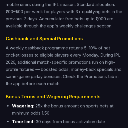
mobile users during the IPL season. Standard allocation:
₹200–₹500 per week for players with 3+ qualifying bets in the
previous 7 days. Accumulator free bets up to ₹1,000 are
available through the app's weekly challenges section.
Cashback and Special Promotions
A weekly cashback programme returns 5–10% of net
cricket losses to eligible players every Monday. During IPL
2026, additional match-specific promotions run on high-
profile fixtures — boosted odds, money-back specials and
same-game parlay bonuses. Check the Promotions tab in
the app before each match.
Bonus Terms and Wagering Requirements
Wagering:
25x the bonus amount on sports bets at
minimum odds 1.50
Time limit:
30 days from bonus activation date