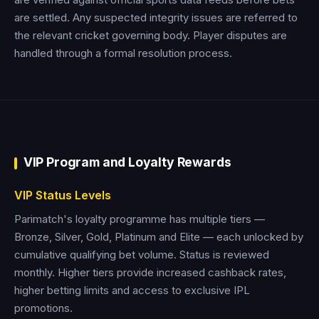
are settled. Any suspected integrity issues are referred to
the relevant cricket governing body. Player disputes are
handled through a formal resolution process.
VIP Program and Loyalty Rewards
VIP Status Levels
Parimatch's loyalty programme has multiple tiers —
Bronze, Silver, Gold, Platinum and Elite — each unlocked by
cumulative qualifying bet volume. Status is reviewed
monthly. Higher tiers provide increased cashback rates,
higher betting limits and access to exclusive IPL
promotions.