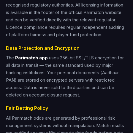
recognised regulatory authorities. All licensing information
is available in the footer of the official Parimatch website
and can be verified directly with the relevant regulator.
Licence compliance requires regular independent auditing
of platform fairness and player fund protection.
Data Protection and Encryption
The
Parimatch app
uses 256-bit SSL/TLS encryption for
all data in transit — the same standard used by major
banking institutions. Your personal documents (Aadhaar,
PAN) are stored on encrypted servers with restricted
access. Data is never sold to third parties and can be
deleted on account closure request.
Fair Betting Policy
All Parimatch odds are generated by professional risk
management systems without manipulation. Match results
are verified against official sports data feeds before bets