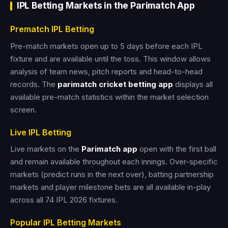
IPL Betting Markets in the Parimatch App
Prematch IPL Betting
Pre-match markets open up to 5 days before each IPL
fixture and are available until the toss. This window allows
analysis of team news, pitch reports and head-to-head
records. The
parimatch cricket betting app
displays all
available pre-match statistics within the market selection
screen.
Live IPL Betting
Live markets on the
Parimatch app
open with the first ball
and remain available throughout each innings. Over-specific
markets (predict runs in the next over), batting partnership
markets and player milestone bets are all available in-play
across all 74 IPL 2026 fixtures.
Popular IPL Betting Markets