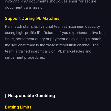
involving KYC documents should use email for secure
document transmission.
Support During IPL Matches
Parimatch staffs its live chat team at maximum capacity
during high-profile IPL fixtures. If you experience a live bet
issue, settlement query or payment delay during a match,
the live chat team is the fastest resolution channel. The
team is trained specifically on IPL market rules and
settlement procedures.
Responsible Gambling
Betting Limits