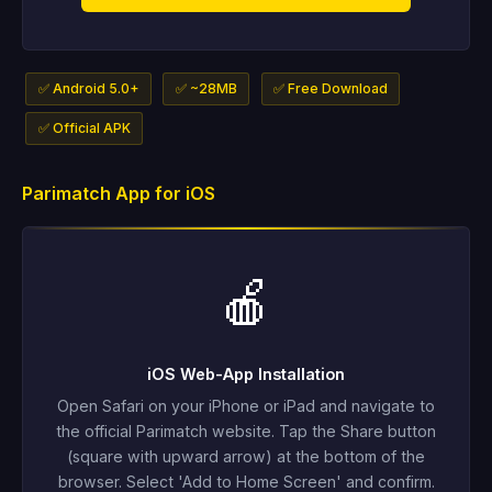
✅ Android 5.0+
✅ ~28MB
✅ Free Download
✅ Official APK
Parimatch App for iOS
🍎
iOS Web-App Installation
Open Safari on your iPhone or iPad and navigate to
the official Parimatch website. Tap the Share button
(square with upward arrow) at the bottom of the
browser. Select 'Add to Home Screen' and confirm.