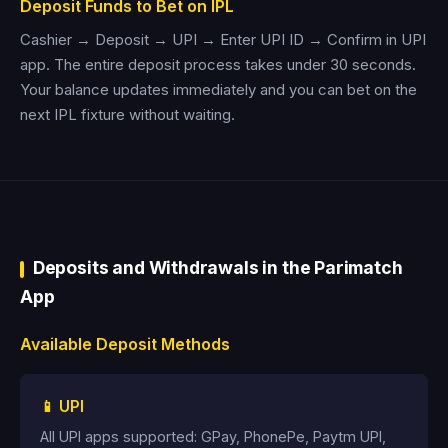
Deposit Funds to Bet on IPL
Cashier → Deposit → UPI → Enter UPI ID → Confirm in UPI
app. The entire deposit process takes under 30 seconds.
Your balance updates immediately and you can bet on the
next IPL fixture without waiting.
Deposits and Withdrawals in the Parimatch
App
Available Deposit Methods
📱 UPI
All UPI apps supported: GPay, PhonePe, Paytm UPI,