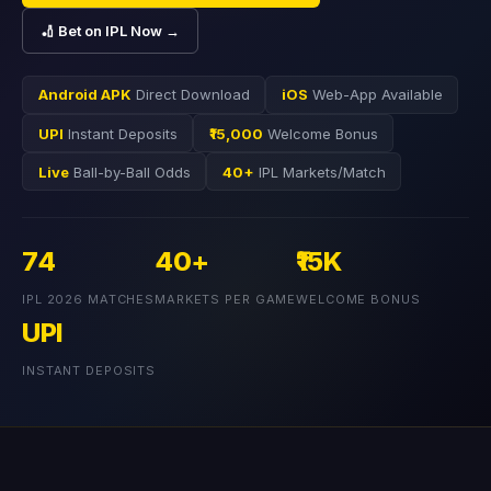
🏏 Bet on IPL Now →
Android APK
Direct Download
iOS
Web-App Available
UPI
Instant Deposits
₹15,000
Welcome Bonus
Live
Ball-by-Ball Odds
40+
IPL Markets/Match
74
40+
₹15K
IPL 2026 MATCHES
MARKETS PER GAME
WELCOME BONUS
UPI
INSTANT DEPOSITS