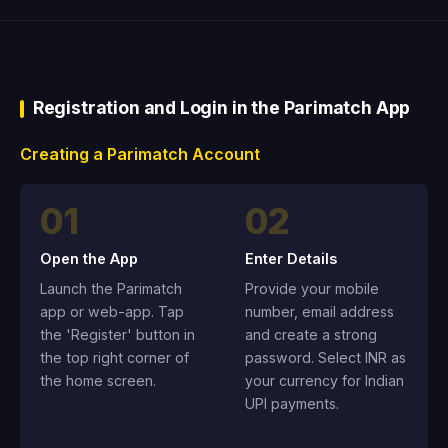
Registration and Login in the Parimatch App
Creating a Parimatch Account
01
02
Open the App
Enter Details
Launch the Parimatch
Provide your mobile
app or web-app. Tap
number, email address
the 'Register' button in
and create a strong
the top right corner of
password. Select INR as
the home screen.
your currency for Indian
UPI payments.