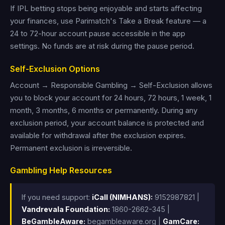
If IPL betting stops being enjoyable and starts affecting
your finances, use Parimatch's Take a Break feature — a
24 to 72-hour account pause accessible in the app
settings. No funds are at risk during the pause period.
Self-Exclusion Options
Account → Responsible Gambling → Self-Exclusion allows
you to block your account for 24 hours, 72 hours, 1 week, 1
month, 3 months, 6 months or permanently. During any
exclusion period, your account balance is protected and
available for withdrawal after the exclusion expires.
Permanent exclusion is irreversible.
Gambling Help Resources
If you need support:
iCall (NIMHANS):
9152987821 |
Vandrevala Foundation:
1860-2662-345 |
BeGambleAware:
begambleaware.org |
GamCare: