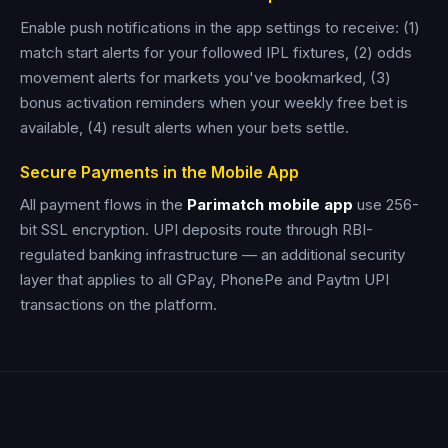
Enable push notifications in the app settings to receive: (1)
match start alerts for your followed IPL fixtures, (2) odds
movement alerts for markets you've bookmarked, (3)
bonus activation reminders when your weekly free bet is
available, (4) result alerts when your bets settle.
Secure Payments in the Mobile App
All payment flows in the
Parimatch mobile app
use 256-
bit SSL encryption. UPI deposits route through RBI-
regulated banking infrastructure — an additional security
layer that applies to all GPay, PhonePe and Paytm UPI
transactions on the platform.