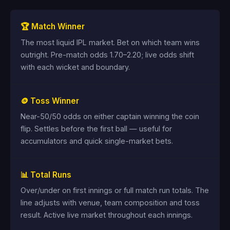
🏆 Match Winner
The most liquid IPL market. Bet on which team wins
outright. Pre-match odds 1.70–2.20; live odds shift
with each wicket and boundary.
🪙 Toss Winner
Near-50/50 odds on either captain winning the coin
flip. Settles before the first ball — useful for
accumulators and quick single-market bets.
📊 Total Runs
Over/under on first innings or full match run totals. The
line adjusts with venue, team composition and toss
result. Active live market throughout each innings.