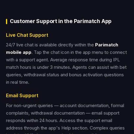
Customer Support in the Parimatch App
Live Chat Support
24/7 live chat is available directly within the
Parimatch
mobile app
. Tap the chat icon in the app menu to connect
with a support agent. Average response time during IPL
match hours is under 3 minutes. Agents can assist with bet
queries, withdrawal status and bonus activation questions
in real time.
Email Support
For non-urgent queries — account documentation, formal
complaints, withdrawal documentation — email support
responds within 24 hours. Access the support email
address through the app's Help section. Complex queries