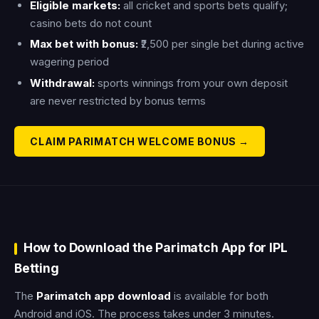
Eligible markets:
all cricket and sports bets qualify;
casino bets do not count
Max bet with bonus:
₹2,500 per single bet during active
wagering period
Withdrawal:
sports winnings from your own deposit
are never restricted by bonus terms
CLAIM PARIMATCH WELCOME BONUS →
How to Download the Parimatch App for IPL
Betting
The
Parimatch app download
is available for both
Android and iOS. The process takes under 3 minutes.