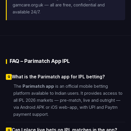
gamcare.org.uk — all are free, confidential and
available 24/7.
FAQ – Parimatch App IPL
What is the Parimatch app for IPL betting?
The
Parimatch app
is an official mobile betting
platform available to Indian users. It provides access to
all IPL 2026 markets — pre-match, live and outright —
via Android APK or iOS web-app, with UPI and Paytm
payment support.
Can I place live bets on IPL matches in the app?