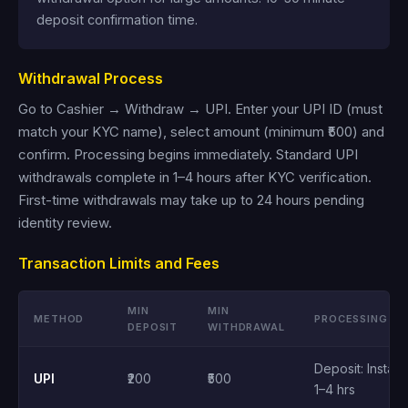
deposit confirmation time.
Withdrawal Process
Go to Cashier → Withdraw → UPI. Enter your UPI ID (must
match your KYC name), select amount (minimum ₹500) and
confirm. Processing begins immediately. Standard UPI
withdrawals complete in 1–4 hours after KYC verification.
First-time withdrawals may take up to 24 hours pending
identity review.
Transaction Limits and Fees
MIN
MIN
METHOD
PROCESSING
DEPOSIT
WITHDRAWAL
Deposit: Instant
UPI
₹200
₹500
1–4 hrs