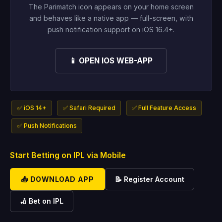
The Parimatch icon appears on your home screen
and behaves like a native app — full-screen, with
push notification support on iOS 16.4+.
📱 OPEN IOS WEB-APP
✅ iOS 14+
✅ Safari Required
✅ Full Feature Access
✅ Push Notifications
Start Betting on IPL via Mobile
📥 DOWNLOAD APP
📝 Register Account
🏏 Bet on IPL