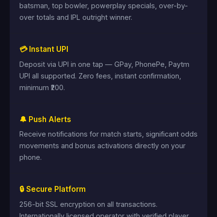
batsman, top bowler, powerplay specials, over-by-
over totals and IPL outright winner.
💳 Instant UPI
Deposit via UPI in one tap — GPay, PhonePe, Paytm
UPI all supported. Zero fees, instant confirmation,
minimum ₹200.
🔔 Push Alerts
Receive notifications for match starts, significant odds
movements and bonus activations directly on your
phone.
🔒 Secure Platform
256-bit SSL encryption on all transactions.
Internationally licensed operator with verified player