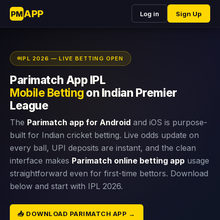
APP
PM
Log in
Sign Up
IPL 2026 — LIVE BETTING OPEN
Parimatch App IPL
Mobile Betting
on Indian Premier
League
The
Parimatch app for Android
and iOS is purpose-
built for Indian cricket betting. Live odds update on
every ball, UPI deposits are instant, and the clean
interface makes
Parimatch online betting app
usage
straightforward even for first-time bettors. Download
below and start with IPL 2026.
📥 DOWNLOAD PARIMATCH APP →