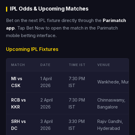
IPL Odds & Upcoming Matches
Bet on the next IPL fixture directly through the
Parimatch
app
. Tap Bet Now to open the match in the Parimatch
mobile betting interface.
Upcoming IPL Fixtures
MATCH
DATE
TIME IST
VENUE
MI vs
1 April
7:30 PM
Wankhede, Mumba
CSK
2026
IST
RCB vs
2 April
7:30 PM
Chinnaswamy,
KKR
2026
IST
Bangalore
SRH vs
3 April
3:30 PM
Rajiv Gandhi,
DC
2026
IST
Hyderabad