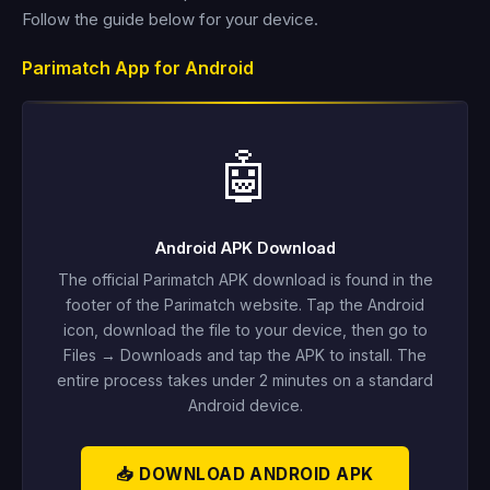
Follow the guide below for your device.
Parimatch App for Android
🤖
Android APK Download
The official Parimatch APK download is found in the
footer of the Parimatch website. Tap the Android
icon, download the file to your device, then go to
Files → Downloads and tap the APK to install. The
entire process takes under 2 minutes on a standard
Android device.
📥 DOWNLOAD ANDROID APK