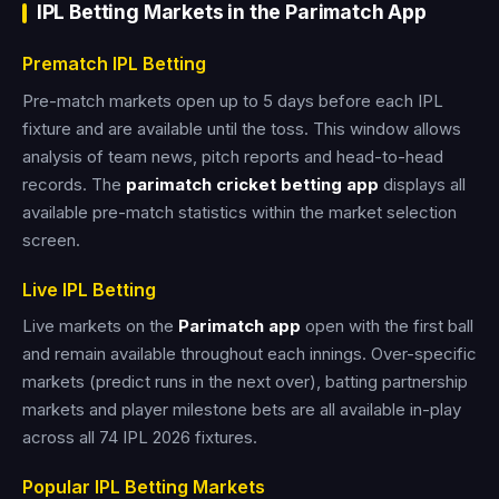
IPL Betting Markets in the Parimatch App
Prematch IPL Betting
Pre-match markets open up to 5 days before each IPL
fixture and are available until the toss. This window allows
analysis of team news, pitch reports and head-to-head
records. The
parimatch cricket betting app
displays all
available pre-match statistics within the market selection
screen.
Live IPL Betting
Live markets on the
Parimatch app
open with the first ball
and remain available throughout each innings. Over-specific
markets (predict runs in the next over), batting partnership
markets and player milestone bets are all available in-play
across all 74 IPL 2026 fixtures.
Popular IPL Betting Markets