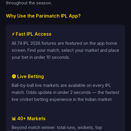
throughout the season.
Why Use the Parimatch IPL App?
⚡ Fast IPL Access
All 74 IPL 2026 fixtures are featured on the app home
screen. Find your match, select your market and place
your bet in under 10 seconds.
🔴 Live Betting
Ball-by-ball live markets are available on every IPL
match. Odds update in under 2 seconds — the fastest
live cricket betting experience in the Indian market.
📊 40+ Markets
Beyond match winner: total runs, wickets, top