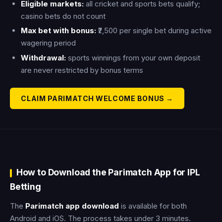
Eligible markets:
all cricket and sports bets qualify;
casino bets do not count
Max bet with bonus:
₹2,500 per single bet during active
wagering period
Withdrawal:
sports winnings from your own deposit
are never restricted by bonus terms
CLAIM PARIMATCH WELCOME BONUS →
How to Download the Parimatch App for IPL
Betting
The
Parimatch app download
is available for both
Android and iOS. The process takes under 3 minutes.