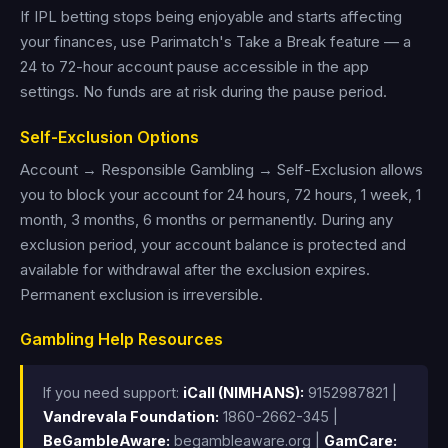
If IPL betting stops being enjoyable and starts affecting
your finances, use Parimatch's Take a Break feature — a
24 to 72-hour account pause accessible in the app
settings. No funds are at risk during the pause period.
Self-Exclusion Options
Account → Responsible Gambling → Self-Exclusion allows
you to block your account for 24 hours, 72 hours, 1 week, 1
month, 3 months, 6 months or permanently. During any
exclusion period, your account balance is protected and
available for withdrawal after the exclusion expires.
Permanent exclusion is irreversible.
Gambling Help Resources
If you need support:
iCall (NIMHANS):
9152987821 |
Vandrevala Foundation:
1860-2662-345 |
BeGambleAware:
begambleaware.org |
GamCare: