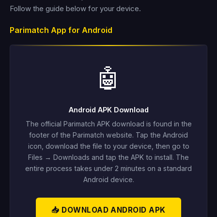
Follow the guide below for your device.
Parimatch App for Android
🤖
Android APK Download
The official Parimatch APK download is found in the
footer of the Parimatch website. Tap the Android
icon, download the file to your device, then go to
Files → Downloads and tap the APK to install. The
entire process takes under 2 minutes on a standard
Android device.
📥 DOWNLOAD ANDROID APK