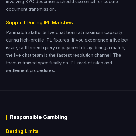
involving KYC documents should use email for secure
document transmission.
Support During IPL Matches
Parimatch staffs its live chat team at maximum capacity
during high-profile IPL fixtures. If you experience a live bet
issue, settlement query or payment delay during a match,
the live chat team is the fastest resolution channel. The
team is trained specifically on IPL market rules and
settlement procedures.
Responsible Gambling
Betting Limits