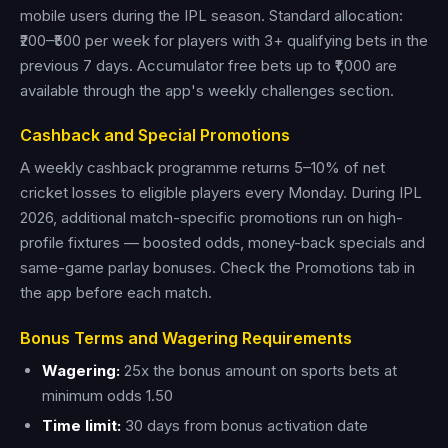
mobile users during the IPL season. Standard allocation:
₹200–₹500 per week for players with 3+ qualifying bets in the
previous 7 days. Accumulator free bets up to ₹1,000 are
available through the app's weekly challenges section.
Cashback and Special Promotions
A weekly cashback programme returns 5–10% of net
cricket losses to eligible players every Monday. During IPL
2026, additional match-specific promotions run on high-
profile fixtures — boosted odds, money-back specials and
same-game parlay bonuses. Check the Promotions tab in
the app before each match.
Bonus Terms and Wagering Requirements
Wagering:
25x the bonus amount on sports bets at
minimum odds 1.50
Time limit:
30 days from bonus activation date