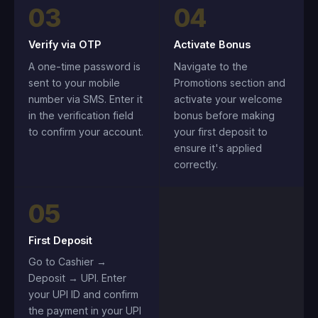
03
04
Verify via OTP
Activate Bonus
A one-time password is
Navigate to the
sent to your mobile
Promotions section and
number via SMS. Enter it
activate your welcome
in the verification field
bonus before making
to confirm your account.
your first deposit to
ensure it's applied
correctly.
05
First Deposit
Go to Cashier →
Deposit → UPI. Enter
your UPI ID and confirm
the payment in your UPI