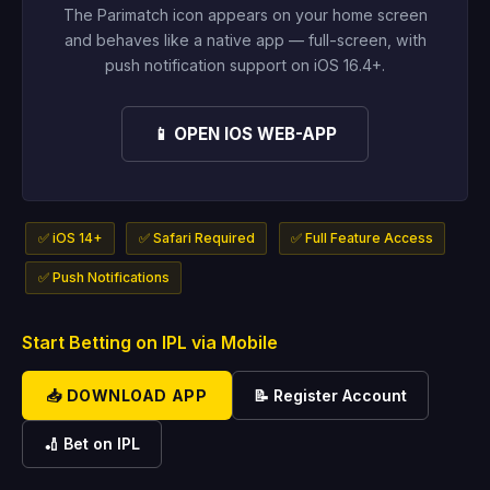
The Parimatch icon appears on your home screen
and behaves like a native app — full-screen, with
push notification support on iOS 16.4+.
📱 OPEN IOS WEB-APP
✅ iOS 14+
✅ Safari Required
✅ Full Feature Access
✅ Push Notifications
Start Betting on IPL via Mobile
📥 DOWNLOAD APP
📝 Register Account
🏏 Bet on IPL