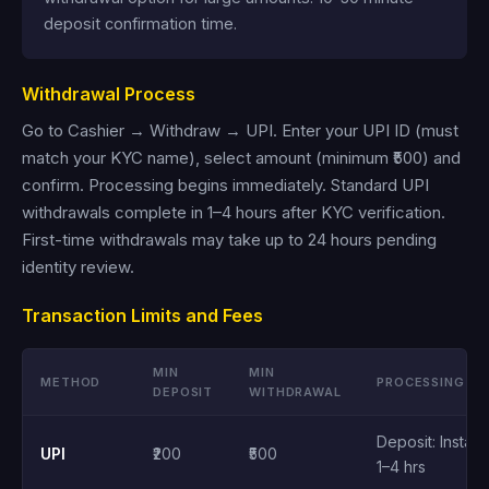
deposit confirmation time.
Withdrawal Process
Go to Cashier → Withdraw → UPI. Enter your UPI ID (must
match your KYC name), select amount (minimum ₹500) and
confirm. Processing begins immediately. Standard UPI
withdrawals complete in 1–4 hours after KYC verification.
First-time withdrawals may take up to 24 hours pending
identity review.
Transaction Limits and Fees
MIN
MIN
METHOD
PROCESSING
DEPOSIT
WITHDRAWAL
Deposit: Instant
UPI
₹200
₹500
1–4 hrs