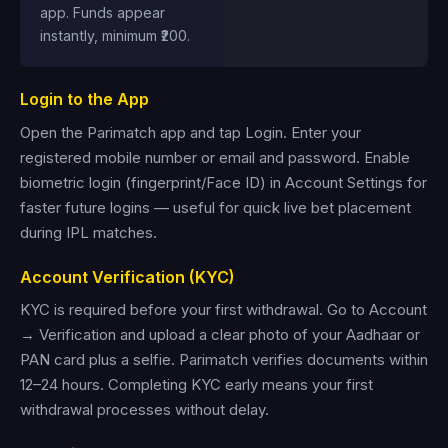
app. Funds appear
instantly, minimum ₹200.
Login to the App
Open the Parimatch app and tap Login. Enter your
registered mobile number or email and password. Enable
biometric login (fingerprint/Face ID) in Account Settings for
faster future logins — useful for quick live bet placement
during IPL matches.
Account Verification (KYC)
KYC is required before your first withdrawal. Go to Account
→ Verification and upload a clear photo of your Aadhaar or
PAN card plus a selfie. Parimatch verifies documents within
12–24 hours. Completing KYC early means your first
withdrawal processes without delay.