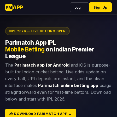
APP
PM
Log in
Sign Up
IPL 2026 — LIVE BETTING OPEN
Parimatch App IPL
Mobile Betting
on Indian Premier
League
The
Parimatch app for Android
and iOS is purpose-
built for Indian cricket betting. Live odds update on
every ball, UPI deposits are instant, and the clean
interface makes
Parimatch online betting app
usage
straightforward even for first-time bettors. Download
below and start with IPL 2026.
📥 DOWNLOAD PARIMATCH APP →