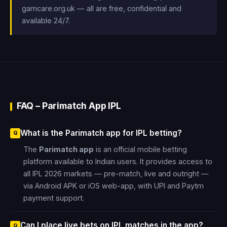
gamcare.org.uk — all are free, confidential and
available 24/7.
FAQ – Parimatch App IPL
What is the Parimatch app for IPL betting?
The
Parimatch app
is an official mobile betting
platform available to Indian users. It provides access to
all IPL 2026 markets — pre-match, live and outright —
via Android APK or iOS web-app, with UPI and Paytm
payment support.
Can I place live bets on IPL matches in the app?