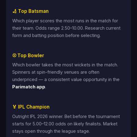
🏏 Top Batsman
Which player scores the most runs in the match for
their team. Odds range 2.50–10.00. Research current
form and batting position before selecting.
⚾ Top Bowler
Which bowler takes the most wickets in the match.
Spinners at spin-friendly venues are often
underpriced — a consistent value opportunity in the
Parimatch app
.
🏅 IPL Champion
Outright IPL 2026 winner. Bet before the tournament
starts for 5.00–12.00 odds on likely finalists. Market
stays open through the league stage.