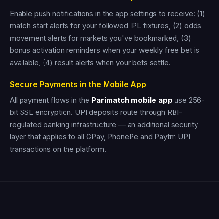
Enable push notifications in the app settings to receive: (1)
match start alerts for your followed IPL fixtures, (2) odds
movement alerts for markets you've bookmarked, (3)
bonus activation reminders when your weekly free bet is
available, (4) result alerts when your bets settle.
Secure Payments in the Mobile App
All payment flows in the
Parimatch mobile app
use 256-
bit SSL encryption. UPI deposits route through RBI-
regulated banking infrastructure — an additional security
layer that applies to all GPay, PhonePe and Paytm UPI
transactions on the platform.