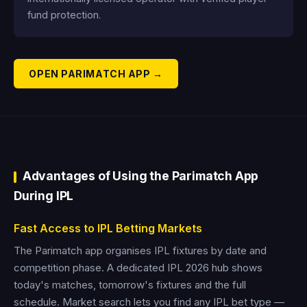
fund protection.
OPEN PARIMATCH APP →
Advantages of Using the Parimatch App
During IPL
Fast Access to IPL Betting Markets
The Parimatch app organises IPL fixtures by date and
competition phase. A dedicated IPL 2026 hub shows
today's matches, tomorrow's fixtures and the full
schedule. Market search lets you find any IPL bet type —