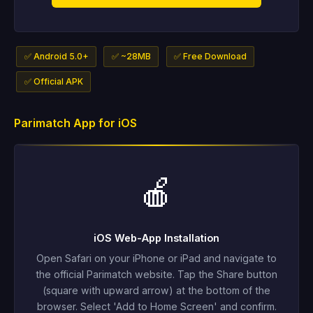
✅ Android 5.0+
✅ ~28MB
✅ Free Download
✅ Official APK
Parimatch App for iOS
🍎
iOS Web-App Installation
Open Safari on your iPhone or iPad and navigate to
the official Parimatch website. Tap the Share button
(square with upward arrow) at the bottom of the
browser. Select 'Add to Home Screen' and confirm.