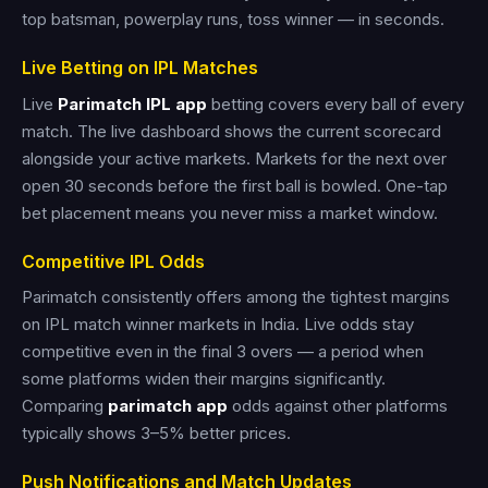
top batsman, powerplay runs, toss winner — in seconds.
Live Betting on IPL Matches
Live
Parimatch IPL app
betting covers every ball of every
match. The live dashboard shows the current scorecard
alongside your active markets. Markets for the next over
open 30 seconds before the first ball is bowled. One-tap
bet placement means you never miss a market window.
Competitive IPL Odds
Parimatch consistently offers among the tightest margins
on IPL match winner markets in India. Live odds stay
competitive even in the final 3 overs — a period when
some platforms widen their margins significantly.
Comparing
parimatch app
odds against other platforms
typically shows 3–5% better prices.
Push Notifications and Match Updates