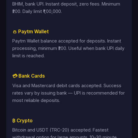
BHIM, bank UPI. Instant deposit, zero fees. Minimum
₹200. Daily limit ₹1,00,000.
👛 Paytm Wallet
Paytm Wallet balance accepted for deposits. Instant
processing, minimum ₹200. Useful when bank UPI daily
limit is reached.
💳 Bank Cards
Visa and Mastercard debit cards accepted. Success
rates vary by issuing bank — UPI is recommended for
most reliable deposits.
₿ Crypto
Bitcoin and USDT (TRC-20) accepted. Fastest
withdrawal option for large amounts. 10–30 minute