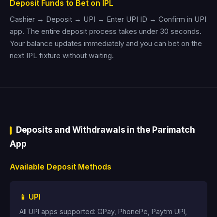
Deposit Funds to Bet on IPL
Cashier → Deposit → UPI → Enter UPI ID → Confirm in UPI
app. The entire deposit process takes under 30 seconds.
Your balance updates immediately and you can bet on the
next IPL fixture without waiting.
Deposits and Withdrawals in the Parimatch
App
Available Deposit Methods
📱 UPI
All UPI apps supported: GPay, PhonePe, Paytm UPI,