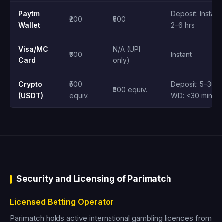
Paytm
Deposit: Instant
₹200
₹500
Wallet
2–6 hrs
Visa/MC
N/A (UPI
₹500
Instant
Card
only)
Crypto
₹500
Deposit: 5–30 m
₹500 equiv.
(USDT)
equiv.
WD: <30 min
Security and Licensing of Parimatch
Licensed Betting Operator
Parimatch holds active international gambling licences from