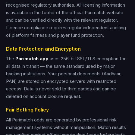
recognised regulatory authorities. All licensing information
is available in the footer of the official Parimatch website
and can be verified directly with the relevant regulator.
Licence compliance requires regular independent auditing
of platform fairness and player fund protection.
Data Protection and Encryption
The
Parimatch app
uses 256-bit SSL/TLS encryption for
all data in transit — the same standard used by major
banking institutions. Your personal documents (Aadhaar,
PAN) are stored on encrypted servers with restricted
access. Data is never sold to third parties and can be
deleted on account closure request.
Fair Betting Policy
All Parimatch odds are generated by professional risk
management systems without manipulation. Match results
are verified against official sports data feeds before bets