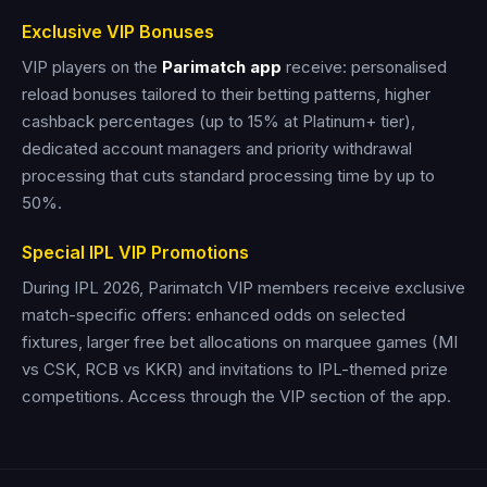
Exclusive VIP Bonuses
VIP players on the
Parimatch app
receive: personalised
reload bonuses tailored to their betting patterns, higher
cashback percentages (up to 15% at Platinum+ tier),
dedicated account managers and priority withdrawal
processing that cuts standard processing time by up to
50%.
Special IPL VIP Promotions
During IPL 2026, Parimatch VIP members receive exclusive
match-specific offers: enhanced odds on selected
fixtures, larger free bet allocations on marquee games (MI
vs CSK, RCB vs KKR) and invitations to IPL-themed prize
competitions. Access through the VIP section of the app.