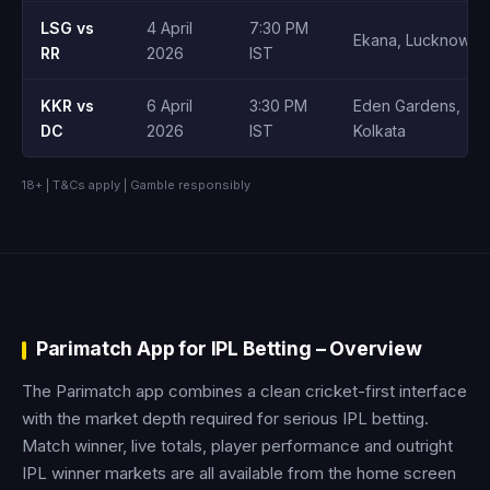
LSG vs
4 April
7:30 PM
Ekana, Lucknow
RR
2026
IST
KKR vs
6 April
3:30 PM
Eden Gardens,
DC
2026
IST
Kolkata
18+ | T&Cs apply | Gamble responsibly
Parimatch App for IPL Betting – Overview
The Parimatch app combines a clean cricket-first interface
with the market depth required for serious IPL betting.
Match winner, live totals, player performance and outright
IPL winner markets are all available from the home screen