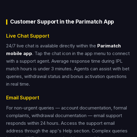
Customer Support in the Parimatch App
Live Chat Support
24/7 live chat is available directly within the
Parimatch
mobile app
. Tap the chat icon in the app menu to connect
with a support agent. Average response time during IPL
match hours is under 3 minutes. Agents can assist with bet
queries, withdrawal status and bonus activation questions
in real time.
Email Support
For non-urgent queries — account documentation, formal
complaints, withdrawal documentation — email support
responds within 24 hours. Access the support email
address through the app's Help section. Complex queries