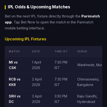
IPL Odds & Upcoming Matches
Bet on the next IPL fixture directly through the
Parimatch
app
. Tap Bet Now to open the match in the Parimatch
mobile betting interface.
Upcoming IPL Fixtures
MATCH
DATE
TIME IST
VENUE
MI vs
1 April
7:30 PM
Wankhede, Mumba
CSK
2026
IST
RCB vs
2 April
7:30 PM
Chinnaswamy,
KKR
2026
IST
Bangalore
SRH vs
3 April
3:30 PM
Rajiv Gandhi,
DC
2026
IST
Hyderabad