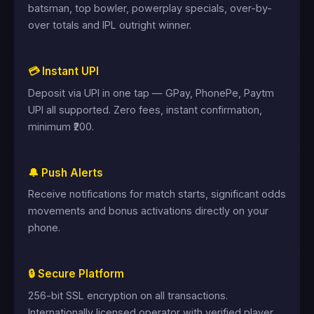
batsman, top bowler, powerplay specials, over-by-
over totals and IPL outright winner.
💳 Instant UPI
Deposit via UPI in one tap — GPay, PhonePe, Paytm
UPI all supported. Zero fees, instant confirmation,
minimum ₹200.
🔔 Push Alerts
Receive notifications for match starts, significant odds
movements and bonus activations directly on your
phone.
🔒 Secure Platform
256-bit SSL encryption on all transactions.
Internationally licensed operator with verified player