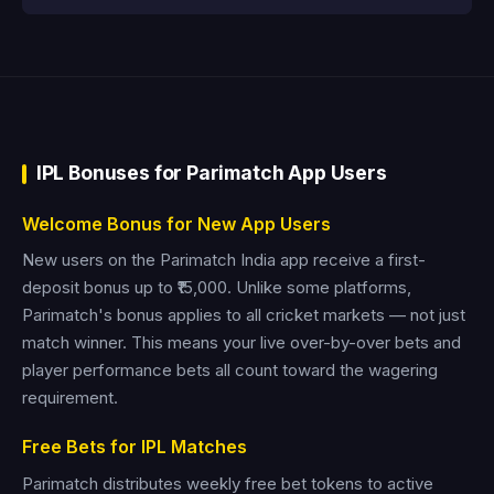
IPL Bonuses for Parimatch App Users
Welcome Bonus for New App Users
New users on the Parimatch India app receive a first-
deposit bonus up to ₹15,000. Unlike some platforms,
Parimatch's bonus applies to all cricket markets — not just
match winner. This means your live over-by-over bets and
player performance bets all count toward the wagering
requirement.
Free Bets for IPL Matches
Parimatch distributes weekly free bet tokens to active