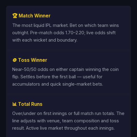
🏆 Match Winner
The most liquid IPL market. Bet on which team wins
outright. Pre-match odds 1.70–2.20; live odds shift
with each wicket and boundary.
🪙 Toss Winner
Near-50/50 odds on either captain winning the coin
flip. Settles before the first ball — useful for
accumulators and quick single-market bets.
📊 Total Runs
Over/under on first innings or full match run totals. The
line adjusts with venue, team composition and toss
result. Active live market throughout each innings.