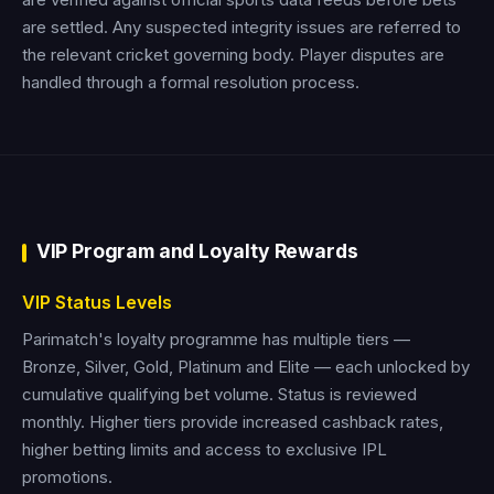
are settled. Any suspected integrity issues are referred to
the relevant cricket governing body. Player disputes are
handled through a formal resolution process.
VIP Program and Loyalty Rewards
VIP Status Levels
Parimatch's loyalty programme has multiple tiers —
Bronze, Silver, Gold, Platinum and Elite — each unlocked by
cumulative qualifying bet volume. Status is reviewed
monthly. Higher tiers provide increased cashback rates,
higher betting limits and access to exclusive IPL
promotions.