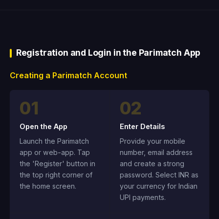
Registration and Login in the Parimatch App
Creating a Parimatch Account
01
02
Open the App
Enter Details
Launch the Parimatch
Provide your mobile
app or web-app. Tap
number, email address
the 'Register' button in
and create a strong
the top right corner of
password. Select INR as
the home screen.
your currency for Indian
UPI payments.