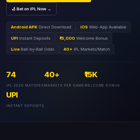
🏏 Bet on IPL Now →
Android APK
Direct Download
iOS
Web-App Available
UPI
Instant Deposits
₹15,000
Welcome Bonus
Live
Ball-by-Ball Odds
40+
IPL Markets/Match
74
40+
₹15K
IPL 2026 MATCHES
MARKETS PER GAME
WELCOME BONUS
UPI
INSTANT DEPOSITS