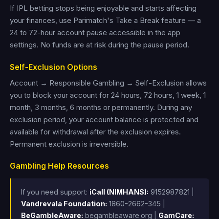
If IPL betting stops being enjoyable and starts affecting
your finances, use Parimatch's Take a Break feature — a
24 to 72-hour account pause accessible in the app
settings. No funds are at risk during the pause period.
Self-Exclusion Options
Account → Responsible Gambling → Self-Exclusion allows
you to block your account for 24 hours, 72 hours, 1 week, 1
month, 3 months, 6 months or permanently. During any
exclusion period, your account balance is protected and
available for withdrawal after the exclusion expires.
Permanent exclusion is irreversible.
Gambling Help Resources
If you need support:
iCall (NIMHANS):
9152987821 |
Vandrevala Foundation:
1860-2662-345 |
BeGambleAware:
begambleaware.org |
GamCare: