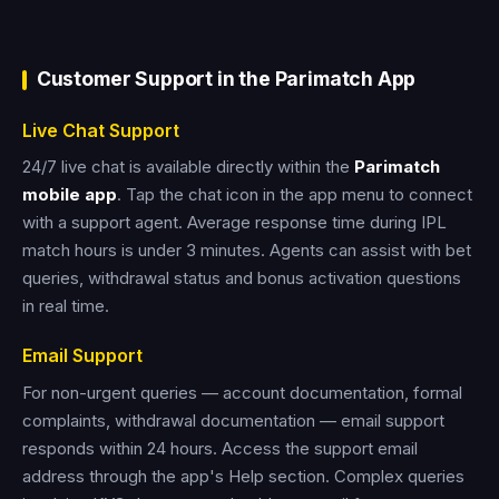
Customer Support in the Parimatch App
Live Chat Support
24/7 live chat is available directly within the
Parimatch
mobile app
. Tap the chat icon in the app menu to connect
with a support agent. Average response time during IPL
match hours is under 3 minutes. Agents can assist with bet
queries, withdrawal status and bonus activation questions
in real time.
Email Support
For non-urgent queries — account documentation, formal
complaints, withdrawal documentation — email support
responds within 24 hours. Access the support email
address through the app's Help section. Complex queries