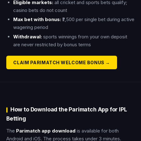
Eligible markets:
all cricket and sports bets qualify;
casino bets do not count
Max bet with bonus:
₹2,500 per single bet during active
wagering period
Withdrawal:
sports winnings from your own deposit
are never restricted by bonus terms
CLAIM PARIMATCH WELCOME BONUS →
How to Download the Parimatch App for IPL
Betting
The
Parimatch app download
is available for both
Android and iOS. The process takes under 3 minutes.