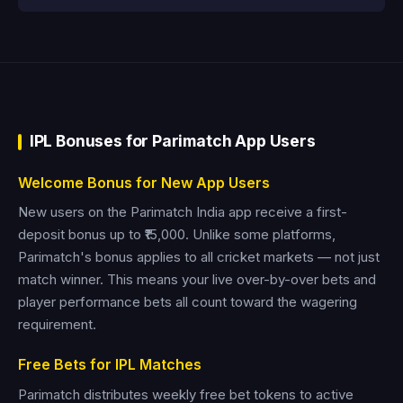
IPL Bonuses for Parimatch App Users
Welcome Bonus for New App Users
New users on the Parimatch India app receive a first-
deposit bonus up to ₹15,000. Unlike some platforms,
Parimatch's bonus applies to all cricket markets — not just
match winner. This means your live over-by-over bets and
player performance bets all count toward the wagering
requirement.
Free Bets for IPL Matches
Parimatch distributes weekly free bet tokens to active