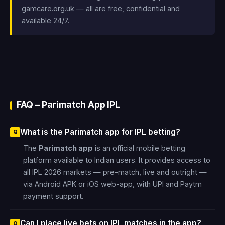
gamcare.org.uk — all are free, confidential and
available 24/7.
FAQ – Parimatch App IPL
What is the Parimatch app for IPL betting?
The
Parimatch app
is an official mobile betting
platform available to Indian users. It provides access to
all IPL 2026 markets — pre-match, live and outright —
via Android APK or iOS web-app, with UPI and Paytm
payment support.
Can I place live bets on IPL matches in the app?