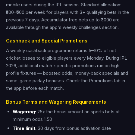
mobile users during the IPL season. Standard allocation:
₹200–₹500 per week for players with 3+ qualifying bets in the
previous 7 days. Accumulator free bets up to ₹1,000 are
available through the app's weekly challenges section.
Cashback and Special Promotions
A weekly cashback programme returns 5–10% of net
cricket losses to eligible players every Monday. During IPL
2026, additional match-specific promotions run on high-
profile fixtures — boosted odds, money-back specials and
same-game parlay bonuses. Check the Promotions tab in
the app before each match.
Bonus Terms and Wagering Requirements
Wagering:
25x the bonus amount on sports bets at
minimum odds 1.50
Time limit:
30 days from bonus activation date