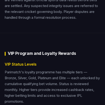
are settled. Any suspected integrity issues are referred to
the relevant cricket governing body. Player disputes are
handled through a formal resolution process.
VIP Program and Loyalty Rewards
VIP Status Levels
Parimatch's loyalty programme has multiple tiers —
Bronze, Silver, Gold, Platinum and Elite — each unlocked by
cumulative qualifying bet volume. Status is reviewed
monthly. Higher tiers provide increased cashback rates,
higher betting limits and access to exclusive IPL
promotions.