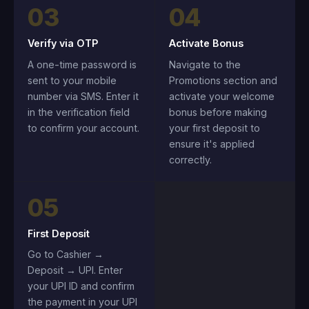
03
04
Verify via OTP
Activate Bonus
A one-time password is
Navigate to the
sent to your mobile
Promotions section and
number via SMS. Enter it
activate your welcome
in the verification field
bonus before making
to confirm your account.
your first deposit to
ensure it's applied
correctly.
05
First Deposit
Go to Cashier →
Deposit → UPI. Enter
your UPI ID and confirm
the payment in your UPI