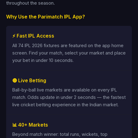
throughout the season.
Why Use the Parimatch IPL App?
⚡ Fast IPL Access
All 74 IPL 2026 fixtures are featured on the app home
screen. Find your match, select your market and place
your bet in under 10 seconds.
🔴 Live Betting
Ball-by-ball live markets are available on every IPL
match. Odds update in under 2 seconds — the fastest
live cricket betting experience in the Indian market.
📊 40+ Markets
Beyond match winner: total runs, wickets, top