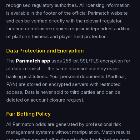
recognised regulatory authorities. All licensing information
is available in the footer of the official Parimatch website
and can be verified directly with the relevant regulator.
Licence compliance requires regular independent auditing
of platform fairness and player fund protection.
Data Protection and Encryption
The
Parimatch app
uses 256-bit SSL/TLS encryption for
all data in transit — the same standard used by major
banking institutions. Your personal documents (Aadhaar,
PAN) are stored on encrypted servers with restricted
access. Data is never sold to third parties and can be
deleted on account closure request.
Fair Betting Policy
All Parimatch odds are generated by professional risk
management systems without manipulation. Match results
are verified against official sports data feeds before bets