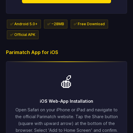
✅ Android 5.0+
✅ ~28MB
✅ Free Download
✅ Official APK
Parimatch App for iOS
🍎
iOS Web-App Installation
Open Safari on your iPhone or iPad and navigate to
the official Parimatch website. Tap the Share button
(square with upward arrow) at the bottom of the
browser. Select 'Add to Home Screen' and confirm.