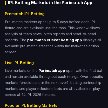
IPL Betting Markets in the Parimatch App
Prematch IPL Betting
Pre-match markets open up to 5 days before each IPL
fixture and are available until the toss. This window allows
analysis of team news, pitch reports and head-to-head
records. The
parimatch cricket betting app
displays all
available pre-match statistics within the market selection
screen.
Live IPL Betting
Live markets on the
Parimatch app
open with the first ball
and remain available throughout each innings. Over-specific
markets (predict runs in the next over), batting partnership
markets and player milestone bets are all available in-play
across all 74 IPL 2026 fixtures.
Popular IPL Betting Markets