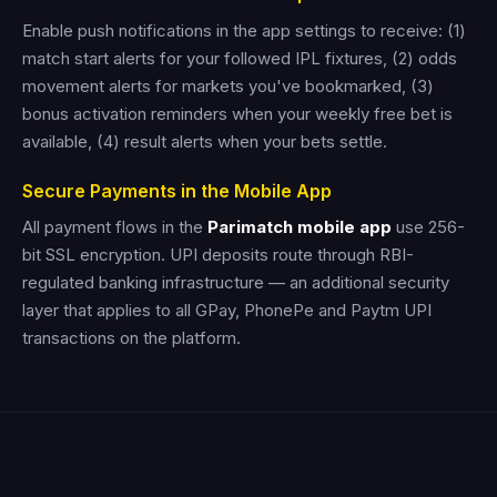
Enable push notifications in the app settings to receive: (1)
match start alerts for your followed IPL fixtures, (2) odds
movement alerts for markets you've bookmarked, (3)
bonus activation reminders when your weekly free bet is
available, (4) result alerts when your bets settle.
Secure Payments in the Mobile App
All payment flows in the
Parimatch mobile app
use 256-
bit SSL encryption. UPI deposits route through RBI-
regulated banking infrastructure — an additional security
layer that applies to all GPay, PhonePe and Paytm UPI
transactions on the platform.