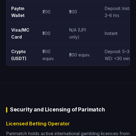
Paytm
Deposit: Instant
₹200
₹500
Wallet
2–6 hrs
Visa/MC
N/A (UPI
₹500
Instant
Card
only)
Crypto
₹500
Deposit: 5–30 m
₹500 equiv.
(USDT)
equiv.
WD: <30 min
Security and Licensing of Parimatch
Licensed Betting Operator
Parimatch holds active international gambling licences from