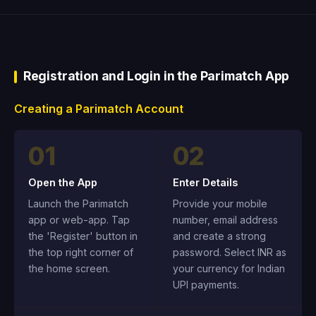
Registration and Login in the Parimatch App
Creating a Parimatch Account
01
02
Open the App
Enter Details
Launch the Parimatch
Provide your mobile
app or web-app. Tap
number, email address
the 'Register' button in
and create a strong
the top right corner of
password. Select INR as
the home screen.
your currency for Indian
UPI payments.