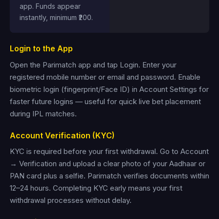
app. Funds appear
instantly, minimum ₹200.
Login to the App
Open the Parimatch app and tap Login. Enter your
registered mobile number or email and password. Enable
biometric login (fingerprint/Face ID) in Account Settings for
faster future logins — useful for quick live bet placement
during IPL matches.
Account Verification (KYC)
KYC is required before your first withdrawal. Go to Account
→ Verification and upload a clear photo of your Aadhaar or
PAN card plus a selfie. Parimatch verifies documents within
12–24 hours. Completing KYC early means your first
withdrawal processes without delay.