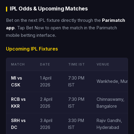
IPL Odds & Upcoming Matches
Bet on the next IPL fixture directly through the
Parimatch
app
. Tap Bet Now to open the match in the Parimatch
mobile betting interface.
Upcoming IPL Fixtures
MATCH
DATE
TIME IST
VENUE
MI vs
1 April
7:30 PM
Wankhede, Mumba
CSK
2026
IST
RCB vs
2 April
7:30 PM
Chinnaswamy,
KKR
2026
IST
Bangalore
SRH vs
3 April
3:30 PM
Rajiv Gandhi,
DC
2026
IST
Hyderabad