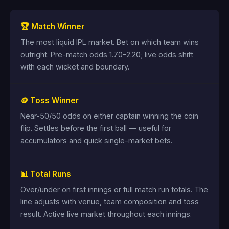
🏆 Match Winner
The most liquid IPL market. Bet on which team wins
outright. Pre-match odds 1.70–2.20; live odds shift
with each wicket and boundary.
🪙 Toss Winner
Near-50/50 odds on either captain winning the coin
flip. Settles before the first ball — useful for
accumulators and quick single-market bets.
📊 Total Runs
Over/under on first innings or full match run totals. The
line adjusts with venue, team composition and toss
result. Active live market throughout each innings.