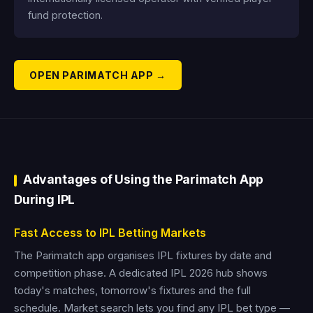
fund protection.
OPEN PARIMATCH APP →
Advantages of Using the Parimatch App
During IPL
Fast Access to IPL Betting Markets
The Parimatch app organises IPL fixtures by date and
competition phase. A dedicated IPL 2026 hub shows
today's matches, tomorrow's fixtures and the full
schedule. Market search lets you find any IPL bet type —