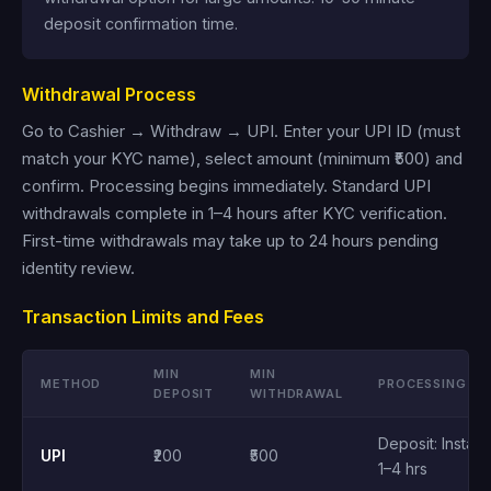
deposit confirmation time.
Withdrawal Process
Go to Cashier → Withdraw → UPI. Enter your UPI ID (must
match your KYC name), select amount (minimum ₹500) and
confirm. Processing begins immediately. Standard UPI
withdrawals complete in 1–4 hours after KYC verification.
First-time withdrawals may take up to 24 hours pending
identity review.
Transaction Limits and Fees
MIN
MIN
METHOD
PROCESSING
DEPOSIT
WITHDRAWAL
Deposit: Instant
UPI
₹200
₹500
1–4 hrs