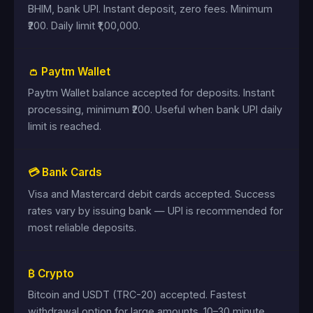
BHIM, bank UPI. Instant deposit, zero fees. Minimum
₹200. Daily limit ₹1,00,000.
👛 Paytm Wallet
Paytm Wallet balance accepted for deposits. Instant
processing, minimum ₹200. Useful when bank UPI daily
limit is reached.
💳 Bank Cards
Visa and Mastercard debit cards accepted. Success
rates vary by issuing bank — UPI is recommended for
most reliable deposits.
₿ Crypto
Bitcoin and USDT (TRC-20) accepted. Fastest
withdrawal option for large amounts. 10–30 minute