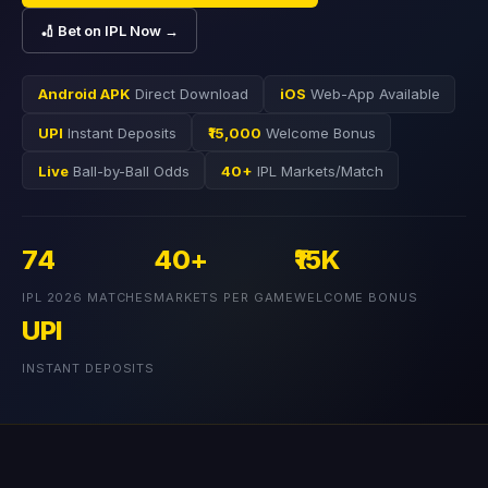
🏏 Bet on IPL Now →
Android APK
Direct Download
iOS
Web-App Available
UPI
Instant Deposits
₹15,000
Welcome Bonus
Live
Ball-by-Ball Odds
40+
IPL Markets/Match
74
40+
₹15K
IPL 2026 MATCHES
MARKETS PER GAME
WELCOME BONUS
UPI
INSTANT DEPOSITS