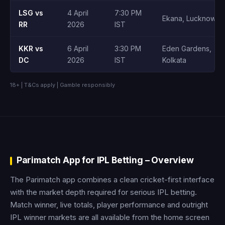
LSG vs
4 April
7:30 PM
Ekana, Lucknow
RR
2026
IST
KKR vs
6 April
3:30 PM
Eden Gardens,
DC
2026
IST
Kolkata
18+ | T&Cs apply | Gamble responsibly
Parimatch App for IPL Betting – Overview
The Parimatch app combines a clean cricket-first interface
with the market depth required for serious IPL betting.
Match winner, live totals, player performance and outright
IPL winner markets are all available from the home screen