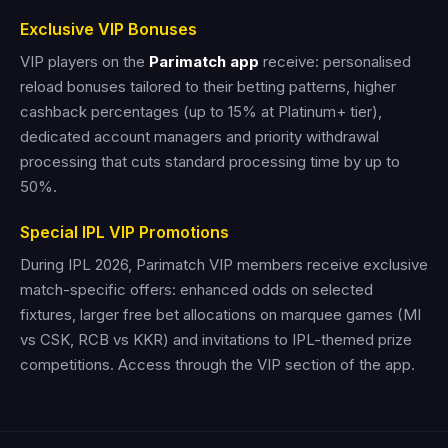
Exclusive VIP Bonuses
VIP players on the
Parimatch app
receive: personalised
reload bonuses tailored to their betting patterns, higher
cashback percentages (up to 15% at Platinum+ tier),
dedicated account managers and priority withdrawal
processing that cuts standard processing time by up to
50%.
Special IPL VIP Promotions
During IPL 2026, Parimatch VIP members receive exclusive
match-specific offers: enhanced odds on selected
fixtures, larger free bet allocations on marquee games (MI
vs CSK, RCB vs KKR) and invitations to IPL-themed prize
competitions. Access through the VIP section of the app.