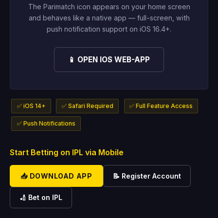
The Parimatch icon appears on your home screen
and behaves like a native app — full-screen, with
push notification support on iOS 16.4+.
📱 OPEN IOS WEB-APP
✅ iOS 14+
✅ Safari Required
✅ Full Feature Access
✅ Push Notifications
Start Betting on IPL via Mobile
📥 DOWNLOAD APP
📝 Register Account
🏏 Bet on IPL