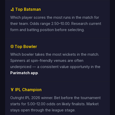
🏏 Top Batsman
Which player scores the most runs in the match for
their team. Odds range 2.50–10.00. Research current
form and batting position before selecting.
⚾ Top Bowler
Which bowler takes the most wickets in the match.
Spinners at spin-friendly venues are often
underpriced — a consistent value opportunity in the
Parimatch app
.
🏅 IPL Champion
Outright IPL 2026 winner. Bet before the tournament
starts for 5.00–12.00 odds on likely finalists. Market
stays open through the league stage.