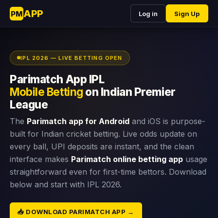
APP
PM
Log in
Sign Up
IPL 2026 — LIVE BETTING OPEN
Parimatch App IPL
Mobile Betting
on Indian Premier
League
The
Parimatch app for Android
and iOS is purpose-
built for Indian cricket betting. Live odds update on
every ball, UPI deposits are instant, and the clean
interface makes
Parimatch online betting app
usage
straightforward even for first-time bettors. Download
below and start with IPL 2026.
📥 DOWNLOAD PARIMATCH APP →