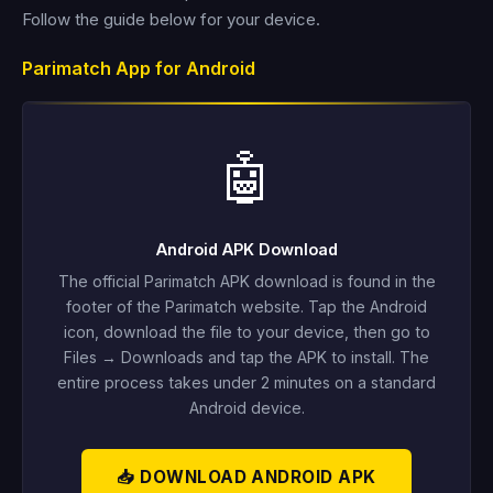
Follow the guide below for your device.
Parimatch App for Android
🤖
Android APK Download
The official Parimatch APK download is found in the
footer of the Parimatch website. Tap the Android
icon, download the file to your device, then go to
Files → Downloads and tap the APK to install. The
entire process takes under 2 minutes on a standard
Android device.
📥 DOWNLOAD ANDROID APK