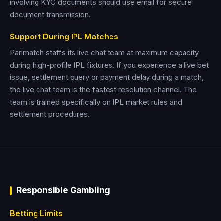
involving KYC documents should use email for secure
document transmission.
Support During IPL Matches
Parimatch staffs its live chat team at maximum capacity
during high-profile IPL fixtures. If you experience a live bet
issue, settlement query or payment delay during a match,
the live chat team is the fastest resolution channel. The
team is trained specifically on IPL market rules and
settlement procedures.
Responsible Gambling
Betting Limits