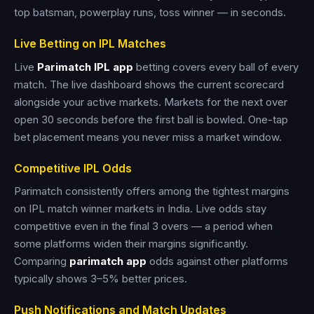
top batsman, powerplay runs, toss winner — in seconds.
Live Betting on IPL Matches
Live
Parimatch IPL app
betting covers every ball of every
match. The live dashboard shows the current scorecard
alongside your active markets. Markets for the next over
open 30 seconds before the first ball is bowled. One-tap
bet placement means you never miss a market window.
Competitive IPL Odds
Parimatch consistently offers among the tightest margins
on IPL match winner markets in India. Live odds stay
competitive even in the final 3 overs — a period when
some platforms widen their margins significantly.
Comparing
parimatch app
odds against other platforms
typically shows 3–5% better prices.
Push Notifications and Match Updates