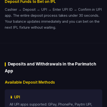
Deposit Funds to Bet on IPL
Cashier → Deposit → UPI → Enter UPI ID → Confirm in UPI
app. The entire deposit process takes under 30 seconds.
Your balance updates immediately and you can bet on the
next IPL fixture without waiting.
Deposits and Withdrawals in the Parimatch
App
Available Deposit Methods
📱 UPI
All UPI apps supported: GPay, PhonePe, Paytm UPI,