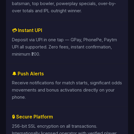
batsman, top bowler, powerplay specials, over-by-
over totals and IPL outright winner.
💳 Instant UPI
Deposit via UPI in one tap — GPay, PhonePe, Paytm
UPI all supported. Zero fees, instant confirmation,
minimum ₹200.
🔔 Push Alerts
Receive notifications for match starts, significant odds
movements and bonus activations directly on your
phone.
🔒 Secure Platform
256-bit SSL encryption on all transactions.
Internationally licensed operator with verified player