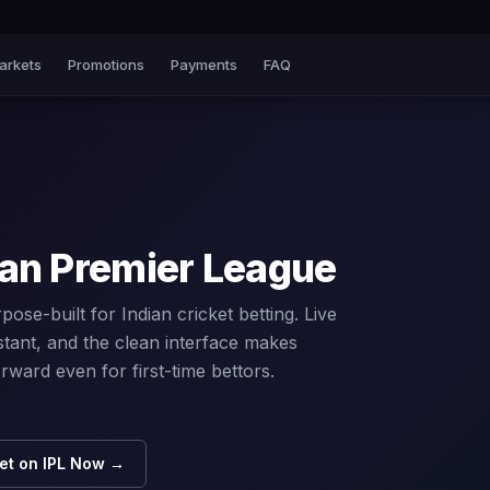
arkets
Promotions
Payments
FAQ
ian Premier League
ose-built for Indian cricket betting. Live
stant, and the clean interface makes
rward even for first-time bettors.
Bet on IPL Now →