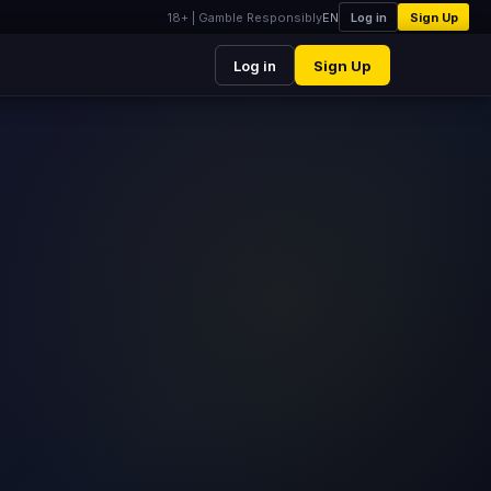
18+ | Gamble Responsibly
EN
Log in
Sign Up
Log in
Sign Up