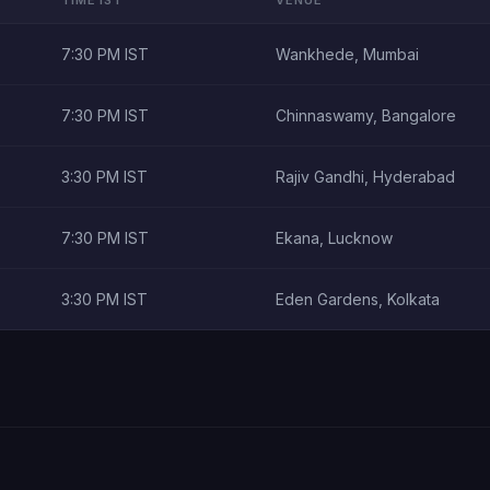
TIME IST
VENUE
7:30 PM IST
Wankhede, Mumbai
7:30 PM IST
Chinnaswamy, Bangalore
3:30 PM IST
Rajiv Gandhi, Hyderabad
7:30 PM IST
Ekana, Lucknow
3:30 PM IST
Eden Gardens, Kolkata