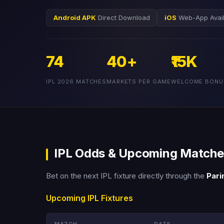
Android APK
Direct Download
iOS
Web-App Avail
74
40+
₹15K
IPL 2026 MATCHES
MARKETS PER GAME
WELCOME BONU
IPL Odds & Upcoming Matche
Bet on the next IPL fixture directly through the
Pari
Upcoming IPL Fixtures