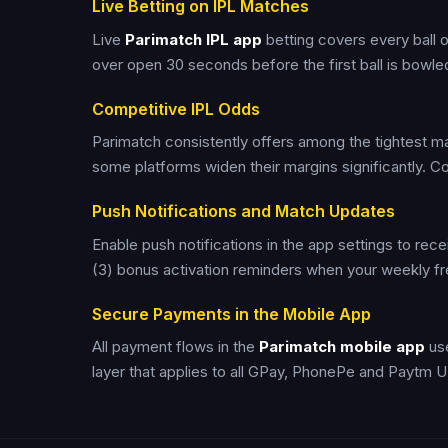
Live Betting on IPL Matches
Live
Parimatch IPL app
betting covers every ball 
over open 30 seconds before the first ball is bow
Competitive IPL Odds
Parimatch consistently offers among the tightest ma
some platforms widen their margins significantly. 
Push Notifications and Match Updates
Enable push notifications in the app settings to rec
(3) bonus activation reminders when your weekly free
Secure Payments in the Mobile App
All payment flows in the
Parimatch mobile app
use
layer that applies to all GPay, PhonePe and Paytm U