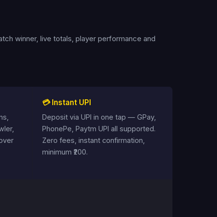
tch winner, live totals, player performance and
💳 Instant UPI
ns,
Deposit via UPI in one tap — GPay,
wler,
PhonePe, Paytm UPI all supported.
over
Zero fees, instant confirmation,
minimum ₹200.