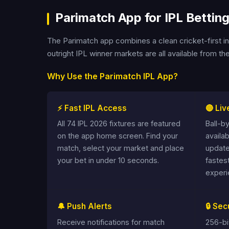
Parimatch App for IPL Bettin
The Parimatch app combines a clean cricket-first in
outright IPL winner markets are all available from 
Why Use the Parimatch IPL App?
⚡ Fast IPL Access
🔴 Liv
All 74 IPL 2026 fixtures are featured
Ball-by
on the app home screen. Find your
availa
match, select your market and place
update
your bet in under 10 seconds.
fastest
experi
🔔 Push Alerts
🔒 Sec
Receive notifications for match
256-bi