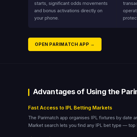
starts, significant odds movements
transac
and bonus activations directly on
operat
your phone.
protec
OPEN PARIMATCH APP →
Advantages of Using the Pari
Fast Access to IPL Betting Markets
The Parimatch app organises IPL fixtures by date a
Market search lets you find any IPL bet type — top