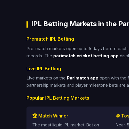
IPL Betting Markets in the P
Prematch IPL Betting
Pre-match markets open up to 5 days before each IPL
records. The
parimatch cricket betting app
displ
Live IPL Betting
Live markets on the
Parimatch app
open with the f
partnership markets and player milestone bets are all
Popular IPL Betting Markets
🏆 Match Winner
🪙 To
The most liquid IPL market. Bet on
Near-5