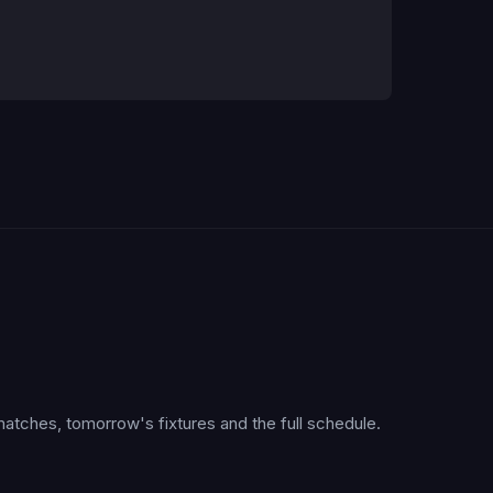
tches, tomorrow's fixtures and the full schedule.