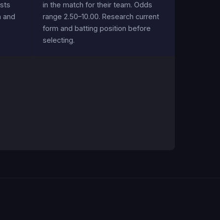
usts
in the match for their team. Odds
n and
range 2.50–10.00. Research current
form and batting position before
selecting.