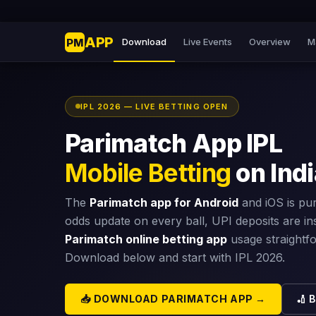
APP
PM
Download
Live Events
Overview
M
IPL 2026 — LIVE BETTING OPEN
Parimatch App IPL
Mobile Betting
on Ind
The
Parimatch app for Android
and iOS is purp
odds update on every ball, UPI deposits are in
Parimatch online betting app
usage straightfo
Download below and start with IPL 2026.
📥 DOWNLOAD PARIMATCH APP →
🏏 