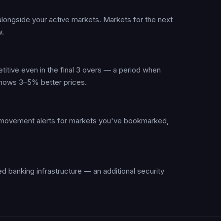
longside your active markets. Markets for the next
w.
titive even in the final 3 overs — a period when
shows 3–5% better prices.
odds movement alerts for markets you've bookmarked,
d banking infrastructure — an additional security