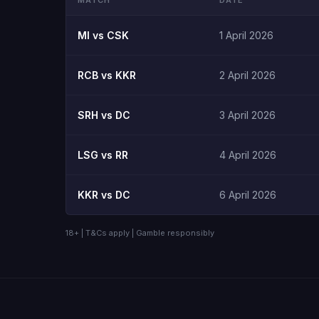
MATCH
DATE
MI vs CSK
1 April 2026
RCB vs KKR
2 April 2026
SRH vs DC
3 April 2026
LSG vs RR
4 April 2026
KKR vs DC
6 April 2026
18+ | T&Cs apply | Gamble responsibly