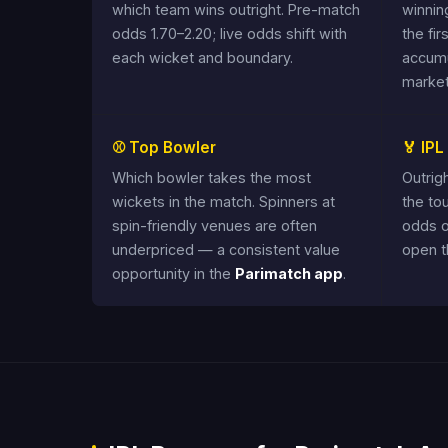
which team wins outright. Pre-match
winning
odds 1.70–2.20; live odds shift with
the fir
each wicket and boundary.
accumu
market
⚾ Top Bowler
🏅 IP
Which bowler takes the most
Outrig
wickets in the match. Spinners at
the to
spin-friendly venues are often
odds on
underpriced — a consistent value
open t
opportunity in the
Parimatch app
.