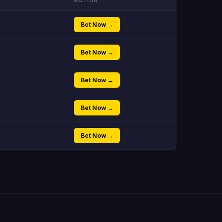
ACTION
Bet Now →
Bet Now →
Bet Now →
Bet Now →
Bet Now →