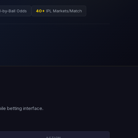
l-by-Ball Odds
40+
IPL Markets/Match
le betting interface.