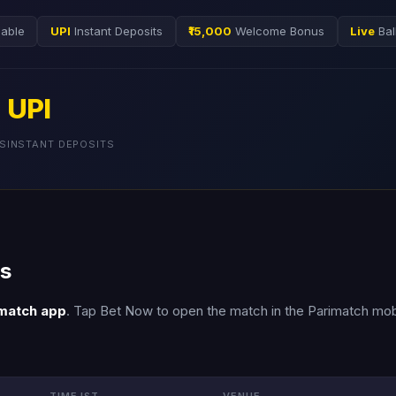
able
UPI
Instant Deposits
₹15,000
Welcome Bonus
Live
Bal
UPI
S
INSTANT DEPOSITS
s
match app
. Tap Bet Now to open the match in the Parimatch mobi