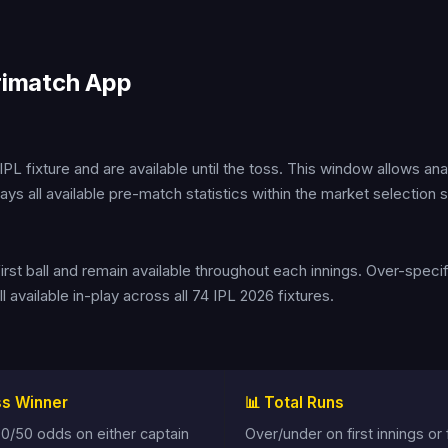
arimatch App
 fixture and are available until the toss. This window allows an
ays all available pre-match statistics within the market selection 
irst ball and remain available throughout each innings. Over-specif
 available in-play across all 74 IPL 2026 fixtures.
ss Winner
📊 Total Runs
0/50 odds on either captain
Over/under on first innings or f