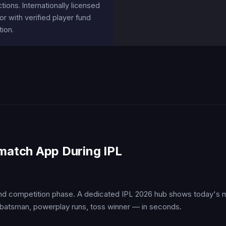
tions. Internationally licensed
or with verified player fund
tion.
match App During IPL
nd competition phase. A dedicated IPL 2026 hub shows today's ma
 batsman, powerplay runs, toss winner — in seconds.