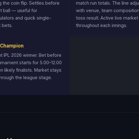
 the coin flip. Settles before
match run totals. The line adj
st ball — useful for
with venue, team compositio
lators and quick single-
toss result. Active live market
 bets.
throughout each innings.
L Champion
ht IPL 2026 winner. Bet before
urnament starts for 5.00–12.00
 likely finalists. Market stays
hrough the league stage.