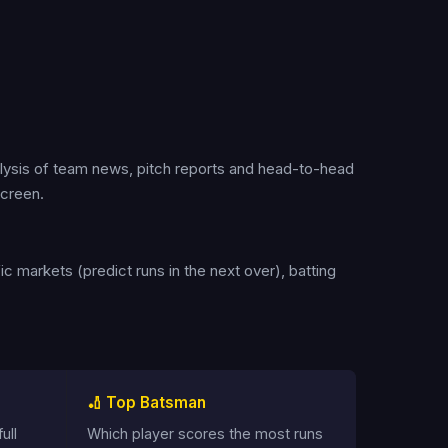
alysis of team news, pitch reports and head-to-head
screen.
ic markets (predict runs in the next over), batting
🏏 Top Batsman
ull
Which player scores the most runs