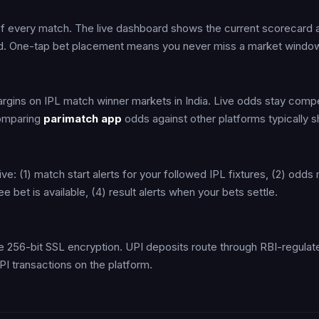
of every match. The live dashboard shows the current scorecard a
led. One-tap bet placement means you never miss a market windo
rgins on IPL match winner markets in India. Live odds stay compe
Comparing
parimatch app
odds against other platforms typically 
eive: (1) match start alerts for your followed IPL fixtures, (2) 
 bet is available, (4) result alerts when your bets settle.
 256-bit SSL encryption. UPI deposits route through RBI-regulate
PI transactions on the platform.