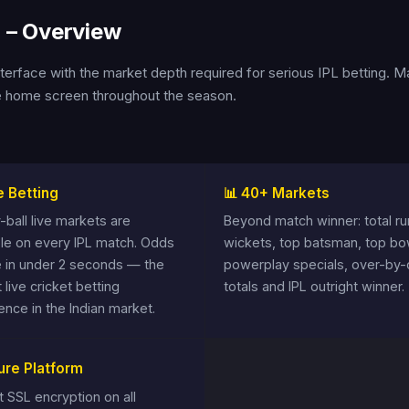
g – Overview
terface with the market depth required for serious IPL betting. Ma
the home screen throughout the season.
e Betting
📊 40+ Markets
-ball live markets are
Beyond match winner: total ru
ble on every IPL match. Odds
wickets, top batsman, top bo
 in under 2 seconds — the
powerplay specials, over-by-
 live cricket betting
totals and IPL outright winner.
ence in the Indian market.
ure Platform
t SSL encryption on all