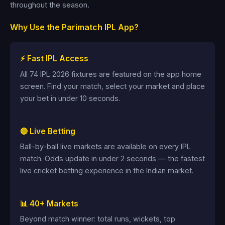
throughout the season.
Why Use the Parimatch IPL App?
⚡ Fast IPL Access
All 74 IPL 2026 fixtures are featured on the app home
screen. Find your match, select your market and place
your bet in under 10 seconds.
🔴 Live Betting
Ball-by-ball live markets are available on every IPL
match. Odds update in under 2 seconds — the fastest
live cricket betting experience in the Indian market.
📊 40+ Markets
Beyond match winner: total runs, wickets, top