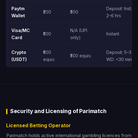
Paytm
Deposit: Instant
₹200
₹500
Wallet
2–6 hrs
Visa/MC
N/A (UPI
₹500
Instant
Card
only)
Crypto
₹500
Deposit: 5–30 m
₹500 equiv.
(USDT)
equiv.
WD: <30 min
Security and Licensing of Parimatch
Licensed Betting Operator
Parimatch holds active international gambling licences from