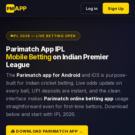
APP
PM
Log in
Sign Up
IPL 2026 — LIVE BETTING OPEN
Parimatch App IPL
Mobile Betting
on Indian Premier
League
The
Parimatch app for Android
and iOS is purpose-
built for Indian cricket betting. Live odds update on
every ball, UPI deposits are instant, and the clean
interface makes
Parimatch online betting app
usage
straightforward even for first-time bettors. Download
below and start with IPL 2026.
📥 DOWNLOAD PARIMATCH APP →