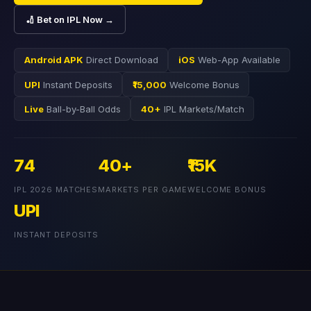
🏏 Bet on IPL Now →
Android APK
Direct Download
iOS
Web-App Available
UPI
Instant Deposits
₹15,000
Welcome Bonus
Live
Ball-by-Ball Odds
40+
IPL Markets/Match
74
40+
₹15K
IPL 2026 MATCHES
MARKETS PER GAME
WELCOME BONUS
UPI
INSTANT DEPOSITS