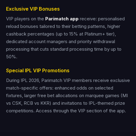
Exclusive VIP Bonuses
VIP players on the
Parimatch app
receive: personalised
reload bonuses tailored to their betting patterns, higher
cashback percentages (up to 15% at Platinum+ tier),
dedicated account managers and priority withdrawal
processing that cuts standard processing time by up to
50%.
Special IPL VIP Promotions
During IPL 2026, Parimatch VIP members receive exclusive
match-specific offers: enhanced odds on selected
fixtures, larger free bet allocations on marquee games (MI
vs CSK, RCB vs KKR) and invitations to IPL-themed prize
competitions. Access through the VIP section of the app.