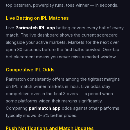
top batsman, powerplay runs, toss winner — in seconds.
Live Betting on IPL Matches
Live
Parimatch IPL app
betting covers every ball of every
match. The live dashboard shows the current scorecard
alongside your active markets. Markets for the next over
open 30 seconds before the first ball is bowled. One-tap
bet placement means you never miss a market window.
Competitive IPL Odds
Parimatch consistently offers among the tightest margins
on IPL match winner markets in India. Live odds stay
competitive even in the final 3 overs — a period when
some platforms widen their margins significantly.
Comparing
parimatch app
odds against other platforms
typically shows 3–5% better prices.
Push Notifications and Match Updates