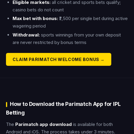
Eligible markets:
all cricket and sports bets qualify;
casino bets do not count
Max bet with bonus:
₹2,500 per single bet during active
wagering period
Withdrawal:
sports winnings from your own deposit
are never restricted by bonus terms
CLAIM PARIMATCH WELCOME BONUS →
How to Download the Parimatch App for IPL
Betting
The
Parimatch app download
is available for both
Android and iOS. The process takes under 3 minutes.