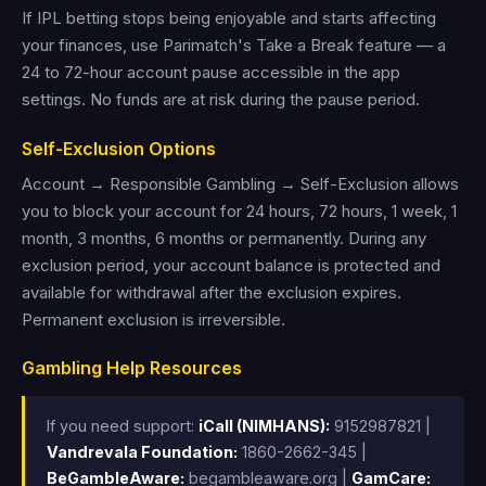
If IPL betting stops being enjoyable and starts affecting
your finances, use Parimatch's Take a Break feature — a
24 to 72-hour account pause accessible in the app
settings. No funds are at risk during the pause period.
Self-Exclusion Options
Account → Responsible Gambling → Self-Exclusion allows
you to block your account for 24 hours, 72 hours, 1 week, 1
month, 3 months, 6 months or permanently. During any
exclusion period, your account balance is protected and
available for withdrawal after the exclusion expires.
Permanent exclusion is irreversible.
Gambling Help Resources
If you need support:
iCall (NIMHANS):
9152987821 |
Vandrevala Foundation:
1860-2662-345 |
BeGambleAware:
begambleaware.org |
GamCare: