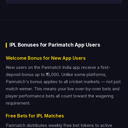
IPL Bonuses for Parimatch App Users
Welcome Bonus for New App Users
New users on the Parimatch India app receive a first-
deposit bonus up to ₹15,000. Unlike some platforms,
Parimatch's bonus applies to all cricket markets — not just
match winner. This means your live over-by-over bets and
player performance bets all count toward the wagering
requirement.
Free Bets for IPL Matches
Parimatch distributes weekly free bet tokens to active