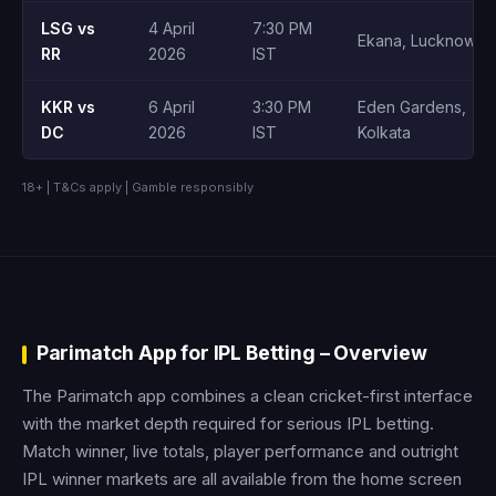
LSG vs
4 April
7:30 PM
Ekana, Lucknow
RR
2026
IST
KKR vs
6 April
3:30 PM
Eden Gardens,
DC
2026
IST
Kolkata
18+ | T&Cs apply | Gamble responsibly
Parimatch App for IPL Betting – Overview
The Parimatch app combines a clean cricket-first interface
with the market depth required for serious IPL betting.
Match winner, live totals, player performance and outright
IPL winner markets are all available from the home screen