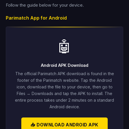
Follow the guide below for your device.
Parimatch App for Android
🤖
Android APK Download
The official Parimatch APK download is found in the
footer of the Parimatch website. Tap the Android
icon, download the file to your device, then go to
Files → Downloads and tap the APK to install. The
entire process takes under 2 minutes on a standard
Android device.
📥 DOWNLOAD ANDROID APK