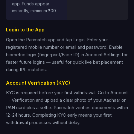
app. Funds appear
instantly, minimum ₹200.
Login to the App
Open the Parimatch app and tap Login. Enter your
registered mobile number or email and password. Enable
biometric login (fingerprint/Face ID) in Account Settings for
faster future logins — useful for quick live bet placement
during IPL matches.
Account Verification (KYC)
KYC is required before your first withdrawal. Go to Account
→ Verification and upload a clear photo of your Aadhaar or
PAN card plus a selfie. Parimatch verifies documents within
12–24 hours. Completing KYC early means your first
withdrawal processes without delay.