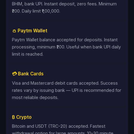
BHIM, bank UPI. Instant deposit, zero fees. Minimum
₹200. Daily limit ₹1,00,000.
👛 Paytm Wallet
Paytm Wallet balance accepted for deposits. Instant
processing, minimum ₹200. Useful when bank UPI daily
limit is reached.
💳 Bank Cards
Visa and Mastercard debit cards accepted. Success
rates vary by issuing bank — UPI is recommended for
most reliable deposits.
₿ Crypto
Bitcoin and USDT (TRC-20) accepted. Fastest
withdrawal option for large amounts. 10–30 minute