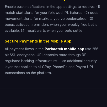
Enable push notifications in the app settings to receive: (1)
match start alerts for your followed IPL fixtures, (2) odds
movement alerts for markets you've bookmarked, (3)
bonus activation reminders when your weekly free bet is
available, (4) result alerts when your bets settle.
Secure Payments in the Mobile App
All payment flows in the
Parimatch mobile app
use 256-
bit SSL encryption. UPI deposits route through RBI-
regulated banking infrastructure — an additional security
layer that applies to all GPay, PhonePe and Paytm UPI
transactions on the platform.