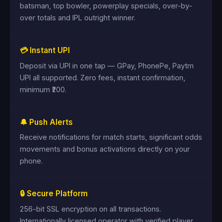
batsman, top bowler, powerplay specials, over-by-
over totals and IPL outright winner.
💳 Instant UPI
Deposit via UPI in one tap — GPay, PhonePe, Paytm
UPI all supported. Zero fees, instant confirmation,
minimum ₹200.
🔔 Push Alerts
Receive notifications for match starts, significant odds
movements and bonus activations directly on your
phone.
🔒 Secure Platform
256-bit SSL encryption on all transactions.
Internationally licensed operator with verified player