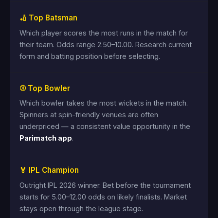
🏏 Top Batsman
Which player scores the most runs in the match for
their team. Odds range 2.50–10.00. Research current
form and batting position before selecting.
⚾ Top Bowler
Which bowler takes the most wickets in the match.
Spinners at spin-friendly venues are often
underpriced — a consistent value opportunity in the
Parimatch app
.
🏅 IPL Champion
Outright IPL 2026 winner. Bet before the tournament
starts for 5.00–12.00 odds on likely finalists. Market
stays open through the league stage.