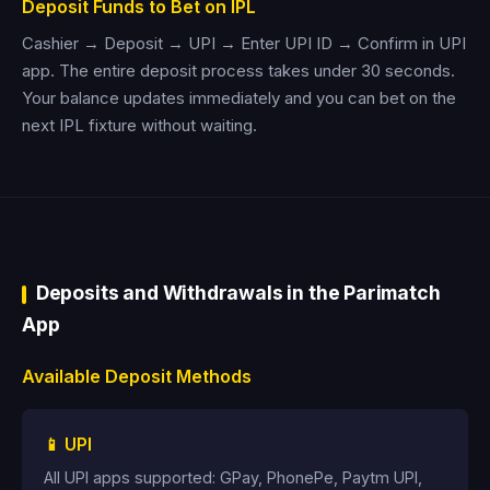
Deposit Funds to Bet on IPL
Cashier → Deposit → UPI → Enter UPI ID → Confirm in UPI
app. The entire deposit process takes under 30 seconds.
Your balance updates immediately and you can bet on the
next IPL fixture without waiting.
Deposits and Withdrawals in the Parimatch
App
Available Deposit Methods
📱 UPI
All UPI apps supported: GPay, PhonePe, Paytm UPI,