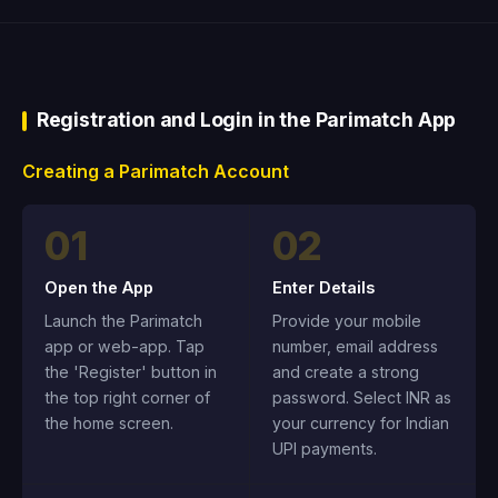
Registration and Login in the Parimatch App
Creating a Parimatch Account
01
02
Open the App
Enter Details
Launch the Parimatch
Provide your mobile
app or web-app. Tap
number, email address
the 'Register' button in
and create a strong
the top right corner of
password. Select INR as
the home screen.
your currency for Indian
UPI payments.