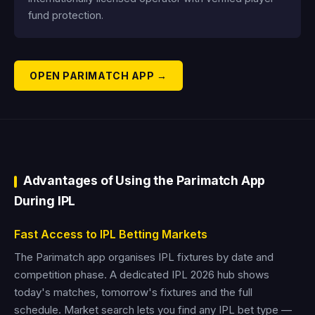
fund protection.
OPEN PARIMATCH APP →
Advantages of Using the Parimatch App
During IPL
Fast Access to IPL Betting Markets
The Parimatch app organises IPL fixtures by date and
competition phase. A dedicated IPL 2026 hub shows
today's matches, tomorrow's fixtures and the full
schedule. Market search lets you find any IPL bet type —