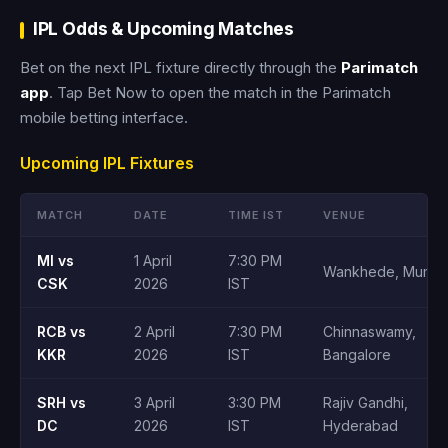
IPL Odds & Upcoming Matches
Bet on the next IPL fixture directly through the
Parimatch
app
. Tap Bet Now to open the match in the Parimatch
mobile betting interface.
Upcoming IPL Fixtures
MATCH
DATE
TIME IST
VENUE
MI vs
1 April
7:30 PM
Wankhede, Mumba
CSK
2026
IST
RCB vs
2 April
7:30 PM
Chinnaswamy,
KKR
2026
IST
Bangalore
SRH vs
3 April
3:30 PM
Rajiv Gandhi,
DC
2026
IST
Hyderabad