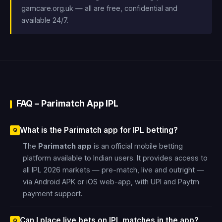
gamcare.org.uk — all are free, confidential and
available 24/7.
FAQ – Parimatch App IPL
What is the Parimatch app for IPL betting?
The
Parimatch app
is an official mobile betting
platform available to Indian users. It provides access to
all IPL 2026 markets — pre-match, live and outright —
via Android APK or iOS web-app, with UPI and Paytm
payment support.
Can I place live bets on IPL matches in the app?