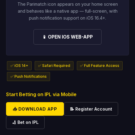
The Parimatch icon appears on your home screen
and behaves like a native app — full-screen, with
push notification support on iOS 16.4+.
📱 OPEN IOS WEB-APP
✅ iOS 14+
✅ Safari Required
✅ Full Feature Access
✅ Push Notifications
Start Betting on IPL via Mobile
📥 DOWNLOAD APP
📝 Register Account
🏏 Bet on IPL