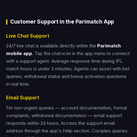
Customer Support in the Parimatch App
Live Chat Support
24/7 live chat is available directly within the
Parimatch
mobile app
. Tap the chat icon in the app menu to connect
with a support agent. Average response time during IPL
match hours is under 3 minutes. Agents can assist with bet
queries, withdrawal status and bonus activation questions
in real time.
Email Support
For non-urgent queries — account documentation, formal
complaints, withdrawal documentation — email support
responds within 24 hours. Access the support email
address through the app's Help section. Complex queries