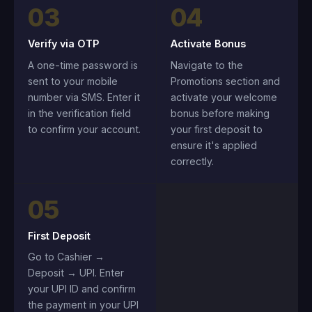
03
04
Verify via OTP
Activate Bonus
A one-time password is
Navigate to the
sent to your mobile
Promotions section and
number via SMS. Enter it
activate your welcome
in the verification field
bonus before making
to confirm your account.
your first deposit to
ensure it's applied
correctly.
05
First Deposit
Go to Cashier →
Deposit → UPI. Enter
your UPI ID and confirm
the payment in your UPI