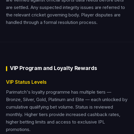
are settled. Any suspected integrity issues are referred to
the relevant cricket governing body. Player disputes are
handled through a formal resolution process.
VIP Program and Loyalty Rewards
VIP Status Levels
Parimatch's loyalty programme has multiple tiers —
Bronze, Silver, Gold, Platinum and Elite — each unlocked by
cumulative qualifying bet volume. Status is reviewed
monthly. Higher tiers provide increased cashback rates,
higher betting limits and access to exclusive IPL
promotions.