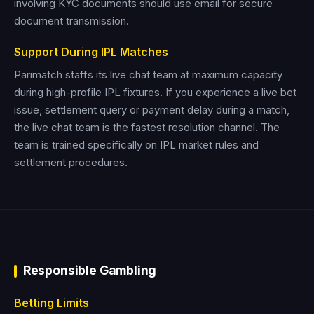
involving KYC documents should use email for secure
document transmission.
Support During IPL Matches
Parimatch staffs its live chat team at maximum capacity
during high-profile IPL fixtures. If you experience a live bet
issue, settlement query or payment delay during a match,
the live chat team is the fastest resolution channel. The
team is trained specifically on IPL market rules and
settlement procedures.
Responsible Gambling
Betting Limits