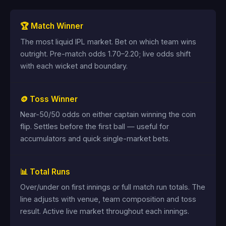
🏆 Match Winner
The most liquid IPL market. Bet on which team wins
outright. Pre-match odds 1.70–2.20; live odds shift
with each wicket and boundary.
🪙 Toss Winner
Near-50/50 odds on either captain winning the coin
flip. Settles before the first ball — useful for
accumulators and quick single-market bets.
📊 Total Runs
Over/under on first innings or full match run totals. The
line adjusts with venue, team composition and toss
result. Active live market throughout each innings.