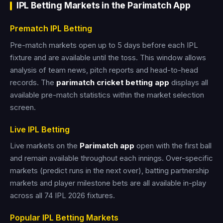
IPL Betting Markets in the Parimatch App
Prematch IPL Betting
Pre-match markets open up to 5 days before each IPL
fixture and are available until the toss. This window allows
analysis of team news, pitch reports and head-to-head
records. The
parimatch cricket betting app
displays all
available pre-match statistics within the market selection
screen.
Live IPL Betting
Live markets on the
Parimatch app
open with the first ball
and remain available throughout each innings. Over-specific
markets (predict runs in the next over), batting partnership
markets and player milestone bets are all available in-play
across all 74 IPL 2026 fixtures.
Popular IPL Betting Markets