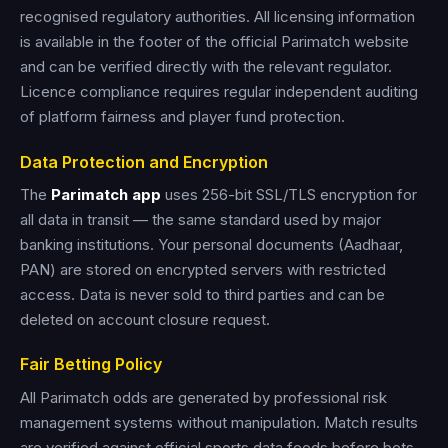
recognised regulatory authorities. All licensing information
is available in the footer of the official Parimatch website
and can be verified directly with the relevant regulator.
Licence compliance requires regular independent auditing
of platform fairness and player fund protection.
Data Protection and Encryption
The
Parimatch app
uses 256-bit SSL/TLS encryption for
all data in transit — the same standard used by major
banking institutions. Your personal documents (Aadhaar,
PAN) are stored on encrypted servers with restricted
access. Data is never sold to third parties and can be
deleted on account closure request.
Fair Betting Policy
All Parimatch odds are generated by professional risk
management systems without manipulation. Match results
are verified against official sports data feeds before bets