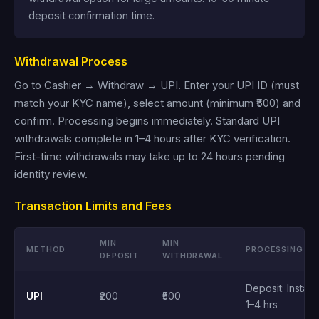
deposit confirmation time.
Withdrawal Process
Go to Cashier → Withdraw → UPI. Enter your UPI ID (must
match your KYC name), select amount (minimum ₹500) and
confirm. Processing begins immediately. Standard UPI
withdrawals complete in 1–4 hours after KYC verification.
First-time withdrawals may take up to 24 hours pending
identity review.
Transaction Limits and Fees
MIN
MIN
METHOD
PROCESSING
DEPOSIT
WITHDRAWAL
Deposit: Instant
UPI
₹200
₹500
1–4 hrs