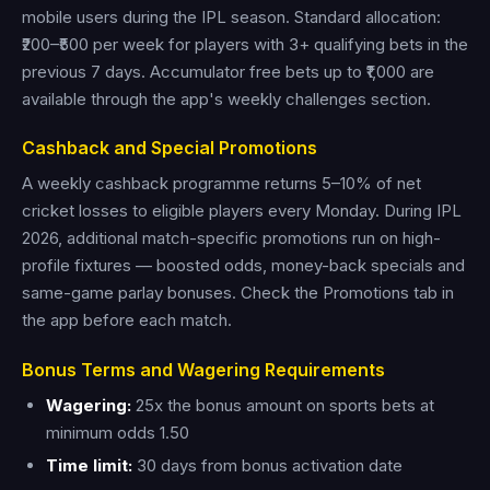
mobile users during the IPL season. Standard allocation:
₹200–₹500 per week for players with 3+ qualifying bets in the
previous 7 days. Accumulator free bets up to ₹1,000 are
available through the app's weekly challenges section.
Cashback and Special Promotions
A weekly cashback programme returns 5–10% of net
cricket losses to eligible players every Monday. During IPL
2026, additional match-specific promotions run on high-
profile fixtures — boosted odds, money-back specials and
same-game parlay bonuses. Check the Promotions tab in
the app before each match.
Bonus Terms and Wagering Requirements
Wagering:
25x the bonus amount on sports bets at
minimum odds 1.50
Time limit:
30 days from bonus activation date