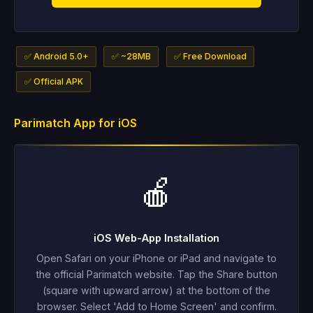
✅ Android 5.0+
✅ ~28MB
✅ Free Download
✅ Official APK
Parimatch App for iOS
🍎
iOS Web-App Installation
Open Safari on your iPhone or iPad and navigate to
the official Parimatch website. Tap the Share button
(square with upward arrow) at the bottom of the
browser. Select 'Add to Home Screen' and confirm.