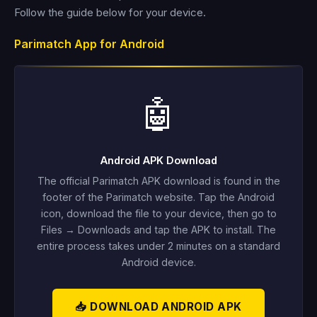
Follow the guide below for your device.
Parimatch App for Android
🤖
Android APK Download
The official Parimatch APK download is found in the
footer of the Parimatch website. Tap the Android
icon, download the file to your device, then go to
Files → Downloads and tap the APK to install. The
entire process takes under 2 minutes on a standard
Android device.
📥 DOWNLOAD ANDROID APK