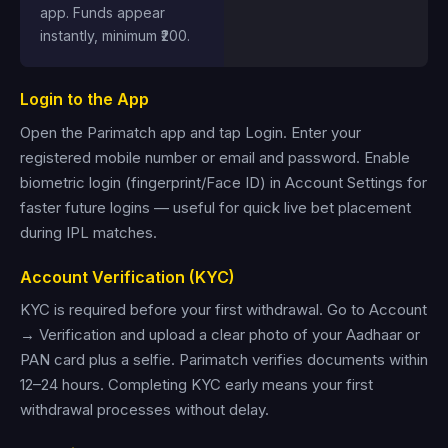
app. Funds appear
instantly, minimum ₹200.
Login to the App
Open the Parimatch app and tap Login. Enter your
registered mobile number or email and password. Enable
biometric login (fingerprint/Face ID) in Account Settings for
faster future logins — useful for quick live bet placement
during IPL matches.
Account Verification (KYC)
KYC is required before your first withdrawal. Go to Account
→ Verification and upload a clear photo of your Aadhaar or
PAN card plus a selfie. Parimatch verifies documents within
12–24 hours. Completing KYC early means your first
withdrawal processes without delay.