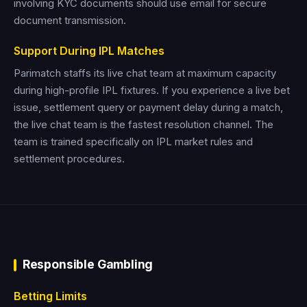
involving KYC documents should use email for secure
document transmission.
Support During IPL Matches
Parimatch staffs its live chat team at maximum capacity
during high-profile IPL fixtures. If you experience a live bet
issue, settlement query or payment delay during a match,
the live chat team is the fastest resolution channel. The
team is trained specifically on IPL market rules and
settlement procedures.
Responsible Gambling
Betting Limits