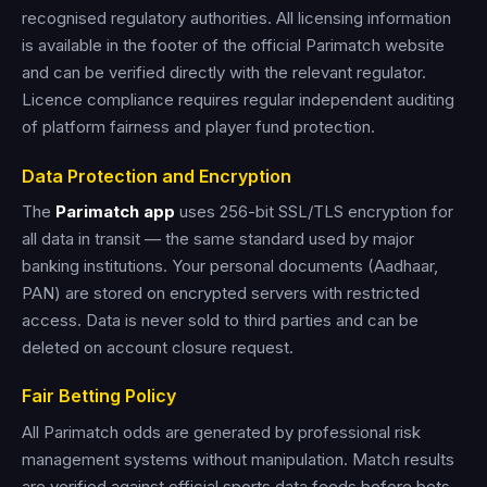
recognised regulatory authorities. All licensing information
is available in the footer of the official Parimatch website
and can be verified directly with the relevant regulator.
Licence compliance requires regular independent auditing
of platform fairness and player fund protection.
Data Protection and Encryption
The
Parimatch app
uses 256-bit SSL/TLS encryption for
all data in transit — the same standard used by major
banking institutions. Your personal documents (Aadhaar,
PAN) are stored on encrypted servers with restricted
access. Data is never sold to third parties and can be
deleted on account closure request.
Fair Betting Policy
All Parimatch odds are generated by professional risk
management systems without manipulation. Match results
are verified against official sports data feeds before bets