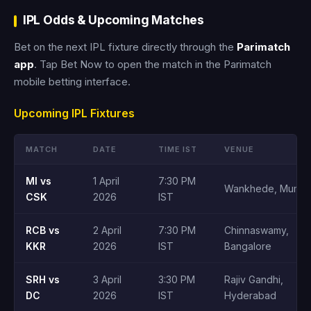
IPL Odds & Upcoming Matches
Bet on the next IPL fixture directly through the
Parimatch
app
. Tap Bet Now to open the match in the Parimatch
mobile betting interface.
Upcoming IPL Fixtures
MATCH
DATE
TIME IST
VENUE
MI vs
1 April
7:30 PM
Wankhede, Mumba
CSK
2026
IST
RCB vs
2 April
7:30 PM
Chinnaswamy,
KKR
2026
IST
Bangalore
SRH vs
3 April
3:30 PM
Rajiv Gandhi,
DC
2026
IST
Hyderabad