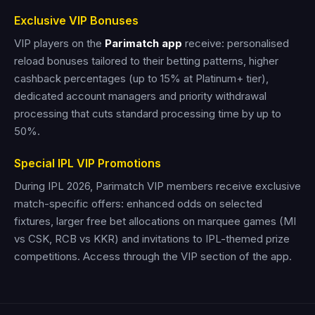
Exclusive VIP Bonuses
VIP players on the
Parimatch app
receive: personalised
reload bonuses tailored to their betting patterns, higher
cashback percentages (up to 15% at Platinum+ tier),
dedicated account managers and priority withdrawal
processing that cuts standard processing time by up to
50%.
Special IPL VIP Promotions
During IPL 2026, Parimatch VIP members receive exclusive
match-specific offers: enhanced odds on selected
fixtures, larger free bet allocations on marquee games (MI
vs CSK, RCB vs KKR) and invitations to IPL-themed prize
competitions. Access through the VIP section of the app.