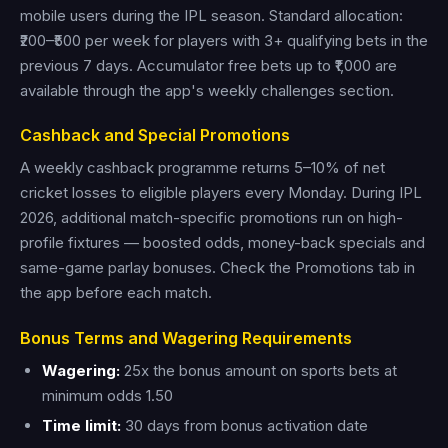
mobile users during the IPL season. Standard allocation:
₹200–₹500 per week for players with 3+ qualifying bets in the
previous 7 days. Accumulator free bets up to ₹1,000 are
available through the app's weekly challenges section.
Cashback and Special Promotions
A weekly cashback programme returns 5–10% of net
cricket losses to eligible players every Monday. During IPL
2026, additional match-specific promotions run on high-
profile fixtures — boosted odds, money-back specials and
same-game parlay bonuses. Check the Promotions tab in
the app before each match.
Bonus Terms and Wagering Requirements
Wagering:
25x the bonus amount on sports bets at
minimum odds 1.50
Time limit:
30 days from bonus activation date