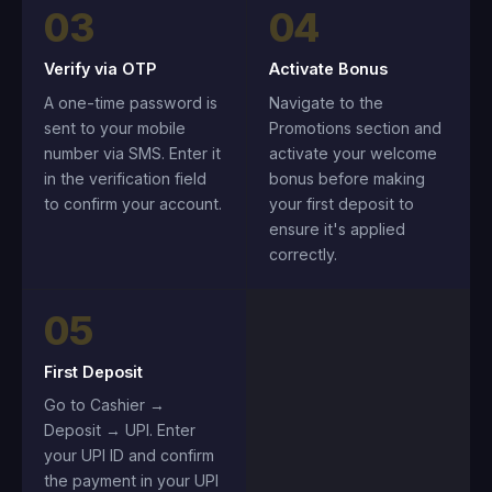
03
04
Verify via OTP
Activate Bonus
A one-time password is
Navigate to the
sent to your mobile
Promotions section and
number via SMS. Enter it
activate your welcome
in the verification field
bonus before making
to confirm your account.
your first deposit to
ensure it's applied
correctly.
05
First Deposit
Go to Cashier →
Deposit → UPI. Enter
your UPI ID and confirm
the payment in your UPI