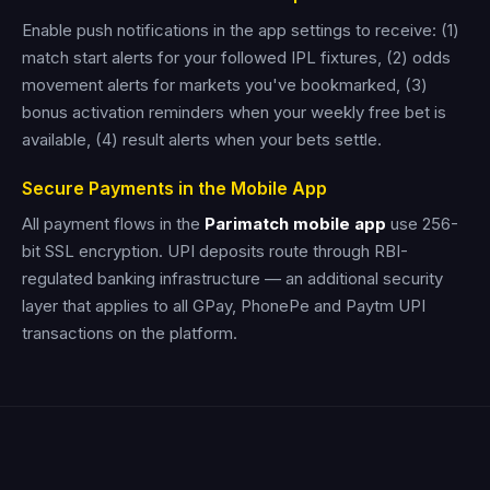
Enable push notifications in the app settings to receive: (1)
match start alerts for your followed IPL fixtures, (2) odds
movement alerts for markets you've bookmarked, (3)
bonus activation reminders when your weekly free bet is
available, (4) result alerts when your bets settle.
Secure Payments in the Mobile App
All payment flows in the
Parimatch mobile app
use 256-
bit SSL encryption. UPI deposits route through RBI-
regulated banking infrastructure — an additional security
layer that applies to all GPay, PhonePe and Paytm UPI
transactions on the platform.