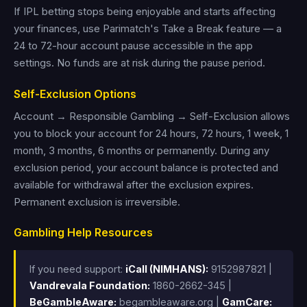
If IPL betting stops being enjoyable and starts affecting
your finances, use Parimatch's Take a Break feature — a
24 to 72-hour account pause accessible in the app
settings. No funds are at risk during the pause period.
Self-Exclusion Options
Account → Responsible Gambling → Self-Exclusion allows
you to block your account for 24 hours, 72 hours, 1 week, 1
month, 3 months, 6 months or permanently. During any
exclusion period, your account balance is protected and
available for withdrawal after the exclusion expires.
Permanent exclusion is irreversible.
Gambling Help Resources
If you need support:
iCall (NIMHANS):
9152987821 |
Vandrevala Foundation:
1860-2662-345 |
BeGambleAware:
begambleaware.org |
GamCare: