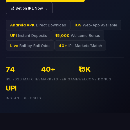
🏏 Bet on IPL Now →
Android APK
Direct Download
iOS
Web-App Available
UPI
Instant Deposits
₹15,000
Welcome Bonus
Live
Ball-by-Ball Odds
40+
IPL Markets/Match
74
40+
₹15K
IPL 2026 MATCHES
MARKETS PER GAME
WELCOME BONUS
UPI
INSTANT DEPOSITS