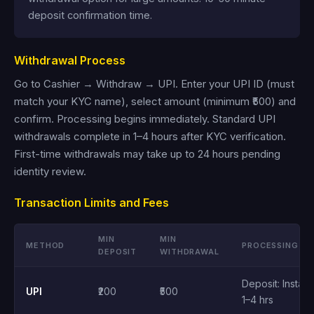
deposit confirmation time.
Withdrawal Process
Go to Cashier → Withdraw → UPI. Enter your UPI ID (must
match your KYC name), select amount (minimum ₹500) and
confirm. Processing begins immediately. Standard UPI
withdrawals complete in 1–4 hours after KYC verification.
First-time withdrawals may take up to 24 hours pending
identity review.
Transaction Limits and Fees
MIN
MIN
METHOD
PROCESSING
DEPOSIT
WITHDRAWAL
Deposit: Instant
UPI
₹200
₹500
1–4 hrs