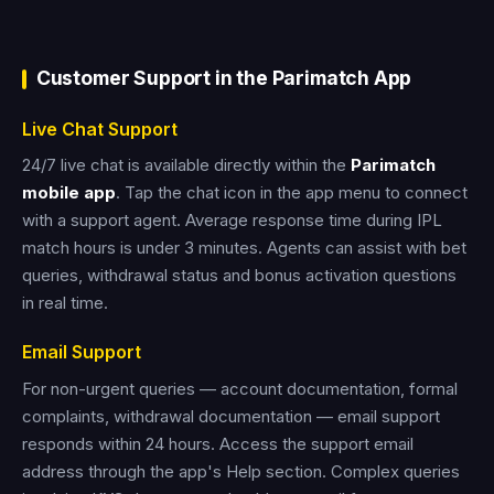
Customer Support in the Parimatch App
Live Chat Support
24/7 live chat is available directly within the
Parimatch
mobile app
. Tap the chat icon in the app menu to connect
with a support agent. Average response time during IPL
match hours is under 3 minutes. Agents can assist with bet
queries, withdrawal status and bonus activation questions
in real time.
Email Support
For non-urgent queries — account documentation, formal
complaints, withdrawal documentation — email support
responds within 24 hours. Access the support email
address through the app's Help section. Complex queries