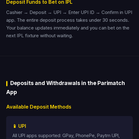
Deposit Funds to Bet on IPL
Cashier → Deposit → UPI → Enter UPI ID → Confirm in UPI
app. The entire deposit process takes under 30 seconds.
Your balance updates immediately and you can bet on the
next IPL fixture without waiting.
Deposits and Withdrawals in the Parimatch
App
Available Deposit Methods
📱 UPI
All UPI apps supported: GPay, PhonePe, Paytm UPI,