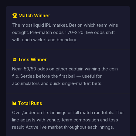
🏆 Match Winner
The most liquid IPL market. Bet on which team wins
outright. Pre-match odds 1.70–2.20; live odds shift
with each wicket and boundary.
🪙 Toss Winner
Near-50/50 odds on either captain winning the coin
flip. Settles before the first ball — useful for
accumulators and quick single-market bets.
📊 Total Runs
Over/under on first innings or full match run totals. The
line adjusts with venue, team composition and toss
result. Active live market throughout each innings.