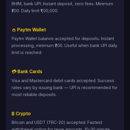
BHIM, bank UPI. Instant deposit, zero fees. Minimum
₹200. Daily limit ₹1,00,000.
👛 Paytm Wallet
Paytm Wallet balance accepted for deposits. Instant
processing, minimum ₹200. Useful when bank UPI daily
limit is reached.
💳 Bank Cards
Visa and Mastercard debit cards accepted. Success
rates vary by issuing bank — UPI is recommended for
most reliable deposits.
₿ Crypto
Bitcoin and USDT (TRC-20) accepted. Fastest
withdrawal option for large amounts. 10–30 minute