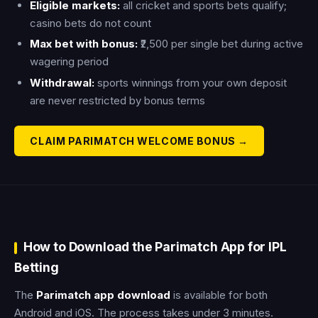
Eligible markets:
all cricket and sports bets qualify;
casino bets do not count
Max bet with bonus:
₹2,500 per single bet during active
wagering period
Withdrawal:
sports winnings from your own deposit
are never restricted by bonus terms
CLAIM PARIMATCH WELCOME BONUS →
How to Download the Parimatch App for IPL
Betting
The
Parimatch app download
is available for both
Android and iOS. The process takes under 3 minutes.