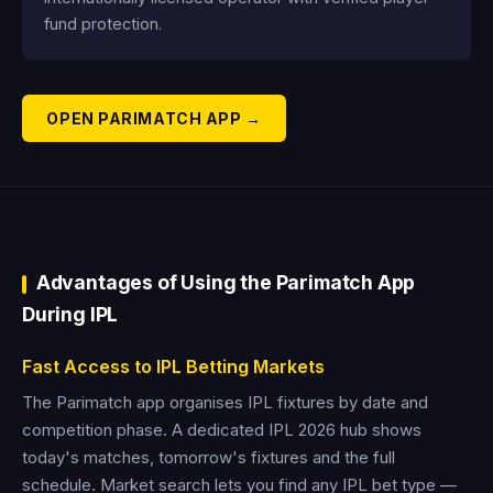
fund protection.
OPEN PARIMATCH APP →
Advantages of Using the Parimatch App
During IPL
Fast Access to IPL Betting Markets
The Parimatch app organises IPL fixtures by date and
competition phase. A dedicated IPL 2026 hub shows
today's matches, tomorrow's fixtures and the full
schedule. Market search lets you find any IPL bet type —