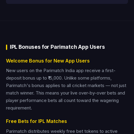
IPL Bonuses for Parimatch App Users
Welcome Bonus for New App Users
New users on the Parimatch India app receive a first-
deposit bonus up to ₹15,000. Unlike some platforms,
Parimatch's bonus applies to all cricket markets — not just
match winner. This means your live over-by-over bets and
player performance bets all count toward the wagering
requirement.
Free Bets for IPL Matches
Parimatch distributes weekly free bet tokens to active