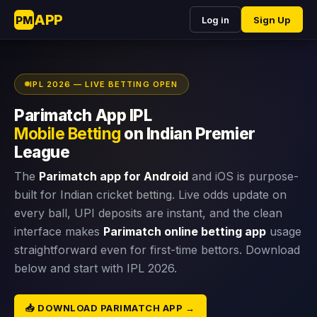
APP
PM
Log in
Sign Up
IPL 2026 — LIVE BETTING OPEN
Parimatch App IPL
Mobile Betting
on Indian Premier
League
The
Parimatch app for Android
and iOS is purpose-
built for Indian cricket betting. Live odds update on
every ball, UPI deposits are instant, and the clean
interface makes
Parimatch online betting app
usage
straightforward even for first-time bettors. Download
below and start with IPL 2026.
📥 DOWNLOAD PARIMATCH APP →