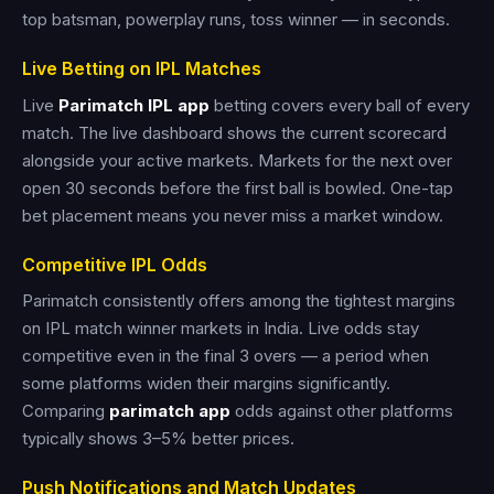
top batsman, powerplay runs, toss winner — in seconds.
Live Betting on IPL Matches
Live
Parimatch IPL app
betting covers every ball of every
match. The live dashboard shows the current scorecard
alongside your active markets. Markets for the next over
open 30 seconds before the first ball is bowled. One-tap
bet placement means you never miss a market window.
Competitive IPL Odds
Parimatch consistently offers among the tightest margins
on IPL match winner markets in India. Live odds stay
competitive even in the final 3 overs — a period when
some platforms widen their margins significantly.
Comparing
parimatch app
odds against other platforms
typically shows 3–5% better prices.
Push Notifications and Match Updates