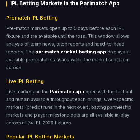
IPL Betting Markets in the Parimatch App
Prematch IPL Betting
Pre-match markets open up to 5 days before each IPL
fixture and are available until the toss. This window allows
analysis of team news, pitch reports and head-to-head
records. The
parimatch cricket betting app
displays all
available pre-match statistics within the market selection
screen.
Live IPL Betting
Live markets on the
Parimatch app
open with the first ball
and remain available throughout each innings. Over-specific
markets (predict runs in the next over), batting partnership
markets and player milestone bets are all available in-play
across all 74 IPL 2026 fixtures.
Popular IPL Betting Markets