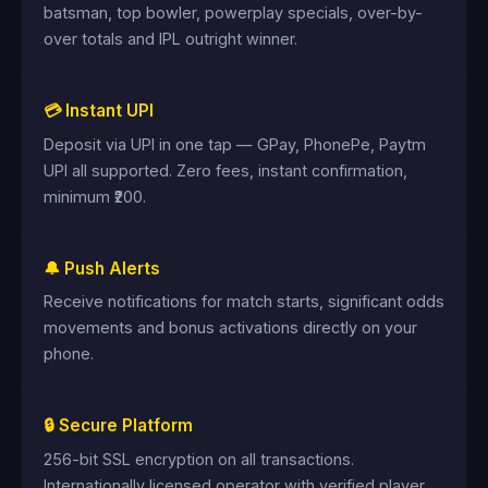
batsman, top bowler, powerplay specials, over-by-
over totals and IPL outright winner.
💳 Instant UPI
Deposit via UPI in one tap — GPay, PhonePe, Paytm
UPI all supported. Zero fees, instant confirmation,
minimum ₹200.
🔔 Push Alerts
Receive notifications for match starts, significant odds
movements and bonus activations directly on your
phone.
🔒 Secure Platform
256-bit SSL encryption on all transactions.
Internationally licensed operator with verified player