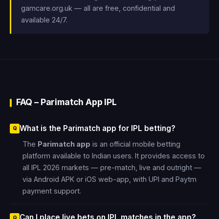
gamcare.org.uk — all are free, confidential and
available 24/7.
FAQ – Parimatch App IPL
What is the Parimatch app for IPL betting?
The
Parimatch app
is an official mobile betting
platform available to Indian users. It provides access to
all IPL 2026 markets — pre-match, live and outright —
via Android APK or iOS web-app, with UPI and Paytm
payment support.
Can I place live bets on IPL matches in the app?