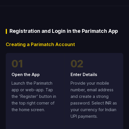
Registration and Login in the Parimatch App
Creating a Parimatch Account
01
02
Open the App
Enter Details
Launch the Parimatch
Provide your mobile
app or web-app. Tap
number, email address
the 'Register' button in
and create a strong
the top right corner of
password. Select INR as
the home screen.
your currency for Indian
UPI payments.