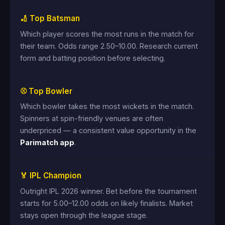
🏏 Top Batsman
Which player scores the most runs in the match for
their team. Odds range 2.50–10.00. Research current
form and batting position before selecting.
⚾ Top Bowler
Which bowler takes the most wickets in the match.
Spinners at spin-friendly venues are often
underpriced — a consistent value opportunity in the
Parimatch app
.
🏅 IPL Champion
Outright IPL 2026 winner. Bet before the tournament
starts for 5.00–12.00 odds on likely finalists. Market
stays open through the league stage.