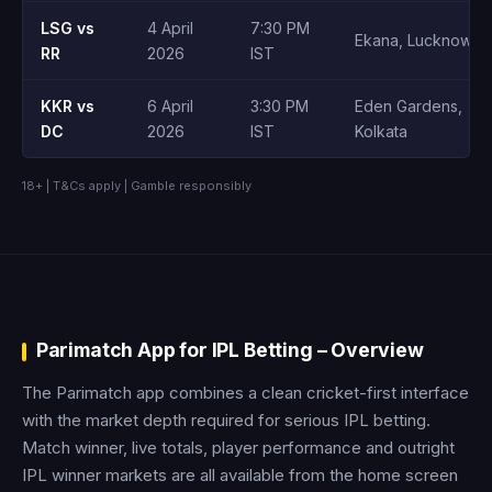
LSG vs
4 April
7:30 PM
Ekana, Lucknow
RR
2026
IST
KKR vs
6 April
3:30 PM
Eden Gardens,
DC
2026
IST
Kolkata
18+ | T&Cs apply | Gamble responsibly
Parimatch App for IPL Betting – Overview
The Parimatch app combines a clean cricket-first interface
with the market depth required for serious IPL betting.
Match winner, live totals, player performance and outright
IPL winner markets are all available from the home screen