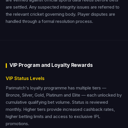
are settled. Any suspected integrity issues are referred to
the relevant cricket governing body. Player disputes are
handled through a formal resolution process.
VIP Program and Loyalty Rewards
VIP Status Levels
Parimatch's loyalty programme has multiple tiers —
Bronze, Silver, Gold, Platinum and Elite — each unlocked by
cumulative qualifying bet volume. Status is reviewed
monthly. Higher tiers provide increased cashback rates,
higher betting limits and access to exclusive IPL
promotions.