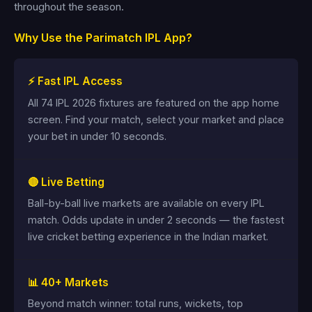
throughout the season.
Why Use the Parimatch IPL App?
⚡ Fast IPL Access
All 74 IPL 2026 fixtures are featured on the app home
screen. Find your match, select your market and place
your bet in under 10 seconds.
🔴 Live Betting
Ball-by-ball live markets are available on every IPL
match. Odds update in under 2 seconds — the fastest
live cricket betting experience in the Indian market.
📊 40+ Markets
Beyond match winner: total runs, wickets, top