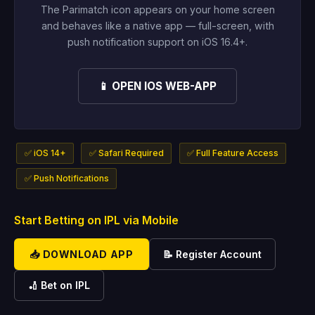
The Parimatch icon appears on your home screen
and behaves like a native app — full-screen, with
push notification support on iOS 16.4+.
📱 OPEN IOS WEB-APP
✅ iOS 14+
✅ Safari Required
✅ Full Feature Access
✅ Push Notifications
Start Betting on IPL via Mobile
📥 DOWNLOAD APP
📝 Register Account
🏏 Bet on IPL