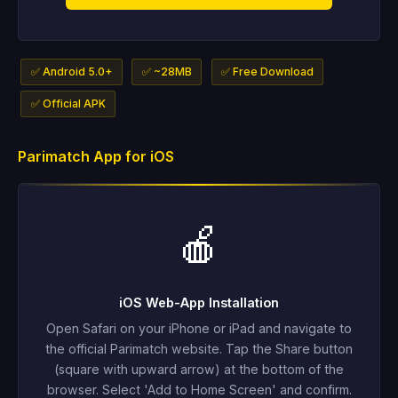
✅ Android 5.0+
✅ ~28MB
✅ Free Download
✅ Official APK
Parimatch App for iOS
🍎
iOS Web-App Installation
Open Safari on your iPhone or iPad and navigate to
the official Parimatch website. Tap the Share button
(square with upward arrow) at the bottom of the
browser. Select 'Add to Home Screen' and confirm.