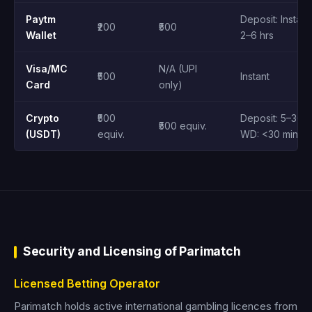
Paytm
Deposit: Instant
₹200
₹500
Wallet
2–6 hrs
Visa/MC
N/A (UPI
₹500
Instant
Card
only)
Crypto
₹500
Deposit: 5–30 m
₹500 equiv.
(USDT)
equiv.
WD: <30 min
Security and Licensing of Parimatch
Licensed Betting Operator
Parimatch holds active international gambling licences from