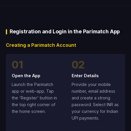
Registration and Login in the Parimatch App
Creating a Parimatch Account
01
02
Open the App
Enter Details
Launch the Parimatch
Provide your mobile
app or web-app. Tap
number, email address
the 'Register' button in
and create a strong
the top right corner of
password. Select INR as
the home screen.
your currency for Indian
UPI payments.