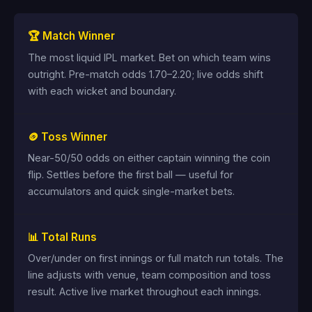
🏆 Match Winner
The most liquid IPL market. Bet on which team wins
outright. Pre-match odds 1.70–2.20; live odds shift
with each wicket and boundary.
🪙 Toss Winner
Near-50/50 odds on either captain winning the coin
flip. Settles before the first ball — useful for
accumulators and quick single-market bets.
📊 Total Runs
Over/under on first innings or full match run totals. The
line adjusts with venue, team composition and toss
result. Active live market throughout each innings.