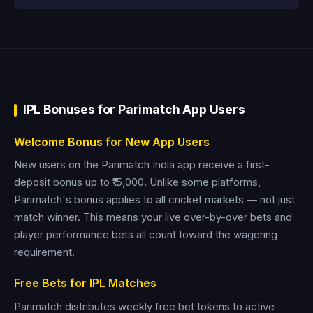
IPL Bonuses for Parimatch App Users
Welcome Bonus for New App Users
New users on the Parimatch India app receive a first-
deposit bonus up to ₹15,000. Unlike some platforms,
Parimatch's bonus applies to all cricket markets — not just
match winner. This means your live over-by-over bets and
player performance bets all count toward the wagering
requirement.
Free Bets for IPL Matches
Parimatch distributes weekly free bet tokens to active