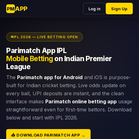
APP
PM
Log in
Sign Up
IPL 2026 — LIVE BETTING OPEN
Parimatch App IPL
Mobile Betting
on Indian Premier
League
The
Parimatch app for Android
and iOS is purpose-
built for Indian cricket betting. Live odds update on
every ball, UPI deposits are instant, and the clean
interface makes
Parimatch online betting app
usage
straightforward even for first-time bettors. Download
below and start with IPL 2026.
📥 DOWNLOAD PARIMATCH APP →