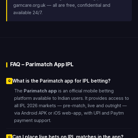
gamcare.org.uk — all are free, confidential and
available 24/7.
FAQ – Parimatch App IPL
What is the Parimatch app for IPL betting?
The
Parimatch app
is an official mobile betting
platform available to Indian users. It provides access to
all IPL 2026 markets — pre-match, live and outright —
via Android APK or iOS web-app, with UPI and Paytm
payment support.
Can I place live bets on IPL matches in the app?