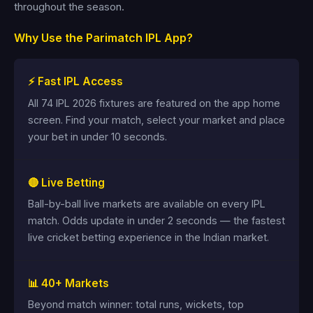
throughout the season.
Why Use the Parimatch IPL App?
⚡ Fast IPL Access
All 74 IPL 2026 fixtures are featured on the app home
screen. Find your match, select your market and place
your bet in under 10 seconds.
🔴 Live Betting
Ball-by-ball live markets are available on every IPL
match. Odds update in under 2 seconds — the fastest
live cricket betting experience in the Indian market.
📊 40+ Markets
Beyond match winner: total runs, wickets, top