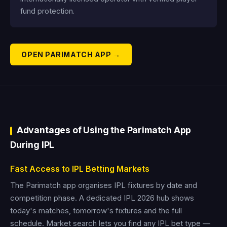
fund protection.
OPEN PARIMATCH APP →
Advantages of Using the Parimatch App
During IPL
Fast Access to IPL Betting Markets
The Parimatch app organises IPL fixtures by date and
competition phase. A dedicated IPL 2026 hub shows
today's matches, tomorrow's fixtures and the full
schedule. Market search lets you find any IPL bet type —