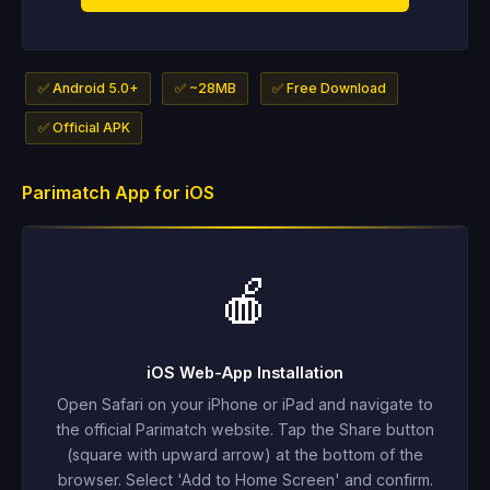
✅ Android 5.0+
✅ ~28MB
✅ Free Download
✅ Official APK
Parimatch App for iOS
🍎
iOS Web-App Installation
Open Safari on your iPhone or iPad and navigate to
the official Parimatch website. Tap the Share button
(square with upward arrow) at the bottom of the
browser. Select 'Add to Home Screen' and confirm.