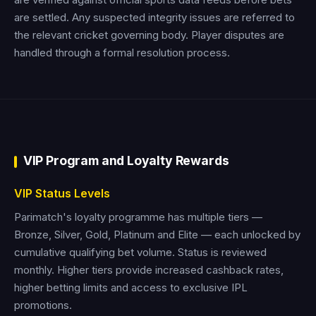
are settled. Any suspected integrity issues are referred to
the relevant cricket governing body. Player disputes are
handled through a formal resolution process.
VIP Program and Loyalty Rewards
VIP Status Levels
Parimatch's loyalty programme has multiple tiers —
Bronze, Silver, Gold, Platinum and Elite — each unlocked by
cumulative qualifying bet volume. Status is reviewed
monthly. Higher tiers provide increased cashback rates,
higher betting limits and access to exclusive IPL
promotions.