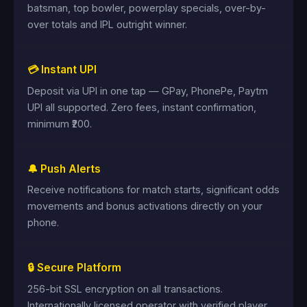
batsman, top bowler, powerplay specials, over-by-
over totals and IPL outright winner.
💳 Instant UPI
Deposit via UPI in one tap — GPay, PhonePe, Paytm
UPI all supported. Zero fees, instant confirmation,
minimum ₹200.
🔔 Push Alerts
Receive notifications for match starts, significant odds
movements and bonus activations directly on your
phone.
🔒 Secure Platform
256-bit SSL encryption on all transactions.
Internationally licensed operator with verified player