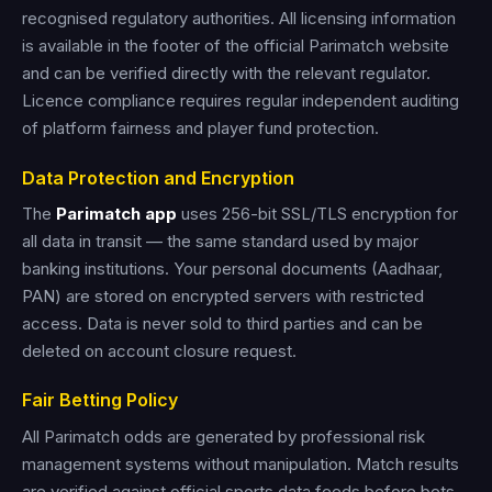
recognised regulatory authorities. All licensing information
is available in the footer of the official Parimatch website
and can be verified directly with the relevant regulator.
Licence compliance requires regular independent auditing
of platform fairness and player fund protection.
Data Protection and Encryption
The
Parimatch app
uses 256-bit SSL/TLS encryption for
all data in transit — the same standard used by major
banking institutions. Your personal documents (Aadhaar,
PAN) are stored on encrypted servers with restricted
access. Data is never sold to third parties and can be
deleted on account closure request.
Fair Betting Policy
All Parimatch odds are generated by professional risk
management systems without manipulation. Match results
are verified against official sports data feeds before bets