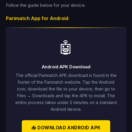
Follow the guide below for your device.
Parimatch App for Android
🤖
Android APK Download
The official Parimatch APK download is found in the
footer of the Parimatch website. Tap the Android
icon, download the file to your device, then go to
Files → Downloads and tap the APK to install. The
entire process takes under 2 minutes on a standard
Android device.
📥 DOWNLOAD ANDROID APK