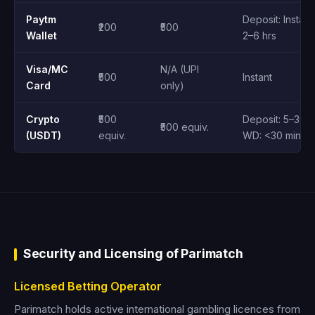
Paytm
Deposit: Instant
₹200
₹500
Wallet
2–6 hrs
Visa/MC
N/A (UPI
₹500
Instant
Card
only)
Crypto
₹500
Deposit: 5–30 m
₹500 equiv.
(USDT)
equiv.
WD: <30 min
Security and Licensing of Parimatch
Licensed Betting Operator
Parimatch holds active international gambling licences from