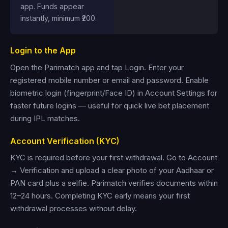
app. Funds appear
instantly, minimum ₹200.
Login to the App
Open the Parimatch app and tap Login. Enter your
registered mobile number or email and password. Enable
biometric login (fingerprint/Face ID) in Account Settings for
faster future logins — useful for quick live bet placement
during IPL matches.
Account Verification (KYC)
KYC is required before your first withdrawal. Go to Account
→ Verification and upload a clear photo of your Aadhaar or
PAN card plus a selfie. Parimatch verifies documents within
12–24 hours. Completing KYC early means your first
withdrawal processes without delay.