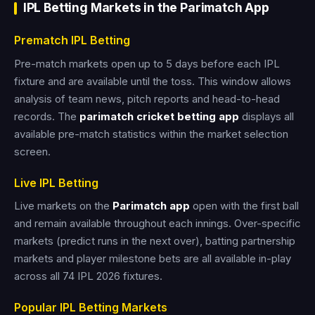
IPL Betting Markets in the Parimatch App
Prematch IPL Betting
Pre-match markets open up to 5 days before each IPL
fixture and are available until the toss. This window allows
analysis of team news, pitch reports and head-to-head
records. The
parimatch cricket betting app
displays all
available pre-match statistics within the market selection
screen.
Live IPL Betting
Live markets on the
Parimatch app
open with the first ball
and remain available throughout each innings. Over-specific
markets (predict runs in the next over), batting partnership
markets and player milestone bets are all available in-play
across all 74 IPL 2026 fixtures.
Popular IPL Betting Markets