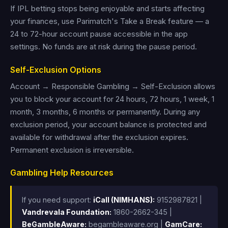
If IPL betting stops being enjoyable and starts affecting
your finances, use Parimatch's Take a Break feature — a
24 to 72-hour account pause accessible in the app
settings. No funds are at risk during the pause period.
Self-Exclusion Options
Account → Responsible Gambling → Self-Exclusion allows
you to block your account for 24 hours, 72 hours, 1 week, 1
month, 3 months, 6 months or permanently. During any
exclusion period, your account balance is protected and
available for withdrawal after the exclusion expires.
Permanent exclusion is irreversible.
Gambling Help Resources
If you need support:
iCall (NIMHANS):
9152987821 |
Vandrevala Foundation:
1860-2662-345 |
BeGambleAware:
begambleaware.org |
GamCare: