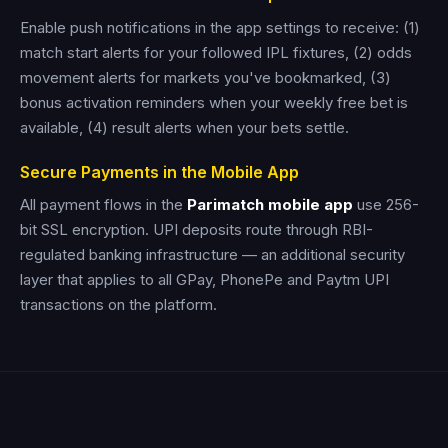
Enable push notifications in the app settings to receive: (1)
match start alerts for your followed IPL fixtures, (2) odds
movement alerts for markets you've bookmarked, (3)
bonus activation reminders when your weekly free bet is
available, (4) result alerts when your bets settle.
Secure Payments in the Mobile App
All payment flows in the
Parimatch mobile app
use 256-
bit SSL encryption. UPI deposits route through RBI-
regulated banking infrastructure — an additional security
layer that applies to all GPay, PhonePe and Paytm UPI
transactions on the platform.