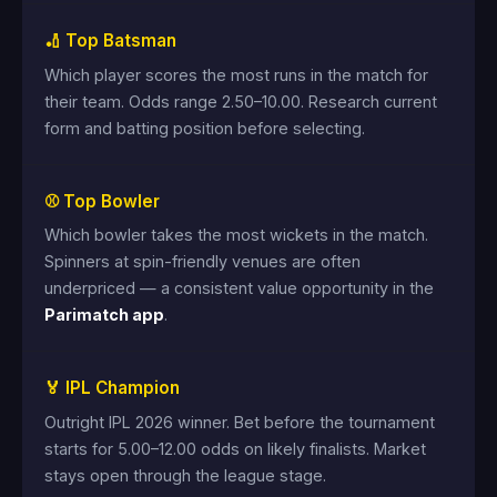
🏏 Top Batsman
Which player scores the most runs in the match for
their team. Odds range 2.50–10.00. Research current
form and batting position before selecting.
⚾ Top Bowler
Which bowler takes the most wickets in the match.
Spinners at spin-friendly venues are often
underpriced — a consistent value opportunity in the
Parimatch app
.
🏅 IPL Champion
Outright IPL 2026 winner. Bet before the tournament
starts for 5.00–12.00 odds on likely finalists. Market
stays open through the league stage.