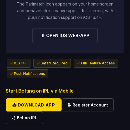
The Parimatch icon appears on your home screen
and behaves like a native app — full-screen, with
push notification support on iOS 16.4+.
📱 OPEN IOS WEB-APP
✅ iOS 14+
✅ Safari Required
✅ Full Feature Access
✅ Push Notifications
Start Betting on IPL via Mobile
📥 DOWNLOAD APP
📝 Register Account
🏏 Bet on IPL