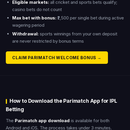
Eligible markets:
all cricket and sports bets qualify;
casino bets do not count
Max bet with bonus:
₹2,500 per single bet during active
wagering period
Withdrawal:
sports winnings from your own deposit
are never restricted by bonus terms
CLAIM PARIMATCH WELCOME BONUS →
How to Download the Parimatch App for IPL
Betting
The
Parimatch app download
is available for both
Android and iOS. The process takes under 3 minutes.