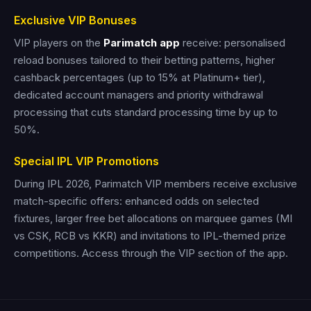
Exclusive VIP Bonuses
VIP players on the
Parimatch app
receive: personalised
reload bonuses tailored to their betting patterns, higher
cashback percentages (up to 15% at Platinum+ tier),
dedicated account managers and priority withdrawal
processing that cuts standard processing time by up to
50%.
Special IPL VIP Promotions
During IPL 2026, Parimatch VIP members receive exclusive
match-specific offers: enhanced odds on selected
fixtures, larger free bet allocations on marquee games (MI
vs CSK, RCB vs KKR) and invitations to IPL-themed prize
competitions. Access through the VIP section of the app.