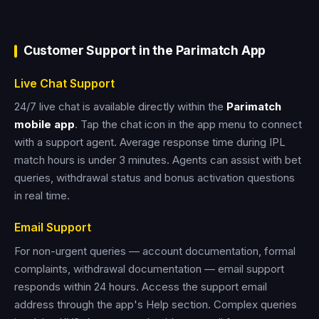
Customer Support in the Parimatch App
Live Chat Support
24/7 live chat is available directly within the
Parimatch
mobile app
. Tap the chat icon in the app menu to connect
with a support agent. Average response time during IPL
match hours is under 3 minutes. Agents can assist with bet
queries, withdrawal status and bonus activation questions
in real time.
Email Support
For non-urgent queries — account documentation, formal
complaints, withdrawal documentation — email support
responds within 24 hours. Access the support email
address through the app's Help section. Complex queries