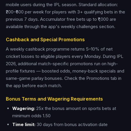
mobile users during the IPL season. Standard allocation:
₹200–₹500 per week for players with 3+ qualifying bets in the
previous 7 days. Accumulator free bets up to ₹1,000 are
available through the app's weekly challenges section.
Cashback and Special Promotions
A weekly cashback programme returns 5–10% of net
cricket losses to eligible players every Monday. During IPL
2026, additional match-specific promotions run on high-
profile fixtures — boosted odds, money-back specials and
same-game parlay bonuses. Check the Promotions tab in
the app before each match.
Bonus Terms and Wagering Requirements
Wagering:
25x the bonus amount on sports bets at
minimum odds 1.50
Time limit:
30 days from bonus activation date