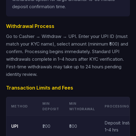
deposit confirmation time.
Withdrawal Process
Go to Cashier → Withdraw → UPI. Enter your UPI ID (must
match your KYC name), select amount (minimum ₹500) and
confirm. Processing begins immediately. Standard UPI
withdrawals complete in 1–4 hours after KYC verification.
First-time withdrawals may take up to 24 hours pending
identity review.
Transaction Limits and Fees
MIN
MIN
METHOD
PROCESSING
DEPOSIT
WITHDRAWAL
Deposit: Instant
UPI
₹200
₹500
1–4 hrs