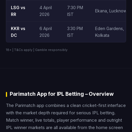
LSG vs
4 April
7:30 PM
Ekana, Lucknow
RR
2026
IST
KKR vs
6 April
3:30 PM
Eden Gardens,
DC
2026
IST
Kolkata
18+ | T&Cs apply | Gamble responsibly
Parimatch App for IPL Betting – Overview
The Parimatch app combines a clean cricket-first interface
with the market depth required for serious IPL betting.
Match winner, live totals, player performance and outright
IPL winner markets are all available from the home screen