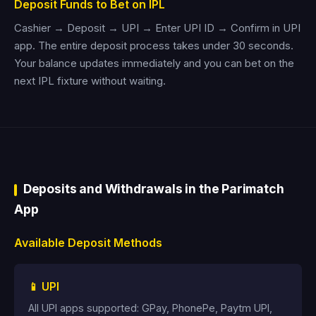
Deposit Funds to Bet on IPL
Cashier → Deposit → UPI → Enter UPI ID → Confirm in UPI
app. The entire deposit process takes under 30 seconds.
Your balance updates immediately and you can bet on the
next IPL fixture without waiting.
Deposits and Withdrawals in the Parimatch
App
Available Deposit Methods
📱 UPI
All UPI apps supported: GPay, PhonePe, Paytm UPI,