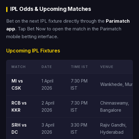
IPL Odds & Upcoming Matches
Bet on the next IPL fixture directly through the
Parimatch
app
. Tap Bet Now to open the match in the Parimatch
mobile betting interface.
Upcoming IPL Fixtures
MATCH
DATE
TIME IST
VENUE
MI vs
1 April
7:30 PM
Wankhede, Mumba
CSK
2026
IST
RCB vs
2 April
7:30 PM
Chinnaswamy,
KKR
2026
IST
Bangalore
SRH vs
3 April
3:30 PM
Rajiv Gandhi,
DC
2026
IST
Hyderabad