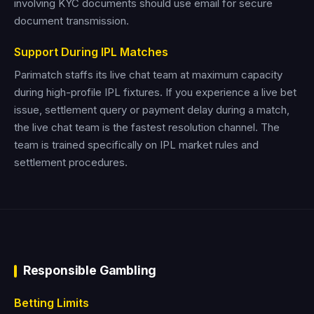
involving KYC documents should use email for secure
document transmission.
Support During IPL Matches
Parimatch staffs its live chat team at maximum capacity
during high-profile IPL fixtures. If you experience a live bet
issue, settlement query or payment delay during a match,
the live chat team is the fastest resolution channel. The
team is trained specifically on IPL market rules and
settlement procedures.
Responsible Gambling
Betting Limits