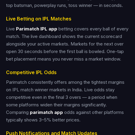
top batsman, powerplay runs, toss winner — in seconds.
Live Betting on IPL Matches
Live
Parimatch IPL app
betting covers every ball of every
match. The live dashboard shows the current scorecard
alongside your active markets. Markets for the next over
open 30 seconds before the first ball is bowled. One-tap
bet placement means you never miss a market window.
Competitive IPL Odds
Parimatch consistently offers among the tightest margins
on IPL match winner markets in India. Live odds stay
competitive even in the final 3 overs — a period when
some platforms widen their margins significantly.
Comparing
parimatch app
odds against other platforms
typically shows 3–5% better prices.
Push Notifications and Match Updates