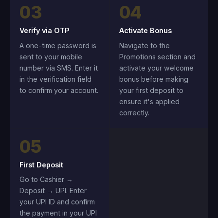
03
04
Verify via OTP
Activate Bonus
A one-time password is
Navigate to the
sent to your mobile
Promotions section and
number via SMS. Enter it
activate your welcome
in the verification field
bonus before making
to confirm your account.
your first deposit to
ensure it's applied
correctly.
05
First Deposit
Go to Cashier →
Deposit → UPI. Enter
your UPI ID and confirm
the payment in your UPI