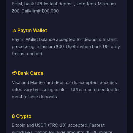
BHIM, bank UPI. Instant deposit, zero fees. Minimum
₹200. Daily limit ₹1,00,000.
👛 Paytm Wallet
Paytm Wallet balance accepted for deposits. Instant
processing, minimum ₹200. Useful when bank UPI daily
limit is reached.
💳 Bank Cards
Visa and Mastercard debit cards accepted. Success
rates vary by issuing bank — UPI is recommended for
most reliable deposits.
₿ Crypto
Bitcoin and USDT (TRC-20) accepted. Fastest
withdrawal option for large amounts. 10–30 minute