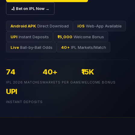
🏏 Bet on IPL Now →
Android APK
Direct Download
iOS
Web-App Available
UPI
Instant Deposits
₹15,000
Welcome Bonus
Live
Ball-by-Ball Odds
40+
IPL Markets/Match
74
40+
₹15K
IPL 2026 MATCHES
MARKETS PER GAME
WELCOME BONUS
UPI
INSTANT DEPOSITS