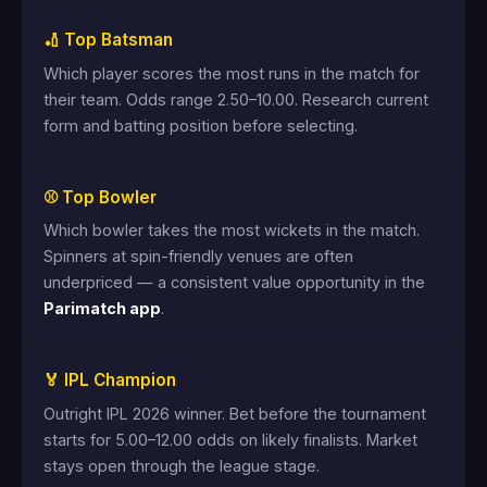
🏏 Top Batsman
Which player scores the most runs in the match for
their team. Odds range 2.50–10.00. Research current
form and batting position before selecting.
⚾ Top Bowler
Which bowler takes the most wickets in the match.
Spinners at spin-friendly venues are often
underpriced — a consistent value opportunity in the
Parimatch app
.
🏅 IPL Champion
Outright IPL 2026 winner. Bet before the tournament
starts for 5.00–12.00 odds on likely finalists. Market
stays open through the league stage.