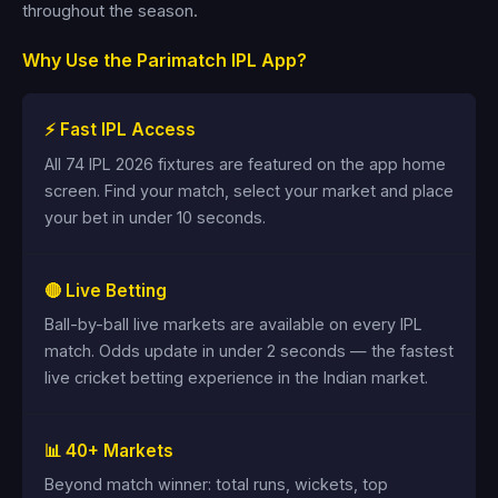
throughout the season.
Why Use the Parimatch IPL App?
⚡ Fast IPL Access
All 74 IPL 2026 fixtures are featured on the app home
screen. Find your match, select your market and place
your bet in under 10 seconds.
🔴 Live Betting
Ball-by-ball live markets are available on every IPL
match. Odds update in under 2 seconds — the fastest
live cricket betting experience in the Indian market.
📊 40+ Markets
Beyond match winner: total runs, wickets, top