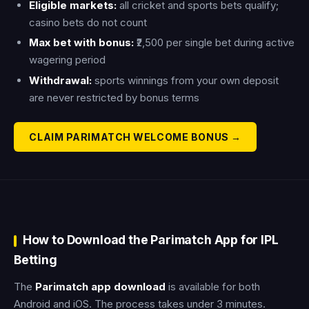
Eligible markets:
all cricket and sports bets qualify;
casino bets do not count
Max bet with bonus:
₹2,500 per single bet during active
wagering period
Withdrawal:
sports winnings from your own deposit
are never restricted by bonus terms
CLAIM PARIMATCH WELCOME BONUS →
How to Download the Parimatch App for IPL
Betting
The
Parimatch app download
is available for both
Android and iOS. The process takes under 3 minutes.