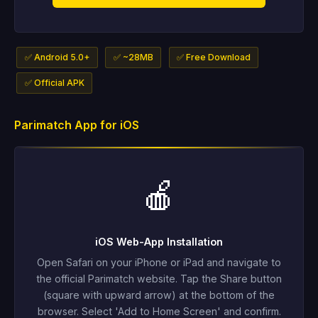
✅ Android 5.0+
✅ ~28MB
✅ Free Download
✅ Official APK
Parimatch App for iOS
🍎
iOS Web-App Installation
Open Safari on your iPhone or iPad and navigate to
the official Parimatch website. Tap the Share button
(square with upward arrow) at the bottom of the
browser. Select 'Add to Home Screen' and confirm.