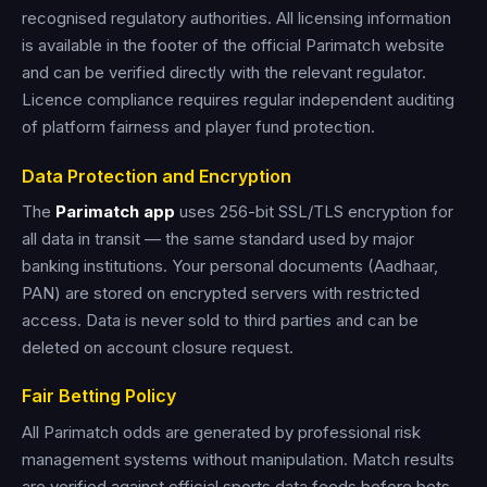
recognised regulatory authorities. All licensing information
is available in the footer of the official Parimatch website
and can be verified directly with the relevant regulator.
Licence compliance requires regular independent auditing
of platform fairness and player fund protection.
Data Protection and Encryption
The
Parimatch app
uses 256-bit SSL/TLS encryption for
all data in transit — the same standard used by major
banking institutions. Your personal documents (Aadhaar,
PAN) are stored on encrypted servers with restricted
access. Data is never sold to third parties and can be
deleted on account closure request.
Fair Betting Policy
All Parimatch odds are generated by professional risk
management systems without manipulation. Match results
are verified against official sports data feeds before bets