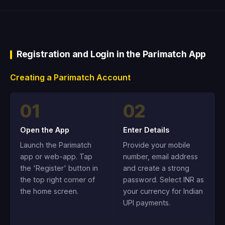
Registration and Login in the Parimatch App
Creating a Parimatch Account
01
02
Open the App
Enter Details
Launch the Parimatch
Provide your mobile
app or web-app. Tap
number, email address
the 'Register' button in
and create a strong
the top right corner of
password. Select INR as
the home screen.
your currency for Indian
UPI payments.