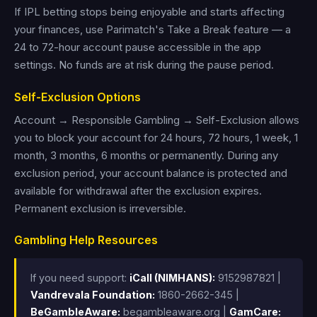
If IPL betting stops being enjoyable and starts affecting
your finances, use Parimatch's Take a Break feature — a
24 to 72-hour account pause accessible in the app
settings. No funds are at risk during the pause period.
Self-Exclusion Options
Account → Responsible Gambling → Self-Exclusion allows
you to block your account for 24 hours, 72 hours, 1 week, 1
month, 3 months, 6 months or permanently. During any
exclusion period, your account balance is protected and
available for withdrawal after the exclusion expires.
Permanent exclusion is irreversible.
Gambling Help Resources
If you need support:
iCall (NIMHANS):
9152987821 |
Vandrevala Foundation:
1860-2662-345 |
BeGambleAware:
begambleaware.org |
GamCare: