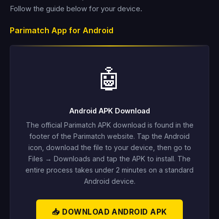
Follow the guide below for your device.
Parimatch App for Android
🤖
Android APK Download
The official Parimatch APK download is found in the
footer of the Parimatch website. Tap the Android
icon, download the file to your device, then go to
Files → Downloads and tap the APK to install. The
entire process takes under 2 minutes on a standard
Android device.
📥 DOWNLOAD ANDROID APK