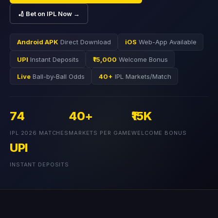
🏏 Bet on IPL Now →
Android APK
Direct Download
iOS
Web-App Available
UPI
Instant Deposits
₹15,000
Welcome Bonus
Live
Ball-by-Ball Odds
40+
IPL Markets/Match
74
40+
₹15K
IPL 2026 MATCHES
MARKETS PER GAME
WELCOME BONUS
UPI
INSTANT DEPOSITS