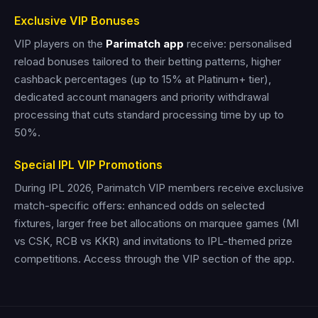
Exclusive VIP Bonuses
VIP players on the
Parimatch app
receive: personalised
reload bonuses tailored to their betting patterns, higher
cashback percentages (up to 15% at Platinum+ tier),
dedicated account managers and priority withdrawal
processing that cuts standard processing time by up to
50%.
Special IPL VIP Promotions
During IPL 2026, Parimatch VIP members receive exclusive
match-specific offers: enhanced odds on selected
fixtures, larger free bet allocations on marquee games (MI
vs CSK, RCB vs KKR) and invitations to IPL-themed prize
competitions. Access through the VIP section of the app.