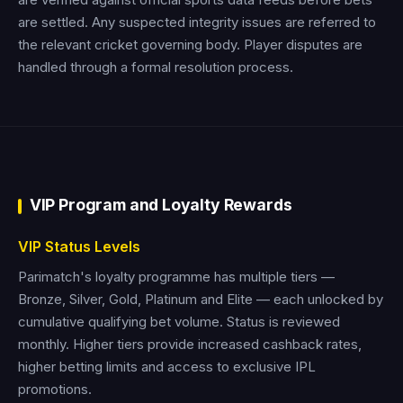
are settled. Any suspected integrity issues are referred to
the relevant cricket governing body. Player disputes are
handled through a formal resolution process.
VIP Program and Loyalty Rewards
VIP Status Levels
Parimatch's loyalty programme has multiple tiers —
Bronze, Silver, Gold, Platinum and Elite — each unlocked by
cumulative qualifying bet volume. Status is reviewed
monthly. Higher tiers provide increased cashback rates,
higher betting limits and access to exclusive IPL
promotions.