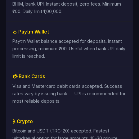
BHIM, bank UPI. Instant deposit, zero fees. Minimum
₹200. Daily limit ₹1,00,000.
👛 Paytm Wallet
Paytm Wallet balance accepted for deposits. Instant
processing, minimum ₹200. Useful when bank UPI daily
limit is reached.
💳 Bank Cards
Visa and Mastercard debit cards accepted. Success
rates vary by issuing bank — UPI is recommended for
most reliable deposits.
₿ Crypto
Bitcoin and USDT (TRC-20) accepted. Fastest
withdrawal option for large amounts. 10–30 minute