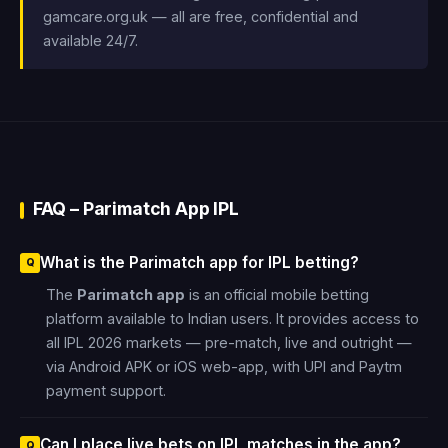
gamcare.org.uk — all are free, confidential and
available 24/7.
FAQ – Parimatch App IPL
What is the Parimatch app for IPL betting?
The
Parimatch app
is an official mobile betting
platform available to Indian users. It provides access to
all IPL 2026 markets — pre-match, live and outright —
via Android APK or iOS web-app, with UPI and Paytm
payment support.
Can I place live bets on IPL matches in the app?