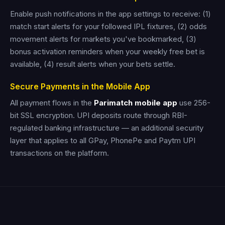
Enable push notifications in the app settings to receive: (1)
match start alerts for your followed IPL fixtures, (2) odds
movement alerts for markets you've bookmarked, (3)
bonus activation reminders when your weekly free bet is
available, (4) result alerts when your bets settle.
Secure Payments in the Mobile App
All payment flows in the
Parimatch mobile app
use 256-
bit SSL encryption. UPI deposits route through RBI-
regulated banking infrastructure — an additional security
layer that applies to all GPay, PhonePe and Paytm UPI
transactions on the platform.