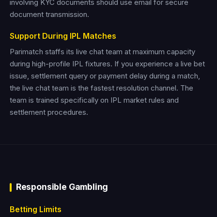
involving KYC documents should use email for secure
document transmission.
Support During IPL Matches
Parimatch staffs its live chat team at maximum capacity
during high-profile IPL fixtures. If you experience a live bet
issue, settlement query or payment delay during a match,
the live chat team is the fastest resolution channel. The
team is trained specifically on IPL market rules and
settlement procedures.
Responsible Gambling
Betting Limits