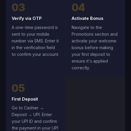
03
04
Verify via OTP
Activate Bonus
A one-time password is
Navigate to the
sent to your mobile
Promotions section and
number via SMS. Enter it
activate your welcome
in the verification field
bonus before making
to confirm your account.
your first deposit to
ensure it's applied
correctly.
05
First Deposit
Go to Cashier →
Deposit → UPI. Enter
your UPI ID and confirm
the payment in your UPI