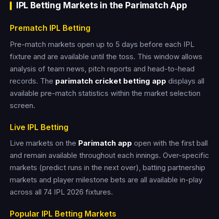
IPL Betting Markets in the Parimatch App
Prematch IPL Betting
Pre-match markets open up to 5 days before each IPL
fixture and are available until the toss. This window allows
analysis of team news, pitch reports and head-to-head
records. The
parimatch cricket betting app
displays all
available pre-match statistics within the market selection
screen.
Live IPL Betting
Live markets on the
Parimatch app
open with the first ball
and remain available throughout each innings. Over-specific
markets (predict runs in the next over), batting partnership
markets and player milestone bets are all available in-play
across all 74 IPL 2026 fixtures.
Popular IPL Betting Markets