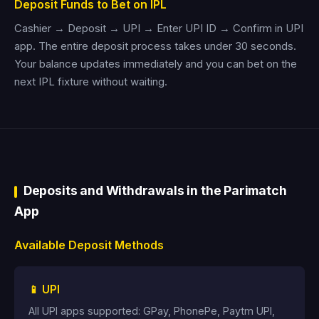
Deposit Funds to Bet on IPL
Cashier → Deposit → UPI → Enter UPI ID → Confirm in UPI
app. The entire deposit process takes under 30 seconds.
Your balance updates immediately and you can bet on the
next IPL fixture without waiting.
Deposits and Withdrawals in the Parimatch
App
Available Deposit Methods
📱 UPI
All UPI apps supported: GPay, PhonePe, Paytm UPI,