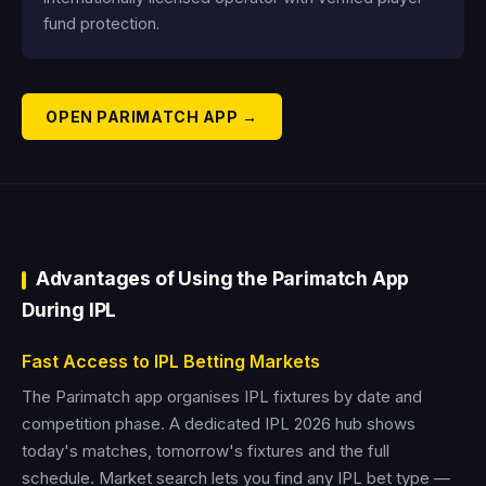
fund protection.
OPEN PARIMATCH APP →
Advantages of Using the Parimatch App
During IPL
Fast Access to IPL Betting Markets
The Parimatch app organises IPL fixtures by date and
competition phase. A dedicated IPL 2026 hub shows
today's matches, tomorrow's fixtures and the full
schedule. Market search lets you find any IPL bet type —