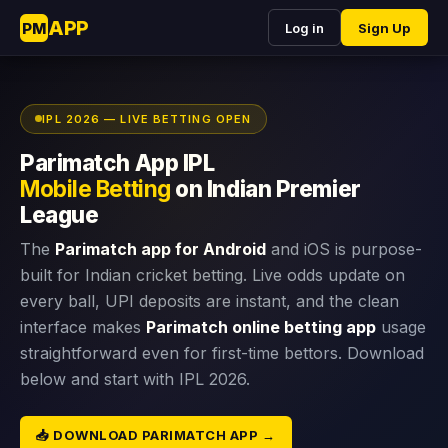
APP
PM
Log in
Sign Up
IPL 2026 — LIVE BETTING OPEN
Parimatch App IPL
Mobile Betting
on Indian Premier
League
The
Parimatch app for Android
and iOS is purpose-
built for Indian cricket betting. Live odds update on
every ball, UPI deposits are instant, and the clean
interface makes
Parimatch online betting app
usage
straightforward even for first-time bettors. Download
below and start with IPL 2026.
📥 DOWNLOAD PARIMATCH APP →