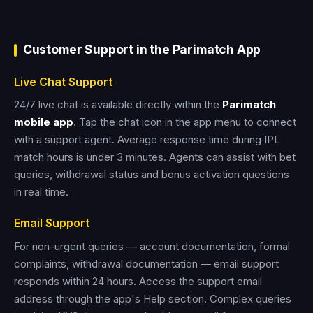
Customer Support in the Parimatch App
Live Chat Support
24/7 live chat is available directly within the
Parimatch
mobile app
. Tap the chat icon in the app menu to connect
with a support agent. Average response time during IPL
match hours is under 3 minutes. Agents can assist with bet
queries, withdrawal status and bonus activation questions
in real time.
Email Support
For non-urgent queries — account documentation, formal
complaints, withdrawal documentation — email support
responds within 24 hours. Access the support email
address through the app's Help section. Complex queries