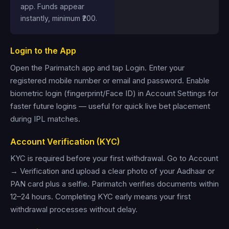
app. Funds appear
instantly, minimum ₹200.
Login to the App
Open the Parimatch app and tap Login. Enter your
registered mobile number or email and password. Enable
biometric login (fingerprint/Face ID) in Account Settings for
faster future logins — useful for quick live bet placement
during IPL matches.
Account Verification (KYC)
KYC is required before your first withdrawal. Go to Account
→ Verification and upload a clear photo of your Aadhaar or
PAN card plus a selfie. Parimatch verifies documents within
12–24 hours. Completing KYC early means your first
withdrawal processes without delay.