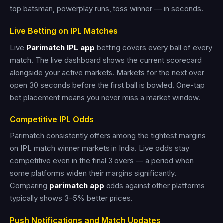
top batsman, powerplay runs, toss winner — in seconds.
Live Betting on IPL Matches
Live
Parimatch IPL app
betting covers every ball of every
match. The live dashboard shows the current scorecard
alongside your active markets. Markets for the next over
open 30 seconds before the first ball is bowled. One-tap
bet placement means you never miss a market window.
Competitive IPL Odds
Parimatch consistently offers among the tightest margins
on IPL match winner markets in India. Live odds stay
competitive even in the final 3 overs — a period when
some platforms widen their margins significantly.
Comparing
parimatch app
odds against other platforms
typically shows 3–5% better prices.
Push Notifications and Match Updates