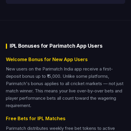
IPL Bonuses for Parimatch App Users
Welcome Bonus for New App Users
New users on the Parimatch India app receive a first-
deposit bonus up to ₹15,000. Unlike some platforms,
Parimatch's bonus applies to all cricket markets — not just
match winner. This means your live over-by-over bets and
player performance bets all count toward the wagering
requirement.
Free Bets for IPL Matches
Parimatch distributes weekly free bet tokens to active