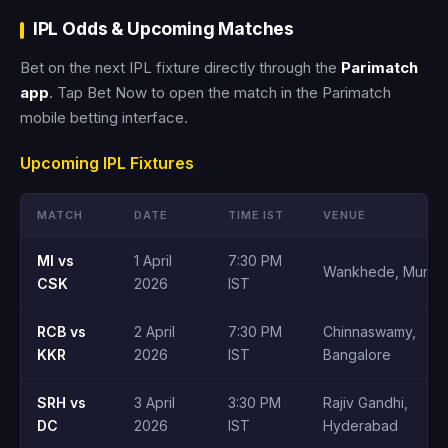
IPL Odds & Upcoming Matches
Bet on the next IPL fixture directly through the
Parimatch
app
. Tap Bet Now to open the match in the Parimatch
mobile betting interface.
Upcoming IPL Fixtures
MATCH
DATE
TIME IST
VENUE
MI vs
1 April
7:30 PM
Wankhede, Mumba
CSK
2026
IST
RCB vs
2 April
7:30 PM
Chinnaswamy,
KKR
2026
IST
Bangalore
SRH vs
3 April
3:30 PM
Rajiv Gandhi,
DC
2026
IST
Hyderabad