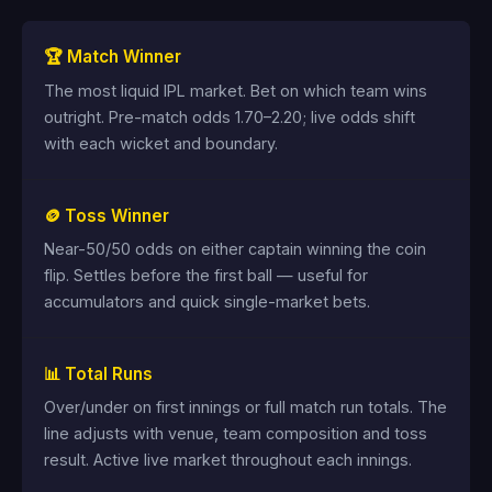
🏆 Match Winner
The most liquid IPL market. Bet on which team wins
outright. Pre-match odds 1.70–2.20; live odds shift
with each wicket and boundary.
🪙 Toss Winner
Near-50/50 odds on either captain winning the coin
flip. Settles before the first ball — useful for
accumulators and quick single-market bets.
📊 Total Runs
Over/under on first innings or full match run totals. The
line adjusts with venue, team composition and toss
result. Active live market throughout each innings.