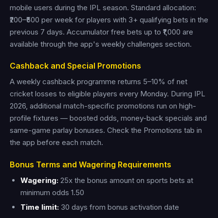
mobile users during the IPL season. Standard allocation:
₹200–₹500 per week for players with 3+ qualifying bets in the
previous 7 days. Accumulator free bets up to ₹1,000 are
available through the app's weekly challenges section.
Cashback and Special Promotions
A weekly cashback programme returns 5–10% of net
cricket losses to eligible players every Monday. During IPL
2026, additional match-specific promotions run on high-
profile fixtures — boosted odds, money-back specials and
same-game parlay bonuses. Check the Promotions tab in
the app before each match.
Bonus Terms and Wagering Requirements
Wagering:
25x the bonus amount on sports bets at
minimum odds 1.50
Time limit:
30 days from bonus activation date