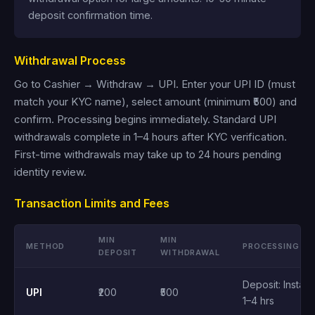
deposit confirmation time.
Withdrawal Process
Go to Cashier → Withdraw → UPI. Enter your UPI ID (must
match your KYC name), select amount (minimum ₹500) and
confirm. Processing begins immediately. Standard UPI
withdrawals complete in 1–4 hours after KYC verification.
First-time withdrawals may take up to 24 hours pending
identity review.
Transaction Limits and Fees
MIN
MIN
METHOD
PROCESSING
DEPOSIT
WITHDRAWAL
Deposit: Instant
UPI
₹200
₹500
1–4 hrs