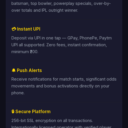
batsman, top bowler, powerplay specials, over-by-
over totals and IPL outright winner.
💳 Instant UPI
Deposit via UPI in one tap — GPay, PhonePe, Paytm
UPI all supported. Zero fees, instant confirmation,
minimum ₹200.
🔔 Push Alerts
Receive notifications for match starts, significant odds
movements and bonus activations directly on your
phone.
🔒 Secure Platform
256-bit SSL encryption on all transactions.
Internationally licensed operator with verified player