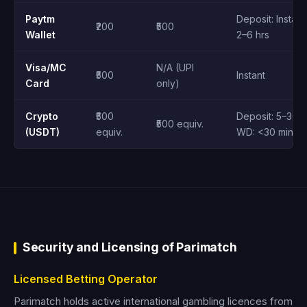
Paytm
Deposit: Instant
₹200
₹500
Wallet
2–6 hrs
Visa/MC
N/A (UPI
₹500
Instant
Card
only)
Crypto
₹500
Deposit: 5–30 m
₹500 equiv.
(USDT)
equiv.
WD: <30 min
Security and Licensing of Parimatch
Licensed Betting Operator
Parimatch holds active international gambling licences from