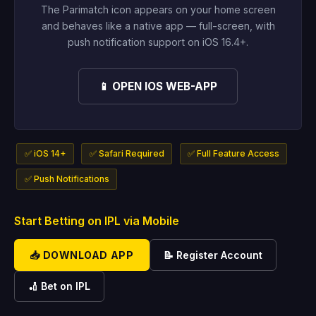
The Parimatch icon appears on your home screen
and behaves like a native app — full-screen, with
push notification support on iOS 16.4+.
📱 OPEN IOS WEB-APP
✅ iOS 14+
✅ Safari Required
✅ Full Feature Access
✅ Push Notifications
Start Betting on IPL via Mobile
📥 DOWNLOAD APP
📝 Register Account
🏏 Bet on IPL