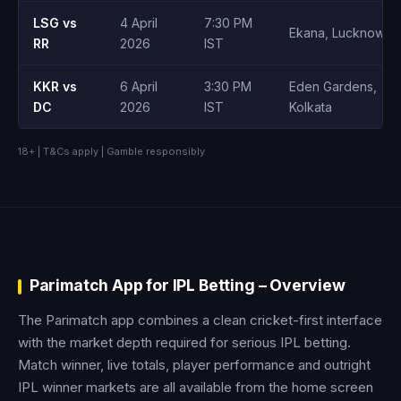
LSG vs
4 April
7:30 PM
Ekana, Lucknow
RR
2026
IST
KKR vs
6 April
3:30 PM
Eden Gardens,
DC
2026
IST
Kolkata
18+ | T&Cs apply | Gamble responsibly
Parimatch App for IPL Betting – Overview
The Parimatch app combines a clean cricket-first interface
with the market depth required for serious IPL betting.
Match winner, live totals, player performance and outright
IPL winner markets are all available from the home screen