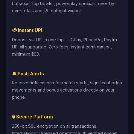
batsman, top bowler, powerplay specials, over-by-
over totals and IPL outright winner.
💳 Instant UPI
Deposit via UPI in one tap — GPay, PhonePe, Paytm
UPI all supported. Zero fees, instant confirmation,
minimum ₹200.
🔔 Push Alerts
Receive notifications for match starts, significant odds
movements and bonus activations directly on your
phone.
🔒 Secure Platform
256-bit SSL encryption on all transactions.
Internationally licensed operator with verified player