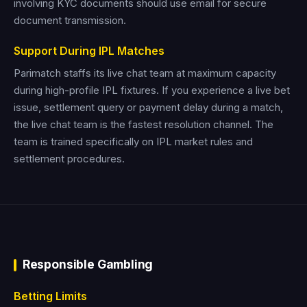
involving KYC documents should use email for secure
document transmission.
Support During IPL Matches
Parimatch staffs its live chat team at maximum capacity
during high-profile IPL fixtures. If you experience a live bet
issue, settlement query or payment delay during a match,
the live chat team is the fastest resolution channel. The
team is trained specifically on IPL market rules and
settlement procedures.
Responsible Gambling
Betting Limits