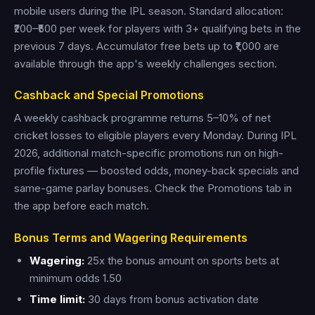
mobile users during the IPL season. Standard allocation:
₹200–₹500 per week for players with 3+ qualifying bets in the
previous 7 days. Accumulator free bets up to ₹1,000 are
available through the app's weekly challenges section.
Cashback and Special Promotions
A weekly cashback programme returns 5–10% of net
cricket losses to eligible players every Monday. During IPL
2026, additional match-specific promotions run on high-
profile fixtures — boosted odds, money-back specials and
same-game parlay bonuses. Check the Promotions tab in
the app before each match.
Bonus Terms and Wagering Requirements
Wagering:
25x the bonus amount on sports bets at
minimum odds 1.50
Time limit:
30 days from bonus activation date