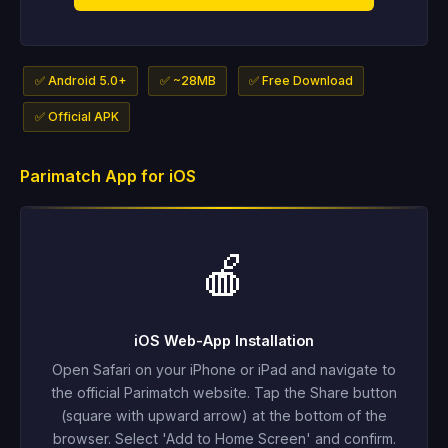
✅ Android 5.0+
✅ ~28MB
✅ Free Download
✅ Official APK
Parimatch App for iOS
🍎
iOS Web-App Installation
Open Safari on your iPhone or iPad and navigate to
the official Parimatch website. Tap the Share button
(square with upward arrow) at the bottom of the
browser. Select 'Add to Home Screen' and confirm.