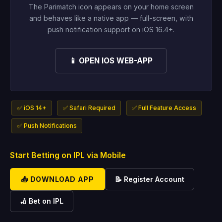
The Parimatch icon appears on your home screen
and behaves like a native app — full-screen, with
push notification support on iOS 16.4+.
📱 OPEN IOS WEB-APP
✅ iOS 14+
✅ Safari Required
✅ Full Feature Access
✅ Push Notifications
Start Betting on IPL via Mobile
📥 DOWNLOAD APP
📝 Register Account
🏏 Bet on IPL