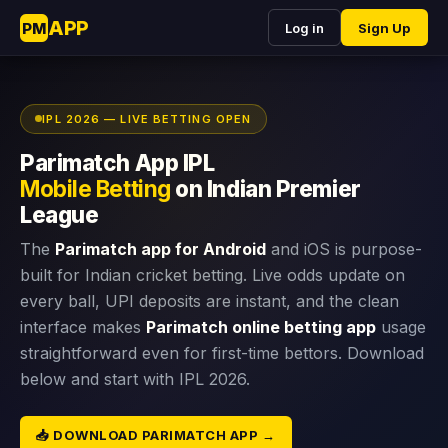
APP
PM
Log in
Sign Up
IPL 2026 — LIVE BETTING OPEN
Parimatch App IPL
Mobile Betting
on Indian Premier
League
The
Parimatch app for Android
and iOS is purpose-
built for Indian cricket betting. Live odds update on
every ball, UPI deposits are instant, and the clean
interface makes
Parimatch online betting app
usage
straightforward even for first-time bettors. Download
below and start with IPL 2026.
📥 DOWNLOAD PARIMATCH APP →