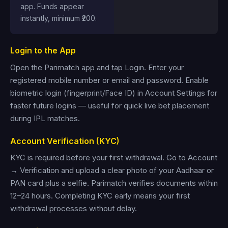
app. Funds appear
instantly, minimum ₹200.
Login to the App
Open the Parimatch app and tap Login. Enter your
registered mobile number or email and password. Enable
biometric login (fingerprint/Face ID) in Account Settings for
faster future logins — useful for quick live bet placement
during IPL matches.
Account Verification (KYC)
KYC is required before your first withdrawal. Go to Account
→ Verification and upload a clear photo of your Aadhaar or
PAN card plus a selfie. Parimatch verifies documents within
12–24 hours. Completing KYC early means your first
withdrawal processes without delay.