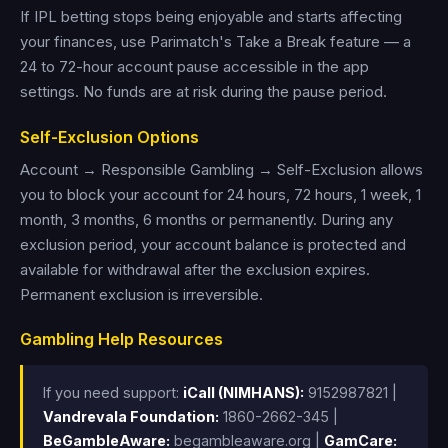
If IPL betting stops being enjoyable and starts affecting
your finances, use Parimatch's Take a Break feature — a
24 to 72-hour account pause accessible in the app
settings. No funds are at risk during the pause period.
Self-Exclusion Options
Account → Responsible Gambling → Self-Exclusion allows
you to block your account for 24 hours, 72 hours, 1 week, 1
month, 3 months, 6 months or permanently. During any
exclusion period, your account balance is protected and
available for withdrawal after the exclusion expires.
Permanent exclusion is irreversible.
Gambling Help Resources
If you need support:
iCall (NIMHANS):
9152987821 |
Vandrevala Foundation:
1860-2662-345 |
BeGambleAware:
begambleaware.org |
GamCare: