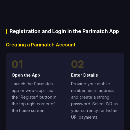
Registration and Login in the Parimatch App
Creating a Parimatch Account
01
02
Open the App
Enter Details
Launch the Parimatch
Provide your mobile
app or web-app. Tap
number, email address
the 'Register' button in
and create a strong
the top right corner of
password. Select INR as
the home screen.
your currency for Indian
UPI payments.