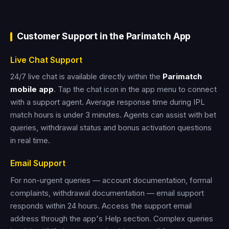
Customer Support in the Parimatch App
Live Chat Support
24/7 live chat is available directly within the
Parimatch
mobile app
. Tap the chat icon in the app menu to connect
with a support agent. Average response time during IPL
match hours is under 3 minutes. Agents can assist with bet
queries, withdrawal status and bonus activation questions
in real time.
Email Support
For non-urgent queries — account documentation, formal
complaints, withdrawal documentation — email support
responds within 24 hours. Access the support email
address through the app's Help section. Complex queries