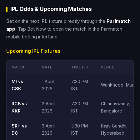
IPL Odds & Upcoming Matches
Bet on the next IPL fixture directly through the
Parimatch
app
. Tap Bet Now to open the match in the Parimatch
mobile betting interface.
Upcoming IPL Fixtures
MATCH
DATE
TIME IST
VENUE
MI vs
1 April
7:30 PM
Wankhede, Mumba
CSK
2026
IST
RCB vs
2 April
7:30 PM
Chinnaswamy,
KKR
2026
IST
Bangalore
SRH vs
3 April
3:30 PM
Rajiv Gandhi,
DC
2026
IST
Hyderabad