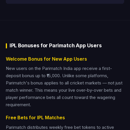
IPL Bonuses for Parimatch App Users
Welcome Bonus for New App Users
New users on the Parimatch India app receive a first-
deposit bonus up to ₹15,000. Unlike some platforms,
Parimatch's bonus applies to all cricket markets — not just
match winner. This means your live over-by-over bets and
player performance bets all count toward the wagering
requirement.
Free Bets for IPL Matches
Parimatch distributes weekly free bet tokens to active