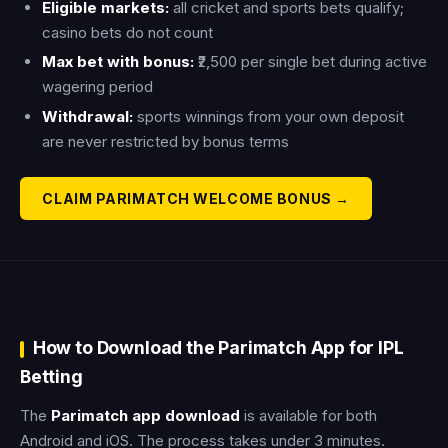
Eligible markets:
all cricket and sports bets qualify;
casino bets do not count
Max bet with bonus:
₹2,500 per single bet during active
wagering period
Withdrawal:
sports winnings from your own deposit
are never restricted by bonus terms
CLAIM PARIMATCH WELCOME BONUS →
How to Download the Parimatch App for IPL
Betting
The
Parimatch app download
is available for both
Android and iOS. The process takes under 3 minutes.