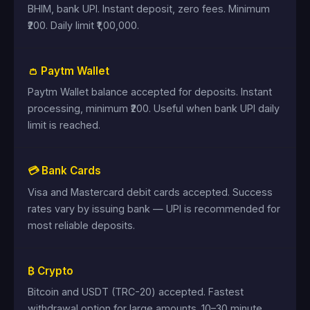
BHIM, bank UPI. Instant deposit, zero fees. Minimum
₹200. Daily limit ₹1,00,000.
👛 Paytm Wallet
Paytm Wallet balance accepted for deposits. Instant
processing, minimum ₹200. Useful when bank UPI daily
limit is reached.
💳 Bank Cards
Visa and Mastercard debit cards accepted. Success
rates vary by issuing bank — UPI is recommended for
most reliable deposits.
₿ Crypto
Bitcoin and USDT (TRC-20) accepted. Fastest
withdrawal option for large amounts. 10–30 minute