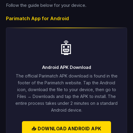
Follow the guide below for your device.
Parimatch App for Android
🤖
Android APK Download
The official Parimatch APK download is found in the
footer of the Parimatch website. Tap the Android
icon, download the file to your device, then go to
Files → Downloads and tap the APK to install. The
entire process takes under 2 minutes on a standard
Android device.
📥 DOWNLOAD ANDROID APK