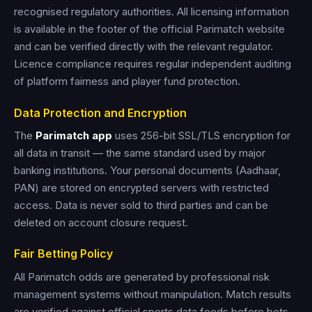
recognised regulatory authorities. All licensing information
is available in the footer of the official Parimatch website
and can be verified directly with the relevant regulator.
Licence compliance requires regular independent auditing
of platform fairness and player fund protection.
Data Protection and Encryption
The
Parimatch app
uses 256-bit SSL/TLS encryption for
all data in transit — the same standard used by major
banking institutions. Your personal documents (Aadhaar,
PAN) are stored on encrypted servers with restricted
access. Data is never sold to third parties and can be
deleted on account closure request.
Fair Betting Policy
All Parimatch odds are generated by professional risk
management systems without manipulation. Match results
are verified against official sports data feeds before bets