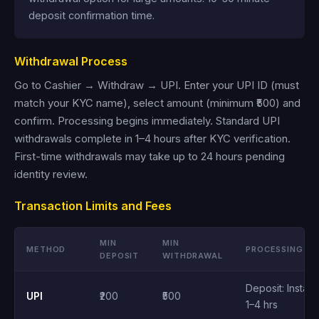
deposit confirmation time.
Withdrawal Process
Go to Cashier → Withdraw → UPI. Enter your UPI ID (must
match your KYC name), select amount (minimum ₹500) and
confirm. Processing begins immediately. Standard UPI
withdrawals complete in 1–4 hours after KYC verification.
First-time withdrawals may take up to 24 hours pending
identity review.
Transaction Limits and Fees
MIN
MIN
METHOD
PROCESSING
DEPOSIT
WITHDRAWAL
Deposit: Instant
UPI
₹200
₹500
1–4 hrs