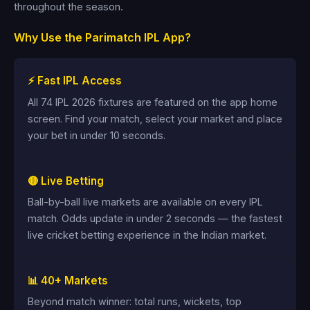
throughout the season.
Why Use the Parimatch IPL App?
⚡ Fast IPL Access
All 74 IPL 2026 fixtures are featured on the app home
screen. Find your match, select your market and place
your bet in under 10 seconds.
🔴 Live Betting
Ball-by-ball live markets are available on every IPL
match. Odds update in under 2 seconds — the fastest
live cricket betting experience in the Indian market.
📊 40+ Markets
Beyond match winner: total runs, wickets, top