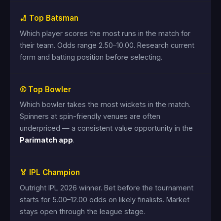
🏏 Top Batsman
Which player scores the most runs in the match for
their team. Odds range 2.50–10.00. Research current
form and batting position before selecting.
⚾ Top Bowler
Which bowler takes the most wickets in the match.
Spinners at spin-friendly venues are often
underpriced — a consistent value opportunity in the
Parimatch app
.
🏅 IPL Champion
Outright IPL 2026 winner. Bet before the tournament
starts for 5.00–12.00 odds on likely finalists. Market
stays open through the league stage.