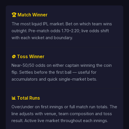
🏆 Match Winner
The most liquid IPL market. Bet on which team wins
outright. Pre-match odds 1.70–2.20; live odds shift
with each wicket and boundary.
🪙 Toss Winner
Near-50/50 odds on either captain winning the coin
flip. Settles before the first ball — useful for
accumulators and quick single-market bets.
📊 Total Runs
Over/under on first innings or full match run totals. The
line adjusts with venue, team composition and toss
result. Active live market throughout each innings.