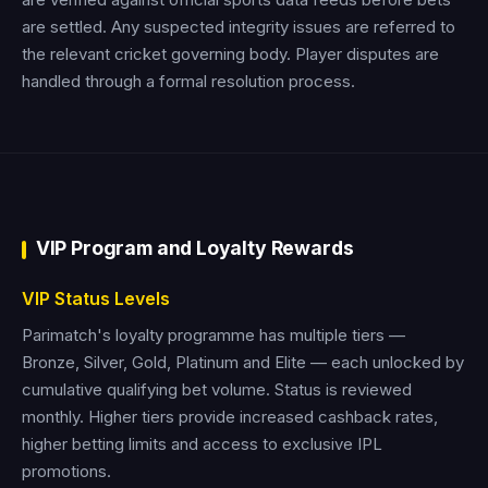
are settled. Any suspected integrity issues are referred to
the relevant cricket governing body. Player disputes are
handled through a formal resolution process.
VIP Program and Loyalty Rewards
VIP Status Levels
Parimatch's loyalty programme has multiple tiers —
Bronze, Silver, Gold, Platinum and Elite — each unlocked by
cumulative qualifying bet volume. Status is reviewed
monthly. Higher tiers provide increased cashback rates,
higher betting limits and access to exclusive IPL
promotions.