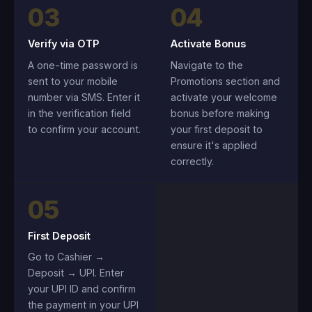
03
04
Verify via OTP
Activate Bonus
A one-time password is
Navigate to the
sent to your mobile
Promotions section and
number via SMS. Enter it
activate your welcome
in the verification field
bonus before making
to confirm your account.
your first deposit to
ensure it's applied
correctly.
05
First Deposit
Go to Cashier →
Deposit → UPI. Enter
your UPI ID and confirm
the payment in your UPI