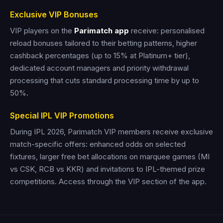
Exclusive VIP Bonuses
VIP players on the
Parimatch app
receive: personalised
reload bonuses tailored to their betting patterns, higher
cashback percentages (up to 15% at Platinum+ tier),
dedicated account managers and priority withdrawal
processing that cuts standard processing time by up to
50%.
Special IPL VIP Promotions
During IPL 2026, Parimatch VIP members receive exclusive
match-specific offers: enhanced odds on selected
fixtures, larger free bet allocations on marquee games (MI
vs CSK, RCB vs KKR) and invitations to IPL-themed prize
competitions. Access through the VIP section of the app.