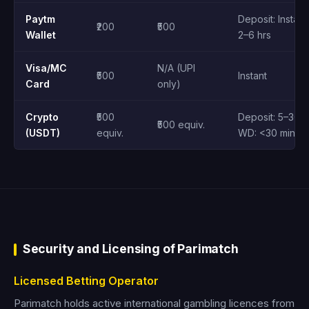
Paytm
Deposit: Instant
₹200
₹500
Wallet
2–6 hrs
Visa/MC
N/A (UPI
₹500
Instant
Card
only)
Crypto
₹500
Deposit: 5–30 m
₹500 equiv.
(USDT)
equiv.
WD: <30 min
Security and Licensing of Parimatch
Licensed Betting Operator
Parimatch holds active international gambling licences from