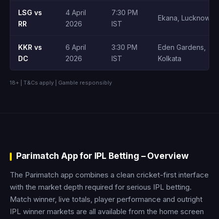
LSG vs
4 April
7:30 PM
Ekana, Lucknow
RR
2026
IST
KKR vs
6 April
3:30 PM
Eden Gardens,
DC
2026
IST
Kolkata
18+ | T&Cs apply | Gamble responsibly
Parimatch App for IPL Betting – Overview
The Parimatch app combines a clean cricket-first interface
with the market depth required for serious IPL betting.
Match winner, live totals, player performance and outright
IPL winner markets are all available from the home screen