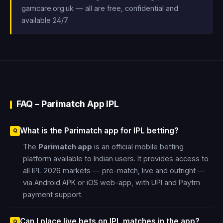
gamcare.org.uk — all are free, confidential and
available 24/7.
FAQ – Parimatch App IPL
What is the Parimatch app for IPL betting?
The
Parimatch app
is an official mobile betting
platform available to Indian users. It provides access to
all IPL 2026 markets — pre-match, live and outright —
via Android APK or iOS web-app, with UPI and Paytm
payment support.
Can I place live bets on IPL matches in the app?