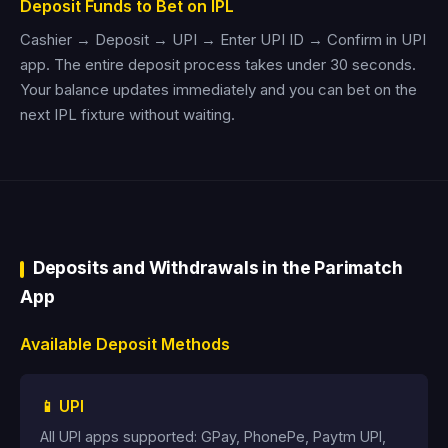
Deposit Funds to Bet on IPL
Cashier → Deposit → UPI → Enter UPI ID → Confirm in UPI
app. The entire deposit process takes under 30 seconds.
Your balance updates immediately and you can bet on the
next IPL fixture without waiting.
Deposits and Withdrawals in the Parimatch
App
Available Deposit Methods
📱 UPI
All UPI apps supported: GPay, PhonePe, Paytm UPI,