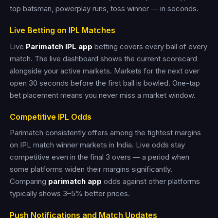
top batsman, powerplay runs, toss winner — in seconds.
Live Betting on IPL Matches
Live
Parimatch IPL app
betting covers every ball of every
match. The live dashboard shows the current scorecard
alongside your active markets. Markets for the next over
open 30 seconds before the first ball is bowled. One-tap
bet placement means you never miss a market window.
Competitive IPL Odds
Parimatch consistently offers among the tightest margins
on IPL match winner markets in India. Live odds stay
competitive even in the final 3 overs — a period when
some platforms widen their margins significantly.
Comparing
parimatch app
odds against other platforms
typically shows 3–5% better prices.
Push Notifications and Match Updates