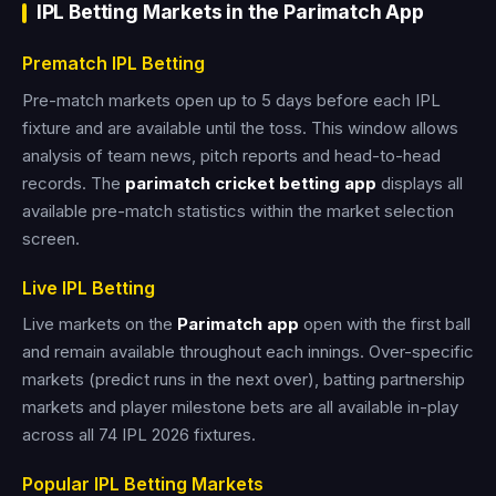
IPL Betting Markets in the Parimatch App
Prematch IPL Betting
Pre-match markets open up to 5 days before each IPL
fixture and are available until the toss. This window allows
analysis of team news, pitch reports and head-to-head
records. The
parimatch cricket betting app
displays all
available pre-match statistics within the market selection
screen.
Live IPL Betting
Live markets on the
Parimatch app
open with the first ball
and remain available throughout each innings. Over-specific
markets (predict runs in the next over), batting partnership
markets and player milestone bets are all available in-play
across all 74 IPL 2026 fixtures.
Popular IPL Betting Markets