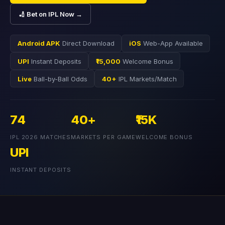
🏏 Bet on IPL Now →
Android APK
Direct Download
iOS
Web-App Available
UPI
Instant Deposits
₹15,000
Welcome Bonus
Live
Ball-by-Ball Odds
40+
IPL Markets/Match
74
40+
₹15K
IPL 2026 MATCHES
MARKETS PER GAME
WELCOME BONUS
UPI
INSTANT DEPOSITS