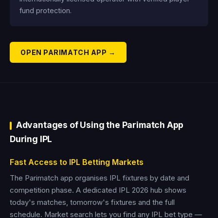
fund protection.
OPEN PARIMATCH APP →
Advantages of Using the Parimatch App
During IPL
Fast Access to IPL Betting Markets
The Parimatch app organises IPL fixtures by date and
competition phase. A dedicated IPL 2026 hub shows
today's matches, tomorrow's fixtures and the full
schedule. Market search lets you find any IPL bet type —