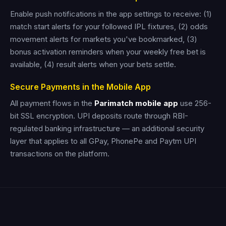
Enable push notifications in the app settings to receive: (1)
match start alerts for your followed IPL fixtures, (2) odds
movement alerts for markets you've bookmarked, (3)
bonus activation reminders when your weekly free bet is
available, (4) result alerts when your bets settle.
Secure Payments in the Mobile App
All payment flows in the
Parimatch mobile app
use 256-
bit SSL encryption. UPI deposits route through RBI-
regulated banking infrastructure — an additional security
layer that applies to all GPay, PhonePe and Paytm UPI
transactions on the platform.