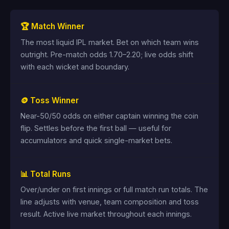
🏆 Match Winner
The most liquid IPL market. Bet on which team wins
outright. Pre-match odds 1.70–2.20; live odds shift
with each wicket and boundary.
🪙 Toss Winner
Near-50/50 odds on either captain winning the coin
flip. Settles before the first ball — useful for
accumulators and quick single-market bets.
📊 Total Runs
Over/under on first innings or full match run totals. The
line adjusts with venue, team composition and toss
result. Active live market throughout each innings.