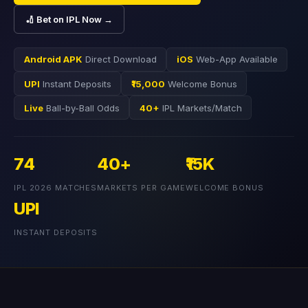
🏏 Bet on IPL Now →
Android APK
Direct Download
iOS
Web-App Available
UPI
Instant Deposits
₹15,000
Welcome Bonus
Live
Ball-by-Ball Odds
40+
IPL Markets/Match
74
40+
₹15K
IPL 2026 MATCHES
MARKETS PER GAME
WELCOME BONUS
UPI
INSTANT DEPOSITS