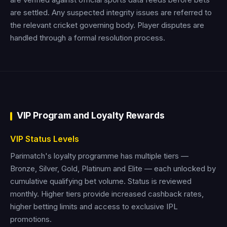
are settled. Any suspected integrity issues are referred to
the relevant cricket governing body. Player disputes are
handled through a formal resolution process.
VIP Program and Loyalty Rewards
VIP Status Levels
Parimatch's loyalty programme has multiple tiers —
Bronze, Silver, Gold, Platinum and Elite — each unlocked by
cumulative qualifying bet volume. Status is reviewed
monthly. Higher tiers provide increased cashback rates,
higher betting limits and access to exclusive IPL
promotions.