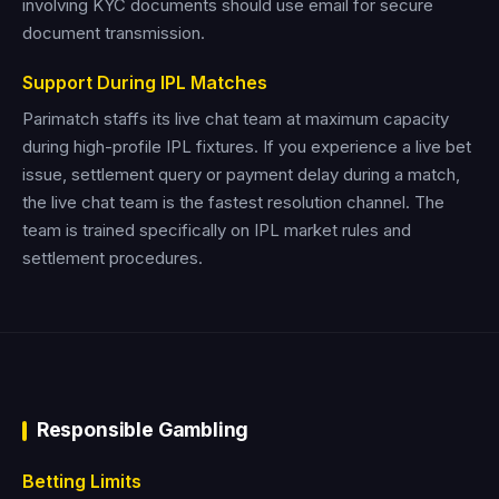
involving KYC documents should use email for secure
document transmission.
Support During IPL Matches
Parimatch staffs its live chat team at maximum capacity
during high-profile IPL fixtures. If you experience a live bet
issue, settlement query or payment delay during a match,
the live chat team is the fastest resolution channel. The
team is trained specifically on IPL market rules and
settlement procedures.
Responsible Gambling
Betting Limits