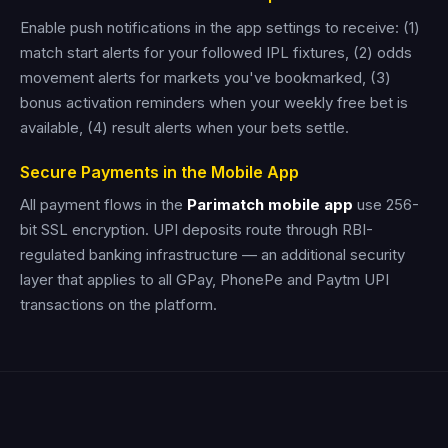
Enable push notifications in the app settings to receive: (1)
match start alerts for your followed IPL fixtures, (2) odds
movement alerts for markets you've bookmarked, (3)
bonus activation reminders when your weekly free bet is
available, (4) result alerts when your bets settle.
Secure Payments in the Mobile App
All payment flows in the
Parimatch mobile app
use 256-
bit SSL encryption. UPI deposits route through RBI-
regulated banking infrastructure — an additional security
layer that applies to all GPay, PhonePe and Paytm UPI
transactions on the platform.