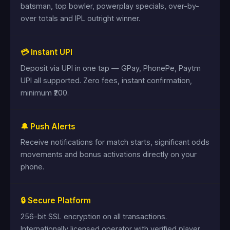
batsman, top bowler, powerplay specials, over-by-
over totals and IPL outright winner.
💳 Instant UPI
Deposit via UPI in one tap — GPay, PhonePe, Paytm
UPI all supported. Zero fees, instant confirmation,
minimum ₹200.
🔔 Push Alerts
Receive notifications for match starts, significant odds
movements and bonus activations directly on your
phone.
🔒 Secure Platform
256-bit SSL encryption on all transactions.
Internationally licensed operator with verified player