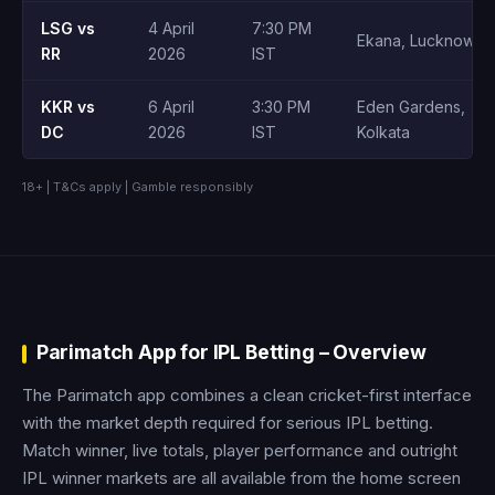
LSG vs
4 April
7:30 PM
Ekana, Lucknow
RR
2026
IST
KKR vs
6 April
3:30 PM
Eden Gardens,
DC
2026
IST
Kolkata
18+ | T&Cs apply | Gamble responsibly
Parimatch App for IPL Betting – Overview
The Parimatch app combines a clean cricket-first interface
with the market depth required for serious IPL betting.
Match winner, live totals, player performance and outright
IPL winner markets are all available from the home screen