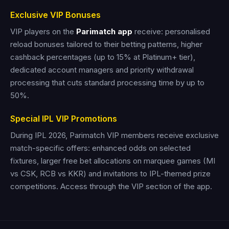
Exclusive VIP Bonuses
VIP players on the
Parimatch app
receive: personalised
reload bonuses tailored to their betting patterns, higher
cashback percentages (up to 15% at Platinum+ tier),
dedicated account managers and priority withdrawal
processing that cuts standard processing time by up to
50%.
Special IPL VIP Promotions
During IPL 2026, Parimatch VIP members receive exclusive
match-specific offers: enhanced odds on selected
fixtures, larger free bet allocations on marquee games (MI
vs CSK, RCB vs KKR) and invitations to IPL-themed prize
competitions. Access through the VIP section of the app.