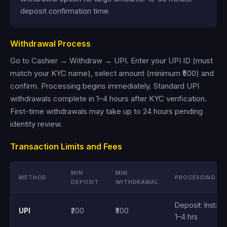
deposit confirmation time.
Withdrawal Process
Go to Cashier → Withdraw → UPI. Enter your UPI ID (must
match your KYC name), select amount (minimum ₹500) and
confirm. Processing begins immediately. Standard UPI
withdrawals complete in 1–4 hours after KYC verification.
First-time withdrawals may take up to 24 hours pending
identity review.
Transaction Limits and Fees
MIN
MIN
METHOD
PROCESSING
DEPOSIT
WITHDRAWAL
Deposit: Instant
UPI
₹200
₹500
1–4 hrs