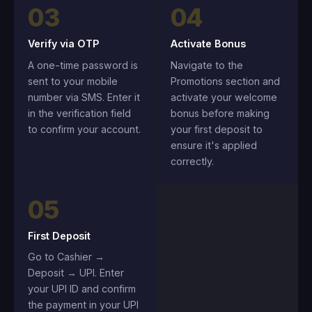
03
04
Verify via OTP
Activate Bonus
A one-time password is
Navigate to the
sent to your mobile
Promotions section and
number via SMS. Enter it
activate your welcome
in the verification field
bonus before making
to confirm your account.
your first deposit to
ensure it's applied
correctly.
05
First Deposit
Go to Cashier →
Deposit → UPI. Enter
your UPI ID and confirm
the payment in your UPI