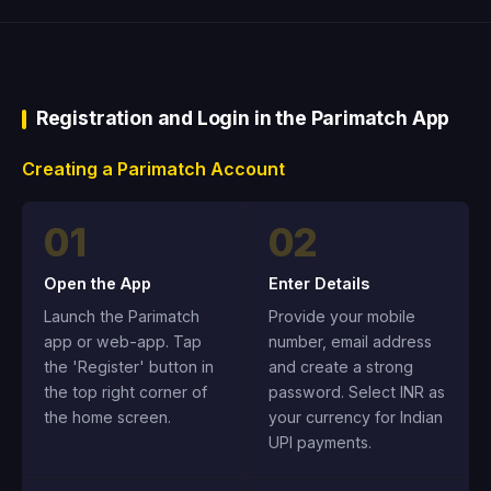
Registration and Login in the Parimatch App
Creating a Parimatch Account
01
02
Open the App
Enter Details
Launch the Parimatch
Provide your mobile
app or web-app. Tap
number, email address
the 'Register' button in
and create a strong
the top right corner of
password. Select INR as
the home screen.
your currency for Indian
UPI payments.