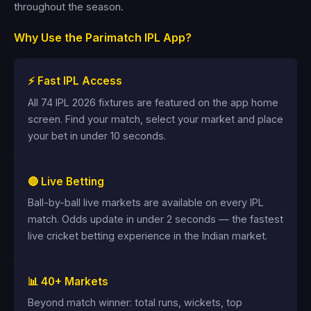
throughout the season.
Why Use the Parimatch IPL App?
⚡ Fast IPL Access
All 74 IPL 2026 fixtures are featured on the app home
screen. Find your match, select your market and place
your bet in under 10 seconds.
🔴 Live Betting
Ball-by-ball live markets are available on every IPL
match. Odds update in under 2 seconds — the fastest
live cricket betting experience in the Indian market.
📊 40+ Markets
Beyond match winner: total runs, wickets, top