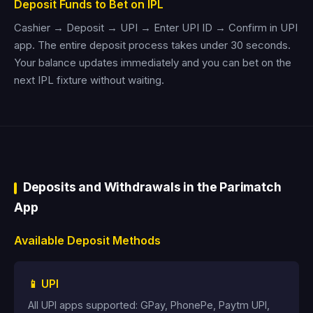
Deposit Funds to Bet on IPL
Cashier → Deposit → UPI → Enter UPI ID → Confirm in UPI
app. The entire deposit process takes under 30 seconds.
Your balance updates immediately and you can bet on the
next IPL fixture without waiting.
Deposits and Withdrawals in the Parimatch
App
Available Deposit Methods
📱 UPI
All UPI apps supported: GPay, PhonePe, Paytm UPI,