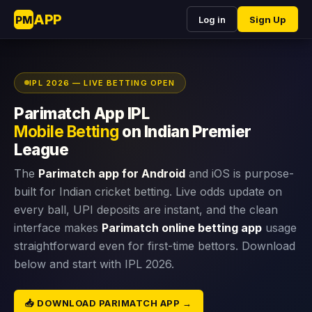
APP
PM
Log in
Sign Up
IPL 2026 — LIVE BETTING OPEN
Parimatch App IPL
Mobile Betting
on Indian Premier
League
The
Parimatch app for Android
and iOS is purpose-
built for Indian cricket betting. Live odds update on
every ball, UPI deposits are instant, and the clean
interface makes
Parimatch online betting app
usage
straightforward even for first-time bettors. Download
below and start with IPL 2026.
📥 DOWNLOAD PARIMATCH APP →