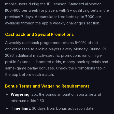
mobile users during the IPL season. Standard allocation:
₹200–₹500 per week for players with 3+ qualifying bets in the
previous 7 days. Accumulator free bets up to ₹1,000 are
available through the app's weekly challenges section.
Cashback and Special Promotions
A weekly cashback programme returns 5–10% of net
cricket losses to eligible players every Monday. During IPL
2026, additional match-specific promotions run on high-
profile fixtures — boosted odds, money-back specials and
same-game parlay bonuses. Check the Promotions tab in
the app before each match.
Bonus Terms and Wagering Requirements
Wagering:
25x the bonus amount on sports bets at
minimum odds 1.50
Time limit:
30 days from bonus activation date