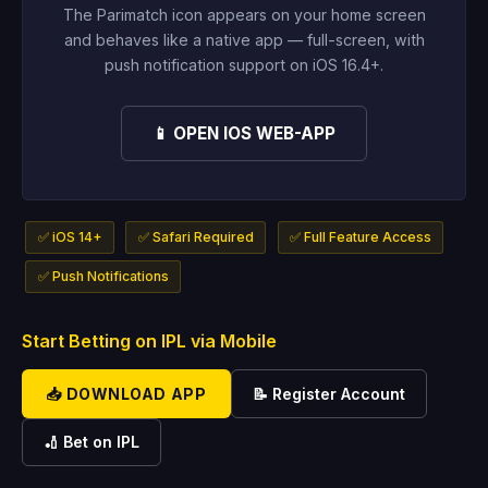
The Parimatch icon appears on your home screen
and behaves like a native app — full-screen, with
push notification support on iOS 16.4+.
📱 OPEN IOS WEB-APP
✅ iOS 14+
✅ Safari Required
✅ Full Feature Access
✅ Push Notifications
Start Betting on IPL via Mobile
📥 DOWNLOAD APP
📝 Register Account
🏏 Bet on IPL