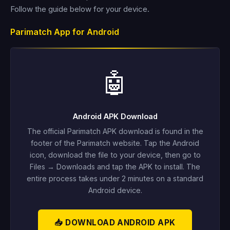
Follow the guide below for your device.
Parimatch App for Android
🤖
Android APK Download
The official Parimatch APK download is found in the
footer of the Parimatch website. Tap the Android
icon, download the file to your device, then go to
Files → Downloads and tap the APK to install. The
entire process takes under 2 minutes on a standard
Android device.
📥 DOWNLOAD ANDROID APK