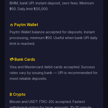
BHIM, bank UPI. Instant deposit, zero fees. Minimum
₹200. Daily limit ₹1,00,000.
👛 Paytm Wallet
Paytm Wallet balance accepted for deposits. Instant
processing, minimum ₹200. Useful when bank UPI daily
limit is reached.
💳 Bank Cards
Visa and Mastercard debit cards accepted. Success
rates vary by issuing bank — UPI is recommended for
most reliable deposits.
₿ Crypto
Bitcoin and USDT (TRC-20) accepted. Fastest
withdrawal option for large amounts. 10–30 minute