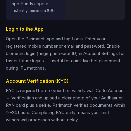
app. Funds appear
instantly, minimum ₹200.
Login to the App
Open the Parimatch app and tap Login. Enter your
registered mobile number or email and password. Enable
biometric login (fingerprint/Face ID) in Account Settings for
faster future logins — useful for quick live bet placement
during IPL matches.
Account Verification (KYC)
KYC is required before your first withdrawal. Go to Account
→ Verification and upload a clear photo of your Aadhaar or
PAN card plus a selfie. Parimatch verifies documents within
12–24 hours. Completing KYC early means your first
withdrawal processes without delay.