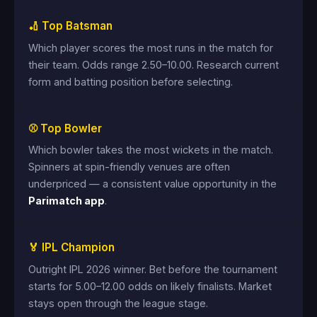
🏏 Top Batsman
Which player scores the most runs in the match for
their team. Odds range 2.50–10.00. Research current
form and batting position before selecting.
⚾ Top Bowler
Which bowler takes the most wickets in the match.
Spinners at spin-friendly venues are often
underpriced — a consistent value opportunity in the
Parimatch app
.
🏅 IPL Champion
Outright IPL 2026 winner. Bet before the tournament
starts for 5.00–12.00 odds on likely finalists. Market
stays open through the league stage.