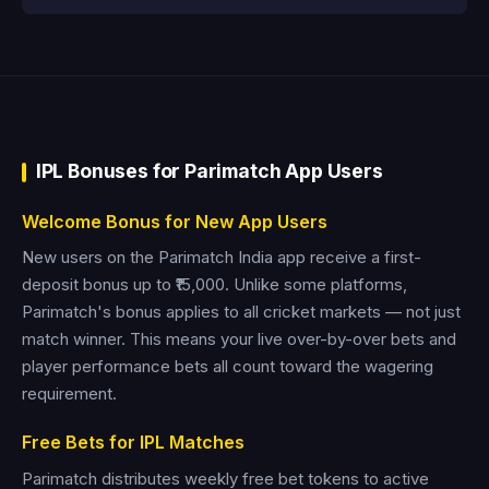
IPL Bonuses for Parimatch App Users
Welcome Bonus for New App Users
New users on the Parimatch India app receive a first-
deposit bonus up to ₹15,000. Unlike some platforms,
Parimatch's bonus applies to all cricket markets — not just
match winner. This means your live over-by-over bets and
player performance bets all count toward the wagering
requirement.
Free Bets for IPL Matches
Parimatch distributes weekly free bet tokens to active