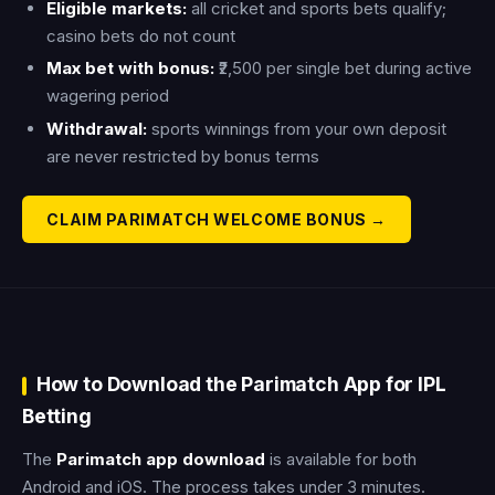
Eligible markets:
all cricket and sports bets qualify;
casino bets do not count
Max bet with bonus:
₹2,500 per single bet during active
wagering period
Withdrawal:
sports winnings from your own deposit
are never restricted by bonus terms
CLAIM PARIMATCH WELCOME BONUS →
How to Download the Parimatch App for IPL
Betting
The
Parimatch app download
is available for both
Android and iOS. The process takes under 3 minutes.