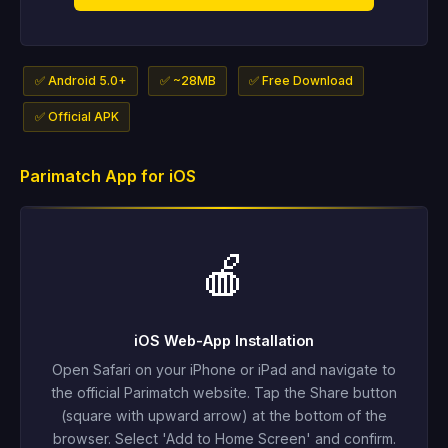
✅ Android 5.0+
✅ ~28MB
✅ Free Download
✅ Official APK
Parimatch App for iOS
🍎
iOS Web-App Installation
Open Safari on your iPhone or iPad and navigate to
the official Parimatch website. Tap the Share button
(square with upward arrow) at the bottom of the
browser. Select 'Add to Home Screen' and confirm.