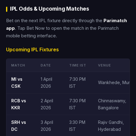
IPL Odds & Upcoming Matches
Bet on the next IPL fixture directly through the
Parimatch
app
. Tap Bet Now to open the match in the Parimatch
mobile betting interface.
Upcoming IPL Fixtures
MATCH
DATE
TIME IST
VENUE
MI vs
1 April
7:30 PM
Wankhede, Mumba
CSK
2026
IST
RCB vs
2 April
7:30 PM
Chinnaswamy,
KKR
2026
IST
Bangalore
SRH vs
3 April
3:30 PM
Rajiv Gandhi,
DC
2026
IST
Hyderabad