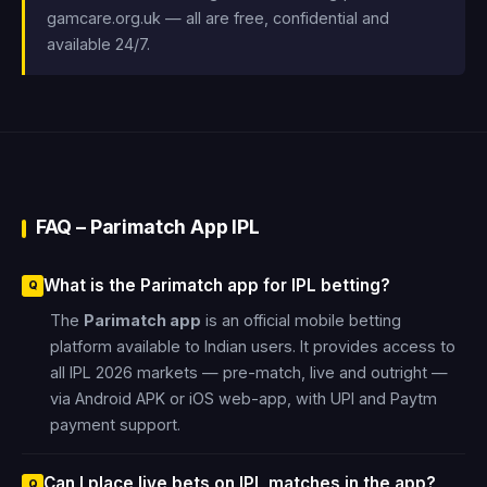
gamcare.org.uk — all are free, confidential and
available 24/7.
FAQ – Parimatch App IPL
What is the Parimatch app for IPL betting?
The
Parimatch app
is an official mobile betting
platform available to Indian users. It provides access to
all IPL 2026 markets — pre-match, live and outright —
via Android APK or iOS web-app, with UPI and Paytm
payment support.
Can I place live bets on IPL matches in the app?