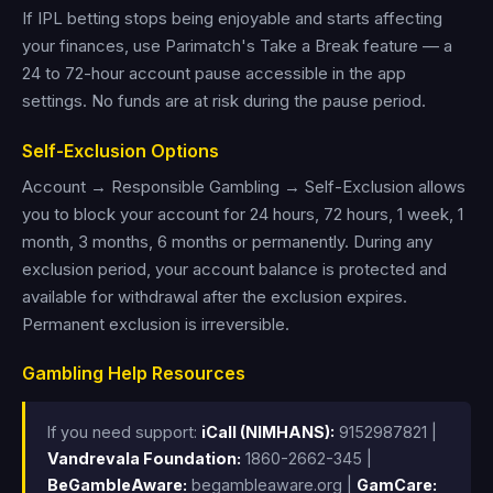
If IPL betting stops being enjoyable and starts affecting
your finances, use Parimatch's Take a Break feature — a
24 to 72-hour account pause accessible in the app
settings. No funds are at risk during the pause period.
Self-Exclusion Options
Account → Responsible Gambling → Self-Exclusion allows
you to block your account for 24 hours, 72 hours, 1 week, 1
month, 3 months, 6 months or permanently. During any
exclusion period, your account balance is protected and
available for withdrawal after the exclusion expires.
Permanent exclusion is irreversible.
Gambling Help Resources
If you need support:
iCall (NIMHANS):
9152987821 |
Vandrevala Foundation:
1860-2662-345 |
BeGambleAware:
begambleaware.org |
GamCare: