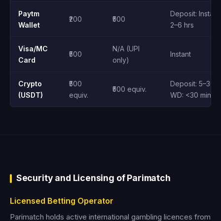
Paytm
Deposit: Instant
₹200
₹500
Wallet
2–6 hrs
Visa/MC
N/A (UPI
₹500
Instant
Card
only)
Crypto
₹500
Deposit: 5–30 m
₹500 equiv.
(USDT)
equiv.
WD: <30 min
Security and Licensing of Parimatch
Licensed Betting Operator
Parimatch holds active international gambling licences from