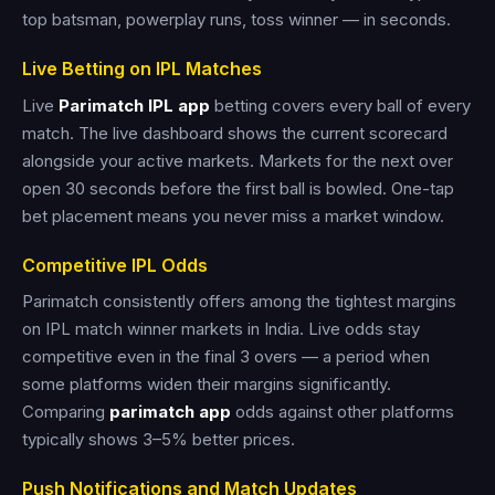
top batsman, powerplay runs, toss winner — in seconds.
Live Betting on IPL Matches
Live
Parimatch IPL app
betting covers every ball of every
match. The live dashboard shows the current scorecard
alongside your active markets. Markets for the next over
open 30 seconds before the first ball is bowled. One-tap
bet placement means you never miss a market window.
Competitive IPL Odds
Parimatch consistently offers among the tightest margins
on IPL match winner markets in India. Live odds stay
competitive even in the final 3 overs — a period when
some platforms widen their margins significantly.
Comparing
parimatch app
odds against other platforms
typically shows 3–5% better prices.
Push Notifications and Match Updates