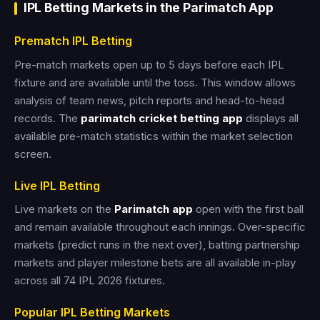
IPL Betting Markets in the Parimatch App
Prematch IPL Betting
Pre-match markets open up to 5 days before each IPL
fixture and are available until the toss. This window allows
analysis of team news, pitch reports and head-to-head
records. The
parimatch cricket betting app
displays all
available pre-match statistics within the market selection
screen.
Live IPL Betting
Live markets on the
Parimatch app
open with the first ball
and remain available throughout each innings. Over-specific
markets (predict runs in the next over), batting partnership
markets and player milestone bets are all available in-play
across all 74 IPL 2026 fixtures.
Popular IPL Betting Markets