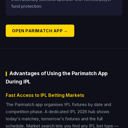
fund protection.
OPEN PARIMATCH APP →
Advantages of Using the Parimatch App
During IPL
Fast Access to IPL Betting Markets
The Parimatch app organises IPL fixtures by date and
competition phase. A dedicated IPL 2026 hub shows
today's matches, tomorrow's fixtures and the full
schedule. Market search lets you find any IPL bet type —