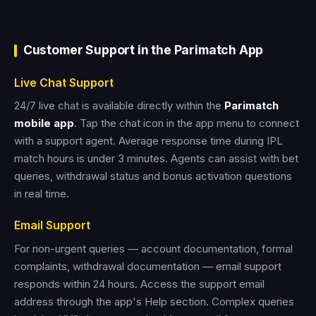
Customer Support in the Parimatch App
Live Chat Support
24/7 live chat is available directly within the
Parimatch
mobile app
. Tap the chat icon in the app menu to connect
with a support agent. Average response time during IPL
match hours is under 3 minutes. Agents can assist with bet
queries, withdrawal status and bonus activation questions
in real time.
Email Support
For non-urgent queries — account documentation, formal
complaints, withdrawal documentation — email support
responds within 24 hours. Access the support email
address through the app's Help section. Complex queries