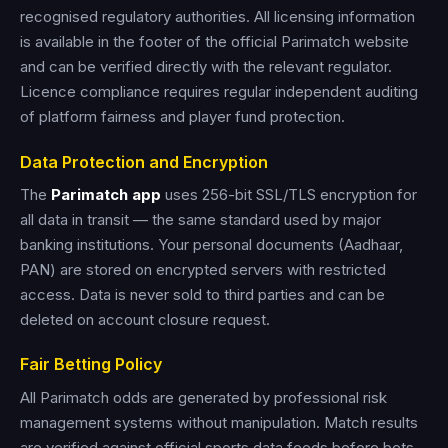
recognised regulatory authorities. All licensing information
is available in the footer of the official Parimatch website
and can be verified directly with the relevant regulator.
Licence compliance requires regular independent auditing
of platform fairness and player fund protection.
Data Protection and Encryption
The
Parimatch app
uses 256-bit SSL/TLS encryption for
all data in transit — the same standard used by major
banking institutions. Your personal documents (Aadhaar,
PAN) are stored on encrypted servers with restricted
access. Data is never sold to third parties and can be
deleted on account closure request.
Fair Betting Policy
All Parimatch odds are generated by professional risk
management systems without manipulation. Match results
are verified against official sports data feeds before bets