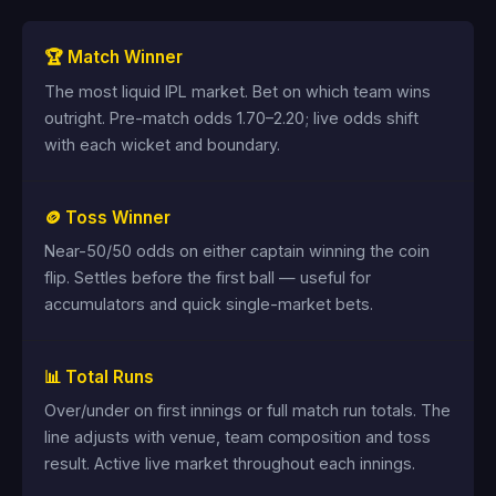
🏆 Match Winner
The most liquid IPL market. Bet on which team wins
outright. Pre-match odds 1.70–2.20; live odds shift
with each wicket and boundary.
🪙 Toss Winner
Near-50/50 odds on either captain winning the coin
flip. Settles before the first ball — useful for
accumulators and quick single-market bets.
📊 Total Runs
Over/under on first innings or full match run totals. The
line adjusts with venue, team composition and toss
result. Active live market throughout each innings.