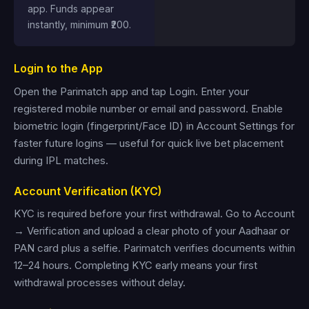
app. Funds appear
instantly, minimum ₹200.
Login to the App
Open the Parimatch app and tap Login. Enter your
registered mobile number or email and password. Enable
biometric login (fingerprint/Face ID) in Account Settings for
faster future logins — useful for quick live bet placement
during IPL matches.
Account Verification (KYC)
KYC is required before your first withdrawal. Go to Account
→ Verification and upload a clear photo of your Aadhaar or
PAN card plus a selfie. Parimatch verifies documents within
12–24 hours. Completing KYC early means your first
withdrawal processes without delay.