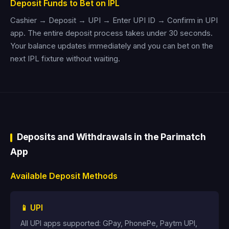
Deposit Funds to Bet on IPL
Cashier → Deposit → UPI → Enter UPI ID → Confirm in UPI
app. The entire deposit process takes under 30 seconds.
Your balance updates immediately and you can bet on the
next IPL fixture without waiting.
Deposits and Withdrawals in the Parimatch
App
Available Deposit Methods
📱 UPI
All UPI apps supported: GPay, PhonePe, Paytm UPI,