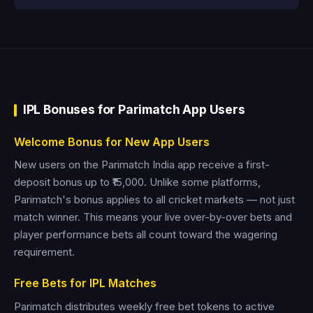
IPL Bonuses for Parimatch App Users
Welcome Bonus for New App Users
New users on the Parimatch India app receive a first-
deposit bonus up to ₹15,000. Unlike some platforms,
Parimatch's bonus applies to all cricket markets — not just
match winner. This means your live over-by-over bets and
player performance bets all count toward the wagering
requirement.
Free Bets for IPL Matches
Parimatch distributes weekly free bet tokens to active