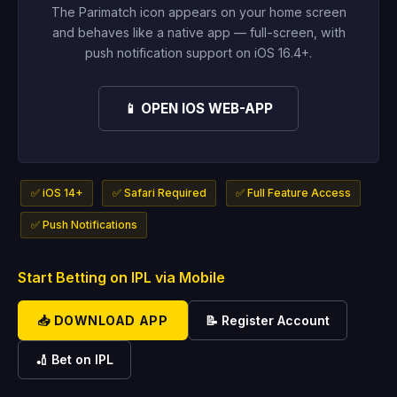
The Parimatch icon appears on your home screen
and behaves like a native app — full-screen, with
push notification support on iOS 16.4+.
📱 OPEN IOS WEB-APP
✅ iOS 14+
✅ Safari Required
✅ Full Feature Access
✅ Push Notifications
Start Betting on IPL via Mobile
📥 DOWNLOAD APP
📝 Register Account
🏏 Bet on IPL