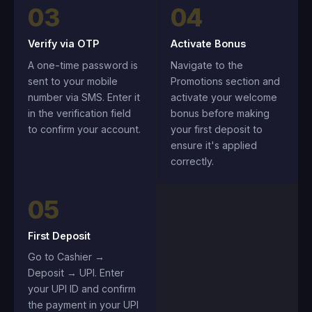
03
04
Verify via OTP
Activate Bonus
A one-time password is
Navigate to the
sent to your mobile
Promotions section and
number via SMS. Enter it
activate your welcome
in the verification field
bonus before making
to confirm your account.
your first deposit to
ensure it's applied
correctly.
05
First Deposit
Go to Cashier →
Deposit → UPI. Enter
your UPI ID and confirm
the payment in your UPI