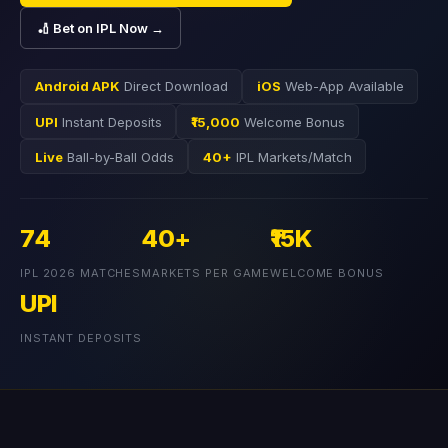
🏏 Bet on IPL Now →
Android APK
Direct Download
iOS
Web-App Available
UPI
Instant Deposits
₹15,000
Welcome Bonus
Live
Ball-by-Ball Odds
40+
IPL Markets/Match
74
40+
₹15K
IPL 2026 MATCHES
MARKETS PER GAME
WELCOME BONUS
UPI
INSTANT DEPOSITS