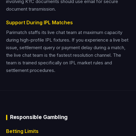
involving KYC documents should use email for secure
document transmission.
Support During IPL Matches
Parimatch staffs its live chat team at maximum capacity
during high-profile IPL fixtures. If you experience a live bet
issue, settlement query or payment delay during a match,
the live chat team is the fastest resolution channel. The
team is trained specifically on IPL market rules and
settlement procedures.
Responsible Gambling
Betting Limits