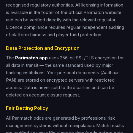
recognised regulatory authorities. All licensing information
is available in the footer of the official Parimatch website
and can be verified directly with the relevant regulator.
Licence compliance requires regular independent auditing
of platform fairness and player fund protection.
Data Protection and Encryption
The
Parimatch app
uses 256-bit SSL/TLS encryption for
all data in transit — the same standard used by major
banking institutions. Your personal documents (Aadhaar,
PAN) are stored on encrypted servers with restricted
access. Data is never sold to third parties and can be
deleted on account closure request.
Fair Betting Policy
All Parimatch odds are generated by professional risk
management systems without manipulation. Match results
are verified against official sports data feeds before bets