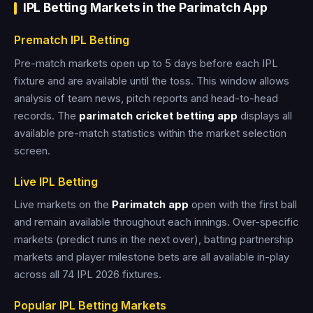
IPL Betting Markets in the Parimatch App
Prematch IPL Betting
Pre-match markets open up to 5 days before each IPL
fixture and are available until the toss. This window allows
analysis of team news, pitch reports and head-to-head
records. The
parimatch cricket betting app
displays all
available pre-match statistics within the market selection
screen.
Live IPL Betting
Live markets on the
Parimatch app
open with the first ball
and remain available throughout each innings. Over-specific
markets (predict runs in the next over), batting partnership
markets and player milestone bets are all available in-play
across all 74 IPL 2026 fixtures.
Popular IPL Betting Markets