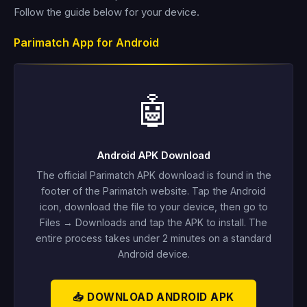
Follow the guide below for your device.
Parimatch App for Android
🤖
Android APK Download
The official Parimatch APK download is found in the
footer of the Parimatch website. Tap the Android
icon, download the file to your device, then go to
Files → Downloads and tap the APK to install. The
entire process takes under 2 minutes on a standard
Android device.
📥 DOWNLOAD ANDROID APK