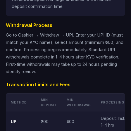
deposit confirmation time.
Withdrawal Process
Go to Cashier → Withdraw → UPI. Enter your UPI ID (must
match your KYC name), select amount (minimum ₹500) and
confirm. Processing begins immediately. Standard UPI
withdrawals complete in 1–4 hours after KYC verification.
First-time withdrawals may take up to 24 hours pending
identity review.
Transaction Limits and Fees
MIN
MIN
METHOD
PROCESSING
DEPOSIT
WITHDRAWAL
Deposit: Instant
UPI
₹200
₹500
1–4 hrs