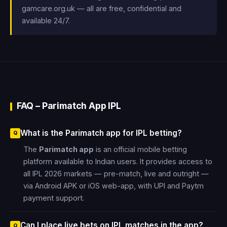
gamcare.org.uk — all are free, confidential and
available 24/7.
FAQ – Parimatch App IPL
What is the Parimatch app for IPL betting?
The
Parimatch app
is an official mobile betting
platform available to Indian users. It provides access to
all IPL 2026 markets — pre-match, live and outright —
via Android APK or iOS web-app, with UPI and Paytm
payment support.
Can I place live bets on IPL matches in the app?