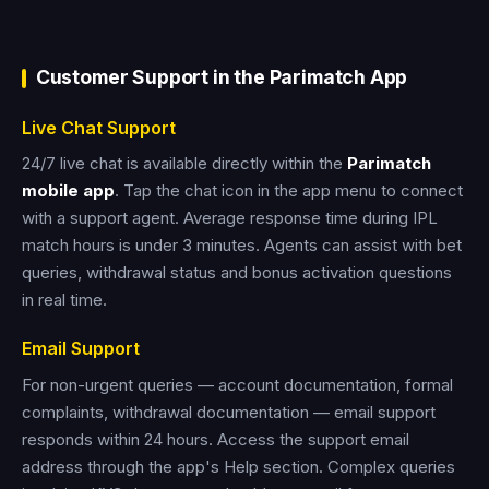
Customer Support in the Parimatch App
Live Chat Support
24/7 live chat is available directly within the
Parimatch
mobile app
. Tap the chat icon in the app menu to connect
with a support agent. Average response time during IPL
match hours is under 3 minutes. Agents can assist with bet
queries, withdrawal status and bonus activation questions
in real time.
Email Support
For non-urgent queries — account documentation, formal
complaints, withdrawal documentation — email support
responds within 24 hours. Access the support email
address through the app's Help section. Complex queries