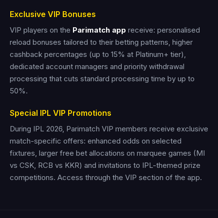
Exclusive VIP Bonuses
VIP players on the
Parimatch app
receive: personalised
reload bonuses tailored to their betting patterns, higher
cashback percentages (up to 15% at Platinum+ tier),
dedicated account managers and priority withdrawal
processing that cuts standard processing time by up to
50%.
Special IPL VIP Promotions
During IPL 2026, Parimatch VIP members receive exclusive
match-specific offers: enhanced odds on selected
fixtures, larger free bet allocations on marquee games (MI
vs CSK, RCB vs KKR) and invitations to IPL-themed prize
competitions. Access through the VIP section of the app.