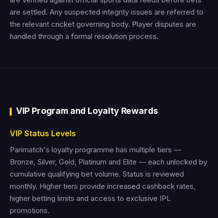
are settled. Any suspected integrity issues are referred to
the relevant cricket governing body. Player disputes are
handled through a formal resolution process.
VIP Program and Loyalty Rewards
VIP Status Levels
Parimatch's loyalty programme has multiple tiers —
Bronze, Silver, Gold, Platinum and Elite — each unlocked by
cumulative qualifying bet volume. Status is reviewed
monthly. Higher tiers provide increased cashback rates,
higher betting limits and access to exclusive IPL
promotions.