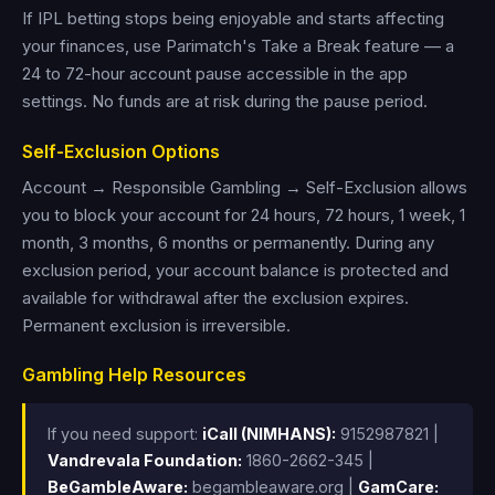
If IPL betting stops being enjoyable and starts affecting
your finances, use Parimatch's Take a Break feature — a
24 to 72-hour account pause accessible in the app
settings. No funds are at risk during the pause period.
Self-Exclusion Options
Account → Responsible Gambling → Self-Exclusion allows
you to block your account for 24 hours, 72 hours, 1 week, 1
month, 3 months, 6 months or permanently. During any
exclusion period, your account balance is protected and
available for withdrawal after the exclusion expires.
Permanent exclusion is irreversible.
Gambling Help Resources
If you need support:
iCall (NIMHANS):
9152987821 |
Vandrevala Foundation:
1860-2662-345 |
BeGambleAware:
begambleaware.org |
GamCare: