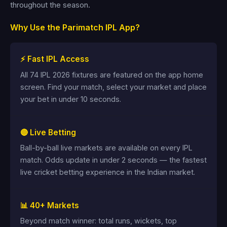
throughout the season.
Why Use the Parimatch IPL App?
⚡ Fast IPL Access
All 74 IPL 2026 fixtures are featured on the app home
screen. Find your match, select your market and place
your bet in under 10 seconds.
🔴 Live Betting
Ball-by-ball live markets are available on every IPL
match. Odds update in under 2 seconds — the fastest
live cricket betting experience in the Indian market.
📊 40+ Markets
Beyond match winner: total runs, wickets, top