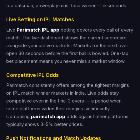
top batsman, powerplay runs, toss winner — in seconds.
Live Betting on IPL Matches
Live
Parimatch IPL app
betting covers every ball of every
match. The live dashboard shows the current scorecard
alongside your active markets. Markets for the next over
open 30 seconds before the first ball is bowled. One-tap
bet placement means you never miss a market window.
Competitive IPL Odds
Parimatch consistently offers among the tightest margins
on IPL match winner markets in India. Live odds stay
competitive even in the final 3 overs — a period when
some platforms widen their margins significantly.
Comparing
parimatch app
odds against other platforms
typically shows 3–5% better prices.
Push Notifications and Match Updates