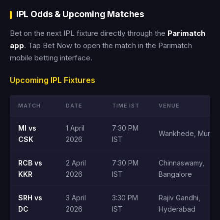
IPL Odds & Upcoming Matches
Bet on the next IPL fixture directly through the
Parimatch
app
. Tap Bet Now to open the match in the Parimatch
mobile betting interface.
Upcoming IPL Fixtures
MATCH
DATE
TIME IST
VENUE
MI vs
1 April
7:30 PM
Wankhede, Mumba
CSK
2026
IST
RCB vs
2 April
7:30 PM
Chinnaswamy,
KKR
2026
IST
Bangalore
SRH vs
3 April
3:30 PM
Rajiv Gandhi,
DC
2026
IST
Hyderabad