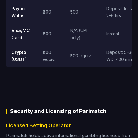
Paytm
Deposit: Instant
₹200
₹500
Wallet
2–6 hrs
Visa/MC
N/A (UPI
₹500
Instant
Card
only)
Crypto
₹500
Deposit: 5–30 m
₹500 equiv.
(USDT)
equiv.
WD: <30 min
Security and Licensing of Parimatch
Licensed Betting Operator
Parimatch holds active international gambling licences from