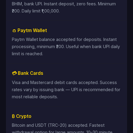
BHIM, bank UPI. Instant deposit, zero fees. Minimum
₹200. Daily limit ₹1,00,000.
👛 Paytm Wallet
Paytm Wallet balance accepted for deposits. Instant
processing, minimum ₹200. Useful when bank UPI daily
limit is reached.
💳 Bank Cards
Visa and Mastercard debit cards accepted. Success
rates vary by issuing bank — UPI is recommended for
most reliable deposits.
₿ Crypto
Bitcoin and USDT (TRC-20) accepted. Fastest
withdrawal option for large amounts. 10–30 minute