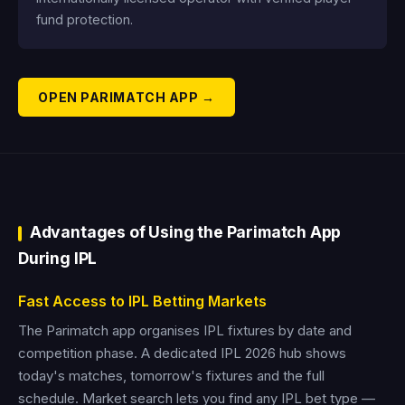
fund protection.
OPEN PARIMATCH APP →
Advantages of Using the Parimatch App
During IPL
Fast Access to IPL Betting Markets
The Parimatch app organises IPL fixtures by date and
competition phase. A dedicated IPL 2026 hub shows
today's matches, tomorrow's fixtures and the full
schedule. Market search lets you find any IPL bet type —