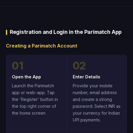
Registration and Login in the Parimatch App
Creating a Parimatch Account
01
02
Open the App
Enter Details
Launch the Parimatch
Provide your mobile
app or web-app. Tap
number, email address
the 'Register' button in
and create a strong
the top right corner of
password. Select INR as
the home screen.
your currency for Indian
UPI payments.