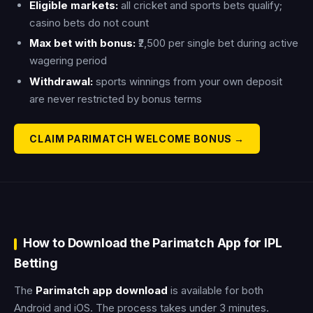
Eligible markets:
all cricket and sports bets qualify;
casino bets do not count
Max bet with bonus:
₹2,500 per single bet during active
wagering period
Withdrawal:
sports winnings from your own deposit
are never restricted by bonus terms
CLAIM PARIMATCH WELCOME BONUS →
How to Download the Parimatch App for IPL
Betting
The
Parimatch app download
is available for both
Android and iOS. The process takes under 3 minutes.