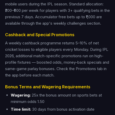
mobile users during the IPL season. Standard allocation:
₹200–₹500 per week for players with 3+ qualifying bets in the
previous 7 days. Accumulator free bets up to ₹1,000 are
available through the app's weekly challenges section.
Cashback and Special Promotions
A weekly cashback programme returns 5–10% of net
cricket losses to eligible players every Monday. During IPL
2026, additional match-specific promotions run on high-
profile fixtures — boosted odds, money-back specials and
same-game parlay bonuses. Check the Promotions tab in
the app before each match.
Bonus Terms and Wagering Requirements
Wagering:
25x the bonus amount on sports bets at
minimum odds 1.50
Time limit:
30 days from bonus activation date