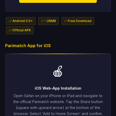
✅ Android 5.0+
✅ ~28MB
✅ Free Download
✅ Official APK
Parimatch App for iOS
🍎
iOS Web-App Installation
Open Safari on your iPhone or iPad and navigate to
the official Parimatch website. Tap the Share button
(square with upward arrow) at the bottom of the
browser. Select 'Add to Home Screen' and confirm.