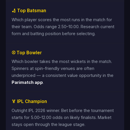
🏏 Top Batsman
Which player scores the most runs in the match for
their team. Odds range 2.50–10.00. Research current
form and batting position before selecting.
⚾ Top Bowler
Which bowler takes the most wickets in the match.
Spinners at spin-friendly venues are often
underpriced — a consistent value opportunity in the
Parimatch app
.
🏅 IPL Champion
Outright IPL 2026 winner. Bet before the tournament
starts for 5.00–12.00 odds on likely finalists. Market
stays open through the league stage.