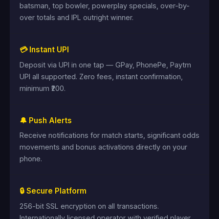
batsman, top bowler, powerplay specials, over-by-
over totals and IPL outright winner.
💳 Instant UPI
Deposit via UPI in one tap — GPay, PhonePe, Paytm
UPI all supported. Zero fees, instant confirmation,
minimum ₹200.
🔔 Push Alerts
Receive notifications for match starts, significant odds
movements and bonus activations directly on your
phone.
🔒 Secure Platform
256-bit SSL encryption on all transactions.
Internationally licensed operator with verified player