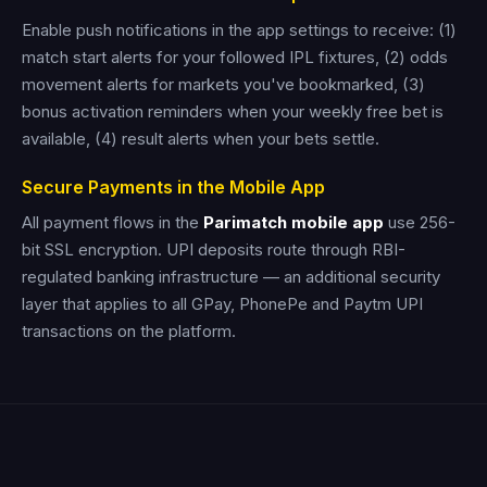
Enable push notifications in the app settings to receive: (1)
match start alerts for your followed IPL fixtures, (2) odds
movement alerts for markets you've bookmarked, (3)
bonus activation reminders when your weekly free bet is
available, (4) result alerts when your bets settle.
Secure Payments in the Mobile App
All payment flows in the
Parimatch mobile app
use 256-
bit SSL encryption. UPI deposits route through RBI-
regulated banking infrastructure — an additional security
layer that applies to all GPay, PhonePe and Paytm UPI
transactions on the platform.