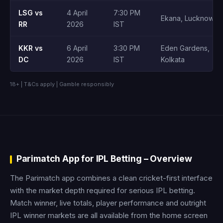
LSG vs
4 April
7:30 PM
Ekana, Lucknow
RR
2026
IST
KKR vs
6 April
3:30 PM
Eden Gardens,
DC
2026
IST
Kolkata
18+ | T&Cs apply | Gamble responsibly
Parimatch App for IPL Betting – Overview
The Parimatch app combines a clean cricket-first interface
with the market depth required for serious IPL betting.
Match winner, live totals, player performance and outright
IPL winner markets are all available from the home screen