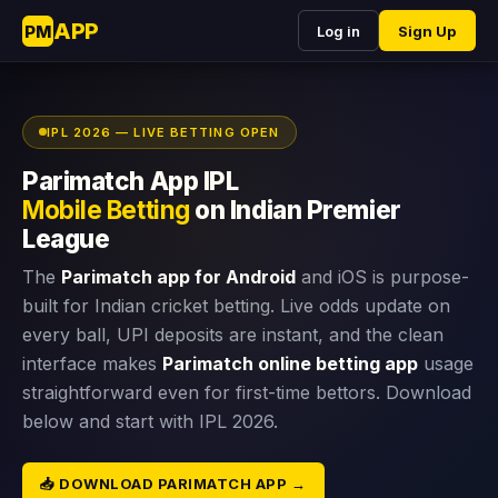
APP
PM
Log in
Sign Up
IPL 2026 — LIVE BETTING OPEN
Parimatch App IPL
Mobile Betting
on Indian Premier
League
The
Parimatch app for Android
and iOS is purpose-
built for Indian cricket betting. Live odds update on
every ball, UPI deposits are instant, and the clean
interface makes
Parimatch online betting app
usage
straightforward even for first-time bettors. Download
below and start with IPL 2026.
📥 DOWNLOAD PARIMATCH APP →