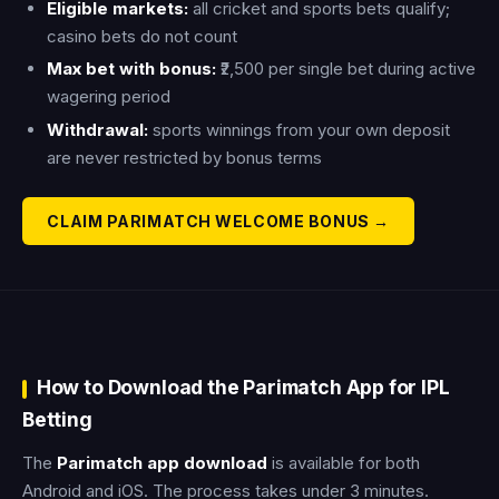
Eligible markets:
all cricket and sports bets qualify;
casino bets do not count
Max bet with bonus:
₹2,500 per single bet during active
wagering period
Withdrawal:
sports winnings from your own deposit
are never restricted by bonus terms
CLAIM PARIMATCH WELCOME BONUS →
How to Download the Parimatch App for IPL
Betting
The
Parimatch app download
is available for both
Android and iOS. The process takes under 3 minutes.