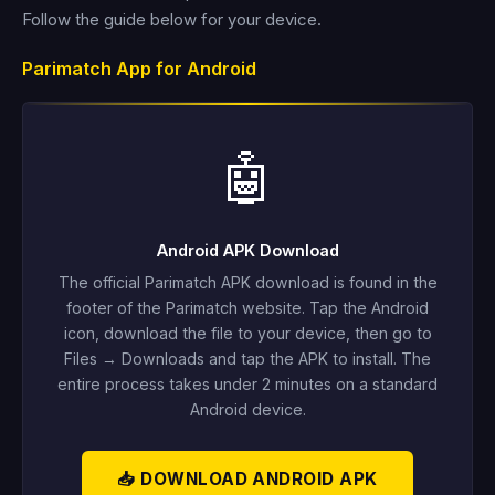
Follow the guide below for your device.
Parimatch App for Android
🤖
Android APK Download
The official Parimatch APK download is found in the
footer of the Parimatch website. Tap the Android
icon, download the file to your device, then go to
Files → Downloads and tap the APK to install. The
entire process takes under 2 minutes on a standard
Android device.
📥 DOWNLOAD ANDROID APK