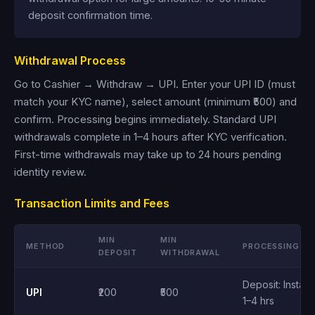
deposit confirmation time.
Withdrawal Process
Go to Cashier → Withdraw → UPI. Enter your UPI ID (must
match your KYC name), select amount (minimum ₹500) and
confirm. Processing begins immediately. Standard UPI
withdrawals complete in 1–4 hours after KYC verification.
First-time withdrawals may take up to 24 hours pending
identity review.
Transaction Limits and Fees
MIN
MIN
METHOD
PROCESSING
DEPOSIT
WITHDRAWAL
Deposit: Instant
UPI
₹200
₹500
1–4 hrs