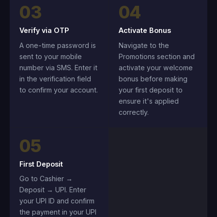
03
04
Verify via OTP
Activate Bonus
A one-time password is
Navigate to the
sent to your mobile
Promotions section and
number via SMS. Enter it
activate your welcome
in the verification field
bonus before making
to confirm your account.
your first deposit to
ensure it's applied
correctly.
05
First Deposit
Go to Cashier →
Deposit → UPI. Enter
your UPI ID and confirm
the payment in your UPI