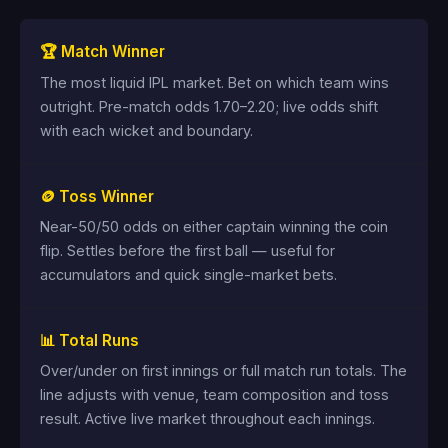
🏆 Match Winner
The most liquid IPL market. Bet on which team wins
outright. Pre-match odds 1.70–2.20; live odds shift
with each wicket and boundary.
🪙 Toss Winner
Near-50/50 odds on either captain winning the coin
flip. Settles before the first ball — useful for
accumulators and quick single-market bets.
📊 Total Runs
Over/under on first innings or full match run totals. The
line adjusts with venue, team composition and toss
result. Active live market throughout each innings.