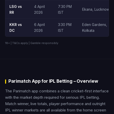
LSG vs
4 April
7:30 PM
Ekana, Lucknow
RR
2026
IST
KKR vs
6 April
3:30 PM
Eden Gardens,
DC
2026
IST
Kolkata
18+ | T&Cs apply | Gamble responsibly
Parimatch App for IPL Betting – Overview
The Parimatch app combines a clean cricket-first interface
with the market depth required for serious IPL betting.
Match winner, live totals, player performance and outright
IPL winner markets are all available from the home screen