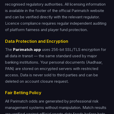
recognised regulatory authorities. All licensing information
is available in the footer of the official Parimatch website
and can be verified directly with the relevant regulator.
Licence compliance requires regular independent auditing
of platform fairness and player fund protection.
Data Protection and Encryption
The
Parimatch app
uses 256-bit SSL/TLS encryption for
all data in transit — the same standard used by major
banking institutions. Your personal documents (Aadhaar,
PAN) are stored on encrypted servers with restricted
access. Data is never sold to third parties and can be
deleted on account closure request.
Fair Betting Policy
All Parimatch odds are generated by professional risk
management systems without manipulation. Match results
are verified against official sports data feeds before bets