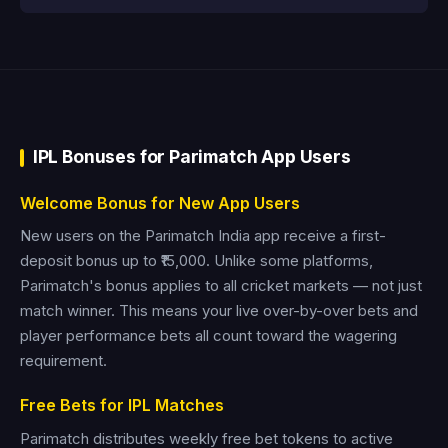
IPL Bonuses for Parimatch App Users
Welcome Bonus for New App Users
New users on the Parimatch India app receive a first-
deposit bonus up to ₹15,000. Unlike some platforms,
Parimatch's bonus applies to all cricket markets — not just
match winner. This means your live over-by-over bets and
player performance bets all count toward the wagering
requirement.
Free Bets for IPL Matches
Parimatch distributes weekly free bet tokens to active