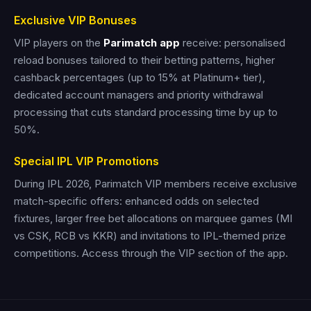
Exclusive VIP Bonuses
VIP players on the
Parimatch app
receive: personalised
reload bonuses tailored to their betting patterns, higher
cashback percentages (up to 15% at Platinum+ tier),
dedicated account managers and priority withdrawal
processing that cuts standard processing time by up to
50%.
Special IPL VIP Promotions
During IPL 2026, Parimatch VIP members receive exclusive
match-specific offers: enhanced odds on selected
fixtures, larger free bet allocations on marquee games (MI
vs CSK, RCB vs KKR) and invitations to IPL-themed prize
competitions. Access through the VIP section of the app.