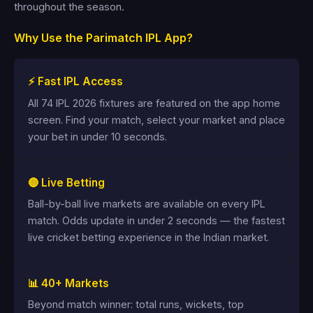
throughout the season.
Why Use the Parimatch IPL App?
⚡ Fast IPL Access
All 74 IPL 2026 fixtures are featured on the app home
screen. Find your match, select your market and place
your bet in under 10 seconds.
🔴 Live Betting
Ball-by-ball live markets are available on every IPL
match. Odds update in under 2 seconds — the fastest
live cricket betting experience in the Indian market.
📊 40+ Markets
Beyond match winner: total runs, wickets, top