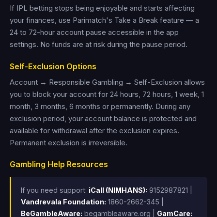
If IPL betting stops being enjoyable and starts affecting
your finances, use Parimatch's Take a Break feature — a
24 to 72-hour account pause accessible in the app
settings. No funds are at risk during the pause period.
Self-Exclusion Options
Account → Responsible Gambling → Self-Exclusion allows
you to block your account for 24 hours, 72 hours, 1 week, 1
month, 3 months, 6 months or permanently. During any
exclusion period, your account balance is protected and
available for withdrawal after the exclusion expires.
Permanent exclusion is irreversible.
Gambling Help Resources
If you need support:
iCall (NIMHANS):
9152987821 |
Vandrevala Foundation:
1860-2662-345 |
BeGambleAware:
begambleaware.org |
GamCare: