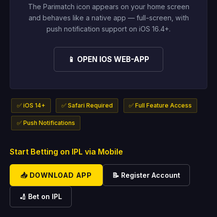
The Parimatch icon appears on your home screen
and behaves like a native app — full-screen, with
push notification support on iOS 16.4+.
📱 OPEN IOS WEB-APP
✅ iOS 14+
✅ Safari Required
✅ Full Feature Access
✅ Push Notifications
Start Betting on IPL via Mobile
📥 DOWNLOAD APP
📝 Register Account
🏏 Bet on IPL