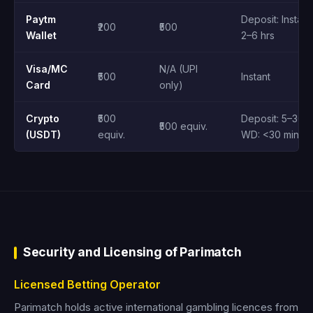
Paytm
Deposit: Instant
₹200
₹500
Wallet
2–6 hrs
Visa/MC
N/A (UPI
₹500
Instant
Card
only)
Crypto
₹500
Deposit: 5–30 m
₹500 equiv.
(USDT)
equiv.
WD: <30 min
Security and Licensing of Parimatch
Licensed Betting Operator
Parimatch holds active international gambling licences from