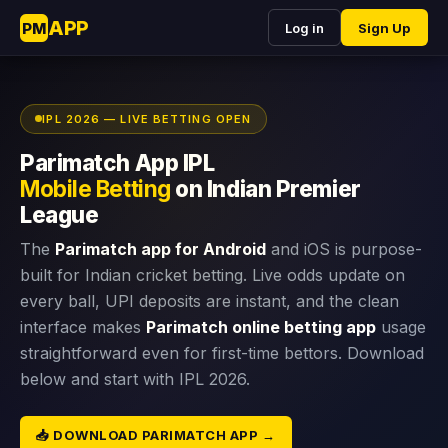
APP
PM
Log in
Sign Up
IPL 2026 — LIVE BETTING OPEN
Parimatch App IPL
Mobile Betting
on Indian Premier
League
The
Parimatch app for Android
and iOS is purpose-
built for Indian cricket betting. Live odds update on
every ball, UPI deposits are instant, and the clean
interface makes
Parimatch online betting app
usage
straightforward even for first-time bettors. Download
below and start with IPL 2026.
📥 DOWNLOAD PARIMATCH APP →