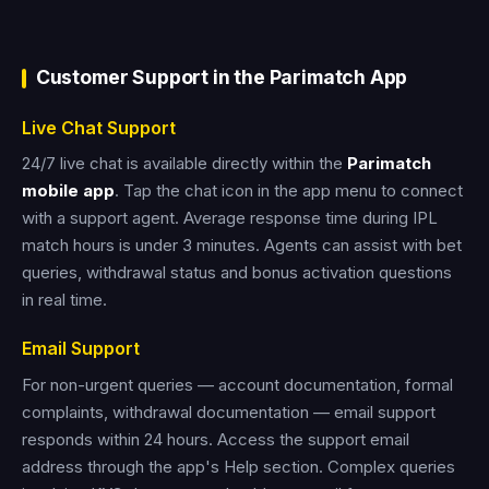
Customer Support in the Parimatch App
Live Chat Support
24/7 live chat is available directly within the
Parimatch
mobile app
. Tap the chat icon in the app menu to connect
with a support agent. Average response time during IPL
match hours is under 3 minutes. Agents can assist with bet
queries, withdrawal status and bonus activation questions
in real time.
Email Support
For non-urgent queries — account documentation, formal
complaints, withdrawal documentation — email support
responds within 24 hours. Access the support email
address through the app's Help section. Complex queries