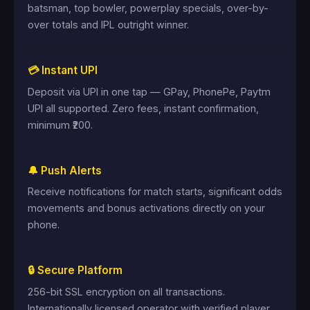
batsman, top bowler, powerplay specials, over-by-
over totals and IPL outright winner.
💳 Instant UPI
Deposit via UPI in one tap — GPay, PhonePe, Paytm
UPI all supported. Zero fees, instant confirmation,
minimum ₹200.
🔔 Push Alerts
Receive notifications for match starts, significant odds
movements and bonus activations directly on your
phone.
🔒 Secure Platform
256-bit SSL encryption on all transactions.
Internationally licensed operator with verified player