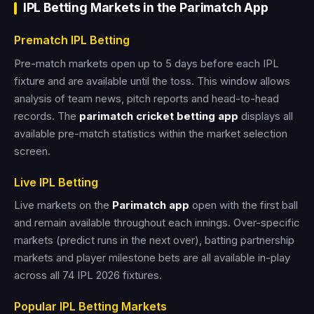
IPL Betting Markets in the Parimatch App
Prematch IPL Betting
Pre-match markets open up to 5 days before each IPL
fixture and are available until the toss. This window allows
analysis of team news, pitch reports and head-to-head
records. The
parimatch cricket betting app
displays all
available pre-match statistics within the market selection
screen.
Live IPL Betting
Live markets on the
Parimatch app
open with the first ball
and remain available throughout each innings. Over-specific
markets (predict runs in the next over), batting partnership
markets and player milestone bets are all available in-play
across all 74 IPL 2026 fixtures.
Popular IPL Betting Markets