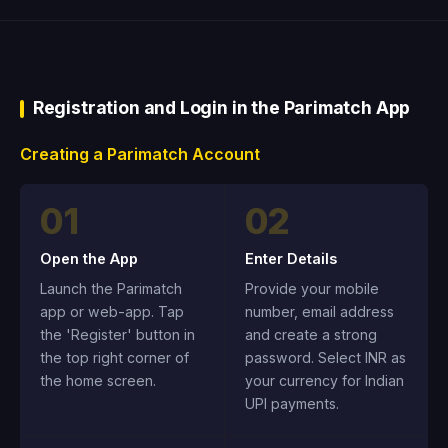
Registration and Login in the Parimatch App
Creating a Parimatch Account
01
02
Open the App
Enter Details
Launch the Parimatch
Provide your mobile
app or web-app. Tap
number, email address
the 'Register' button in
and create a strong
the top right corner of
password. Select INR as
the home screen.
your currency for Indian
UPI payments.