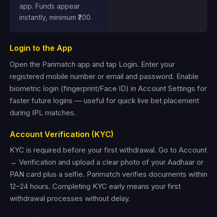
app. Funds appear
instantly, minimum ₹200.
Login to the App
Open the Parimatch app and tap Login. Enter your
registered mobile number or email and password. Enable
biometric login (fingerprint/Face ID) in Account Settings for
faster future logins — useful for quick live bet placement
during IPL matches.
Account Verification (KYC)
KYC is required before your first withdrawal. Go to Account
→ Verification and upload a clear photo of your Aadhaar or
PAN card plus a selfie. Parimatch verifies documents within
12–24 hours. Completing KYC early means your first
withdrawal processes without delay.