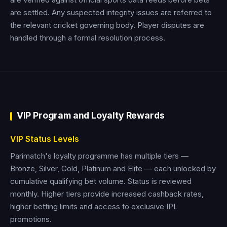
are settled. Any suspected integrity issues are referred to
the relevant cricket governing body. Player disputes are
handled through a formal resolution process.
VIP Program and Loyalty Rewards
VIP Status Levels
Parimatch's loyalty programme has multiple tiers —
Bronze, Silver, Gold, Platinum and Elite — each unlocked by
cumulative qualifying bet volume. Status is reviewed
monthly. Higher tiers provide increased cashback rates,
higher betting limits and access to exclusive IPL
promotions.