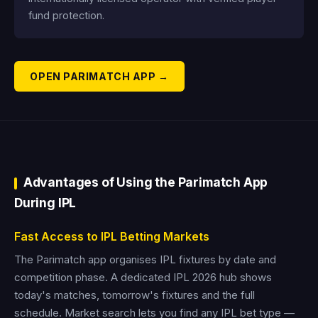
fund protection.
OPEN PARIMATCH APP →
Advantages of Using the Parimatch App
During IPL
Fast Access to IPL Betting Markets
The Parimatch app organises IPL fixtures by date and
competition phase. A dedicated IPL 2026 hub shows
today's matches, tomorrow's fixtures and the full
schedule. Market search lets you find any IPL bet type —