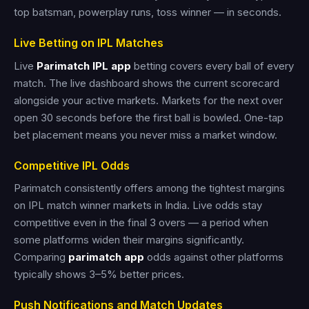
top batsman, powerplay runs, toss winner — in seconds.
Live Betting on IPL Matches
Live
Parimatch IPL app
betting covers every ball of every
match. The live dashboard shows the current scorecard
alongside your active markets. Markets for the next over
open 30 seconds before the first ball is bowled. One-tap
bet placement means you never miss a market window.
Competitive IPL Odds
Parimatch consistently offers among the tightest margins
on IPL match winner markets in India. Live odds stay
competitive even in the final 3 overs — a period when
some platforms widen their margins significantly.
Comparing
parimatch app
odds against other platforms
typically shows 3–5% better prices.
Push Notifications and Match Updates