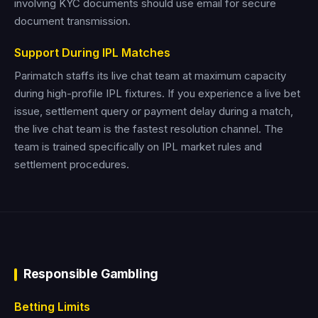
involving KYC documents should use email for secure
document transmission.
Support During IPL Matches
Parimatch staffs its live chat team at maximum capacity
during high-profile IPL fixtures. If you experience a live bet
issue, settlement query or payment delay during a match,
the live chat team is the fastest resolution channel. The
team is trained specifically on IPL market rules and
settlement procedures.
Responsible Gambling
Betting Limits