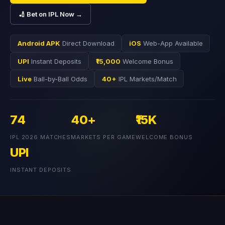
🏏 Bet on IPL Now →
Android APK
Direct Download
iOS
Web-App Available
UPI
Instant Deposits
₹15,000
Welcome Bonus
Live
Ball-by-Ball Odds
40+
IPL Markets/Match
74
40+
₹15K
IPL 2026 MATCHES
MARKETS PER GAME
WELCOME BONUS
UPI
INSTANT DEPOSITS