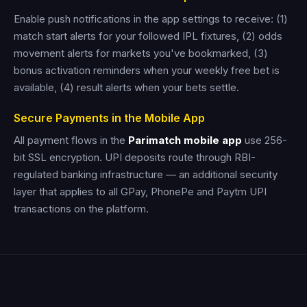
Enable push notifications in the app settings to receive: (1)
match start alerts for your followed IPL fixtures, (2) odds
movement alerts for markets you've bookmarked, (3)
bonus activation reminders when your weekly free bet is
available, (4) result alerts when your bets settle.
Secure Payments in the Mobile App
All payment flows in the
Parimatch mobile app
use 256-
bit SSL encryption. UPI deposits route through RBI-
regulated banking infrastructure — an additional security
layer that applies to all GPay, PhonePe and Paytm UPI
transactions on the platform.