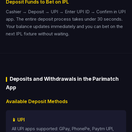
Deposit Funds to Bet on IPL
Cashier → Deposit → UPI → Enter UPI ID → Confirm in UPI
app. The entire deposit process takes under 30 seconds.
Your balance updates immediately and you can bet on the
next IPL fixture without waiting.
Deposits and Withdrawals in the Parimatch
App
Available Deposit Methods
📱 UPI
All UPI apps supported: GPay, PhonePe, Paytm UPI,