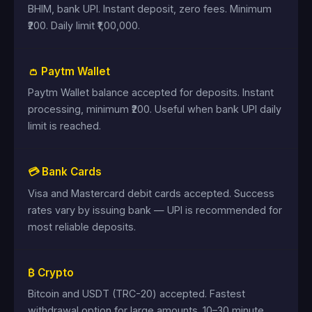
BHIM, bank UPI. Instant deposit, zero fees. Minimum
₹200. Daily limit ₹1,00,000.
👛 Paytm Wallet
Paytm Wallet balance accepted for deposits. Instant
processing, minimum ₹200. Useful when bank UPI daily
limit is reached.
💳 Bank Cards
Visa and Mastercard debit cards accepted. Success
rates vary by issuing bank — UPI is recommended for
most reliable deposits.
₿ Crypto
Bitcoin and USDT (TRC-20) accepted. Fastest
withdrawal option for large amounts. 10–30 minute