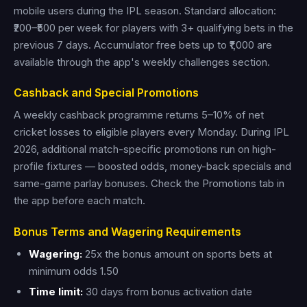
mobile users during the IPL season. Standard allocation:
₹200–₹500 per week for players with 3+ qualifying bets in the
previous 7 days. Accumulator free bets up to ₹1,000 are
available through the app's weekly challenges section.
Cashback and Special Promotions
A weekly cashback programme returns 5–10% of net
cricket losses to eligible players every Monday. During IPL
2026, additional match-specific promotions run on high-
profile fixtures — boosted odds, money-back specials and
same-game parlay bonuses. Check the Promotions tab in
the app before each match.
Bonus Terms and Wagering Requirements
Wagering:
25x the bonus amount on sports bets at
minimum odds 1.50
Time limit:
30 days from bonus activation date