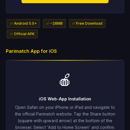
✅ Android 5.0+
✅ ~28MB
✅ Free Download
✅ Official APK
Parimatch App for iOS
🍎
iOS Web-App Installation
Open Safari on your iPhone or iPad and navigate to
the official Parimatch website. Tap the Share button
(square with upward arrow) at the bottom of the
browser. Select 'Add to Home Screen' and confirm.