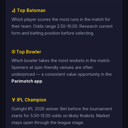
🏏 Top Batsman
Which player scores the most runs in the match for
their team. Odds range 2.50–10.00. Research current
form and batting position before selecting.
⚾ Top Bowler
Which bowler takes the most wickets in the match.
Spinners at spin-friendly venues are often
underpriced — a consistent value opportunity in the
Parimatch app
.
🏅 IPL Champion
Outright IPL 2026 winner. Bet before the tournament
starts for 5.00–12.00 odds on likely finalists. Market
stays open through the league stage.