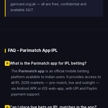
gamcare.org.uk — all are free, confidential and
available 24/7.
FAQ – Parimatch App IPL
What is the Parimatch app for IPL betting?
The
Parimatch app
is an official mobile betting
platform available to Indian users. It provides access to
all IPL 2026 markets — pre-match, live and outright —
via Android APK or iOS web-app, with UPI and Paytm
payment support.
Can I place live bets on IPL matches in the app?