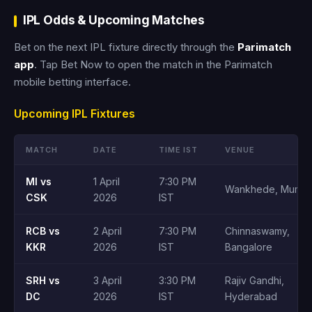
IPL Odds & Upcoming Matches
Bet on the next IPL fixture directly through the
Parimatch
app
. Tap Bet Now to open the match in the Parimatch
mobile betting interface.
Upcoming IPL Fixtures
MATCH
DATE
TIME IST
VENUE
MI vs
1 April
7:30 PM
Wankhede, Mumba
CSK
2026
IST
RCB vs
2 April
7:30 PM
Chinnaswamy,
KKR
2026
IST
Bangalore
SRH vs
3 April
3:30 PM
Rajiv Gandhi,
DC
2026
IST
Hyderabad