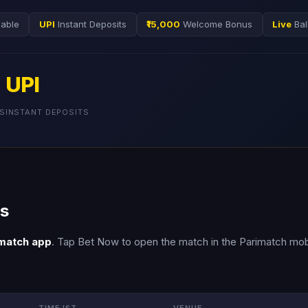
able
UPI
Instant Deposits
₹15,000
Welcome Bonus
Live
Bal
UPI
S
INSTANT DEPOSITS
s
match app
. Tap Bet Now to open the match in the Parimatch mobi