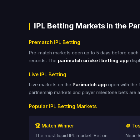
IPL Betting Markets in the P
Prematch IPL Betting
Pre-match markets open up to 5 days before each IPL
records. The
parimatch cricket betting app
displ
Live IPL Betting
Live markets on the
Parimatch app
open with the f
partnership markets and player milestone bets are all
Popular IPL Betting Markets
🏆 Match Winner
🪙 To
The most liquid IPL market. Bet on
Near-5