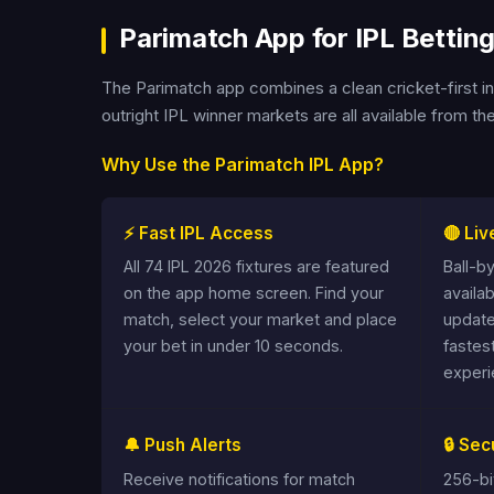
Parimatch App for IPL Bettin
The Parimatch app combines a clean cricket-first in
outright IPL winner markets are all available from 
Why Use the Parimatch IPL App?
⚡ Fast IPL Access
🔴 Liv
All 74 IPL 2026 fixtures are featured
Ball-by
on the app home screen. Find your
availa
match, select your market and place
update
your bet in under 10 seconds.
fastest
experi
🔔 Push Alerts
🔒 Sec
Receive notifications for match
256-bi