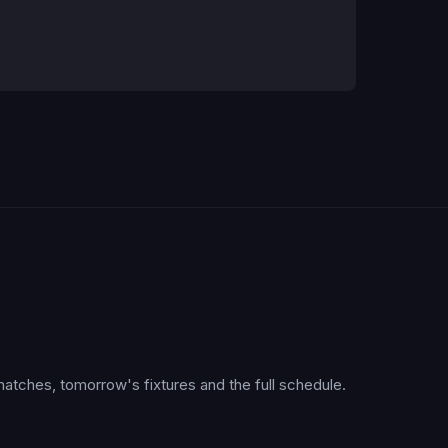
tches, tomorrow's fixtures and the full schedule.