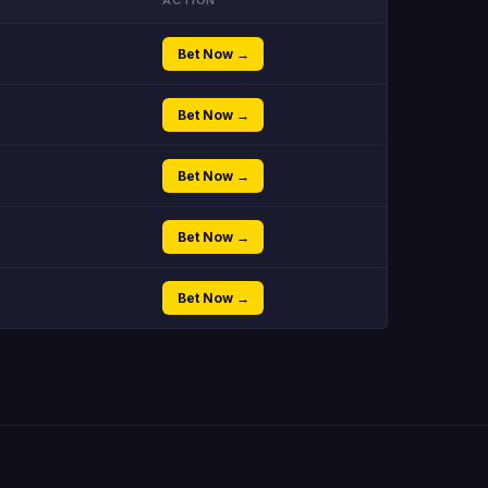
ACTION
Bet Now →
Bet Now →
Bet Now →
Bet Now →
Bet Now →