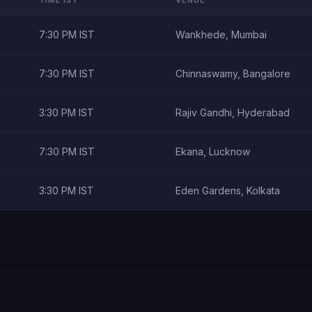
TIME IST
VENUE
7:30 PM IST
Wankhede, Mumbai
7:30 PM IST
Chinnaswamy, Bangalore
3:30 PM IST
Rajiv Gandhi, Hyderabad
7:30 PM IST
Ekana, Lucknow
3:30 PM IST
Eden Gardens, Kolkata