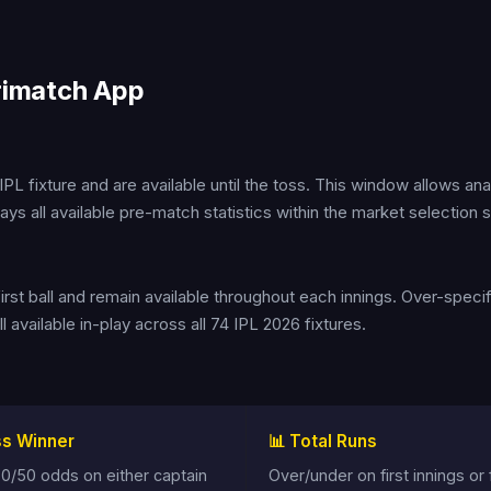
arimatch App
 fixture and are available until the toss. This window allows an
ays all available pre-match statistics within the market selection 
irst ball and remain available throughout each innings. Over-specif
 available in-play across all 74 IPL 2026 fixtures.
ss Winner
📊 Total Runs
0/50 odds on either captain
Over/under on first innings or f