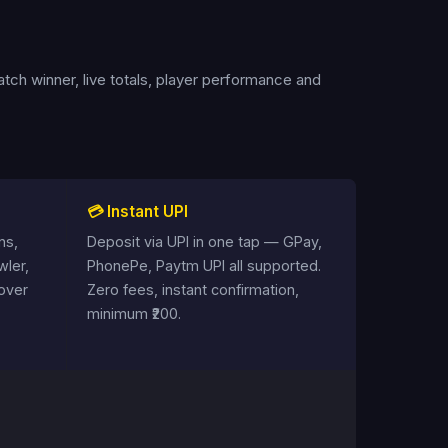
tch winner, live totals, player performance and
💳 Instant UPI
ns,
Deposit via UPI in one tap — GPay,
wler,
PhonePe, Paytm UPI all supported.
over
Zero fees, instant confirmation,
minimum ₹200.