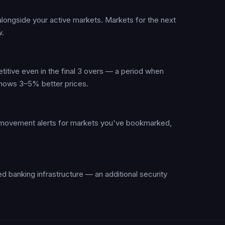
longside your active markets. Markets for the next
w.
titive even in the final 3 overs — a period when
shows 3–5% better prices.
odds movement alerts for markets you've bookmarked,
d banking infrastructure — an additional security