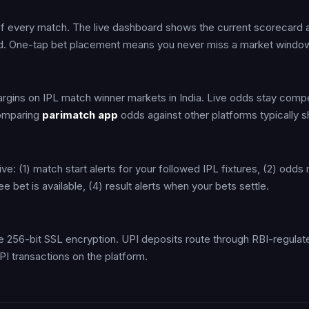
of every match. The live dashboard shows the current scorecard a
led. One-tap bet placement means you never miss a market windo
rgins on IPL match winner markets in India. Live odds stay compe
Comparing
parimatch app
odds against other platforms typically 
eive: (1) match start alerts for your followed IPL fixtures, (2) 
 bet is available, (4) result alerts when your bets settle.
 256-bit SSL encryption. UPI deposits route through RBI-regulate
PI transactions on the platform.