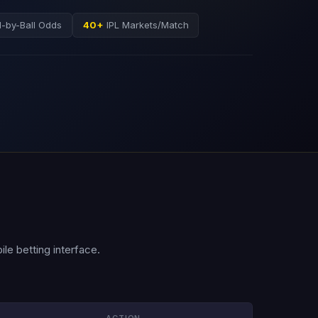
l-by-Ball Odds
40+
IPL Markets/Match
le betting interface.