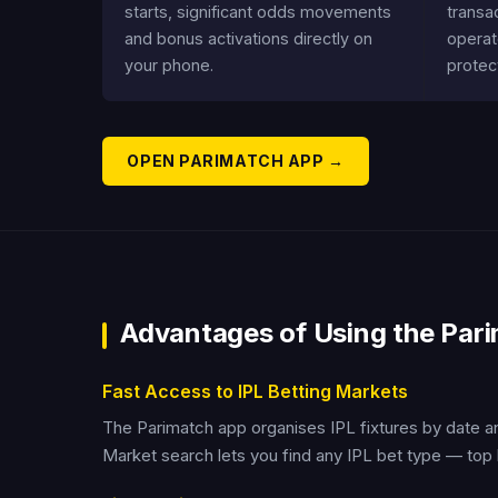
starts, significant odds movements
transac
and bonus activations directly on
operat
your phone.
protec
OPEN PARIMATCH APP →
Advantages of Using the Pari
Fast Access to IPL Betting Markets
The Parimatch app organises IPL fixtures by date a
Market search lets you find any IPL bet type — top