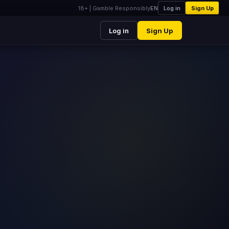
18+ | Gamble Responsibly
EN
Log in
Sign Up
Log in
Sign Up