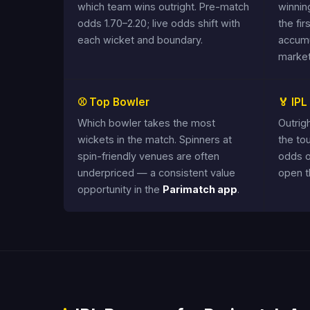
which team wins outright. Pre-match
winning
odds 1.70–2.20; live odds shift with
the fir
each wicket and boundary.
accumu
market
⚾ Top Bowler
🏅 IP
Which bowler takes the most
Outrig
wickets in the match. Spinners at
the to
spin-friendly venues are often
odds on
underpriced — a consistent value
open t
opportunity in the
Parimatch app
.