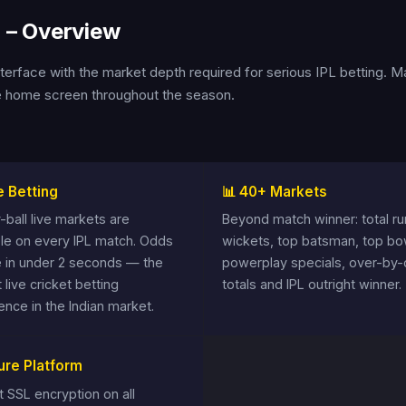
g – Overview
terface with the market depth required for serious IPL betting. Ma
the home screen throughout the season.
e Betting
📊 40+ Markets
-ball live markets are
Beyond match winner: total ru
ble on every IPL match. Odds
wickets, top batsman, top bo
 in under 2 seconds — the
powerplay specials, over-by-
 live cricket betting
totals and IPL outright winner.
ence in the Indian market.
ure Platform
t SSL encryption on all