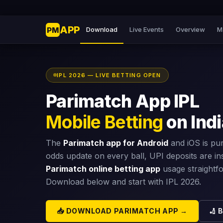
APP
PM
Download
Live Events
Overview
M
IPL 2026 — LIVE BETTING OPEN
Parimatch App IPL
Mobile Betting
on Ind
The
Parimatch app for Android
and iOS is purp
odds update on every ball, UPI deposits are in
Parimatch online betting app
usage straightfo
Download below and start with IPL 2026.
📥 DOWNLOAD PARIMATCH APP →
🏏 