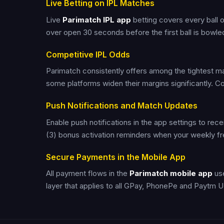
Live Betting on IPL Matches
Live
Parimatch IPL app
betting covers every ball 
over open 30 seconds before the first ball is bow
Competitive IPL Odds
Parimatch consistently offers among the tightest ma
some platforms widen their margins significantly. 
Push Notifications and Match Updates
Enable push notifications in the app settings to rec
(3) bonus activation reminders when your weekly free
Secure Payments in the Mobile App
All payment flows in the
Parimatch mobile app
use
layer that applies to all GPay, PhonePe and Paytm U