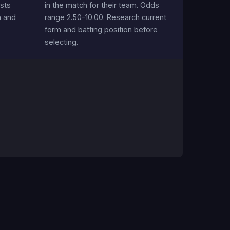
usts
in the match for their team. Odds
n and
range 2.50–10.00. Research current
form and batting position before
selecting.