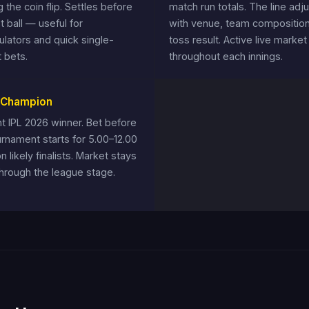
 the coin flip. Settles before
match run totals. The line adj
st ball — useful for
with venue, team compositio
lators and quick single-
toss result. Active live market
 bets.
throughout each innings.
L Champion
ht IPL 2026 winner. Bet before
urnament starts for 5.00–12.00
 likely finalists. Market stays
hrough the league stage.