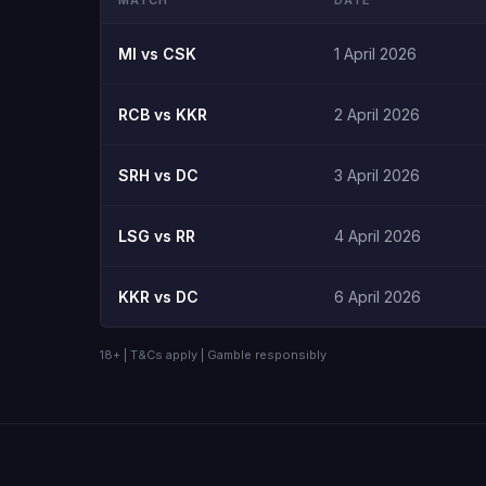
MATCH
DATE
MI vs CSK
1 April 2026
RCB vs KKR
2 April 2026
SRH vs DC
3 April 2026
LSG vs RR
4 April 2026
KKR vs DC
6 April 2026
18+ | T&Cs apply | Gamble responsibly