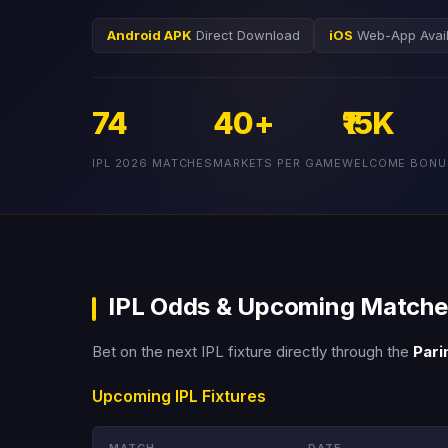
Android APK
Direct Download
iOS
Web-App Avail
74
40+
₹15K
IPL 2026 MATCHES
MARKETS PER GAME
WELCOME BONU
IPL Odds & Upcoming Matche
Bet on the next IPL fixture directly through the
Pari
Upcoming IPL Fixtures