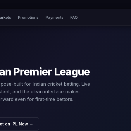
arkets
Promotions
Payments
FAQ
ian Premier League
ose-built for Indian cricket betting. Live
stant, and the clean interface makes
rward even for first-time bettors.
Bet on IPL Now →