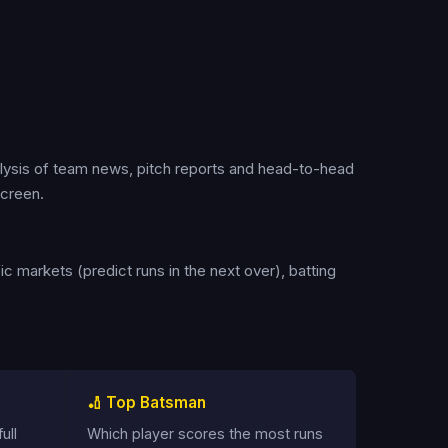
alysis of team news, pitch reports and head-to-head
screen.
ic markets (predict runs in the next over), batting
🏏 Top Batsman
ull
Which player scores the most runs