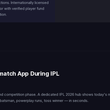
tions. Internationally licensed
or with verified player fund
tion.
match App During IPL
nd competition phase. A dedicated IPL 2026 hub shows today's ma
 batsman, powerplay runs, toss winner — in seconds.