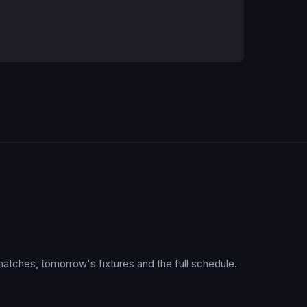
tches, tomorrow's fixtures and the full schedule.