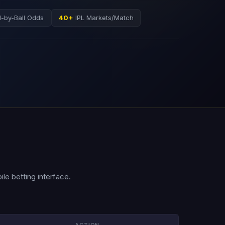
l-by-Ball Odds
40+
IPL Markets/Match
le betting interface.