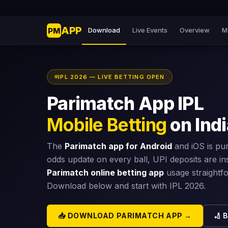
APP
PM
Download
Live Events
Overview
M
IPL 2026 — LIVE BETTING OPEN
Parimatch App IPL
Mobile Betting
on Ind
The
Parimatch app for Android
and iOS is purp
odds update on every ball, UPI deposits are in
Parimatch online betting app
usage straightfo
Download below and start with IPL 2026.
📥 DOWNLOAD PARIMATCH APP →
🏏 