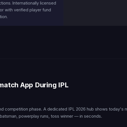
tions. Internationally licensed
or with verified player fund
tion.
match App During IPL
nd competition phase. A dedicated IPL 2026 hub shows today's ma
 batsman, powerplay runs, toss winner — in seconds.