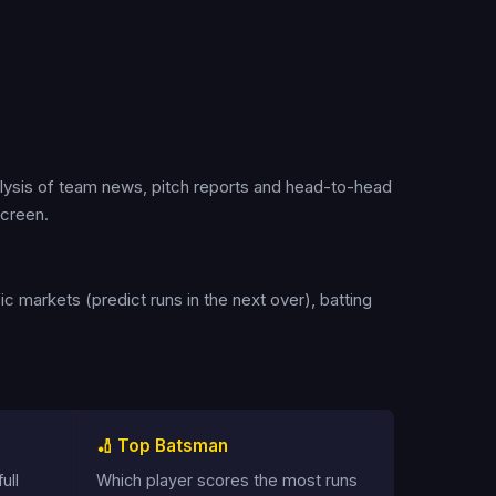
alysis of team news, pitch reports and head-to-head
screen.
ic markets (predict runs in the next over), batting
🏏 Top Batsman
ull
Which player scores the most runs