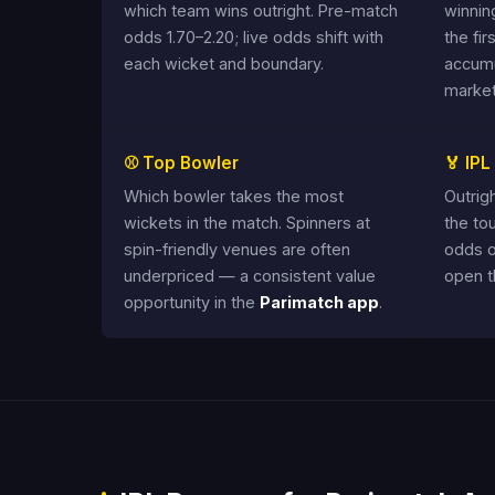
which team wins outright. Pre-match
winning
odds 1.70–2.20; live odds shift with
the fir
each wicket and boundary.
accumu
market
⚾ Top Bowler
🏅 IP
Which bowler takes the most
Outrig
wickets in the match. Spinners at
the to
spin-friendly venues are often
odds on
underpriced — a consistent value
open t
opportunity in the
Parimatch app
.