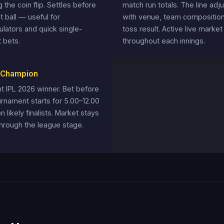
 the coin flip. Settles before
match run totals. The line adj
st ball — useful for
with venue, team compositio
lators and quick single-
toss result. Active live market
 bets.
throughout each innings.
L Champion
ht IPL 2026 winner. Bet before
urnament starts for 5.00–12.00
 likely finalists. Market stays
hrough the league stage.