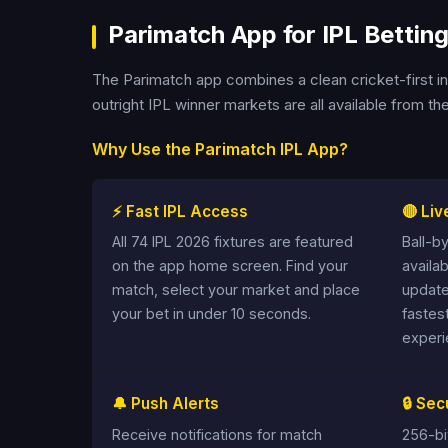
Parimatch App for IPL Bettin
The Parimatch app combines a clean cricket-first in
outright IPL winner markets are all available from 
Why Use the Parimatch IPL App?
⚡ Fast IPL Access
🔴 Liv
All 74 IPL 2026 fixtures are featured
Ball-by
on the app home screen. Find your
availa
match, select your market and place
update
your bet in under 10 seconds.
fastest
experi
🔔 Push Alerts
🔒 Sec
Receive notifications for match
256-bi