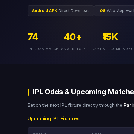
Android APK
Direct Download
iOS
Web-App Avail
74
40+
₹15K
IPL 2026 MATCHES
MARKETS PER GAME
WELCOME BONU
IPL Odds & Upcoming Matche
Bet on the next IPL fixture directly through the
Pari
Upcoming IPL Fixtures