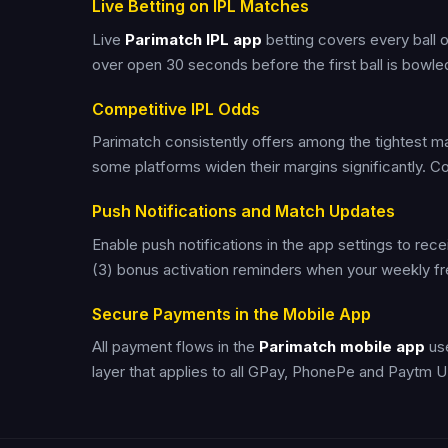
Live Betting on IPL Matches
Live
Parimatch IPL app
betting covers every ball 
over open 30 seconds before the first ball is bow
Competitive IPL Odds
Parimatch consistently offers among the tightest ma
some platforms widen their margins significantly. 
Push Notifications and Match Updates
Enable push notifications in the app settings to rec
(3) bonus activation reminders when your weekly free
Secure Payments in the Mobile App
All payment flows in the
Parimatch mobile app
use
layer that applies to all GPay, PhonePe and Paytm U