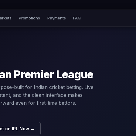
arkets
Promotions
Payments
FAQ
ian Premier League
ose-built for Indian cricket betting. Live
stant, and the clean interface makes
rward even for first-time bettors.
Bet on IPL Now →