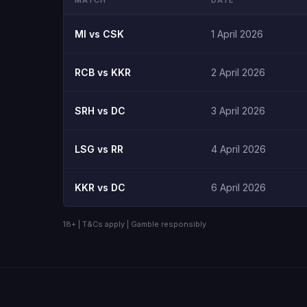
MATCH
DATE
MI vs CSK
1 April 2026
RCB vs KKR
2 April 2026
SRH vs DC
3 April 2026
LSG vs RR
4 April 2026
KKR vs DC
6 April 2026
18+ | T&Cs apply | Gamble responsibly