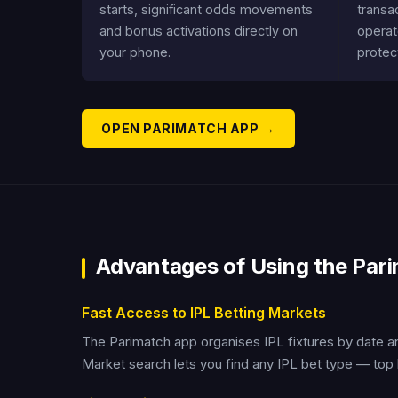
starts, significant odds movements
transac
and bonus activations directly on
operat
your phone.
protec
OPEN PARIMATCH APP →
Advantages of Using the Pari
Fast Access to IPL Betting Markets
The Parimatch app organises IPL fixtures by date a
Market search lets you find any IPL bet type — top