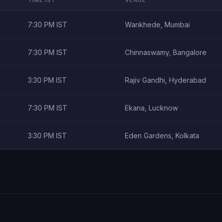
TIME IST
VENUE
7:30 PM IST
Wankhede, Mumbai
7:30 PM IST
Chinnaswamy, Bangalore
3:30 PM IST
Rajiv Gandhi, Hyderabad
7:30 PM IST
Ekana, Lucknow
3:30 PM IST
Eden Gardens, Kolkata