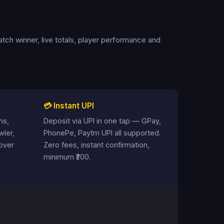
tch winner, live totals, player performance and
💳 Instant UPI
ns,
Deposit via UPI in one tap — GPay,
wler,
PhonePe, Paytm UPI all supported.
over
Zero fees, instant confirmation,
minimum ₹200.