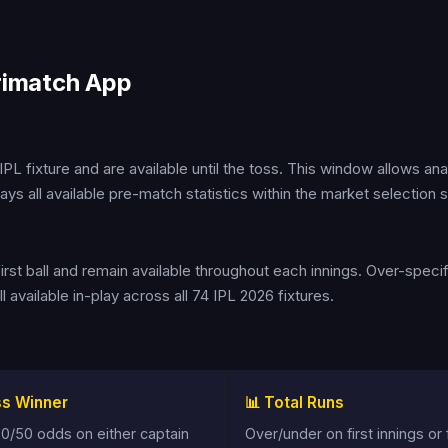
arimatch App
 fixture and are available until the toss. This window allows an
ays all available pre-match statistics within the market selection 
irst ball and remain available throughout each innings. Over-specif
 available in-play across all 74 IPL 2026 fixtures.
ss Winner
📊 Total Runs
0/50 odds on either captain
Over/under on first innings or f