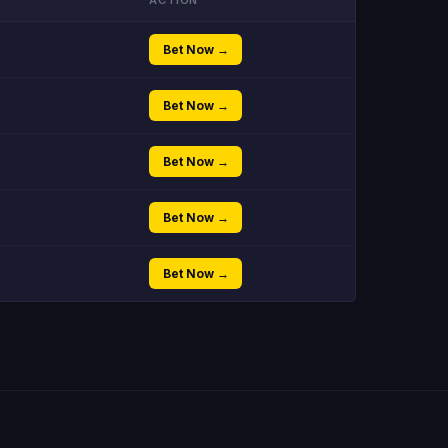
ACTION
Bet Now →
Bet Now →
Bet Now →
Bet Now →
Bet Now →