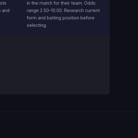
usts
in the match for their team. Odds
n and
range 2.50–10.00. Research current
form and batting position before
selecting.