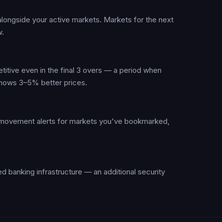
longside your active markets. Markets for the next
w.
titive even in the final 3 overs — a period when
shows 3–5% better prices.
odds movement alerts for markets you've bookmarked,
d banking infrastructure — an additional security