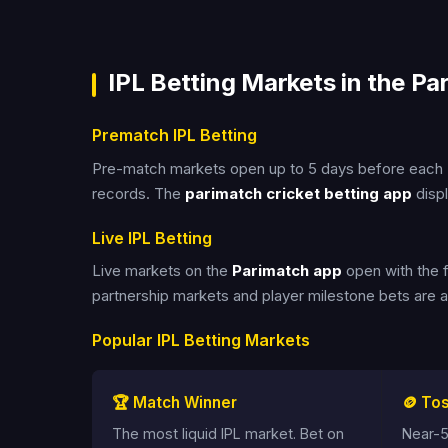
IPL Betting Markets in the P
Prematch IPL Betting
Pre-match markets open up to 5 days before each IPL
records. The
parimatch cricket betting app
displ
Live IPL Betting
Live markets on the
Parimatch app
open with the f
partnership markets and player milestone bets are all
Popular IPL Betting Markets
🏆 Match Winner
🪙 To
The most liquid IPL market. Bet on
Near-5