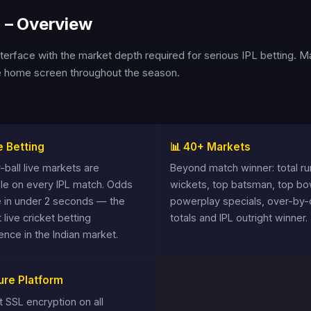
g – Overview
terface with the market depth required for serious IPL betting. Ma
the home screen throughout the season.
e Betting
📊 40+ Markets
-ball live markets are
Beyond match winner: total ru
ble on every IPL match. Odds
wickets, top batsman, top bo
 in under 2 seconds — the
powerplay specials, over-by-
 live cricket betting
totals and IPL outright winner.
ence in the Indian market.
ure Platform
t SSL encryption on all