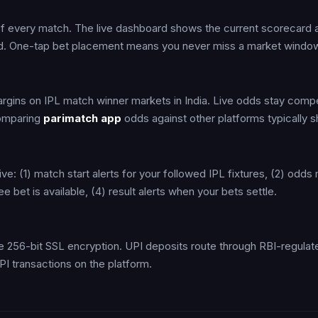
of every match. The live dashboard shows the current scorecard a
led. One-tap bet placement means you never miss a market windo
rgins on IPL match winner markets in India. Live odds stay compe
Comparing
parimatch app
odds against other platforms typically 
eive: (1) match start alerts for your followed IPL fixtures, (2) 
 bet is available, (4) result alerts when your bets settle.
 256-bit SSL encryption. UPI deposits route through RBI-regulate
PI transactions on the platform.