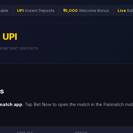
able
UPI
Instant Deposits
₹15,000
Welcome Bonus
Live
Bal
UPI
S
INSTANT DEPOSITS
s
match app
. Tap Bet Now to open the match in the Parimatch mobi