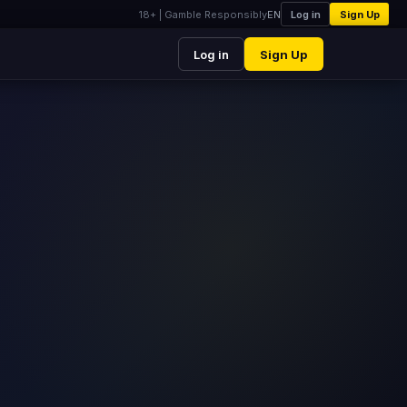
18+ | Gamble Responsibly
EN
Log in
Sign Up
Log in
Sign Up