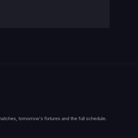
tches, tomorrow's fixtures and the full schedule.