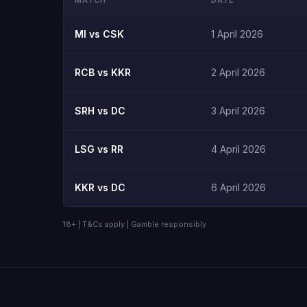
MATCH
DATE
MI vs CSK
1 April 2026
RCB vs KKR
2 April 2026
SRH vs DC
3 April 2026
LSG vs RR
4 April 2026
KKR vs DC
6 April 2026
18+ | T&Cs apply | Gamble responsibly