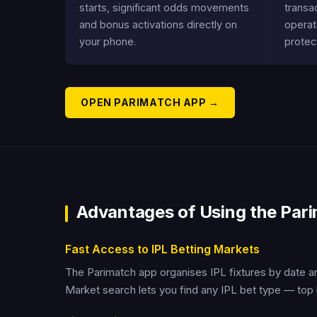
starts, significant odds movements
transac
and bonus activations directly on
operat
your phone.
protec
OPEN PARIMATCH APP →
Advantages of Using the Pari
Fast Access to IPL Betting Markets
The Parimatch app organises IPL fixtures by date a
Market search lets you find any IPL bet type — top