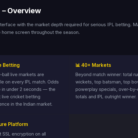
g – Overview
terface with the market depth required for serious IPL betting. Ma
the home screen throughout the season.
e Betting
📊 40+ Markets
-ball live markets are
Beyond match winner: total ru
ble on every IPL match. Odds
wickets, top batsman, top bo
 in under 2 seconds — the
powerplay specials, over-by-
 live cricket betting
totals and IPL outright winner.
ence in the Indian market.
ure Platform
t SSL encryption on all