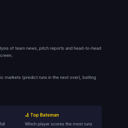
alysis of team news, pitch reports and head-to-head
screen.
ic markets (predict runs in the next over), batting
🏏 Top Batsman
ull
Which player scores the most runs