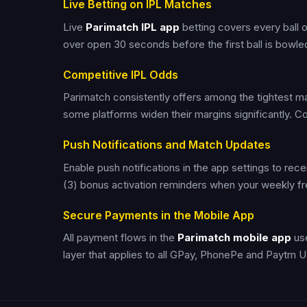
Live Betting on IPL Matches
Live
Parimatch IPL app
betting covers every ball 
over open 30 seconds before the first ball is bow
Competitive IPL Odds
Parimatch consistently offers among the tightest ma
some platforms widen their margins significantly. 
Push Notifications and Match Updates
Enable push notifications in the app settings to rec
(3) bonus activation reminders when your weekly free
Secure Payments in the Mobile App
All payment flows in the
Parimatch mobile app
use
layer that applies to all GPay, PhonePe and Paytm U