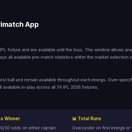
arimatch App
 fixture and are available until the toss. This window allows an
ays all available pre-match statistics within the market selection 
irst ball and remain available throughout each innings. Over-specif
 available in-play across all 74 IPL 2026 fixtures.
ss Winner
📊 Total Runs
0/50 odds on either captain
Over/under on first innings or f