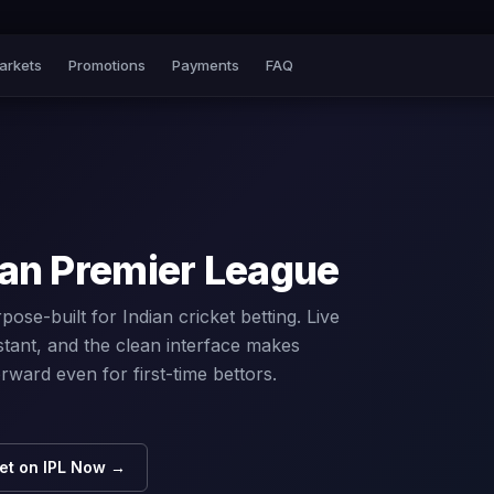
arkets
Promotions
Payments
FAQ
ian Premier League
ose-built for Indian cricket betting. Live
stant, and the clean interface makes
rward even for first-time bettors.
Bet on IPL Now →