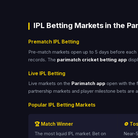
IPL Betting Markets in the P
Prematch IPL Betting
Pre-match markets open up to 5 days before each IPL
records. The
parimatch cricket betting app
displ
Live IPL Betting
Live markets on the
Parimatch app
open with the f
partnership markets and player milestone bets are all
Popular IPL Betting Markets
🏆 Match Winner
🪙 To
The most liquid IPL market. Bet on
Near-5