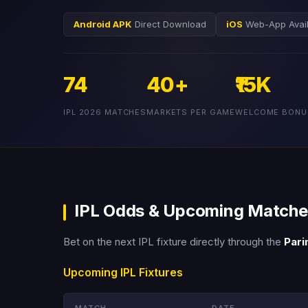
Android APK
Direct Download
iOS
Web-App Avail
74
40+
₹15K
IPL 2026 MATCHES
MARKETS PER GAME
WELCOME BONU
IPL Odds & Upcoming Matche
Bet on the next IPL fixture directly through the
Pari
Upcoming IPL Fixtures