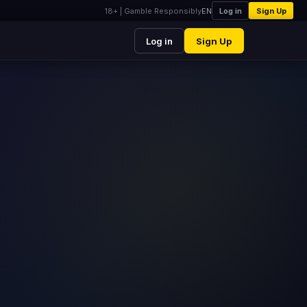
18+ | Gamble Responsibly
EN
Log in
Sign Up
Log in
Sign Up