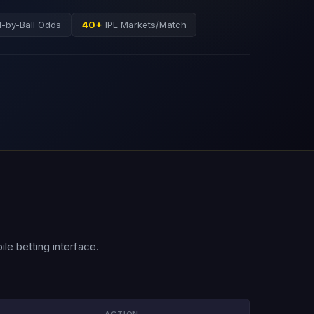
l-by-Ball Odds
40+
IPL Markets/Match
le betting interface.