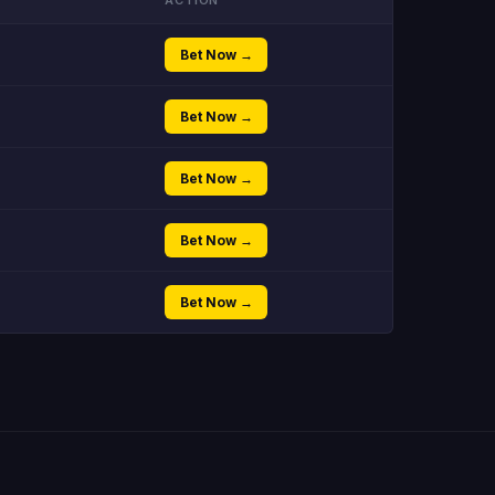
ACTION
Bet Now →
Bet Now →
Bet Now →
Bet Now →
Bet Now →