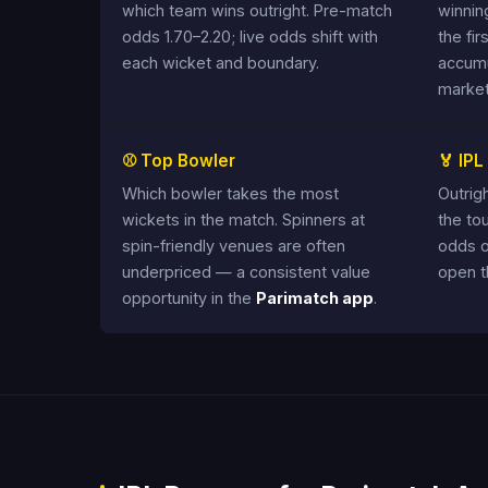
which team wins outright. Pre-match
winning
odds 1.70–2.20; live odds shift with
the fir
each wicket and boundary.
accumu
market
⚾ Top Bowler
🏅 IP
Which bowler takes the most
Outrig
wickets in the match. Spinners at
the to
spin-friendly venues are often
odds on
underpriced — a consistent value
open t
opportunity in the
Parimatch app
.