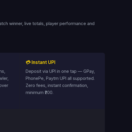
tch winner, live totals, player performance and
💳 Instant UPI
ns,
Deposit via UPI in one tap — GPay,
wler,
PhonePe, Paytm UPI all supported.
over
Zero fees, instant confirmation,
minimum ₹200.