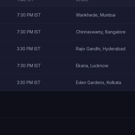
TIME IST
VENUE
7:30 PM IST
Wankhede, Mumbai
7:30 PM IST
Chinnaswamy, Bangalore
3:30 PM IST
Rajiv Gandhi, Hyderabad
7:30 PM IST
Ekana, Lucknow
3:30 PM IST
Eden Gardens, Kolkata