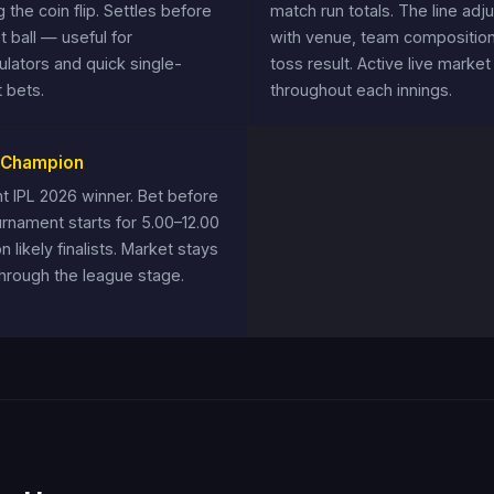
 the coin flip. Settles before
match run totals. The line adj
st ball — useful for
with venue, team compositio
lators and quick single-
toss result. Active live market
 bets.
throughout each innings.
L Champion
ht IPL 2026 winner. Bet before
urnament starts for 5.00–12.00
 likely finalists. Market stays
hrough the league stage.