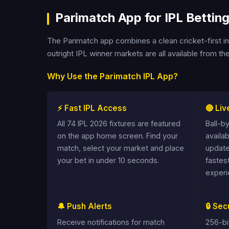
Parimatch App for IPL Bettin
The Parimatch app combines a clean cricket-first in
outright IPL winner markets are all available from 
Why Use the Parimatch IPL App?
⚡ Fast IPL Access
🔴 Liv
All 74 IPL 2026 fixtures are featured
Ball-by
on the app home screen. Find your
availa
match, select your market and place
update
your bet in under 10 seconds.
fastest
experi
🔔 Push Alerts
🔒 Sec
Receive notifications for match
256-bi