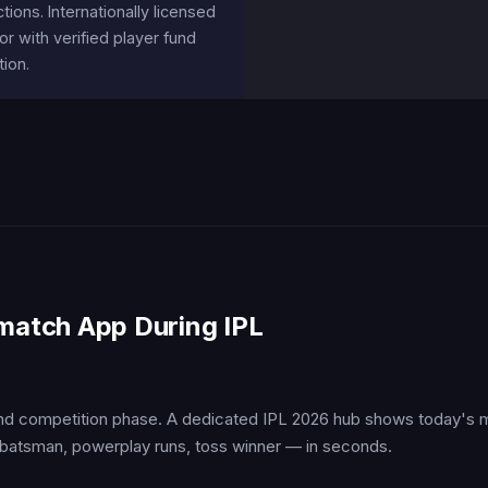
tions. Internationally licensed
or with verified player fund
tion.
match App During IPL
nd competition phase. A dedicated IPL 2026 hub shows today's ma
 batsman, powerplay runs, toss winner — in seconds.