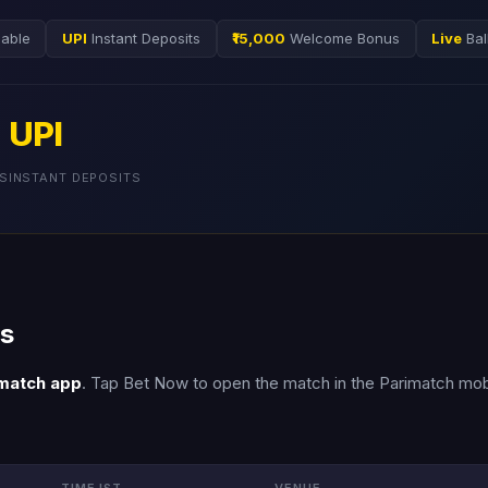
able
UPI
Instant Deposits
₹15,000
Welcome Bonus
Live
Bal
UPI
S
INSTANT DEPOSITS
s
match app
. Tap Bet Now to open the match in the Parimatch mobi