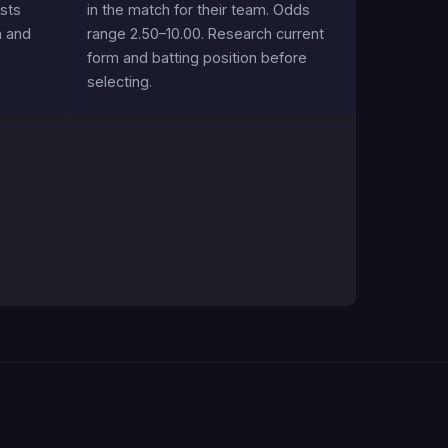
usts
in the match for their team. Odds
n and
range 2.50–10.00. Research current
form and batting position before
selecting.