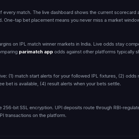
of every match. The live dashboard shows the current scorecard a
led. One-tap bet placement means you never miss a market windo
rgins on IPL match winner markets in India. Live odds stay compe
Comparing
parimatch app
odds against other platforms typically 
eive: (1) match start alerts for your followed IPL fixtures, (2) 
 bet is available, (4) result alerts when your bets settle.
 256-bit SSL encryption. UPI deposits route through RBI-regulate
PI transactions on the platform.