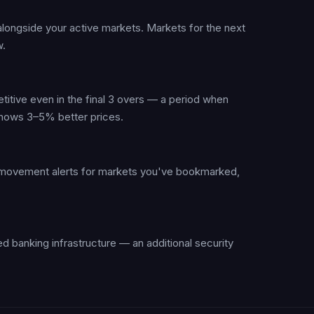
longside your active markets. Markets for the next
w.
titive even in the final 3 overs — a period when
shows 3–5% better prices.
odds movement alerts for markets you've bookmarked,
d banking infrastructure — an additional security