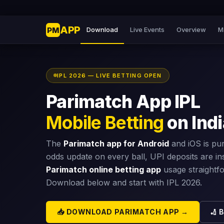
APP
PM
Download
Live Events
Overview
M
IPL 2026 — LIVE BETTING OPEN
Parimatch App IPL
Mobile Betting
on Ind
The
Parimatch app for Android
and iOS is purp
odds update on every ball, UPI deposits are in
Parimatch online betting app
usage straightfo
Download below and start with IPL 2026.
📥 DOWNLOAD PARIMATCH APP →
🏏 