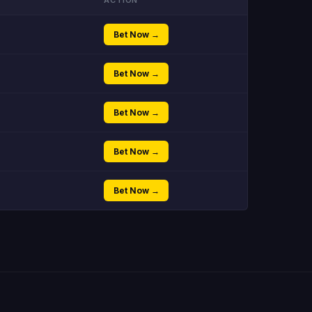
ACTION
Bet Now →
Bet Now →
Bet Now →
Bet Now →
Bet Now →