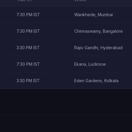
TIME IST
VENUE
7:30 PM IST
Wankhede, Mumbai
7:30 PM IST
Chinnaswamy, Bangalore
3:30 PM IST
Rajiv Gandhi, Hyderabad
7:30 PM IST
Ekana, Lucknow
3:30 PM IST
Eden Gardens, Kolkata