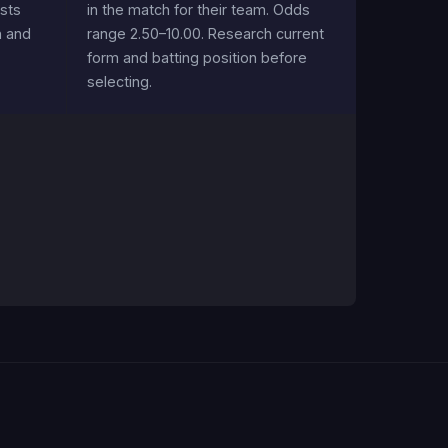
usts
in the match for their team. Odds
n and
range 2.50–10.00. Research current
form and batting position before
selecting.