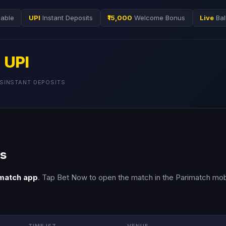
able
UPI
Instant Deposits
₹15,000
Welcome Bonus
Live
Bal
UPI
S
INSTANT DEPOSITS
s
match app
. Tap Bet Now to open the match in the Parimatch mobi