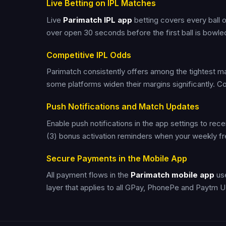
Live Betting on IPL Matches
Live
Parimatch IPL app
betting covers every ball 
over open 30 seconds before the first ball is bow
Competitive IPL Odds
Parimatch consistently offers among the tightest ma
some platforms widen their margins significantly. 
Push Notifications and Match Updates
Enable push notifications in the app settings to rec
(3) bonus activation reminders when your weekly free
Secure Payments in the Mobile App
All payment flows in the
Parimatch mobile app
use
layer that applies to all GPay, PhonePe and Paytm U