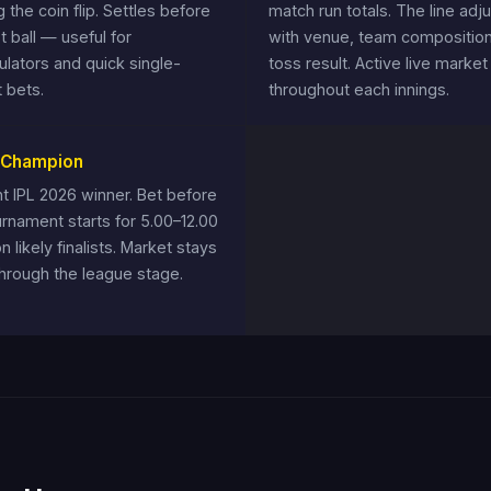
 the coin flip. Settles before
match run totals. The line adj
st ball — useful for
with venue, team compositio
lators and quick single-
toss result. Active live market
 bets.
throughout each innings.
L Champion
ht IPL 2026 winner. Bet before
urnament starts for 5.00–12.00
 likely finalists. Market stays
hrough the league stage.