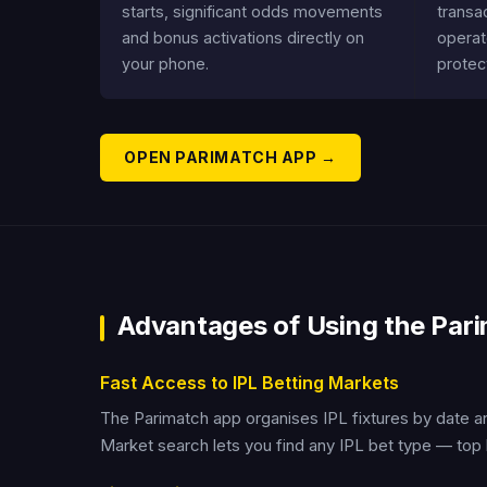
starts, significant odds movements
transac
and bonus activations directly on
operat
your phone.
protec
OPEN PARIMATCH APP →
Advantages of Using the Pari
Fast Access to IPL Betting Markets
The Parimatch app organises IPL fixtures by date a
Market search lets you find any IPL bet type — top