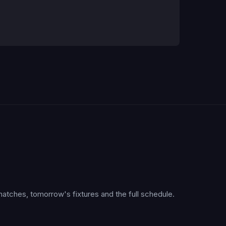
tches, tomorrow's fixtures and the full schedule.