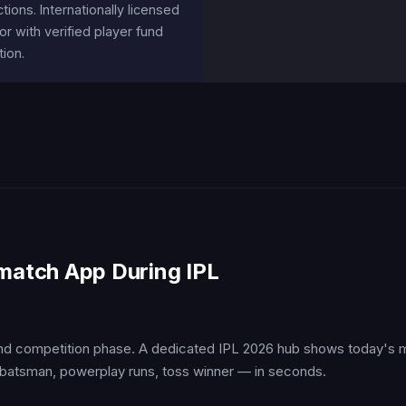
tions. Internationally licensed
or with verified player fund
tion.
match App During IPL
nd competition phase. A dedicated IPL 2026 hub shows today's ma
 batsman, powerplay runs, toss winner — in seconds.