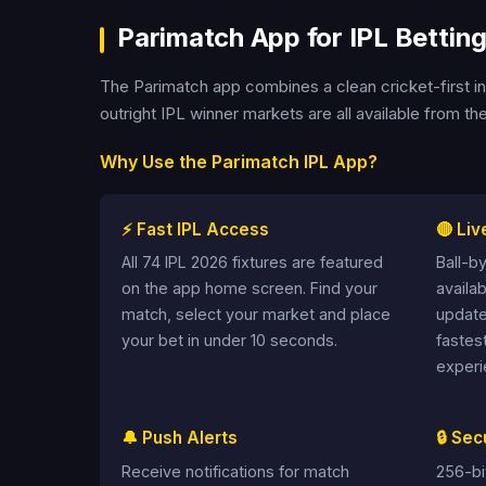
Parimatch App for IPL Bettin
The Parimatch app combines a clean cricket-first in
outright IPL winner markets are all available from 
Why Use the Parimatch IPL App?
⚡ Fast IPL Access
🔴 Liv
All 74 IPL 2026 fixtures are featured
Ball-by
on the app home screen. Find your
availa
match, select your market and place
update
your bet in under 10 seconds.
fastest
experi
🔔 Push Alerts
🔒 Sec
Receive notifications for match
256-bi