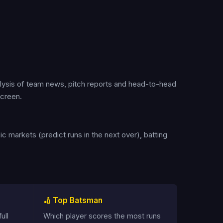
alysis of team news, pitch reports and head-to-head
screen.
ic markets (predict runs in the next over), batting
🏏 Top Batsman
ull
Which player scores the most runs