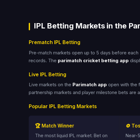
IPL Betting Markets in the P
Prematch IPL Betting
Pre-match markets open up to 5 days before each IPL
records. The
parimatch cricket betting app
displ
Live IPL Betting
Live markets on the
Parimatch app
open with the f
partnership markets and player milestone bets are all
Popular IPL Betting Markets
🏆 Match Winner
🪙 To
The most liquid IPL market. Bet on
Near-5