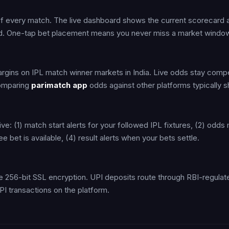
of every match. The live dashboard shows the current scorecard a
led. One-tap bet placement means you never miss a market windo
rgins on IPL match winner markets in India. Live odds stay compe
Comparing
parimatch app
odds against other platforms typically 
eive: (1) match start alerts for your followed IPL fixtures, (2) 
 bet is available, (4) result alerts when your bets settle.
 256-bit SSL encryption. UPI deposits route through RBI-regulate
PI transactions on the platform.