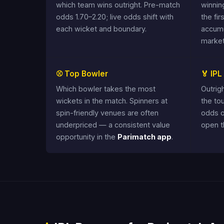
which team wins outright. Pre-match
winning
odds 1.70–2.20; live odds shift with
the fir
each wicket and boundary.
accumu
market
⚾ Top Bowler
🏅 IP
Which bowler takes the most
Outrig
wickets in the match. Spinners at
the to
spin-friendly venues are often
odds on
underpriced — a consistent value
open t
opportunity in the
Parimatch app
.