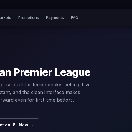
arkets
Promotions
Payments
FAQ
ian Premier League
ose-built for Indian cricket betting. Live
stant, and the clean interface makes
rward even for first-time bettors.
Bet on IPL Now →