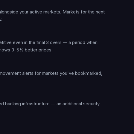
longside your active markets. Markets for the next
w.
titive even in the final 3 overs — a period when
shows 3–5% better prices.
odds movement alerts for markets you've bookmarked,
d banking infrastructure — an additional security