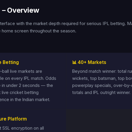
g – Overview
terface with the market depth required for serious IPL betting. Ma
the home screen throughout the season.
e Betting
📊 40+ Markets
-ball live markets are
Beyond match winner: total ru
ble on every IPL match. Odds
wickets, top batsman, top bo
 in under 2 seconds — the
powerplay specials, over-by-
 live cricket betting
totals and IPL outright winner.
ence in the Indian market.
ure Platform
t SSL encryption on all