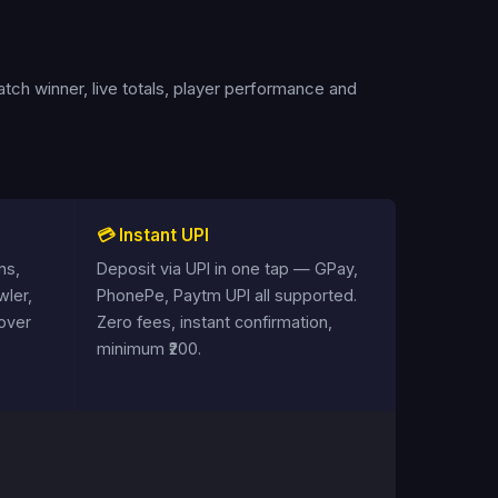
tch winner, live totals, player performance and
💳 Instant UPI
ns,
Deposit via UPI in one tap — GPay,
wler,
PhonePe, Paytm UPI all supported.
over
Zero fees, instant confirmation,
minimum ₹200.