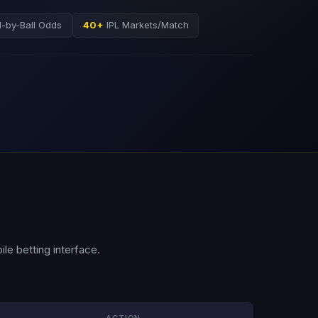
l-by-Ball Odds
40+
IPL Markets/Match
le betting interface.