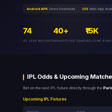
Android APK
Direct Download
iOS
Web-App Avail
74
40+
₹15K
IPL 2026 MATCHES
MARKETS PER GAME
WELCOME BONU
IPL Odds & Upcoming Matche
Bet on the next IPL fixture directly through the
Pari
Upcoming IPL Fixtures