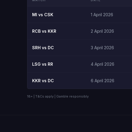
MATCH
DATE
MI vs CSK
1 April 2026
RCB vs KKR
2 April 2026
SRH vs DC
3 April 2026
LSG vs RR
4 April 2026
KKR vs DC
6 April 2026
18+ | T&Cs apply | Gamble responsibly