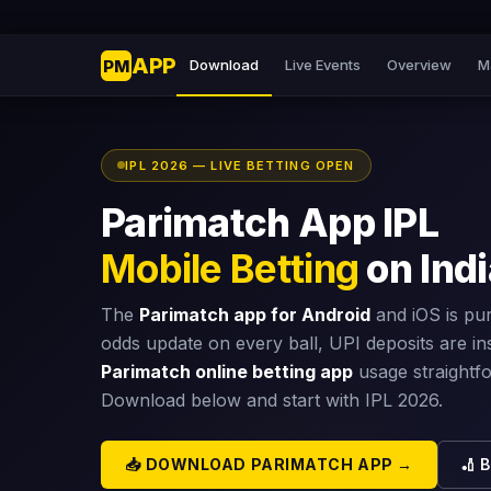
APP
PM
Download
Live Events
Overview
M
IPL 2026 — LIVE BETTING OPEN
Parimatch App IPL
Mobile Betting
on Ind
The
Parimatch app for Android
and iOS is purp
odds update on every ball, UPI deposits are in
Parimatch online betting app
usage straightfo
Download below and start with IPL 2026.
📥 DOWNLOAD PARIMATCH APP →
🏏 