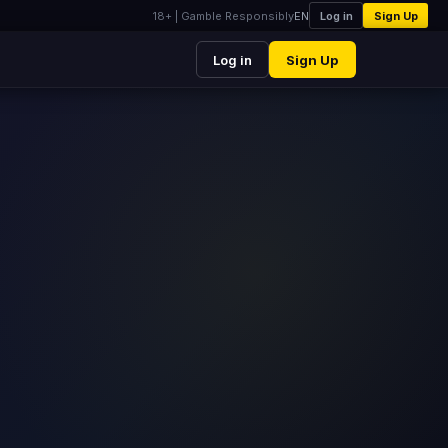
18+ | Gamble Responsibly
EN
Log in
Sign Up
Log in
Sign Up