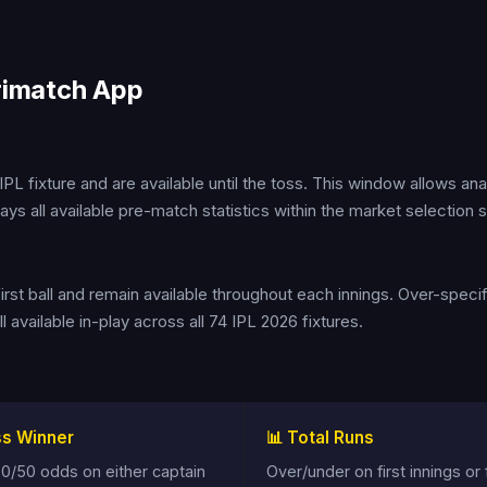
arimatch App
 fixture and are available until the toss. This window allows an
ays all available pre-match statistics within the market selection 
irst ball and remain available throughout each innings. Over-specif
 available in-play across all 74 IPL 2026 fixtures.
ss Winner
📊 Total Runs
0/50 odds on either captain
Over/under on first innings or f