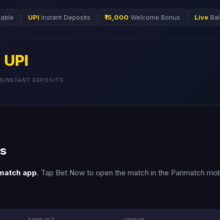
able
UPI
Instant Deposits
₹15,000
Welcome Bonus
Live
Bal
UPI
S
INSTANT DEPOSITS
s
match app
. Tap Bet Now to open the match in the Parimatch mobi