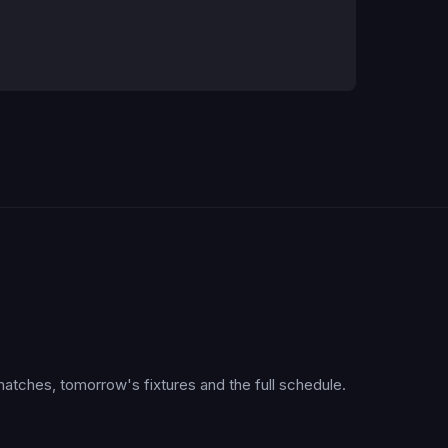
tches, tomorrow's fixtures and the full schedule.