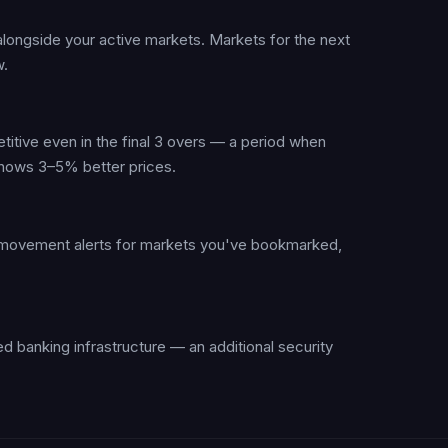
longside your active markets. Markets for the next
w.
titive even in the final 3 overs — a period when
shows 3–5% better prices.
odds movement alerts for markets you've bookmarked,
d banking infrastructure — an additional security