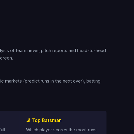
alysis of team news, pitch reports and head-to-head
screen.
ic markets (predict runs in the next over), batting
🏏 Top Batsman
ull
Which player scores the most runs