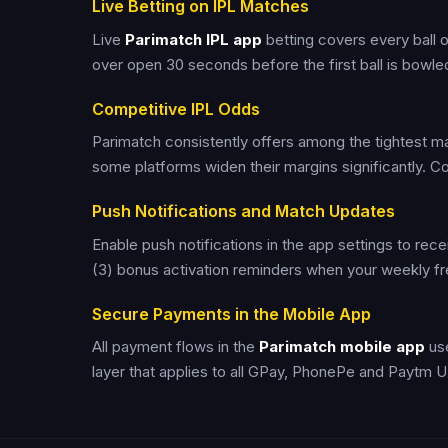
Live Betting on IPL Matches
Live
Parimatch IPL app
betting covers every ball 
over open 30 seconds before the first ball is bow
Competitive IPL Odds
Parimatch consistently offers among the tightest ma
some platforms widen their margins significantly. 
Push Notifications and Match Updates
Enable push notifications in the app settings to rec
(3) bonus activation reminders when your weekly free
Secure Payments in the Mobile App
All payment flows in the
Parimatch mobile app
use
layer that applies to all GPay, PhonePe and Paytm U