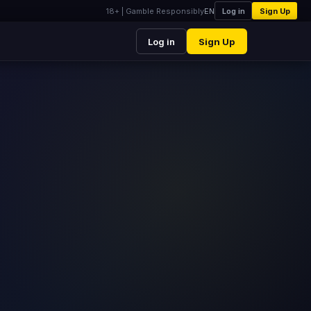
18+ | Gamble Responsibly
EN
Log in
Sign Up
Log in
Sign Up