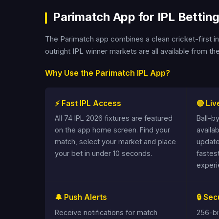
Parimatch App for IPL Bettin
The Parimatch app combines a clean cricket-first in
outright IPL winner markets are all available from 
Why Use the Parimatch IPL App?
⚡ Fast IPL Access
🔴 Liv
All 74 IPL 2026 fixtures are featured
Ball-by
on the app home screen. Find your
availa
match, select your market and place
update
your bet in under 10 seconds.
fastest
experi
🔔 Push Alerts
🔒 Sec
Receive notifications for match
256-bi