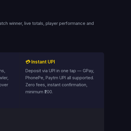
tch winner, live totals, player performance and
💳 Instant UPI
ns,
Deposit via UPI in one tap — GPay,
wler,
PhonePe, Paytm UPI all supported.
over
Zero fees, instant confirmation,
minimum ₹200.