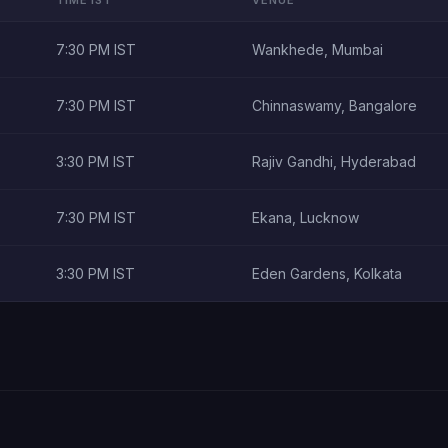
TIME IST
VENUE
7:30 PM IST
Wankhede, Mumbai
7:30 PM IST
Chinnaswamy, Bangalore
3:30 PM IST
Rajiv Gandhi, Hyderabad
7:30 PM IST
Ekana, Lucknow
3:30 PM IST
Eden Gardens, Kolkata