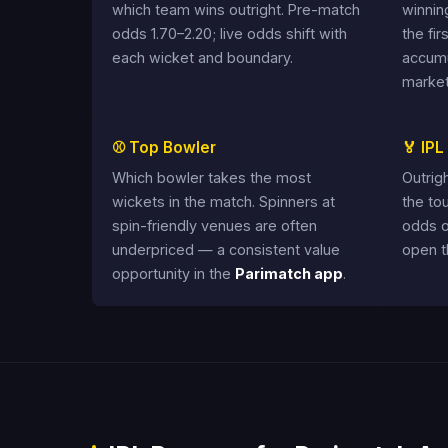
which team wins outright. Pre-match
winning
odds 1.70–2.20; live odds shift with
the fir
each wicket and boundary.
accumu
market
⚾ Top Bowler
🏅 IP
Which bowler takes the most
Outrig
wickets in the match. Spinners at
the to
spin-friendly venues are often
odds on
underpriced — a consistent value
open t
opportunity in the
Parimatch app
.