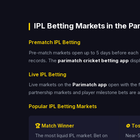
IPL Betting Markets in the P
Prematch IPL Betting
Pre-match markets open up to 5 days before each IPL
records. The
parimatch cricket betting app
displ
Live IPL Betting
Live markets on the
Parimatch app
open with the f
partnership markets and player milestone bets are all
Popular IPL Betting Markets
🏆 Match Winner
🪙 To
The most liquid IPL market. Bet on
Near-5