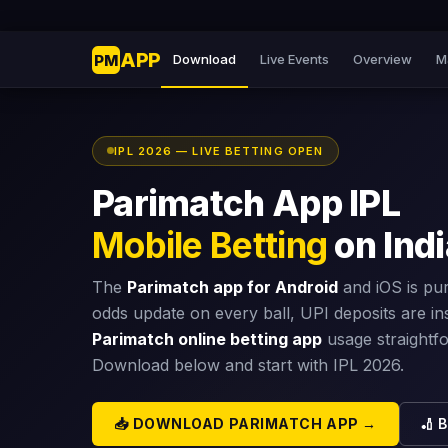
APP
PM
Download
Live Events
Overview
M
IPL 2026 — LIVE BETTING OPEN
Parimatch App IPL
Mobile Betting
on Ind
The
Parimatch app for Android
and iOS is purp
odds update on every ball, UPI deposits are in
Parimatch online betting app
usage straightfo
Download below and start with IPL 2026.
📥 DOWNLOAD PARIMATCH APP →
🏏 