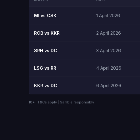
MATCH
DATE
MI vs CSK
1 April 2026
RCB vs KKR
2 April 2026
SRH vs DC
3 April 2026
LSG vs RR
4 April 2026
KKR vs DC
6 April 2026
18+ | T&Cs apply | Gamble responsibly