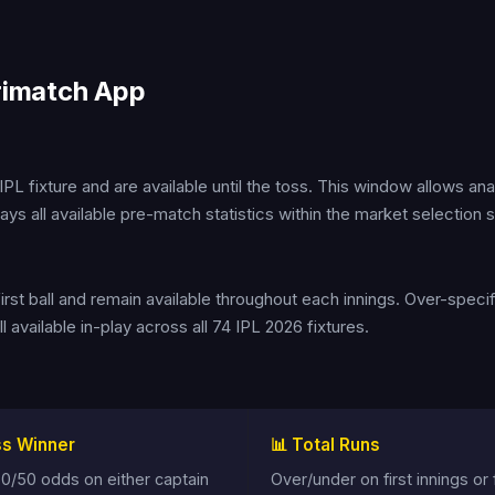
arimatch App
 fixture and are available until the toss. This window allows an
ays all available pre-match statistics within the market selection 
irst ball and remain available throughout each innings. Over-specif
 available in-play across all 74 IPL 2026 fixtures.
ss Winner
📊 Total Runs
0/50 odds on either captain
Over/under on first innings or f