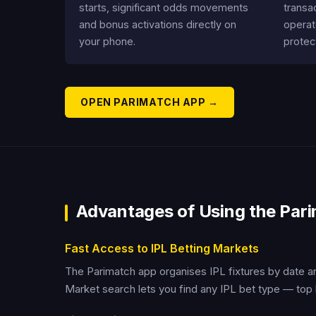
starts, significant odds movements
transac
and bonus activations directly on
operat
your phone.
protec
OPEN PARIMATCH APP →
Advantages of Using the Pari
Fast Access to IPL Betting Markets
The Parimatch app organises IPL fixtures by date a
Market search lets you find any IPL bet type — top