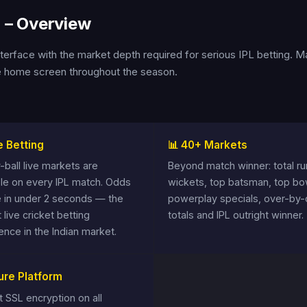
g – Overview
terface with the market depth required for serious IPL betting. Ma
the home screen throughout the season.
e Betting
📊 40+ Markets
-ball live markets are
Beyond match winner: total ru
ble on every IPL match. Odds
wickets, top batsman, top bo
 in under 2 seconds — the
powerplay specials, over-by-
 live cricket betting
totals and IPL outright winner.
ence in the Indian market.
ure Platform
t SSL encryption on all