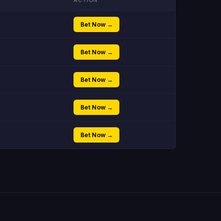
ACTION
Bet Now →
Bet Now →
Bet Now →
Bet Now →
Bet Now →