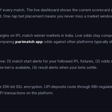
of every match. The live dashboard shows the current scorecard a
led. One-tap bet placement means you never miss a market windo
rgins on IPL match winner markets in India. Live odds stay compe
Comparing
parimatch app
odds against other platforms typically 
eive: (1) match start alerts for your followed IPL fixtures, (2) 
 bet is available, (4) result alerts when your bets settle.
 256-bit SSL encryption. UPI deposits route through RBI-regulate
PI transactions on the platform.