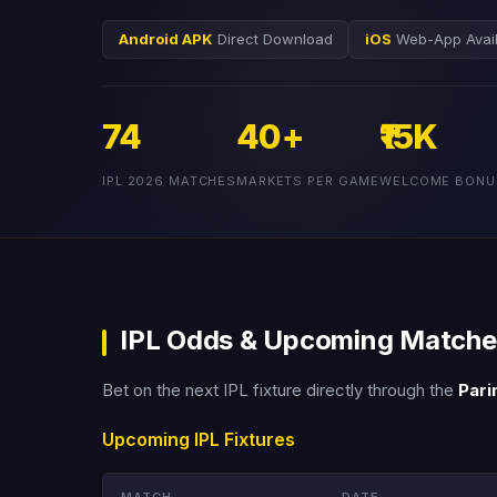
Android APK
Direct Download
iOS
Web-App Avail
74
40+
₹15K
IPL 2026 MATCHES
MARKETS PER GAME
WELCOME BONU
IPL Odds & Upcoming Matche
Bet on the next IPL fixture directly through the
Pari
Upcoming IPL Fixtures