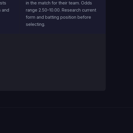
usts
in the match for their team. Odds
n and
range 2.50–10.00. Research current
form and batting position before
selecting.