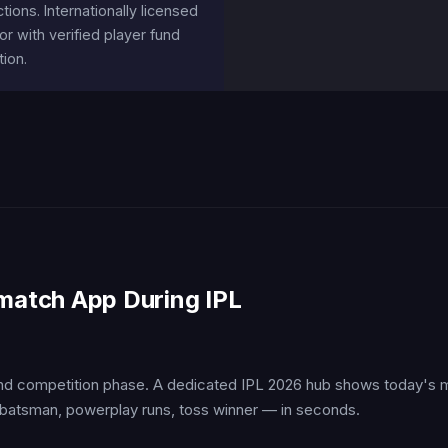
tions. Internationally licensed
or with verified player fund
tion.
match App During IPL
nd competition phase. A dedicated IPL 2026 hub shows today's ma
 batsman, powerplay runs, toss winner — in seconds.