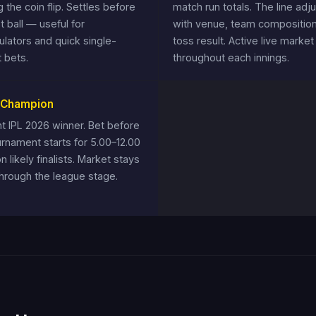
 the coin flip. Settles before
match run totals. The line adj
st ball — useful for
with venue, team compositio
lators and quick single-
toss result. Active live market
 bets.
throughout each innings.
L Champion
ht IPL 2026 winner. Bet before
urnament starts for 5.00–12.00
 likely finalists. Market stays
hrough the league stage.