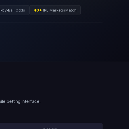
l-by-Ball Odds
40+
IPL Markets/Match
le betting interface.