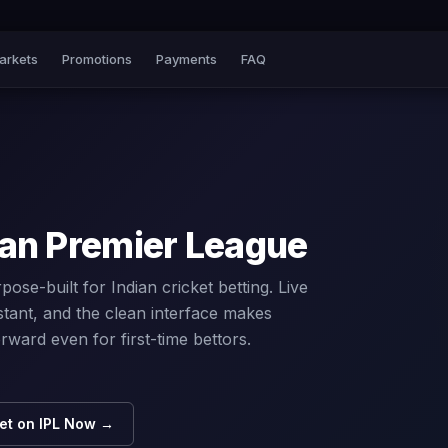
arkets
Promotions
Payments
FAQ
ian Premier League
ose-built for Indian cricket betting. Live
stant, and the clean interface makes
rward even for first-time bettors.
Bet on IPL Now →