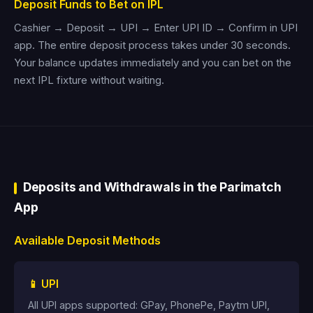
Deposit Funds to Bet on IPL
Cashier → Deposit → UPI → Enter UPI ID → Confirm in UPI
app. The entire deposit process takes under 30 seconds.
Your balance updates immediately and you can bet on the
next IPL fixture without waiting.
Deposits and Withdrawals in the Parimatch
App
Available Deposit Methods
📱 UPI
All UPI apps supported: GPay, PhonePe, Paytm UPI,