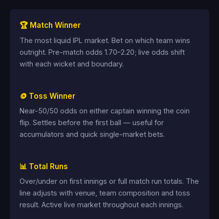
🏆 Match Winner
The most liquid IPL market. Bet on which team wins
outright. Pre-match odds 1.70–2.20; live odds shift
with each wicket and boundary.
🪙 Toss Winner
Near-50/50 odds on either captain winning the coin
flip. Settles before the first ball — useful for
accumulators and quick single-market bets.
📊 Total Runs
Over/under on first innings or full match run totals. The
line adjusts with venue, team composition and toss
result. Active live market throughout each innings.