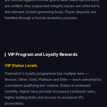
are settled. Any suspected integrity issues are referred to
the relevant cricket governing body. Player disputes are
handled through a formal resolution process.
VIP Program and Loyalty Rewards
VIP Status Levels
Parimatch's loyalty programme has multiple tiers —
Bronze, Silver, Gold, Platinum and Elite — each unlocked by
cumulative qualifying bet volume. Status is reviewed
monthly. Higher tiers provide increased cashback rates,
higher betting limits and access to exclusive IPL
promotions.