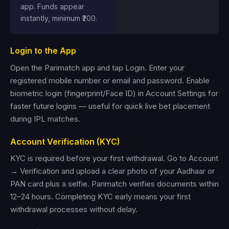
app. Funds appear
instantly, minimum ₹200.
Login to the App
Open the Parimatch app and tap Login. Enter your
registered mobile number or email and password. Enable
biometric login (fingerprint/Face ID) in Account Settings for
faster future logins — useful for quick live bet placement
during IPL matches.
Account Verification (KYC)
KYC is required before your first withdrawal. Go to Account
→ Verification and upload a clear photo of your Aadhaar or
PAN card plus a selfie. Parimatch verifies documents within
12–24 hours. Completing KYC early means your first
withdrawal processes without delay.