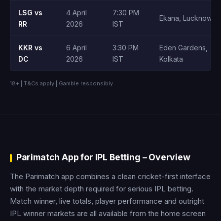
LSG vs
4 April
7:30 PM
Ekana, Lucknow
RR
2026
IST
KKR vs
6 April
3:30 PM
Eden Gardens,
DC
2026
IST
Kolkata
18+ | T&Cs apply | Gamble responsibly
Parimatch App for IPL Betting – Overview
The Parimatch app combines a clean cricket-first interface
with the market depth required for serious IPL betting.
Match winner, live totals, player performance and outright
IPL winner markets are all available from the home screen