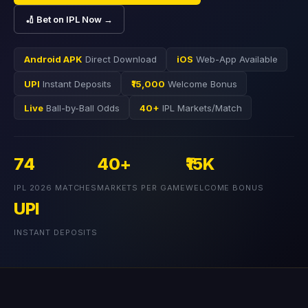
🏏 Bet on IPL Now →
Android APK
Direct Download
iOS
Web-App Available
UPI
Instant Deposits
₹15,000
Welcome Bonus
Live
Ball-by-Ball Odds
40+
IPL Markets/Match
74
40+
₹15K
IPL 2026 MATCHES
MARKETS PER GAME
WELCOME BONUS
UPI
INSTANT DEPOSITS