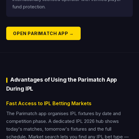
fund protection.
OPEN PARIMATCH APP →
Advantages of Using the Parimatch App
During IPL
Fast Access to IPL Betting Markets
The Parimatch app organises IPL fixtures by date and
competition phase. A dedicated IPL 2026 hub shows
today's matches, tomorrow's fixtures and the full
schedule. Market search lets you find any IPL bet type —