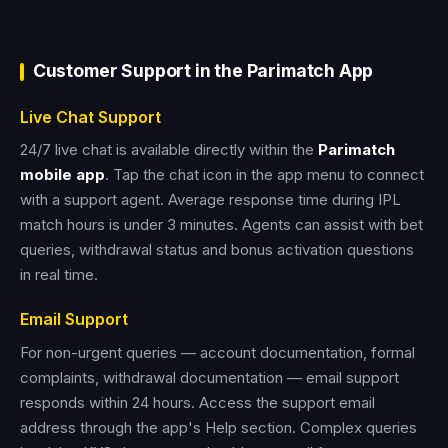
Customer Support in the Parimatch App
Live Chat Support
24/7 live chat is available directly within the
Parimatch
mobile app
. Tap the chat icon in the app menu to connect
with a support agent. Average response time during IPL
match hours is under 3 minutes. Agents can assist with bet
queries, withdrawal status and bonus activation questions
in real time.
Email Support
For non-urgent queries — account documentation, formal
complaints, withdrawal documentation — email support
responds within 24 hours. Access the support email
address through the app's Help section. Complex queries