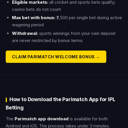
Eligible markets:
all cricket and sports bets qualify;
casino bets do not count
Max bet with bonus:
₹2,500 per single bet during active
wagering period
Withdrawal:
sports winnings from your own deposit
are never restricted by bonus terms
CLAIM PARIMATCH WELCOME BONUS →
How to Download the Parimatch App for IPL
Betting
The
Parimatch app download
is available for both
Android and iOS. The process takes under 3 minutes.