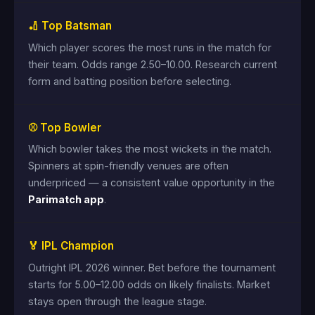
🏏 Top Batsman
Which player scores the most runs in the match for
their team. Odds range 2.50–10.00. Research current
form and batting position before selecting.
⚾ Top Bowler
Which bowler takes the most wickets in the match.
Spinners at spin-friendly venues are often
underpriced — a consistent value opportunity in the
Parimatch app
.
🏅 IPL Champion
Outright IPL 2026 winner. Bet before the tournament
starts for 5.00–12.00 odds on likely finalists. Market
stays open through the league stage.