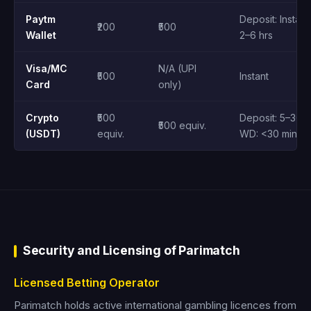
Paytm
Deposit: Instant
₹200
₹500
Wallet
2–6 hrs
Visa/MC
N/A (UPI
₹500
Instant
Card
only)
Crypto
₹500
Deposit: 5–30 m
₹500 equiv.
(USDT)
equiv.
WD: <30 min
Security and Licensing of Parimatch
Licensed Betting Operator
Parimatch holds active international gambling licences from