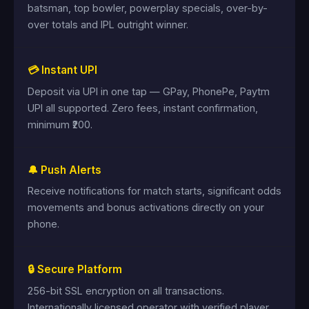
batsman, top bowler, powerplay specials, over-by-
over totals and IPL outright winner.
💳 Instant UPI
Deposit via UPI in one tap — GPay, PhonePe, Paytm
UPI all supported. Zero fees, instant confirmation,
minimum ₹200.
🔔 Push Alerts
Receive notifications for match starts, significant odds
movements and bonus activations directly on your
phone.
🔒 Secure Platform
256-bit SSL encryption on all transactions.
Internationally licensed operator with verified player