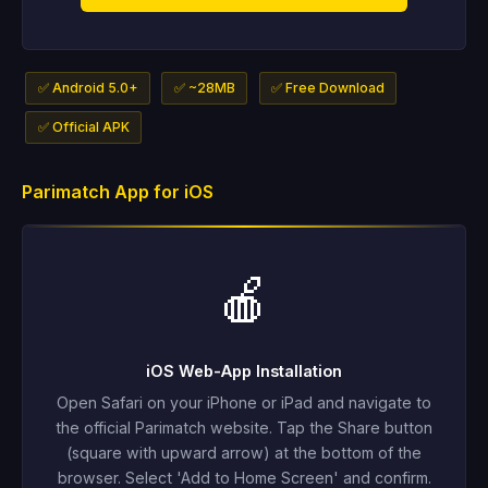
✅ Android 5.0+
✅ ~28MB
✅ Free Download
✅ Official APK
Parimatch App for iOS
🍎
iOS Web-App Installation
Open Safari on your iPhone or iPad and navigate to
the official Parimatch website. Tap the Share button
(square with upward arrow) at the bottom of the
browser. Select 'Add to Home Screen' and confirm.