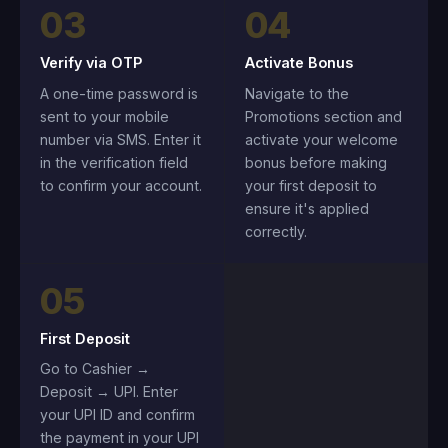
03
04
Verify via OTP
Activate Bonus
A one-time password is
Navigate to the
sent to your mobile
Promotions section and
number via SMS. Enter it
activate your welcome
in the verification field
bonus before making
to confirm your account.
your first deposit to
ensure it's applied
correctly.
05
First Deposit
Go to Cashier →
Deposit → UPI. Enter
your UPI ID and confirm
the payment in your UPI