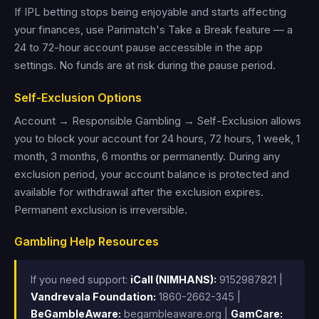
If IPL betting stops being enjoyable and starts affecting
your finances, use Parimatch's Take a Break feature — a
24 to 72-hour account pause accessible in the app
settings. No funds are at risk during the pause period.
Self-Exclusion Options
Account → Responsible Gambling → Self-Exclusion allows
you to block your account for 24 hours, 72 hours, 1 week, 1
month, 3 months, 6 months or permanently. During any
exclusion period, your account balance is protected and
available for withdrawal after the exclusion expires.
Permanent exclusion is irreversible.
Gambling Help Resources
If you need support:
iCall (NIMHANS):
9152987821 |
Vandrevala Foundation:
1860-2662-345 |
BeGambleAware:
begambleaware.org |
GamCare: