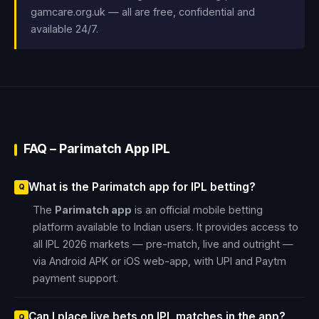
gamcare.org.uk — all are free, confidential and
available 24/7.
FAQ – Parimatch App IPL
What is the Parimatch app for IPL betting?
The
Parimatch app
is an official mobile betting
platform available to Indian users. It provides access to
all IPL 2026 markets — pre-match, live and outright —
via Android APK or iOS web-app, with UPI and Paytm
payment support.
Can I place live bets on IPL matches in the app?