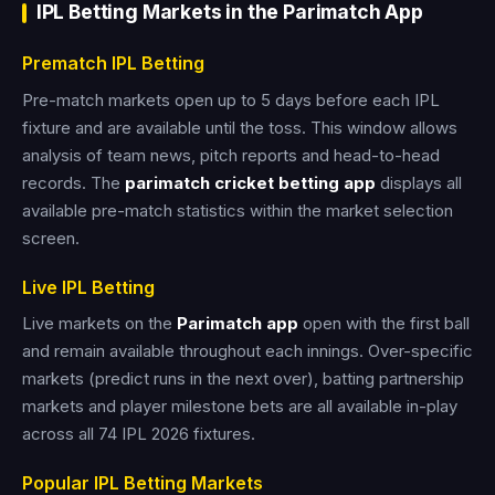
IPL Betting Markets in the Parimatch App
Prematch IPL Betting
Pre-match markets open up to 5 days before each IPL
fixture and are available until the toss. This window allows
analysis of team news, pitch reports and head-to-head
records. The
parimatch cricket betting app
displays all
available pre-match statistics within the market selection
screen.
Live IPL Betting
Live markets on the
Parimatch app
open with the first ball
and remain available throughout each innings. Over-specific
markets (predict runs in the next over), batting partnership
markets and player milestone bets are all available in-play
across all 74 IPL 2026 fixtures.
Popular IPL Betting Markets