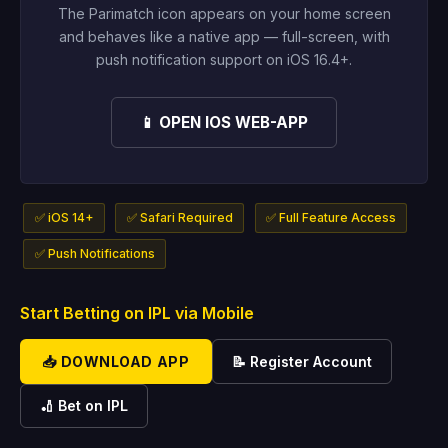
The Parimatch icon appears on your home screen
and behaves like a native app — full-screen, with
push notification support on iOS 16.4+.
📱 OPEN IOS WEB-APP
✅ iOS 14+
✅ Safari Required
✅ Full Feature Access
✅ Push Notifications
Start Betting on IPL via Mobile
📥 DOWNLOAD APP
📝 Register Account
🏏 Bet on IPL