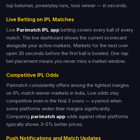
top batsman, powerplay runs, toss winner — in seconds.
Live Betting on IPL Matches
Live
Parimatch IPL app
betting covers every ball of every
match. The live dashboard shows the current scorecard
alongside your active markets. Markets for the next over
open 30 seconds before the first ball is bowled. One-tap
bet placement means you never miss a market window.
Competitive IPL Odds
Parimatch consistently offers among the tightest margins
on IPL match winner markets in India. Live odds stay
competitive even in the final 3 overs — a period when
some platforms widen their margins significantly.
Comparing
parimatch app
odds against other platforms
typically shows 3–5% better prices.
Push Notifications and Match Updates