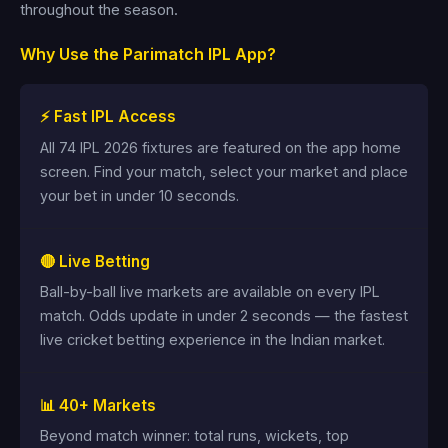
throughout the season.
Why Use the Parimatch IPL App?
⚡ Fast IPL Access
All 74 IPL 2026 fixtures are featured on the app home
screen. Find your match, select your market and place
your bet in under 10 seconds.
🔴 Live Betting
Ball-by-ball live markets are available on every IPL
match. Odds update in under 2 seconds — the fastest
live cricket betting experience in the Indian market.
📊 40+ Markets
Beyond match winner: total runs, wickets, top