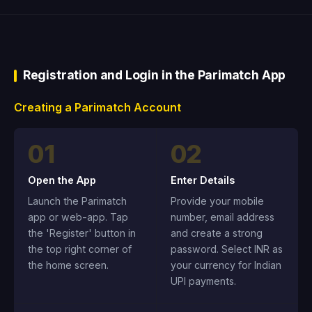
Registration and Login in the Parimatch App
Creating a Parimatch Account
01
02
Open the App
Enter Details
Launch the Parimatch
Provide your mobile
app or web-app. Tap
number, email address
the 'Register' button in
and create a strong
the top right corner of
password. Select INR as
the home screen.
your currency for Indian
UPI payments.