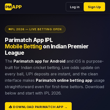
APP
PM
Log in
Sign Up
IPL 2026 — LIVE BETTING OPEN
Parimatch App IPL
Mobile Betting
on Indian Premier
League
The
Parimatch app for Android
and iOS is purpose-
built for Indian cricket betting. Live odds update on
every ball, UPI deposits are instant, and the clean
interface makes
Parimatch online betting app
usage
straightforward even for first-time bettors. Download
below and start with IPL 2026.
📥 DOWNLOAD PARIMATCH APP →