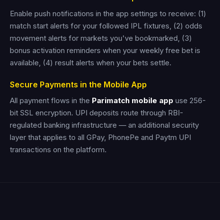
Enable push notifications in the app settings to receive: (1)
match start alerts for your followed IPL fixtures, (2) odds
movement alerts for markets you've bookmarked, (3)
bonus activation reminders when your weekly free bet is
available, (4) result alerts when your bets settle.
Secure Payments in the Mobile App
All payment flows in the
Parimatch mobile app
use 256-
bit SSL encryption. UPI deposits route through RBI-
regulated banking infrastructure — an additional security
layer that applies to all GPay, PhonePe and Paytm UPI
transactions on the platform.