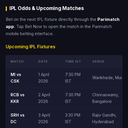
IPL Odds & Upcoming Matches
Bet on the next IPL fixture directly through the
Parimatch
app
. Tap Bet Now to open the match in the Parimatch
mobile betting interface.
Upcoming IPL Fixtures
MATCH
DATE
TIME IST
VENUE
MI vs
1 April
7:30 PM
Wankhede, Mumba
CSK
2026
IST
RCB vs
2 April
7:30 PM
Chinnaswamy,
KKR
2026
IST
Bangalore
SRH vs
3 April
3:30 PM
Rajiv Gandhi,
DC
2026
IST
Hyderabad