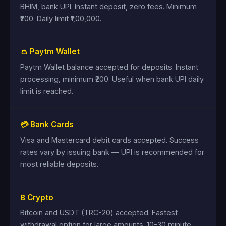
BHIM, bank UPI. Instant deposit, zero fees. Minimum
₹200. Daily limit ₹1,00,000.
👛 Paytm Wallet
Paytm Wallet balance accepted for deposits. Instant
processing, minimum ₹200. Useful when bank UPI daily
limit is reached.
💳 Bank Cards
Visa and Mastercard debit cards accepted. Success
rates vary by issuing bank — UPI is recommended for
most reliable deposits.
₿ Crypto
Bitcoin and USDT (TRC-20) accepted. Fastest
withdrawal option for large amounts. 10–30 minute