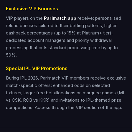
Exclusive VIP Bonuses
VIP players on the
Parimatch app
receive: personalised
reload bonuses tailored to their betting patterns, higher
cashback percentages (up to 15% at Platinum+ tier),
dedicated account managers and priority withdrawal
processing that cuts standard processing time by up to
50%.
Special IPL VIP Promotions
During IPL 2026, Parimatch VIP members receive exclusive
match-specific offers: enhanced odds on selected
fixtures, larger free bet allocations on marquee games (MI
vs CSK, RCB vs KKR) and invitations to IPL-themed prize
competitions. Access through the VIP section of the app.