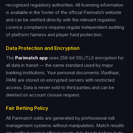
recognised regulatory authorities. All licensing information
is available in the footer of the official Parimatch website
and can be verified directly with the relevant regulator.
Licence compliance requires regular independent auditing
of platform fairness and player fund protection.
Data Protection and Encryption
The
Parimatch app
uses 256-bit SSL/TLS encryption for
all data in transit — the same standard used by major
banking institutions. Your personal documents (Aadhaar,
PAN) are stored on encrypted servers with restricted
access. Data is never sold to third parties and can be
deleted on account closure request.
Fair Betting Policy
All Parimatch odds are generated by professional risk
management systems without manipulation. Match results
are verified against official sports data feeds before bets