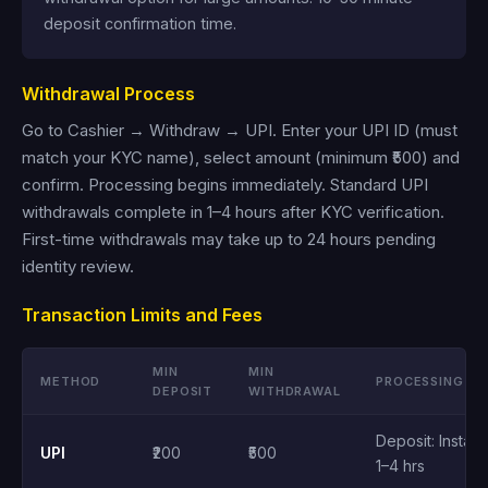
deposit confirmation time.
Withdrawal Process
Go to Cashier → Withdraw → UPI. Enter your UPI ID (must
match your KYC name), select amount (minimum ₹500) and
confirm. Processing begins immediately. Standard UPI
withdrawals complete in 1–4 hours after KYC verification.
First-time withdrawals may take up to 24 hours pending
identity review.
Transaction Limits and Fees
MIN
MIN
METHOD
PROCESSING
DEPOSIT
WITHDRAWAL
Deposit: Instant
UPI
₹200
₹500
1–4 hrs