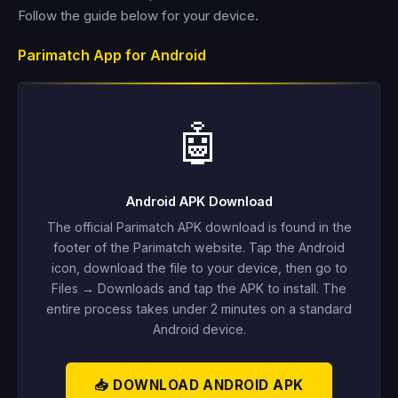
Follow the guide below for your device.
Parimatch App for Android
🤖
Android APK Download
The official Parimatch APK download is found in the
footer of the Parimatch website. Tap the Android
icon, download the file to your device, then go to
Files → Downloads and tap the APK to install. The
entire process takes under 2 minutes on a standard
Android device.
📥 DOWNLOAD ANDROID APK