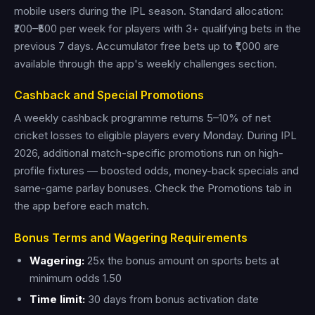
mobile users during the IPL season. Standard allocation:
₹200–₹500 per week for players with 3+ qualifying bets in the
previous 7 days. Accumulator free bets up to ₹1,000 are
available through the app's weekly challenges section.
Cashback and Special Promotions
A weekly cashback programme returns 5–10% of net
cricket losses to eligible players every Monday. During IPL
2026, additional match-specific promotions run on high-
profile fixtures — boosted odds, money-back specials and
same-game parlay bonuses. Check the Promotions tab in
the app before each match.
Bonus Terms and Wagering Requirements
Wagering:
25x the bonus amount on sports bets at
minimum odds 1.50
Time limit:
30 days from bonus activation date