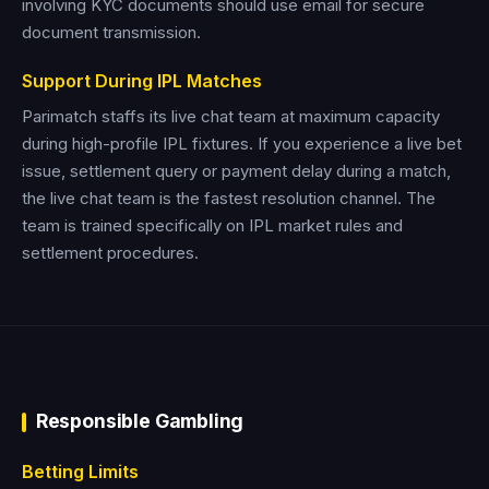
involving KYC documents should use email for secure
document transmission.
Support During IPL Matches
Parimatch staffs its live chat team at maximum capacity
during high-profile IPL fixtures. If you experience a live bet
issue, settlement query or payment delay during a match,
the live chat team is the fastest resolution channel. The
team is trained specifically on IPL market rules and
settlement procedures.
Responsible Gambling
Betting Limits