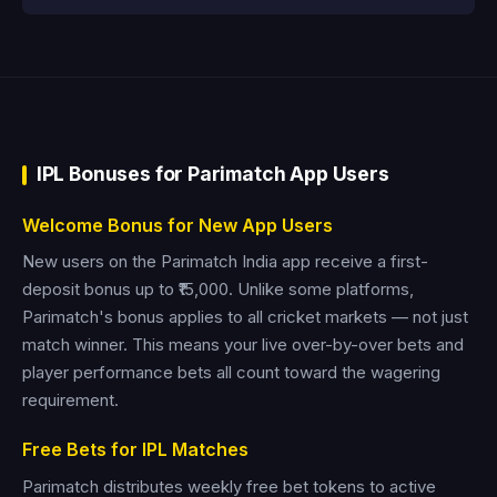
IPL Bonuses for Parimatch App Users
Welcome Bonus for New App Users
New users on the Parimatch India app receive a first-
deposit bonus up to ₹15,000. Unlike some platforms,
Parimatch's bonus applies to all cricket markets — not just
match winner. This means your live over-by-over bets and
player performance bets all count toward the wagering
requirement.
Free Bets for IPL Matches
Parimatch distributes weekly free bet tokens to active