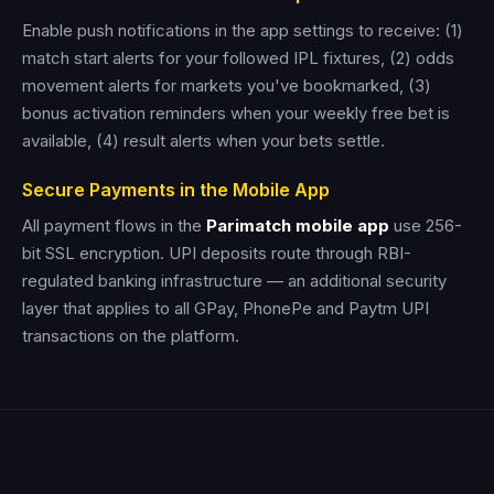
Enable push notifications in the app settings to receive: (1)
match start alerts for your followed IPL fixtures, (2) odds
movement alerts for markets you've bookmarked, (3)
bonus activation reminders when your weekly free bet is
available, (4) result alerts when your bets settle.
Secure Payments in the Mobile App
All payment flows in the
Parimatch mobile app
use 256-
bit SSL encryption. UPI deposits route through RBI-
regulated banking infrastructure — an additional security
layer that applies to all GPay, PhonePe and Paytm UPI
transactions on the platform.