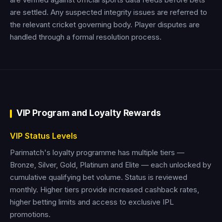
are settled. Any suspected integrity issues are referred to
the relevant cricket governing body. Player disputes are
handled through a formal resolution process.
VIP Program and Loyalty Rewards
VIP Status Levels
Parimatch's loyalty programme has multiple tiers —
Bronze, Silver, Gold, Platinum and Elite — each unlocked by
cumulative qualifying bet volume. Status is reviewed
monthly. Higher tiers provide increased cashback rates,
higher betting limits and access to exclusive IPL
promotions.