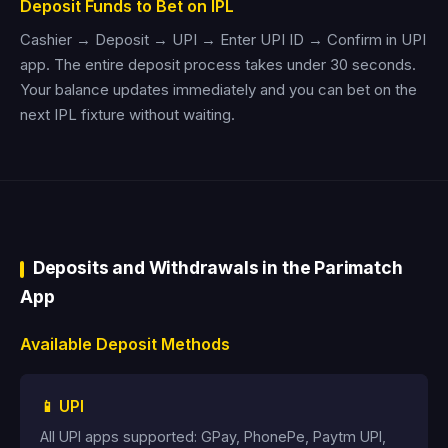
Deposit Funds to Bet on IPL
Cashier → Deposit → UPI → Enter UPI ID → Confirm in UPI
app. The entire deposit process takes under 30 seconds.
Your balance updates immediately and you can bet on the
next IPL fixture without waiting.
Deposits and Withdrawals in the Parimatch
App
Available Deposit Methods
📱 UPI
All UPI apps supported: GPay, PhonePe, Paytm UPI,