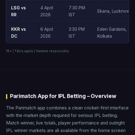
LSG vs
4 April
7:30 PM
Ekana, Lucknow
RR
2026
IST
KKR vs
6 April
3:30 PM
Eden Gardens,
DC
2026
IST
Kolkata
18+ | T&Cs apply | Gamble responsibly
Parimatch App for IPL Betting – Overview
The Parimatch app combines a clean cricket-first interface
with the market depth required for serious IPL betting.
Match winner, live totals, player performance and outright
IPL winner markets are all available from the home screen