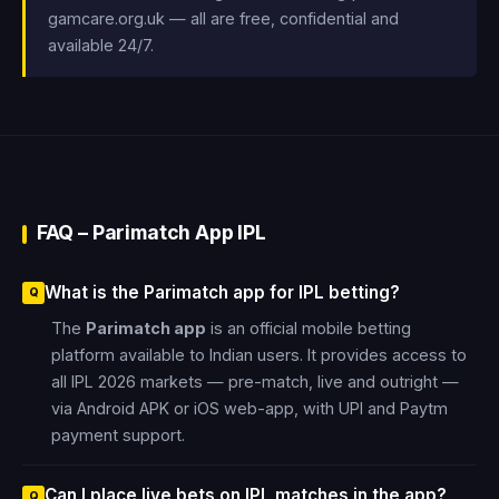
gamcare.org.uk — all are free, confidential and
available 24/7.
FAQ – Parimatch App IPL
What is the Parimatch app for IPL betting?
The
Parimatch app
is an official mobile betting
platform available to Indian users. It provides access to
all IPL 2026 markets — pre-match, live and outright —
via Android APK or iOS web-app, with UPI and Paytm
payment support.
Can I place live bets on IPL matches in the app?