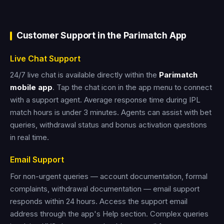
Customer Support in the Parimatch App
Live Chat Support
24/7 live chat is available directly within the
Parimatch
mobile app
. Tap the chat icon in the app menu to connect
with a support agent. Average response time during IPL
match hours is under 3 minutes. Agents can assist with bet
queries, withdrawal status and bonus activation questions
in real time.
Email Support
For non-urgent queries — account documentation, formal
complaints, withdrawal documentation — email support
responds within 24 hours. Access the support email
address through the app's Help section. Complex queries