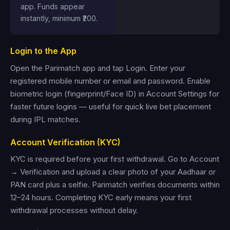
app. Funds appear
instantly, minimum ₹200.
Login to the App
Open the Parimatch app and tap Login. Enter your
registered mobile number or email and password. Enable
biometric login (fingerprint/Face ID) in Account Settings for
faster future logins — useful for quick live bet placement
during IPL matches.
Account Verification (KYC)
KYC is required before your first withdrawal. Go to Account
→ Verification and upload a clear photo of your Aadhaar or
PAN card plus a selfie. Parimatch verifies documents within
12–24 hours. Completing KYC early means your first
withdrawal processes without delay.