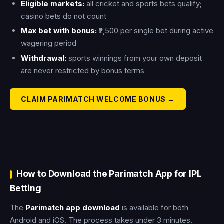
Eligible markets:
all cricket and sports bets qualify;
casino bets do not count
Max bet with bonus:
₹2,500 per single bet during active
wagering period
Withdrawal:
sports winnings from your own deposit
are never restricted by bonus terms
CLAIM PARIMATCH WELCOME BONUS →
How to Download the Parimatch App for IPL
Betting
The
Parimatch app download
is available for both
Android and iOS. The process takes under 3 minutes.