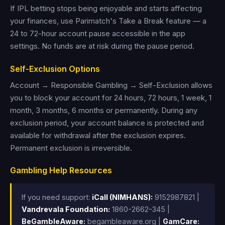
If IPL betting stops being enjoyable and starts affecting
your finances, use Parimatch's Take a Break feature — a
24 to 72-hour account pause accessible in the app
settings. No funds are at risk during the pause period.
Self-Exclusion Options
Account → Responsible Gambling → Self-Exclusion allows
you to block your account for 24 hours, 72 hours, 1 week, 1
month, 3 months, 6 months or permanently. During any
exclusion period, your account balance is protected and
available for withdrawal after the exclusion expires.
Permanent exclusion is irreversible.
Gambling Help Resources
If you need support:
iCall (NIMHANS):
9152987821 |
Vandrevala Foundation:
1860-2662-345 |
BeGambleAware:
begambleaware.org |
GamCare: