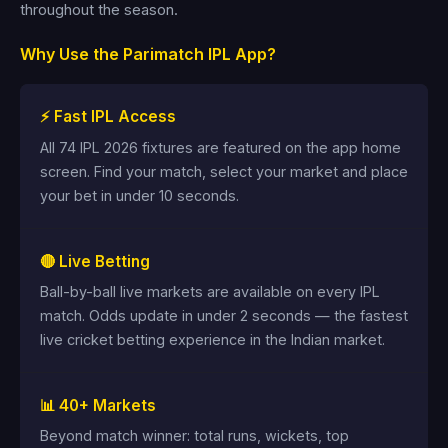
throughout the season.
Why Use the Parimatch IPL App?
⚡ Fast IPL Access
All 74 IPL 2026 fixtures are featured on the app home
screen. Find your match, select your market and place
your bet in under 10 seconds.
🔴 Live Betting
Ball-by-ball live markets are available on every IPL
match. Odds update in under 2 seconds — the fastest
live cricket betting experience in the Indian market.
📊 40+ Markets
Beyond match winner: total runs, wickets, top