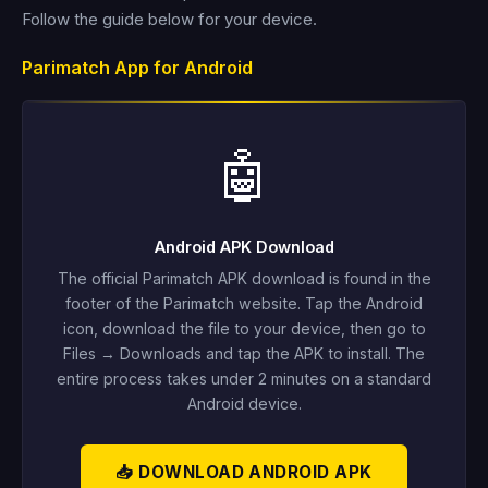
Follow the guide below for your device.
Parimatch App for Android
🤖
Android APK Download
The official Parimatch APK download is found in the
footer of the Parimatch website. Tap the Android
icon, download the file to your device, then go to
Files → Downloads and tap the APK to install. The
entire process takes under 2 minutes on a standard
Android device.
📥 DOWNLOAD ANDROID APK