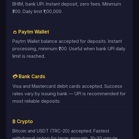
BHIM, bank UPI. Instant deposit, zero fees. Minimum
₹200. Daily limit ₹1,00,000.
👛 Paytm Wallet
Paytm Wallet balance accepted for deposits. Instant
processing, minimum ₹200. Useful when bank UPI daily
limit is reached.
💳 Bank Cards
Visa and Mastercard debit cards accepted. Success
rates vary by issuing bank — UPI is recommended for
most reliable deposits.
₿ Crypto
Bitcoin and USDT (TRC-20) accepted. Fastest
withdrawal option for large amounts. 10–30 minute