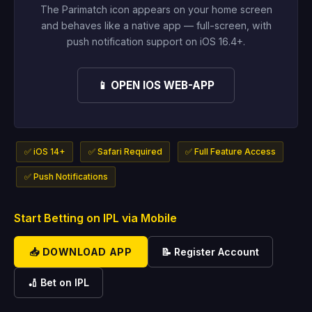
The Parimatch icon appears on your home screen
and behaves like a native app — full-screen, with
push notification support on iOS 16.4+.
📱 OPEN IOS WEB-APP
✅ iOS 14+
✅ Safari Required
✅ Full Feature Access
✅ Push Notifications
Start Betting on IPL via Mobile
📥 DOWNLOAD APP
📝 Register Account
🏏 Bet on IPL