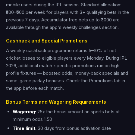
mobile users during the IPL season. Standard allocation:
₹200–₹500 per week for players with 3+ qualifying bets in the
previous 7 days. Accumulator free bets up to ₹1,000 are
available through the app's weekly challenges section.
Cashback and Special Promotions
A weekly cashback programme returns 5–10% of net
cricket losses to eligible players every Monday. During IPL
2026, additional match-specific promotions run on high-
profile fixtures — boosted odds, money-back specials and
same-game parlay bonuses. Check the Promotions tab in
the app before each match.
Bonus Terms and Wagering Requirements
Wagering:
25x the bonus amount on sports bets at
minimum odds 1.50
Time limit:
30 days from bonus activation date