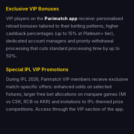
Exclusive VIP Bonuses
VIP players on the
Parimatch app
receive: personalised
reload bonuses tailored to their betting patterns, higher
cashback percentages (up to 15% at Platinum+ tier),
dedicated account managers and priority withdrawal
processing that cuts standard processing time by up to
50%.
Special IPL VIP Promotions
During IPL 2026, Parimatch VIP members receive exclusive
match-specific offers: enhanced odds on selected
fixtures, larger free bet allocations on marquee games (MI
vs CSK, RCB vs KKR) and invitations to IPL-themed prize
competitions. Access through the VIP section of the app.