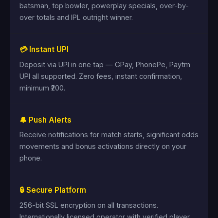
batsman, top bowler, powerplay specials, over-by-
over totals and IPL outright winner.
💳 Instant UPI
Deposit via UPI in one tap — GPay, PhonePe, Paytm
UPI all supported. Zero fees, instant confirmation,
minimum ₹200.
🔔 Push Alerts
Receive notifications for match starts, significant odds
movements and bonus activations directly on your
phone.
🔒 Secure Platform
256-bit SSL encryption on all transactions.
Internationally licensed operator with verified player