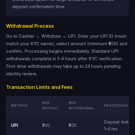
deposit confirmation time.
Withdrawal Process
Go to Cashier → Withdraw → UPI. Enter your UPI ID (must
match your KYC name), select amount (minimum ₹500) and
confirm. Processing begins immediately. Standard UPI
withdrawals complete in 1–4 hours after KYC verification.
First-time withdrawals may take up to 24 hours pending
identity review.
Transaction Limits and Fees
MIN
MIN
METHOD
PROCESSING
DEPOSIT
WITHDRAWAL
Deposit: Instant
UPI
₹200
₹500
1–4 hrs