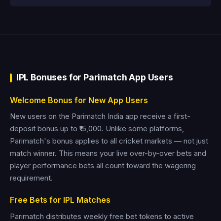
IPL Bonuses for Parimatch App Users
Welcome Bonus for New App Users
New users on the Parimatch India app receive a first-
deposit bonus up to ₹15,000. Unlike some platforms,
Parimatch's bonus applies to all cricket markets — not just
match winner. This means your live over-by-over bets and
player performance bets all count toward the wagering
requirement.
Free Bets for IPL Matches
Parimatch distributes weekly free bet tokens to active