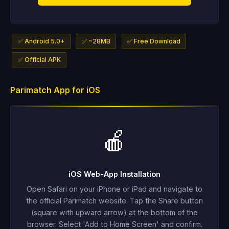
✅ Android 5.0+
✅ ~28MB
✅ Free Download
✅ Official APK
Parimatch App for iOS
🍎
iOS Web-App Installation
Open Safari on your iPhone or iPad and navigate to
the official Parimatch website. Tap the Share button
(square with upward arrow) at the bottom of the
browser. Select 'Add to Home Screen' and confirm.