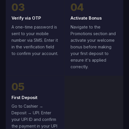
03
04
Verify via OTP
Activate Bonus
A one-time password is
Navigate to the
sent to your mobile
Promotions section and
number via SMS. Enter it
activate your welcome
in the verification field
bonus before making
to confirm your account.
your first deposit to
ensure it's applied
correctly.
05
First Deposit
Go to Cashier →
Deposit → UPI. Enter
your UPI ID and confirm
the payment in your UPI