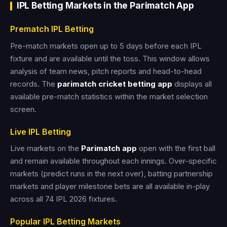
IPL Betting Markets in the Parimatch App
Prematch IPL Betting
Pre-match markets open up to 5 days before each IPL
fixture and are available until the toss. This window allows
analysis of team news, pitch reports and head-to-head
records. The
parimatch cricket betting app
displays all
available pre-match statistics within the market selection
screen.
Live IPL Betting
Live markets on the
Parimatch app
open with the first ball
and remain available throughout each innings. Over-specific
markets (predict runs in the next over), batting partnership
markets and player milestone bets are all available in-play
across all 74 IPL 2026 fixtures.
Popular IPL Betting Markets