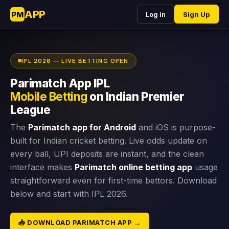
APP
PM
Log in
Sign Up
IPL 2026 — LIVE BETTING OPEN
Parimatch App IPL
Mobile Betting
on Indian Premier
League
The
Parimatch app for Android
and iOS is purpose-
built for Indian cricket betting. Live odds update on
every ball, UPI deposits are instant, and the clean
interface makes
Parimatch online betting app
usage
straightforward even for first-time bettors. Download
below and start with IPL 2026.
📥 DOWNLOAD PARIMATCH APP →