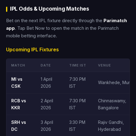
IPL Odds & Upcoming Matches
Bet on the next IPL fixture directly through the
Parimatch
app
. Tap Bet Now to open the match in the Parimatch
mobile betting interface.
Upcoming IPL Fixtures
MATCH
DATE
TIME IST
VENUE
MI vs
1 April
7:30 PM
Wankhede, Mumba
CSK
2026
IST
RCB vs
2 April
7:30 PM
Chinnaswamy,
KKR
2026
IST
Bangalore
SRH vs
3 April
3:30 PM
Rajiv Gandhi,
DC
2026
IST
Hyderabad