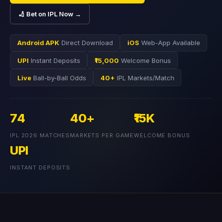
🏏 Bet on IPL Now →
Android APK
Direct Download
iOS
Web-App Available
UPI
Instant Deposits
₹15,000
Welcome Bonus
Live
Ball-by-Ball Odds
40+
IPL Markets/Match
74
40+
₹15K
IPL 2026 MATCHES
MARKETS PER GAME
WELCOME BONUS
UPI
INSTANT DEPOSITS