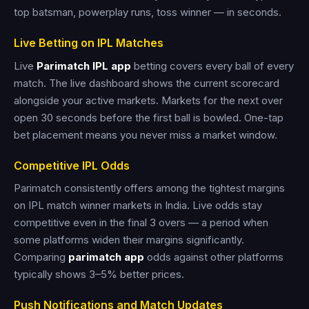
top batsman, powerplay runs, toss winner — in seconds.
Live Betting on IPL Matches
Live
Parimatch IPL app
betting covers every ball of every
match. The live dashboard shows the current scorecard
alongside your active markets. Markets for the next over
open 30 seconds before the first ball is bowled. One-tap
bet placement means you never miss a market window.
Competitive IPL Odds
Parimatch consistently offers among the tightest margins
on IPL match winner markets in India. Live odds stay
competitive even in the final 3 overs — a period when
some platforms widen their margins significantly.
Comparing
parimatch app
odds against other platforms
typically shows 3–5% better prices.
Push Notifications and Match Updates