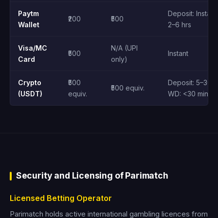
Paytm
Deposit: Instant
₹200
₹500
Wallet
2–6 hrs
Visa/MC
N/A (UPI
₹500
Instant
Card
only)
Crypto
₹500
Deposit: 5–30 m
₹500 equiv.
(USDT)
equiv.
WD: <30 min
Security and Licensing of Parimatch
Licensed Betting Operator
Parimatch holds active international gambling licences from