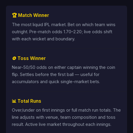
🏆 Match Winner
The most liquid IPL market. Bet on which team wins
outright. Pre-match odds 1.70–2.20; live odds shift
with each wicket and boundary.
🪙 Toss Winner
Near-50/50 odds on either captain winning the coin
flip. Settles before the first ball — useful for
accumulators and quick single-market bets.
📊 Total Runs
Over/under on first innings or full match run totals. The
line adjusts with venue, team composition and toss
result. Active live market throughout each innings.