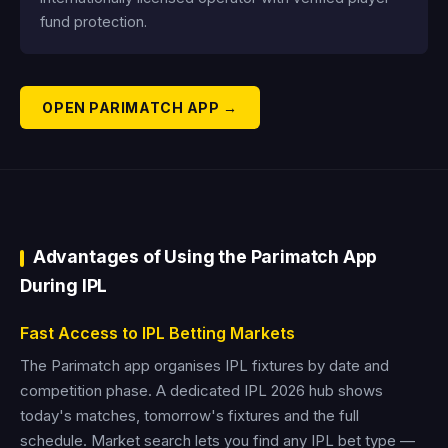
fund protection.
OPEN PARIMATCH APP →
Advantages of Using the Parimatch App
During IPL
Fast Access to IPL Betting Markets
The Parimatch app organises IPL fixtures by date and
competition phase. A dedicated IPL 2026 hub shows
today's matches, tomorrow's fixtures and the full
schedule. Market search lets you find any IPL bet type —