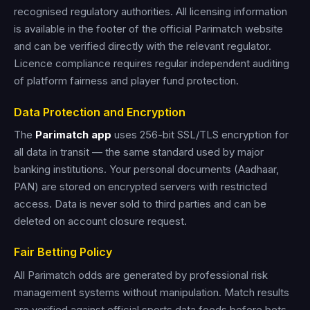
recognised regulatory authorities. All licensing information
is available in the footer of the official Parimatch website
and can be verified directly with the relevant regulator.
Licence compliance requires regular independent auditing
of platform fairness and player fund protection.
Data Protection and Encryption
The
Parimatch app
uses 256-bit SSL/TLS encryption for
all data in transit — the same standard used by major
banking institutions. Your personal documents (Aadhaar,
PAN) are stored on encrypted servers with restricted
access. Data is never sold to third parties and can be
deleted on account closure request.
Fair Betting Policy
All Parimatch odds are generated by professional risk
management systems without manipulation. Match results
are verified against official sports data feeds before bets