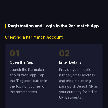
Registration and Login in the Parimatch App
Creating a Parimatch Account
01
02
Open the App
Enter Details
Launch the Parimatch
Provide your mobile
app or web-app. Tap
number, email address
the 'Register' button in
and create a strong
the top right corner of
password. Select INR as
the home screen.
your currency for Indian
UPI payments.