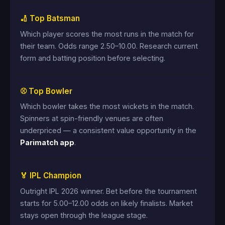
🏏 Top Batsman
Which player scores the most runs in the match for
their team. Odds range 2.50–10.00. Research current
form and batting position before selecting.
⚾ Top Bowler
Which bowler takes the most wickets in the match.
Spinners at spin-friendly venues are often
underpriced — a consistent value opportunity in the
Parimatch app
.
🏅 IPL Champion
Outright IPL 2026 winner. Bet before the tournament
starts for 5.00–12.00 odds on likely finalists. Market
stays open through the league stage.