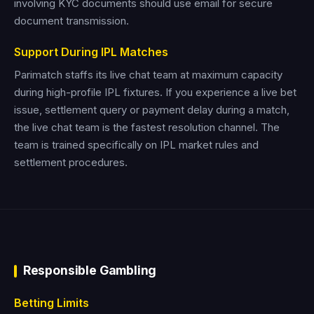
involving KYC documents should use email for secure
document transmission.
Support During IPL Matches
Parimatch staffs its live chat team at maximum capacity
during high-profile IPL fixtures. If you experience a live bet
issue, settlement query or payment delay during a match,
the live chat team is the fastest resolution channel. The
team is trained specifically on IPL market rules and
settlement procedures.
Responsible Gambling
Betting Limits