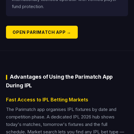
fund protection.
OPEN PARIMATCH APP →
Advantages of Using the Parimatch App
During IPL
Fast Access to IPL Betting Markets
The Parimatch app organises IPL fixtures by date and
competition phase. A dedicated IPL 2026 hub shows
today's matches, tomorrow's fixtures and the full
schedule. Market search lets you find any IPL bet type —