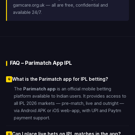
gamcare.org.uk — all are free, confidential and
available 24/7.
FAQ – Parimatch App IPL
What is the Parimatch app for IPL betting?
The
Parimatch app
is an official mobile betting
platform available to Indian users. It provides access to
all IPL 2026 markets — pre-match, live and outright —
via Android APK or iOS web-app, with UPI and Paytm
payment support.
Can I place live bets on IPL matches in the app?