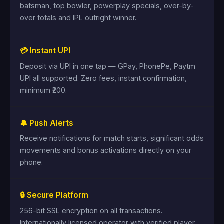
batsman, top bowler, powerplay specials, over-by-
over totals and IPL outright winner.
💳 Instant UPI
Deposit via UPI in one tap — GPay, PhonePe, Paytm
UPI all supported. Zero fees, instant confirmation,
minimum ₹200.
🔔 Push Alerts
Receive notifications for match starts, significant odds
movements and bonus activations directly on your
phone.
🔒 Secure Platform
256-bit SSL encryption on all transactions.
Internationally licensed operator with verified player