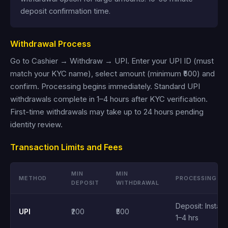
deposit confirmation time.
Withdrawal Process
Go to Cashier → Withdraw → UPI. Enter your UPI ID (must
match your KYC name), select amount (minimum ₹500) and
confirm. Processing begins immediately. Standard UPI
withdrawals complete in 1–4 hours after KYC verification.
First-time withdrawals may take up to 24 hours pending
identity review.
Transaction Limits and Fees
MIN
MIN
METHOD
PROCESSING
DEPOSIT
WITHDRAWAL
Deposit: Instant
UPI
₹200
₹500
1–4 hrs