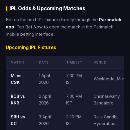
IPL Odds & Upcoming Matches
Bet on the next IPL fixture directly through the
Parimatch
app
. Tap Bet Now to open the match in the Parimatch
mobile betting interface.
Upcoming IPL Fixtures
MATCH
DATE
TIME IST
VENUE
MI vs
1 April
7:30 PM
Wankhede, Mumba
CSK
2026
IST
RCB vs
2 April
7:30 PM
Chinnaswamy,
KKR
2026
IST
Bangalore
SRH vs
3 April
3:30 PM
Rajiv Gandhi,
DC
2026
IST
Hyderabad