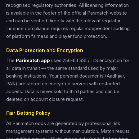
recognised regulatory authorities. All licensing information
is available in the footer of the official Parimatch website
and can be verified directly with the relevant regulator.
Licence compliance requires regular independent auditing
of platform fairness and player fund protection.
Data Protection and Encryption
The
Parimatch app
uses 256-bit SSL/TLS encryption for
all data in transit — the same standard used by major
banking institutions. Your personal documents (Aadhaar,
PAN) are stored on encrypted servers with restricted
access. Data is never sold to third parties and can be
deleted on account closure request.
Fair Betting Policy
All Parimatch odds are generated by professional risk
management systems without manipulation. Match results
are verified against official sports data feeds before bets