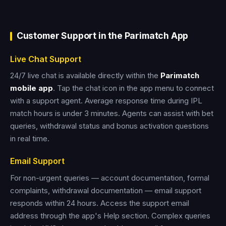
Customer Support in the Parimatch App
Live Chat Support
24/7 live chat is available directly within the
Parimatch
mobile app
. Tap the chat icon in the app menu to connect
with a support agent. Average response time during IPL
match hours is under 3 minutes. Agents can assist with bet
queries, withdrawal status and bonus activation questions
in real time.
Email Support
For non-urgent queries — account documentation, formal
complaints, withdrawal documentation — email support
responds within 24 hours. Access the support email
address through the app's Help section. Complex queries