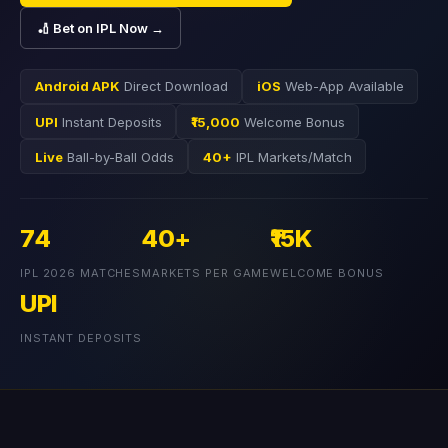
🏏 Bet on IPL Now →
Android APK
Direct Download
iOS
Web-App Available
UPI
Instant Deposits
₹15,000
Welcome Bonus
Live
Ball-by-Ball Odds
40+
IPL Markets/Match
74
40+
₹15K
IPL 2026 MATCHES
MARKETS PER GAME
WELCOME BONUS
UPI
INSTANT DEPOSITS