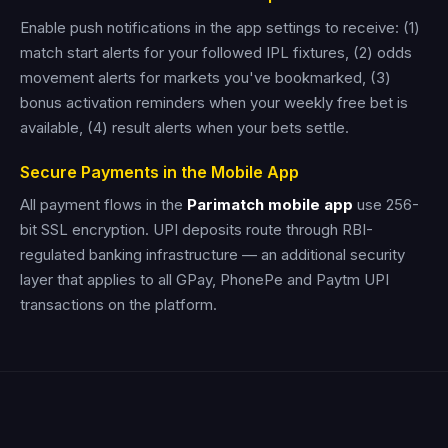
Enable push notifications in the app settings to receive: (1)
match start alerts for your followed IPL fixtures, (2) odds
movement alerts for markets you've bookmarked, (3)
bonus activation reminders when your weekly free bet is
available, (4) result alerts when your bets settle.
Secure Payments in the Mobile App
All payment flows in the
Parimatch mobile app
use 256-
bit SSL encryption. UPI deposits route through RBI-
regulated banking infrastructure — an additional security
layer that applies to all GPay, PhonePe and Paytm UPI
transactions on the platform.