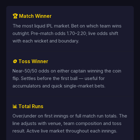
🏆 Match Winner
The most liquid IPL market. Bet on which team wins
outright. Pre-match odds 1.70–2.20; live odds shift
with each wicket and boundary.
🪙 Toss Winner
Near-50/50 odds on either captain winning the coin
flip. Settles before the first ball — useful for
accumulators and quick single-market bets.
📊 Total Runs
Over/under on first innings or full match run totals. The
line adjusts with venue, team composition and toss
result. Active live market throughout each innings.