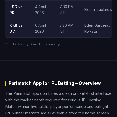
LSG vs
4 April
7:30 PM
Ekana, Lucknow
RR
2026
IST
KKR vs
6 April
3:30 PM
Eden Gardens,
DC
2026
IST
Kolkata
18+ | T&Cs apply | Gamble responsibly
Parimatch App for IPL Betting – Overview
The Parimatch app combines a clean cricket-first interface
with the market depth required for serious IPL betting.
Match winner, live totals, player performance and outright
IPL winner markets are all available from the home screen