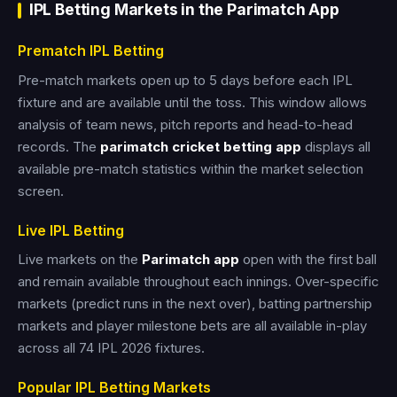
IPL Betting Markets in the Parimatch App
Prematch IPL Betting
Pre-match markets open up to 5 days before each IPL
fixture and are available until the toss. This window allows
analysis of team news, pitch reports and head-to-head
records. The
parimatch cricket betting app
displays all
available pre-match statistics within the market selection
screen.
Live IPL Betting
Live markets on the
Parimatch app
open with the first ball
and remain available throughout each innings. Over-specific
markets (predict runs in the next over), batting partnership
markets and player milestone bets are all available in-play
across all 74 IPL 2026 fixtures.
Popular IPL Betting Markets