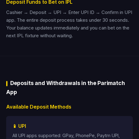
Deposit Funds to Bet on IPL
Cashier → Deposit → UPI → Enter UPI ID → Confirm in UPI
app. The entire deposit process takes under 30 seconds.
Your balance updates immediately and you can bet on the
next IPL fixture without waiting.
Deposits and Withdrawals in the Parimatch
App
Available Deposit Methods
📱 UPI
All UPI apps supported: GPay, PhonePe, Paytm UPI,