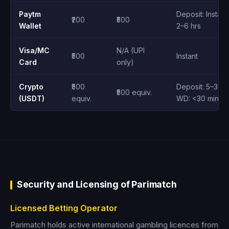
Paytm
Deposit: Instant
₹200
₹500
Wallet
2–6 hrs
Visa/MC
N/A (UPI
₹500
Instant
Card
only)
Crypto
₹500
Deposit: 5–30 m
₹500 equiv.
(USDT)
equiv.
WD: <30 min
Security and Licensing of Parimatch
Licensed Betting Operator
Parimatch holds active international gambling licences from