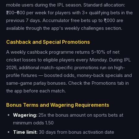
mobile users during the IPL season. Standard allocation:
₹200–₹500 per week for players with 3+ qualifying bets in the
previous 7 days. Accumulator free bets up to ₹1,000 are
available through the app's weekly challenges section.
Cashback and Special Promotions
A weekly cashback programme returns 5–10% of net
cricket losses to eligible players every Monday. During IPL
2026, additional match-specific promotions run on high-
profile fixtures — boosted odds, money-back specials and
same-game parlay bonuses. Check the Promotions tab in
the app before each match.
Bonus Terms and Wagering Requirements
Wagering:
25x the bonus amount on sports bets at
minimum odds 1.50
Time limit:
30 days from bonus activation date