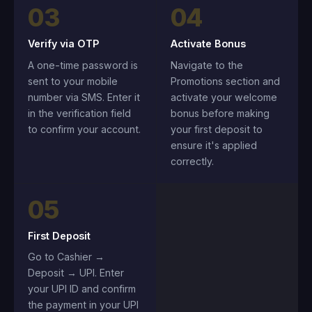
03
04
Verify via OTP
Activate Bonus
A one-time password is
Navigate to the
sent to your mobile
Promotions section and
number via SMS. Enter it
activate your welcome
in the verification field
bonus before making
to confirm your account.
your first deposit to
ensure it's applied
correctly.
05
First Deposit
Go to Cashier →
Deposit → UPI. Enter
your UPI ID and confirm
the payment in your UPI