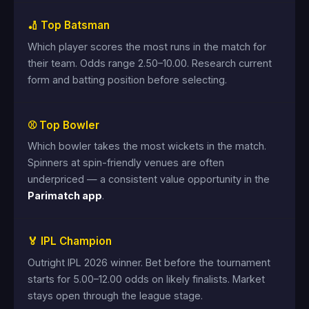
🏏 Top Batsman
Which player scores the most runs in the match for
their team. Odds range 2.50–10.00. Research current
form and batting position before selecting.
⚾ Top Bowler
Which bowler takes the most wickets in the match.
Spinners at spin-friendly venues are often
underpriced — a consistent value opportunity in the
Parimatch app
.
🏅 IPL Champion
Outright IPL 2026 winner. Bet before the tournament
starts for 5.00–12.00 odds on likely finalists. Market
stays open through the league stage.