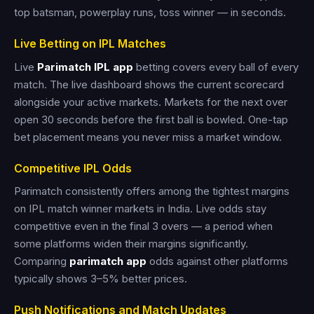
top batsman, powerplay runs, toss winner — in seconds.
Live Betting on IPL Matches
Live
Parimatch IPL app
betting covers every ball of every
match. The live dashboard shows the current scorecard
alongside your active markets. Markets for the next over
open 30 seconds before the first ball is bowled. One-tap
bet placement means you never miss a market window.
Competitive IPL Odds
Parimatch consistently offers among the tightest margins
on IPL match winner markets in India. Live odds stay
competitive even in the final 3 overs — a period when
some platforms widen their margins significantly.
Comparing
parimatch app
odds against other platforms
typically shows 3–5% better prices.
Push Notifications and Match Updates