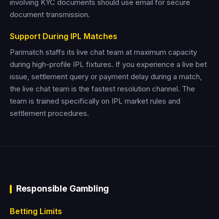
involving KYC documents should use email for secure
document transmission.
Support During IPL Matches
Parimatch staffs its live chat team at maximum capacity
during high-profile IPL fixtures. If you experience a live bet
issue, settlement query or payment delay during a match,
the live chat team is the fastest resolution channel. The
team is trained specifically on IPL market rules and
settlement procedures.
Responsible Gambling
Betting Limits