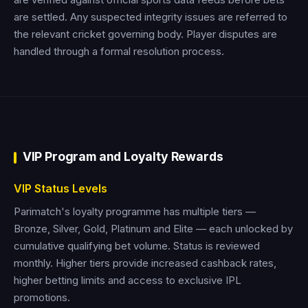
are settled. Any suspected integrity issues are referred to
the relevant cricket governing body. Player disputes are
handled through a formal resolution process.
VIP Program and Loyalty Rewards
VIP Status Levels
Parimatch's loyalty programme has multiple tiers —
Bronze, Silver, Gold, Platinum and Elite — each unlocked by
cumulative qualifying bet volume. Status is reviewed
monthly. Higher tiers provide increased cashback rates,
higher betting limits and access to exclusive IPL
promotions.