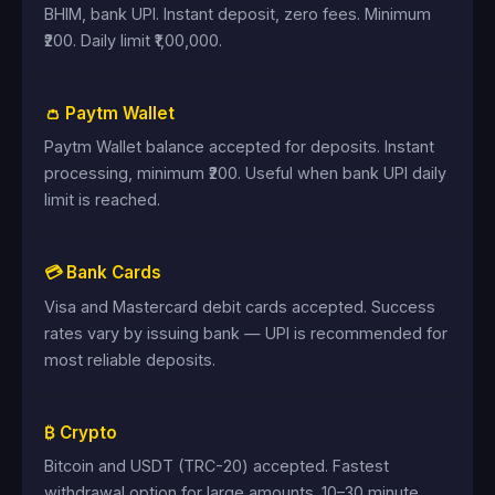
BHIM, bank UPI. Instant deposit, zero fees. Minimum
₹200. Daily limit ₹1,00,000.
👛 Paytm Wallet
Paytm Wallet balance accepted for deposits. Instant
processing, minimum ₹200. Useful when bank UPI daily
limit is reached.
💳 Bank Cards
Visa and Mastercard debit cards accepted. Success
rates vary by issuing bank — UPI is recommended for
most reliable deposits.
₿ Crypto
Bitcoin and USDT (TRC-20) accepted. Fastest
withdrawal option for large amounts. 10–30 minute