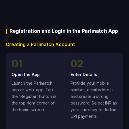
Registration and Login in the Parimatch App
Creating a Parimatch Account
01
02
Open the App
Enter Details
Launch the Parimatch
Provide your mobile
app or web-app. Tap
number, email address
the 'Register' button in
and create a strong
the top right corner of
password. Select INR as
the home screen.
your currency for Indian
UPI payments.