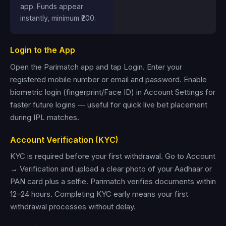
app. Funds appear
instantly, minimum ₹200.
Login to the App
Open the Parimatch app and tap Login. Enter your
registered mobile number or email and password. Enable
biometric login (fingerprint/Face ID) in Account Settings for
faster future logins — useful for quick live bet placement
during IPL matches.
Account Verification (KYC)
KYC is required before your first withdrawal. Go to Account
→ Verification and upload a clear photo of your Aadhaar or
PAN card plus a selfie. Parimatch verifies documents within
12–24 hours. Completing KYC early means your first
withdrawal processes without delay.