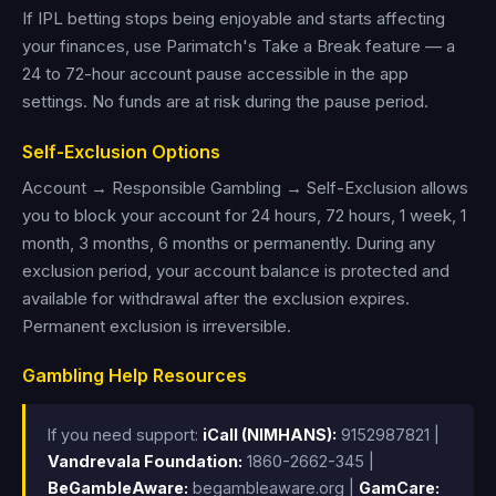
If IPL betting stops being enjoyable and starts affecting
your finances, use Parimatch's Take a Break feature — a
24 to 72-hour account pause accessible in the app
settings. No funds are at risk during the pause period.
Self-Exclusion Options
Account → Responsible Gambling → Self-Exclusion allows
you to block your account for 24 hours, 72 hours, 1 week, 1
month, 3 months, 6 months or permanently. During any
exclusion period, your account balance is protected and
available for withdrawal after the exclusion expires.
Permanent exclusion is irreversible.
Gambling Help Resources
If you need support:
iCall (NIMHANS):
9152987821 |
Vandrevala Foundation:
1860-2662-345 |
BeGambleAware:
begambleaware.org |
GamCare: