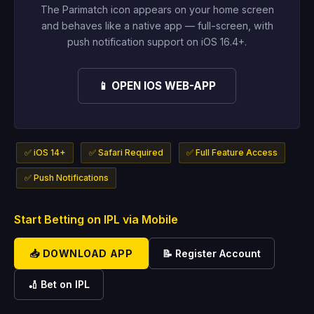
The Parimatch icon appears on your home screen
and behaves like a native app — full-screen, with
push notification support on iOS 16.4+.
📱 OPEN IOS WEB-APP
✅ iOS 14+
✅ Safari Required
✅ Full Feature Access
✅ Push Notifications
Start Betting on IPL via Mobile
📥 DOWNLOAD APP
📝 Register Account
🏏 Bet on IPL