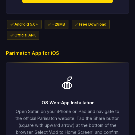
✅ Android 5.0+
✅ ~28MB
✅ Free Download
✅ Official APK
Parimatch App for iOS
🍎
iOS Web-App Installation
Open Safari on your iPhone or iPad and navigate to
the official Parimatch website. Tap the Share button
(square with upward arrow) at the bottom of the
browser. Select 'Add to Home Screen' and confirm.