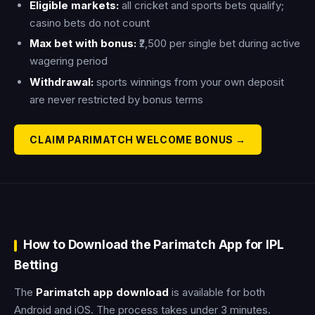
Eligible markets:
all cricket and sports bets qualify;
casino bets do not count
Max bet with bonus:
₹2,500 per single bet during active
wagering period
Withdrawal:
sports winnings from your own deposit
are never restricted by bonus terms
CLAIM PARIMATCH WELCOME BONUS →
How to Download the Parimatch App for IPL
Betting
The
Parimatch app download
is available for both
Android and iOS. The process takes under 3 minutes.