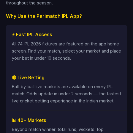
throughout the season.
Why Use the Parimatch IPL App?
⚡ Fast IPL Access
All 74 IPL 2026 fixtures are featured on the app home
screen. Find your match, select your market and place
your bet in under 10 seconds.
🔴 Live Betting
Ball-by-ball live markets are available on every IPL
match. Odds update in under 2 seconds — the fastest
live cricket betting experience in the Indian market.
📊 40+ Markets
Beyond match winner: total runs, wickets, top