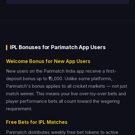
IPL Bonuses for Parimatch App Users
Welcome Bonus for New App Users
New users on the Parimatch India app receive a first-
deposit bonus up to ₹15,000. Unlike some platforms,
Parimatch's bonus applies to all cricket markets — not just
match winner. This means your live over-by-over bets and
player performance bets all count toward the wagering
requirement.
Free Bets for IPL Matches
Parimatch distributes weekly free bet tokens to active