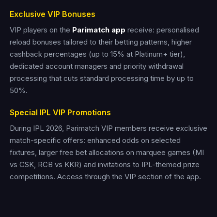
Exclusive VIP Bonuses
VIP players on the
Parimatch app
receive: personalised
reload bonuses tailored to their betting patterns, higher
cashback percentages (up to 15% at Platinum+ tier),
dedicated account managers and priority withdrawal
processing that cuts standard processing time by up to
50%.
Special IPL VIP Promotions
During IPL 2026, Parimatch VIP members receive exclusive
match-specific offers: enhanced odds on selected
fixtures, larger free bet allocations on marquee games (MI
vs CSK, RCB vs KKR) and invitations to IPL-themed prize
competitions. Access through the VIP section of the app.