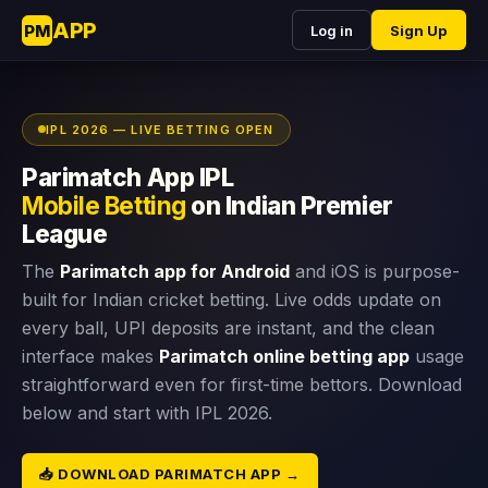
APP
PM
Log in
Sign Up
IPL 2026 — LIVE BETTING OPEN
Parimatch App IPL
Mobile Betting
on Indian Premier
League
The
Parimatch app for Android
and iOS is purpose-
built for Indian cricket betting. Live odds update on
every ball, UPI deposits are instant, and the clean
interface makes
Parimatch online betting app
usage
straightforward even for first-time bettors. Download
below and start with IPL 2026.
📥 DOWNLOAD PARIMATCH APP →