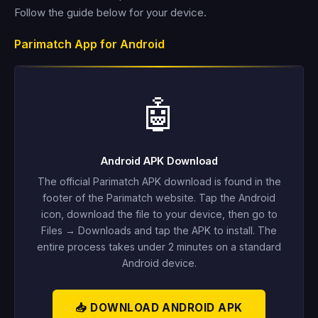
Follow the guide below for your device.
Parimatch App for Android
🤖
Android APK Download
The official Parimatch APK download is found in the
footer of the Parimatch website. Tap the Android
icon, download the file to your device, then go to
Files → Downloads and tap the APK to install. The
entire process takes under 2 minutes on a standard
Android device.
📥 DOWNLOAD ANDROID APK